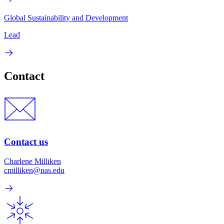
Global Sustainability and Development
Lead
Contact
Contact us
Charlene Milliken
cmilliken@nas.edu