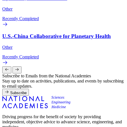
Other
Recently Completed
U.S.-China Collaborative for Planetary Health
Other
Recently Completed
Subscribe to Emails from the National Academies
Stay up to date on activities, publications, and events by subscribing
to email updates.
Subscribe
Driving progress for the benefit of society by providing
independent, objective advice to advance science, engineering, and
medicine.