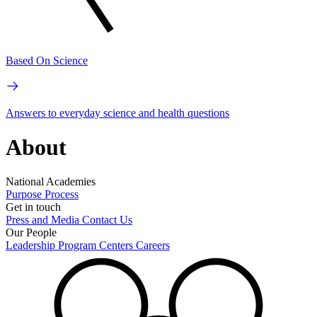
Based On Science
Answers to everyday science and health questions
About
National Academies
Purpose
Process
Get in touch
Press and Media
Contact Us
Our People
Leadership
Program Centers
Careers