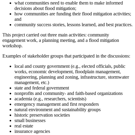
what communities need to enable them to make informed
decisions about flood mitigation;
how communities are funding their flood mitigation activities;
and
community success stories, lessons learned, and best practices.
This project carried out three main activities: community
engagement work, a planning meeting, and a flood mitigation
workshop.
Examples of stakeholder groups that participated in the discussions:
local and county government (e.g., elected officials, public
works, economic development, floodplain management,
engineering, planning and zoning, infrastructure, stormwater
management, etc.)
state and federal government
nonprofits and community- and faith-based organizations
academia (e.g., researchers, scientists)
emergency management and first responders
natural environment and sustainability groups
historic preservation societies
small businesses
real estate
insurance agencies