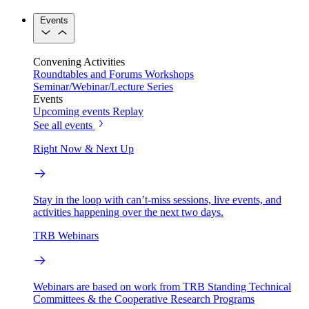
Events
Convening Activities
Roundtables and Forums
Workshops
Seminar/Webinar/Lecture Series
Events
Upcoming events
Replay
See all events
Right Now & Next Up
Stay in the loop with can’t-miss sessions, live events, and
activities happening over the next two days.
TRB Webinars
Webinars are based on work from TRB Standing Technical
Committees & the Cooperative Research Programs