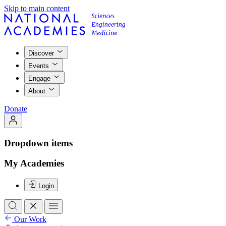
Skip to main content
Discover
Events
Engage
About
Donate
Dropdown items
My Academies
Login
Our Work