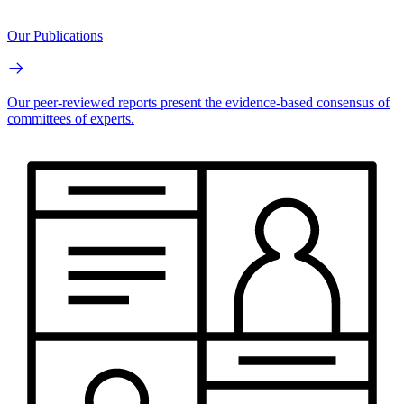
Our Publications
Our peer-reviewed reports present the evidence-based consensus of
committees of experts.