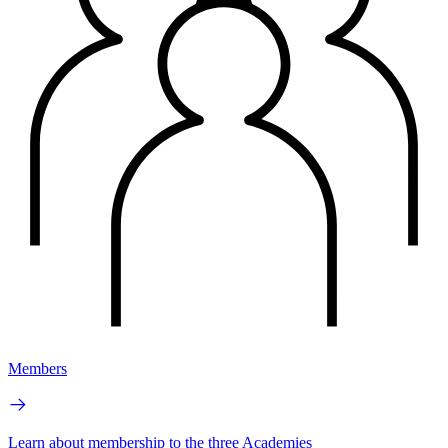
Members
Learn about membership to the three Academies