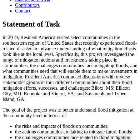
Contributors
Contact
Statement of Task
In 2019, Resilient America visited select communities in the
southeastern region of United States that recently experienced flood-
related disasters to advance understanding of what mitigation efforts
look like at the local level. Specifically, this project investigated the
range of mitigation actions and investments taking place in
communities, the challenges communities face mitigating floods, and
what communities need that will enable them to make investments in
mitigation. Resilient America conducted discussions with diverse
stakeholder groups in four different communities about their flood
mitigation efforts, successes, and challenges: Biloxi, MS; Ellicott
City, MD; Roanoke and Vinton, VA; and Savannah and Tybee
Island, GA.
The goal of the project was to better understand flood mitigation at
the community level in terms of:
the risks and impacts of floods on communities;
the actions communities are taking to mitigate future floods;
the challenges communities face related to flood mitigation;