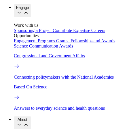
Engage
Work with us
Sponsoring a Project
Contribute Expertise
Careers
Opportunities
Engagement Programs
Grants, Fellowships and Awards
Science Communication Awards
Congressional and Government Affairs
Connecting policymakers with the National Academies
Based On Science
Answers to everyday science and health questions
About