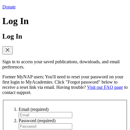
Donate
Log In
Log In
Sign in to access your saved publications, downloads, and email
preferences.
Former MyNAP users: You'll need to reset your password on your
first login to MyAcademies. Click "Forgot password" below to
receive a reset link via email. Having trouble?
Visit our FAQ page
to
contact support.
Email
(required)
Password
(required)