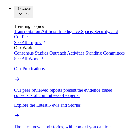
Discover
Trending Topics
Transportation
Artificial Intelligence
Space, Security, and
Conflicts
See All Topics
Our Work
Consensus Studies
Outreach Activities
Standing Committees
See All Work
Our Publications
Our peer-reviewed reports present the evidence-based
consensus of committees of experts.
Explore the Latest News and Stories
The latest news and stories, with context you can trust.