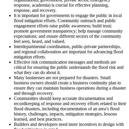
response, academia) is crucial for effective planning,
response, and recovery.
It is important for governments to engage the public in local
flood mitigation efforts. Community outreach and public
engagement efforts raise public awareness; build trust;
promote government transparency; help manage community
expectations; and ensure different sectors of the community
feel seen, heard, and valued.
Interdepartmental coordination, public-private partnerships,
and regional collaboration are important for advancing flood
mitigation efforts.
Effective risk communication messages and methods are
critical for ensuring the public understands the flood risk and
what they can do about it.
Many businesses are not prepared for disasters. Small
business owners should create a business continuity plan to
ensure they can maintain business operations during a disaster
and through recovery.
Communities should keep accurate documentation and
recordkeeping of response and recovery efforts related to their
flood disasters, including documentation of an area’s flood
history, challenges, impacts, mitigation strategies, lessons
learned, and best practices.
Builders and developers need more incentives to design with