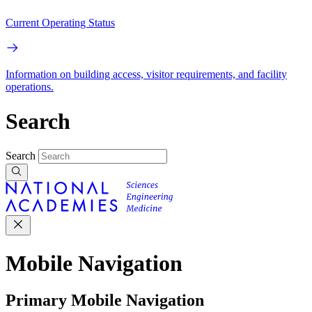
Current Operating Status
Information on building access, visitor requirements, and facility
operations.
Search
Search
Mobile Navigation
Primary Mobile Navigation