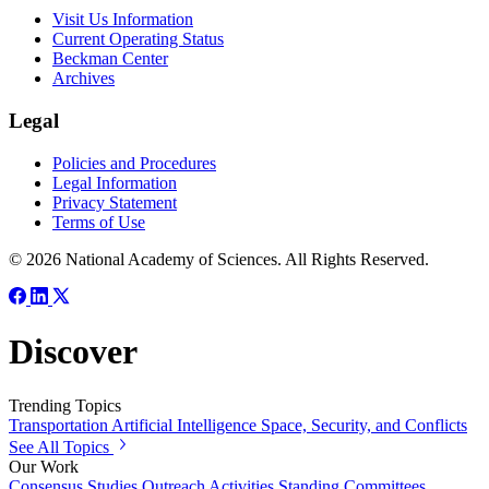
Visit Us Information
Current Operating Status
Beckman Center
Archives
Legal
Policies and Procedures
Legal Information
Privacy Statement
Terms of Use
© 2026 National Academy of Sciences. All Rights Reserved.
Discover
Trending Topics
Transportation
Artificial Intelligence
Space, Security, and Conflicts
See All Topics
Our Work
Consensus Studies
Outreach Activities
Standing Committees