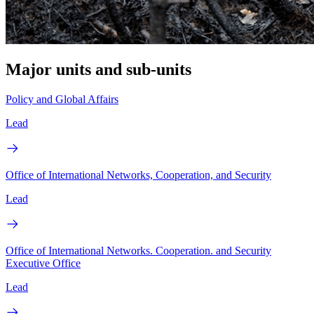
Major units and sub-units
Policy and Global Affairs
Lead
Office of International Networks, Cooperation, and Security
Lead
Office of International Networks. Cooperation. and Security
Executive Office
Lead