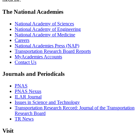
The National Academies
National Academy of Sciences
National Academy of Engineering
National Academy of Medicine
Careers
National Academies Press (NAP)
Transportation Research Board Reports
MyAcademies Accounts
Contact Us
Journals and Periodicals
PNAS
PNAS Nexus
ILAR Journal
Issues in Science and Technology
Transportation Research Record: Journal of the Transportation
Research Board
TR News
Visit