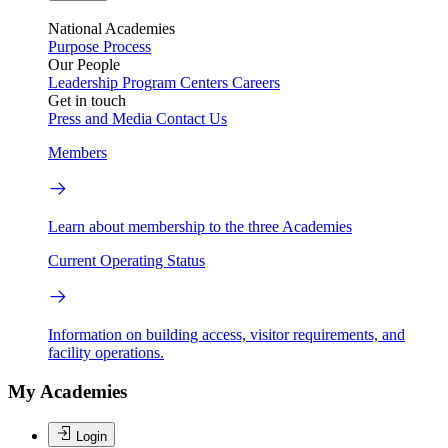
National Academies
Purpose
Process
Our People
Leadership
Program Centers
Careers
Get in touch
Press and Media
Contact Us
Members
Learn about membership to the three Academies
Current Operating Status
Information on building access, visitor requirements, and
facility operations.
My Academies
Login