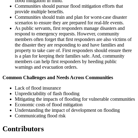
flood mitigation in mind.
Communities should pursue flood mitigation efforts that
provide multiple benefits.
Communities should train and plan for worst-case disaster
scenarios to ensure they are prepared for real-life events.
As public servants, first responders manage disasters and
respond to emergency requests. However, community
members often forget that first responders are also victims of
the disaster they are responding to and have families and
property to take care of. First responders should ensure there
is a plan for keeping their families safe. And, community
members can help first responders by heeding public
warnings and evacuation orders.
Common Challenges and Needs Across Communities
Lack of flood insurance
Unpredictability of flash flooding
Mitigating the impacts of flooding for vulnerable communities
Economic costs of flood mitigation
Understanding the impact of development on flooding
Communicating flood risk
Contributors