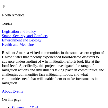
North America
Topics
Legislation and Policy
Space, Security, and Conflicts
Environment and Biology
Health and Medicine
Resilient America visited communities in the southeastern region of
United States that recently experienced flood-related disasters to
advance understanding of what mitigation efforts look like at the
local level. Specifically, this project investigated the range of
mitigation actions and investments taking place in communities, the
challenges communities face mitigating floods, and what
communities need that will enable them to make investments in
mitigation.
About
Events
On this page
Statement of Task