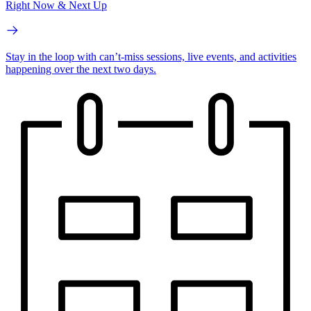
Right Now & Next Up
Stay in the loop with can’t-miss sessions, live events, and activities
happening over the next two days.