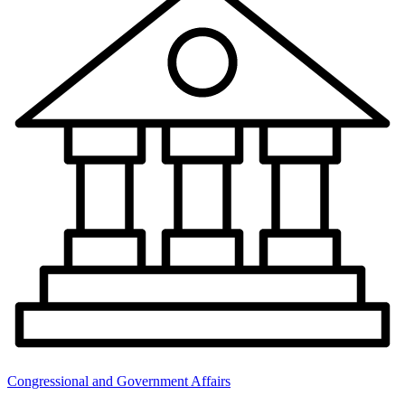
Congressional and Government Affairs