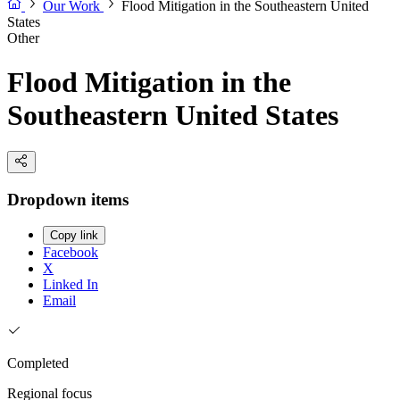
Our Work
Flood Mitigation in the Southeastern United
States
Other
Flood Mitigation in the
Southeastern United States
Dropdown items
Copy link
Facebook
X
Linked In
Email
Completed
Regional focus