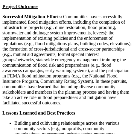
Project Outcomes
Successful Mitigation Efforts:
Communities have successfully
implemented flood mitigation efforts, including the completion of
infrastructure projects (e.g., dune restoration, flood proofing,
stormwater and drainage system improvements, levees); the
implementation of existing policies and the enforcement of
regulations (e.g., flood mitigations plans, building codes, elevations);
the formation of cross-jurisdictional and cross-sector partnerships
(e.g., mutual aid agreements, formal special interest
groups/networks, statewide emergency management training); the
communication of flood risk and preparedness (e.g., flood
awareness campaigns, early warning systems); and the participation
in FEMA flood mitigation programs (e.g., the National Flood
Insurance Program, Community Rating System). In these pursuits,
communities have learned that including diverse community
stakeholders and members in the planning process and having them
take an active role in flood preparedness and mitigation have
facilitated successful outcomes.
Lessons Learned and Best Practices
Building and cultivating relationships across the various
community sectors (e.g., nonprofits, community
organizations, government, private sector, emergency