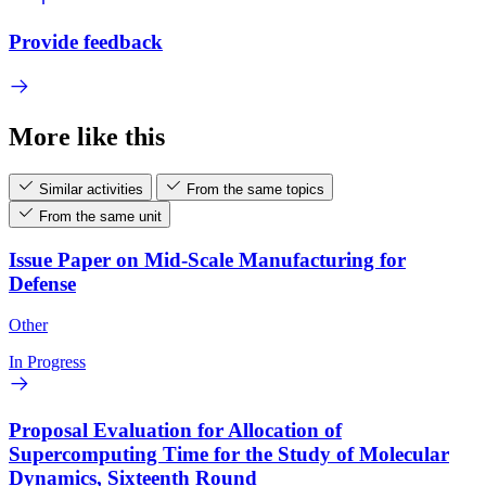
Provide feedback
More like this
Similar activities
From the same topics
From the same unit
Issue Paper on Mid-Scale Manufacturing for
Defense
Other
In Progress
Proposal Evaluation for Allocation of
Supercomputing Time for the Study of Molecular
Dynamics, Sixteenth Round