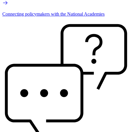
Connecting policymakers with the National Academies