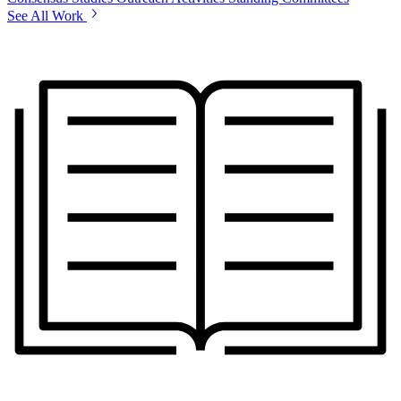
See All Work