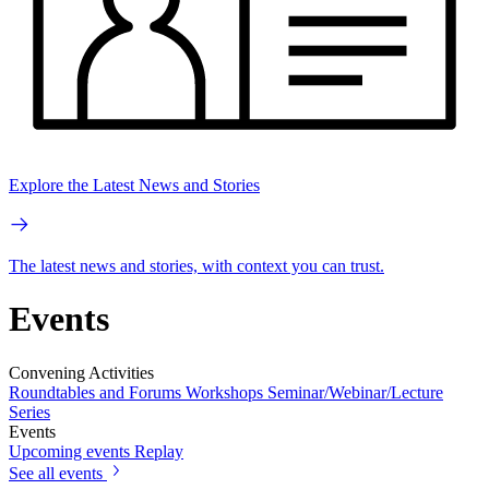
Explore the Latest News and Stories
The latest news and stories, with context you can trust.
Events
Convening Activities
Roundtables and Forums
Workshops
Seminar/Webinar/Lecture
Series
Events
Upcoming events
Replay
See all events