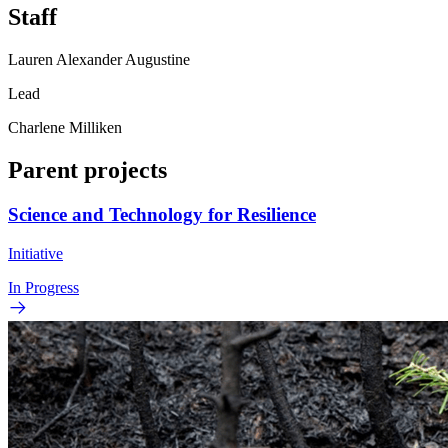
Staff
Lauren Alexander Augustine
Lead
Charlene Milliken
Parent projects
Science and Technology for Resilience
Initiative
In Progress