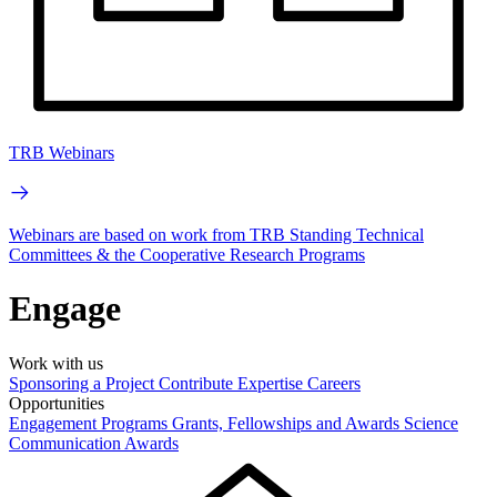
TRB Webinars
Webinars are based on work from TRB Standing Technical
Committees & the Cooperative Research Programs
Engage
Work with us
Sponsoring a Project
Contribute Expertise
Careers
Opportunities
Engagement Programs
Grants, Fellowships and Awards
Science
Communication Awards