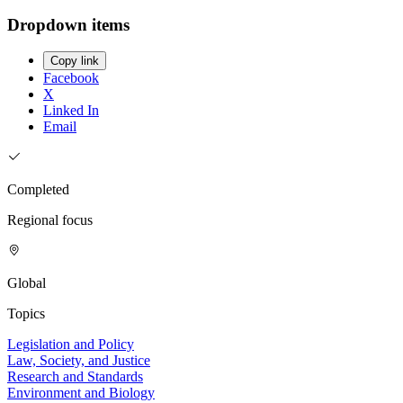
Dropdown items
Copy link
Facebook
X
Linked In
Email
Completed
Regional focus
Global
Topics
Legislation and Policy
Law, Society, and Justice
Research and Standards
Environment and Biology