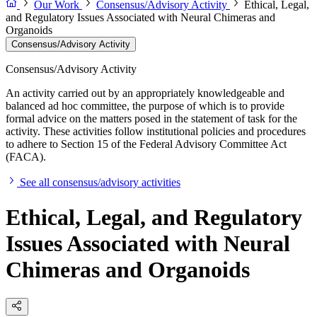
Our Work
Consensus/Advisory Activity
Ethical, Legal,
and Regulatory Issues Associated with Neural Chimeras and
Organoids
Consensus/Advisory Activity
Consensus/Advisory Activity
An activity carried out by an appropriately knowledgeable and
balanced ad hoc committee, the purpose of which is to provide
formal advice on the matters posed in the statement of task for the
activity. These activities follow institutional policies and procedures
to adhere to Section 15 of the Federal Advisory Committee Act
(FACA).
See all consensus/advisory activities
Ethical, Legal, and Regulatory
Issues Associated with Neural
Chimeras and Organoids