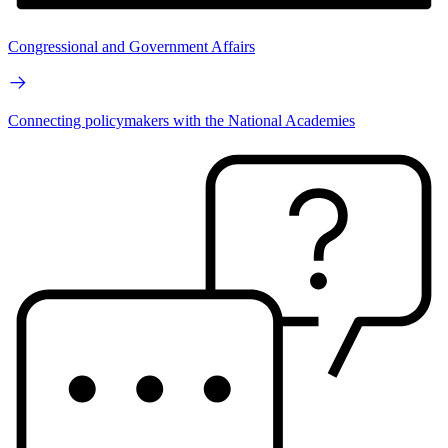
Congressional and Government Affairs
Connecting policymakers with the National Academies