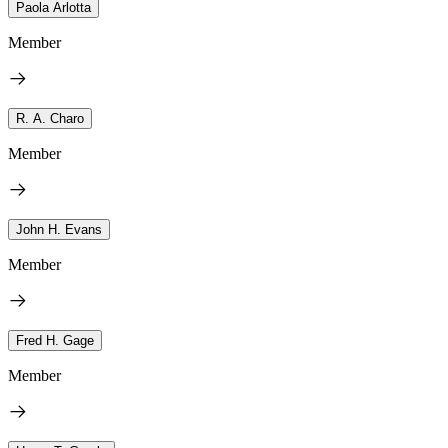
Paola Arlotta
Member
R. A. Charo
Member
John H. Evans
Member
Fred H. Gage
Member