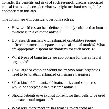
consider the benefits and risks of such research, discuss associated
ethical issues, and consider what oversight mechanisms might be
appropriate in this area.
The committee will consider questions such as:
How would researchers define or identify enhanced or human
awareness in a chimeric animal?
Do research animals with enhanced capabilities require
different treatment compared to typical animal models? What
are appropriate disposal mechanisms for such models?
What types of brain tissue are appropriate for use as neural
organoids?
How large or complex would the ex vivo brain organoids
need to be to attain enhanced or human awareness?
What kind of “humanized” brain, in size and structures,
would be acceptable in a research animal?
Should patients give explicit consent for their cells to be used
to create neural organoids?
What regulatory mechanisms relating to organoid and