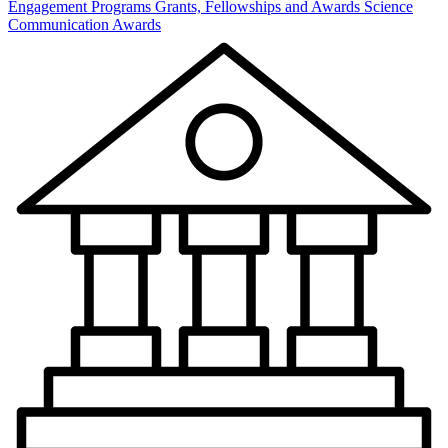
Engagement Programs
Grants, Fellowships and Awards
Science
Communication Awards