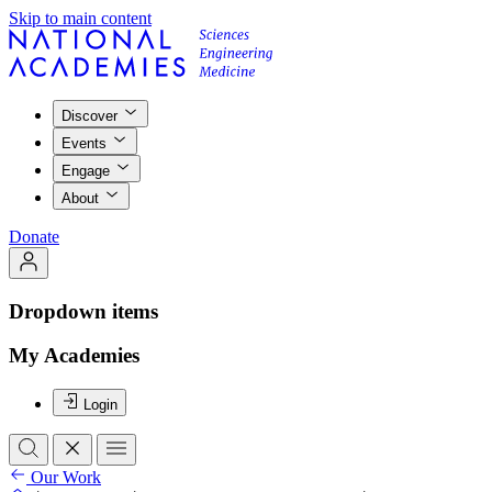
Skip to main content
Discover
Events
Engage
About
Donate
Dropdown items
My Academies
Login
Our Work