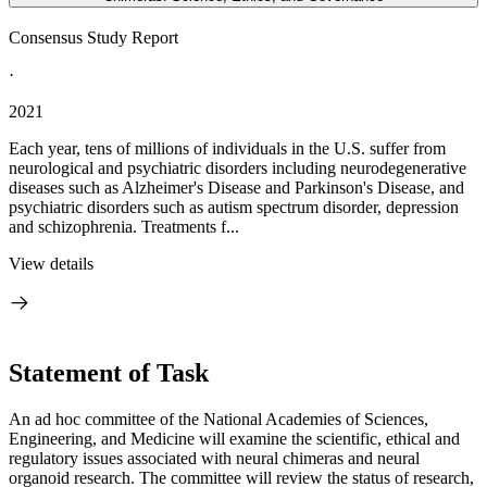
Consensus Study Report
·
2021
Each year, tens of millions of individuals in the U.S. suffer from
neurological and psychiatric disorders including neurodegenerative
diseases such as Alzheimer's Disease and Parkinson's Disease, and
psychiatric disorders such as autism spectrum disorder, depression
and schizophrenia. Treatments f...
View details
Statement of Task
An ad hoc committee of the National Academies of Sciences,
Engineering, and Medicine will examine the scientific, ethical and
regulatory issues associated with neural chimeras and neural
organoid research. The committee will review the status of research,