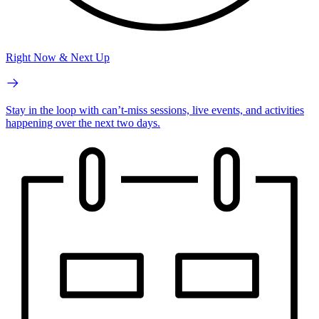
Right Now & Next Up
Stay in the loop with can’t-miss sessions, live events, and activities
happening over the next two days.