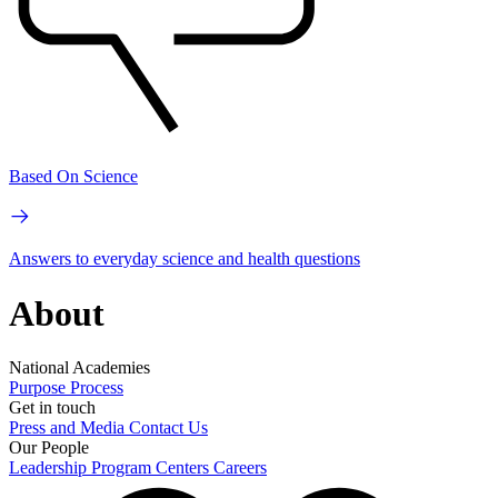
Based On Science
Answers to everyday science and health questions
About
National Academies
Purpose
Process
Get in touch
Press and Media
Contact Us
Our People
Leadership
Program Centers
Careers