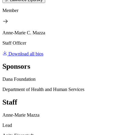
Member
Anne-Marie C. Mazza
Staff Officer
Download all bios
Sponsors
Dana Foundation
Department of Health and Human Services
Staff
Anne-Marie Mazza
Lead