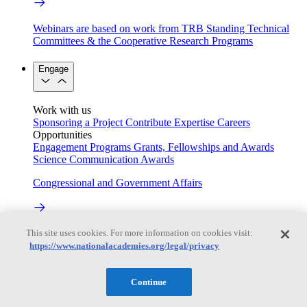
Webinars are based on work from TRB Standing Technical
Committees & the Cooperative Research Programs
Engage
Work with us
Sponsoring a Project
Contribute Expertise
Careers
Opportunities
Engagement Programs
Grants, Fellowships and Awards
Science Communication Awards
Congressional and Government Affairs
This site uses cookies. For more information on cookies visit:
Connecting policymakers with the National Academies
https://www.nationalacademies.org/legal/privacy
Based On Science
Continue