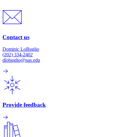
Contact us
Dominic LoBuglio
(202) 334-2402
dlobuglio@nas.edu
Provide feedback