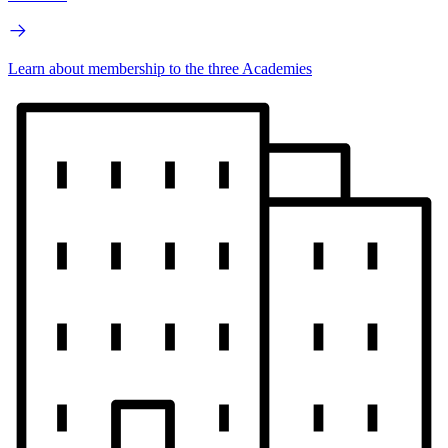
Learn about membership to the three Academies