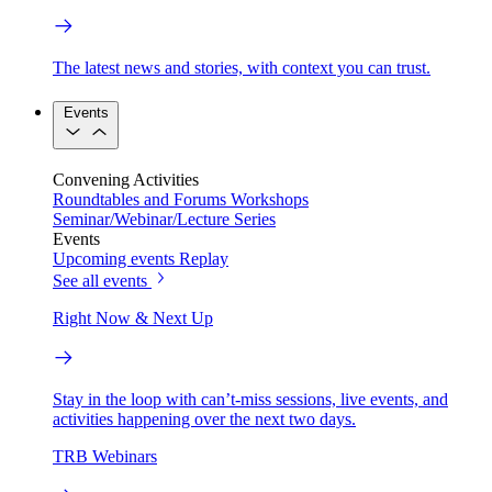
The latest news and stories, with context you can trust.
Events
Convening Activities
Roundtables and Forums
Workshops
Seminar/Webinar/Lecture Series
Events
Upcoming events
Replay
See all events
Right Now & Next Up
Stay in the loop with can’t-miss sessions, live events, and
activities happening over the next two days.
TRB Webinars