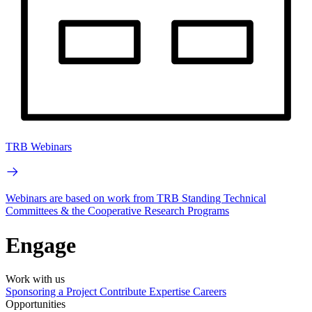
TRB Webinars
Webinars are based on work from TRB Standing Technical
Committees & the Cooperative Research Programs
Engage
Work with us
Sponsoring a Project
Contribute Expertise
Careers
Opportunities