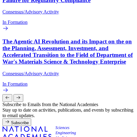
Failure for Regulatory Compliance
Consensus/Advisory Activity
In Formation
The Agentic AI Revolution and its Impact on the on
the Planning, Assessment, Investment, and
Accelerated Transition to the Field of Department of
War's Materials Science & Technology Enterprise
Consensus/Advisory Activity
In Formation
Subscribe to Emails from the National Academies
Stay up to date on activities, publications, and events by subscribing
to email updates.
Subscribe