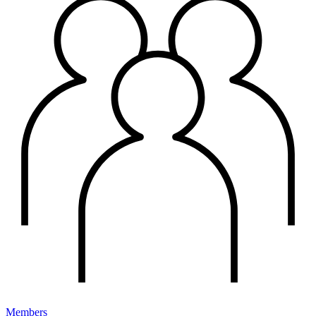
Members