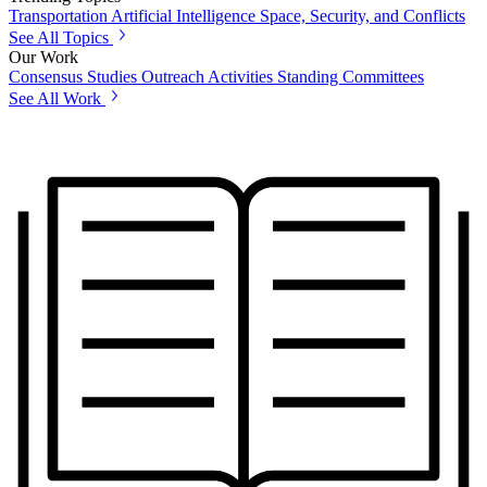
Transportation
Artificial Intelligence
Space, Security, and Conflicts
See All Topics
Our Work
Consensus Studies
Outreach Activities
Standing Committees
See All Work