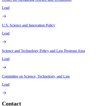
Lead
U.S. Science and Innovation Policy
Lead
Science and Technology Policy and Law Program Area
Lead
Committee on Science, Technology, and Law
Lead
Contact