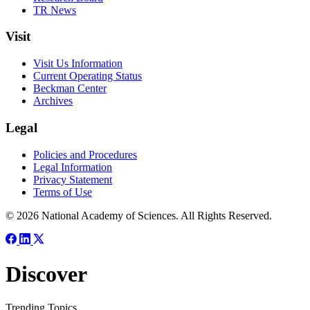
TR News
Visit
Visit Us Information
Current Operating Status
Beckman Center
Archives
Legal
Policies and Procedures
Legal Information
Privacy Statement
Terms of Use
© 2026 National Academy of Sciences. All Rights Reserved.
Discover
Trending Topics