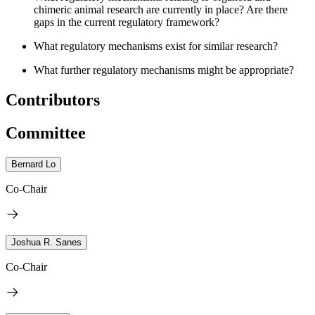
chimeric animal research are currently in place? Are there
gaps in the current regulatory framework?
What regulatory mechanisms exist for similar research?
What further regulatory mechanisms might be appropriate?
Contributors
Committee
Bernard Lo
Co-Chair
Joshua R. Sanes
Co-Chair