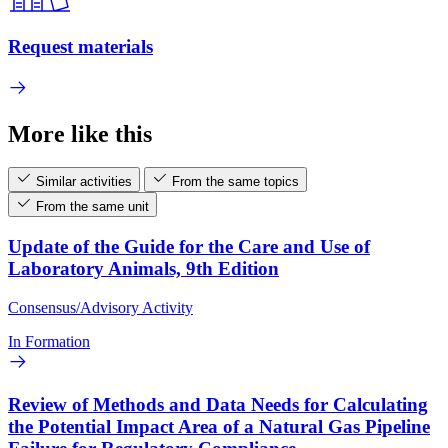
Request materials
More like this
Similar activities
From the same topics
From the same unit
Update of the Guide for the Care and Use of
Laboratory Animals, 9th Edition
Consensus/Advisory Activity
In Formation
Review of Methods and Data Needs for Calculating
the Potential Impact Area of a Natural Gas Pipeline