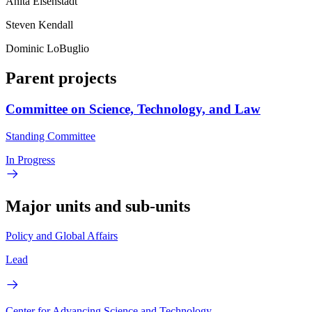
Anita Eisenstadt
Steven Kendall
Dominic LoBuglio
Parent projects
Committee on Science, Technology, and Law
Standing Committee
In Progress
Major units and sub-units
Policy and Global Affairs
Lead
Center for Advancing Science and Technology