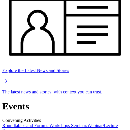
Explore the Latest News and Stories
The latest news and stories, with context you can trust.
Events
Convening Activities
Roundtables and Forums
Workshops
Seminar/Webinar/Lecture