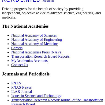
Driving progress for the benefit of society by providing
independent, objective advice to advance science, engineering, and
medicine.
The National Academies
National Academy of Sciences
National Academy of Engineering
National Academy of Medicine
Careers
National Academies Press (NAP)
Transportation Research Board Reports
MyAcademies Accounts
Contact Us
Journals and Periodicals
PNAS
PNAS Nexus
ILAR Journal
Issues in Science and Technology
Transportation Research Record: Journal of the Transportation
Research Board