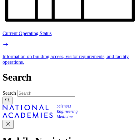
Current Operating Status
Information on building access, visitor requirements, and facility
operations.
Search
Search