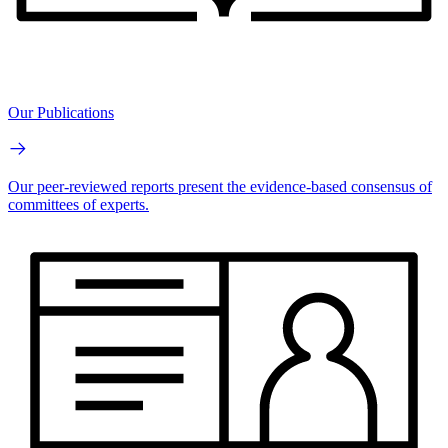
Our Publications
Our peer-reviewed reports present the evidence-based consensus of
committees of experts.