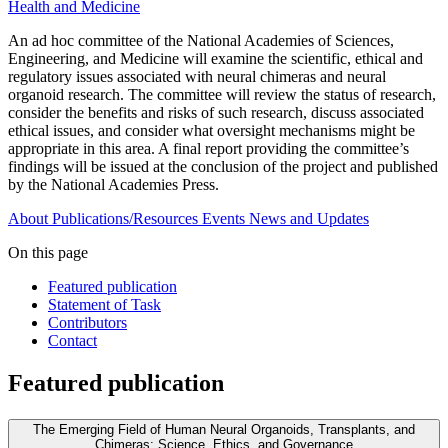
Health and Medicine
An ad hoc committee of the National Academies of Sciences,
Engineering, and Medicine will examine the scientific, ethical and
regulatory issues associated with neural chimeras and neural
organoid research. The committee will review the status of research,
consider the benefits and risks of such research, discuss associated
ethical issues, and consider what oversight mechanisms might be
appropriate in this area. A final report providing the committee’s
findings will be issued at the conclusion of the project and published
by the National Academies Press.
About
Publications/Resources
Events
News and Updates
On this page
Featured publication
Statement of Task
Contributors
Contact
Featured publication
The Emerging Field of Human Neural Organoids, Transplants, and
Chimeras: Science, Ethics, and Governance