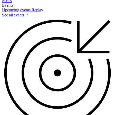
Series
Events
Upcoming events
Replay
See all events