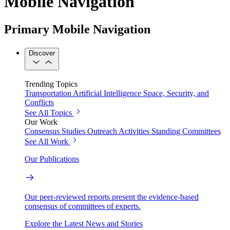
Mobile Navigation
Primary Mobile Navigation
Discover
Trending Topics
Transportation
Artificial Intelligence
Space, Security, and
Conflicts
See All Topics
Our Work
Consensus Studies
Outreach Activities
Standing Committees
See All Work
Our Publications
Our peer-reviewed reports present the evidence-based
consensus of committees of experts.
Explore the Latest News and Stories