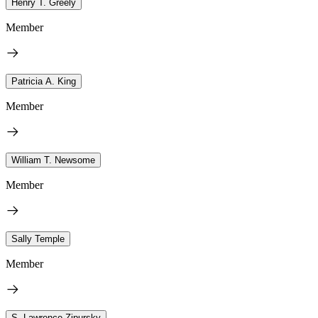
Henry T. Greely
Member
Patricia A. King
Member
William T. Newsome
Member
Sally Temple
Member
S. Lawrence Zipursky