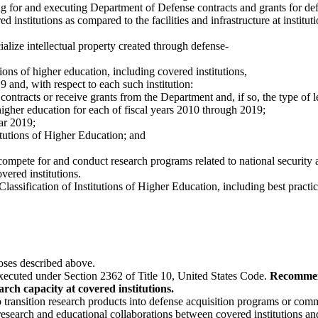
ng for and executing Department of Defense contracts and grants for de
ed institutions as compared to the facilities and infrastructure at institut
ialize intellectual property created through defense-
ions of higher education, including covered institutions,
 and, with respect to each such institution:
to contracts or receive grants from the Department and, if so, the type of l
f higher education for each of fiscal years 2010 through 2019;
ear 2019;
stitutions of Higher Education; and
o compete for and conduct research programs related to national security
overed institutions.
 Classification of Institutions of Higher Education, including best practice
rposes described above.
ecuted under Section 2362 of Title 10, United States Code.
Recommend
rch capacity at covered institutions.
 transition research products into defense acquisition programs or comm
earch and educational collaborations between covered institutions and 