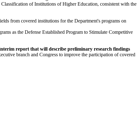
lassification of Institutions of Higher Education, consistent with the
fields from covered institutions for the Department's programs on
rograms as the Defense Established Program to Stimulate Competitive
interim report that will describe preliminary research findings
 executive branch and Congress to improve the participation of covered