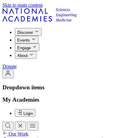
Skip to main content
Discover
Events
Engage
About
Donate
Dropdown items
My Academies
Login
Our Work