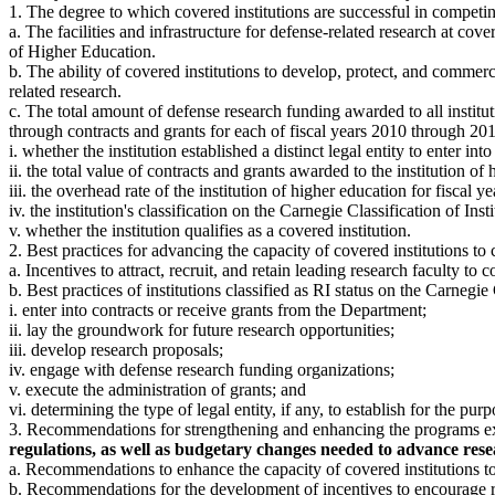
1. The degree to which covered institutions are successful in competi
a. The facilities and infrastructure for defense-related research at cover
of Higher Education.
b. The ability of covered institutions to develop, protect, and commerc
related research.
c. The total amount of defense research funding awarded to all institut
through contracts and grants for each of fiscal years 2010 through 2019
i. whether the institution established a distinct legal entity to enter in
ii. the total value of contracts and grants awarded to the institution o
iii. the overhead rate of the institution of higher education for fiscal y
iv. the institution's classification on the Carnegie Classification of In
v. whether the institution qualifies as a covered institution.
2. Best practices for advancing the capacity of covered institutions t
a. Incentives to attract, recruit, and retain leading research faculty to c
b. Best practices of institutions classified as RI status on the Carnegie
i. enter into contracts or receive grants from the Department;
ii. lay the groundwork for future research opportunities;
iii. develop research proposals;
iv. engage with defense research funding organizations;
v. execute the administration of grants; and
vi. determining the type of legal entity, if any, to establish for the pu
3. Recommendations for strengthening and enhancing the programs ex
regulations, as well as budgetary changes needed to advance resea
a. Recommendations to enhance the capacity of covered institutions to
b. Recommendations for the development of incentives to encourage res