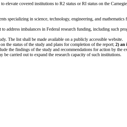
levate covered institutions to R2 status or RI status on the Carnegie C
dents specializing in science, technology, engineering, and mathematics 
nt to address imbalances in Federal research funding, including such p
tudy. The list shall be made available on a publicly accessible website.
r on the status of the study and plans for completion of the report;
2) an 
 include the findings of the study and recommendations for action by the
y be carried out to expand the research capacity of such institutions.