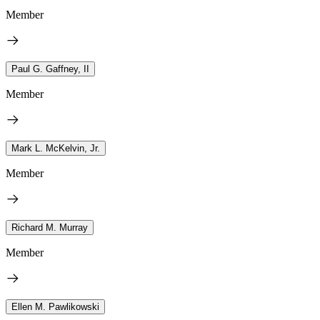
Member
Paul G. Gaffney, II
Member
Mark L. McKelvin, Jr.
Member
Richard M. Murray
Member
Ellen M. Pawlikowski