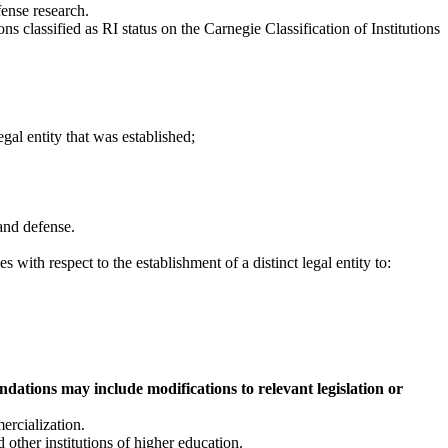
fense research.
ions classified as RI status on the Carnegie Classification of Institutions
egal entity that was established;
 and defense.
s with respect to the establishment of a distinct legal entity to:
ations may include modifications to relevant legislation or
ercialization.
other institutions of higher education.