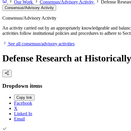
Our Work
Consensus/Advisory Activity
Defense Research
Consensus/Advisory Activity
Consensus/Advisory Activity
An activity carried out by an appropriately knowledgeable and balance
activities follow institutional policies and procedures to adhere to 
See all consensus/advisory activities
Defense Research at Historicall
Dropdown items
Copy link
Facebook
X
Linked In
Email