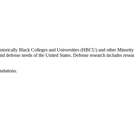
Historically Black Colleges and Universities (HBCU) and other Minority
ity and defense needs of the United States. Defense research includes 
endations.