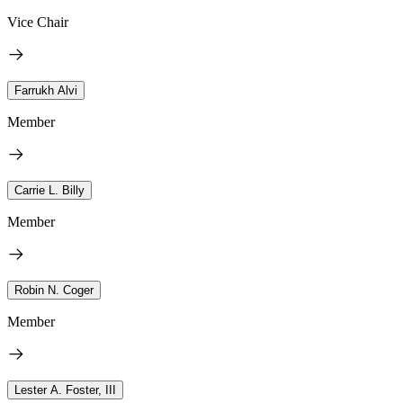
Vice Chair
Farrukh Alvi
Member
Carrie L. Billy
Member
Robin N. Coger
Member
Lester A. Foster, III