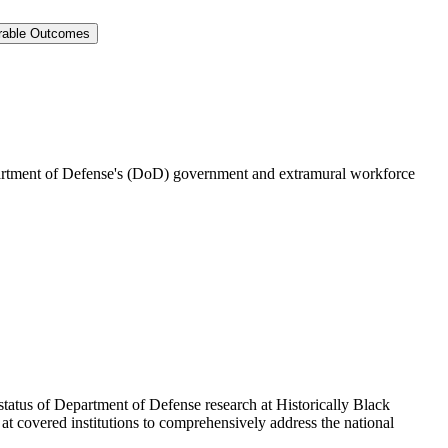
surable Outcomes
epartment of Defense's (DoD) government and extramural workforce
atus of Department of Defense research at Historically Black
t covered institutions to comprehensively address the national