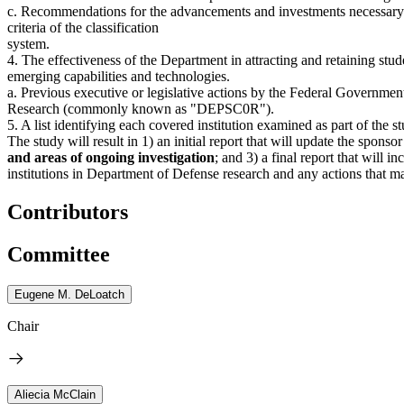
c. Recommendations for the advancements and investments necessary to e
criteria of the classification
system.
4. The effectiveness of the Department in attracting and retaining stu
emerging capabilities and technologies.
a. Previous executive or legislative actions by the Federal Governme
Research (commonly known as "DEPSC0R").
5. A list identifying each covered institution examined as part of the s
The study will result in 1) an initial report that will update the sponso
and areas of ongoing investigation
; and 3) a final report that will
institutions in Department of Defense research and any actions that ma
Contributors
Committee
Eugene M. DeLoatch
Chair
Aliecia McClain