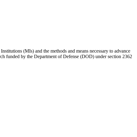
 Institutions (MIs) and the methods and means necessary to advance
research funded by the Department of Defense (DOD) under section 2362