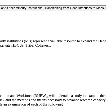
 and Other Minority Institutions: Transitioning from Good Intentions to Mea
rity institutions (MIs) represent a valuable resource to expand the D
 private HBCUs, Tribal Colleges...
ation and Workforce (BHEW), will undertake a study to examine the st
s), and the methods and means necessary to advance research capacity a
de an examination of each of the following: