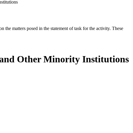
stitutions
the matters posed in the statement of task for the activity. These
 and Other Minority Institutions