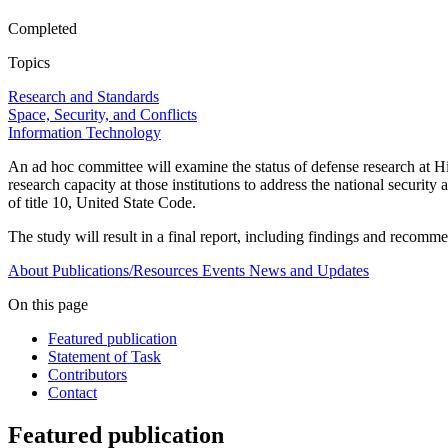
Completed
Topics
Research and Standards
Space, Security, and Conflicts
Information Technology
An ad hoc committee will examine the status of defense research at 
research capacity at those institutions to address the national secur
of title 10, United State Code.
The study will result in a final report, including findings and recomm
About
Publications/Resources
Events
News and Updates
On this page
Featured publication
Statement of Task
Contributors
Contact
Featured publication