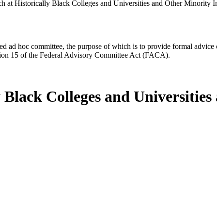
 at Historically Black Colleges and Universities and Other Minority In
d ad hoc committee, the purpose of which is to provide formal advice on 
Section 15 of the Federal Advisory Committee Act (FACA).
y Black Colleges and Universities