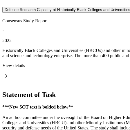
Defense Research Capacity at Historically Black Colleges and Universities
Consensus Study Report
·
2022
Historically Black Colleges and Universities (HBCUs) and other mino
and science and technology enterprise. The more than 400 public and
View details
Statement of Task
***New SOT text is bolded below**
An ad hoc committee under the oversight of the Board on Higher Educ
Colleges and Universities (HBCU) and other Minority Institutions (MI
security and defense needs of the United States. The study shall inclu