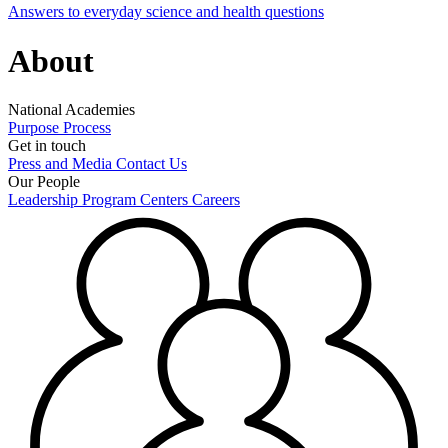
Answers to everyday science and health questions
About
National Academies
Purpose
Process
Get in touch
Press and Media
Contact Us
Our People
Leadership
Program Centers
Careers