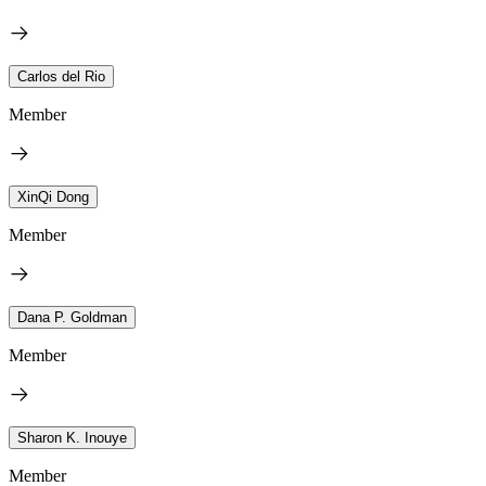
Carlos del Rio
Member
XinQi Dong
Member
Dana P. Goldman
Member
Sharon K. Inouye
Member