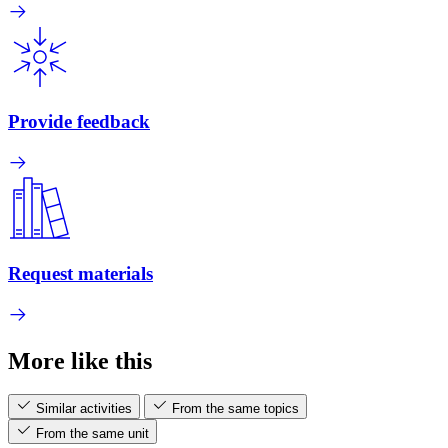
Provide feedback
Request materials
More like this
Similar activities
From the same topics
From the same unit