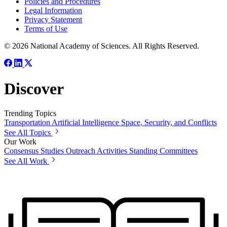
Policies and Procedures
Legal Information
Privacy Statement
Terms of Use
© 2026 National Academy of Sciences. All Rights Reserved.
Discover
Trending Topics
Transportation
Artificial Intelligence
Space, Security, and Conflicts
See All Topics
Our Work
Consensus Studies
Outreach Activities
Standing Committees
See All Work