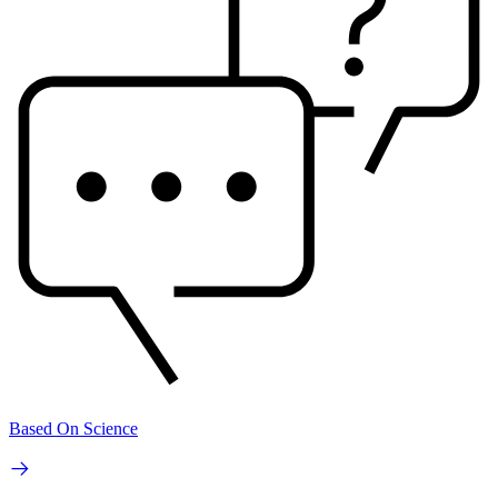
Based On Science