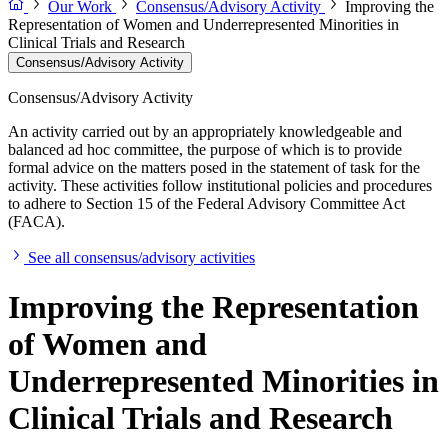
Our Work
Consensus/Advisory Activity
Improving the
Representation of Women and Underrepresented Minorities in
Clinical Trials and Research
Consensus/Advisory Activity
Consensus/Advisory Activity
An activity carried out by an appropriately knowledgeable and
balanced ad hoc committee, the purpose of which is to provide
formal advice on the matters posed in the statement of task for the
activity. These activities follow institutional policies and procedures
to adhere to Section 15 of the Federal Advisory Committee Act
(FACA).
See all consensus/advisory activities
Improving the Representation
of Women and
Underrepresented Minorities in
Clinical Trials and Research