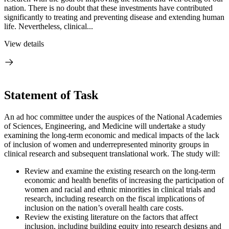
nation. There is no doubt that these investments have contributed
significantly to treating and preventing disease and extending human
life. Nevertheless, clinical...
View details
Statement of Task
An ad hoc committee under the auspices of the National Academies
of Sciences, Engineering, and Medicine will undertake a study
examining the long-term economic and medical impacts of the lack
of inclusion of women and underrepresented minority groups in
clinical research and subsequent translational work. The study will:
Review and examine the existing research on the long-term
economic and health benefits of increasing the participation of
women and racial and ethnic minorities in clinical trials and
research, including research on the fiscal implications of
inclusion on the nation’s overall health care costs.
Review the existing literature on the factors that affect
inclusion, including building equity into research designs and