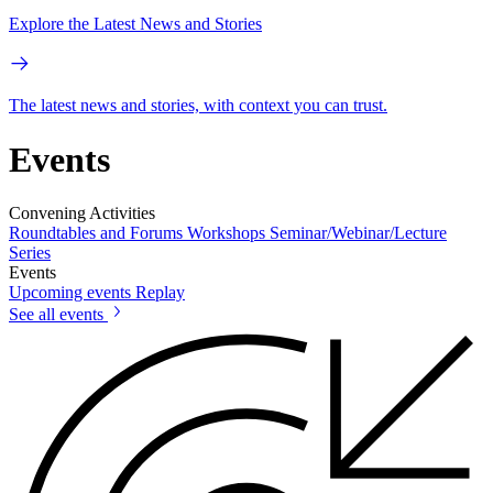
Explore the Latest News and Stories
The latest news and stories, with context you can trust.
Events
Convening Activities
Roundtables and Forums
Workshops
Seminar/Webinar/Lecture
Series
Events
Upcoming events
Replay
See all events