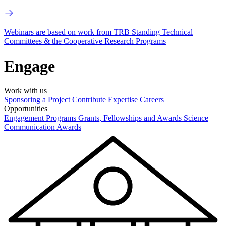
Webinars are based on work from TRB Standing Technical
Committees & the Cooperative Research Programs
Engage
Work with us
Sponsoring a Project
Contribute Expertise
Careers
Opportunities
Engagement Programs
Grants, Fellowships and Awards
Science
Communication Awards