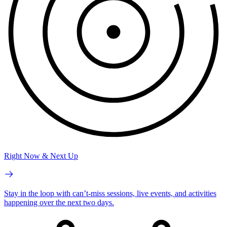
Right Now & Next Up
Stay in the loop with can’t-miss sessions, live events, and activities
happening over the next two days.