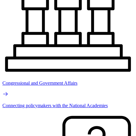
Congressional and Government Affairs
Connecting policymakers with the National Academies