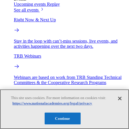
Upcoming events
Replay
See all events
Right Now & Next Up
Stay in the loop with can’t-miss sessions, live events, and
activities happening over the next two days.
TRB Webinars
Webinars are based on work from TRB Standing Technical
Committees & the Cooperative Research Programs
Engage
This site uses cookies. For more information on cookies visit:
https://www.nationalacademies.org/legal/privacy
Work with us
Sponsoring a Project
Contribute Expertise
Careers
Continue
Opportunities
Engagement Programs
Grants, Fellowships and Awards