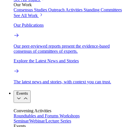
Our Work
Consensus Studies
Outreach Activities
Standing Committees
See All Work
Our Publications
Our peer-reviewed reports present the evidence-based
consensus of committees of experts.
Explore the Latest News and Stories
The latest news and stories, with context you can trust.
Events
Convening Activities
Roundtables and Forums
Workshops
Seminar/Webinar/Lecture Series
Events