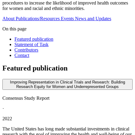
procedures to increase the likelihood of improved health outcomes
for women and racial and ethnic minorities.
About
Publications/Resources
Events
News and Updates
On this page
Featured publication
Statement of Task
Contributors
Contact
Featured publication
Improving Representation in Clinical Trials and Research: Building
Research Equity for Women and Underrepresented Groups
Consensus Study Report
·
2022
The United States has long made substantial investments in clinical
research with the goal of improving the health and well-being of our