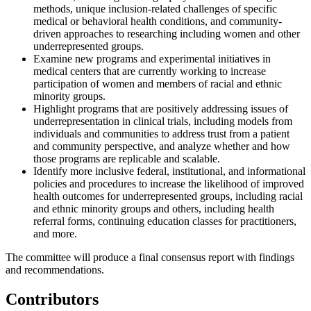
methods, unique inclusion-related challenges of specific
medical or behavioral health conditions, and community-
driven approaches to researching including women and other
underrepresented groups.
Examine new programs and experimental initiatives in
medical centers that are currently working to increase
participation of women and members of racial and ethnic
minority groups.
Highlight programs that are positively addressing issues of
underrepresentation in clinical trials, including models from
individuals and communities to address trust from a patient
and community perspective, and analyze whether and how
those programs are replicable and scalable.
Identify more inclusive federal, institutional, and informational
policies and procedures to increase the likelihood of improved
health outcomes for underrepresented groups, including racial
and ethnic minority groups and others, including health
referral forms, continuing education classes for practitioners,
and more.
The committee will produce a final consensus report with findings
and recommendations.
Contributors