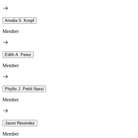
Amelia S. Knopf
Member
Edith A. Perez
Member
Phyllis J. Pettit Nassi
Member
Jason Resendez
Member