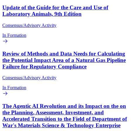
Update of the Guide for the Care and Use of
Laboratory Animals, 9th Edition
Consensus/Advisory Activity
In Formation
Review of Methods and Data Needs for Calculating
the Potential Impact Area of a Natural Gas Pipeline
Failure for Regulatory Compliance
Consensus/Advisory Activity
In Formation
The Agentic AI Revolution and its Impact on the on
the Planning, Assessment, Investment, and
Accelerated Transition to the Field of Department of
War's Materials Science & Technology Enterprise