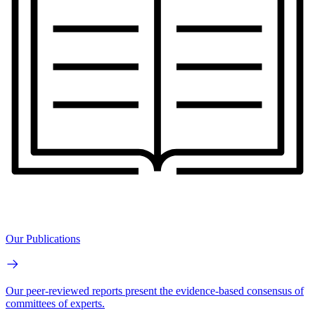
Our Publications
Our peer-reviewed reports present the evidence-based consensus of
committees of experts.