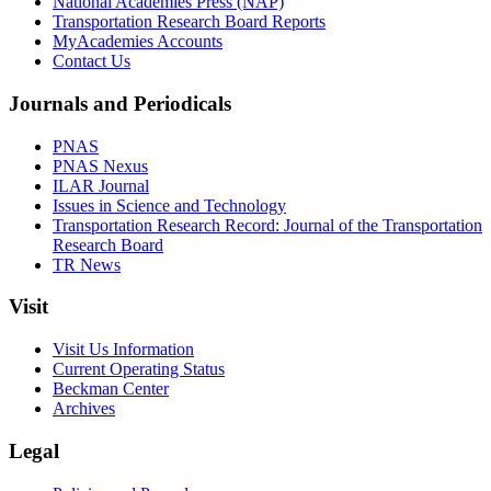
National Academies Press (NAP)
Transportation Research Board Reports
MyAcademies Accounts
Contact Us
Journals and Periodicals
PNAS
PNAS Nexus
ILAR Journal
Issues in Science and Technology
Transportation Research Record: Journal of the Transportation
Research Board
TR News
Visit
Visit Us Information
Current Operating Status
Beckman Center
Archives
Legal