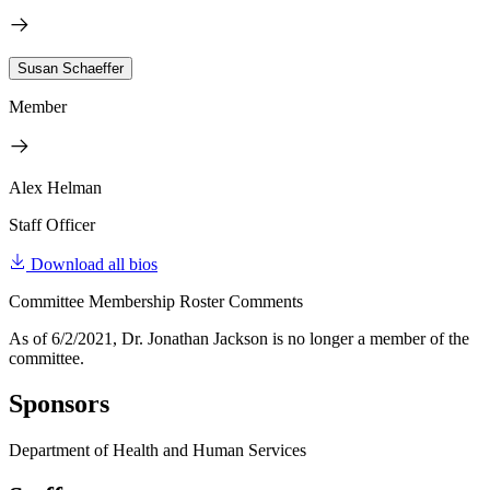
Susan Schaeffer
Member
Alex Helman
Staff Officer
Download all bios
Committee Membership Roster Comments
As of 6/2/2021, Dr. Jonathan Jackson is no longer a member of the
committee.
Sponsors
Department of Health and Human Services