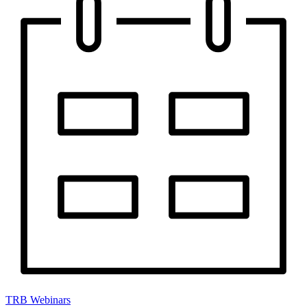
TRB Webinars