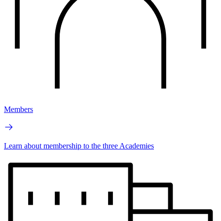
Members
Learn about membership to the three Academies