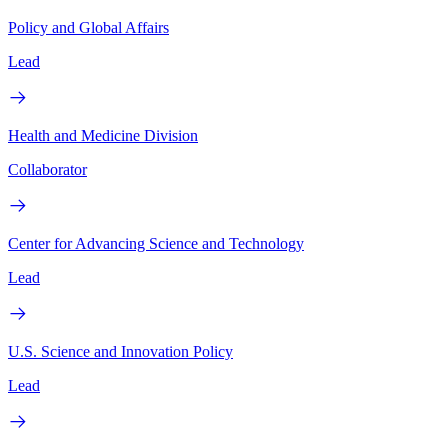
Policy and Global Affairs
Lead
Health and Medicine Division
Collaborator
Center for Advancing Science and Technology
Lead
U.S. Science and Innovation Policy
Lead