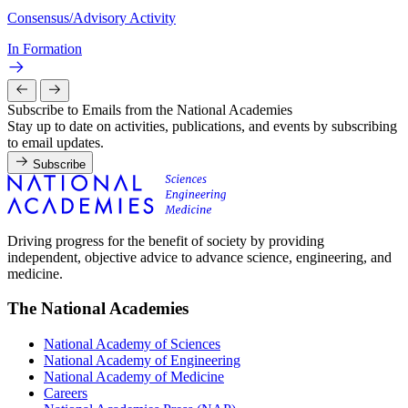
Consensus/Advisory Activity
In Formation
Subscribe to Emails from the National Academies
Stay up to date on activities, publications, and events by subscribing
to email updates.
Subscribe
Driving progress for the benefit of society by providing
independent, objective advice to advance science, engineering, and
medicine.
The National Academies
National Academy of Sciences
National Academy of Engineering
National Academy of Medicine
Careers