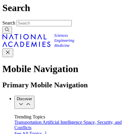
Search
Search
Mobile Navigation
Primary Mobile Navigation
Discover
Trending Topics
Transportation
Artificial Intelligence
Space, Security, and
Conflicts
See All Topics