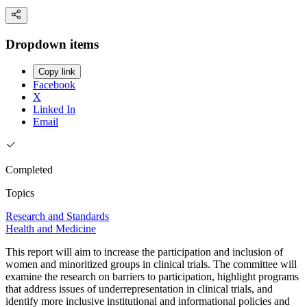
Dropdown items
Copy link
Facebook
X
Linked In
Email
Completed
Topics
Research and Standards
Health and Medicine
This report will aim to increase the participation and inclusion of
women and minoritized groups in clinical trials. The committee will
examine the research on barriers to participation, highlight programs
that address issues of underrepresentation in clinical trials, and
identify more inclusive institutional and informational policies and