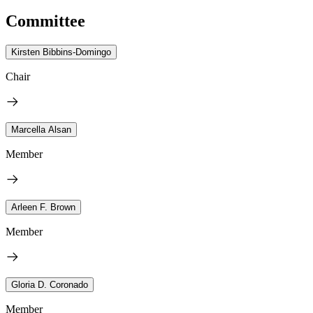
Committee
Kirsten Bibbins-Domingo
Chair
Marcella Alsan
Member
Arleen F. Brown
Member
Gloria D. Coronado
Member