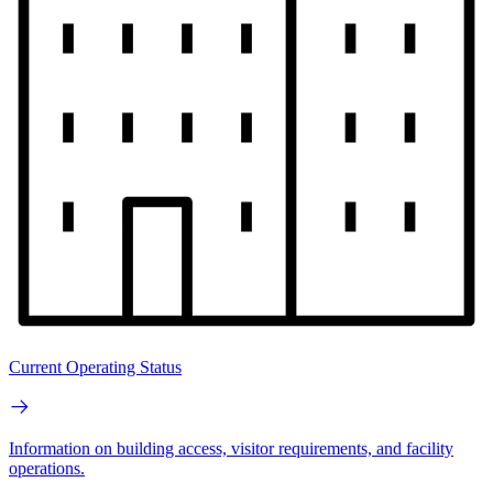
Current Operating Status
Information on building access, visitor requirements, and facility
operations.