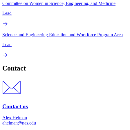
Committee on Women in Science, Engineering, and Medicine
Lead
Science and Engineering Education and Workforce Program Area
Lead
Contact
Contact us
Alex Helman
ahelman@nas.edu