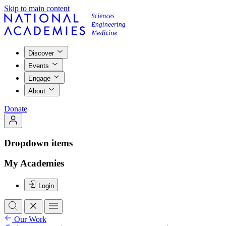
Skip to main content
Discover
Events
Engage
About
Donate
Dropdown items
My Academies
Login
Our Work