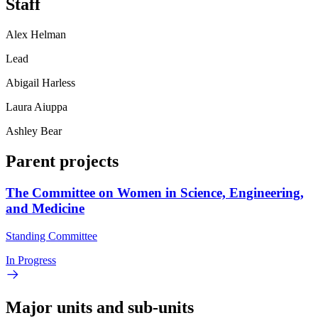
Staff
Alex Helman
Lead
Abigail Harless
Laura Aiuppa
Ashley Bear
Parent projects
The Committee on Women in Science, Engineering,
and Medicine
Standing Committee
In Progress
Major units and sub-units