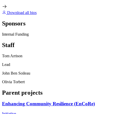
Download all bios
Sponsors
Internal Funding
Staff
Tom Arrison
Lead
John Ben Soileau
Olivia Torbert
Parent projects
Enhancing Community Resilience (EnCoRe)
Initiative