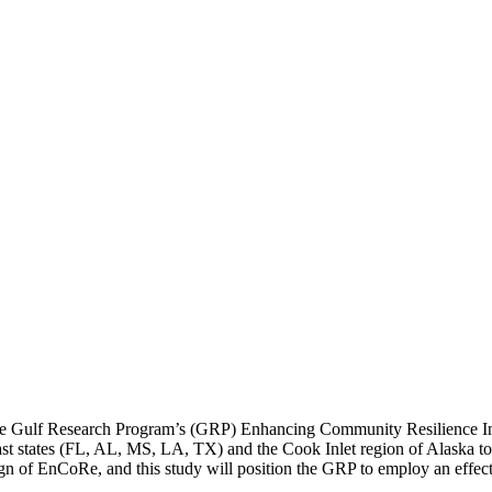
f the Gulf Research Program’s (GRP) Enhancing Community Resilience 
Coast states (FL, AL, MS, LA, TX) and the Cook Inlet region of Alaska to
sign of EnCoRe, and this study will position the GRP to employ an effe