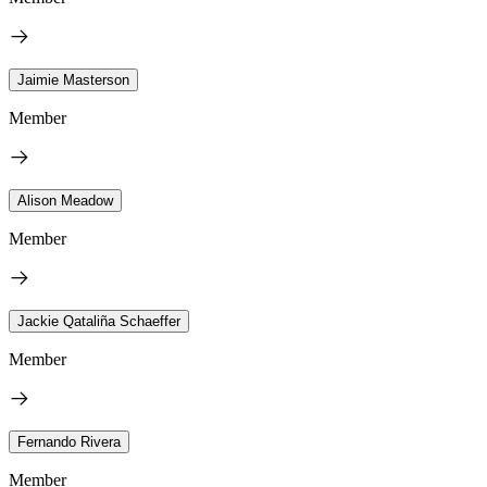
Jaimie Masterson
Member
Alison Meadow
Member
Jackie Qataliña Schaeffer
Member
Fernando Rivera
Member