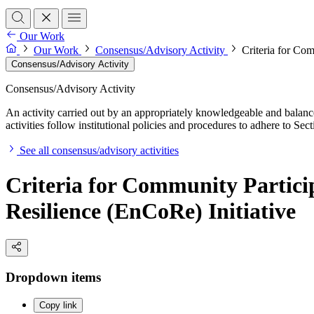
Our Work
Our Work
Consensus/Advisory Activity
Criteria for Co
Consensus/Advisory Activity
Consensus/Advisory Activity
An activity carried out by an appropriately knowledgeable and balance
activities follow institutional policies and procedures to adhere to 
See all consensus/advisory activities
Criteria for Community Partic
Resilience (EnCoRe) Initiative
Dropdown items
Copy link