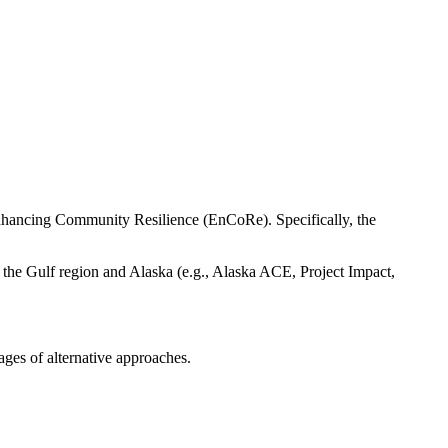
nhancing Community Resilience (EnCoRe). Specifically, the
 the Gulf region and Alaska (e.g., Alaska ACE, Project Impact,
ages of alternative approaches.