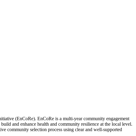
Initiative (EnCoRe). EnCoRe is a multi-year community engagement
 build and enhance health and community resilience at the local level.
ctive community selection process using clear and well-supported