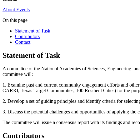
About
Events
On this page
Statement of Task
Contributors
Contact
Statement of Task
A committee of the National Academies of Sciences, Engineering, an
committee will:
1. Examine past and current community engagement efforts and other r
CARRI, Texas Target Communities, 100 Resilient Cities) for the purpo
2. Develop a set of guiding principles and identify criteria for selec
3. Discuss the potential challenges and opportunities of applying the 
The committee will issue a consensus report with its findings and re
Contributors