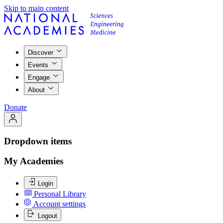
Skip to main content
Discover
Events
Engage
About
Donate
Dropdown items
My Academies
Login
Personal Library
Account settings
Logout