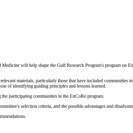
d Medicine will help shape the Gulf Research Program's program on E
elevant materials, particularly those that have included communities in
se of identifying guiding principles and lessons learned.
ting the participating communities in the EnCoRe program.
committee's selection criteria, and the possible advantages and disadvant
commendations.