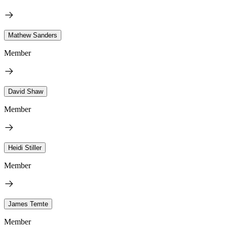
Mathew Sanders
Member
David Shaw
Member
Heidi Stiller
Member
James Temte
Member