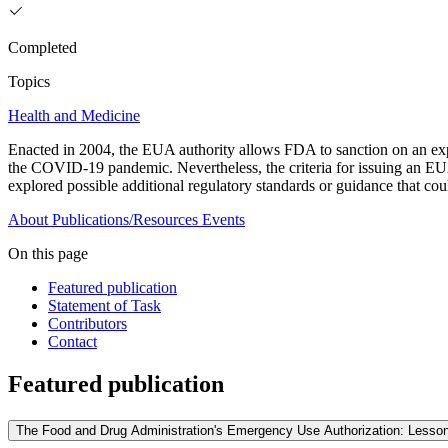
Completed
Topics
Health and Medicine
Enacted in 2004, the EUA authority allows FDA to sanction on an exp
the COVID-19 pandemic. Nevertheless, the criteria for issuing an EU
explored possible additional regulatory standards or guidance that co
About
Publications/Resources
Events
On this page
Featured publication
Statement of Task
Contributors
Contact
Featured publication
The Food and Drug Administration's Emergency Use Authorization: Lesson