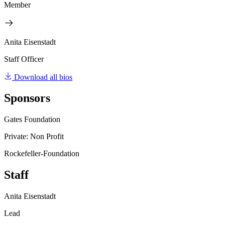
Member
Anita Eisenstadt
Staff Officer
Download all bios
Sponsors
Gates Foundation
Private: Non Profit
Rockefeller-Foundation
Staff
Anita Eisenstadt
Lead