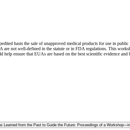
edited basis the sale of unapproved medical products for use in public
A are not well-defined in the statute or in FDA regulations. This wor
uld help ensure that EUAs are based on the best scientific evidence an
s Learned from the Past to Guide the Future: Proceedings of a Workshop—in