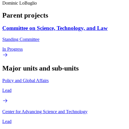
Dominic LoBuglio
Parent projects
Committee on Science, Technology, and Law
Standing Committee
In Progress
Major units and sub-units
Policy and Global Affairs
Lead
Center for Advancing Science and Technology
Lead