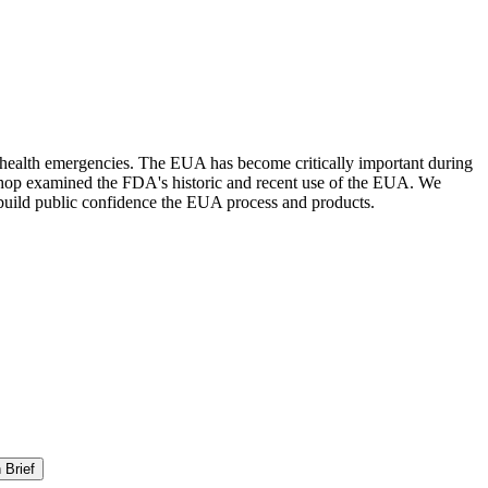
 health emergencies. The EUA has become critically important during
kshop examined the FDA's historic and recent use of the EUA. We
d build public confidence the EUA process and products.
 Brief