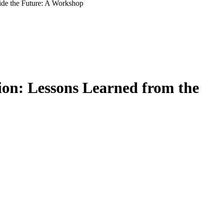
ide the Future: A Workshop
on: Lessons Learned from the