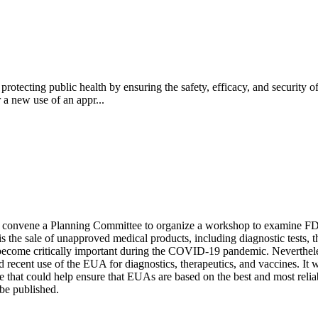
tecting public health by ensuring the safety, efficacy, and security of
 a new use of an appr...
l convene a Planning Committee to organize a workshop to examine F
the sale of unapproved medical products, including diagnostic tests, th
ecome critically important during the COVID-19 pandemic. Nevertheless,
ecent use of the EUA for diagnostics, therapeutics, and vaccines. It w
that could help ensure that EUAs are based on the best and most reliabl
be published.