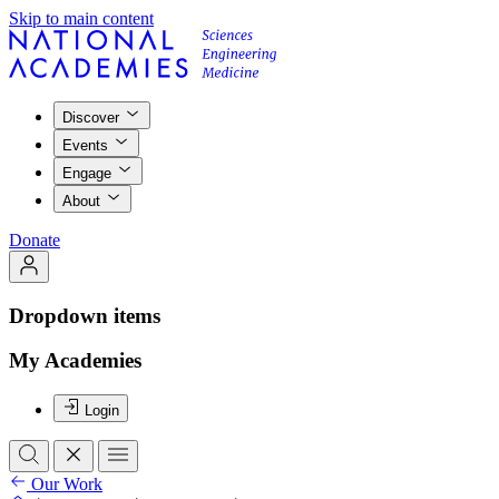
Skip to main content
Discover
Events
Engage
About
Donate
Dropdown items
My Academies
Login
Our Work