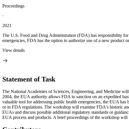
Proceedings
·
2021
The U.S. Food and Drug Administration (FDA) has responsibility for pro
emergencies, FDA has the option to authorize use of a new product or
View details
Statement of Task
The National Academies of Sciences, Engineering, and Medicine wil
2004, the EUA authority allows FDA to sanction on an expedited basis 
valuable tool for addressing public health emergencies, the EUA has b
or in FDA regulations. The workshop will examine FDA's historic and r
EUAs and discuss possible additional regulatory standards or guidance 
EUA process and products. A brief proceedings of the workshop will 