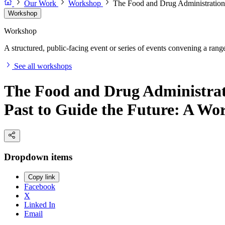
Our Work
Workshop
The Food and Drug Administration'
Workshop
Workshop
A structured, public-facing event or series of events convening a range 
See all workshops
The Food and Drug Administrat
Past to Guide the Future: A Wo
Dropdown items
Copy link
Facebook
X
Linked In
Email