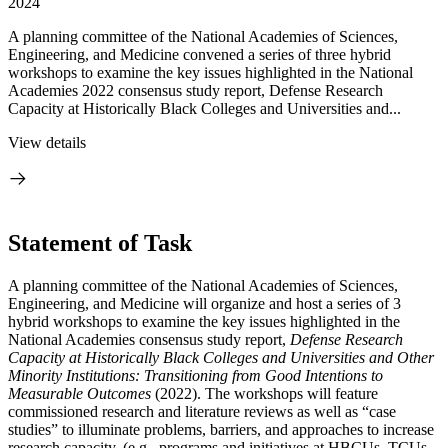
2024
A planning committee of the National Academies of Sciences,
Engineering, and Medicine convened a series of three hybrid
workshops to examine the key issues highlighted in the National
Academies 2022 consensus study report, Defense Research
Capacity at Historically Black Colleges and Universities and...
View details
Statement of Task
A planning committee of the National Academies of Sciences,
Engineering, and Medicine will organize and host a series of 3
hybrid workshops to examine the key issues highlighted in the
National Academies consensus study report,
Defense Research
Capacity at Historically Black Colleges and Universities and Other
Minority Institutions: Transitioning from Good Intentions to
Measurable Outcomes
(2022). The workshops will feature
commissioned research and literature reviews as well as “case
studies” to illuminate problems, barriers, and approaches to increase
research capacity, (e.g., programs and initiatives at HBCUs, TCUs,