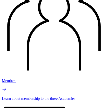
Members
Learn about membership to the three Academies