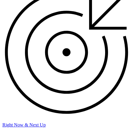
Right Now & Next Up