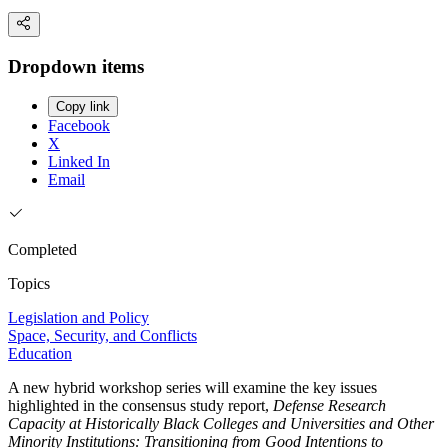
Dropdown items
Copy link
Facebook
X
Linked In
Email
Completed
Topics
Legislation and Policy
Space, Security, and Conflicts
Education
A new hybrid workshop series will examine the key issues
highlighted in the consensus study report,
Defense Research
Capacity at Historically Black Colleges and Universities and Other
Minority Institutions: Transitioning from Good Intentions to