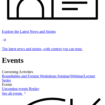
Explore the Latest News and Stories
The latest news and stories, with context you can trust.
Events
Convening Activities
Roundtables and Forums
Workshops
Seminar/Webinar/Lecture
Series
Events
Upcoming events
Replay
See all events