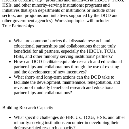
HSIs, and other minority-serving institutions; programs and
initiatives that span
departments or institutions or include other
sectors; and programs and initiatives supported by the DOD and
other government agencies). Workshop topics will include:
True Partnerships
What are common barriers that dissuade research and
educational partnerships and collaborations that are truly
beneficial for all partners, especially the HBCUs, TCUs,
HSIs, and other minority-serving institutions' partners?
How can DOD facilitate equitable research and educational
partnerships and collaborations through the use of existing
and the development of new incentives?
What short- and long-term actions can the DOD take to
facilitate the development, maintenance, renegotiation, and
revision of mutually beneficial research and educational
partnerships and collaborations?
Building Research Capacity
What specific challenges do HBCUs, TCUs, HSIs, and other
minority-serving institutions encounter in developing their
defense-related research capacity?