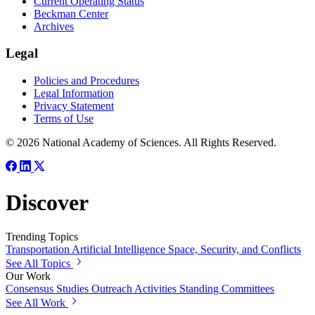
Current Operating Status
Beckman Center
Archives
Legal
Policies and Procedures
Legal Information
Privacy Statement
Terms of Use
© 2026 National Academy of Sciences. All Rights Reserved.
Discover
Trending Topics
Transportation
Artificial Intelligence
Space, Security, and Conflicts
See All Topics
Our Work
Consensus Studies
Outreach Activities
Standing Committees
See All Work