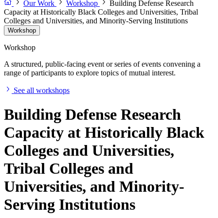
Our Work
Workshop
Building Defense Research
Capacity at Historically Black Colleges and Universities, Tribal
Colleges and Universities, and Minority-Serving Institutions
Workshop
Workshop
A structured, public-facing event or series of events convening a
range of participants to explore topics of mutual interest.
See all workshops
Building Defense Research
Capacity at Historically Black
Colleges and Universities,
Tribal Colleges and
Universities, and Minority-
Serving Institutions