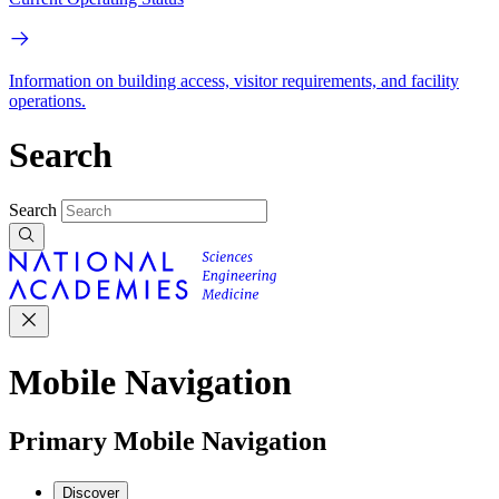
Information on building access, visitor requirements, and facility
operations.
Search
Search
Mobile Navigation
Primary Mobile Navigation
Discover