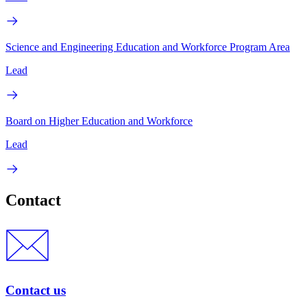
Science and Engineering Education and Workforce Program Area
Lead
Board on Higher Education and Workforce
Lead
Contact
Contact us