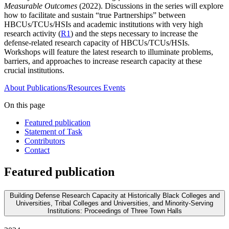
Measurable Outcomes
(2022). Discussions in the series will explore
how to facilitate and sustain “true Partnerships” between
HBCUs/TCUs/HSIs and academic institutions with very high
research activity (
R1
) and the steps necessary to increase the
defense-related research capacity of HBCUs/TCUs/HSIs.
Workshops will feature the latest research to illuminate problems,
barriers, and approaches to increase research capacity at these
crucial institutions.
About
Publications/Resources
Events
On this page
Featured publication
Statement of Task
Contributors
Contact
Featured publication
Building Defense Research Capacity at Historically Black Colleges and
Universities, Tribal Colleges and Universities, and Minority-Serving
Institutions: Proceedings of Three Town Halls