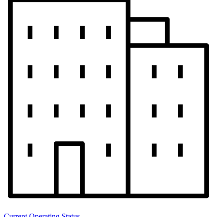
Current Operating Status