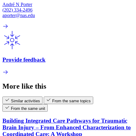
André N Porter
(202) 334-2496
aporter@nas.edu
Provide feedback
More like this
Similar activities
From the same topics
From the same unit
Building Integrated Care Pathways for Traumatic
Brain Injury – From Enhanced Characterization to
Coordinated Care: A Workshop