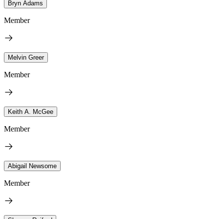
Bryn Adams
Member
Melvin Greer
Member
Keith A. McGee
Member
Abigail Newsome
Member