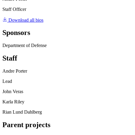
Staff Officer
Download all bios
Sponsors
Department of Defense
Staff
Andre Porter
Lead
John Veras
Karla Riley
Rian Lund Dahlberg
Parent projects