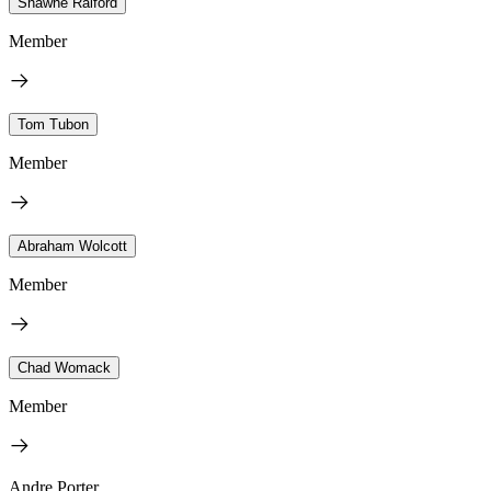
Shawne Raiford
Member
Tom Tubon
Member
Abraham Wolcott
Member
Chad Womack
Member
Andre Porter