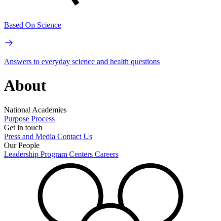
Based On Science
Answers to everyday science and health questions
About
National Academies
Purpose
Process
Get in touch
Press and Media
Contact Us
Our People
Leadership
Program Centers
Careers