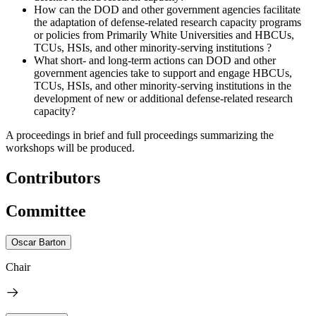
How can the DOD and other government agencies facilitate
the adaptation of defense-related research capacity programs
or policies from Primarily White Universities and HBCUs,
TCUs, HSIs, and other minority-serving institutions ?
What short- and long-term actions can DOD and other
government agencies take to support and engage HBCUs,
TCUs, HSIs, and other minority-serving institutions in the
development of new or additional defense-related research
capacity?
A proceedings in brief and full proceedings summarizing the
workshops will be produced.
Contributors
Committee
Oscar Barton
Chair