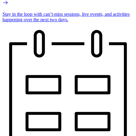
Stay in the loop with can’t-miss sessions, live events, and activities
happening over the next two days.