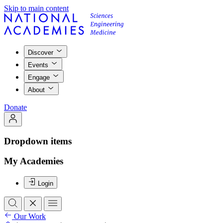
Skip to main content
Discover
Events
Engage
About
Donate
Dropdown items
My Academies
Login
Our Work