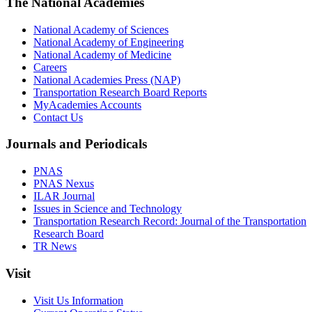
The National Academies
National Academy of Sciences
National Academy of Engineering
National Academy of Medicine
Careers
National Academies Press (NAP)
Transportation Research Board Reports
MyAcademies Accounts
Contact Us
Journals and Periodicals
PNAS
PNAS Nexus
ILAR Journal
Issues in Science and Technology
Transportation Research Record: Journal of the Transportation
Research Board
TR News
Visit
Visit Us Information