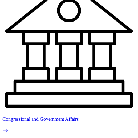
Congressional and Government Affairs