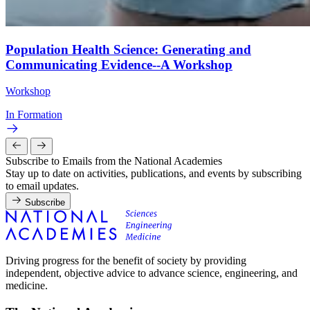
Population Health Science: Generating and
Communicating Evidence--A Workshop
Workshop
In Formation
Subscribe to Emails from the National Academies
Stay up to date on activities, publications, and events by subscribing
to email updates.
Subscribe
Driving progress for the benefit of society by providing
independent, objective advice to advance science, engineering, and
medicine.