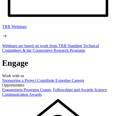
TRB Webinars
Webinars are based on work from TRB Standing Technical
Committees & the Cooperative Research Programs
Engage
Work with us
Sponsoring a Project
Contribute Expertise
Careers
Opportunities
Engagement Programs
Grants, Fellowships and Awards
Science
Communication Awards