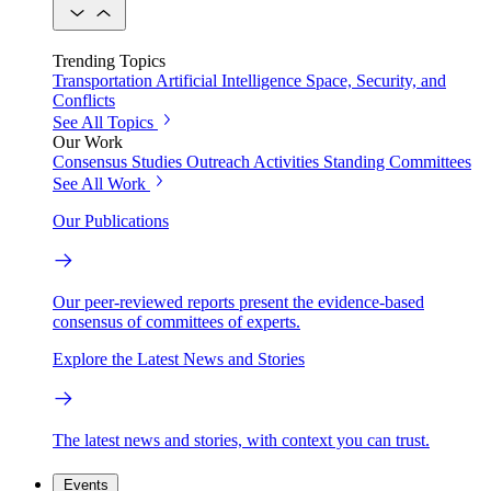
Trending Topics
Transportation
Artificial Intelligence
Space, Security, and
Conflicts
See All Topics
Our Work
Consensus Studies
Outreach Activities
Standing Committees
See All Work
Our Publications
Our peer-reviewed reports present the evidence-based
consensus of committees of experts.
Explore the Latest News and Stories
The latest news and stories, with context you can trust.
Events