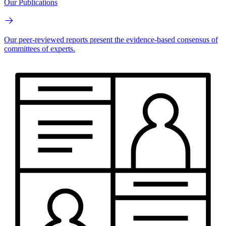
Our Publications
Our peer-reviewed reports present the evidence-based consensus of
committees of experts.