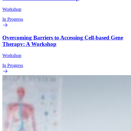
Workshop
In Progress
Overcoming Barriers to Accessing Cell-based Gene
Therapy: A Workshop
Workshop
In Progress