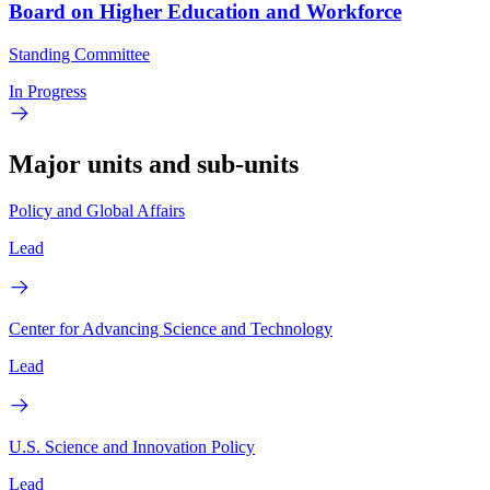
Board on Higher Education and Workforce
Standing Committee
In Progress
Major units and sub-units
Policy and Global Affairs
Lead
Center for Advancing Science and Technology
Lead
U.S. Science and Innovation Policy
Lead