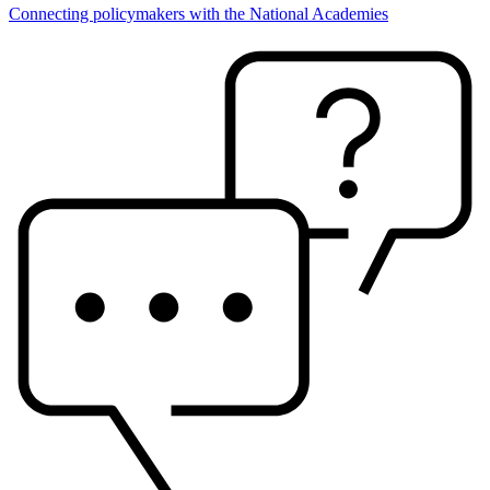
Connecting policymakers with the National Academies