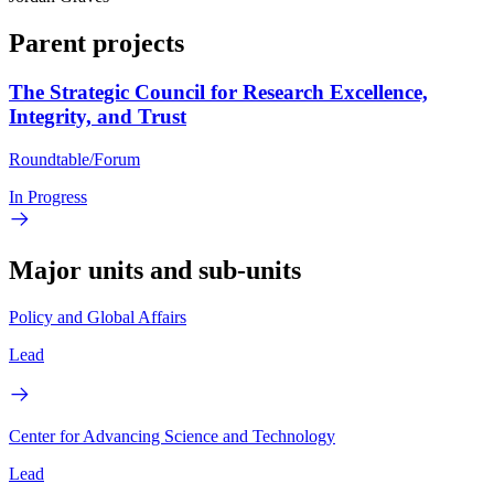
Parent projects
The Strategic Council for Research Excellence,
Integrity, and Trust
Roundtable/Forum
In Progress
Major units and sub-units
Policy and Global Affairs
Lead
Center for Advancing Science and Technology
Lead