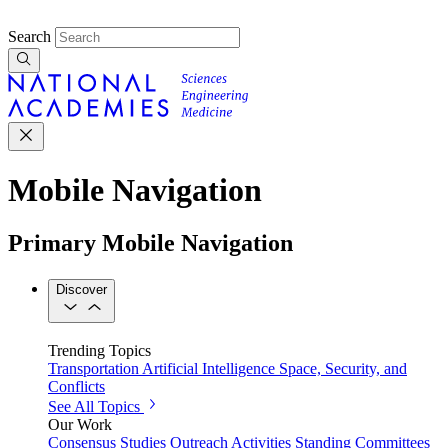
Search
Mobile Navigation
Primary Mobile Navigation
Discover
Trending Topics
Transportation
Artificial Intelligence
Space, Security, and
Conflicts
See All Topics
Our Work
Consensus Studies
Outreach Activities
Standing Committees