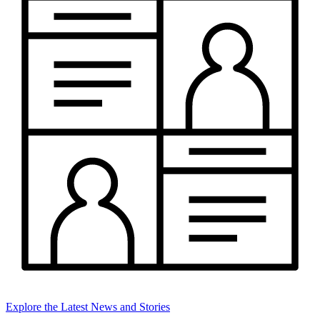
Explore the Latest News and Stories