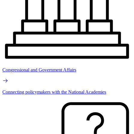
Congressional and Government Affairs
Connecting policymakers with the National Academies