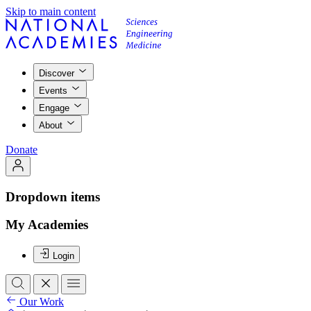
Skip to main content
Discover
Events
Engage
About
Donate
Dropdown items
My Academies
Login
Our Work