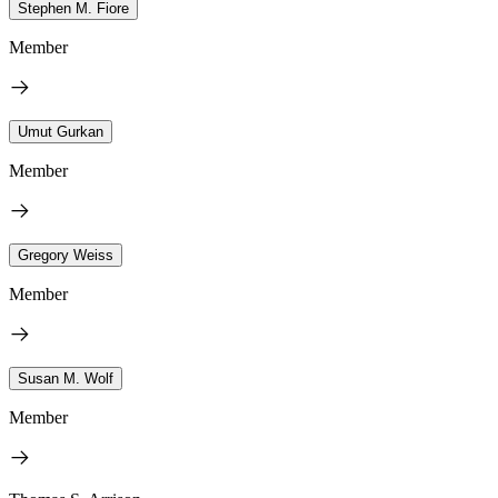
Stephen M. Fiore
Member
Umut Gurkan
Member
Gregory Weiss
Member
Susan M. Wolf
Member