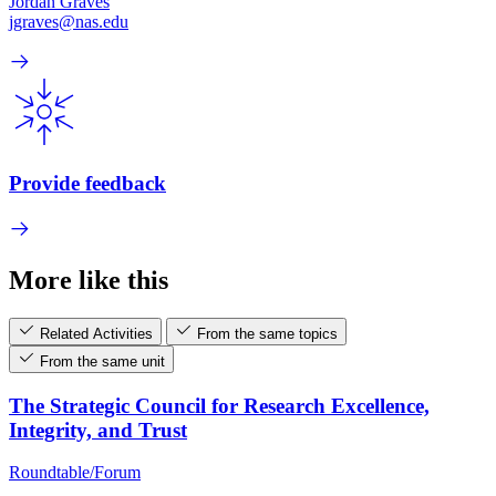
Jordan Graves
jgraves@nas.edu
Provide feedback
More like this
Related Activities
From the same topics
From the same unit
The Strategic Council for Research Excellence,
Integrity, and Trust
Roundtable/Forum