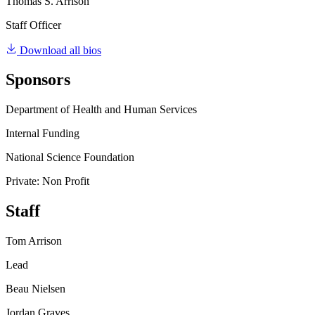
Thomas S. Arrison
Staff Officer
Download all bios
Sponsors
Department of Health and Human Services
Internal Funding
National Science Foundation
Private: Non Profit
Staff
Tom Arrison
Lead
Beau Nielsen
Jordan Graves