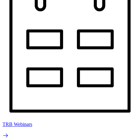
TRB Webinars