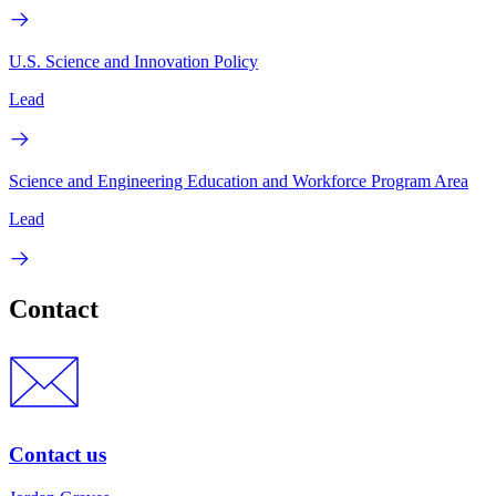
U.S. Science and Innovation Policy
Lead
Science and Engineering Education and Workforce Program Area
Lead
Contact
Contact us