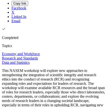
Copy link
Facebook
X
Linked In
Email
Completed
Topics
Economy and Workforce
Research and Standards
Data and Statistics
This NASEM workshop will explore new approaches to
strengthening the integration of scientific integrity and research
ethics into the conduct of research (RCR) and recognizing
expanding roles and expectations for leaders of research. The
workshop will examine available RCR resources and the broad span
of roles for research leaders, especially those who direct laboratories,
centers, departments, or collaborations; and explore the evolving
needs of research leaders in a changing societal landscape,
especially in terms of their roles in upholding RCR, navigating new