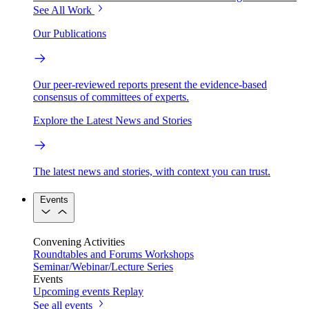
See All Work
Our Publications
Our peer-reviewed reports present the evidence-based
consensus of committees of experts.
Explore the Latest News and Stories
The latest news and stories, with context you can trust.
Events
Convening Activities
Roundtables and Forums
Workshops
Seminar/Webinar/Lecture Series
Events
Upcoming events
Replay
See all events