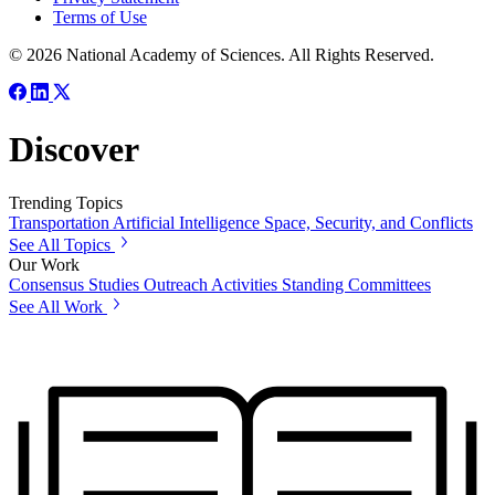
Terms of Use
© 2026 National Academy of Sciences. All Rights Reserved.
Discover
Trending Topics
Transportation
Artificial Intelligence
Space, Security, and Conflicts
See All Topics
Our Work
Consensus Studies
Outreach Activities
Standing Committees
See All Work