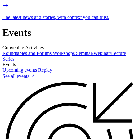
The latest news and stories, with context you can trust.
Events
Convening Activities
Roundtables and Forums
Workshops
Seminar/Webinar/Lecture
Series
Events
Upcoming events
Replay
See all events