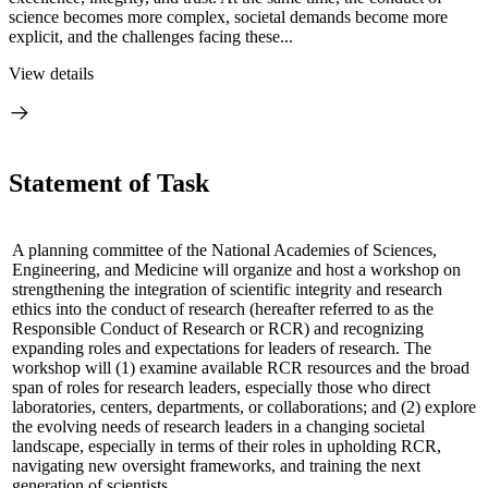
science becomes more complex, societal demands become more
explicit, and the challenges facing these...
View details
Statement of Task
A planning committee of the National Academies of Sciences,
Engineering, and Medicine will organize and host a workshop on
strengthening the integration of scientific integrity and research
ethics into the conduct of research (hereafter referred to as the
Responsible Conduct of Research or RCR) and recognizing
expanding roles and expectations for leaders of research. The
workshop will (1) examine available RCR resources and the broad
span of roles for research leaders, especially those who direct
laboratories, centers, departments, or collaborations; and (2) explore
the evolving needs of research leaders in a changing societal
landscape, especially in terms of their roles in upholding RCR,
navigating new oversight frameworks, and training the next
generation of scientists.