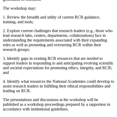
The workshop may:
1.
Review the breadth and utility of current RCR guidance,
training, and tools;
2.
Explore current challenges that research leaders (e.g., those who
lead research labs, centers, departments, collaborations) face in
understanding the requirements associated with their expanding
roles as well as promoting and overseeing RCR within their
research groups;
3.
Identify gaps in existing RCR resources that are needed to
support leaders in responding to and anticipating evolving scientific
and societal expectations for promoting ethics, integrity, and RCR;
and
4.
Identify what resources the National Academies could develop to
assist research leaders in fulfilling their ethical responsibilities and
leading on RCR.
The presentations and discussions at the workshop will be
published as a workshop proceedings prepared by a rapporteur in
accordance with institutional guidelines.