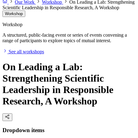
Our Work
Workshop
On Leading a Lab: Strengthening
Scientific Leadership in Responsible Research, A Workshop
Workshop
Workshop
A structured, public-facing event or series of events convening a
range of participants to explore topics of mutual interest.
See all workshops
On Leading a Lab:
Strengthening Scientific
Leadership in Responsible
Research, A Workshop
Dropdown items