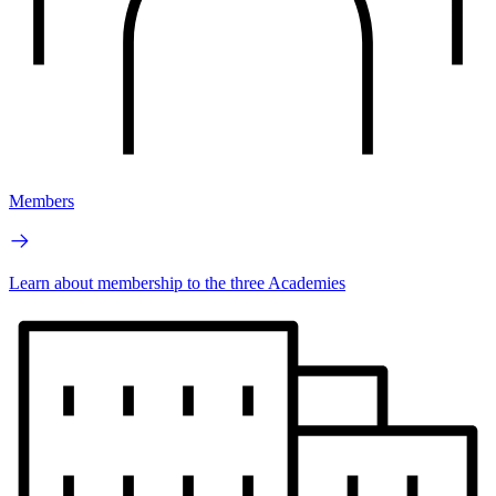
Members
Learn about membership to the three Academies