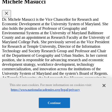
Michele Masucci
Dr. Michele Masucci is the Vice Chancellor for Research and
Economic Development at the University System of Maryland. She
also holds the position of Professor of Geography and
Environmental Systems at the University of Maryland Baltimore
County and an appointment as Research Faculty at the University of
Maryland College Park. She previously served as the Vice President
for Research at Temple University, Director of the Information
Technology and Society Research Group and Professor and Chair
of the Department of Geography and Urban Studies. In her current
position, she is responsible for advancing research and economic
development strategy, workforce development, technology
commercialization, and innovation across the institutions of the
University System of Maryland and the system’s Board of Regents.
At Temple University, she led research for 10 years, overseeing its
rise as the 4th fastest growing research enterprise in the U.S. based
This site uses cookies. For more information on cookies visit:
on research expenditures. She also leads the Federal Demonstration
https://www.nationalacademies.org/legal/privacy
Partnership as the Faculty Co-Chair and President of the Federal
Demonstration Partnership Foundation.
Continue
Dr. Masucci’s research examines how barriers to accessing
information resources using geographic information technologies are