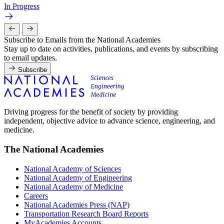
In Progress
Subscribe to Emails from the National Academies
Stay up to date on activities, publications, and events by subscribing
to email updates.
Subscribe
Driving progress for the benefit of society by providing
independent, objective advice to advance science, engineering, and
medicine.
The National Academies
National Academy of Sciences
National Academy of Engineering
National Academy of Medicine
Careers
National Academies Press (NAP)
Transportation Research Board Reports
MyAcademies Accounts