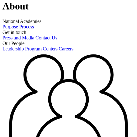
About
National Academies
Purpose
Process
Get in touch
Press and Media
Contact Us
Our People
Leadership
Program Centers
Careers