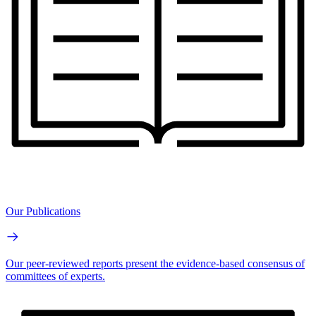
Our Publications
Our peer-reviewed reports present the evidence-based consensus of
committees of experts.