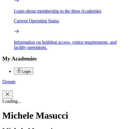
Learn about membership to the three Academies
Current Operating Status
Information on building access, visitor requirements, and
facility operations.
My Academies
Login
Donate
Loading...
Michele Masucci