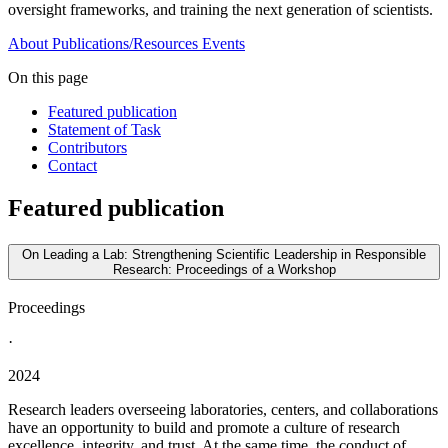
oversight frameworks, and training the next generation of scientists.
About
Publications/Resources
Events
On this page
Featured publication
Statement of Task
Contributors
Contact
Featured publication
On Leading a Lab: Strengthening Scientific Leadership in Responsible
Research: Proceedings of a Workshop
Proceedings
·
2024
Research leaders overseeing laboratories, centers, and collaborations
have an opportunity to build and promote a culture of research
excellence, integrity, and trust. At the same time, the conduct of