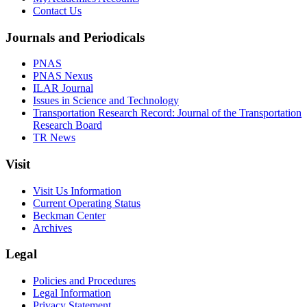
Contact Us
Journals and Periodicals
PNAS
PNAS Nexus
ILAR Journal
Issues in Science and Technology
Transportation Research Record: Journal of the Transportation
Research Board
TR News
Visit
Visit Us Information
Current Operating Status
Beckman Center
Archives
Legal
Policies and Procedures
Legal Information
Privacy Statement