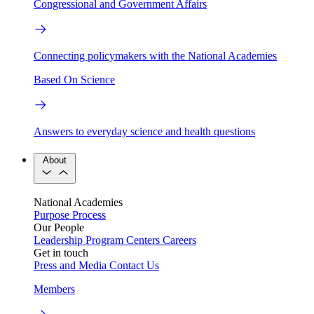
Congressional and Government Affairs
Connecting policymakers with the National Academies
Based On Science
Answers to everyday science and health questions
About
National Academies
Purpose
Process
Our People
Leadership
Program Centers
Careers
Get in touch
Press and Media
Contact Us
Members