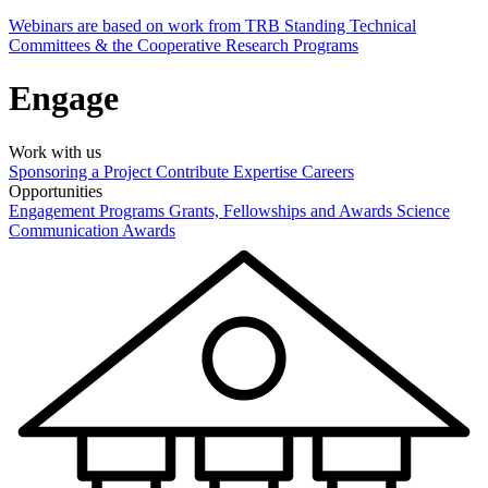
Webinars are based on work from TRB Standing Technical
Committees & the Cooperative Research Programs
Engage
Work with us
Sponsoring a Project
Contribute Expertise
Careers
Opportunities
Engagement Programs
Grants, Fellowships and Awards
Science
Communication Awards