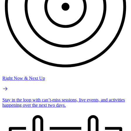
Right Now & Next Up
Stay in the loop with can’t-miss sessions, live events, and activities
happening over the next two days.