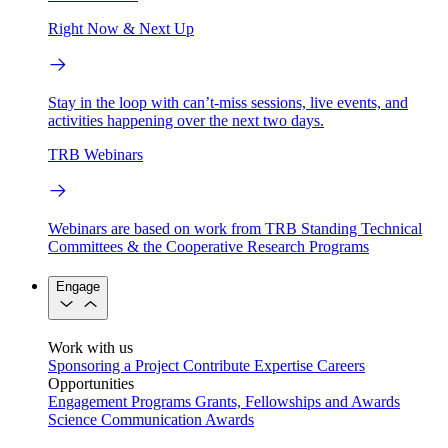
Right Now & Next Up
Stay in the loop with can’t-miss sessions, live events, and
activities happening over the next two days.
TRB Webinars
Webinars are based on work from TRB Standing Technical
Committees & the Cooperative Research Programs
Engage
Work with us
Sponsoring a Project
Contribute Expertise
Careers
Opportunities
Engagement Programs
Grants, Fellowships and Awards
Science Communication Awards