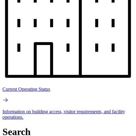
Current Operating Status
Information on building access, visitor requirements, and facility
operations.
Search