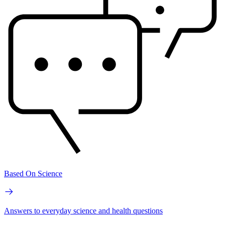
Based On Science
Answers to everyday science and health questions