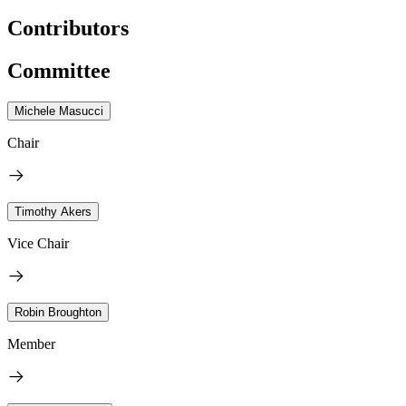
Contributors
Committee
Michele Masucci
Chair
Timothy Akers
Vice Chair
Robin Broughton
Member