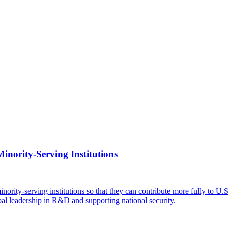
inority-Serving Institutions
ity-serving institutions so that they can contribute more fully to U.S.
bal leadership in R&D and supporting national security.