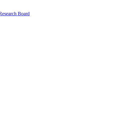
 Research Board