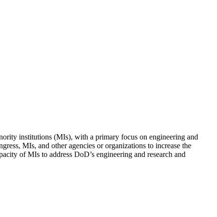
rity institutions (MIs), with a primary focus on engineering and
gress, MIs, and other agencies or organizations to increase the
e capacity of MIs to address DoD’s engineering and research and