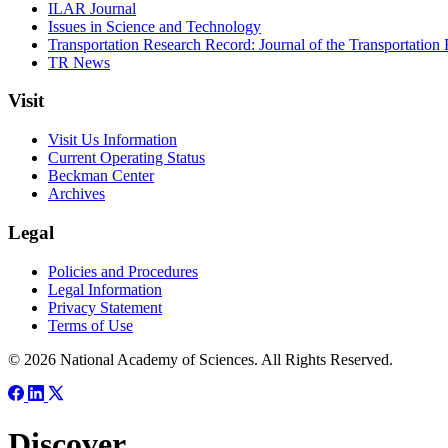
ILAR Journal
Issues in Science and Technology
Transportation Research Record: Journal of the Transportation
TR News
Visit
Visit Us Information
Current Operating Status
Beckman Center
Archives
Legal
Policies and Procedures
Legal Information
Privacy Statement
Terms of Use
© 2026 National Academy of Sciences. All Rights Reserved.
Discover