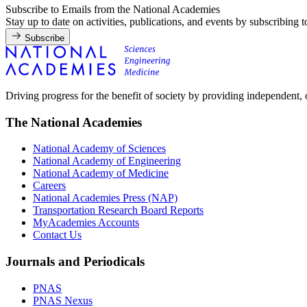
Subscribe to Emails from the National Academies
Stay up to date on activities, publications, and events by subscribing 
Subscribe
Driving progress for the benefit of society by providing independent,
The National Academies
National Academy of Sciences
National Academy of Engineering
National Academy of Medicine
Careers
National Academies Press (NAP)
Transportation Research Board Reports
MyAcademies Accounts
Contact Us
Journals and Periodicals
PNAS
PNAS Nexus