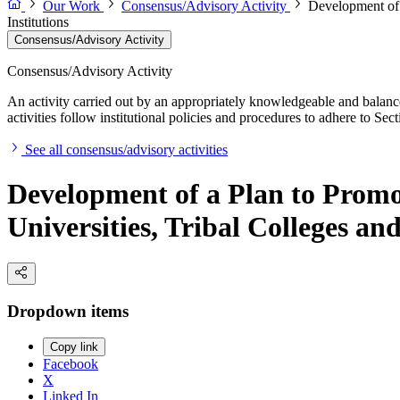
Our Work
Consensus/Advisory Activity
Development of 
Institutions
Consensus/Advisory Activity
Consensus/Advisory Activity
An activity carried out by an appropriately knowledgeable and balance
activities follow institutional policies and procedures to adhere to 
See all consensus/advisory activities
Development of a Plan to Promot
Universities, Tribal Colleges an
Dropdown items
Copy link
Facebook
X
Linked In