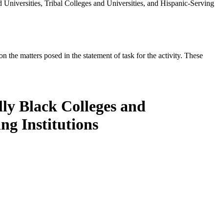
Universities, Tribal Colleges and Universities, and Hispanic-Serving
the matters posed in the statement of task for the activity. These
lly Black Colleges and
ng Institutions