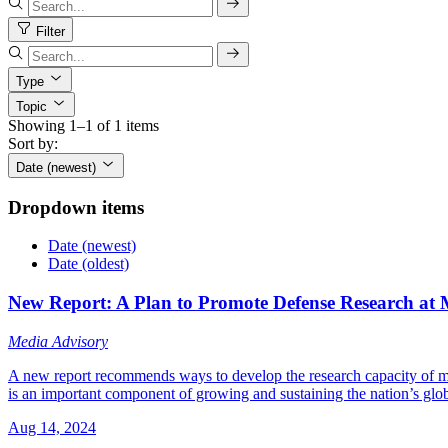
Filter
Type
Topic
Showing 1–1 of 1 items
Sort by:
Date (newest)
Dropdown items
Date (newest)
Date (oldest)
New Report: A Plan to Promote Defense Research at M
Media Advisory
A new report recommends ways to develop the research capacity of minor
is an important component of growing and sustaining the nation’s glo
Aug 14, 2024