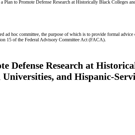
a Plan to Promote Defense Research at Historically Black Colleges and 
d ad hoc committee, the purpose of which is to provide formal advice on 
Section 15 of the Federal Advisory Committee Act (FACA).
e Defense Research at Historica
d Universities, and Hispanic-Servi