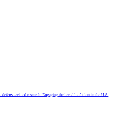
 defense-related research. Engaging the breadth of talent in the U.S.