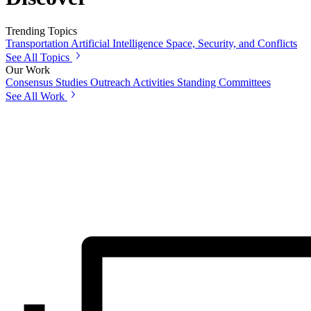
Trending Topics
Transportation
Artificial Intelligence
Space, Security, and Conflicts
See All Topics
Our Work
Consensus Studies
Outreach Activities
Standing Committees
See All Work