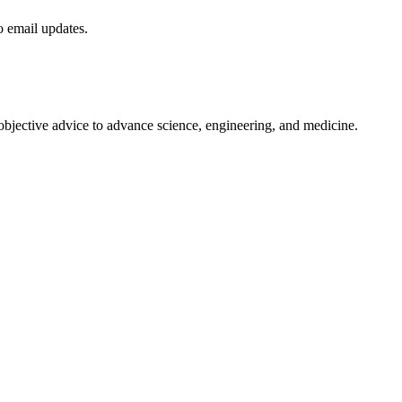
to email updates.
 objective advice to advance science, engineering, and medicine.