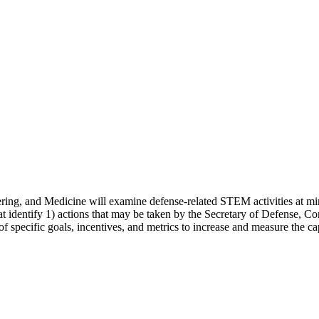
ng, and Medicine will examine defense-related STEM activities at mino
 identify 1) actions that may be taken by the Secretary of Defense, Con
et of specific goals, incentives, and metrics to increase and measure th