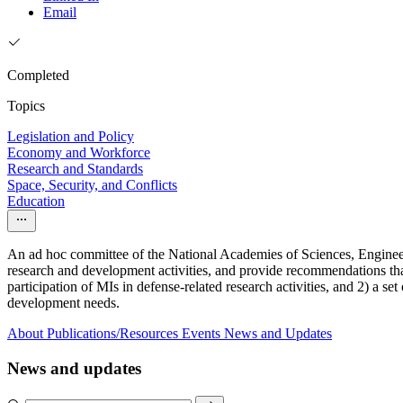
Email
Completed
Topics
Legislation and Policy
Economy and Workforce
Research and Standards
Space, Security, and Conflicts
Education
An ad hoc committee of the National Academies of Sciences, Engineeri
research and development activities, and provide recommendations that
participation of MIs in defense-related research activities, and 2) a s
development needs.
About
Publications/Resources
Events
News and Updates
News and updates