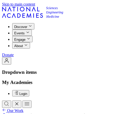
Skip to main content
Discover
Events
Engage
About
Donate
Dropdown items
My Academies
Login
Our Work