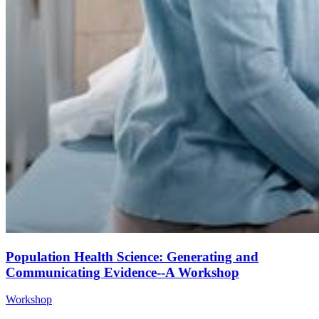
Population Health Science: Generating and
Communicating Evidence--A Workshop
Workshop