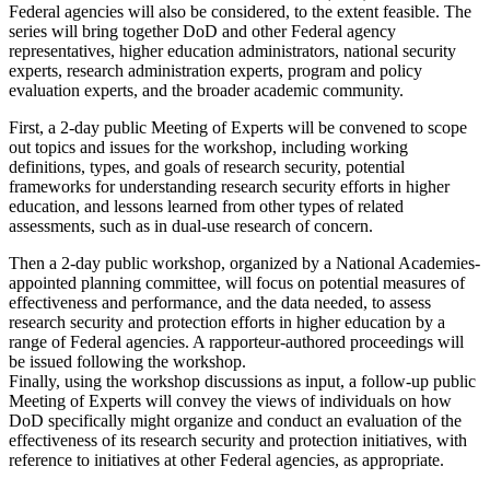
Federal agencies will also be considered, to the extent feasible. The
series will bring together DoD and other Federal agency
representatives, higher education administrators, national security
experts, research administration experts, program and policy
evaluation experts, and the broader academic community.
First, a 2-day public Meeting of Experts will be convened to scope
out topics and issues for the workshop, including working
definitions, types, and goals of research security, potential
frameworks for understanding research security efforts in higher
education, and lessons learned from other types of related
assessments, such as in dual-use research of concern.
Then a 2-day public workshop, organized by a National Academies-
appointed planning committee, will focus on potential measures of
effectiveness and performance, and the data needed, to assess
research security and protection efforts in higher education by a
range of Federal agencies
.
A rapporteur-authored proceedings will
be issued following the workshop.
Finally, using the workshop discussions as input, a follow-up public
Meeting of Experts will convey the views of individuals on how
DoD specifically might organize and conduct an evaluation of the
effectiveness of its research security and protection initiatives, with
reference to initiatives at other Federal agencies, as appropriate.