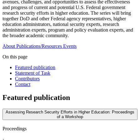
avenues, challenges, and opportunities to assess the effectiveness
and progress of current and potential U.S. Federal government
research security efforts in higher education. The series will bring
together DoD and other Federal agency representatives, higher
education administrators, national security experts, research
administration experts, program and policy evaluation experts, and
the broader academic community.
About
Publications/Resources
Events
On this page
Featured publication
Statement of Task
Contributors
Contact
Featured publication
Assessing Research Security Efforts in Higher Education: Proceedings
of a Workshop
Proceedings
·