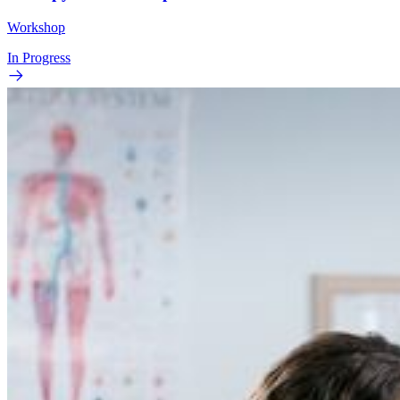
Workshop
In Progress