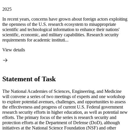
2025
In recent years, concerns have grown about foreign actors exploiting
the openness of the U.S. research ecosystem to misappropriate
scientific and technological information to enhance their nations'
scientific, economic, and military capabilities. Research security
requirements for academic instituti...
View details
Statement of Task
The National Academies of Sciences, Engineering, and Medicine
will convene a series of two meetings of experts and one workshop
to explore potential avenues, challenges, and opportunities to assess
the effectiveness and progress of current U.S. Federal government
research security efforts in higher education, as well as potential new
efforts. The primary focus of the series is research security and
protection efforts at the Department of Defense (DoD), although
initiatives at the National Science Foundation (NSF) and other