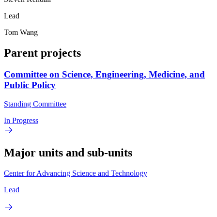
Lead
Tom Wang
Parent projects
Committee on Science, Engineering, Medicine, and
Public Policy
Standing Committee
In Progress
Major units and sub-units
Center for Advancing Science and Technology
Lead