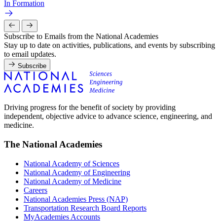
In Formation
Subscribe to Emails from the National Academies
Stay up to date on activities, publications, and events by subscribing
to email updates.
Subscribe
Driving progress for the benefit of society by providing
independent, objective advice to advance science, engineering, and
medicine.
The National Academies
National Academy of Sciences
National Academy of Engineering
National Academy of Medicine
Careers
National Academies Press (NAP)
Transportation Research Board Reports
MyAcademies Accounts