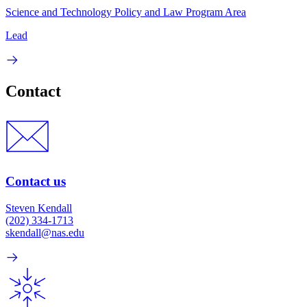
Science and Technology Policy and Law Program Area
Lead
Contact
Contact us
Steven Kendall
(202) 334-1713
skendall@nas.edu