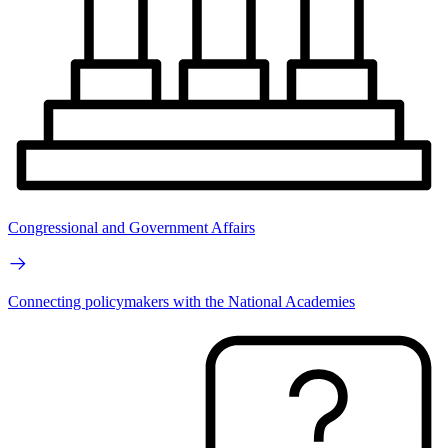
Congressional and Government Affairs
Connecting policymakers with the National Academies