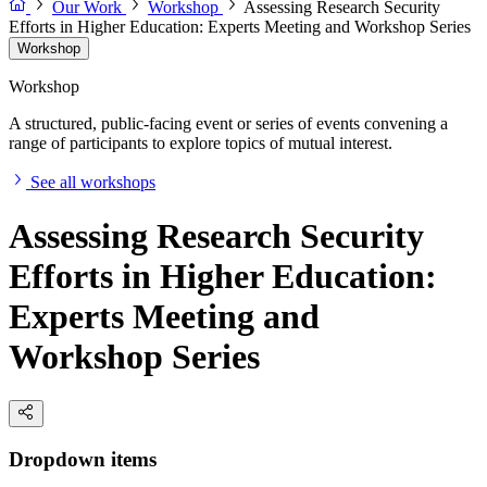
Our Work
Workshop
Assessing Research Security
Efforts in Higher Education: Experts Meeting and Workshop Series
Workshop
Workshop
A structured, public-facing event or series of events convening a
range of participants to explore topics of mutual interest.
See all workshops
Assessing Research Security
Efforts in Higher Education:
Experts Meeting and
Workshop Series
Dropdown items