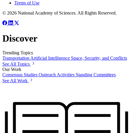
Terms of Use
© 2026 National Academy of Sciences. All Rights Reserved.
Discover
Trending Topics
Transportation
Artificial Intelligence
Space, Security, and Conflicts
See All Topics
Our Work
Consensus Studies
Outreach Activities
Standing Committees
See All Work