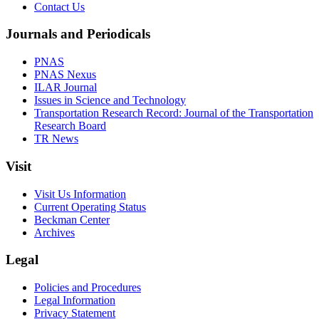
Contact Us
Journals and Periodicals
PNAS
PNAS Nexus
ILAR Journal
Issues in Science and Technology
Transportation Research Record: Journal of the Transportation
Research Board
TR News
Visit
Visit Us Information
Current Operating Status
Beckman Center
Archives
Legal
Policies and Procedures
Legal Information
Privacy Statement