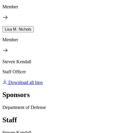
Member
Lisa M. Nichols
Member
Steven Kendall
Staff Officer
Download all bios
Sponsors
Department of Defense
Staff
Steven Kendall