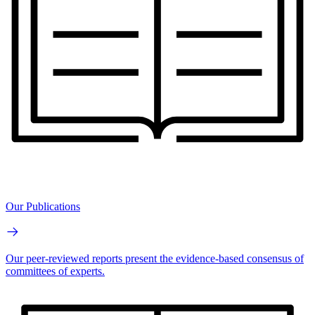
Our Publications
Our peer-reviewed reports present the evidence-based consensus of
committees of experts.