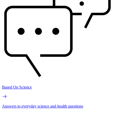
Based On Science
Answers to everyday science and health questions