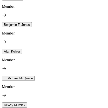
Member
Benjamin F. Jones
Member
Alan Kohler
Member
J. Michael McQuade
Member
Dewey Murdick