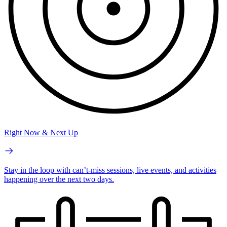
Right Now & Next Up
Stay in the loop with can’t-miss sessions, live events, and activities
happening over the next two days.