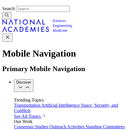
Search
Mobile Navigation
Primary Mobile Navigation
Discover
Trending Topics
Transportation
Artificial Intelligence
Space, Security, and
Conflicts
See All Topics
Our Work
Consensus Studies
Outreach Activities
Standing Committees