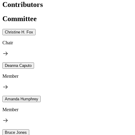
Contributors
Committee
Christine H. Fox
Chair
Deanna Caputo
Member
Amanda Humphrey
Member
Bruce Jones