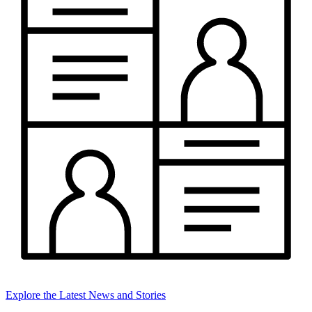
Explore the Latest News and Stories