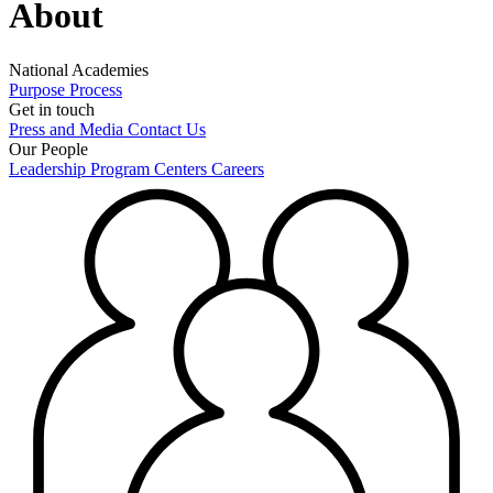
About
National Academies
Purpose
Process
Get in touch
Press and Media
Contact Us
Our People
Leadership
Program Centers
Careers