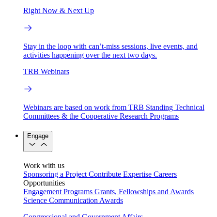
Right Now & Next Up
Stay in the loop with can’t-miss sessions, live events, and
activities happening over the next two days.
TRB Webinars
Webinars are based on work from TRB Standing Technical
Committees & the Cooperative Research Programs
Engage
Work with us
Sponsoring a Project
Contribute Expertise
Careers
Opportunities
Engagement Programs
Grants, Fellowships and Awards
Science Communication Awards
Congressional and Government Affairs