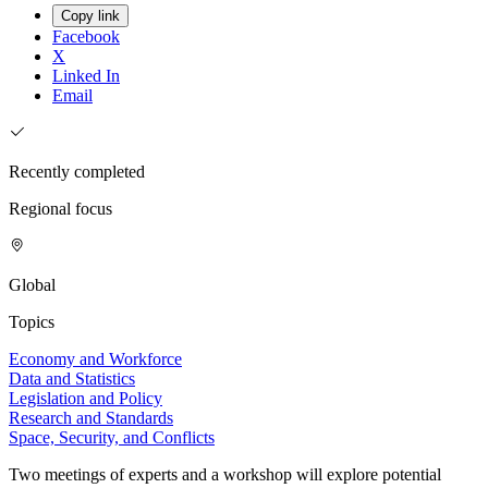
Copy link
Facebook
X
Linked In
Email
Recently completed
Regional focus
Global
Topics
Economy and Workforce
Data and Statistics
Legislation and Policy
Research and Standards
Space, Security, and Conflicts
Two meetings of experts and a workshop will explore potential