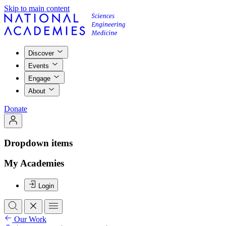
Skip to main content
Discover
Events
Engage
About
Donate
Dropdown items
My Academies
Login
Our Work