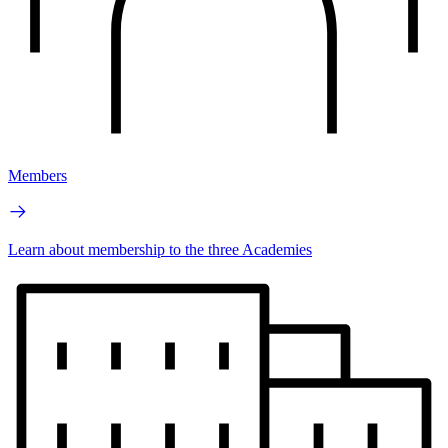
Members
Learn about membership to the three Academies