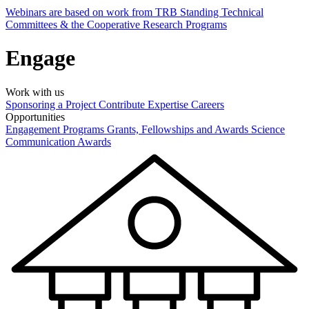
Webinars are based on work from TRB Standing Technical
Committees & the Cooperative Research Programs
Engage
Work with us
Sponsoring a Project
Contribute Expertise
Careers
Opportunities
Engagement Programs
Grants, Fellowships and Awards
Science
Communication Awards