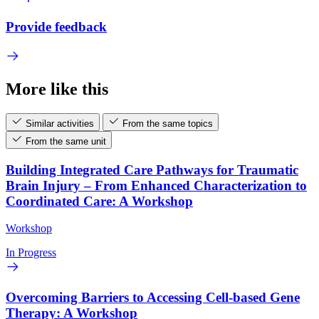
Provide feedback
More like this
Similar activities
From the same topics
From the same unit
Building Integrated Care Pathways for Traumatic
Brain Injury – From Enhanced Characterization to
Coordinated Care: A Workshop
Workshop
In Progress
Overcoming Barriers to Accessing Cell-based Gene
Therapy: A Workshop