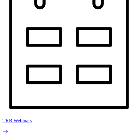
TRB Webinars