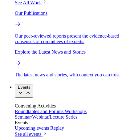
See All Work
Our Publications
Our peer-reviewed reports present the evidence-based
consensus of committees of experts.
Explore the Latest News and Stories
The latest news and stories, with context you can trust.
Events
Convening Activities
Roundtables and Forums
Workshops
Seminar/Webinar/Lecture Series
Events
Upcoming events
Replay
See all events