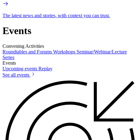
The latest news and stories, with context you can trust.
Events
Convening Activities
Roundtables and Forums
Workshops
Seminar/Webinar/Lecture
Series
Events
Upcoming events
Replay
See all events