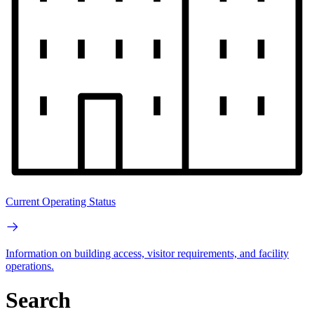
Current Operating Status
Information on building access, visitor requirements, and facility
operations.
Search