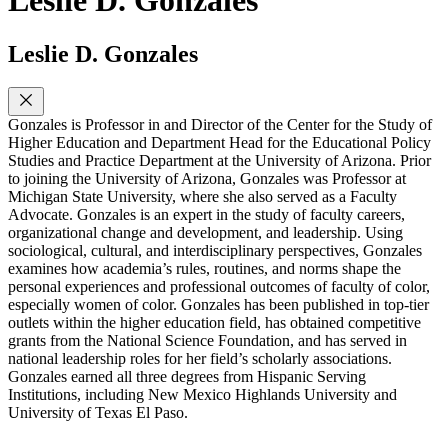
Leslie D. Gonzales
Leslie D. Gonzales
Gonzales is Professor in and Director of the Center for the Study of
Higher Education and Department Head for the Educational Policy
Studies and Practice Department at the University of Arizona. Prior
to joining the University of Arizona, Gonzales was Professor at
Michigan State University, where she also served as a Faculty
Advocate. Gonzales is an expert in the study of faculty careers,
organizational change and development, and leadership. Using
sociological, cultural, and interdisciplinary perspectives, Gonzales
examines how academia’s rules, routines, and norms shape the
personal experiences and professional outcomes of faculty of color,
especially women of color. Gonzales has been published in top-tier
outlets within the higher education field, has obtained competitive
grants from the National Science Foundation, and has served in
national leadership roles for her field’s scholarly associations.
Gonzales earned all three degrees from Hispanic Serving
Institutions, including New Mexico Highlands University and
University of Texas El Paso.