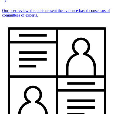
Our peer-reviewed reports present the evidence-based consensus of
committees of experts.