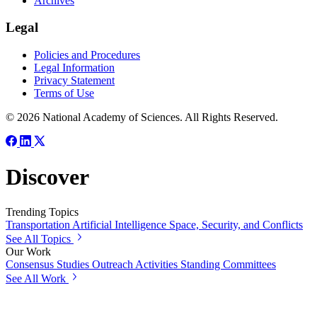
Archives
Legal
Policies and Procedures
Legal Information
Privacy Statement
Terms of Use
© 2026 National Academy of Sciences. All Rights Reserved.
Discover
Trending Topics
Transportation
Artificial Intelligence
Space, Security, and Conflicts
See All Topics
Our Work
Consensus Studies
Outreach Activities
Standing Committees
See All Work