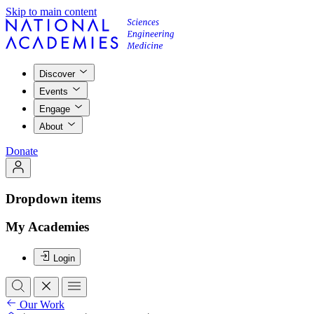
Skip to main content
Discover
Events
Engage
About
Donate
Dropdown items
My Academies
Login
Our Work