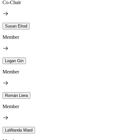
Co-Chair
Susan Elrod
Member
Logan Gin
Member
Román Liera
Member
LaWanda Ward