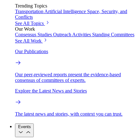
Trending Topics
Transportation
Artificial Intelligence
Space, Security, and
Conflicts
See All Topics
Our Work
Consensus Studies
Outreach Activities
Standing Committees
See All Work
Our Publications
Our peer-reviewed reports present the evidence-based
consensus of committees of experts.
Explore the Latest News and Stories
The latest news and stories, with context you can trust.
Events