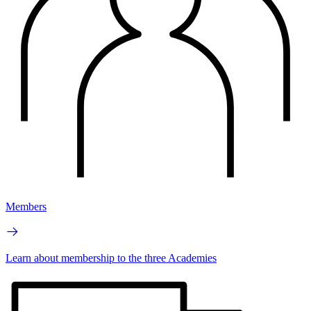
Members
Learn about membership to the three Academies