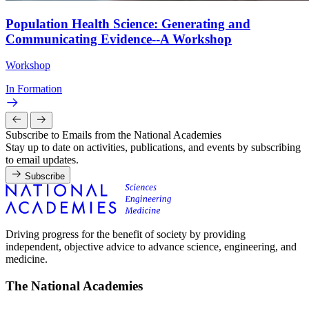
Population Health Science: Generating and
Communicating Evidence--A Workshop
Workshop
In Formation
Subscribe to Emails from the National Academies
Stay up to date on activities, publications, and events by subscribing
to email updates.
Subscribe
Driving progress for the benefit of society by providing
independent, objective advice to advance science, engineering, and
medicine.
The National Academies