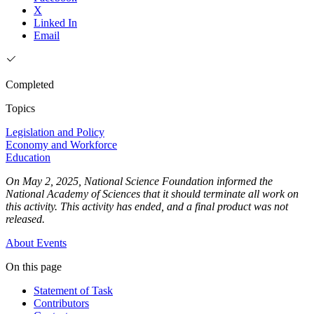
X
Linked In
Email
Completed
Topics
Legislation and Policy
Economy and Workforce
Education
On May 2, 2025, National Science Foundation informed the
National Academy of Sciences that it should terminate all work on
this activity. This activity has ended, and a final product was not
released.
About
Events
On this page
Statement of Task
Contributors