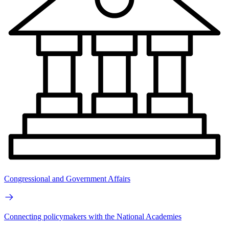
Congressional and Government Affairs
Connecting policymakers with the National Academies