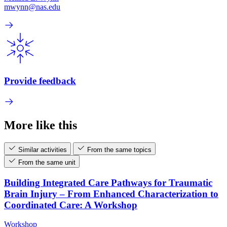
mwynn@nas.edu
Provide feedback
More like this
Similar activities
From the same topics
From the same unit
Building Integrated Care Pathways for Traumatic
Brain Injury – From Enhanced Characterization to
Coordinated Care: A Workshop
Workshop