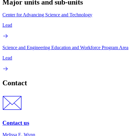
Major units and sub-units
Center for Advancing Science and Technology
Lead
Science and Engineering Education and Workforce Program Area
Lead
Contact
Contact us
Melissa E. Wynn