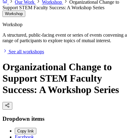
Our Work
Workshop
Organizational Change to
Support STEM Faculty Success: A Workshop Series
Workshop
Workshop
A structured, public-facing event or series of events convening a
range of participants to explore topics of mutual interest.
See all workshops
Organizational Change to
Support STEM Faculty
Success: A Workshop Series
Dropdown items
Copy link
Facebook