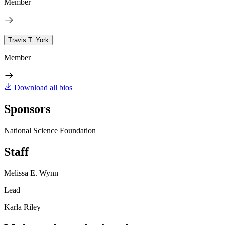
Member
Travis T. York
Member
Download all bios
Sponsors
National Science Foundation
Staff
Melissa E. Wynn
Lead
Karla Riley