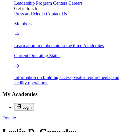
Leadership
Program Centers
Careers
Get in touch
Press and Media
Contact Us
Members
Learn about membership to the three Academies
Current Operating Status
Information on building access, visitor requirements, and
facility operations.
My Academies
Login
Donate