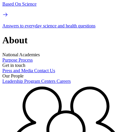
Based On Science
Answers to everyday science and health questions
About
National Academies
Purpose
Process
Get in touch
Press and Media
Contact Us
Our People
Leadership
Program Centers
Careers