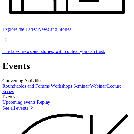
Explore the Latest News and Stories
The latest news and stories, with context you can trust.
Events
Convening Activities
Roundtables and Forums
Workshops
Seminar/Webinar/Lecture
Series
Events
Upcoming events
Replay
See all events