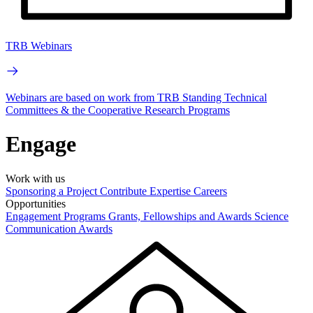
TRB Webinars
Webinars are based on work from TRB Standing Technical
Committees & the Cooperative Research Programs
Engage
Work with us
Sponsoring a Project
Contribute Expertise
Careers
Opportunities
Engagement Programs
Grants, Fellowships and Awards
Science
Communication Awards