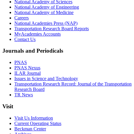
National Academy of Sciences
National Academy of Engineering
National Academy of Medicine
Careers
National Academies Press (NAP)
Transportation Research Board Reports
MyAcademies Accounts
Contact Us
Journals and Periodicals
PNAS
PNAS Nexus
ILAR Journal
Issues in Science and Technology
Transportation Research Record: Journal of the Transportation
Research Board
TR News
Visit
Visit Us Information
Current Operating Status
Beckman Center