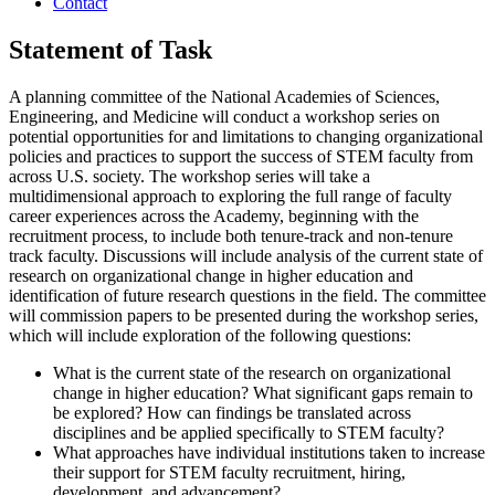
Contact
Statement of Task
A planning committee of the National Academies of Sciences,
Engineering, and Medicine will conduct a workshop series on
potential opportunities for and limitations to changing organizational
policies and practices to support the success of STEM faculty from
across U.S. society. The workshop series will take a
multidimensional approach to exploring the full range of faculty
career experiences across the Academy, beginning with the
recruitment process, to include both tenure-track and non-tenure
track faculty. Discussions will include analysis of the current state of
research on organizational change in higher education and
identification of future research questions in the field. The committee
will commission papers to be presented during the workshop series,
which will include exploration of the following questions:
What is the current state of the research on organizational
change in higher education? What significant gaps remain to
be explored? How can findings be translated across
disciplines and be applied specifically to STEM faculty?
What approaches have individual institutions taken to increase
their support for STEM faculty recruitment, hiring,
development, and advancement?