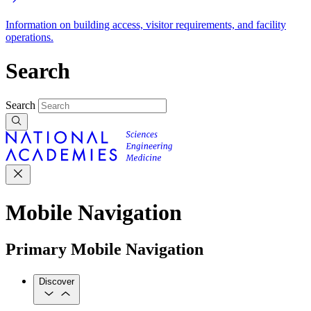
Information on building access, visitor requirements, and facility
operations.
Search
Search
Mobile Navigation
Primary Mobile Navigation
Discover