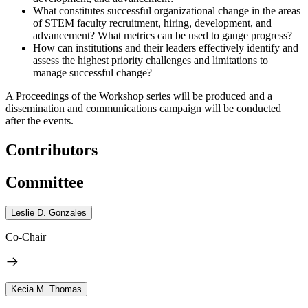
What constitutes successful organizational change in the areas
of STEM faculty recruitment, hiring, development, and
advancement? What metrics can be used to gauge progress?
How can institutions and their leaders effectively identify and
assess the highest priority challenges and limitations to
manage successful change?
A Proceedings of the Workshop series will be produced and a
dissemination and communications campaign will be conducted
after the events.
Contributors
Committee
Leslie D. Gonzales
Co-Chair
Kecia M. Thomas