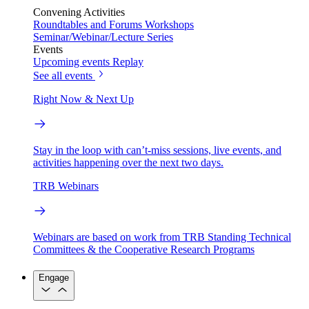
Convening Activities
Roundtables and Forums
Workshops
Seminar/Webinar/Lecture Series
Events
Upcoming events
Replay
See all events
Right Now & Next Up
Stay in the loop with can’t-miss sessions, live events, and
activities happening over the next two days.
TRB Webinars
Webinars are based on work from TRB Standing Technical
Committees & the Cooperative Research Programs
Engage