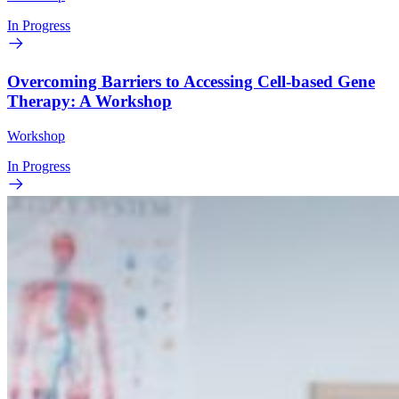
In Progress
Overcoming Barriers to Accessing Cell-based Gene
Therapy: A Workshop
Workshop
In Progress