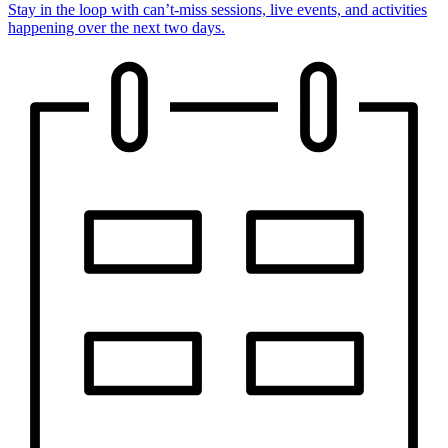
Stay in the loop with can’t-miss sessions, live events, and activities
happening over the next two days.