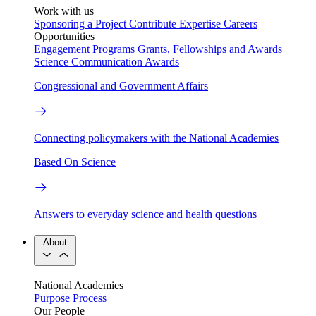
Work with us
Sponsoring a Project
Contribute Expertise
Careers
Opportunities
Engagement Programs
Grants, Fellowships and Awards
Science Communication Awards
Congressional and Government Affairs
Connecting policymakers with the National Academies
Based On Science
Answers to everyday science and health questions
About
National Academies
Purpose
Process
Our People