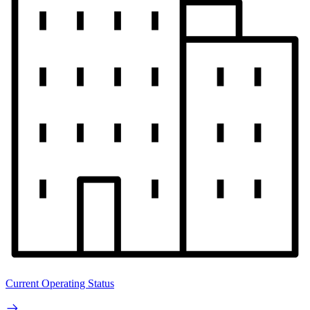
Current Operating Status