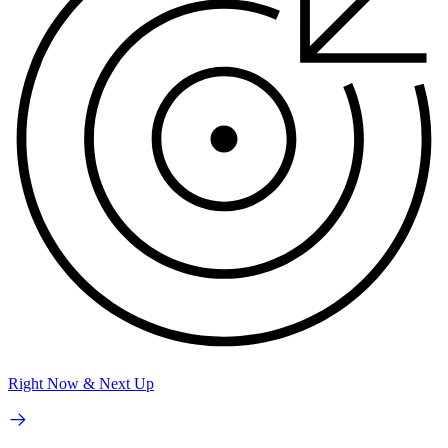
Right Now & Next Up