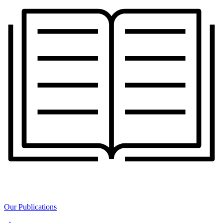
Our Publications