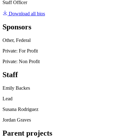
Staff Officer
Download all bios
Sponsors
Other, Federal
Private: For Profit
Private: Non Profit
Staff
Emily Backes
Lead
Susana Rodriguez
Jordan Graves
Parent projects