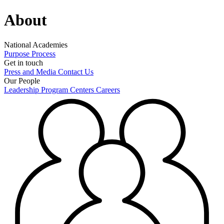
About
National Academies
Purpose
Process
Get in touch
Press and Media
Contact Us
Our People
Leadership
Program Centers
Careers