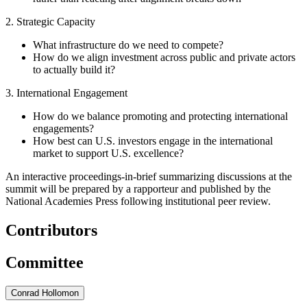
2. Strategic Capacity
What infrastructure do we need to compete?
How do we align investment across public and private actors
to actually build it?
3. International Engagement
How do we balance promoting and protecting international
engagements?
How best can U.S. investors engage in the international
market to support U.S. excellence?
An interactive proceedings-in-brief summarizing discussions at the
summit will be prepared by a rapporteur and published by the
National Academies Press following institutional peer review.
Contributors
Committee
Conrad Hollomon