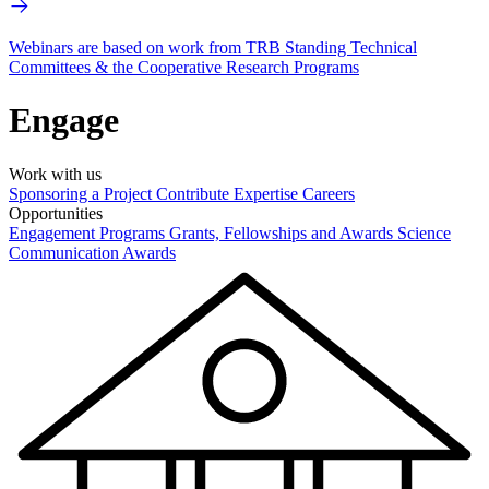
Webinars are based on work from TRB Standing Technical
Committees & the Cooperative Research Programs
Engage
Work with us
Sponsoring a Project
Contribute Expertise
Careers
Opportunities
Engagement Programs
Grants, Fellowships and Awards
Science
Communication Awards