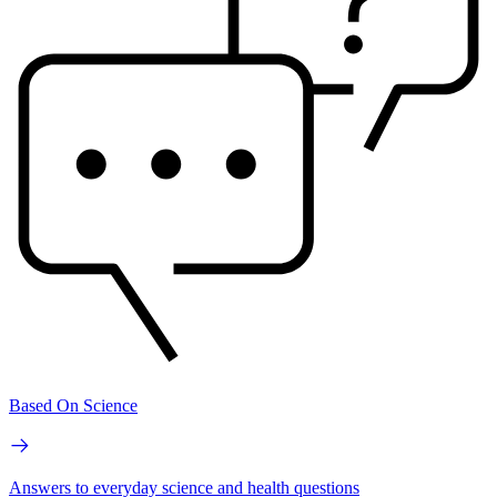
Based On Science
Answers to everyday science and health questions