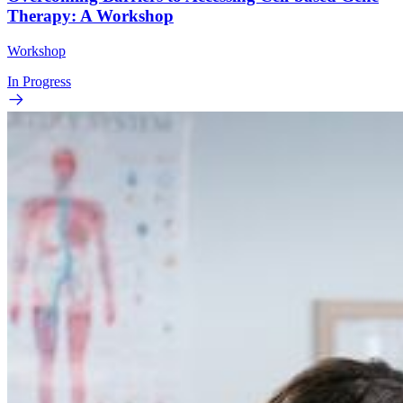
Therapy: A Workshop
Workshop
In Progress