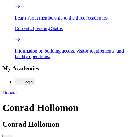
Learn about membership to the three Academies
Current Operating Status
Information on building access, visitor requirements, and
facility operations.
My Academies
Login
Donate
Conrad Hollomon
Conrad Hollomon