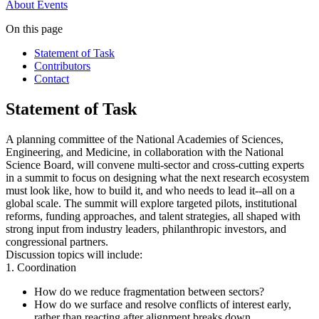
About
Events
On this page
Statement of Task
Contributors
Contact
Statement of Task
A planning committee of the National Academies of Sciences,
Engineering, and Medicine, in collaboration with the National
Science Board, will convene multi-sector and cross-cutting experts
in a summit to focus on designing what the next research ecosystem
must look like, how to build it, and who needs to lead it--all on a
global scale. The summit will explore targeted pilots, institutional
reforms, funding approaches, and talent strategies, all shaped with
strong input from industry leaders, philanthropic investors, and
congressional partners.
Discussion topics will include:
1. Coordination
How do we reduce fragmentation between sectors?
How do we surface and resolve conflicts of interest early,
rather than reacting after alignment breaks down