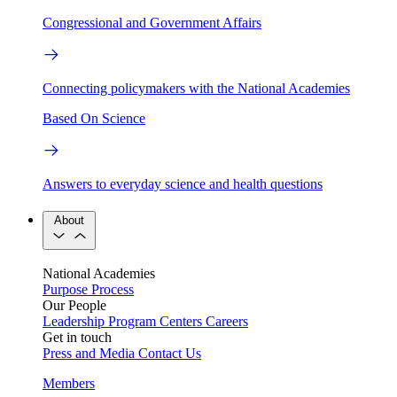
Congressional and Government Affairs
Connecting policymakers with the National Academies
Based On Science
Answers to everyday science and health questions
About
National Academies
Purpose
Process
Our People
Leadership
Program Centers
Careers
Get in touch
Press and Media
Contact Us
Members