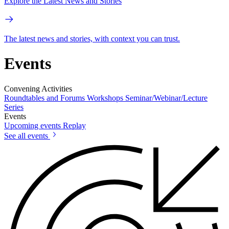
Explore the Latest News and Stories
The latest news and stories, with context you can trust.
Events
Convening Activities
Roundtables and Forums
Workshops
Seminar/Webinar/Lecture
Series
Events
Upcoming events
Replay
See all events