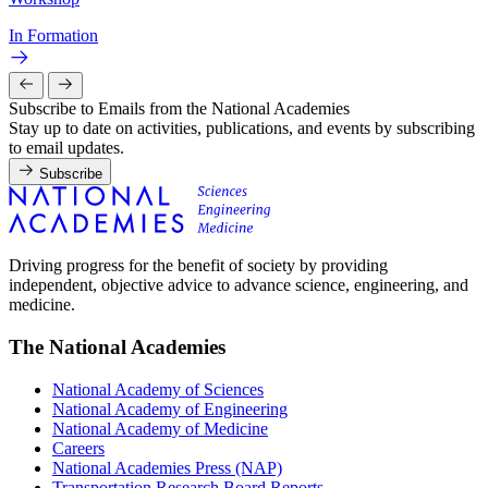
In Formation
Subscribe to Emails from the National Academies
Stay up to date on activities, publications, and events by subscribing
to email updates.
Subscribe
Driving progress for the benefit of society by providing
independent, objective advice to advance science, engineering, and
medicine.
The National Academies
National Academy of Sciences
National Academy of Engineering
National Academy of Medicine
Careers
National Academies Press (NAP)
Transportation Research Board Reports