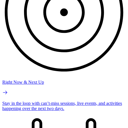
Right Now & Next Up
Stay in the loop with can’t-miss sessions, live events, and activities
happening over the next two days.