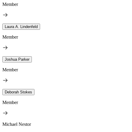
Member
Laura A. Lindenfeld
Member
Joshua Parker
Member
Deborah Stokes
Member
Michael Nestor