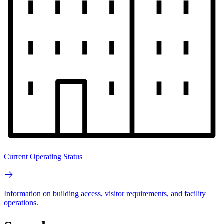
Current Operating Status
Information on building access, visitor requirements, and facility
operations.