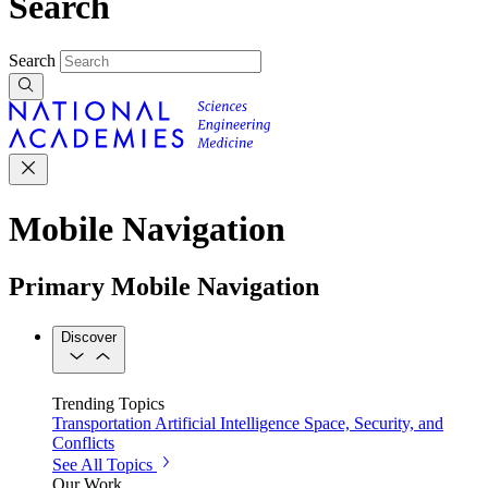
Search
Search
Mobile Navigation
Primary Mobile Navigation
Discover
Trending Topics
Transportation
Artificial Intelligence
Space, Security, and
Conflicts
See All Topics
Our Work