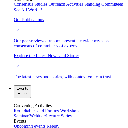
Consensus Studies
Outreach Activities
Standing Committees
See All Work
Our Publications
Our peer-reviewed reports present the evidence-based
consensus of committees of experts.
Explore the Latest News and Stories
The latest news and stories, with context you can trust.
Events
Convening Activities
Roundtables and Forums
Workshops
Seminar/Webinar/Lecture Series
Events
Upcoming events
Replay