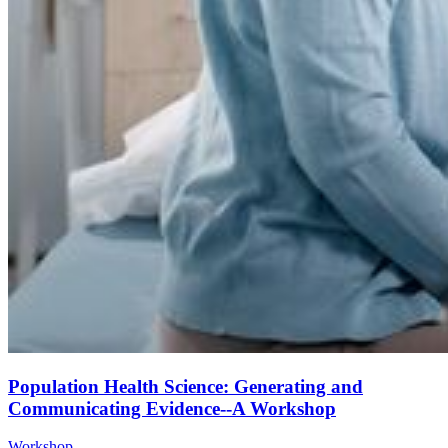
Population Health Science: Generating and
Communicating Evidence--A Workshop
Workshop