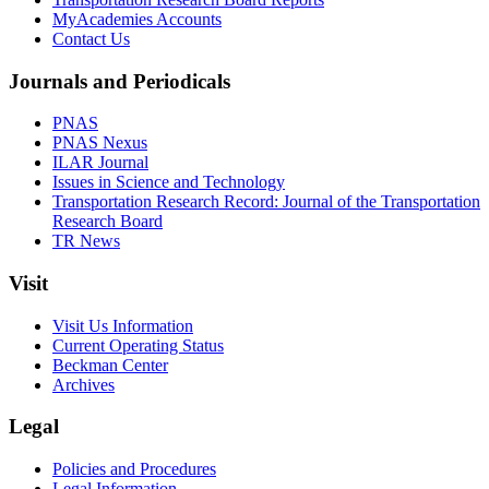
MyAcademies Accounts
Contact Us
Journals and Periodicals
PNAS
PNAS Nexus
ILAR Journal
Issues in Science and Technology
Transportation Research Record: Journal of the Transportation
Research Board
TR News
Visit
Visit Us Information
Current Operating Status
Beckman Center
Archives
Legal
Policies and Procedures
Legal Information