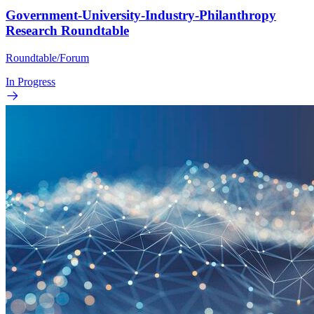
Government-University-Industry-Philanthropy
Research Roundtable
Roundtable/Forum
In Progress