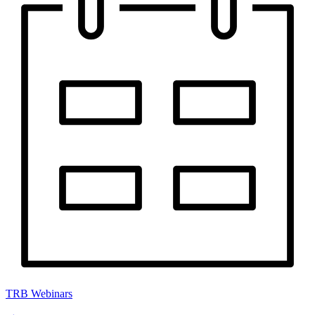
TRB Webinars