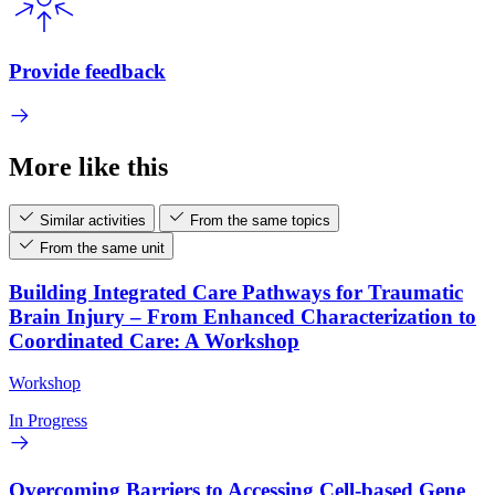
Provide feedback
More like this
Similar activities
From the same topics
From the same unit
Building Integrated Care Pathways for Traumatic
Brain Injury – From Enhanced Characterization to
Coordinated Care: A Workshop
Workshop
In Progress
Overcoming Barriers to Accessing Cell-based Gene