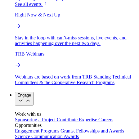
See all events
Right Now & Next Up
Stay in the loop with can’t-miss sessions, live events, and
activities happening over the next two days.
TRB Webinars
Webinars are based on work from TRB Standing Technical
Committees & the Cooperative Research Programs
Engage
Work with us
Sponsoring a Project
Contribute Expertise
Careers
Opportunities
Engagement Programs
Grants, Fellowships and Awards
Science Communication Awards