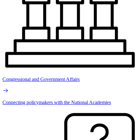
Congressional and Government Affairs
Connecting policymakers with the National Academies