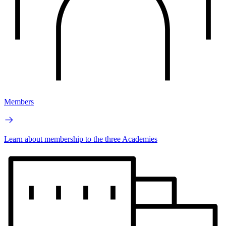
Members
Learn about membership to the three Academies