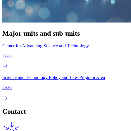
Major units and sub-units
Center for Advancing Science and Technology
Lead
Science and Technology Policy and Law Program Area
Lead
Contact