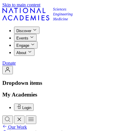
Skip to main content
Discover
Events
Engage
About
Donate
Dropdown items
My Academies
Login
Our Work