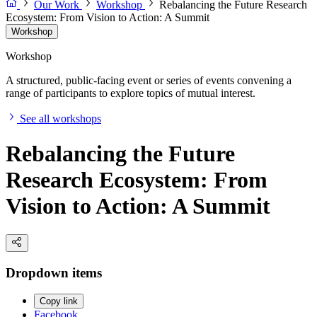
Our Work
Workshop
Rebalancing the Future Research
Ecosystem: From Vision to Action: A Summit
Workshop
Workshop
A structured, public-facing event or series of events convening a
range of participants to explore topics of mutual interest.
See all workshops
Rebalancing the Future
Research Ecosystem: From
Vision to Action: A Summit
Dropdown items
Copy link
Facebook