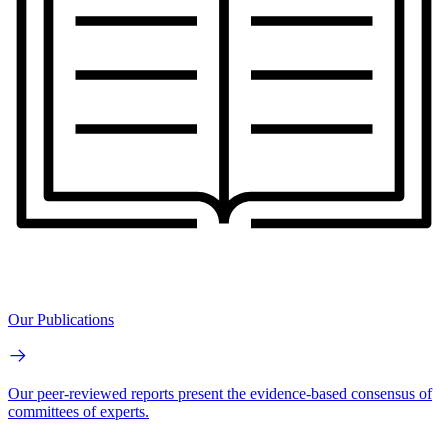
Our Publications
Our peer-reviewed reports present the evidence-based consensus of
committees of experts.