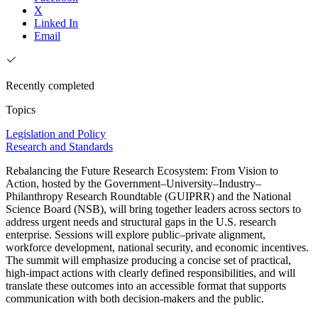
X
Linked In
Email
Recently completed
Topics
Legislation and Policy
Research and Standards
Rebalancing the Future Research Ecosystem: From Vision to
Action, hosted by the Government–University–Industry–
Philanthropy Research Roundtable (GUIPRR) and the National
Science Board (NSB), will bring together leaders across sectors to
address urgent needs and structural gaps in the U.S. research
enterprise. Sessions will explore public–private alignment,
workforce development, national security, and economic incentives.
The summit will emphasize producing a concise set of practical,
high-impact actions with clearly defined responsibilities, and will
translate these outcomes into an accessible format that supports
communication with both decision-makers and the public.