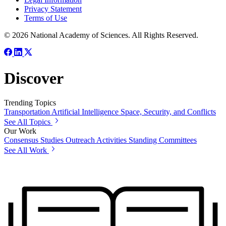
Privacy Statement
Terms of Use
© 2026 National Academy of Sciences. All Rights Reserved.
Discover
Trending Topics
Transportation
Artificial Intelligence
Space, Security, and Conflicts
See All Topics
Our Work
Consensus Studies
Outreach Activities
Standing Committees
See All Work