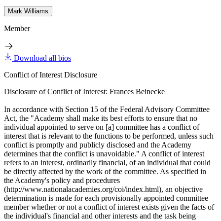
Mark Williams
Member
Download all bios
Conflict of Interest Disclosure
Disclosure of Conflict of Interest: Frances Beinecke
In accordance with Section 15 of the Federal Advisory Committee
Act, the "Academy shall make its best efforts to ensure that no
individual appointed to serve on [a] committee has a conflict of
interest that is relevant to the functions to be performed, unless such
conflict is promptly and publicly disclosed and the Academy
determines that the conflict is unavoidable." A conflict of interest
refers to an interest, ordinarily financial, of an individual that could
be directly affected by the work of the committee. As specified in
the Academy's policy and procedures
(http://www.nationalacademies.org/coi/index.html), an objective
determination is made for each provisionally appointed committee
member whether or not a conflict of interest exists given the facts of
the individual's financial and other interests and the task being