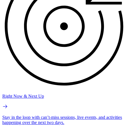
Right Now & Next Up
Stay in the loop with can’t-miss sessions, live events, and activities
happening over the next two days.