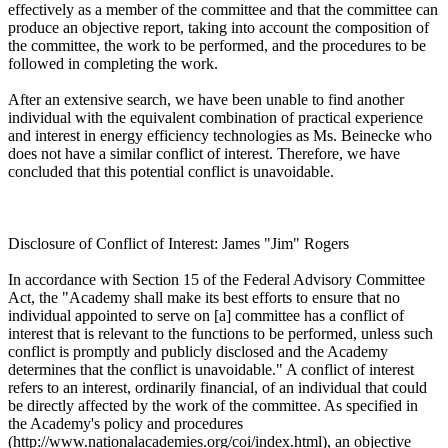
effectively as a member of the committee and that the committee can
produce an objective report, taking into account the composition of
the committee, the work to be performed, and the procedures to be
followed in completing the work.
After an extensive search, we have been unable to find another
individual with the equivalent combination of practical experience
and interest in energy efficiency technologies as Ms. Beinecke who
does not have a similar conflict of interest. Therefore, we have
concluded that this potential conflict is unavoidable.
Disclosure of Conflict of Interest: James "Jim" Rogers
In accordance with Section 15 of the Federal Advisory Committee
Act, the "Academy shall make its best efforts to ensure that no
individual appointed to serve on [a] committee has a conflict of
interest that is relevant to the functions to be performed, unless such
conflict is promptly and publicly disclosed and the Academy
determines that the conflict is unavoidable." A conflict of interest
refers to an interest, ordinarily financial, of an individual that could
be directly affected by the work of the committee. As specified in
the Academy's policy and procedures
(http://www.nationalacademies.org/coi/index.html), an objective