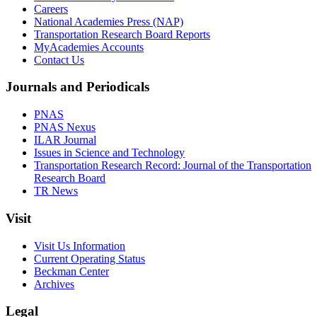
Careers
National Academies Press (NAP)
Transportation Research Board Reports
MyAcademies Accounts
Contact Us
Journals and Periodicals
PNAS
PNAS Nexus
ILAR Journal
Issues in Science and Technology
Transportation Research Record: Journal of the Transportation
Research Board
TR News
Visit
Visit Us Information
Current Operating Status
Beckman Center
Archives
Legal