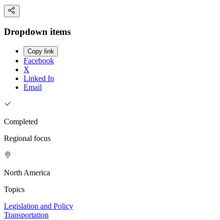
Dropdown items
Copy link
Facebook
X
Linked In
Email
Completed
Regional focus
North America
Topics
Legislation and Policy
Transportation