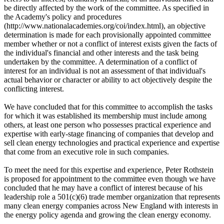
be directly affected by the work of the committee. As specified in
the Academy's policy and procedures
(http://www.nationalacademies.org/coi/index.html), an objective
determination is made for each provisionally appointed committee
member whether or not a conflict of interest exists given the facts of
the individual's financial and other interests and the task being
undertaken by the committee. A determination of a conflict of
interest for an individual is not an assessment of that individual's
actual behavior or character or ability to act objectively despite the
conflicting interest.
We have concluded that for this committee to accomplish the tasks
for which it was established its membership must include among
others, at least one person who possesses practical experience and
expertise with early-stage financing of companies that develop and
sell clean energy technologies and practical experience and expertise
that come from an executive role in such companies.
To meet the need for this expertise and experience, Peter Rothstein
is proposed for appointment to the committee even though we have
concluded that he may have a conflict of interest because of his
leadership role a 501(c)(6) trade member organization that represents
many clean energy companies across New England with interests in
the energy policy agenda and growing the clean energy economy.