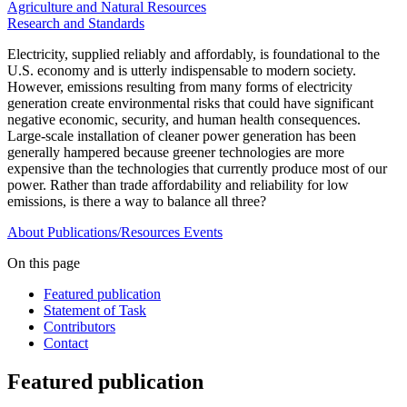
Agriculture and Natural Resources
Research and Standards
Electricity, supplied reliably and affordably, is foundational to the
U.S. economy and is utterly indispensable to modern society.
However, emissions resulting from many forms of electricity
generation create environmental risks that could have significant
negative economic, security, and human health consequences.
Large-scale installation of cleaner power generation has been
generally hampered because greener technologies are more
expensive than the technologies that currently produce most of our
power. Rather than trade affordability and reliability for low
emissions, is there a way to balance all three?
About
Publications/Resources
Events
On this page
Featured publication
Statement of Task
Contributors
Contact
Featured publication