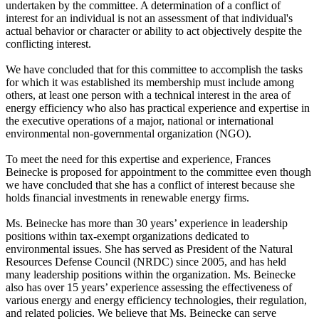
undertaken by the committee. A determination of a conflict of
interest for an individual is not an assessment of that individual's
actual behavior or character or ability to act objectively despite the
conflicting interest.
We have concluded that for this committee to accomplish the tasks
for which it was established its membership must include among
others, at least one person with a technical interest in the area of
energy efficiency who also has practical experience and expertise in
the executive operations of a major, national or international
environmental non-governmental organization (NGO).
To meet the need for this expertise and experience, Frances
Beinecke is proposed for appointment to the committee even though
we have concluded that she has a conflict of interest because she
holds financial investments in renewable energy firms.
Ms. Beinecke has more than 30 years’ experience in leadership
positions within tax-exempt organizations dedicated to
environmental issues. She has served as President of the Natural
Resources Defense Council (NRDC) since 2005, and has held
many leadership positions within the organization. Ms. Beinecke
also has over 15 years’ experience assessing the effectiveness of
various energy and energy efficiency technologies, their regulation,
and related policies. We believe that Ms. Beinecke can serve