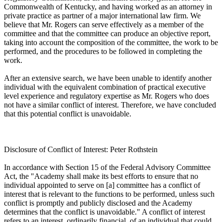
Commonwealth of Kentucky, and having worked as an attorney in
private practice as partner of a major international law firm. We
believe that Mr. Rogers can serve effectively as a member of the
committee and that the committee can produce an objective report,
taking into account the composition of the committee, the work to be
performed, and the procedures to be followed in completing the
work.
After an extensive search, we have been unable to identify another
individual with the equivalent combination of practical executive
level experience and regulatory expertise as Mr. Rogers who does
not have a similar conflict of interest. Therefore, we have concluded
that this potential conflict is unavoidable.
Disclosure of Conflict of Interest: Peter Rothstein
In accordance with Section 15 of the Federal Advisory Committee
Act, the "Academy shall make its best efforts to ensure that no
individual appointed to serve on [a] committee has a conflict of
interest that is relevant to the functions to be performed, unless such
conflict is promptly and publicly disclosed and the Academy
determines that the conflict is unavoidable." A conflict of interest
refers to an interest, ordinarily financial, of an individual that could