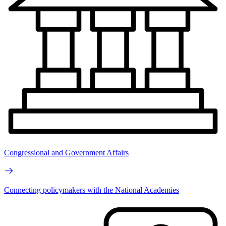
Congressional and Government Affairs
Connecting policymakers with the National Academies