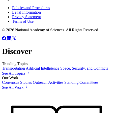
Policies and Procedures
Legal Information
Privacy Statement
Terms of Use
© 2026 National Academy of Sciences. All Rights Reserved.
Discover
Trending Topics
Transportation
Artificial Intelligence
Space, Security, and Conflicts
See All Topics
Our Work
Consensus Studies
Outreach Activities
Standing Committees
See All Work