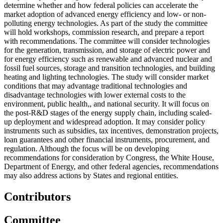
determine whether and how federal policies can accelerate the
market adoption of advanced energy efficiency and low- or non-
polluting energy technologies. As part of the study the committee
will hold workshops, commission research, and prepare a report
with recommendations. The committee will consider technologies
for the generation, transmission, and storage of electric power and
for energy efficiency such as renewable and advanced nuclear and
fossil fuel sources, storage and transition technologies, and building
heating and lighting technologies. The study will consider market
conditions that may advantage traditional technologies and
disadvantage technologies with lower external costs to the
environment, public health,, and national security. It will focus on
the post-R&D stages of the energy supply chain, including scaled-
up deployment and widespread adoption. It may consider policy
instruments such as subsidies, tax incentives, demonstration projects,
loan guarantees and other financial instruments, procurement, and
regulation. Although the focus will be on developing
recommendations for consideration by Congress, the White House,
Department of Energy, and other federal agencies, recommendations
may also address actions by States and regional entities.
Contributors
Committee