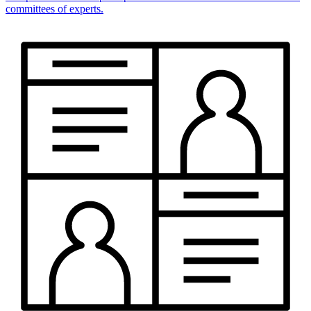
committees of experts.