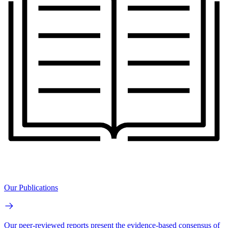
Our Publications
Our peer-reviewed reports present the evidence-based consensus of