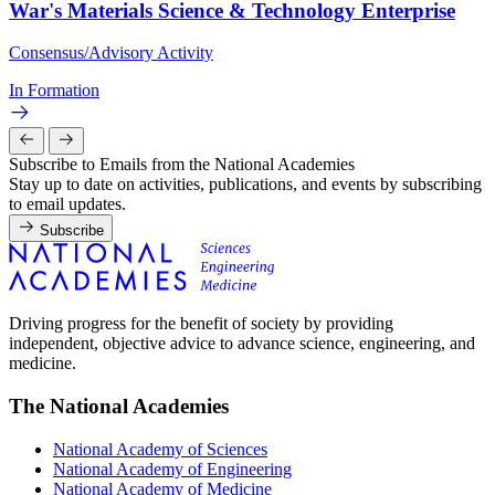
War's Materials Science & Technology Enterprise
Consensus/Advisory Activity
In Formation
Subscribe to Emails from the National Academies
Stay up to date on activities, publications, and events by subscribing
to email updates.
Subscribe
Driving progress for the benefit of society by providing
independent, objective advice to advance science, engineering, and
medicine.
The National Academies
National Academy of Sciences
National Academy of Engineering
National Academy of Medicine