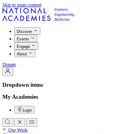
Skip to main content
Discover
Events
Engage
About
Donate
Dropdown items
My Academies
Login
Our Work