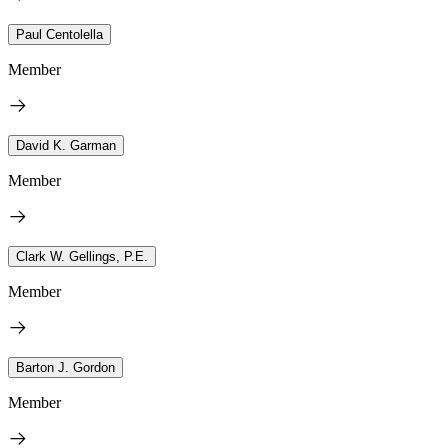
Paul Centolella
Member
David K. Garman
Member
Clark W. Gellings, P.E.
Member
Barton J. Gordon
Member