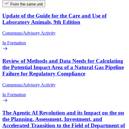
From the same unit
Update of the Guide for the Care and Use of
Laboratory Animals, 9th Edition
Consensus/Advisory Activity
In Formation
Review of Methods and Data Needs for Calculating
the Potential Impact Area of a Natural Gas Pipeline
Failure for Regulatory Compliance
Consensus/Advisory Activity
In Formation
The Agentic AI Revolution and its Impact on the on
the Planning, Assessment, Investment, and
Accelerated Transition to the Field of Department of