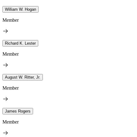
William W. Hogan
Member
Richard K. Lester
Member
August W. Ritter, Jr.
Member
James Rogers
Member