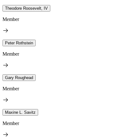
Theodore Roosevelt, IV
Member
Peter Rothstein
Member
Gary Roughead
Member
Maxine L. Savitz
Member