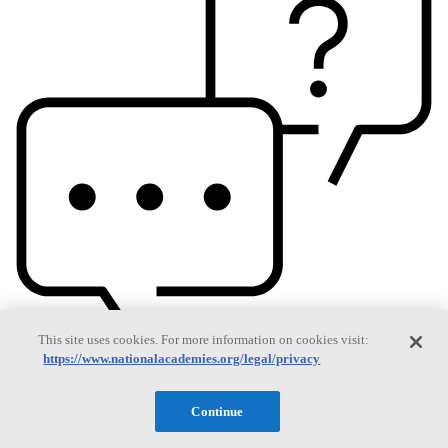
This site uses cookies. For more information on cookies visit:
https://www.nationalacademies.org/legal/privacy
Continue
Based On Science