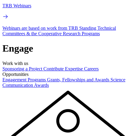
TRB Webinars
Webinars are based on work from TRB Standing Technical
Committees & the Cooperative Research Programs
Engage
Work with us
Sponsoring a Project
Contribute Expertise
Careers
Opportunities
Engagement Programs
Grants, Fellowships and Awards
Science
Communication Awards