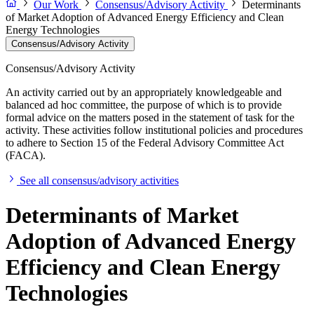
Our Work
Consensus/Advisory Activity
Determinants
of Market Adoption of Advanced Energy Efficiency and Clean
Energy Technologies
Consensus/Advisory Activity
Consensus/Advisory Activity
An activity carried out by an appropriately knowledgeable and
balanced ad hoc committee, the purpose of which is to provide
formal advice on the matters posed in the statement of task for the
activity. These activities follow institutional policies and procedures
to adhere to Section 15 of the Federal Advisory Committee Act
(FACA).
See all consensus/advisory activities
Determinants of Market
Adoption of Advanced Energy
Efficiency and Clean Energy
Technologies