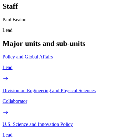
Staff
Paul Beaton
Lead
Major units and sub-units
Policy and Global Affairs
Lead
Division on Engineering and Physical Sciences
Collaborator
U.S. Science and Innovation Policy
Lead