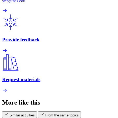
step@nas.edu
Provide feedback
Request materials
More like this
Similar activities
From the same topics