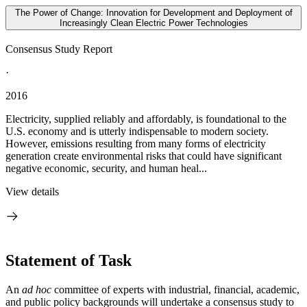
The Power of Change: Innovation for Development and Deployment of
Increasingly Clean Electric Power Technologies
Consensus Study Report
·
2016
Electricity, supplied reliably and affordably, is foundational to the
U.S. economy and is utterly indispensable to modern society.
However, emissions resulting from many forms of electricity
generation create environmental risks that could have significant
negative economic, security, and human heal...
View details
Statement of Task
An
ad hoc
committee of experts with industrial, financial, academic,
and public policy backgrounds will undertake a consensus study to