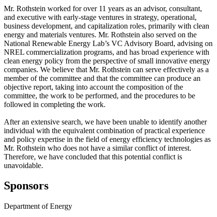
Mr. Rothstein worked for over 11 years as an advisor, consultant,
and executive with early-stage ventures in strategy, operational,
business development, and capitalization roles, primarily with clean
energy and materials ventures. Mr. Rothstein also served on the
National Renewable Energy Lab’s VC Advisory Board, advising on
NREL commercialization programs, and has broad experience with
clean energy policy from the perspective of small innovative energy
companies. We believe that Mr. Rothstein can serve effectively as a
member of the committee and that the committee can produce an
objective report, taking into account the composition of the
committee, the work to be performed, and the procedures to be
followed in completing the work.
After an extensive search, we have been unable to identify another
individual with the equivalent combination of practical experience
and policy expertise in the field of energy efficiency technologies as
Mr. Rothstein who does not have a similar conflict of interest.
Therefore, we have concluded that this potential conflict is
unavoidable.
Sponsors
Department of Energy