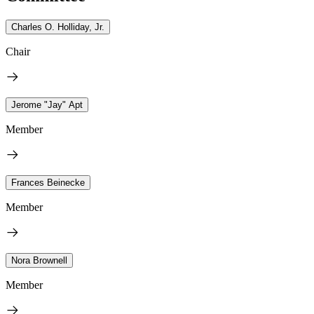
Charles O. Holliday, Jr.
Chair
Jerome "Jay" Apt
Member
Frances Beinecke
Member
Nora Brownell
Member