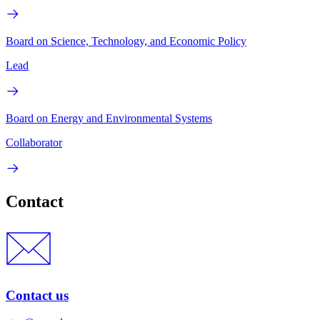
Board on Science, Technology, and Economic Policy
Lead
Board on Energy and Environmental Systems
Collaborator
Contact
Contact us