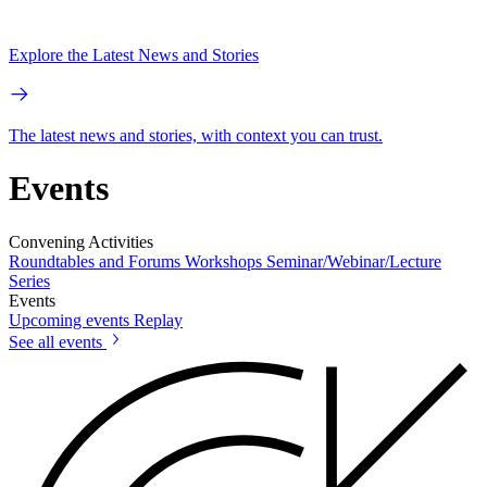
Explore the Latest News and Stories
The latest news and stories, with context you can trust.
Events
Convening Activities
Roundtables and Forums
Workshops
Seminar/Webinar/Lecture
Series
Events
Upcoming events
Replay
See all events