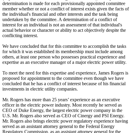
determination is made for each provisionally appointed committee
member whether or not a conflict of interest exists given the facts of
the individual's financial and other interests and the task being
undertaken by the committee. A determination of a conflict of
interest for an individual is not an assessment of that individual's
actual behavior or character or ability to act objectively despite the
conflicting interest.
We have concluded that for this committee to accomplish the tasks
for which it was established its membership must include among
others, at least one person who possesses practical experience and
expertise as an executive manager of a major electric power utility.
To meet the need for this expertise and experience, James Rogers is
proposed for appointment to the committee even though we have
concluded that he has a conflict of interest because of his financial
investments in electric utility companies.
Mr. Rogers has more than 25 years’ experience as an executive
officer in the electric power industry. Most recently he served as
CEO of Duke Energy, the largest electric power company in the
U.S. Mr. Rogers also served as CEO of Cinergy and PSI Energy.
Mr. Rogers also brings electric power regulatory experience having
served as an assistant attorney general to the Federal Energy
Regulatory Commission, as an assistant attorney general for the