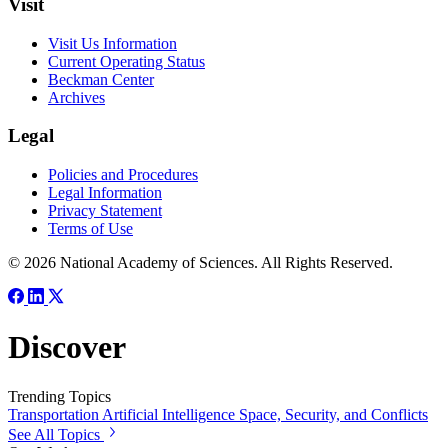
Visit
Visit Us Information
Current Operating Status
Beckman Center
Archives
Legal
Policies and Procedures
Legal Information
Privacy Statement
Terms of Use
© 2026 National Academy of Sciences. All Rights Reserved.
Discover
Trending Topics
Transportation
Artificial Intelligence
Space, Security, and Conflicts
See All Topics