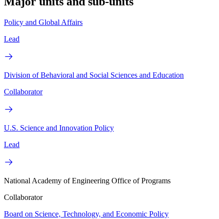
Major units and sub-units
Policy and Global Affairs
Lead
Division of Behavioral and Social Sciences and Education
Collaborator
U.S. Science and Innovation Policy
Lead
National Academy of Engineering Office of Programs
Collaborator
Board on Science, Technology, and Economic Policy