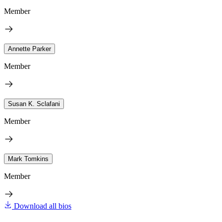
Member
Annette Parker
Member
Susan K. Sclafani
Member
Mark Tomkins
Member
Download all bios