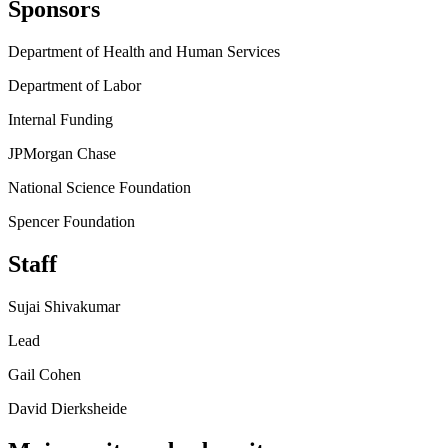
Sponsors
Department of Health and Human Services
Department of Labor
Internal Funding
JPMorgan Chase
National Science Foundation
Spencer Foundation
Staff
Sujai Shivakumar
Lead
Gail Cohen
David Dierksheide