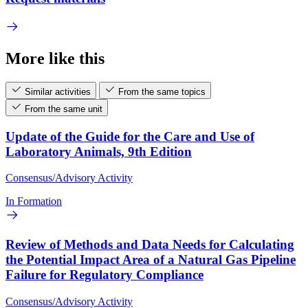
More like this
Similar activities
From the same topics
From the same unit
Update of the Guide for the Care and Use of
Laboratory Animals, 9th Edition
Consensus/Advisory Activity
In Formation
Review of Methods and Data Needs for Calculating
the Potential Impact Area of a Natural Gas Pipeline
Failure for Regulatory Compliance
Consensus/Advisory Activity