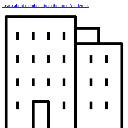
Learn about membership to the three Academies