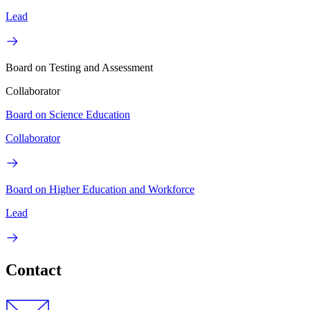
Lead
Board on Testing and Assessment
Collaborator
Board on Science Education
Collaborator
Board on Higher Education and Workforce
Lead
Contact