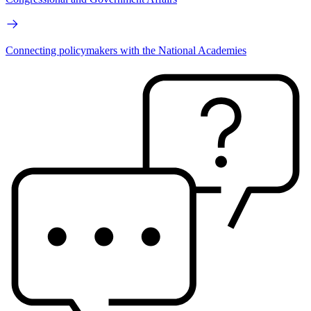
Connecting policymakers with the National Academies