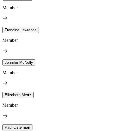
Member
Francine Lawrence
Member
Jennifer McNelly
Member
Elizabeth Mertz
Member
Paul Osterman