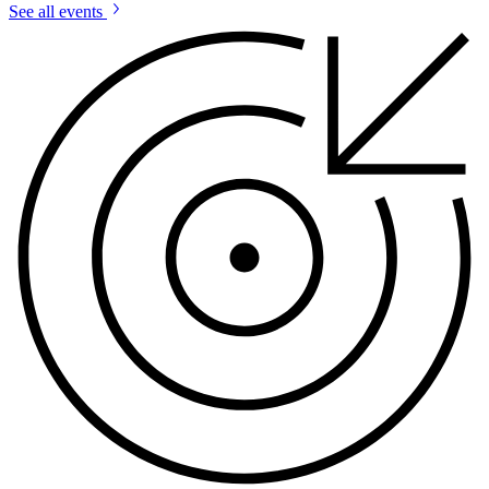
See all events