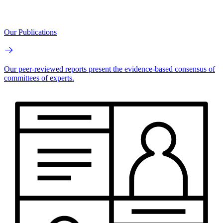
Our Publications
Our peer-reviewed reports present the evidence-based consensus of
committees of experts.