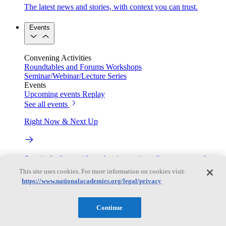
The latest news and stories, with context you can trust.
Events
Convening Activities
Roundtables and Forums
Workshops
Seminar/Webinar/Lecture Series
Events
Upcoming events
Replay
See all events
Right Now & Next Up
Stay in the loop with can’t-miss sessions, live events, and
activities happening over the next two days.
This site uses cookies. For more information on cookies visit:
https://www.nationalacademies.org/legal/privacy
TRB Webinars
Continue
Webinars are based on work from TRB Standing Technical