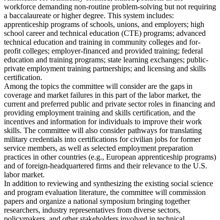
workforce demanding non-routine problem-solving but not requiring
a baccalaureate or higher degree. This system includes:
apprenticeship programs of schools, unions, and employers; high
school career and technical education (CTE) programs; advanced
technical education and training in community colleges and for-
profit colleges; employer-financed and provided training; federal
education and training programs; state learning exchanges; public-
private employment training partnerships; and licensing and skills
certification.
Among the topics the committee will consider are the gaps in
coverage and market failures in this part of the labor market, the
current and preferred public and private sector roles in financing and
providing employment training and skills certification, and the
incentives and information for individuals to improve their work
skills. The committee will also consider pathways for translating
military credentials into certifications for civilian jobs for former
service members, as well as selected employment preparation
practices in other countries (e.g., European apprenticeship programs)
and of foreign-headquartered firms and their relevance to the U.S.
labor market.
In addition to reviewing and synthesizing the existing social science
and program evaluation literature, the committee will commission
papers and organize a national symposium bringing together
researchers, industry representatives from diverse sectors,
policymakers, and other stakeholders involved in technical