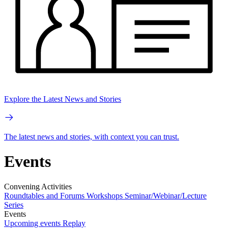
Explore the Latest News and Stories
The latest news and stories, with context you can trust.
Events
Convening Activities
Roundtables and Forums
Workshops
Seminar/Webinar/Lecture
Series
Events
Upcoming events
Replay