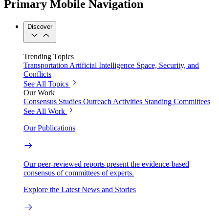
Primary Mobile Navigation
Discover
Trending Topics
Transportation
Artificial Intelligence
Space, Security, and
Conflicts
See All Topics
Our Work
Consensus Studies
Outreach Activities
Standing Committees
See All Work
Our Publications
Our peer-reviewed reports present the evidence-based
consensus of committees of experts.
Explore the Latest News and Stories