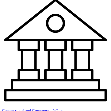
Congressional and Government Affairs