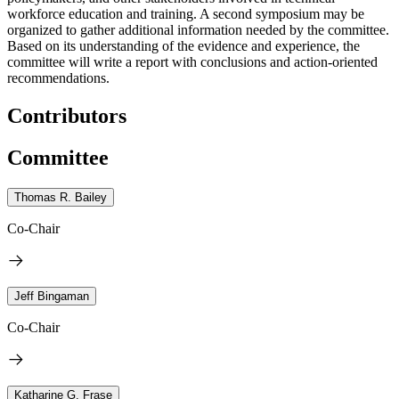
workforce education and training. A second symposium may be
organized to gather additional information needed by the committee.
Based on its understanding of the evidence and experience, the
committee will write a report with conclusions and action-oriented
recommendations.
Contributors
Committee
Thomas R. Bailey
Co-Chair
Jeff Bingaman
Co-Chair
Katharine G. Frase