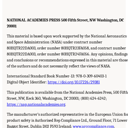
NATIONAL ACADEMIES PRESS 500 Fifth Street, NW Washington, DC
20001
This material is based upon work supported by the National Aeronautics
and Space Administration (NASA) under contract number
80HQTR22DA003, order number 80HQTR23FA058, and contract number
80HQTR22DA003, order number 80HQTR24FA056. Any opinions, findings
and conclusions or recommendations expressed in this material are those
of the authors and do not necessarily reflect the views of NASA.
International Standard Book Number-13: 978-0-309-60403-1
Digital Object Identifier:
https://doi.org/10.17226/29381
This publication is available from the National Academies Press, 500 Fifth
Street, NW, Keck 360, Washington, DC 20001; (800) 624-6242;
https://nap.nationalacademies.org
.
The manufacturer’s authorized representative in the European Union fo
product safety is Authorised Rep Compliance Ltd., Ground Floor, 71 Lower
Baggot Street, Dublin D02 P593 Ireland;
www.arccompliance.com
.