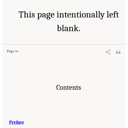
This page intentionally left
blank.
Page ix
Contents
Preface