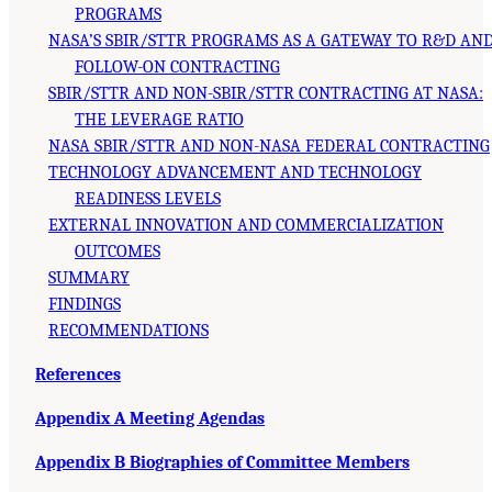
PROGRAMS
NASA’S SBIR/STTR PROGRAMS AS A GATEWAY TO R&D AN
FOLLOW-ON CONTRACTING
SBIR/STTR AND NON-SBIR/STTR CONTRACTING AT NASA:
THE LEVERAGE RATIO
NASA SBIR/STTR AND NON-NASA FEDERAL CONTRACTING
TECHNOLOGY ADVANCEMENT AND TECHNOLOGY
READINESS LEVELS
EXTERNAL INNOVATION AND COMMERCIALIZATION
OUTCOMES
SUMMARY
FINDINGS
RECOMMENDATIONS
References
Appendix A Meeting Agendas
Appendix B Biographies of Committee Members