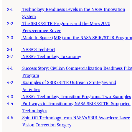
2-1
Technology Readiness Levels in the NASA Innovation
System
2-2
The SBIR/STTR Programs and the Mars 2020
Perseverance Rover
2-3
Made In Space (MIS) and the NASA SBIR/STTR Progra
3-1
NASA’S TechPort
3-2
NASA’s Technology Taxonomy
4-1
Success Story: Civilian Commercialization Readiness Pilo
Program
4-2
Examples of SBIR/STTR Outreach Strategies and
Activities
4-3
NASA’s Technology Transition Programs: Two Examples
4-4
Pathways to Transitioning NASA SBIR/STTR–Supported
Technologies
4-5
Spin-Off Technology from NASA’s SBIR Awardees: Laser
Vision Correction Surgery