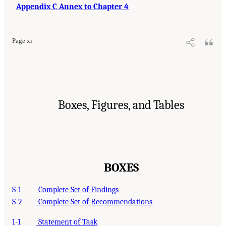
Appendix C Annex to Chapter 4
Page xi
Boxes, Figures, and Tables
BOXES
S-1
Complete Set of Findings
S-2
Complete Set of Recommendations
1-1
Statement of Task