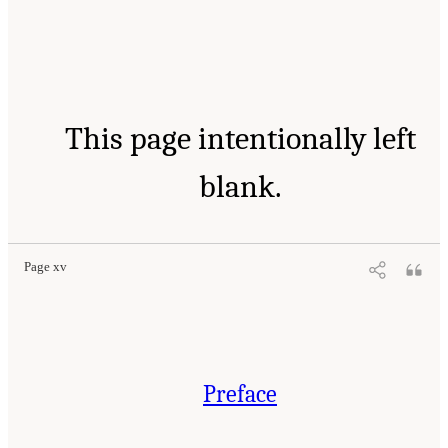
This page intentionally left
blank.
Page xv
Preface