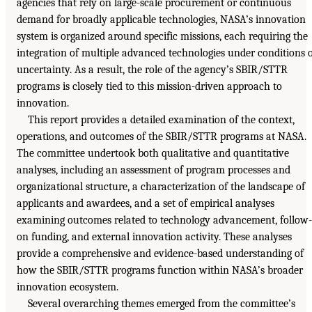
agencies that rely on large-scale procurement or continuous
demand for broadly applicable technologies, NASA’s innovation
system is organized around specific missions, each requiring the
integration of multiple advanced technologies under conditions 
uncertainty. As a result, the role of the agency’s SBIR/STTR
programs is closely tied to this mission-driven approach to
innovation.
This report provides a detailed examination of the context,
operations, and outcomes of the SBIR/STTR programs at NASA.
The committee undertook both qualitative and quantitative
analyses, including an assessment of program processes and
organizational structure, a characterization of the landscape of
applicants and awardees, and a set of empirical analyses
examining outcomes related to technology advancement, follow-
on funding, and external innovation activity. These analyses
provide a comprehensive and evidence-based understanding of
how the SBIR/STTR programs function within NASA’s broader
innovation ecosystem.
Several overarching themes emerged from the committee’s