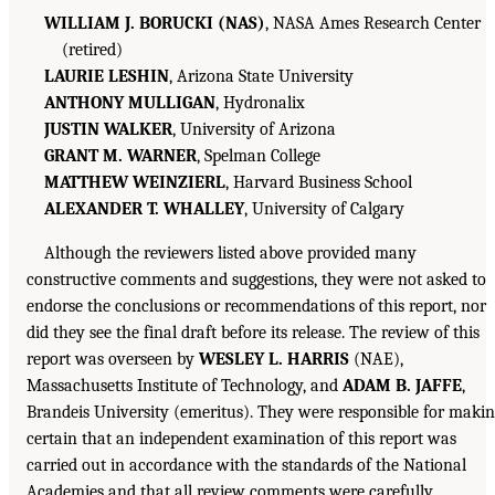
WILLIAM J. BORUCKI (NAS)
, NASA Ames Research Center
(retired)
LAURIE LESHIN
, Arizona State University
ANTHONY MULLIGAN
, Hydronalix
JUSTIN WALKER
, University of Arizona
GRANT M. WARNER
, Spelman College
MATTHEW WEINZIERL
, Harvard Business School
ALEXANDER T. WHALLEY
, University of Calgary
Although the reviewers listed above provided many
constructive comments and suggestions, they were not asked to
endorse the conclusions or recommendations of this report, nor
did they see the final draft before its release. The review of this
report was overseen by
WESLEY L. HARRIS
(NAE),
Massachusetts Institute of Technology, and
ADAM B. JAFFE
,
Brandeis University (emeritus). They were responsible for maki
certain that an independent examination of this report was
carried out in accordance with the standards of the National
Academies and that all review comments were carefully