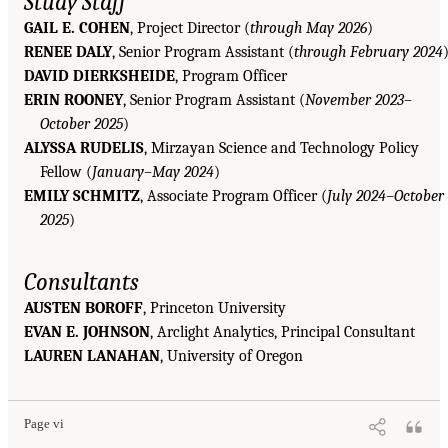
Study Staff
GAIL E. COHEN
, Project Director (
through May 2026
)
RENEE DALY
, Senior Program Assistant (
through February 2024
DAVID DIERKSHEIDE
, Program Officer
ERIN ROONEY
, Senior Program Assistant (
November 2023–
October 2025
)
ALYSSA RUDELIS
, Mirzayan Science and Technology Policy
Fellow (
January–May 2024
)
EMILY SCHMITZ
, Associate Program Officer (
July 2024–October
2025
)
Consultants
AUSTEN BOROFF
, Princeton University
EVAN E. JOHNSON
, Arclight Analytics, Principal Consultant
LAUREN LANAHAN
, University of Oregon
Page vi