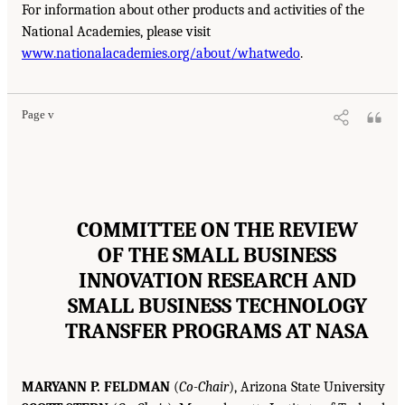
For information about other products and activities of the
National Academies, please visit
www.nationalacademies.org/about/whatwedo
.
Page v
COMMITTEE ON THE REVIEW
OF THE SMALL BUSINESS
INNOVATION RESEARCH AND
SMALL BUSINESS TECHNOLOGY
TRANSFER PROGRAMS AT NASA
MARYANN P. FELDMAN
(
Co-Chair
), Arizona State University