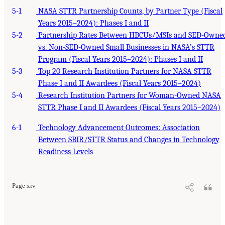
5-1
NASA STTR Partnership Counts, by Partner Type (Fiscal
Years 2015–2024): Phases I and II
5-2
Partnership Rates Between HBCUs/MSIs and SED-Owne
vs. Non-SED-Owned Small Businesses in NASA’s STTR
Program (Fiscal Years 2015–2024): Phases I and II
5-3
Top 20 Research Institution Partners for NASA STTR
Phase I and II Awardees (Fiscal Years 2015–2024)
5-4
Research Institution Partners for Woman-Owned NASA
STTR Phase I and II Awardees (Fiscal Years 2015–2024)
6-1
Technology Advancement Outcomes: Association
Between SBIR/STTR Status and Changes in Technology
Readiness Levels
Page xiv