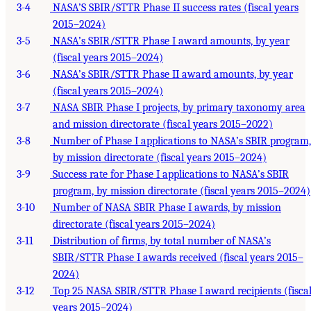
3-4
NASA’S SBIR/STTR Phase II success rates (fiscal years
2015–2024)
3-5
NASA’s SBIR/STTR Phase I award amounts, by year
(fiscal years 2015–2024)
3-6
NASA’s SBIR/STTR Phase II award amounts, by year
(fiscal years 2015–2024)
3-7
NASA SBIR Phase I projects, by primary taxonomy area
and mission directorate (fiscal years 2015–2022)
3-8
Number of Phase I applications to NASA’s SBIR program,
by mission directorate (fiscal years 2015–2024)
3-9
Success rate for Phase I applications to NASA’s SBIR
program, by mission directorate (fiscal years 2015–2024)
3-10
Number of NASA SBIR Phase I awards, by mission
directorate (fiscal years 2015–2024)
3-11
Distribution of firms, by total number of NASA’s
SBIR/STTR Phase I awards received (fiscal years 2015–
2024)
3-12
Top 25 NASA SBIR/STTR Phase I award recipients (fisca
years 2015–2024)