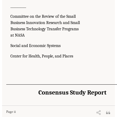
__________
Committee on the Review of the Small
Business Innovation Research and Small
Business Technology Transfer Programs
at NASA
Social and Economic Systems
Center for Health, People, and Places
Consensus Study Report
Page ii