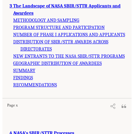
3 The Landscape of NASA SBIR/STTR Applicants and
Awardees
METHODOLOGY AND SAMPLING
PROGRAM STRUCTURE AND PARTICIPATION
NUMBER OF PHASE I APPLICATIONS AND APPLICANTS
DISTRIBUTION OF SBIR/STTR AWARDS ACROSS
DIRECTORATES
NEW ENTRANTS TO THE NASA SBIR/STTR PROGRAMS
GEOGRAPHIC DISTRIBUTION OF AWARDEES
SUMMARY
FINDINGS
RECOMMENDATIONS
Page x
4 NASA’s SBIR/STTR Processes