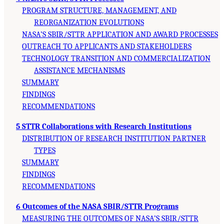
PROGRAM STRUCTURE, MANAGEMENT, AND
REORGANIZATION EVOLUTIONS
NASA’S SBIR/STTR APPLICATION AND AWARD PROCESSES
OUTREACH TO APPLICANTS AND STAKEHOLDERS
TECHNOLOGY TRANSITION AND COMMERCIALIZATION
ASSISTANCE MECHANISMS
SUMMARY
FINDINGS
RECOMMENDATIONS
5 STTR Collaborations with Research Institutions
DISTRIBUTION OF RESEARCH INSTITUTION PARTNER
TYPES
SUMMARY
FINDINGS
RECOMMENDATIONS
6 Outcomes of the NASA SBIR/STTR Programs
MEASURING THE OUTCOMES OF NASA’S SBIR/STTR