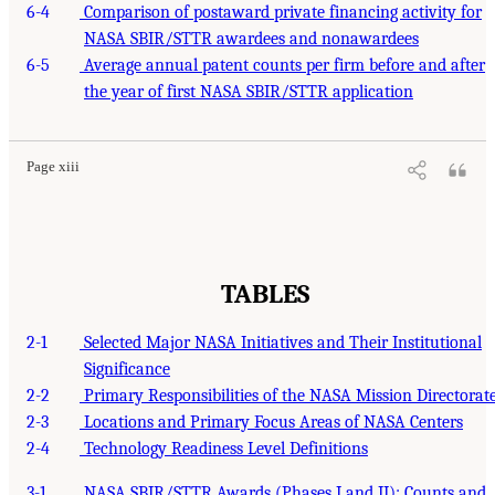
6-4
Comparison of postaward private financing activity for
NASA SBIR/STTR awardees and nonawardees
6-5
Average annual patent counts per firm before and after
the year of first NASA SBIR/STTR application
Page xiii
TABLES
2-1
Selected Major NASA Initiatives and Their Institutional
Significance
2-2
Primary Responsibilities of the NASA Mission Directorat
2-3
Locations and Primary Focus Areas of NASA Centers
2-4
Technology Readiness Level Definitions
3-1
NASA SBIR/STTR Awards (Phases I and II): Counts and