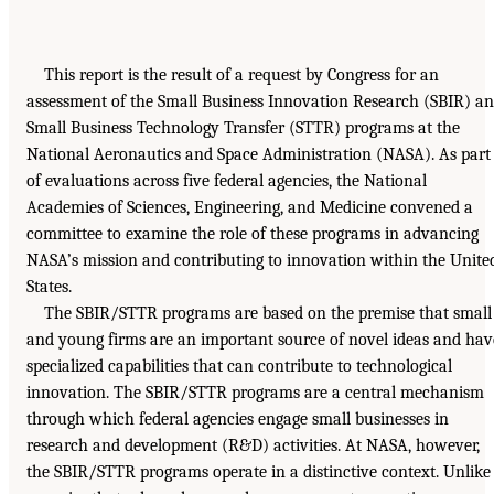
This report is the result of a request by Congress for an
assessment of the Small Business Innovation Research (SBIR) a
Small Business Technology Transfer (STTR) programs at the
National Aeronautics and Space Administration (NASA). As part
of evaluations across five federal agencies, the National
Academies of Sciences, Engineering, and Medicine convened a
committee to examine the role of these programs in advancing
NASA’s mission and contributing to innovation within the Unite
States.
The SBIR/STTR programs are based on the premise that small
and young firms are an important source of novel ideas and hav
specialized capabilities that can contribute to technological
innovation. The SBIR/STTR programs are a central mechanism
through which federal agencies engage small businesses in
research and development (R&D) activities. At NASA, however,
the SBIR/STTR programs operate in a distinctive context. Unlike