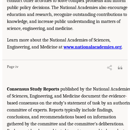
conduct other activities to solve complex problems and inform
public policy decisions. The National Academies also encourage
education and research, recognize outstanding contributions to
knowledge, and increase public understanding in matters of
science, engineering, and medicine.
Learn more about the National Academies of Sciences,
Engineering, and Medicine at
www.nationalacademies.org
.
Page iv
Consensus Study Reports
published by the National Academie
of Sciences, Engineering, and Medicine document the evidence-
based consensus on the study’s statement of task by an authori
committee of experts. Reports typically include findings,
conclusions, and recommendations based on information
gathered by the committee and the committee’s deliberations.