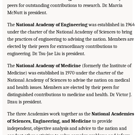
peers for outstanding contributions to research. Dr. Marcia
McNutt is president.
The
National Academy of Engineering
was established in 1964
under the charter of the National Academy of Sciences to bring
the practices of engineering to advising the nation. Members are
elected by their peers for extraordinary contributions to
engineering. Dr. Tsu-Jae Liu is president.
The
National Academy of Medicine
(formerly the Institute of
Medicine) was established in 1970 under the charter of the
National Academy of Sciences to advise the nation on medical
and health issues. Members are elected by their peers for
distinguished contributions to medicine and health. Dr. Victor J.
Dzau is president.
The three Academies work together as the
National Academies
of Sciences, Engineering, and Medicine
to provide
independent, objective analysis and advice to the nation and