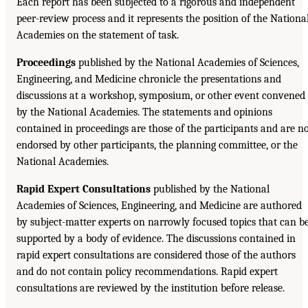
Each report has been subjected to a rigorous and independent
peer-review process and it represents the position of the Nationa
Academies on the statement of task.
Proceedings
published by the National Academies of Sciences,
Engineering, and Medicine chronicle the presentations and
discussions at a workshop, symposium, or other event convened
by the National Academies. The statements and opinions
contained in proceedings are those of the participants and are n
endorsed by other participants, the planning committee, or the
National Academies.
Rapid Expert Consultations
published by the National
Academies of Sciences, Engineering, and Medicine are authored
by subject-matter experts on narrowly focused topics that can b
supported by a body of evidence. The discussions contained in
rapid expert consultations are considered those of the authors
and do not contain policy recommendations. Rapid expert
consultations are reviewed by the institution before release.