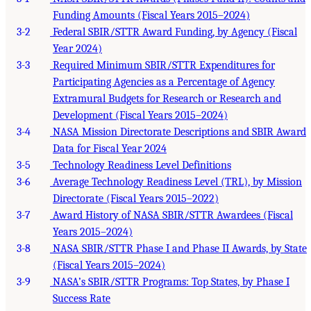
Funding Amounts (Fiscal Years 2015–2024)
3-2
Federal SBIR/STTR Award Funding, by Agency (Fiscal
Year 2024)
3-3
Required Minimum SBIR/STTR Expenditures for
Participating Agencies as a Percentage of Agency
Extramural Budgets for Research or Research and
Development (Fiscal Years 2015–2024)
3-4
NASA Mission Directorate Descriptions and SBIR Award
Data for Fiscal Year 2024
3-5
Technology Readiness Level Definitions
3-6
Average Technology Readiness Level (TRL), by Mission
Directorate (Fiscal Years 2015–2022)
3-7
Award History of NASA SBIR/STTR Awardees (Fiscal
Years 2015–2024)
3-8
NASA SBIR/STTR Phase I and Phase II Awards, by State
(Fiscal Years 2015–2024)
3-9
NASA’s SBIR/STTR Programs: Top States, by Phase I
Success Rate