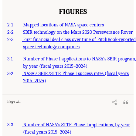
FIGURES
2-1
Mapped locations of NASA space centers
2-2
SBIR technology on the Mars 2020 Perseverance Rover
2-3
First financial deal class over time of PitchBook-reported
space technology companies
3-1
Number of Phase I applications to NASA’s SBIR program,
by year (fiscal years 2015–2024)
3-2
NASA’s SBIR/STTR Phase I success rates (fiscal years
2015–2024)
Page xii
3-3
Number of NASA’s STTR Phase I applications, by year
(fiscal years 2015–2024)