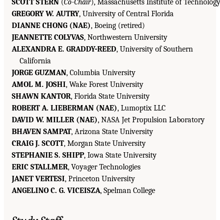
SCOTT STERN
(
Co-Chair
), Massachusetts Institute of Technolog
GREGORY W. AUTRY
, University of Central Florida
DIANNE CHONG (NAE)
, Boeing (retired)
JEANNETTE COLYVAS
, Northwestern University
ALEXANDRA E. GRADDY-REED
, University of Southern
California
JORGE GUZMAN
, Columbia University
AMOL M. JOSHI
, Wake Forest University
SHAWN KANTOR
, Florida State University
ROBERT A. LIEBERMAN (NAE)
, Lumoptix LLC
DAVID W. MILLER (NAE)
, NASA Jet Propulsion Laboratory
BHAVEN SAMPAT
, Arizona State University
CRAIG J. SCOTT
, Morgan State University
STEPHANIE S. SHIPP
, Iowa State University
ERIC STALLMER
, Voyager Technologies
JANET VERTESI
, Princeton University
ANGELINO C. G. VICEISZA
, Spelman College