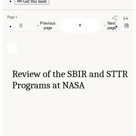
Get this book
Page i
Previous
Next
page
page
Review of the SBIR and STTR
Programs at NASA