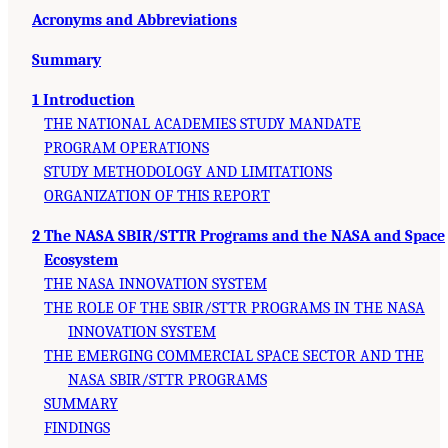
Acronyms and Abbreviations
Summary
1 Introduction
THE NATIONAL ACADEMIES STUDY MANDATE
PROGRAM OPERATIONS
STUDY METHODOLOGY AND LIMITATIONS
ORGANIZATION OF THIS REPORT
2 The NASA SBIR/STTR Programs and the NASA and Space
Ecosystem
THE NASA INNOVATION SYSTEM
THE ROLE OF THE SBIR/STTR PROGRAMS IN THE NASA
INNOVATION SYSTEM
THE EMERGING COMMERCIAL SPACE SECTOR AND THE
NASA SBIR/STTR PROGRAMS
SUMMARY
FINDINGS