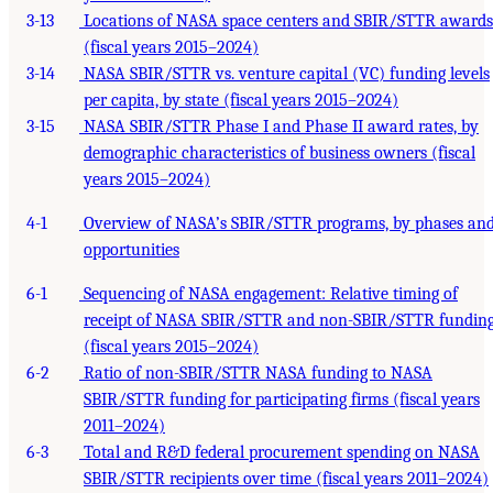
3-13
Locations of NASA space centers and SBIR/STTR awards
(fiscal years 2015–2024)
3-14
NASA SBIR/STTR vs. venture capital (VC) funding levels
per capita, by state (fiscal years 2015–2024)
3-15
NASA SBIR/STTR Phase I and Phase II award rates, by
demographic characteristics of business owners (fiscal
years 2015–2024)
4-1
Overview of NASA’s SBIR/STTR programs, by phases an
opportunities
6-1
Sequencing of NASA engagement: Relative timing of
receipt of NASA SBIR/STTR and non-SBIR/STTR fundin
(fiscal years 2015–2024)
6-2
Ratio of non-SBIR/STTR NASA funding to NASA
SBIR/STTR funding for participating firms (fiscal years
2011–2024)
6-3
Total and R&D federal procurement spending on NASA
SBIR/STTR recipients over time (fiscal years 2011–2024)