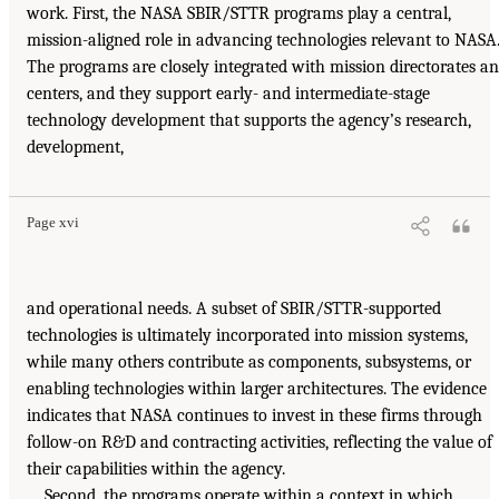
work. First, the NASA SBIR/STTR programs play a central,
mission-aligned role in advancing technologies relevant to NASA
The programs are closely integrated with mission directorates a
centers, and they support early- and intermediate-stage
technology development that supports the agency’s research,
development,
Page xvi
and operational needs. A subset of SBIR/STTR-supported
technologies is ultimately incorporated into mission systems,
while many others contribute as components, subsystems, or
enabling technologies within larger architectures. The evidence
indicates that NASA continues to invest in these firms through
follow-on R&D and contracting activities, reflecting the value of
their capabilities within the agency.
Second, the programs operate within a context in which