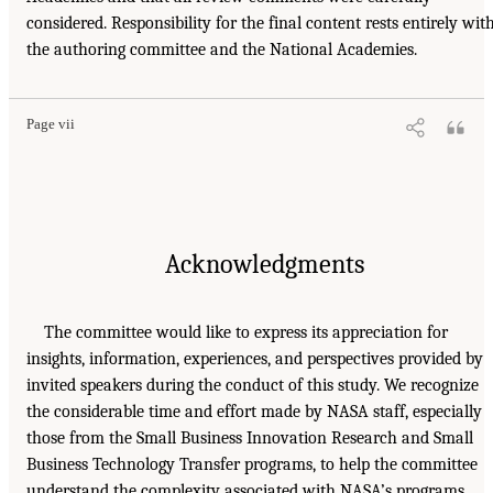
considered. Responsibility for the final content rests entirely wit
the authoring committee and the National Academies.
Page vii
Acknowledgments
The committee would like to express its appreciation for
insights, information, experiences, and perspectives provided by
invited speakers during the conduct of this study. We recognize
the considerable time and effort made by NASA staff, especially
those from the Small Business Innovation Research and Small
Business Technology Transfer programs, to help the committee
understand the complexity associated with NASA’s programs.