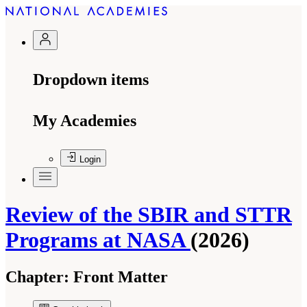
Dropdown items
My Academies
Login
Review of the SBIR and STTR
Programs at NASA
(2026)
Chapter:
Front Matter