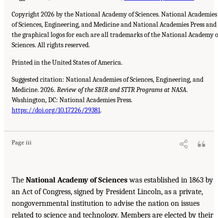
Copyright 2026 by the National Academy of Sciences. National Academies
of Sciences, Engineering, and Medicine and National Academies Press and
the graphical logos for each are all trademarks of the National Academy o
Sciences. All rights reserved.
Printed in the United States of America.
Suggested citation: National Academies of Sciences, Engineering, and
Medicine. 2026.
Review of the SBIR and STTR Programs at NASA
.
Washington, DC: National Academies Press.
https://doi.org/10.17226/29381
.
Page iii
The
National Academy of Sciences
was established in 1863 by
an Act of Congress, signed by President Lincoln, as a private,
nongovernmental institution to advise the nation on issues
related to science and technology. Members are elected by their