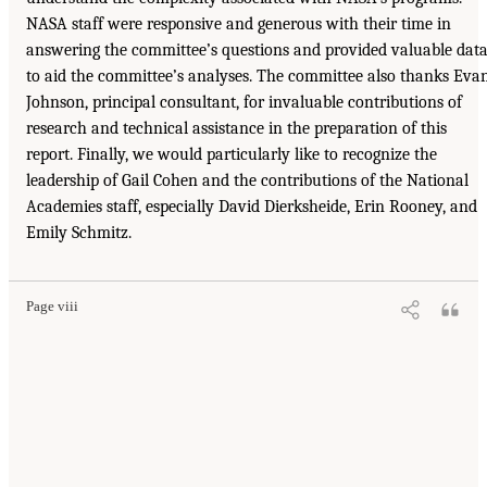
NASA staff were responsive and generous with their time in
answering the committee’s questions and provided valuable dat
to aid the committee’s analyses. The committee also thanks Eva
Johnson, principal consultant, for invaluable contributions of
research and technical assistance in the preparation of this
report. Finally, we would particularly like to recognize the
leadership of Gail Cohen and the contributions of the National
Academies staff, especially David Dierksheide, Erin Rooney, and
Emily Schmitz.
Page viii