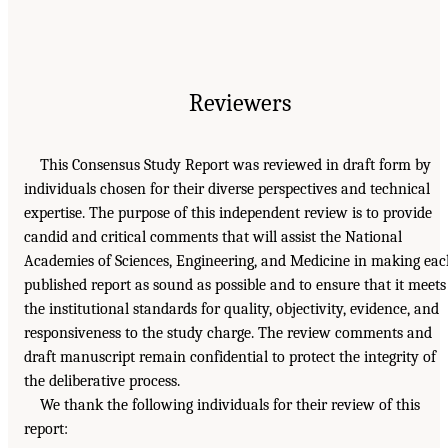
Reviewers
This Consensus Study Report was reviewed in draft form by
individuals chosen for their diverse perspectives and technical
expertise. The purpose of this independent review is to provide
candid and critical comments that will assist the National
Academies of Sciences, Engineering, and Medicine in making ea
published report as sound as possible and to ensure that it meets
the institutional standards for quality, objectivity, evidence, and
responsiveness to the study charge. The review comments and
draft manuscript remain confidential to protect the integrity of
the deliberative process.
We thank the following individuals for their review of this
report: