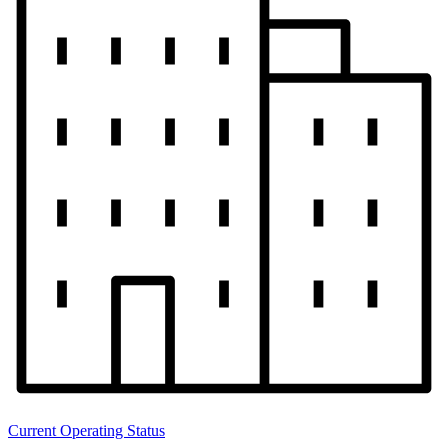
Current Operating Status