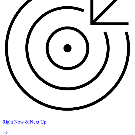
Right Now & Next Up