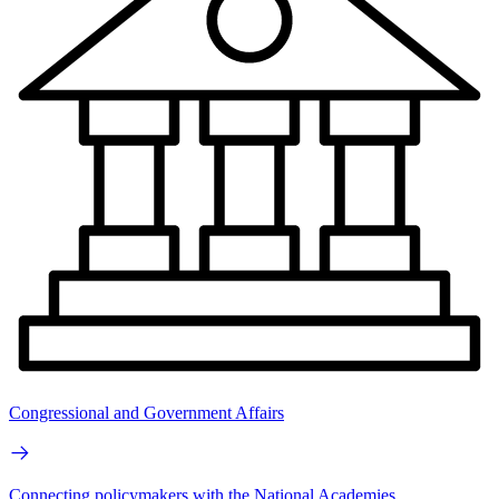
Congressional and Government Affairs
Connecting policymakers with the National Academies