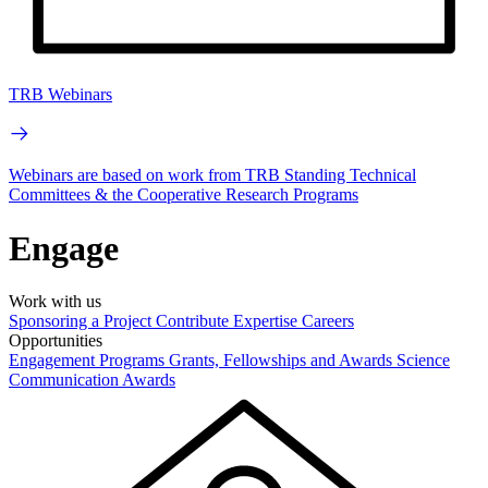
TRB Webinars
Webinars are based on work from TRB Standing Technical
Committees & the Cooperative Research Programs
Engage
Work with us
Sponsoring a Project
Contribute Expertise
Careers
Opportunities
Engagement Programs
Grants, Fellowships and Awards
Science
Communication Awards