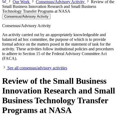
Our Work
Consensus/Advisory Activity
Review of the
Small Business Innovation Research and Small Business
Technology Transfer Programs at NASA
Consensus/Advisory Activity
Consensus/Advisory Activity
An activity carried out by an appropriately knowledgeable and
balanced ad hoc committee, the purpose of which is to provide
formal advice on the matters posed in the statement of task for the
activity. These activities follow institutional policies and procedures
to adhere to Section 15 of the Federal Advisory Committee Act
(FACA).
See all consensus/advisory activities
Review of the Small Business
Innovation Research and Small
Business Technology Transfer
Programs at NASA