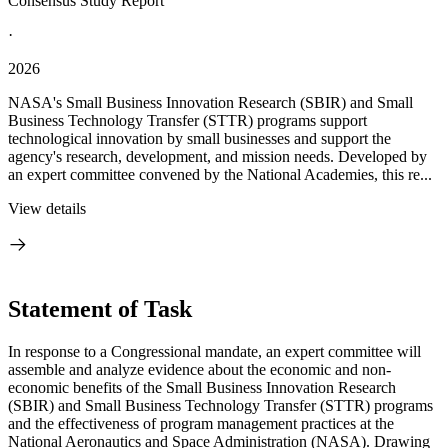
Consensus Study Report
·
2026
NASA's Small Business Innovation Research (SBIR) and Small
Business Technology Transfer (STTR) programs support
technological innovation by small businesses and support the
agency's research, development, and mission needs. Developed by
an expert committee convened by the National Academies, this re...
View details
Statement of Task
In response to a Congressional mandate, an expert committee will
assemble and analyze evidence about the economic and non-
economic benefits of the Small Business Innovation Research
(SBIR) and Small Business Technology Transfer (STTR) programs
and the effectiveness of program management practices at the
National Aeronautics and Space Administration (NASA). Drawing