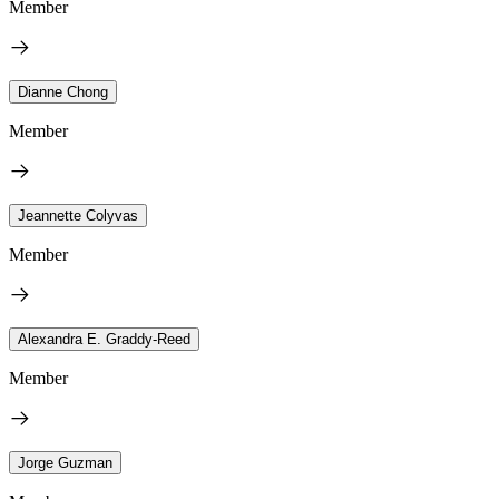
Member
Dianne Chong
Member
Jeannette Colyvas
Member
Alexandra E. Graddy-Reed
Member
Jorge Guzman