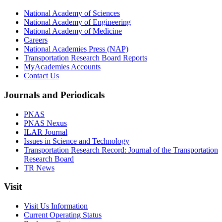
National Academy of Sciences
National Academy of Engineering
National Academy of Medicine
Careers
National Academies Press (NAP)
Transportation Research Board Reports
MyAcademies Accounts
Contact Us
Journals and Periodicals
PNAS
PNAS Nexus
ILAR Journal
Issues in Science and Technology
Transportation Research Record: Journal of the Transportation
Research Board
TR News
Visit
Visit Us Information
Current Operating Status