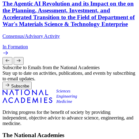
The Agentic AI Revolution and its Impact on the on
the Planning, Assessment, Investment, and
Accelerated Transition to the Field of Department of
War's Materials Science & Technology Enterprise
Consensus/Advisory Activity
In Formation
Subscribe to Emails from the National Academies
Stay up to date on activities, publications, and events by subscribing
to email updates.
Subscribe
Driving progress for the benefit of society by providing
independent, objective advice to advance science, engineering, and
medicine.
The National Academies