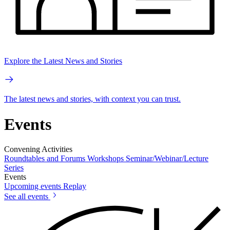
Explore the Latest News and Stories
The latest news and stories, with context you can trust.
Events
Convening Activities
Roundtables and Forums
Workshops
Seminar/Webinar/Lecture
Series
Events
Upcoming events
Replay
See all events