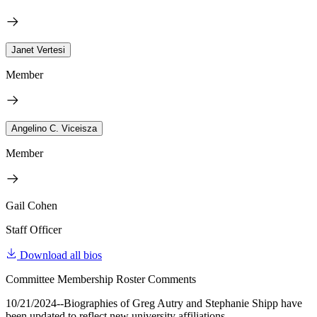
Janet Vertesi
Member
Angelino C. Viceisza
Member
Gail Cohen
Staff Officer
Download all bios
Committee Membership Roster Comments
10/21/2024--Biographies of Greg Autry and Stephanie Shipp have
been updated to reflect new university affiliations.