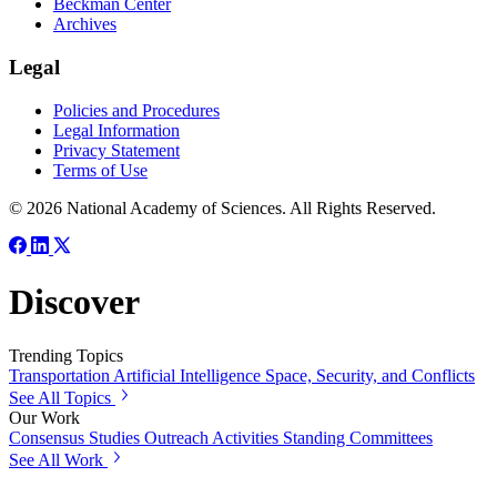
Beckman Center
Archives
Legal
Policies and Procedures
Legal Information
Privacy Statement
Terms of Use
© 2026 National Academy of Sciences. All Rights Reserved.
Discover
Trending Topics
Transportation
Artificial Intelligence
Space, Security, and Conflicts
See All Topics
Our Work
Consensus Studies
Outreach Activities
Standing Committees
See All Work