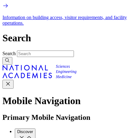
Information on building access, visitor requirements, and facility
operations.
Search
Search
Mobile Navigation
Primary Mobile Navigation
Discover