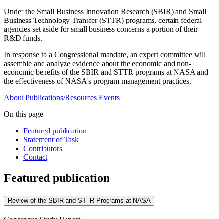
Under the Small Business Innovation Research (SBIR) and Small
Business Technology Transfer (STTR) programs, certain federal
agencies set aside for small business concerns a portion of their
R&D funds.
In response to a Congressional mandate, an expert committee will
assemble and analyze evidence about the economic and non-
economic benefits of the SBIR and STTR programs at NASA and
the effectiveness of NASA's program management practices.
About
Publications/Resources
Events
On this page
Featured publication
Statement of Task
Contributors
Contact
Featured publication
Review of the SBIR and STTR Programs at NASA