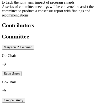
to track the long-term impact of program awards.
A series of committee meetings will be convened to assist the
committee to produce a consensus report with findings and
recommendations.
Contributors
Committee
Maryann P. Feldman
Co-Chair
Scott Stern
Co-Chair
Greg W. Autry