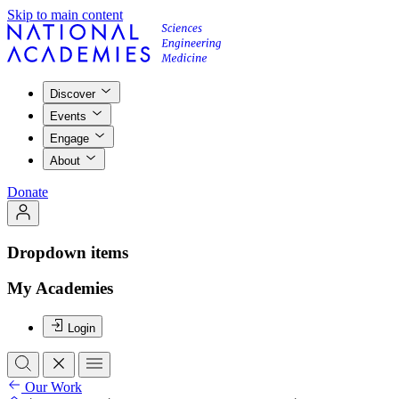
Skip to main content
Discover
Events
Engage
About
Donate
Dropdown items
My Academies
Login
Our Work