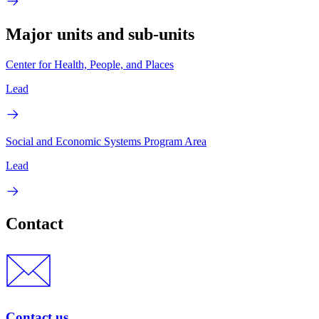
Major units and sub-units
Center for Health, People, and Places
Lead
Social and Economic Systems Program Area
Lead
Contact
Contact us