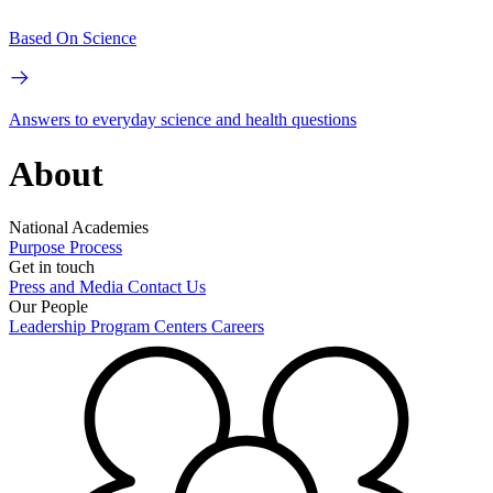
Based On Science
Answers to everyday science and health questions
About
National Academies
Purpose
Process
Get in touch
Press and Media
Contact Us
Our People
Leadership
Program Centers
Careers