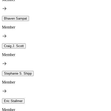
Bhaven Sampat
Member
Craig J. Scott
Member
Stephanie S. Shipp
Member
Eric Stallmer
Member