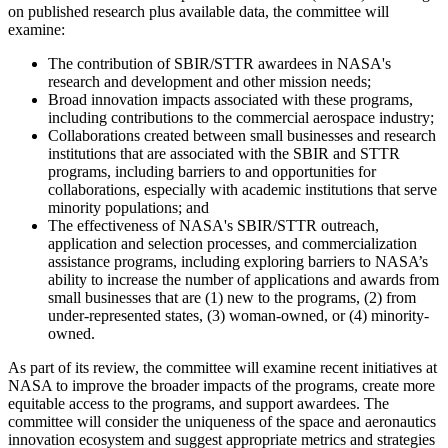
on published research plus available data, the committee will
examine:
The contribution of SBIR/STTR awardees in NASA's
research and development and other mission needs;
Broad innovation impacts associated with these programs,
including contributions to the commercial aerospace industry;
Collaborations created between small businesses and research
institutions that are associated with the SBIR and STTR
programs, including barriers to and opportunities for
collaborations, especially with academic institutions that serve
minority populations; and
The effectiveness of NASA's SBIR/STTR outreach,
application and selection processes, and commercialization
assistance programs, including exploring barriers to NASA’s
ability to increase the number of applications and awards from
small businesses that are (1) new to the programs, (2) from
under-represented states, (3) woman-owned, or (4) minority-
owned.
As part of its review, the committee will examine recent initiatives at
NASA to improve the broader impacts of the programs, create more
equitable access to the programs, and support awardees. The
committee will consider the uniqueness of the space and aeronautics
innovation ecosystem and suggest appropriate metrics and strategies