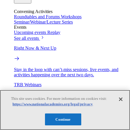
Convening Activities
Roundtables and Forums
Workshops
Seminar/Webinar/Lecture Series
Events
Upcoming events
Replay
See all events
Right Now & Next Up
Stay in the loop with can’t-miss sessions, live events, and
activities happening over the next two days.
TRB Webinars
This site uses cookies. For more information on cookies visit:
https://www.nationalacademies.org/legal/privacy
Webinars are based on work from TRB Standing Technical
Committees & the Cooperative Research Programs
Continue
Engage