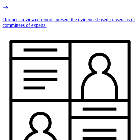
Our peer-reviewed reports present the evidence-based consensus of
committees of experts.