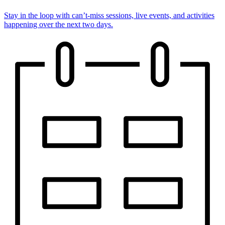
Stay in the loop with can’t-miss sessions, live events, and activities
happening over the next two days.