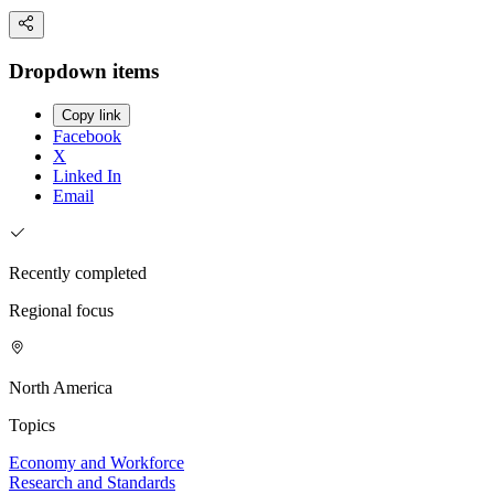
Dropdown items
Copy link
Facebook
X
Linked In
Email
Recently completed
Regional focus
North America
Topics
Economy and Workforce
Research and Standards