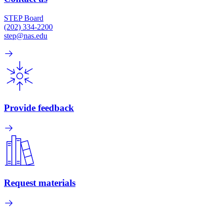
STEP Board
(202) 334-2200
step@nas.edu
Provide feedback
Request materials