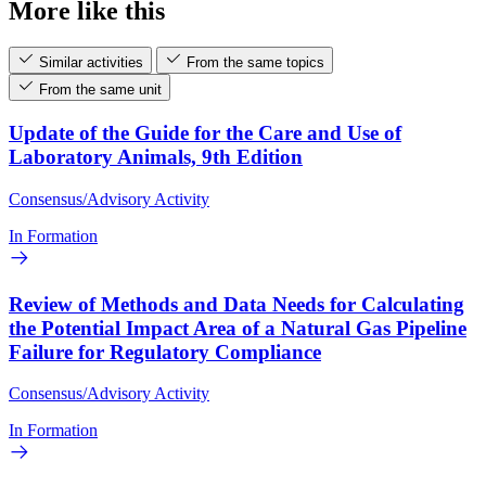
More like this
Similar activities
From the same topics
From the same unit
Update of the Guide for the Care and Use of
Laboratory Animals, 9th Edition
Consensus/Advisory Activity
In Formation
Review of Methods and Data Needs for Calculating
the Potential Impact Area of a Natural Gas Pipeline
Failure for Regulatory Compliance
Consensus/Advisory Activity
In Formation