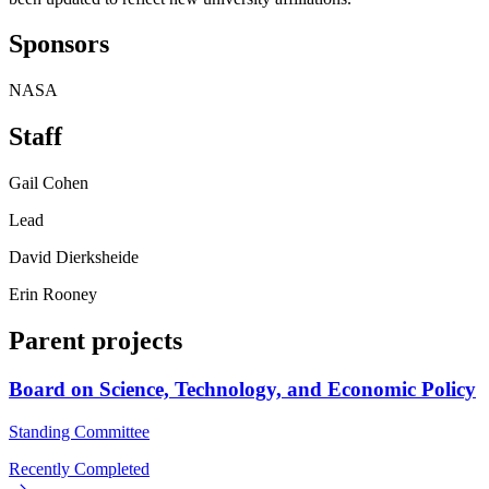
Sponsors
NASA
Staff
Gail Cohen
Lead
David Dierksheide
Erin Rooney
Parent projects
Board on Science, Technology, and Economic Policy
Standing Committee
Recently Completed