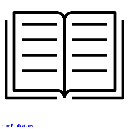
Our Publications