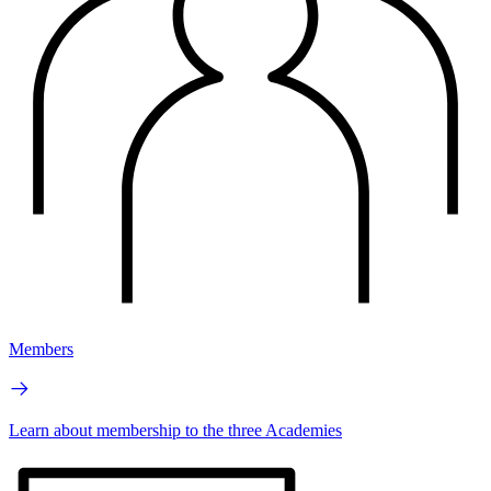
Members
Learn about membership to the three Academies