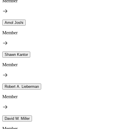
Member
Amol Joshi
Member
Shawn Kantor
Member
Robert A. Lieberman
Member
David W. Miller
Member