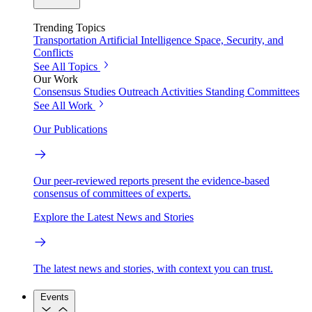
Trending Topics
Transportation
Artificial Intelligence
Space, Security, and
Conflicts
See All Topics
Our Work
Consensus Studies
Outreach Activities
Standing Committees
See All Work
Our Publications
Our peer-reviewed reports present the evidence-based
consensus of committees of experts.
Explore the Latest News and Stories
The latest news and stories, with context you can trust.
Events