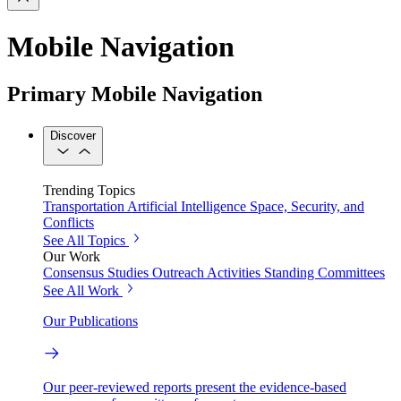
Mobile Navigation
Primary Mobile Navigation
Discover
Trending Topics
Transportation
Artificial Intelligence
Space, Security, and
Conflicts
See All Topics
Our Work
Consensus Studies
Outreach Activities
Standing Committees
See All Work
Our Publications
Our peer-reviewed reports present the evidence-based