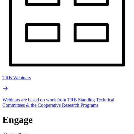
TRB Webinars
Webinars are based on work from TRB Standing Technical
Committees & the Cooperative Research Programs
Engage