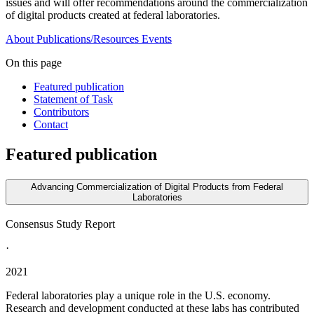
issues and will offer recommendations around the commercialization
of digital products created at federal laboratories.
About
Publications/Resources
Events
On this page
Featured publication
Statement of Task
Contributors
Contact
Featured publication
Advancing Commercialization of Digital Products from Federal
Laboratories
Consensus Study Report
·
2021
Federal laboratories play a unique role in the U.S. economy.
Research and development conducted at these labs has contributed