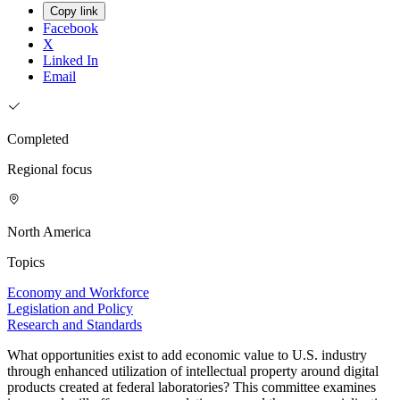
Copy link
Facebook
X
Linked In
Email
Completed
Regional focus
North America
Topics
Economy and Workforce
Legislation and Policy
Research and Standards
What opportunities exist to add economic value to U.S. industry
through enhanced utilization of intellectual property around digital
products created at federal laboratories? This committee examines