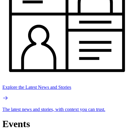
Explore the Latest News and Stories
The latest news and stories, with context you can trust.
Events