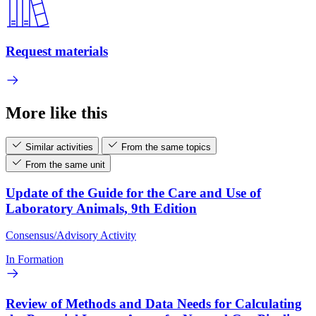
Request materials
More like this
Similar activities
From the same topics
From the same unit
Update of the Guide for the Care and Use of
Laboratory Animals, 9th Edition
Consensus/Advisory Activity
In Formation
Review of Methods and Data Needs for Calculating