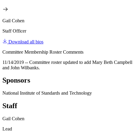
Gail Cohen
Staff Officer
Download all bios
Committee Membership Roster Comments
11/14/2019 -- Committee roster updated to add Mary Beth Campbell
and John Wilbanks.
Sponsors
National Institute of Standards and Technology
Staff
Gail Cohen
Lead