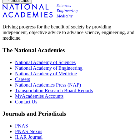
Subscribe
Driving progress for the benefit of society by providing
independent, objective advice to advance science, engineering, and
medicine.
The National Academies
National Academy of Sciences
National Academy of Engineering
National Academy of Medicine
Careers
National Academies Press (NAP)
Transportation Research Board Reports
MyAcademies Accounts
Contact Us
Journals and Periodicals
PNAS
PNAS Nexus
ILAR Journal