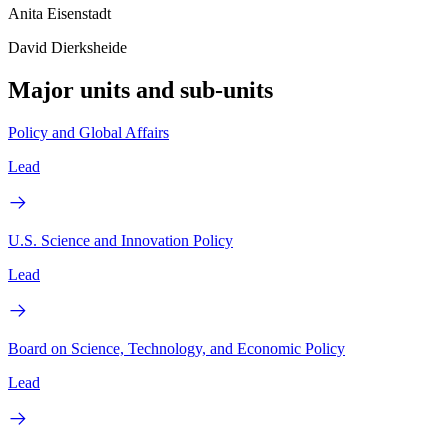
Anita Eisenstadt
David Dierksheide
Major units and sub-units
Policy and Global Affairs
Lead
U.S. Science and Innovation Policy
Lead
Board on Science, Technology, and Economic Policy
Lead