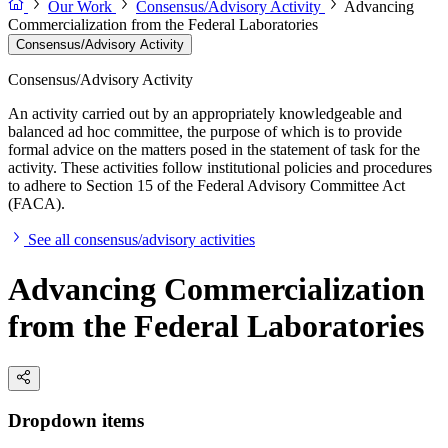
Our Work
Consensus/Advisory Activity
Advancing
Commercialization from the Federal Laboratories
Consensus/Advisory Activity
Consensus/Advisory Activity
An activity carried out by an appropriately knowledgeable and
balanced ad hoc committee, the purpose of which is to provide
formal advice on the matters posed in the statement of task for the
activity. These activities follow institutional policies and procedures
to adhere to Section 15 of the Federal Advisory Committee Act
(FACA).
See all consensus/advisory activities
Advancing Commercialization
from the Federal Laboratories
Dropdown items