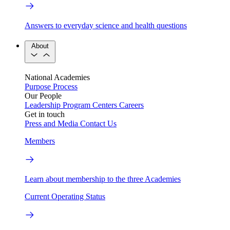
Answers to everyday science and health questions
About
National Academies
Purpose
Process
Our People
Leadership
Program Centers
Careers
Get in touch
Press and Media
Contact Us
Members
Learn about membership to the three Academies
Current Operating Status