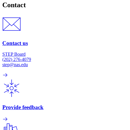
Contact
Contact us
STEP Board
(202) 276-4079
step@nas.edu
Provide feedback