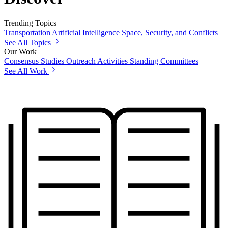
Trending Topics
Transportation
Artificial Intelligence
Space, Security, and Conflicts
See All Topics
Our Work
Consensus Studies
Outreach Activities
Standing Committees
See All Work