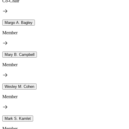
Co-Chair
Margo A. Bagley
Member
Mary B. Campbell
Member
Wesley M. Cohen
Member
Mark S. Kamlet
Member