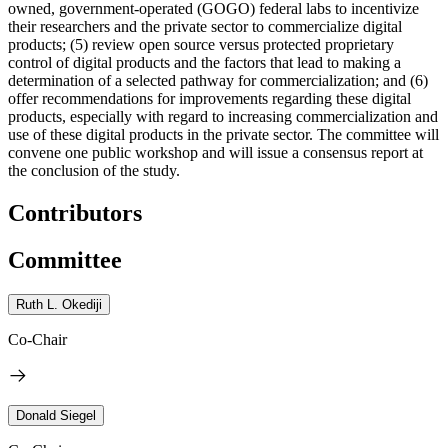
owned, government-operated (GOGO) federal labs to incentivize
their researchers and the private sector to commercialize digital
products; (5) review open source versus protected proprietary
control of digital products and the factors that lead to making a
determination of a selected pathway for commercialization; and (6)
offer recommendations for improvements regarding these digital
products, especially with regard to increasing commercialization and
use of these digital products in the private sector. The committee will
convene one public workshop and will issue a consensus report at
the conclusion of the study.
Contributors
Committee
Ruth L. Okediji
Co-Chair
Donald Siegel