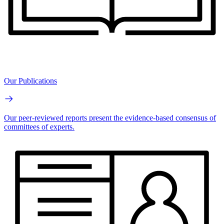
Our Publications
Our peer-reviewed reports present the evidence-based consensus of
committees of experts.