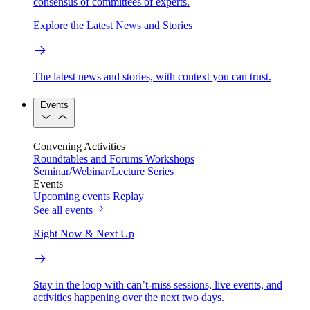
consensus of committees of experts.
Explore the Latest News and Stories
The latest news and stories, with context you can trust.
Events
Convening Activities
Roundtables and Forums
Workshops
Seminar/Webinar/Lecture Series
Events
Upcoming events
Replay
See all events
Right Now & Next Up
Stay in the loop with can’t-miss sessions, live events, and
activities happening over the next two days.