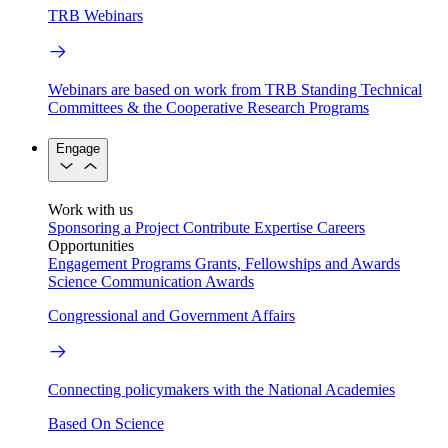
TRB Webinars
Webinars are based on work from TRB Standing Technical
Committees & the Cooperative Research Programs
Engage
Work with us
Sponsoring a Project
Contribute Expertise
Careers
Opportunities
Engagement Programs
Grants, Fellowships and Awards
Science Communication Awards
Congressional and Government Affairs
Connecting policymakers with the National Academies
Based On Science