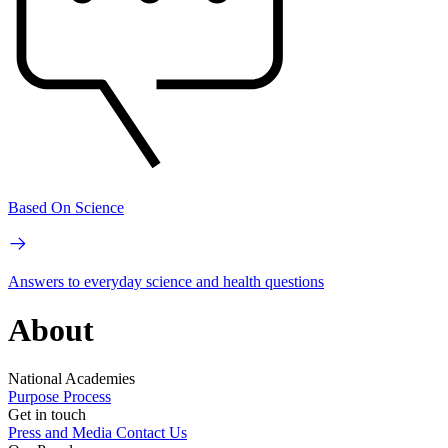
Based On Science
Answers to everyday science and health questions
About
National Academies
Purpose
Process
Get in touch
Press and Media
Contact Us