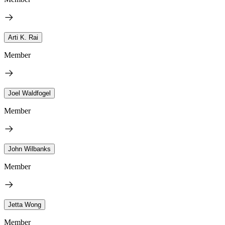
Arti K. Rai
Member
Joel Waldfogel
Member
John Wilbanks
Member
Jetta Wong
Member