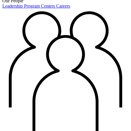
Our People
Leadership
Program Centers
Careers