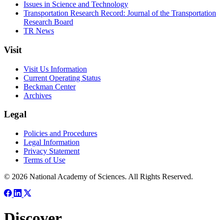
Issues in Science and Technology
Transportation Research Record: Journal of the Transportation
Research Board
TR News
Visit
Visit Us Information
Current Operating Status
Beckman Center
Archives
Legal
Policies and Procedures
Legal Information
Privacy Statement
Terms of Use
© 2026 National Academy of Sciences. All Rights Reserved.
Discover