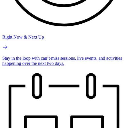
Right Now & Next Up
Stay in the loop with can’t-miss sessions, live events, and activities
happening over the next two days.