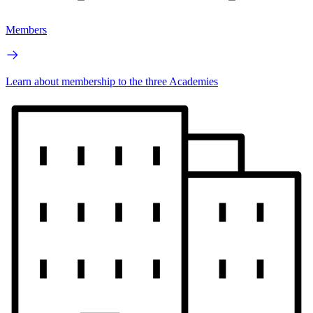
Members
Learn about membership to the three Academies