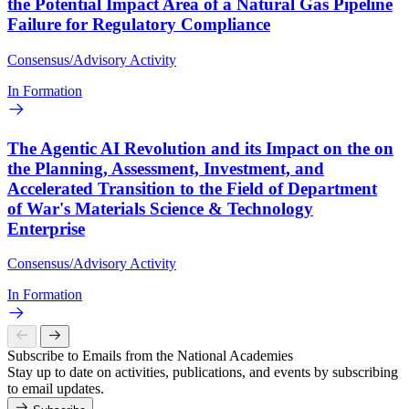
the Potential Impact Area of a Natural Gas Pipeline
Failure for Regulatory Compliance
Consensus/Advisory Activity
In Formation
The Agentic AI Revolution and its Impact on the on
the Planning, Assessment, Investment, and
Accelerated Transition to the Field of Department
of War's Materials Science & Technology
Enterprise
Consensus/Advisory Activity
In Formation
Subscribe to Emails from the National Academies
Stay up to date on activities, publications, and events by subscribing
to email updates.