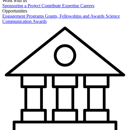
Work with us
Sponsoring a Project
Contribute Expertise
Careers
Opportunities
Engagement Programs
Grants, Fellowships and Awards
Science
Communication Awards