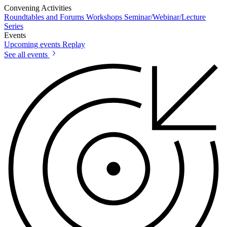
Convening Activities
Roundtables and Forums
Workshops
Seminar/Webinar/Lecture
Series
Events
Upcoming events
Replay
See all events