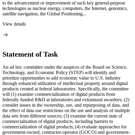
to the advancement or improvement of such key general-purpose
technologies as nuclear energy, computers, the Internet, genomics,
satellite navigation, the Global Positioning...
View details
Statement of Task
An ad hoc committee under the auspices of the Board on Science,
Technology, and Economic Policy (STEP) will identify and
prioritize opportunities to add economic value to U.S. industry
through enhanced utilization of intellectual property around digital
products created at federal laboratories. Specifically, the committee
will (1) examine commercialization of digital products from
federally funded R&D at laboratories and extramural awardees; (2)
consider issues in the ownership, use, and repurposing of data, and
the effect of data use restrictions on the use and analysis of multiple
data sets from different sources; (3) examine the current state of
commercialization of digital products, including barriers to
commercialization of digital products; (4) evaluate approaches for
government-owned, contractor-operator (GOCO) and government-