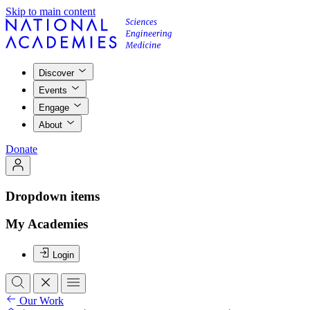
Skip to main content
Discover
Events
Engage
About
Donate
Dropdown items
My Academies
Login
Our Work