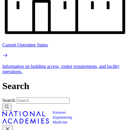
Current Operating Status
Information on building access, visitor requirements, and facility
operations.
Search
Search