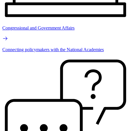
Congressional and Government Affairs
Connecting policymakers with the National Academies