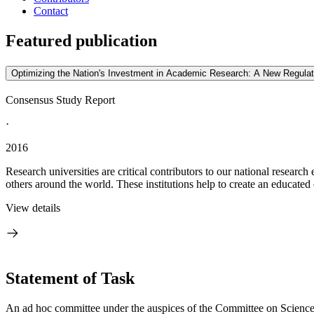
Contact
Featured publication
Optimizing the Nation's Investment in Academic Research: A New Regulat
Consensus Study Report
·
2016
Research universities are critical contributors to our national research
others around the world. These institutions help to create an educated 
View details
Statement of Task
An ad hoc committee under the auspices of the Committee on Scienc