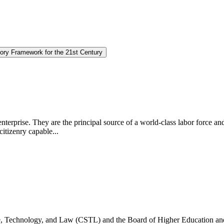
ory Framework for the 21st Century
 enterprise. They are the principal source of a world-class labor force a
citizenry capable...
e, Technology, and Law (CSTL) and the Board of Higher Education an