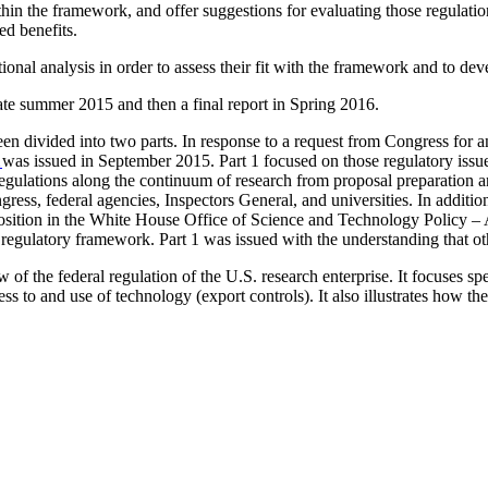
thin the framework, and offer suggestions for evaluating those regulatio
d benefits.
itional analysis in order to assess their fit with the framework and to d
ate summer 2015 and then a final report in Spring 2016.
en divided into two parts. In response to a request from Congress for a
1
was issued in September 2015.
Part 1
focused on those regulatory issue
egulations along the continuum of research from proposal preparation an
ss, federal agencies, Inspectors General, and universities. In addition,
osition in the White House Office of Science and Technology Policy – A
w regulatory framework
.
Part 1 was issued with the understanding that ot
 of the federal regulation of the U.S. research enterprise. It focuses sp
ess to and use of technology (export controls). It also illustrates how t