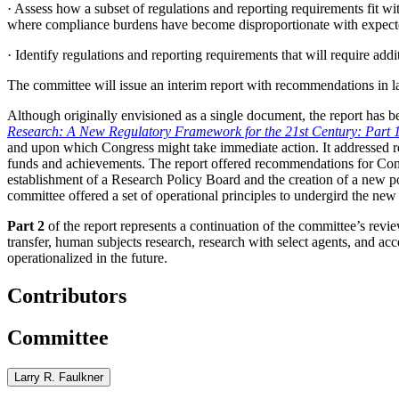
·
Assess how a subset of regulations and reporting requirements fit wi
where compliance burdens have become disproportionate with expecte
·
Identify regulations and reporting requirements that will require add
The committee will issue an interim report with recommendations in l
Although originally envisioned as a single document, the report has be
Research: A New Regulatory Framework for the 21st Century: Part 
and upon which Congress might take immediate action. It
addressed r
funds and achievements. The report offered recommendations for Congre
establishment of a Research Policy Board and the creation of a new p
committee offered a set of operational principles to undergird the ne
Part 2
of the report represents a continuation of the committee’s review
transfer, human subjects research, research with select agents, and acc
operationalized in the future.
Contributors
Committee
Larry R. Faulkner