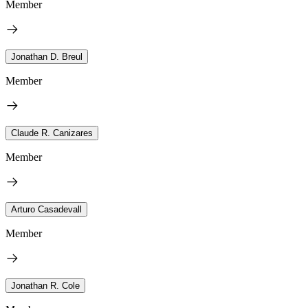
Member
Jonathan D. Breul
Member
Claude R. Canizares
Member
Arturo Casadevall
Member
Jonathan R. Cole