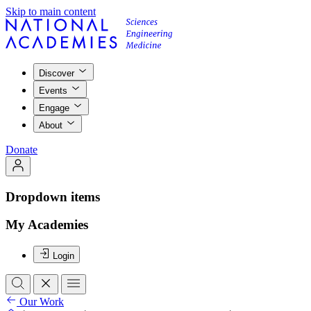
Skip to main content
Discover
Events
Engage
About
Donate
Dropdown items
My Academies
Login
Our Work