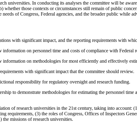
earch universities. In conducting its analyses the committee will be awa
b) whether those contexts or circumstances still remain of public conc
he needs of Congress, Federal agencies, and the broader public while a
lations with significant impact, and the reporting requirements with whi
ew information on personnel time and costs of compliance with Federal r
 information on methodologies for most efficiently and effectively estim
requirements with significant impact that the committee should review.
ctional responsibility for regulatory oversight and research funding.
rship to demonstrate methodologies for estimating the personnel time an
tion of research universities in the 21st
century, taking into account: (
ting requirements, (3) the roles of Congress, Offices of Inspectors Gene
he missions of research universities.