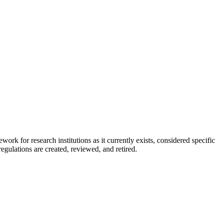
ework for research institutions as it currently exists, considered specif
egulations are created, reviewed, and retired.