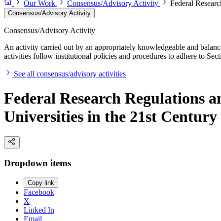
Our Work
Consensus/Advisory Activity
Federal Researc
Consensus/Advisory Activity
Consensus/Advisory Activity
An activity carried out by an appropriately knowledgeable and balance
activities follow institutional policies and procedures to adhere to 
See all consensus/advisory activities
Federal Research Regulations 
Universities in the 21st Century
Dropdown items
Copy link
Facebook
X
Linked In
Email