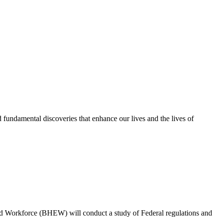
nd fundamental discoveries that enhance our lives and the lives of
d Workforce (BHEW) will conduct a study of Federal regulations and