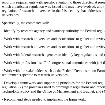
reporting requirements with specific attention to those directed at res
which a particular regulation was issued and may have evolved, and (
regulation of research universities in the 21st
century that addresses t
universities.
Specifically, the committee will:
·
Identify by research agency and statutory authority the Federal regu
·
Work with research universities and associations to gather and revi
·
Work with research universities and associations to gather and review
·
Work with federal research agencies to identify key regulations and 
·
Work with professional staff of congressional committees with jurisdi
·
Work with the stakeholders such as the Federal Demonstration Partne
requirements specific to research universities.
·
Develop a framework and supporting principles for the Federal regula
regulation, (2) the processes used to promulgate regulations and repor
Technology Policy and the Office of Management and Budget, and (4) t
·
Recommend steps needed to implement the framework.