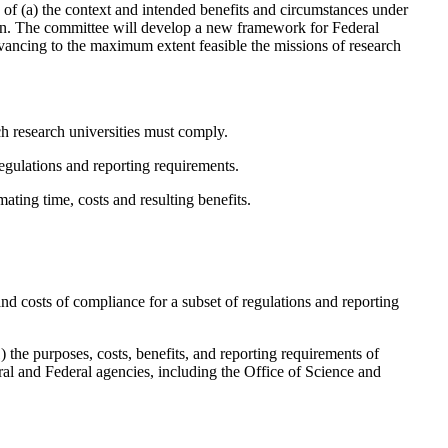
re of (a) the context and intended benefits and circumstances under
ern. The committee will develop a new framework for Federal
dvancing to the maximum extent feasible the missions of research
ch research universities must comply.
egulations and reporting requirements.
ating time, costs and resulting benefits.
d costs of compliance for a subset of regulations and reporting
1) the purposes, costs, benefits, and reporting requirements of
ral and Federal agencies, including the Office of Science and