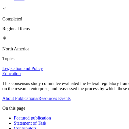
Completed
Regional focus
North America
Topics
Legislation and Policy
Education
This consensus study committee evaluated
the federal regulatory fram
on the research enterprise, and reassessed the process by which these r
About
Publications/Resources
Events
On this page
Featured publication
Statement of Task
Contributors