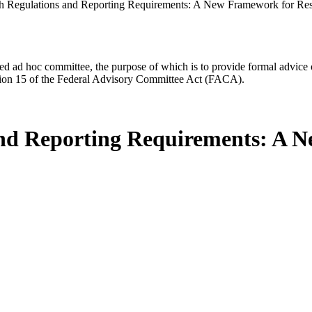
h Regulations and Reporting Requirements: A New Framework for Resea
d ad hoc committee, the purpose of which is to provide formal advice on 
Section 15 of the Federal Advisory Committee Act (FACA).
and Reporting Requirements: A 