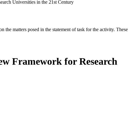
rch Universities in the 21st Century
the matters posed in the statement of task for the activity. These
New Framework for Research