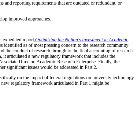
ns and reporting requirements that are outdated or redundant, or
evelop improved approaches.
n expedited report,
Optimizing
the Nation's Investment in Academic
s identified as of most pressing concern to the research community
d the conduct of research through to the final accounting of research
 it articulated a new regulatory framework that includes the
ssociate Director, Academic Research Enterprise. Finally, the
her significant issues would be addressed in Part 2.
ecifically on the impact of federal regulations on university technology
he new regulatory framework articulated in Part 1 might be