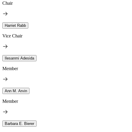
Chair
Harriet Rabb
Vice Chair
Ilesanmi Adesida
Member
Ann M. Arvin
Member
Barbara E. Bierer