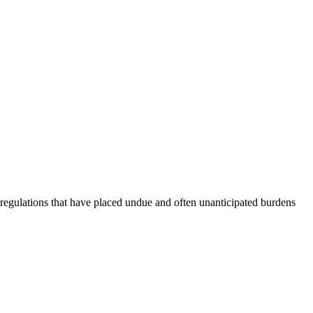
ic regulations that have placed undue and often unanticipated burdens