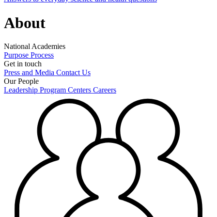
About
National Academies
Purpose
Process
Get in touch
Press and Media
Contact Us
Our People
Leadership
Program Centers
Careers