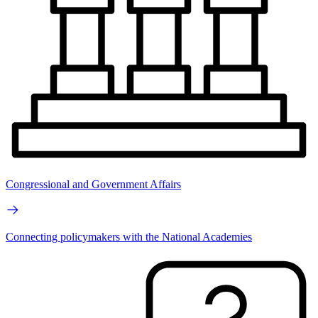
Congressional and Government Affairs
Connecting policymakers with the National Academies