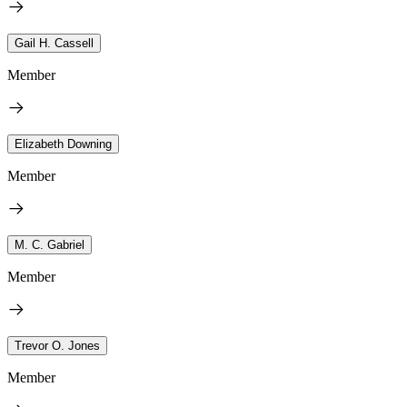
Gail H. Cassell
Member
Elizabeth Downing
Member
M. C. Gabriel
Member
Trevor O. Jones
Member