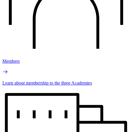
Members
Learn about membership to the three Academies