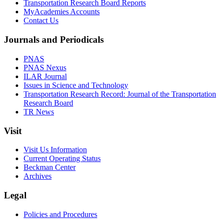
Transportation Research Board Reports
MyAcademies Accounts
Contact Us
Journals and Periodicals
PNAS
PNAS Nexus
ILAR Journal
Issues in Science and Technology
Transportation Research Record: Journal of the Transportation
Research Board
TR News
Visit
Visit Us Information
Current Operating Status
Beckman Center
Archives
Legal
Policies and Procedures