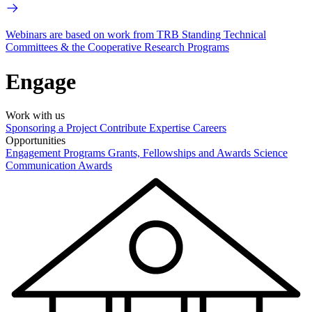
Webinars are based on work from TRB Standing Technical
Committees & the Cooperative Research Programs
Engage
Work with us
Sponsoring a Project
Contribute Expertise
Careers
Opportunities
Engagement Programs
Grants, Fellowships and Awards
Science
Communication Awards