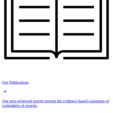
Our Publications
Our peer-reviewed reports present the evidence-based consensus of
committees of experts.