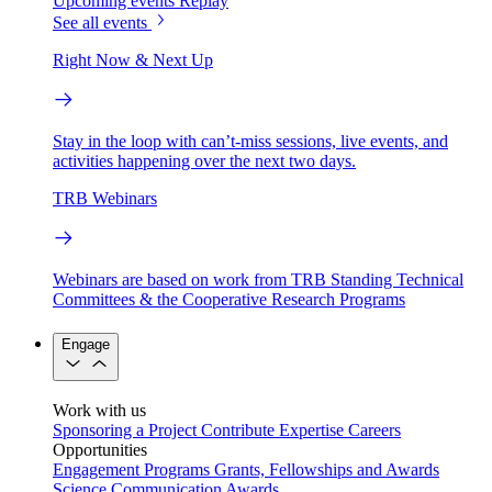
Upcoming events
Replay
See all events
Right Now & Next Up
Stay in the loop with can’t-miss sessions, live events, and
activities happening over the next two days.
TRB Webinars
Webinars are based on work from TRB Standing Technical
Committees & the Cooperative Research Programs
Engage
Work with us
Sponsoring a Project
Contribute Expertise
Careers
Opportunities
Engagement Programs
Grants, Fellowships and Awards
Science Communication Awards