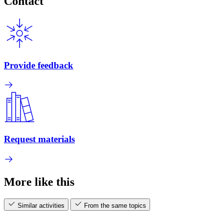
Contact
Provide feedback
Request materials
More like this
Similar activities
From the same topics