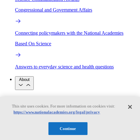
Congressional and Government Affairs
Connecting policymakers with the National Academies
Based On Science
Answers to everyday science and health questions
About
National Academies
Purpose
Process
This site uses cookies. For more information on cookies visit:
Our People
https://www.nationalacademies.org/legal/privacy
Leadership
Program Centers
Careers
Get in touch
Press and Media
Contact Us
Continue
Members