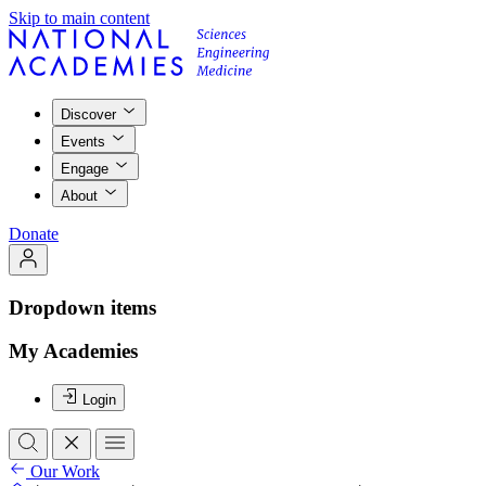
Skip to main content
Discover
Events
Engage
About
Donate
Dropdown items
My Academies
Login
Our Work