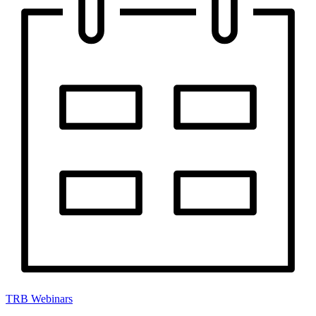
TRB Webinars