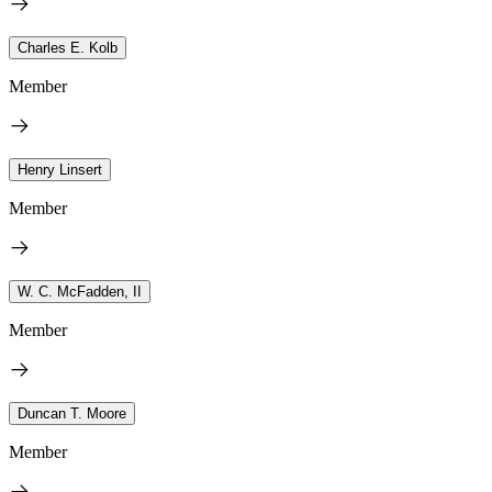
Charles E. Kolb
Member
Henry Linsert
Member
W. C. McFadden, II
Member
Duncan T. Moore
Member