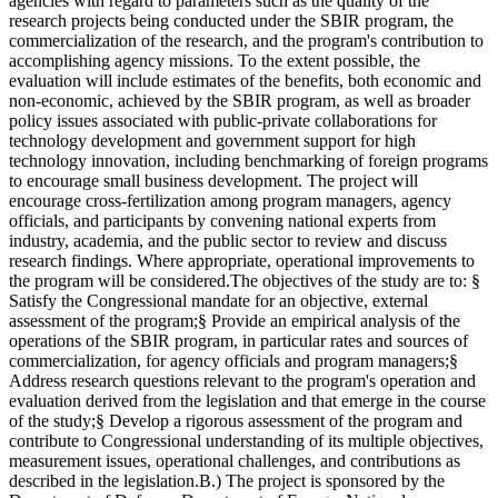
agencies with regard to parameters such as the quality of the
research projects being conducted under the SBIR program, the
commercialization of the research, and the program's contribution to
accomplishing agency missions. To the extent possible, the
evaluation will include estimates of the benefits, both economic and
non-economic, achieved by the SBIR program, as well as broader
policy issues associated with public-private collaborations for
technology development and government support for high
technology innovation, including benchmarking of foreign programs
to encourage small business development. The project will
encourage cross-fertilization among program managers, agency
officials, and participants by convening national experts from
industry, academia, and the public sector to review and discuss
research findings. Where appropriate, operational improvements to
the program will be considered.The objectives of the study are to: §
Satisfy the Congressional mandate for an objective, external
assessment of the program;§ Provide an empirical analysis of the
operations of the SBIR program, in particular rates and sources of
commercialization, for agency officials and program managers;§
Address research questions relevant to the program's operation and
evaluation derived from the legislation and that emerge in the course
of the study;§ Develop a rigorous assessment of the program and
contribute to Congressional understanding of its multiple objectives,
measurement issues, operational challenges, and contributions as
described in the legislation.B.) The project is sponsored by the