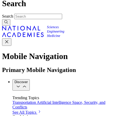
Search
Search
Mobile Navigation
Primary Mobile Navigation
Discover
Trending Topics
Transportation
Artificial Intelligence
Space, Security, and
Conflicts
See All Topics