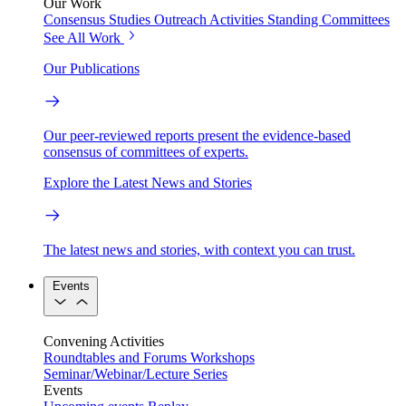
Our Work
Consensus Studies
Outreach Activities
Standing Committees
See All Work
Our Publications
Our peer-reviewed reports present the evidence-based
consensus of committees of experts.
Explore the Latest News and Stories
The latest news and stories, with context you can trust.
Events
Convening Activities
Roundtables and Forums
Workshops
Seminar/Webinar/Lecture Series
Events