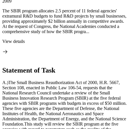
2009
The SBIR program allocates 2.5 percent of 11 federal agencies'
extramural R&D budgets to fund R&D projects by small businesses,
providing approximately $2 billion annually in competitive awards.
At the request of Congress, the National Academies conducted a
comprehensive study of how the SBIR progra...
View details
Statement of Task
A.)The Small Business Reauthorization Act of 2000, H.R. 5667,
Section 108, enacted in Public Law 106-54, requests that the
National Research Council undertake a review of the Small
Business Innovation Research Program (SBIR) at the five federal
agencies with SBIR programs with budgets in excess of $50 million.
These five agencies are the Department of Defense, the National
Institutes of Health, the National Aeronautics and Space
Administration, the Department of Energy, and the National Science
Foundation.This study will review the SBIR program at the five