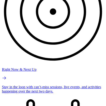
Right Now & Next Up
Stay in the loop with can’t-miss sessions, live events, and activities
happening over the next two days.