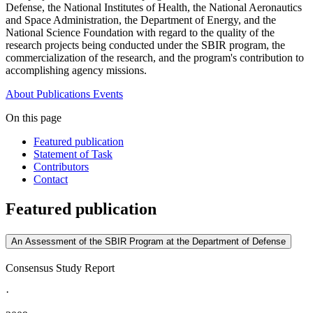
Defense, the National Institutes of Health, the National Aeronautics
and Space Administration, the Department of Energy, and the
National Science Foundation with regard to the quality of the
research projects being conducted under the SBIR program, the
commercialization of the research, and the program's contribution to
accomplishing agency missions.
About
Publications
Events
On this page
Featured publication
Statement of Task
Contributors
Contact
Featured publication
An Assessment of the SBIR Program at the Department of Defense
Consensus Study Report
·