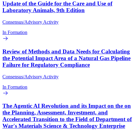
Update of the Guide for the Care and Use of
Laboratory Animals, 9th Edition
Consensus/Advisory Activity
In Formation
Review of Methods and Data Needs for Calculating
the Potential Impact Area of a Natural Gas Pipeline
Failure for Regulatory Compliance
Consensus/Advisory Activity
In Formation
The Agentic AI Revolution and its Impact on the on
the Planning, Assessment, Investment, and
Accelerated Transition to the Field of Department of
War's Materials Science & Technology Enterprise