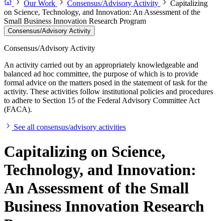
Our Work
Consensus/Advisory Activity
Capitalizing
on Science, Technology, and Innovation: An Assessment of the
Small Business Innovation Research Program
Consensus/Advisory Activity
Consensus/Advisory Activity
An activity carried out by an appropriately knowledgeable and
balanced ad hoc committee, the purpose of which is to provide
formal advice on the matters posed in the statement of task for the
activity. These activities follow institutional policies and procedures
to adhere to Section 15 of the Federal Advisory Committee Act
(FACA).
See all consensus/advisory activities
Capitalizing on Science,
Technology, and Innovation:
An Assessment of the Small
Business Innovation Research