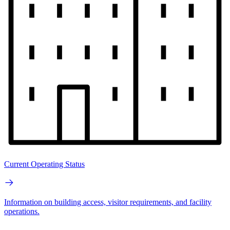
Current Operating Status
Information on building access, visitor requirements, and facility
operations.