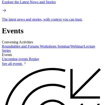
Explore the Latest News and Stories
The latest news and stories, with context you can trust.
Events
Convening Activities
Roundtables and Forums
Workshops
Seminar/Webinar/Lecture
Series
Events
Upcoming events
Replay
See all events