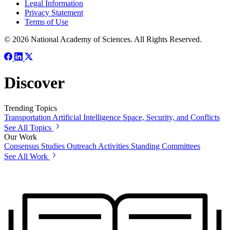
Legal Information
Privacy Statement
Terms of Use
© 2026 National Academy of Sciences. All Rights Reserved.
Discover
Trending Topics
Transportation
Artificial Intelligence
Space, Security, and Conflicts
See All Topics
Our Work
Consensus Studies
Outreach Activities
Standing Committees
See All Work