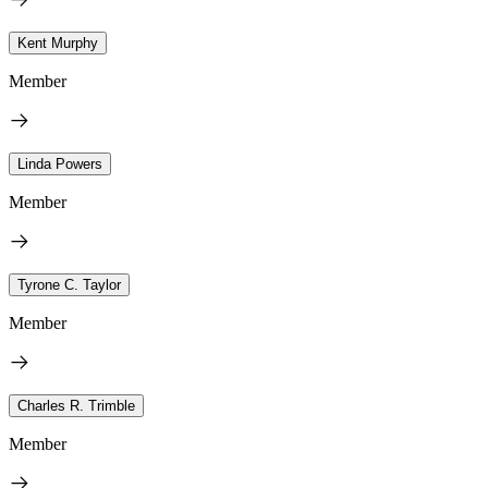
Kent Murphy
Member
Linda Powers
Member
Tyrone C. Taylor
Member
Charles R. Trimble
Member