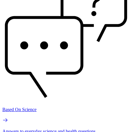
Based On Science
Answers to everyday science and health questions