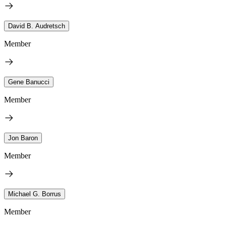
David B. Audretsch
Member
Gene Banucci
Member
Jon Baron
Member
Michael G. Borrus
Member