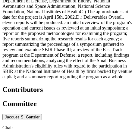
Department of Defense, Department of Energy, National
Aeronautics and Space Administration, National Science
Foundation, National Institutes of HealthC.) The approximate start
date for the project is April 15th, 2002.D.) Deliverables Overall,
eleven reports will be produced: an initial overview of the program's
operation and current issues as reviewed at an initial symposium; a
report on the proposed methodologies for examining the program;
five reports summarizing the research results for each agency; a
report summarizing the proceedings of a symposium gathered to
review and examine SBIR Phase III; a review of the Fast Track
program at the Department of Defense; a report, including findings
and recommendations, analyzing the effect of the Small Business
Administration's eligibility rules with regard to the participation in
SBIR at the National Institutes of Health by firms backed by venture
capital; and a summary report regarding the program as a whole.
Contributors
Committee
Jacques S. Gansler
Chair