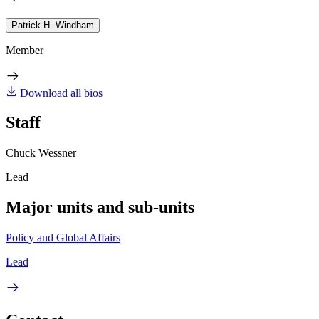
Patrick H. Windham
Member
Download all bios
Staff
Chuck Wessner
Lead
Major units and sub-units
Policy and Global Affairs
Lead