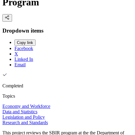
Program
Dropdown items
Copy link
Facebook
X
Linked In
Email
Completed
Topics
Economy and Workforce
Data and Statistics
Legislation and Policy
Research and Standards
This project reviews the SBIR program at the the Department of