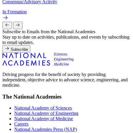
Consensus/Advisory Activity
In Formation
Subscribe to Emails from the National Academies
Stay up to date on activities, publications, and events by subscribing
to email updates.
Subscribe
Driving progress for the benefit of society by providing
independent, objective advice to advance science, engineering, and
medicine.
The National Academies
National Academy of Sciences
National Academy of Engineering
National Academy of Medicine
Careers
National Academies Press (NAP)