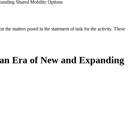
panding Shared Mobility Options
the matters posed in the statement of task for the activity. These
 an Era of New and Expanding