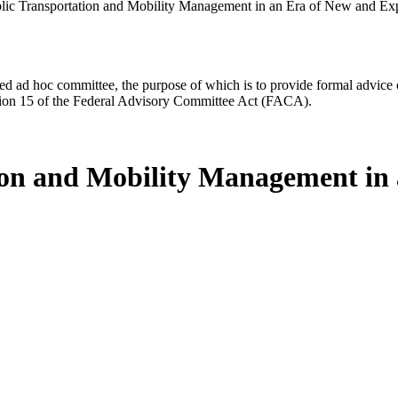
lic Transportation and Mobility Management in an Era of New and Ex
d ad hoc committee, the purpose of which is to provide formal advice on 
Section 15 of the Federal Advisory Committee Act (FACA).
tion and Mobility Management in