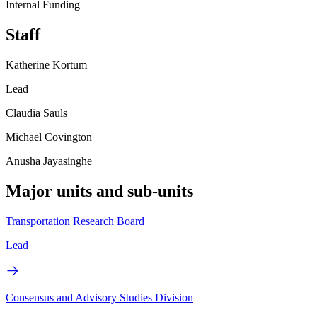
Internal Funding
Staff
Katherine Kortum
Lead
Claudia Sauls
Michael Covington
Anusha Jayasinghe
Major units and sub-units
Transportation Research Board
Lead
Consensus and Advisory Studies Division