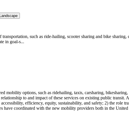
y Landscape
 transportation, such as ride-hailing, scooter sharing and bike sharing, 
e in goal-s...
mobility options, such as ridehailing, taxis, carsharing, bikesharing, s
e relationship to and impact of these services on existing public transit.
accessibility, efficiency, equity, sustainability, and safety; 2) the role
ies have coordinated with the new mobility providers both in the Unite