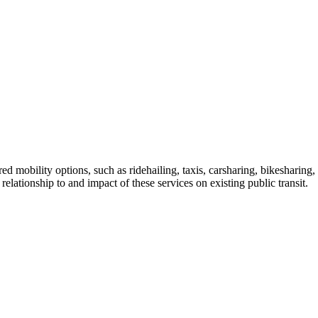
mobility options, such as ridehailing, taxis, carsharing, bikesharing, s
 relationship to and impact of these services on existing public transit.