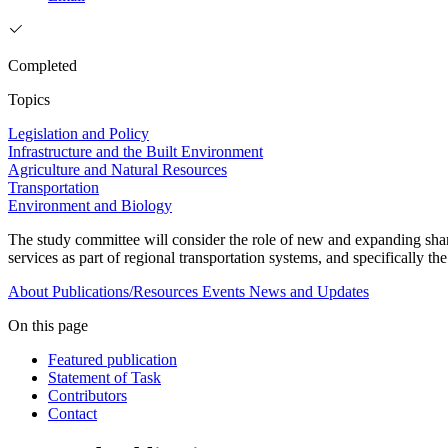
Completed
Topics
Legislation and Policy
Infrastructure and the Built Environment
Agriculture and Natural Resources
Transportation
Environment and Biology
The study committee will consider the role of new and expanding shared 
services as part of regional transportation systems, and specifically the
About
Publications/Resources
Events
News and Updates
On this page
Featured publication
Statement of Task
Contributors
Contact