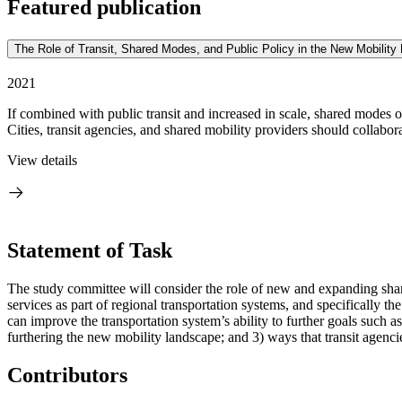
Featured publication
The Role of Transit, Shared Modes, and Public Policy in the New Mobilit
2021
If combined with public transit and increased in scale, shared modes of
Cities, transit agencies, and shared mobility providers should collaborat
View details
Statement of Task
The study committee will consider the role of new and expanding shared 
services as part of regional transportation systems, and specifically th
can improve the transportation system’s ability to further goals such as 
furthering the new mobility landscape; and 3) ways that transit agenc
Contributors