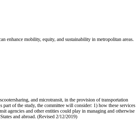
can enhance mobility, equity, and sustainability in metropolitan areas.
cootersharing, and microtransit, in the provision of transportation
 As part of the study, the committee will consider: 1) how these services
 transit agencies and other entities could play in managing and otherwise
d States and abroad. (Revised 2/12/2019)