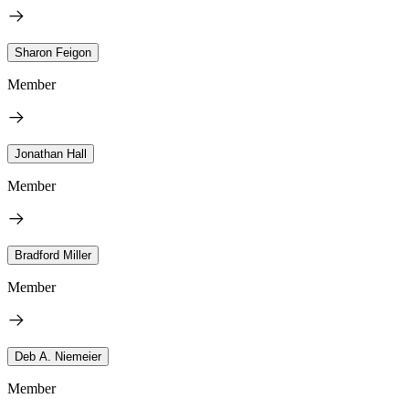
Sharon Feigon
Member
Jonathan Hall
Member
Bradford Miller
Member
Deb A. Niemeier
Member