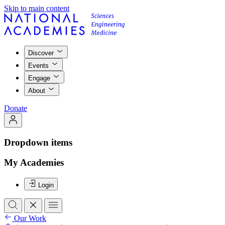
Skip to main content
Discover
Events
Engage
About
Donate
Dropdown items
My Academies
Login
Our Work