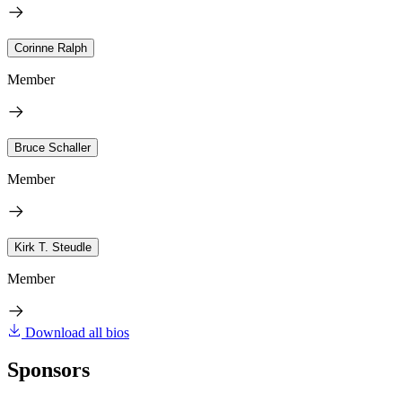
Corinne Ralph
Member
Bruce Schaller
Member
Kirk T. Steudle
Member
Download all bios
Sponsors