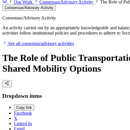
Our Work
Consensus/Advisory Activity
The Role of Pub
Consensus/Advisory Activity
Consensus/Advisory Activity
An activity carried out by an appropriately knowledgeable and balance
activities follow institutional policies and procedures to adhere to 
See all consensus/advisory activities
The Role of Public Transporta
Shared Mobility Options
Dropdown items
Copy link
Facebook
X
Linked In
Email