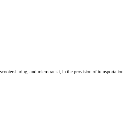
cootersharing, and microtransit, in the provision of transportation