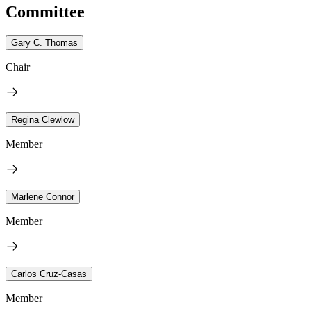
Committee
Gary C. Thomas
Chair
Regina Clewlow
Member
Marlene Connor
Member
Carlos Cruz-Casas
Member