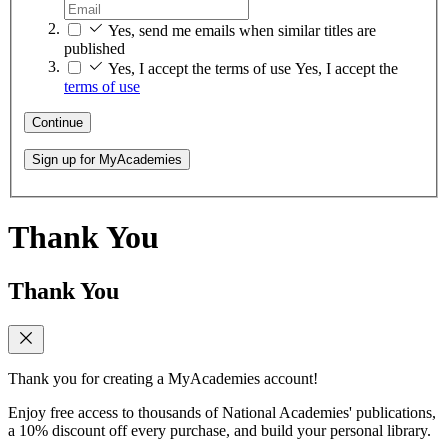
Yes, send me emails when similar titles are
published
Yes, I accept the terms of use
Yes, I accept the
terms of use
Continue
Sign up for MyAcademies
Thank You
Thank You
Thank you for creating a MyAcademies account!
Enjoy free access to thousands of National Academies' publications,
a 10% discount off every purchase, and build your personal library.