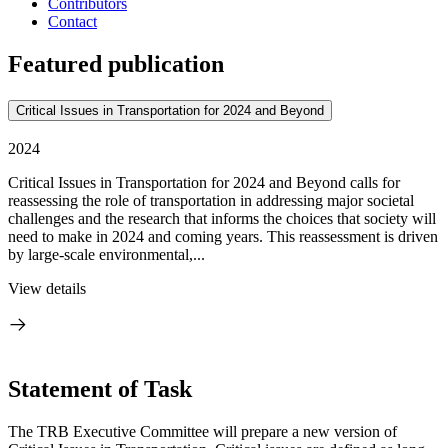
Contributors
Contact
Featured publication
Critical Issues in Transportation for 2024 and Beyond
2024
Critical Issues in Transportation for 2024 and Beyond calls for
reassessing the role of transportation in addressing major societal
challenges and the research that informs the choices that society will
need to make in 2024 and coming years. This reassessment is driven
by large-scale environmental,...
View details
Statement of Task
T
he TRB Executive Committee will prepare a new version of