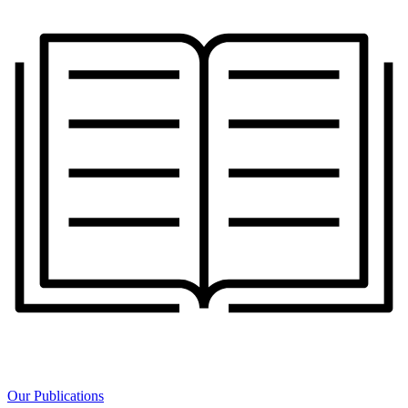
Our Publications