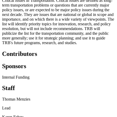
Critical Issues in Transportation. Critical issues are defined as long-
term transportation problems or questions that are currently major
policy issues, or are expected to be major policy issues during the
next decade. They are issues that are national or global in scope and
importance, and on which there is a wide variety of viewpoints. The
list will identify priority topics for innovation, research, and policy
resolution, but will not include recommendations. TRB will
publicize the list for the transportation community, and the public
more generally; use it for strategic planning; and use it to guide
TRB's future programs, research, and studies.
Contributors
Sponsors
Internal Funding
Staff
Thomas Menzies
Lead
Karen Febey