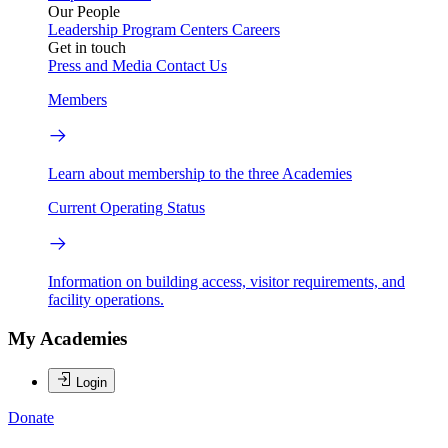
Our People
Leadership
Program Centers
Careers
Get in touch
Press and Media
Contact Us
Members
Learn about membership to the three Academies
Current Operating Status
Information on building access, visitor requirements, and
facility operations.
My Academies
Login
Donate