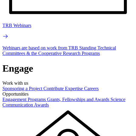
TRB Webinars
Webinars are based on work from TRB Standing Technical
Committees & the Cooperative Research Programs
Engage
Work with us
Sponsoring a Project
Contribute Expertise
Careers
Opportunities
Engagement Programs
Grants, Fellowships and Awards
Science
Communication Awards