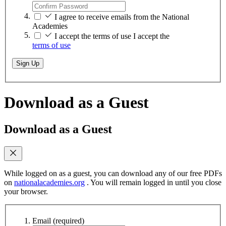
I agree to receive emails from the National
Academies
I accept the terms of use
I accept the
terms of use
Sign Up
Download as a Guest
Download as a Guest
While logged on as a guest, you can download any of our free PDFs
on
nationalacademies.org
. You will remain logged in until you close
your browser.
Email
(required)