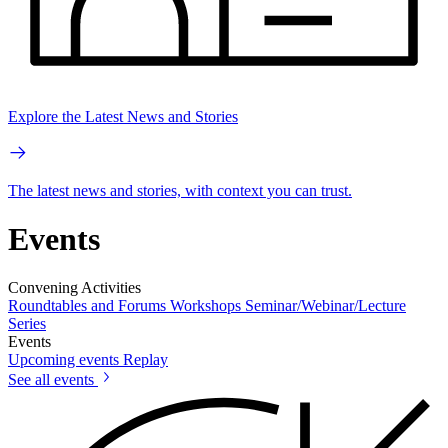
Explore the Latest News and Stories
The latest news and stories, with context you can trust.
Events
Convening Activities
Roundtables and Forums
Workshops
Seminar/Webinar/Lecture
Series
Events
Upcoming events
Replay
See all events