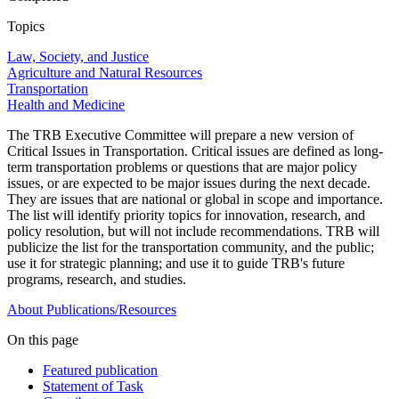
Topics
Law, Society, and Justice
Agriculture and Natural Resources
Transportation
Health and Medicine
The TRB Executive Committee will prepare a new version of
Critical Issues in Transportation. Critical issues are defined as long-
term transportation problems or questions that are major policy
issues, or are expected to be major issues during the next decade.
They are issues that are national or global in scope and importance.
The list will identify priority topics for innovation, research, and
policy resolution, but will not include recommendations. TRB will
publicize the list for the transportation community, and the public;
use it for strategic planning; and use it to guide TRB's future
programs, research, and studies.
About
Publications/Resources
On this page
Featured publication
Statement of Task