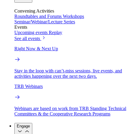
Convening Activities
Roundtables and Forums
Workshops
Seminar/Webinar/Lecture Series
Events
Upcoming events
Replay
See all events
Right Now & Next Up
Stay in the loop with can’t-miss sessions, live events, and
activities happening over the next two days.
TRB Webinars
Webinars are based on work from TRB Standing Technical
Committees & the Cooperative Research Programs
Engage