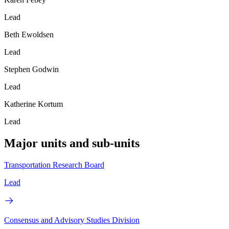
Lead
Beth Ewoldsen
Lead
Stephen Godwin
Lead
Katherine Kortum
Lead
Major units and sub-units
Transportation Research Board
Lead
Consensus and Advisory Studies Division