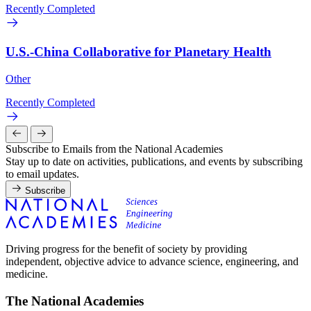
Recently Completed
U.S.-China Collaborative for Planetary Health
Other
Recently Completed
Subscribe to Emails from the National Academies
Stay up to date on activities, publications, and events by subscribing
to email updates.
Subscribe
Driving progress for the benefit of society by providing
independent, objective advice to advance science, engineering, and
medicine.
The National Academies