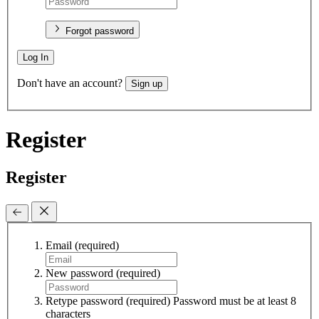
Forgot password
Log In
Don't have an account?
Sign up
Register
Register
Email
(required)
New password
(required)
Retype password
(required)
Password must be at least 8
characters