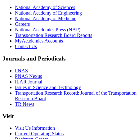
National Academy of Sciences
National Academy of Engineering
National Academy of Medicine
Careers
National Academies Press (NAP)
Transportation Research Board Reports
MyAcademies Accounts
Contact Us
Journals and Periodicals
PNAS
PNAS Nexus
ILAR Journal
Issues in Science and Technology
Transportation Research Record: Journal of the Transportation
Research Board
TR News
Visit
Visit Us Information
Current Operating Status