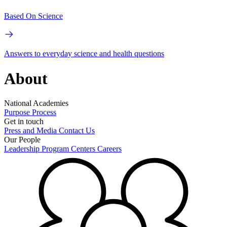
Based On Science
Answers to everyday science and health questions
About
National Academies
Purpose
Process
Get in touch
Press and Media
Contact Us
Our People
Leadership
Program Centers
Careers