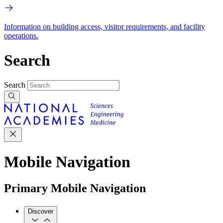
Information on building access, visitor requirements, and facility
operations.
Search
Search
Mobile Navigation
Primary Mobile Navigation
Discover