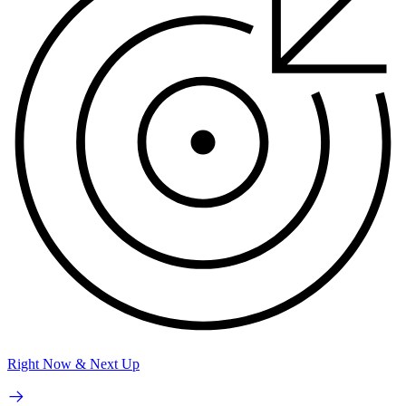
Right Now & Next Up