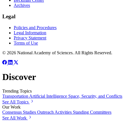
Beckman Center
Archives
Legal
Policies and Procedures
Legal Information
Privacy Statement
Terms of Use
© 2026 National Academy of Sciences. All Rights Reserved.
Discover
Trending Topics
Transportation
Artificial Intelligence
Space, Security, and Conflicts
See All Topics
Our Work
Consensus Studies
Outreach Activities
Standing Committees
See All Work