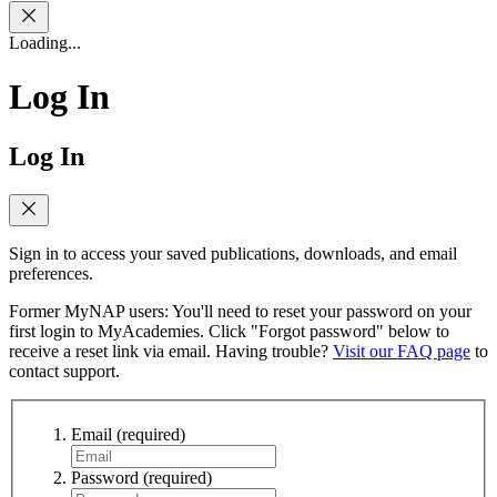
Loading...
Log In
Log In
Sign in to access your saved publications, downloads, and email
preferences.
Former MyNAP users: You'll need to reset your password on your
first login to MyAcademies. Click "Forgot password" below to
receive a reset link via email. Having trouble?
Visit our FAQ page
to
contact support.
Email
(required)
Password
(required)