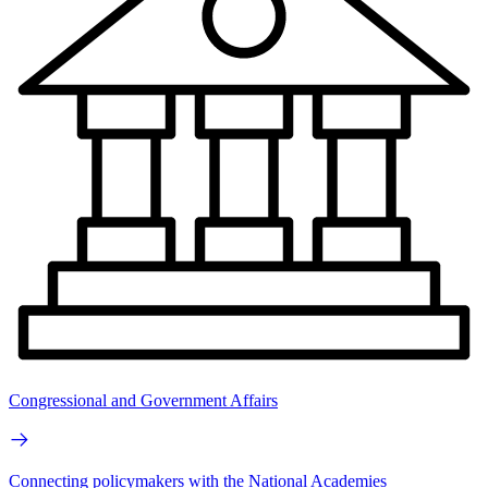
Congressional and Government Affairs
Connecting policymakers with the National Academies