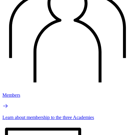
Members
Learn about membership to the three Academies