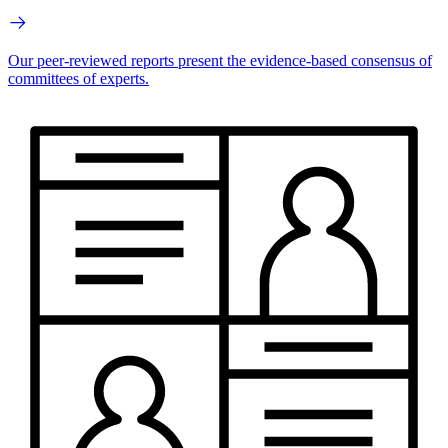
Our peer-reviewed reports present the evidence-based consensus of
committees of experts.