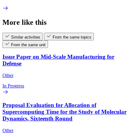
More like this
Similar activities
From the same topics
From the same unit
Issue Paper on Mid-Scale Manufacturing for
Defense
Other
In Progress
Proposal Evaluation for Allocation of
Supercomputing Time for the Study of Molecular
Dynamics, Sixteenth Round
Other