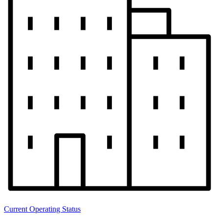
Current Operating Status