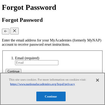
Forgot Password
Forgot Password
Enter the email address for your MyAcademies (formerly MyNAP)
account to receive password reset instructions.
Email
(required)
Continue
This site uses cookies. For more information on cookies visit:
https://www.nationalacademies.org/legal/privacy
Reset Requested
Continue
Reset Requested