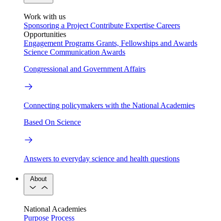
Work with us
Sponsoring a Project
Contribute Expertise
Careers
Opportunities
Engagement Programs
Grants, Fellowships and Awards
Science Communication Awards
Congressional and Government Affairs
Connecting policymakers with the National Academies
Based On Science
Answers to everyday science and health questions
About
National Academies
Purpose
Process