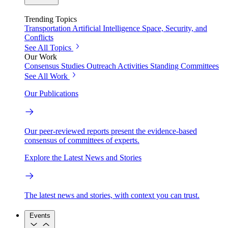
Trending Topics
Transportation
Artificial Intelligence
Space, Security, and
Conflicts
See All Topics
Our Work
Consensus Studies
Outreach Activities
Standing Committees
See All Work
Our Publications
Our peer-reviewed reports present the evidence-based
consensus of committees of experts.
Explore the Latest News and Stories
The latest news and stories, with context you can trust.
Events