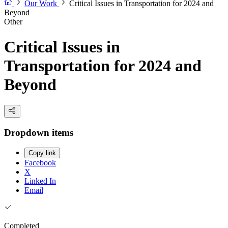
Our Work
Critical Issues in Transportation for 2024 and
Beyond
Other
Critical Issues in
Transportation for 2024 and
Beyond
Dropdown items
Copy link
Facebook
X
Linked In
Email
Completed