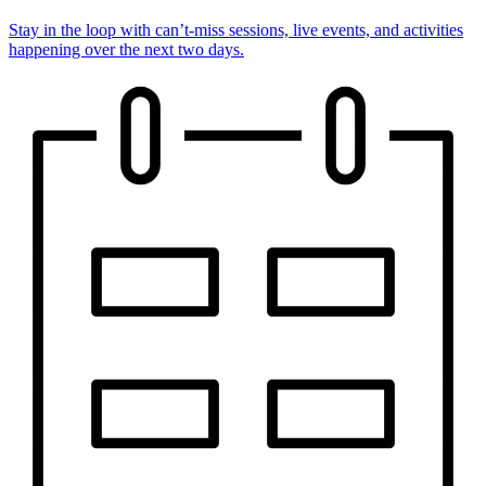
Stay in the loop with can’t-miss sessions, live events, and activities
happening over the next two days.