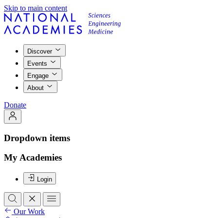
Skip to main content
Discover
Events
Engage
About
Donate
Dropdown items
My Academies
Login
Our Work