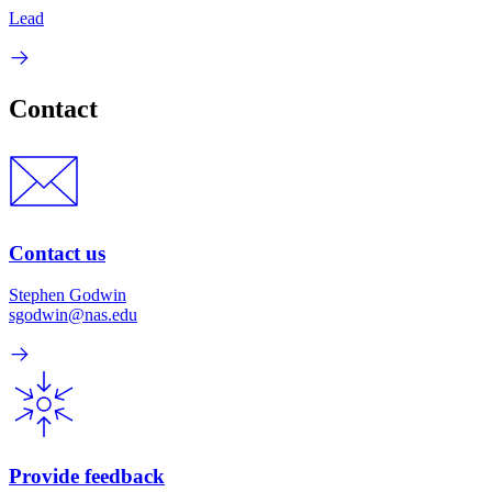
Lead
Contact
Contact us
Stephen Godwin
sgodwin@nas.edu
Provide feedback