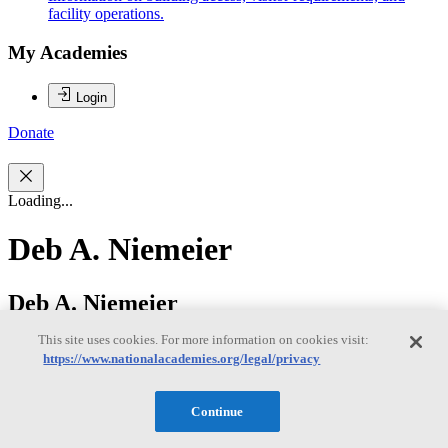
facility operations.
My Academies
Login
Donate
Loading...
Deb A. Niemeier
Deb A. Niemeier
This site uses cookies. For more information on cookies visit:
https://www.nationalacademies.org/legal/privacy
Deb Niemeier is the Clark Distinguished Chair in Energy and
Sustainability at the University of Maryland, College Park; she
serves as a professor in the Dept. of Civil and Environmental
Continue
Engineering and an affiliate professor in the College of Information
Studies and the Dept of Atmospheric and Oceanic Science. Her