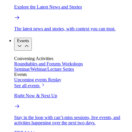
Explore the Latest News and Stories
The latest news and stories, with context you can trust.
Events
Convening Activities
Roundtables and Forums
Workshops
Seminar/Webinar/Lecture Series
Events
Upcoming events
Replay
See all events
Right Now & Next Up
Stay in the loop with can’t-miss sessions, live events, and
activities happening over the next two days.