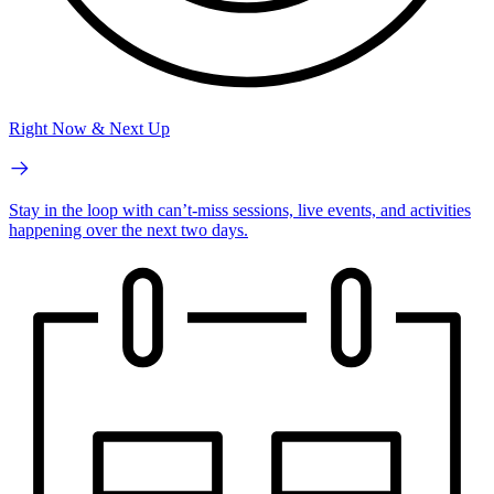
Right Now & Next Up
Stay in the loop with can’t-miss sessions, live events, and activities
happening over the next two days.