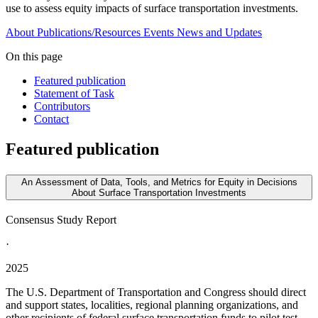
use to assess equity impacts of surface transportation investments.
About
Publications/Resources
Events
News and Updates
On this page
Featured publication
Statement of Task
Contributors
Contact
Featured publication
An Assessment of Data, Tools, and Metrics for Equity in Decisions
About Surface Transportation Investments
Consensus Study Report
·
2025
The U.S. Department of Transportation and Congress should direct
and support states, localities, regional planning organizations, and
other recipients of federal surface transportation funds to pilot test