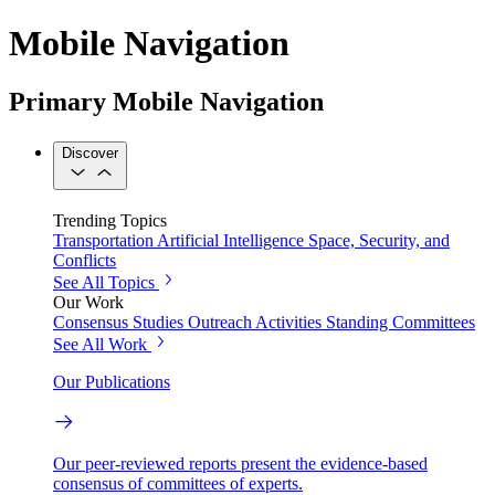
Mobile Navigation
Primary Mobile Navigation
Discover
Trending Topics
Transportation
Artificial Intelligence
Space, Security, and
Conflicts
See All Topics
Our Work
Consensus Studies
Outreach Activities
Standing Committees
See All Work
Our Publications
Our peer-reviewed reports present the evidence-based
consensus of committees of experts.