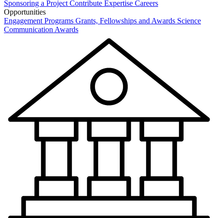
Sponsoring a Project
Contribute Expertise
Careers
Opportunities
Engagement Programs
Grants, Fellowships and Awards
Science
Communication Awards