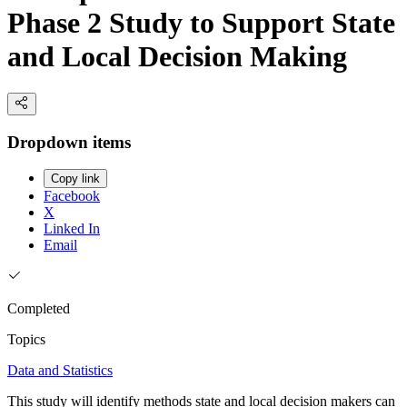
Phase 2 Study to Support State
and Local Decision Making
Dropdown items
Copy link
Facebook
X
Linked In
Email
Completed
Topics
Data and Statistics
This study will identify methods state and local decision makers can