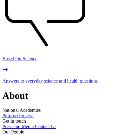
Based On Science
Answers to everyday science and health questions
About
National Academies
Purpose
Process
Get in touch
Press and Media
Contact Us
Our People