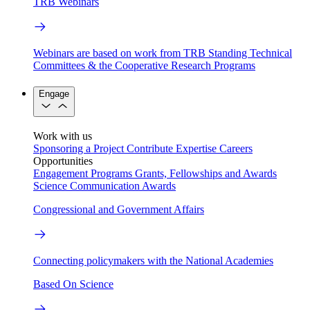
TRB Webinars
Webinars are based on work from TRB Standing Technical
Committees & the Cooperative Research Programs
Engage
Work with us
Sponsoring a Project
Contribute Expertise
Careers
Opportunities
Engagement Programs
Grants, Fellowships and Awards
Science Communication Awards
Congressional and Government Affairs
Connecting policymakers with the National Academies
Based On Science