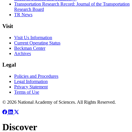
Transportation Research Record: Journal of the Transportation
Research Board
TR News
Visit
Visit Us Information
Current Operating Status
Beckman Center
Archives
Legal
Policies and Procedures
Legal Information
Privacy Statement
Terms of Use
© 2026 National Academy of Sciences. All Rights Reserved.
Discover