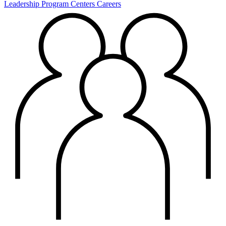
Leadership
Program Centers
Careers