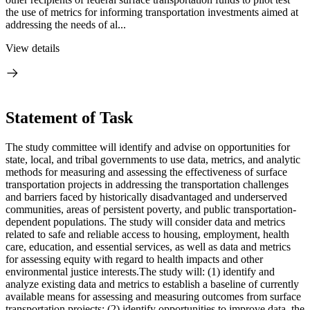
the use of metrics for informing transportation investments aimed at
addressing the needs of al...
View details
Statement of Task
The study committee will identify and advise on opportunities for
state, local, and tribal governments to use data, metrics, and analytic
methods for measuring and assessing the effectiveness of surface
transportation projects in addressing the transportation challenges
and barriers faced by historically disadvantaged and underserved
communities, areas of persistent poverty, and public transportation-
dependent populations. The study will consider data and metrics
related to safe and reliable access to housing, employment, health
care, education, and essential services, as well as data and metrics
for assessing equity with regard to health impacts and other
environmental justice interests.The study will: (1) identify and
analyze existing data and metrics to establish a baseline of currently
available means for assessing and measuring outcomes from surface
transportation projects; (2) identify opportunities to improve data, the