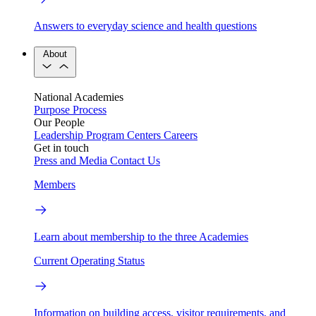
Answers to everyday science and health questions
About
National Academies
Purpose
Process
Our People
Leadership
Program Centers
Careers
Get in touch
Press and Media
Contact Us
Members
Learn about membership to the three Academies
Current Operating Status
Information on building access, visitor requirements, and