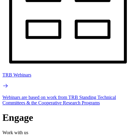
TRB Webinars
Webinars are based on work from TRB Standing Technical
Committees & the Cooperative Research Programs
Engage
Work with us