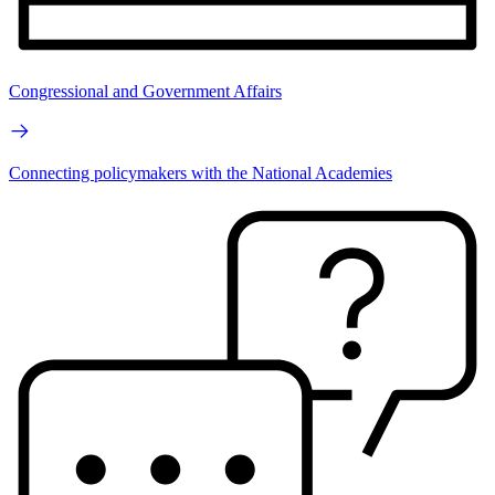
Congressional and Government Affairs
Connecting policymakers with the National Academies