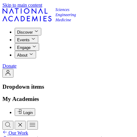
Skip to main content
Discover
Events
Engage
About
Donate
Dropdown items
My Academies
Login
Our Work