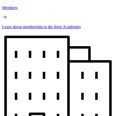
Members
Learn about membership to the three Academies