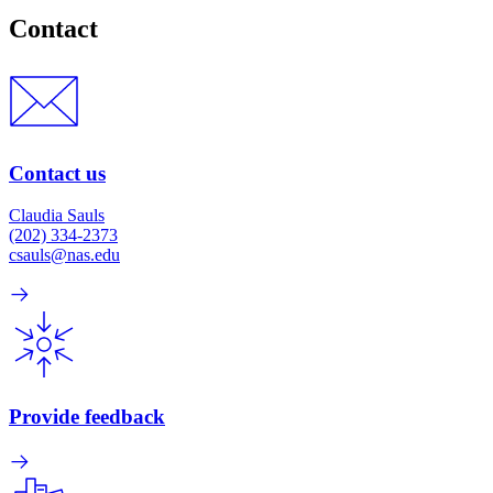
Contact
Contact us
Claudia Sauls
(202) 334-2373
csauls@nas.edu
Provide feedback