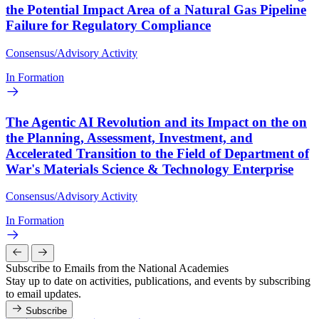
the Potential Impact Area of a Natural Gas Pipeline
Failure for Regulatory Compliance
Consensus/Advisory Activity
In Formation
The Agentic AI Revolution and its Impact on the on
the Planning, Assessment, Investment, and
Accelerated Transition to the Field of Department of
War's Materials Science & Technology Enterprise
Consensus/Advisory Activity
In Formation
Subscribe to Emails from the National Academies
Stay up to date on activities, publications, and events by subscribing
to email updates.
Subscribe