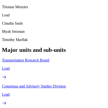
Thomas Menzies
Lead
Claudia Sauls
Myah Stroman
Timothy Marflak
Major units and sub-units
Transportation Research Board
Lead
Consensus and Advisory Studies Division
Lead