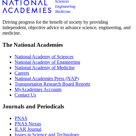
Driving progress for the benefit of society by providing
independent, objective advice to advance science, engineering, and
medicine.
The National Academies
National Academy of Sciences
National Academy of Engineering
National Academy of Medicine
Careers
National Academies Press (NAP)
Transportation Research Board Reports
MyAcademies Accounts
Contact Us
Journals and Periodicals
PNAS
PNAS Nexus
ILAR Journal
Issues in Science and Technology