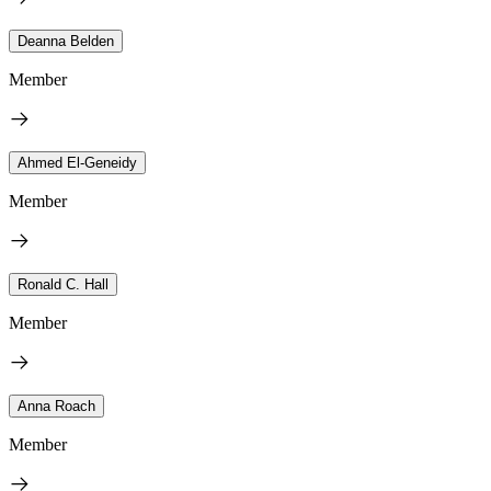
Deanna Belden
Member
Ahmed El-Geneidy
Member
Ronald C. Hall
Member
Anna Roach
Member