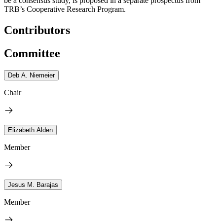
be a consensus study, is proposed in a separate prospectus from
TRB’s Cooperative Research Program.
Contributors
Committee
Deb A. Niemeier
Chair
Elizabeth Alden
Member
Jesus M. Barajas
Member