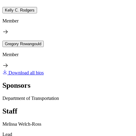
Kelly C. Rodgers
Member
Gregory Rowangould
Member
Download all bios
Sponsors
Department of Transportation
Staff
Melissa Welch-Ross
Lead