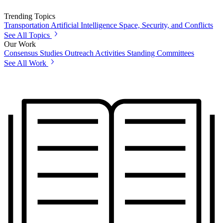
Trending Topics
Transportation
Artificial Intelligence
Space, Security, and Conflicts
See All Topics
Our Work
Consensus Studies
Outreach Activities
Standing Committees
See All Work