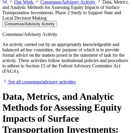
Our Work
Consensus/Advisory Activity
Data, Metrics,
and Analytic Methods for Assessing Equity Impacts of Surface
Transportation Investments: Phase 2 Study to Support State and
Local Decision Making
Consensus/Advisory Activity
Consensus/Advisory Activity
An activity carried out by an appropriately knowledgeable and
balanced ad hoc committee, the purpose of which is to provide
formal advice on the matters posed in the statement of task for the
activity. These activities follow institutional policies and procedures
to adhere to Section 15 of the Federal Advisory Committee Act
(FACA).
See all consensus/advisory activities
Data, Metrics, and Analytic
Methods for Assessing Equity
Impacts of Surface
Transportation Investments: