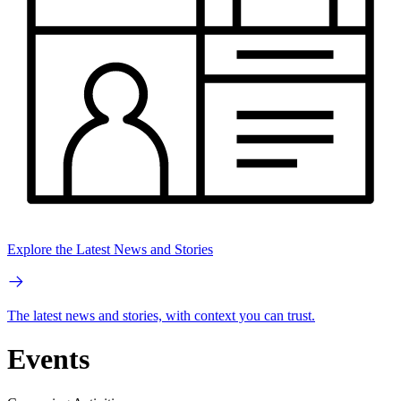
Explore the Latest News and Stories
The latest news and stories, with context you can trust.
Events