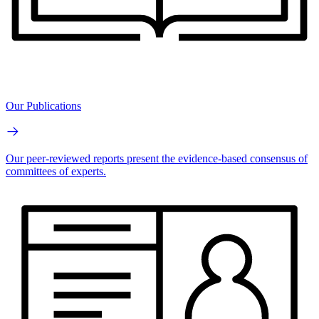
Our Publications
Our peer-reviewed reports present the evidence-based consensus of
committees of experts.