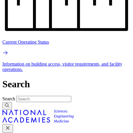
Current Operating Status
Information on building access, visitor requirements, and facility
operations.
Search
Search