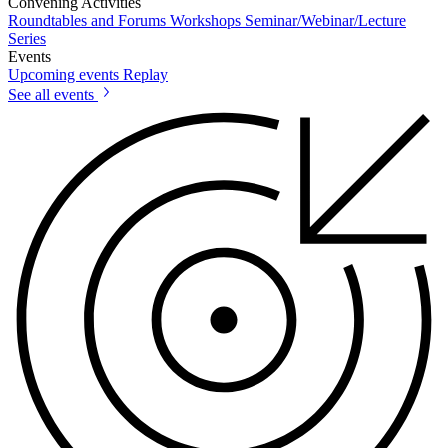
Convening Activities
Roundtables and Forums
Workshops
Seminar/Webinar/Lecture
Series
Events
Upcoming events
Replay
See all events