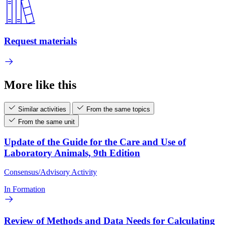
Request materials
More like this
Similar activities
From the same topics
From the same unit
Update of the Guide for the Care and Use of
Laboratory Animals, 9th Edition
Consensus/Advisory Activity
In Formation
Review of Methods and Data Needs for Calculating