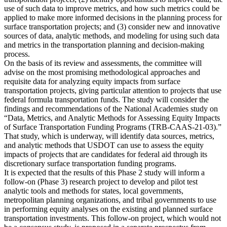
use of such data to improve metrics, and how such metrics could be
applied to make more informed decisions in the planning process for
surface transportation projects; and (3) consider new and innovative
sources of data, analytic methods, and modeling for using such data
and metrics in the transportation planning and decision-making
process.
On the basis of its review and assessments, the committee will
advise on the most promising methodological approaches and
requisite data for analyzing equity impacts from surface
transportation projects, giving particular attention to projects that use
federal formula transportation funds. The study will consider the
findings and recommendations of the National Academies study on
“Data, Metrics, and Analytic Methods for Assessing Equity Impacts
of Surface Transportation Funding Programs (TRB-CAAS-21-03).”
That study, which is underway, will identify data sources, metrics,
and analytic methods that USDOT can use to assess the equity
impacts of projects that are candidates for federal aid through its
discretionary surface transportation funding programs.
It is expected that the results of this Phase 2 study will inform a
follow-on (Phase 3) research project to develop and pilot test
analytic tools and methods for states, local governments,
metropolitan planning organizations, and tribal governments to use
in performing equity analyses on the existing and planned surface
transportation investments. This follow-on project, which would not