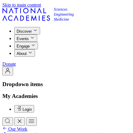
Skip to main content
Discover
Events
Engage
About
Donate
Dropdown items
My Academies
Login
Our Work