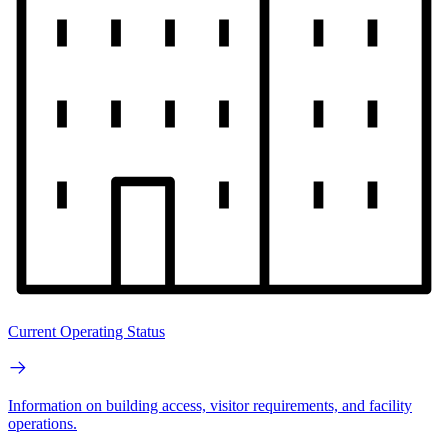
Current Operating Status
Information on building access, visitor requirements, and facility
operations.