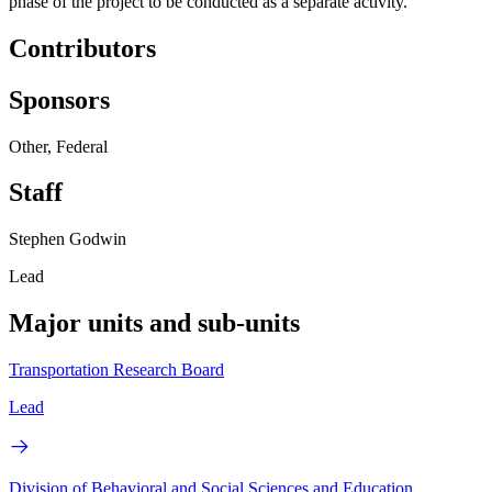
phase of the project to be conducted as a separate activity.
Contributors
Sponsors
Other, Federal
Staff
Stephen Godwin
Lead
Major units and sub-units
Transportation Research Board
Lead
Division of Behavioral and Social Sciences and Education