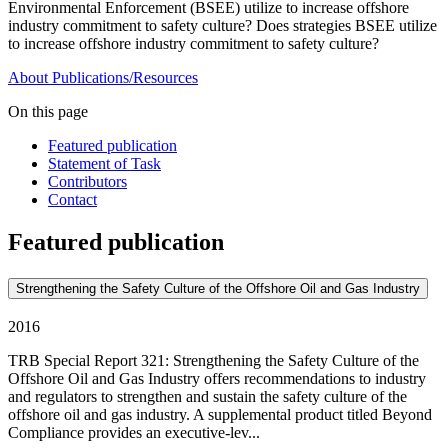
Environmental Enforcement (BSEE) utilize to increase offshore
industry commitment to safety culture? Does strategies BSEE utilize
to increase offshore industry commitment to safety culture?
About
Publications/Resources
On this page
Featured publication
Statement of Task
Contributors
Contact
Featured publication
Strengthening the Safety Culture of the Offshore Oil and Gas Industry
2016
TRB Special Report 321: Strengthening the Safety Culture of the
Offshore Oil and Gas Industry offers recommendations to industry
and regulators to strengthen and sustain the safety culture of the
offshore oil and gas industry. A supplemental product titled Beyond
Compliance provides an executive-lev...