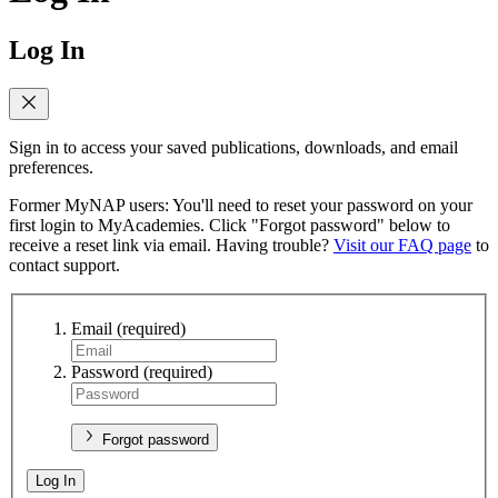
Log In
Sign in to access your saved publications, downloads, and email
preferences.
Former MyNAP users: You'll need to reset your password on your
first login to MyAcademies. Click "Forgot password" below to
receive a reset link via email. Having trouble?
Visit our FAQ page
to
contact support.
Email
(required)
Password
(required)
Forgot password
Log In