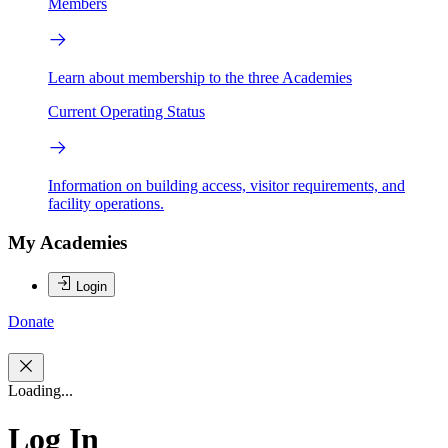
Members
Learn about membership to the three Academies
Current Operating Status
Information on building access, visitor requirements, and
facility operations.
My Academies
Login
Donate
Loading...
Log In