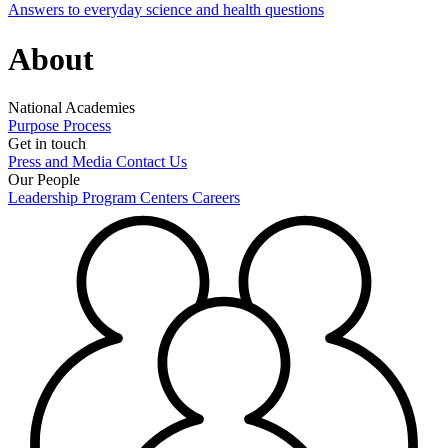
Answers to everyday science and health questions
About
National Academies
Purpose
Process
Get in touch
Press and Media
Contact Us
Our People
Leadership
Program Centers
Careers