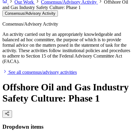
Our Work
Consensus/Advisory Activity
Offshore Oil
and Gas Industry Safety Culture: Phase 1
Consensus/Advisory Activity
Consensus/Advisory Activity
An activity carried out by an appropriately knowledgeable and
balanced ad hoc committee, the purpose of which is to provide
formal advice on the matters posed in the statement of task for the
activity. These activities follow institutional policies and procedures
to adhere to Section 15 of the Federal Advisory Committee Act
(FACA).
See all consensus/advisory activities
Offshore Oil and Gas Industry
Safety Culture: Phase 1
Dropdown items