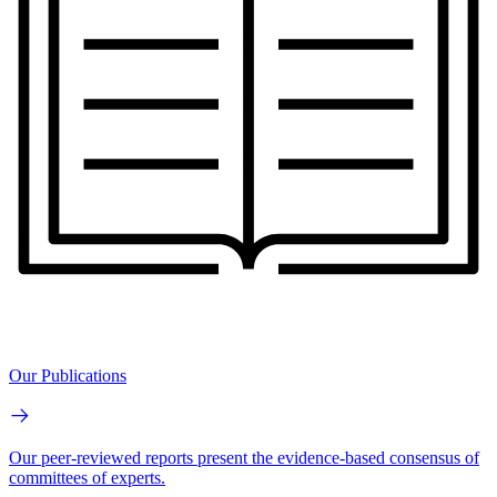
Our Publications
Our peer-reviewed reports present the evidence-based consensus of
committees of experts.