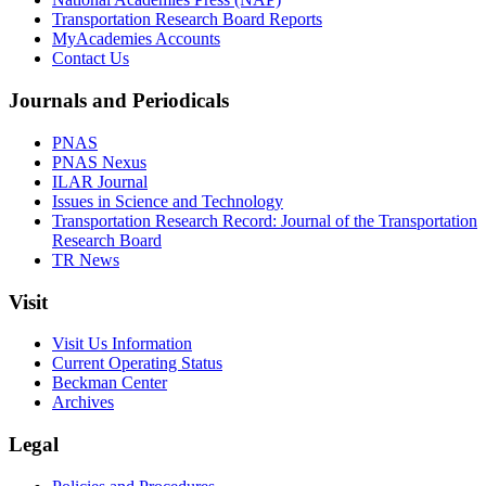
Transportation Research Board Reports
MyAcademies Accounts
Contact Us
Journals and Periodicals
PNAS
PNAS Nexus
ILAR Journal
Issues in Science and Technology
Transportation Research Record: Journal of the Transportation
Research Board
TR News
Visit
Visit Us Information
Current Operating Status
Beckman Center
Archives
Legal