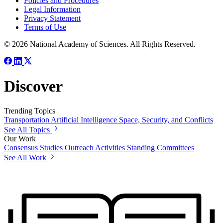
Policies and Procedures
Legal Information
Privacy Statement
Terms of Use
© 2026 National Academy of Sciences. All Rights Reserved.
Discover
Trending Topics
Transportation
Artificial Intelligence
Space, Security, and Conflicts
See All Topics
Our Work
Consensus Studies
Outreach Activities
Standing Committees
See All Work