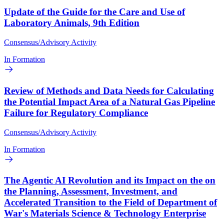
Update of the Guide for the Care and Use of
Laboratory Animals, 9th Edition
Consensus/Advisory Activity
In Formation
Review of Methods and Data Needs for Calculating
the Potential Impact Area of a Natural Gas Pipeline
Failure for Regulatory Compliance
Consensus/Advisory Activity
In Formation
The Agentic AI Revolution and its Impact on the on
the Planning, Assessment, Investment, and
Accelerated Transition to the Field of Department of
War's Materials Science & Technology Enterprise