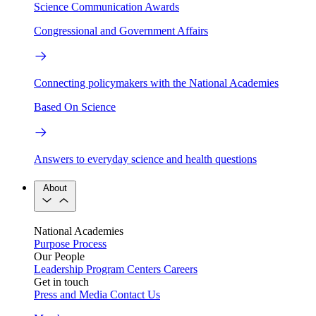
Science Communication Awards
Congressional and Government Affairs
Connecting policymakers with the National Academies
Based On Science
Answers to everyday science and health questions
About
National Academies
Purpose
Process
Our People
Leadership
Program Centers
Careers
Get in touch
Press and Media
Contact Us