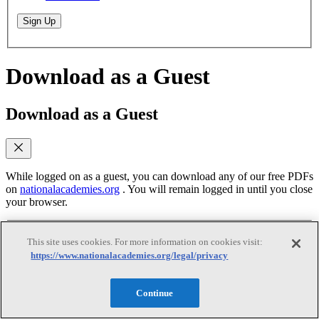
Sign Up
Download as a Guest
Download as a Guest
While logged on as a guest, you can download any of our free PDFs
on
nationalacademies.org
. You will remain logged in until you close
your browser.
This site uses cookies. For more information on cookies visit:
Email
(required)
https://www.nationalacademies.org/legal/privacy
Yes, send me emails when similar titles are
published
Continue
Yes, I accept the terms of use
Yes, I accept the
terms of use