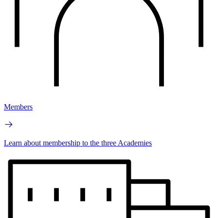
Members
Learn about membership to the three Academies