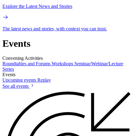
Explore the Latest News and Stories
The latest news and stories, with context you can trust.
Events
Convening Activities
Roundtables and Forums
Workshops
Seminar/Webinar/Lecture
Series
Events
Upcoming events
Replay
See all events