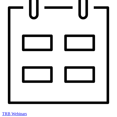
TRB Webinars