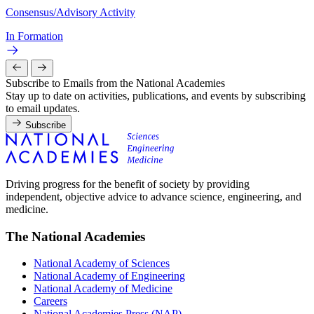
Consensus/Advisory Activity
In Formation
Subscribe to Emails from the National Academies
Stay up to date on activities, publications, and events by subscribing
to email updates.
Subscribe
Driving progress for the benefit of society by providing
independent, objective advice to advance science, engineering, and
medicine.
The National Academies
National Academy of Sciences
National Academy of Engineering
National Academy of Medicine
Careers
National Academies Press (NAP)