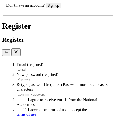
Don't have an account?
Sign up
Register
Register
Email
(required)
New password
(required)
Retype password
(required)
Password must be at least 8
characters
I agree to receive emails from the National
Academies
I accept the terms of use
I accept the
terms of use