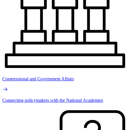
Congressional and Government Affairs
Connecting policymakers with the National Academies