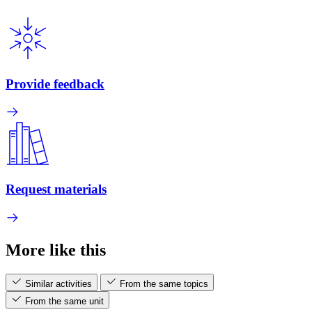
Provide feedback
Request materials
More like this
Similar activities
From the same topics
From the same unit