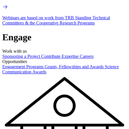
Webinars are based on work from TRB Standing Technical
Committees & the Cooperative Research Programs
Engage
Work with us
Sponsoring a Project
Contribute Expertise
Careers
Opportunities
Engagement Programs
Grants, Fellowships and Awards
Science
Communication Awards