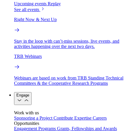
Upcoming events
Replay
See all events
Right Now & Next Up
Stay in the loop with can’t-miss sessions, live events, and
activities happening over the next two days.
TRB Webinars
Webinars are based on work from TRB Standing Technical
Committees & the Cooperative Research Programs
Engage
Work with us
Sponsoring a Project
Contribute Expertise
Careers
Opportunities
Engagement Programs
Grants, Fellowships and Awards