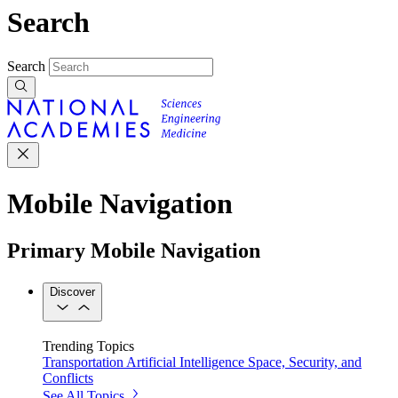
Search
Search
Mobile Navigation
Primary Mobile Navigation
Discover
Trending Topics
Transportation
Artificial Intelligence
Space, Security, and
Conflicts
See All Topics