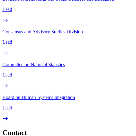
Lead
Consensus and Advisory Studies Division
Lead
Committee on National Statistics
Lead
Board on Human-Systems Integration
Lead
Contact