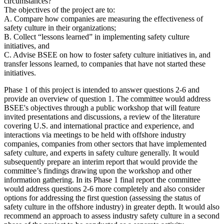
circumstances?
The objectives of the project are to:
A. Compare how companies are measuring the effectiveness of
safety culture in their organizations;
B.
Collect “lessons learned” in implementing safety culture
initiatives, and
C.
Advise BSEE on how to foster safety culture initiatives in, and
transfer lessons learned, to companies that have not started these
initiatives.
Phase 1 of this project is intended to answer questions 2-6 and
provide an overview of question 1. The committee would address
BSEE's objectives through a public workshop that will feature
invited presentations and discussions, a review of the literature
covering U.S. and international practice and experience, and
interactions via meetings to be held with offshore industry
companies, companies from other sectors that have implemented
safety culture, and experts in safety culture generally. It would
subsequently prepare an interim report that would provide the
committee’s findings drawing upon the workshop and other
information gathering. In its Phase 1 final report the committee
would address questions 2-6 more completely and also consider
options for addressing the first question (assessing the status of
safety culture in the offshore industry) in greater depth. It would also
recommend an approach to assess industry safety culture in a second