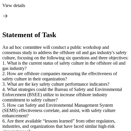
View details
Statement of Task
An ad hoc committee will conduct a public workshop and
consensus study to address the offshore oil and gas industry's safety
culture, focusing on the following six questions and three objectives:
1.
What is the current status of safety culture in the offshore oil and
gas industry?
2.
How are offshore companies measuring the effectiveness of
safety culture in their organization?
3. What are the key safety culture performance indicators?
4. What strategies could the Bureau of Safety and Environmental
E
nforcement (BSEE) utilize to increase offshore industry
commitment to safety culture?
5. How can Safety and Environmental Management System
(SEMS) effectiveness correlate, and assist, with safety culture
enhancement?
6. Are there available “lessons learned” from other
regulators,
industries, and organizations that have faced similar high-risk