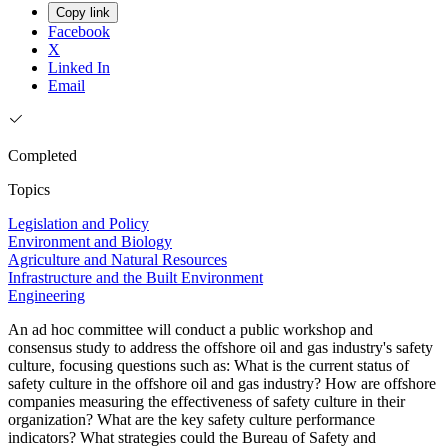
Copy link
Facebook
X
Linked In
Email
Completed
Topics
Legislation and Policy
Environment and Biology
Agriculture and Natural Resources
Infrastructure and the Built Environment
Engineering
An ad hoc committee will conduct a public workshop and
consensus study to address the offshore oil and gas industry's safety
culture, focusing questions such as: What is the current status of
safety culture in the offshore oil and gas industry? How are offshore
companies measuring the effectiveness of safety culture in their
organization? What are the key safety culture performance
indicators? What strategies could the Bureau of Safety and