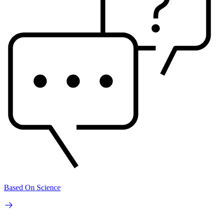
Based On Science