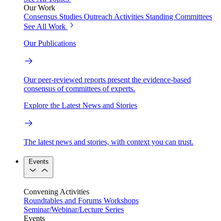
Our Work
Consensus Studies
Outreach Activities
Standing Committees
See All Work
Our Publications
Our peer-reviewed reports present the evidence-based
consensus of committees of experts.
Explore the Latest News and Stories
The latest news and stories, with context you can trust.
Events
Convening Activities
Roundtables and Forums
Workshops
Seminar/Webinar/Lecture Series
Events