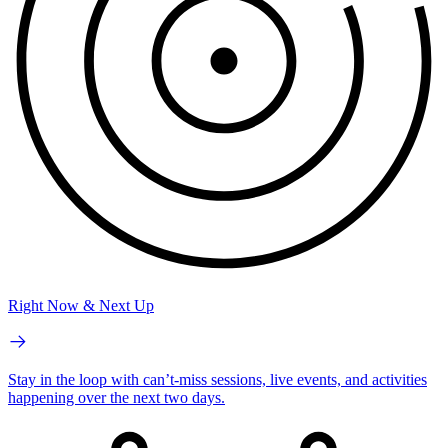
Right Now & Next Up
Stay in the loop with can’t-miss sessions, live events, and activities
happening over the next two days.