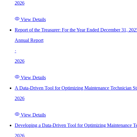
2026
View Details
Report of the Treasurer: For the Year Ended December 31, 202
Annual Report
·
2026
View Details
A Data-Driven Tool for Optimizing Maintenance Technician St
2026
View Details
Developing a Data-Driven Tool for Optimizing Maintenance Te
2026