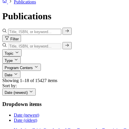
Publications
Publications
Filter
Topic
Type
Program Centers
Date
Showing 1–18 of 15427 items
Sort by:
Date (newest)
Dropdown items
Date (newest)
Date (oldest)