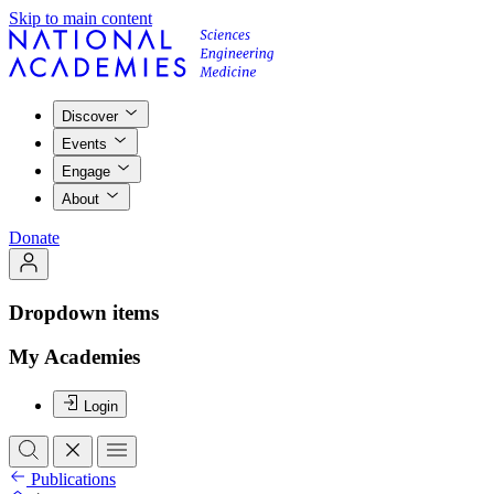
Skip to main content
Discover
Events
Engage
About
Donate
Dropdown items
My Academies
Login
Publications