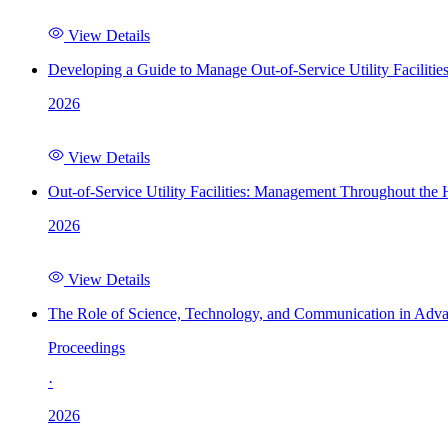
View Details
Developing a Guide to Manage Out-of-Service Utility Facilitie
2026
View Details
Out-of-Service Utility Facilities: Management Throughout the
2026
View Details
The Role of Science, Technology, and Communication in Adva
Proceedings
·
2026