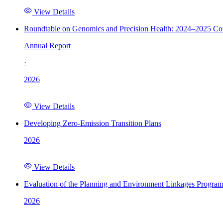
View Details
Roundtable on Genomics and Precision Health: 2024–2025 C
Annual Report
·
2026
View Details
Developing Zero-Emission Transition Plans
2026
View Details
Evaluation of the Planning and Environment Linkages Progra
2026