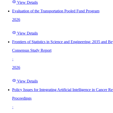
View Details
Evaluation of the Transportation Pooled Fund Program
2026
View Details
Frontiers of Statistics in Science and Engineering: 2035 and B
Consensus Study Report
·
2026
View Details
Policy Issues for Integrating Artificial Intelligence in Cance
Proceedings
·