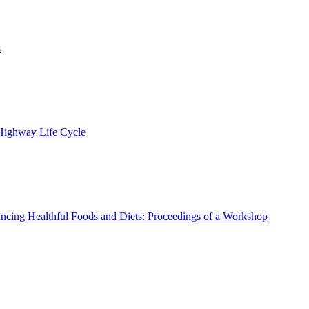
s
 Highway Life Cycle
ncing Healthful Foods and Diets: Proceedings of a Workshop