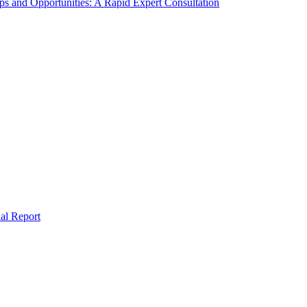
s and Opportunities: A Rapid Expert Consultation
al Report