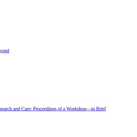
eyond
r Research and Care: Proceedings of a Workshop—in Brief