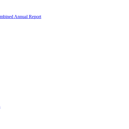
ombined Annual Report
m