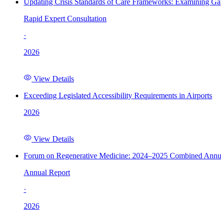
Updating Crisis Standards of Care Frameworks: Examining Gap
Rapid Expert Consultation
·
2026
View Details
Exceeding Legislated Accessibility Requirements in Airports
2026
View Details
Forum on Regenerative Medicine: 2024–2025 Combined Annu
Annual Report
·
2026