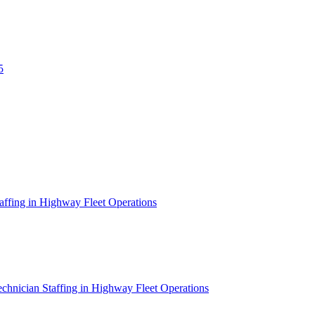
5
affing in Highway Fleet Operations
chnician Staffing in Highway Fleet Operations