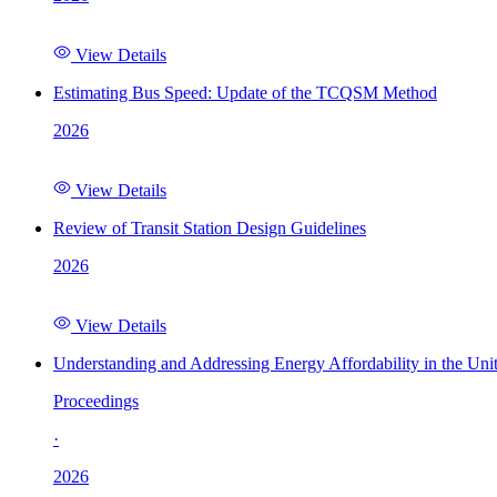
View Details
Estimating Bus Speed: Update of the TCQSM Method
2026
View Details
Review of Transit Station Design Guidelines
2026
View Details
Understanding and Addressing Energy Affordability in the Uni
Proceedings
·
2026