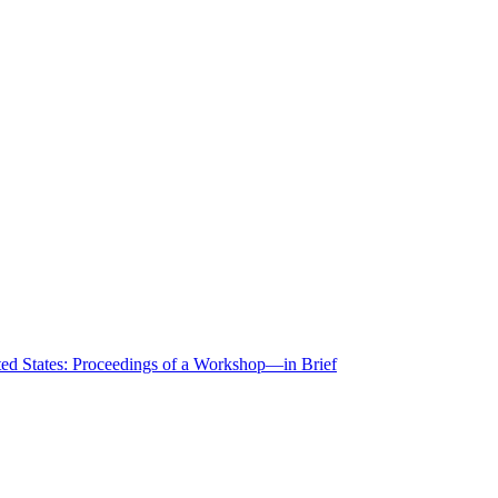
ted States: Proceedings of a Workshop—in Brief