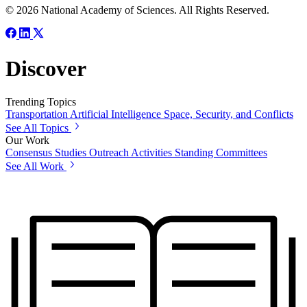
© 2026 National Academy of Sciences. All Rights Reserved.
Discover
Trending Topics
Transportation
Artificial Intelligence
Space, Security, and Conflicts
See All Topics
Our Work
Consensus Studies
Outreach Activities
Standing Committees
See All Work