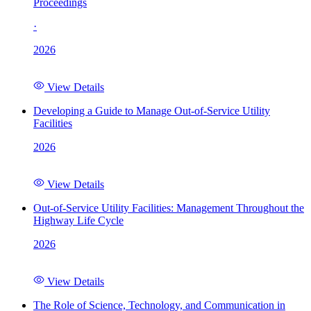
Proceedings
·
2026
View Details
Developing a Guide to Manage Out-of-Service Utility
Facilities
2026
View Details
Out-of-Service Utility Facilities: Management Throughout the
Highway Life Cycle
2026
View Details
The Role of Science, Technology, and Communication in