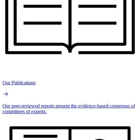
Our Publications
Our peer-reviewed reports present the evidence-based consensus of
committees of experts.