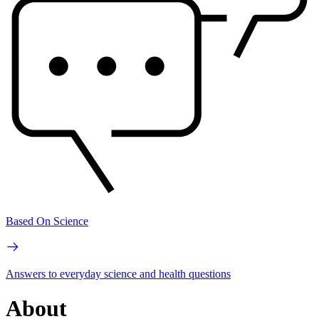
Based On Science
Answers to everyday science and health questions
About