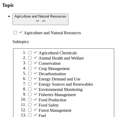
Topic
Agriculture and Natural Resources
Agriculture and Natural Resources
Subtopics
Agricultural Chemicals
Animal Health and Welfare
Conservation
Crop Management
Decarbonization
Energy Demand and Use
Energy Sources and Renewables
Environmental Monitoring
Fisheries Management
Food Production
Food Safety
Forest Management
Fuel