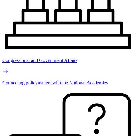
Congressional and Government Affairs
Connecting policymakers with the National Academies