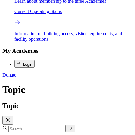
Learn about membership to the three Academies
Current Operating Status
Information on building access, visitor requirements, and
facility operations.
My Academies
Login
Donate
Topic
Topic