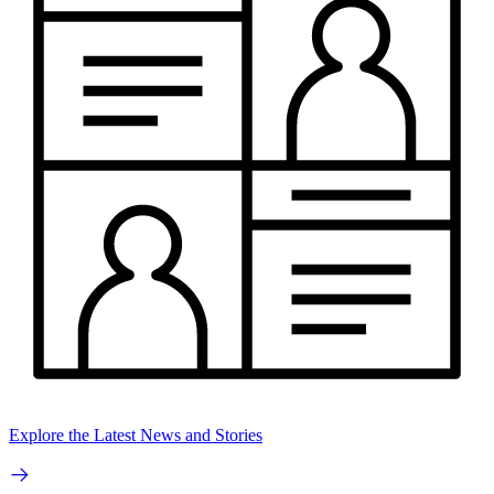
Explore the Latest News and Stories