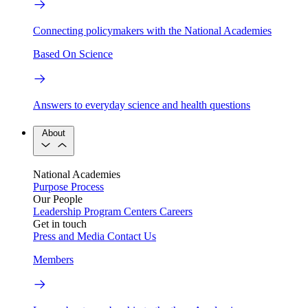
Connecting policymakers with the National Academies
Based On Science
Answers to everyday science and health questions
About
National Academies
Purpose
Process
Our People
Leadership
Program Centers
Careers
Get in touch
Press and Media
Contact Us
Members