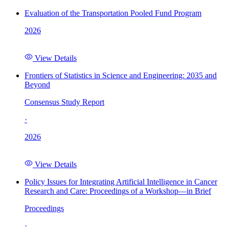
Evaluation of the Transportation Pooled Fund Program
2026
View Details
Frontiers of Statistics in Science and Engineering: 2035 and
Beyond
Consensus Study Report
·
2026
View Details
Policy Issues for Integrating Artificial Intelligence in Cancer
Research and Care: Proceedings of a Workshop—in Brief
Proceedings
·