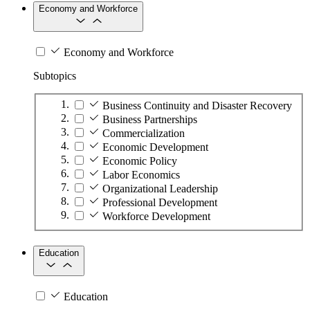
Economy and Workforce
Economy and Workforce
Subtopics
Business Continuity and Disaster Recovery
Business Partnerships
Commercialization
Economic Development
Economic Policy
Labor Economics
Organizational Leadership
Professional Development
Workforce Development
Education
Education