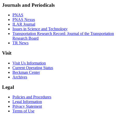
Journals and Periodicals
PNAS
PNAS Nexus
ILAR Journal
Issues in Science and Technology
Transportation Research Record: Journal of the Transportation
Research Board
TR News
Visit
Visit Us Information
Current Operating Status
Beckman Center
Archives
Legal
Policies and Procedures
Legal Information
Privacy Statement
Terms of Use