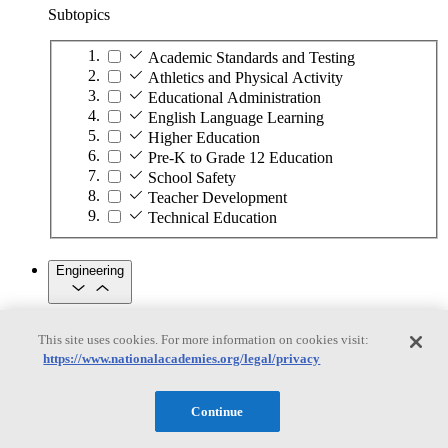
Subtopics
Academic Standards and Testing
Athletics and Physical Activity
Educational Administration
English Language Learning
Higher Education
Pre-K to Grade 12 Education
School Safety
Teacher Development
Technical Education
Engineering
Engineering
This site uses cookies. For more information on cookies visit:
https://www.nationalacademies.org/legal/privacy
Subtopics
Automation
Continue
Biotechnology