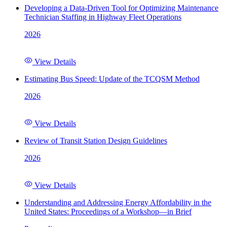
Developing a Data-Driven Tool for Optimizing Maintenance
Technician Staffing in Highway Fleet Operations
2026
View Details
Estimating Bus Speed: Update of the TCQSM Method
2026
View Details
Review of Transit Station Design Guidelines
2026
View Details
Understanding and Addressing Energy Affordability in the
United States: Proceedings of a Workshop—in Brief