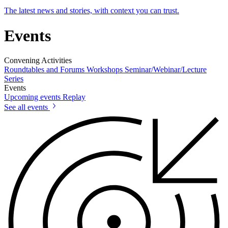
The latest news and stories, with context you can trust.
Events
Convening Activities
Roundtables and Forums
Workshops
Seminar/Webinar/Lecture
Series
Events
Upcoming events
Replay
See all events