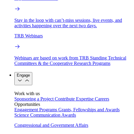
Stay in the loop with can’t-miss sessions, live events, and
activities happening over the next two days.
TRB Webinars
Webinars are based on work from TRB Standing Technical
Committees & the Cooperative Research Programs
Engage
Work with us
Sponsoring a Project
Contribute Expertise
Careers
Opportunities
Engagement Programs
Grants, Fellowships and Awards
Science Communication Awards
Congressional and Government Affairs