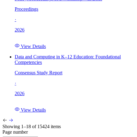
Proceedings
·
2026
View Details
Data and Computing in K–12 Education: Foundational
Competencies
Consensus Study Report
·
2026
View Details
Showing 1–18 of 15424 items
Page number