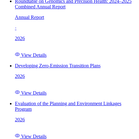
Roundtable on Genomics and Precision Health: 2024–2025
Combined Annual Report
Annual Report
·
2026
View Details
Developing Zero-Emission Transition Plans
2026
View Details
Evaluation of the Planning and Environment Linkages
Program
2026
View Details