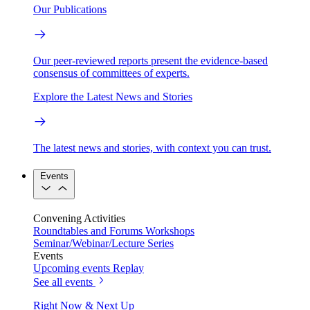
Our Publications
Our peer-reviewed reports present the evidence-based
consensus of committees of experts.
Explore the Latest News and Stories
The latest news and stories, with context you can trust.
Events
Convening Activities
Roundtables and Forums
Workshops
Seminar/Webinar/Lecture Series
Events
Upcoming events
Replay
See all events
Right Now & Next Up