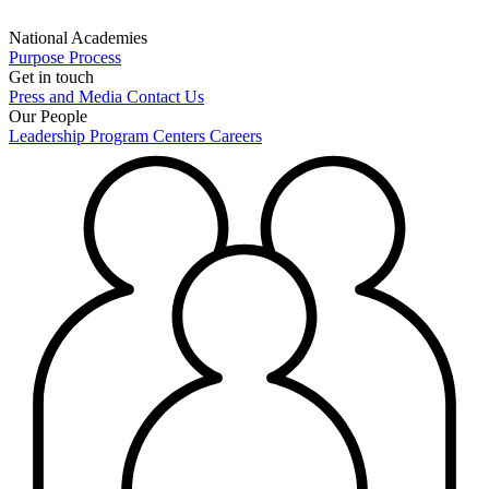
National Academies
Purpose
Process
Get in touch
Press and Media
Contact Us
Our People
Leadership
Program Centers
Careers