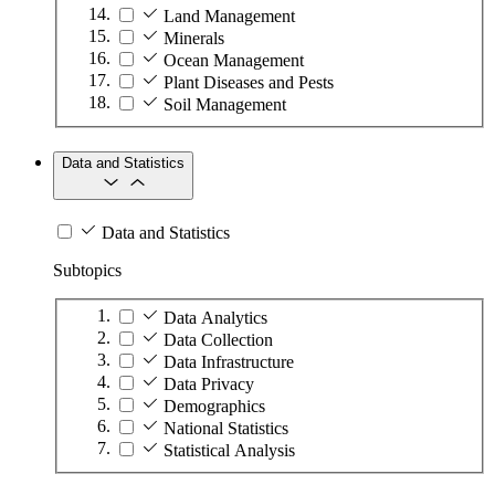
Land Management
Minerals
Ocean Management
Plant Diseases and Pests
Soil Management
Data and Statistics
Data and Statistics
Subtopics
Data Analytics
Data Collection
Data Infrastructure
Data Privacy
Demographics
National Statistics
Statistical Analysis