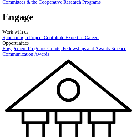
Committees & the Cooperative Research Programs
Engage
Work with us
Sponsoring a Project
Contribute Expertise
Careers
Opportunities
Engagement Programs
Grants, Fellowships and Awards
Science
Communication Awards