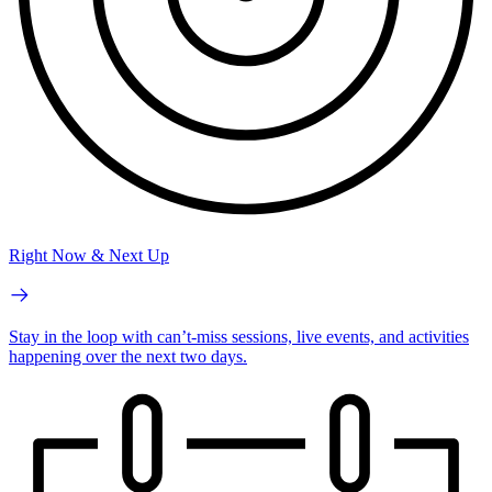
Right Now & Next Up
Stay in the loop with can’t-miss sessions, live events, and activities
happening over the next two days.