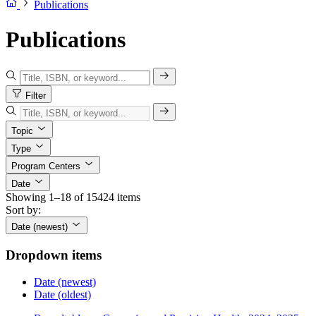
Publications
Publications
Filter
Topic
Type
Program Centers
Date
Showing 1–18 of 15424 items
Sort by:
Date (newest)
Dropdown items
Date (newest)
Date (oldest)