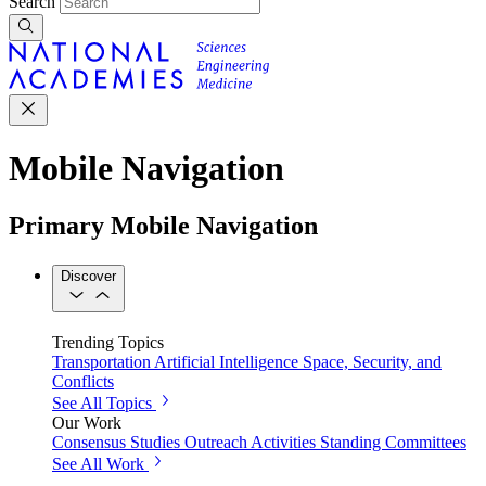
Search
Mobile Navigation
Primary Mobile Navigation
Discover
Trending Topics
Transportation
Artificial Intelligence
Space, Security, and
Conflicts
See All Topics
Our Work
Consensus Studies
Outreach Activities
Standing Committees
See All Work