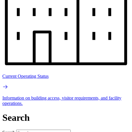
Current Operating Status
Information on building access, visitor requirements, and facility
operations.
Search