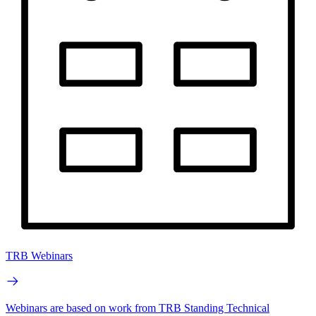
TRB Webinars
Webinars are based on work from TRB Standing Technical