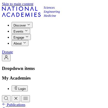
Skip to main content
Discover
Events
Engage
About
Donate
Dropdown items
My Academies
Login
Publications