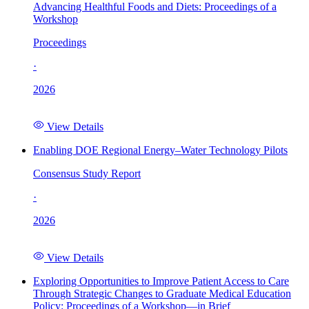
Advancing Healthful Foods and Diets: Proceedings of a
Workshop
Proceedings
·
2026
View Details
Enabling DOE Regional Energy–Water Technology Pilots
Consensus Study Report
·
2026
View Details
Exploring Opportunities to Improve Patient Access to Care
Through Strategic Changes to Graduate Medical Education
Policy: Proceedings of a Workshop—in Brief