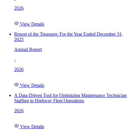
2026
View Details
Report of the Treasurer: For the Year Ended December 31,
2025
Annual Report
·
2026
View Details
A Data-Driven Tool for Optimizing Maintenance Technician
Staffing in Highway Fleet Operations
2026
View Details