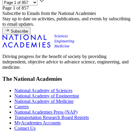
Page 1 of 857
Subscribe to Emails from the National Academies
Stay up to date on activities, publications, and events by subscribing
to email updates.
Subscribe
Driving progress for the benefit of society by providing
independent, objective advice to advance science, engineering, and
medicine.
The National Academies
National Academy of Sciences
National Academy of Engineering
National Academy of Medicine
Careers
National Academies Press (NAP)
Transportation Research Board Reports
MyAcademies Accounts
Contact Us