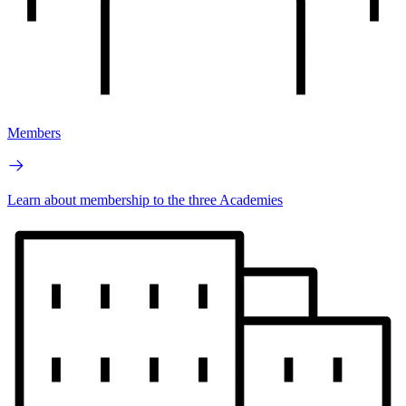
Members
Learn about membership to the three Academies