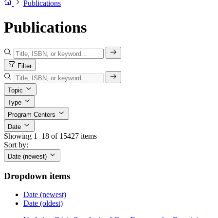
Publications
Publications
Filter
Topic
Type
Program Centers
Date
Showing 1–18 of 15427 items
Sort by:
Date (newest)
Dropdown items
Date (newest)
Date (oldest)