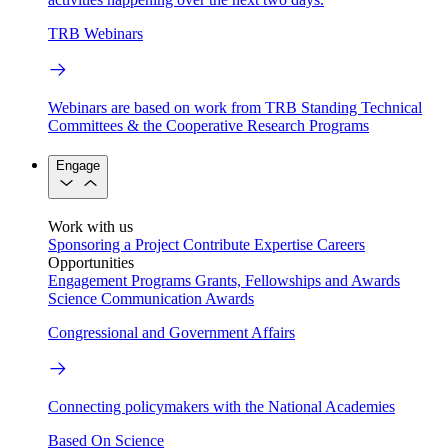
TRB Webinars
Webinars are based on work from TRB Standing Technical
Committees & the Cooperative Research Programs
Engage
Work with us
Sponsoring a Project
Contribute Expertise
Careers
Opportunities
Engagement Programs
Grants, Fellowships and Awards
Science Communication Awards
Congressional and Government Affairs
Connecting policymakers with the National Academies
Based On Science