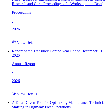
Research and Care: Proceedings of a Workshop—in Brief
Proceedings
·
2026
View Details
Report of the Treasurer: For the Year Ended December 31,
2025
Annual Report
·
2026
View Details
A Data-Driven Tool for Optimizing Maintenance Technician
Staffing in Highway Fleet Operations