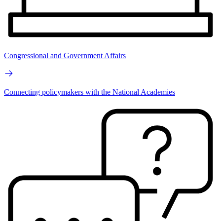
Congressional and Government Affairs
Connecting policymakers with the National Academies