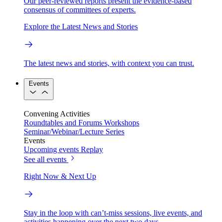
Our peer-reviewed reports present the evidence-based
consensus of committees of experts.
Explore the Latest News and Stories
The latest news and stories, with context you can trust.
Events
Convening Activities
Roundtables and Forums
Workshops
Seminar/Webinar/Lecture Series
Events
Upcoming events
Replay
See all events
Right Now & Next Up
Stay in the loop with can’t-miss sessions, live events, and
activities happening over the next two days.