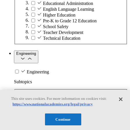
Educational Administration
English Language Learning
Higher Education
Pre-K to Grade 12 Education
School Safety
Teacher Development
Technical Education
Engineering
Engineering
Subtopics
Automation
This site uses cookies. For more information on cookies visit:
Biotechnology
https://www.nationalacademies.org/legal/privacy
Manufacturing Technologies
Mining and Energy Extraction
Nanotechnology
Continue
Plastics
Safety Critical Systems