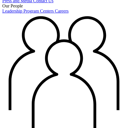
Press and Media
Contact Us
Our People
Leadership
Program Centers
Careers