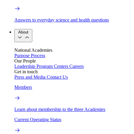
Answers to everyday science and health questions
About
National Academies
Purpose
Process
Our People
Leadership
Program Centers
Careers
Get in touch
Press and Media
Contact Us
Members
Learn about membership to the three Academies
Current Operating Status