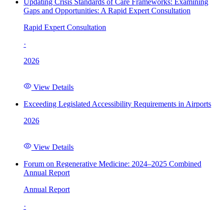
Updating Crisis Standards of Care Frameworks: Examining
Gaps and Opportunities: A Rapid Expert Consultation
Rapid Expert Consultation
·
2026
View Details
Exceeding Legislated Accessibility Requirements in Airports
2026
View Details
Forum on Regenerative Medicine: 2024–2025 Combined
Annual Report
Annual Report
·