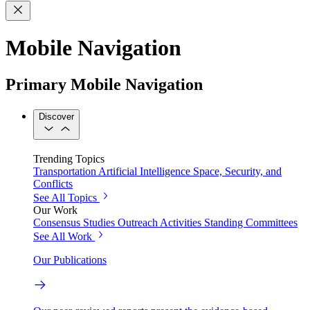
Mobile Navigation
Primary Mobile Navigation
Discover
Trending Topics
Transportation
Artificial Intelligence
Space, Security, and
Conflicts
See All Topics
Our Work
Consensus Studies
Outreach Activities
Standing Committees
See All Work
Our Publications