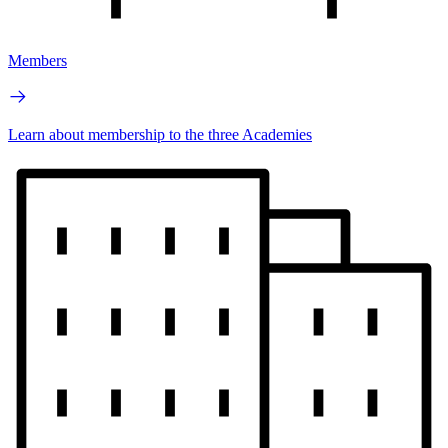
Members
Learn about membership to the three Academies