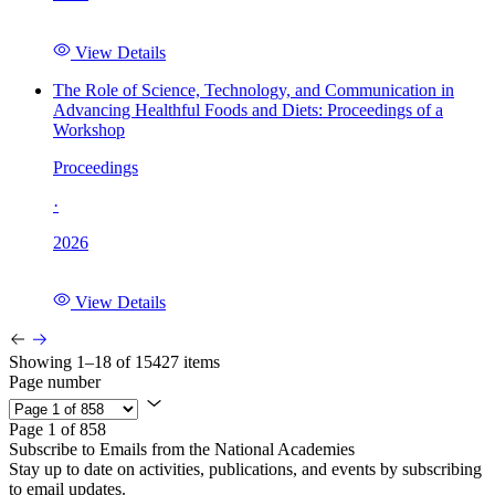
View Details
The Role of Science, Technology, and Communication in
Advancing Healthful Foods and Diets: Proceedings of a
Workshop
Proceedings
·
2026
View Details
Showing 1–18 of 15427 items
Page number
Page 1 of 858
Subscribe to Emails from the National Academies
Stay up to date on activities, publications, and events by subscribing
to email updates.