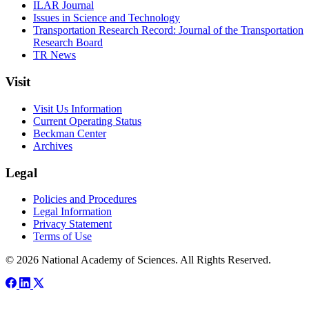
ILAR Journal
Issues in Science and Technology
Transportation Research Record: Journal of the Transportation
Research Board
TR News
Visit
Visit Us Information
Current Operating Status
Beckman Center
Archives
Legal
Policies and Procedures
Legal Information
Privacy Statement
Terms of Use
© 2026 National Academy of Sciences. All Rights Reserved.