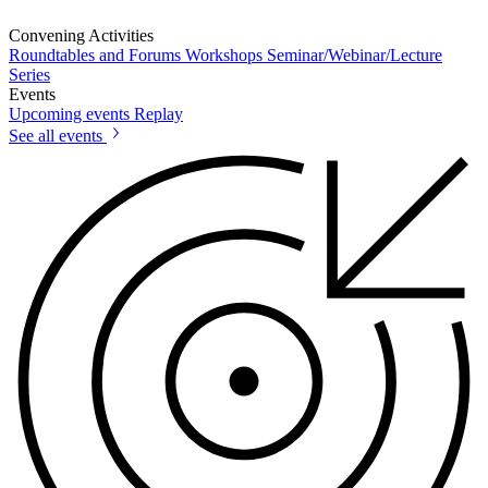
Convening Activities
Roundtables and Forums
Workshops
Seminar/Webinar/Lecture
Series
Events
Upcoming events
Replay
See all events