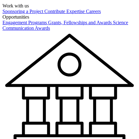
Work with us
Sponsoring a Project
Contribute Expertise
Careers
Opportunities
Engagement Programs
Grants, Fellowships and Awards
Science
Communication Awards