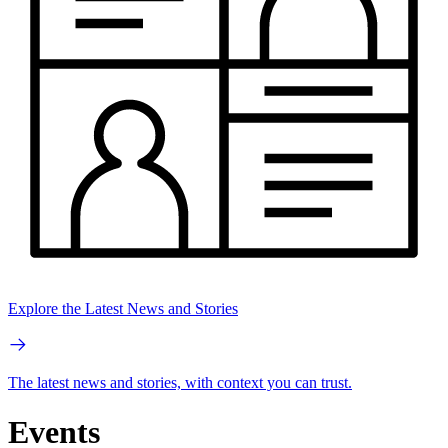
Explore the Latest News and Stories
The latest news and stories, with context you can trust.
Events