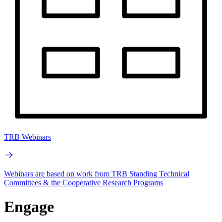
TRB Webinars
Webinars are based on work from TRB Standing Technical
Committees & the Cooperative Research Programs
Engage