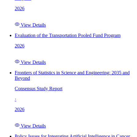
2026
View Details
Evaluation of the Transportation Pooled Fund Program
2026
View Details
Frontiers of Statistics in Science and Engineering: 2035 and
Beyond
Consensus Study Report
·
2026
View Details
Policy Issues for Integrating Artificial Intelligence in Cancer