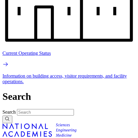
Current Operating Status
Information on building access, visitor requirements, and facility
operations.
Search
Search