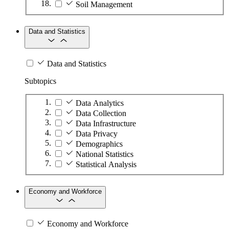
Soil Management
Data and Statistics
Data and Statistics
Subtopics
Data Analytics
Data Collection
Data Infrastructure
Data Privacy
Demographics
National Statistics
Statistical Analysis
Economy and Workforce
Economy and Workforce