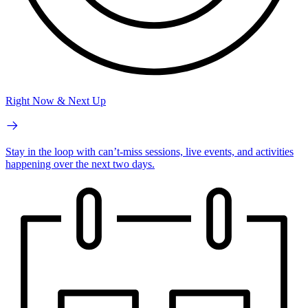
Right Now & Next Up
Stay in the loop with can’t-miss sessions, live events, and activities
happening over the next two days.