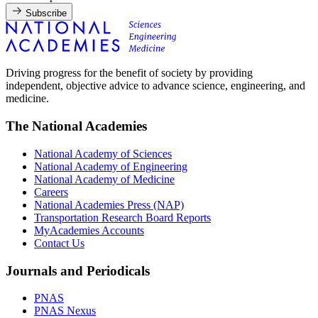
Subscribe
Driving progress for the benefit of society by providing
independent, objective advice to advance science, engineering, and
medicine.
The National Academies
National Academy of Sciences
National Academy of Engineering
National Academy of Medicine
Careers
National Academies Press (NAP)
Transportation Research Board Reports
MyAcademies Accounts
Contact Us
Journals and Periodicals
PNAS
PNAS Nexus