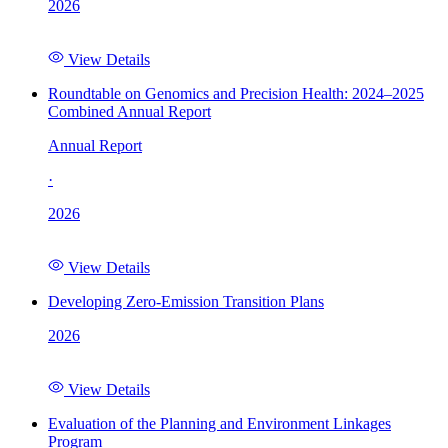
2026
View Details
Roundtable on Genomics and Precision Health: 2024–2025
Combined Annual Report
Annual Report
·
2026
View Details
Developing Zero-Emission Transition Plans
2026
View Details
Evaluation of the Planning and Environment Linkages
Program