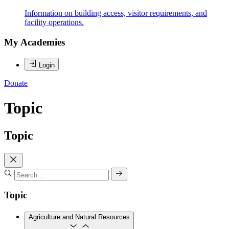
Information on building access, visitor requirements, and
facility operations.
My Academies
Login
Donate
Topic
Topic
Topic
Agriculture and Natural Resources