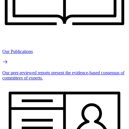
Our Publications
Our peer-reviewed reports present the evidence-based consensus of
committees of experts.