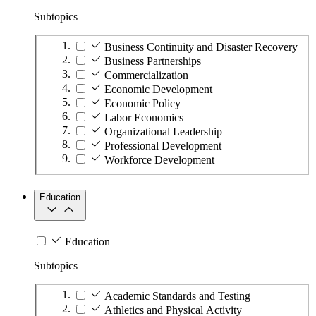
Subtopics
Business Continuity and Disaster Recovery
Business Partnerships
Commercialization
Economic Development
Economic Policy
Labor Economics
Organizational Leadership
Professional Development
Workforce Development
Education
Education
Subtopics
Academic Standards and Testing
Athletics and Physical Activity