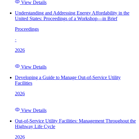
View Details
Understanding and Addressing Energy Affordability in the
United States: Proceedings of a Workshop—in Brief
Proceedings
·
2026
View Details
Developing a Guide to Manage Out-of-Service Utility
Facilities
2026
View Details
Out-of-Service Utility Facilities: Management Throughout the
Highway Life Cycle
2026