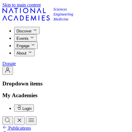
Skip to main content
Discover
Events
Engage
About
Donate
Dropdown items
My Academies
Login
Publications