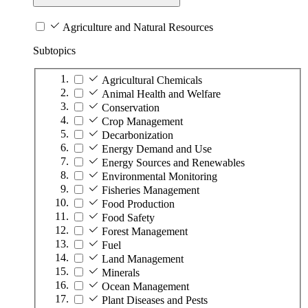
Agriculture and Natural Resources
Subtopics
Agricultural Chemicals
Animal Health and Welfare
Conservation
Crop Management
Decarbonization
Energy Demand and Use
Energy Sources and Renewables
Environmental Monitoring
Fisheries Management
Food Production
Food Safety
Forest Management
Fuel
Land Management
Minerals
Ocean Management
Plant Diseases and Pests