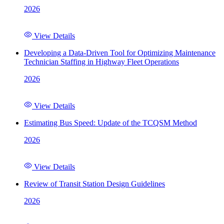
2026
View Details
Developing a Data-Driven Tool for Optimizing Maintenance
Technician Staffing in Highway Fleet Operations
2026
View Details
Estimating Bus Speed: Update of the TCQSM Method
2026
View Details
Review of Transit Station Design Guidelines
2026