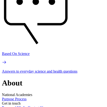
Based On Science
Answers to everyday science and health questions
About
National Academies
Purpose
Process
Get in touch