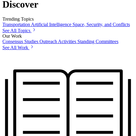
Discover
Trending Topics
Transportation
Artificial Intelligence
Space, Security, and Conflicts
See All Topics
Our Work
Consensus Studies
Outreach Activities
Standing Committees
See All Work