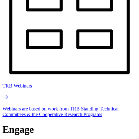
TRB Webinars
Webinars are based on work from TRB Standing Technical
Committees & the Cooperative Research Programs
Engage