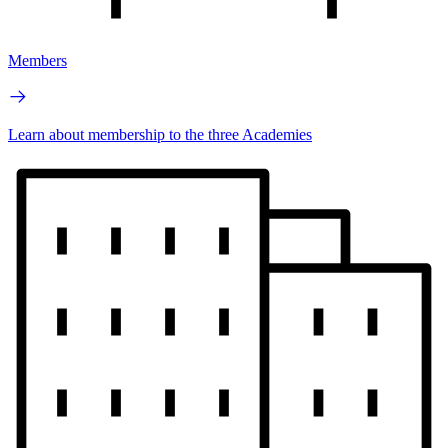
Members
Learn about membership to the three Academies