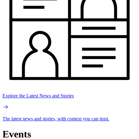
Explore the Latest News and Stories
The latest news and stories, with context you can trust.
Events