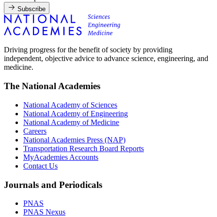
Subscribe
Driving progress for the benefit of society by providing
independent, objective advice to advance science, engineering, and
medicine.
The National Academies
National Academy of Sciences
National Academy of Engineering
National Academy of Medicine
Careers
National Academies Press (NAP)
Transportation Research Board Reports
MyAcademies Accounts
Contact Us
Journals and Periodicals
PNAS
PNAS Nexus