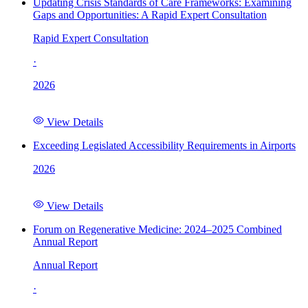
Updating Crisis Standards of Care Frameworks: Examining
Gaps and Opportunities: A Rapid Expert Consultation
Rapid Expert Consultation
·
2026
View Details
Exceeding Legislated Accessibility Requirements in Airports
2026
View Details
Forum on Regenerative Medicine: 2024–2025 Combined
Annual Report
Annual Report
·