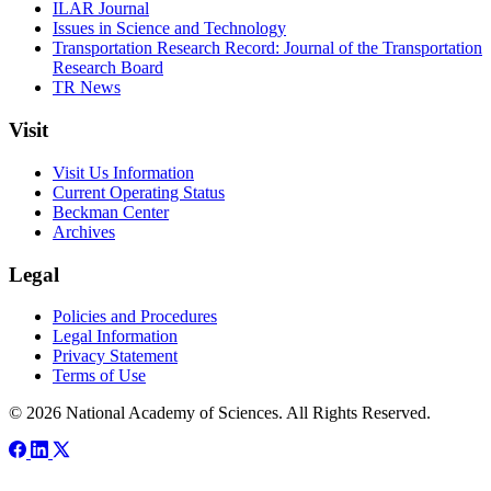
ILAR Journal
Issues in Science and Technology
Transportation Research Record: Journal of the Transportation
Research Board
TR News
Visit
Visit Us Information
Current Operating Status
Beckman Center
Archives
Legal
Policies and Procedures
Legal Information
Privacy Statement
Terms of Use
© 2026 National Academy of Sciences. All Rights Reserved.