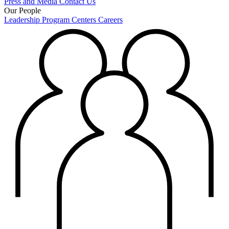
Press and Media
Contact Us
Our People
Leadership
Program Centers
Careers