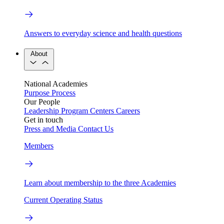
Answers to everyday science and health questions
About
National Academies
Purpose
Process
Our People
Leadership
Program Centers
Careers
Get in touch
Press and Media
Contact Us
Members
Learn about membership to the three Academies
Current Operating Status