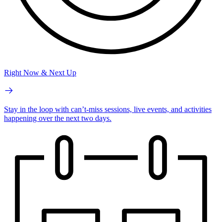
Right Now & Next Up
Stay in the loop with can’t-miss sessions, live events, and activities
happening over the next two days.