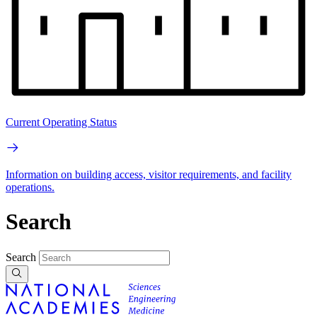
Current Operating Status
Information on building access, visitor requirements, and facility
operations.
Search
Search