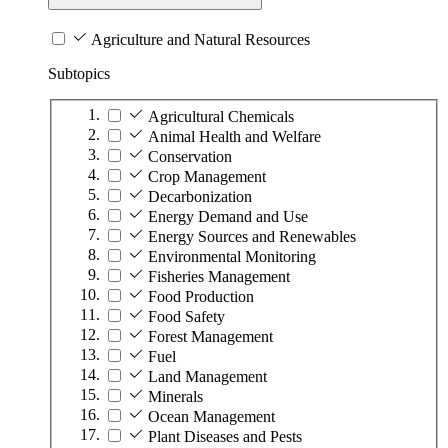
Agriculture and Natural Resources
Subtopics
Agricultural Chemicals
Animal Health and Welfare
Conservation
Crop Management
Decarbonization
Energy Demand and Use
Energy Sources and Renewables
Environmental Monitoring
Fisheries Management
Food Production
Food Safety
Forest Management
Fuel
Land Management
Minerals
Ocean Management
Plant Diseases and Pests