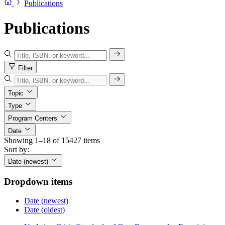
Publications
Publications
Filter
Topic
Type
Program Centers
Date
Showing 1–18 of 15427 items
Sort by:
Date (newest)
Dropdown items
Date (newest)
Date (oldest)