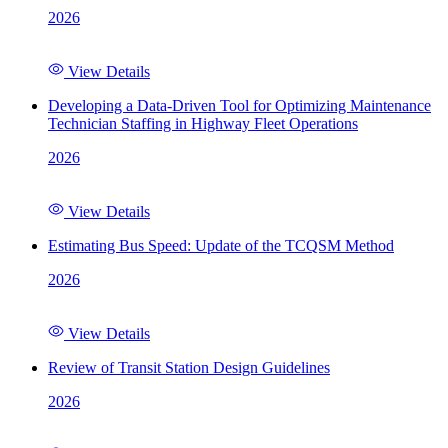
2026
View Details
Developing a Data-Driven Tool for Optimizing Maintenance
Technician Staffing in Highway Fleet Operations
2026
View Details
Estimating Bus Speed: Update of the TCQSM Method
2026
View Details
Review of Transit Station Design Guidelines
2026