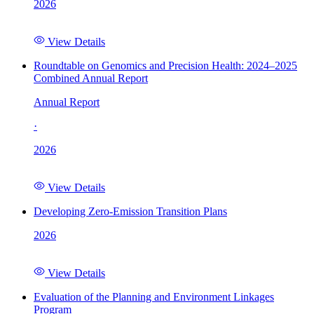
2026
View Details
Roundtable on Genomics and Precision Health: 2024–2025
Combined Annual Report
Annual Report
·
2026
View Details
Developing Zero-Emission Transition Plans
2026
View Details
Evaluation of the Planning and Environment Linkages
Program