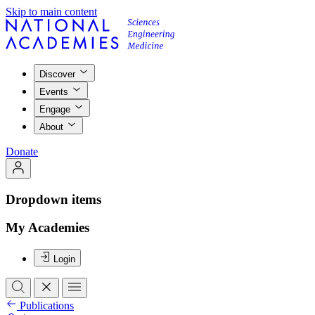
Skip to main content
Discover
Events
Engage
About
Donate
Dropdown items
My Academies
Login
Publications