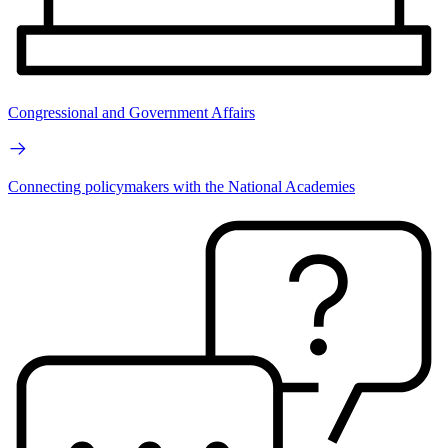
Congressional and Government Affairs
Connecting policymakers with the National Academies