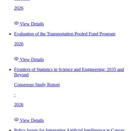
2026
View Details
Evaluation of the Transportation Pooled Fund Program
2026
View Details
Frontiers of Statistics in Science and Engineering: 2035 and
Beyond
Consensus Study Report
·
2026
View Details
Policy Issues for Integrating Artificial Intelligence in Cancer