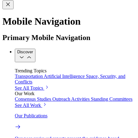
Mobile Navigation
Primary Mobile Navigation
Discover
Trending Topics
Transportation
Artificial Intelligence
Space, Security, and
Conflicts
See All Topics
Our Work
Consensus Studies
Outreach Activities
Standing Committees
See All Work
Our Publications