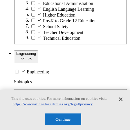
Educational Administration
English Language Learning
Higher Education
Pre-K to Grade 12 Education
School Safety
Teacher Development
Technical Education
Engineering
Engineering
Subtopics
Automation
This site uses cookies. For more information on cookies visit:
Biotechnology
https://www.nationalacademies.org/legal/privacy
Manufacturing Technologies
Mining and Energy Extraction
Nanotechnology
Continue
Plastics
Safety Critical Systems