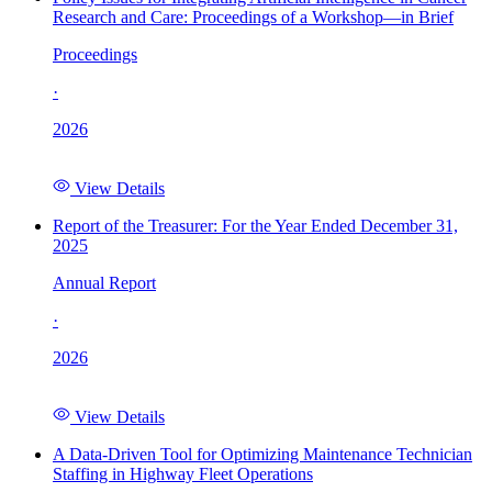
Research and Care: Proceedings of a Workshop—in Brief
Proceedings
·
2026
View Details
Report of the Treasurer: For the Year Ended December 31,
2025
Annual Report
·
2026
View Details
A Data-Driven Tool for Optimizing Maintenance Technician
Staffing in Highway Fleet Operations