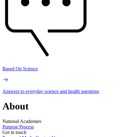
Based On Science
Answers to everyday science and health questions
About
National Academies
Purpose
Process
Get in touch