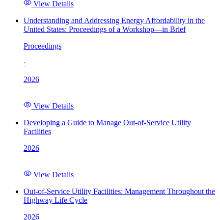
View Details
Understanding and Addressing Energy Affordability in the
United States: Proceedings of a Workshop—in Brief
Proceedings
·
2026
View Details
Developing a Guide to Manage Out-of-Service Utility
Facilities
2026
View Details
Out-of-Service Utility Facilities: Management Throughout the
Highway Life Cycle
2026