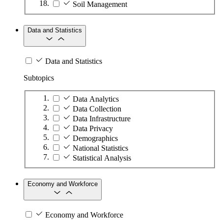
Soil Management
Data and Statistics
Data and Statistics
Subtopics
Data Analytics
Data Collection
Data Infrastructure
Data Privacy
Demographics
National Statistics
Statistical Analysis
Economy and Workforce
Economy and Workforce