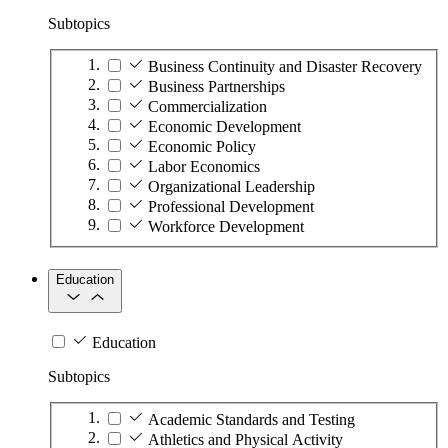
Subtopics
Business Continuity and Disaster Recovery
Business Partnerships
Commercialization
Economic Development
Economic Policy
Labor Economics
Organizational Leadership
Professional Development
Workforce Development
Education
Education
Subtopics
Academic Standards and Testing
Athletics and Physical Activity