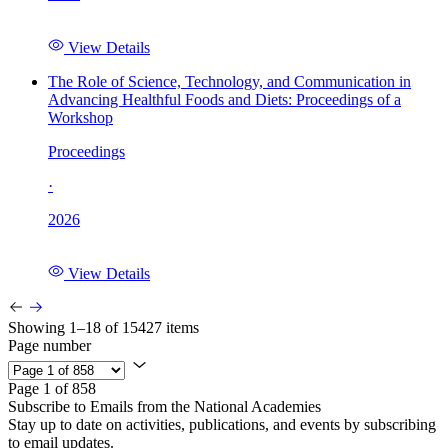
View Details
The Role of Science, Technology, and Communication in
Advancing Healthful Foods and Diets: Proceedings of a
Workshop
Proceedings
·
2026
View Details
Showing 1–18 of 15427 items
Page number
Page 1 of 858
Subscribe to Emails from the National Academies
Stay up to date on activities, publications, and events by subscribing
to email updates.