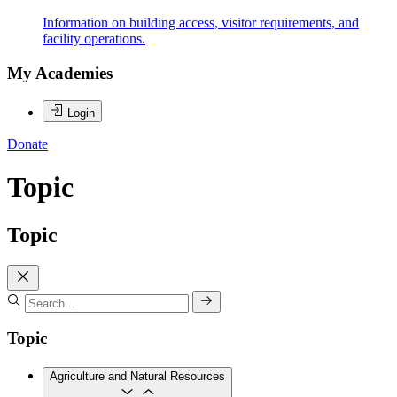
Information on building access, visitor requirements, and
facility operations.
My Academies
Login
Donate
Topic
Topic
Topic
Agriculture and Natural Resources