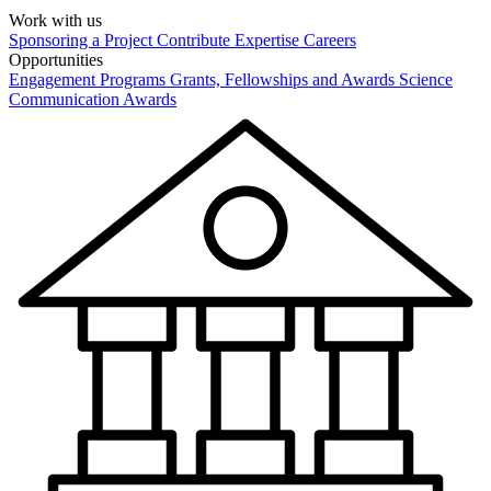
Work with us
Sponsoring a Project
Contribute Expertise
Careers
Opportunities
Engagement Programs
Grants, Fellowships and Awards
Science
Communication Awards