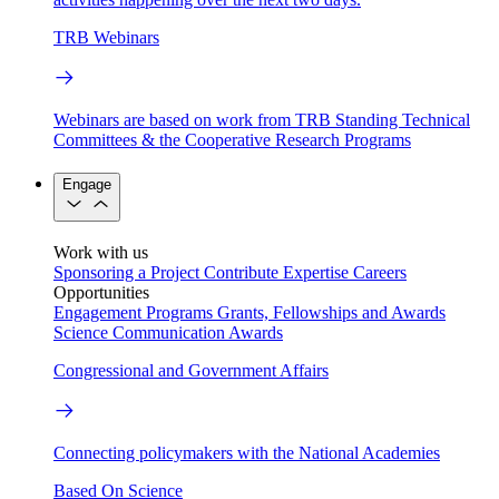
TRB Webinars
Webinars are based on work from TRB Standing Technical
Committees & the Cooperative Research Programs
Engage
Work with us
Sponsoring a Project
Contribute Expertise
Careers
Opportunities
Engagement Programs
Grants, Fellowships and Awards
Science Communication Awards
Congressional and Government Affairs
Connecting policymakers with the National Academies
Based On Science