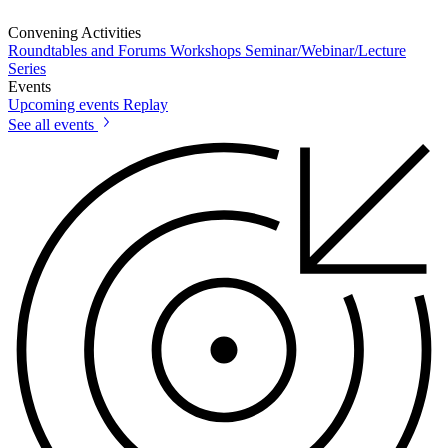
Convening Activities
Roundtables and Forums
Workshops
Seminar/Webinar/Lecture
Series
Events
Upcoming events
Replay
See all events