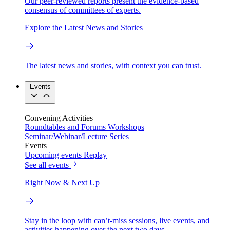
Our peer-reviewed reports present the evidence-based
consensus of committees of experts.
Explore the Latest News and Stories
The latest news and stories, with context you can trust.
Events
Convening Activities
Roundtables and Forums
Workshops
Seminar/Webinar/Lecture Series
Events
Upcoming events
Replay
See all events
Right Now & Next Up
Stay in the loop with can’t-miss sessions, live events, and
activities happening over the next two days.