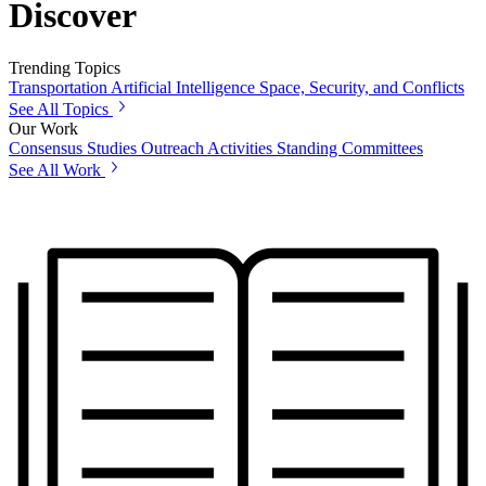
Discover
Trending Topics
Transportation
Artificial Intelligence
Space, Security, and Conflicts
See All Topics
Our Work
Consensus Studies
Outreach Activities
Standing Committees
See All Work