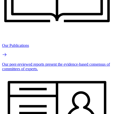
Our Publications
Our peer-reviewed reports present the evidence-based consensus of
committees of experts.