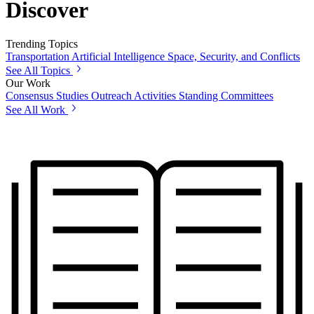
Discover
Trending Topics
Transportation
Artificial Intelligence
Space, Security, and Conflicts
See All Topics
Our Work
Consensus Studies
Outreach Activities
Standing Committees
See All Work