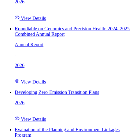
2026
View Details
Roundtable on Genomics and Precision Health: 2024–2025
Combined Annual Report
Annual Report
·
2026
View Details
Developing Zero-Emission Transition Plans
2026
View Details
Evaluation of the Planning and Environment Linkages
Program