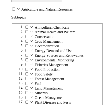
Agriculture and Natural Resources
Subtopics
Agricultural Chemicals
Animal Health and Welfare
Conservation
Crop Management
Decarbonization
Energy Demand and Use
Energy Sources and Renewables
Environmental Monitoring
Fisheries Management
Food Production
Food Safety
Forest Management
Fuel
Land Management
Minerals
Ocean Management
Plant Diseases and Pests