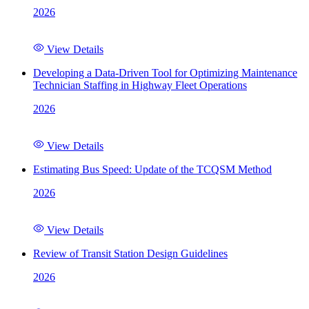
2026
View Details
Developing a Data-Driven Tool for Optimizing Maintenance
Technician Staffing in Highway Fleet Operations
2026
View Details
Estimating Bus Speed: Update of the TCQSM Method
2026
View Details
Review of Transit Station Design Guidelines
2026