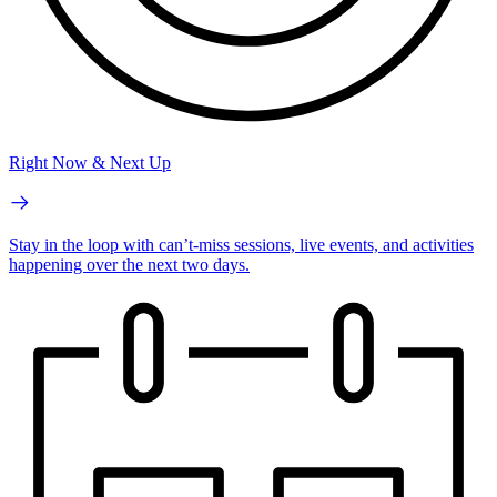
Right Now & Next Up
Stay in the loop with can’t-miss sessions, live events, and activities
happening over the next two days.