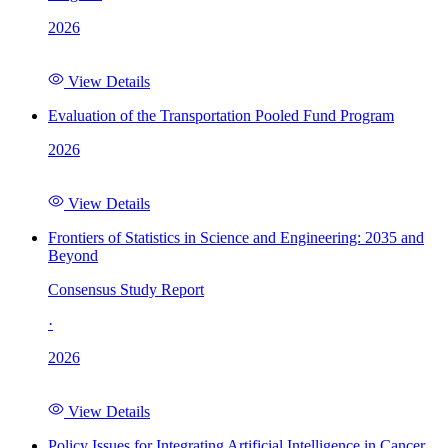
2026
View Details
Evaluation of the Transportation Pooled Fund Program
2026
View Details
Frontiers of Statistics in Science and Engineering: 2035 and
Beyond
Consensus Study Report
·
2026
View Details
Policy Issues for Integrating Artificial Intelligence in Cancer