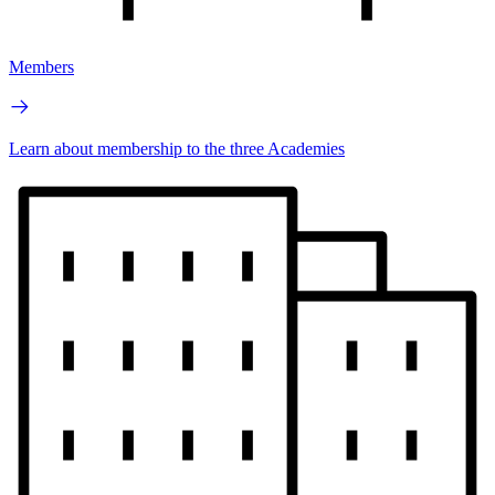
Members
Learn about membership to the three Academies