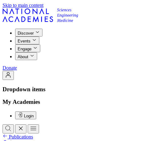
Skip to main content
Discover
Events
Engage
About
Donate
Dropdown items
My Academies
Login
Publications