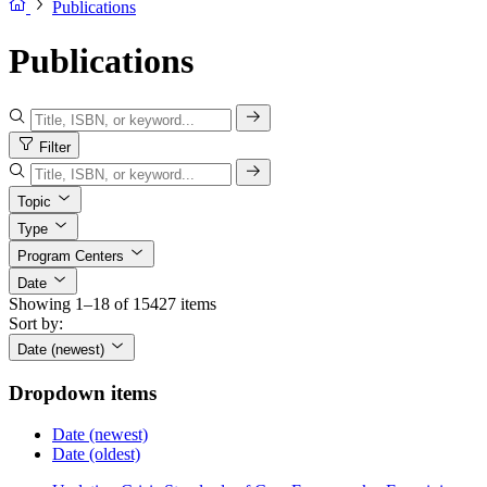
Publications
Publications
Filter
Topic
Type
Program Centers
Date
Showing 1–18 of 15427 items
Sort by:
Date (newest)
Dropdown items
Date (newest)
Date (oldest)