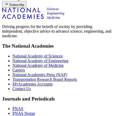
Subscribe
Driving progress for the benefit of society by providing
independent, objective advice to advance science, engineering, and
medicine.
The National Academies
National Academy of Sciences
National Academy of Engineering
National Academy of Medicine
Careers
National Academies Press (NAP)
Transportation Research Board Reports
MyAcademies Accounts
Contact Us
Journals and Periodicals
PNAS
PNAS Nexus