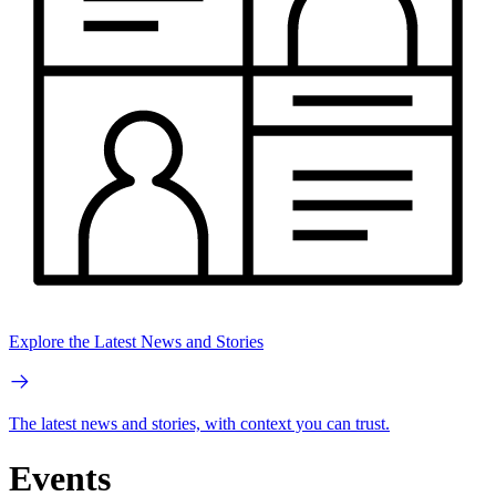
Explore the Latest News and Stories
The latest news and stories, with context you can trust.
Events