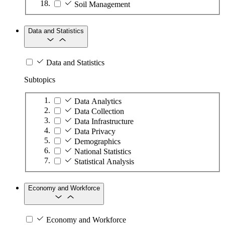
Soil Management
Data and Statistics
Data and Statistics
Subtopics
Data Analytics
Data Collection
Data Infrastructure
Data Privacy
Demographics
National Statistics
Statistical Analysis
Economy and Workforce
Economy and Workforce