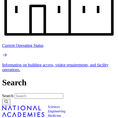
Current Operating Status
Information on building access, visitor requirements, and facility
operations.
Search
Search