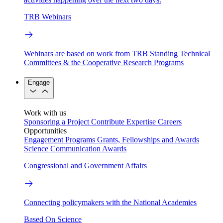
TRB Webinars
Webinars are based on work from TRB Standing Technical
Committees & the Cooperative Research Programs
Engage
Work with us
Sponsoring a Project
Contribute Expertise
Careers
Opportunities
Engagement Programs
Grants, Fellowships and Awards
Science Communication Awards
Congressional and Government Affairs
Connecting policymakers with the National Academies
Based On Science