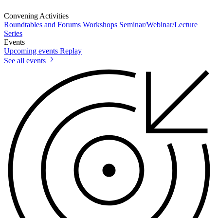
Convening Activities
Roundtables and Forums
Workshops
Seminar/Webinar/Lecture
Series
Events
Upcoming events
Replay
See all events