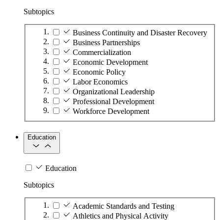
Subtopics
Business Continuity and Disaster Recovery
Business Partnerships
Commercialization
Economic Development
Economic Policy
Labor Economics
Organizational Leadership
Professional Development
Workforce Development
Education
Education
Subtopics
Academic Standards and Testing
Athletics and Physical Activity