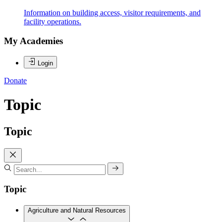
Information on building access, visitor requirements, and
facility operations.
My Academies
Login
Donate
Topic
Topic
Topic
Agriculture and Natural Resources