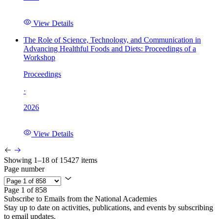
View Details
The Role of Science, Technology, and Communication in
Advancing Healthful Foods and Diets: Proceedings of a
Workshop
Proceedings
·
2026
View Details
Showing 1–18 of 15427 items
Page number
Page 1 of 858
Subscribe to Emails from the National Academies
Stay up to date on activities, publications, and events by subscribing
to email updates.