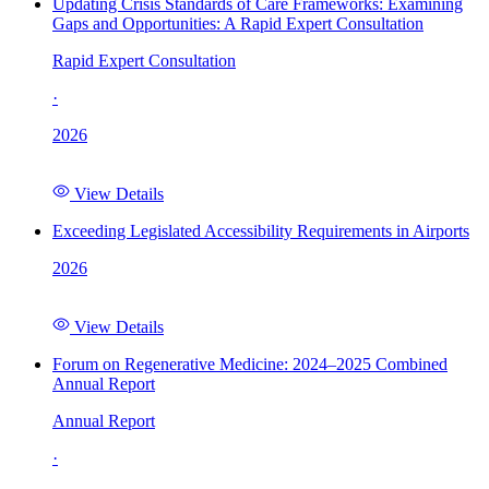
Updating Crisis Standards of Care Frameworks: Examining
Gaps and Opportunities: A Rapid Expert Consultation
Rapid Expert Consultation
·
2026
View Details
Exceeding Legislated Accessibility Requirements in Airports
2026
View Details
Forum on Regenerative Medicine: 2024–2025 Combined
Annual Report
Annual Report
·