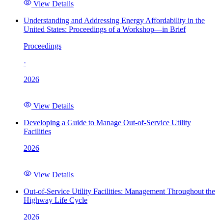
View Details
Understanding and Addressing Energy Affordability in the
United States: Proceedings of a Workshop—in Brief
Proceedings
·
2026
View Details
Developing a Guide to Manage Out-of-Service Utility
Facilities
2026
View Details
Out-of-Service Utility Facilities: Management Throughout the
Highway Life Cycle
2026