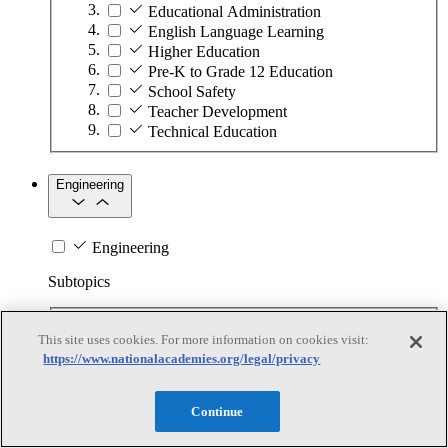
Educational Administration
English Language Learning
Higher Education
Pre-K to Grade 12 Education
School Safety
Teacher Development
Technical Education
Engineering
Engineering
Subtopics
Automation
This site uses cookies. For more information on cookies visit:
Biotechnology
https://www.nationalacademies.org/legal/privacy
Manufacturing Technologies
Mining and Energy Extraction
Nanotechnology
Continue
Plastics
Safety Critical Systems