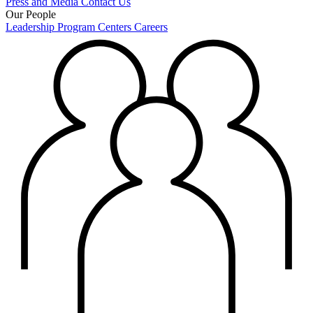
Press and Media
Contact Us
Our People
Leadership
Program Centers
Careers