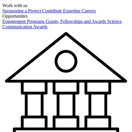
Work with us
Sponsoring a Project
Contribute Expertise
Careers
Opportunities
Engagement Programs
Grants, Fellowships and Awards
Science
Communication Awards