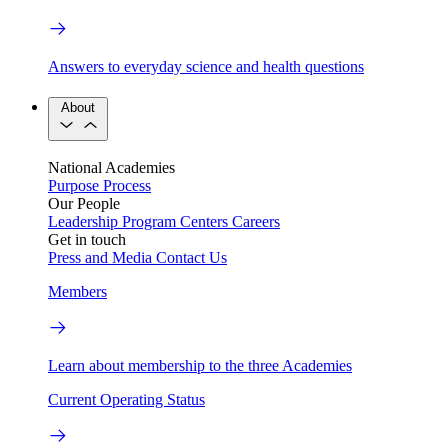
Answers to everyday science and health questions
About
National Academies
Purpose
Process
Our People
Leadership
Program Centers
Careers
Get in touch
Press and Media
Contact Us
Members
Learn about membership to the three Academies
Current Operating Status