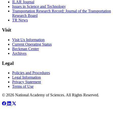
ILAR Journal
Issues in Science and Technology
Transportation Research Record: Journal of the Transportation
Research Board
TR News
Visit
Visit Us Information
Current Operating Status
Beckman Center
Archives
Legal
Policies and Procedures
Legal Information
Privacy Statement
Terms of Use
© 2026 National Academy of Sciences. All Rights Reserved.