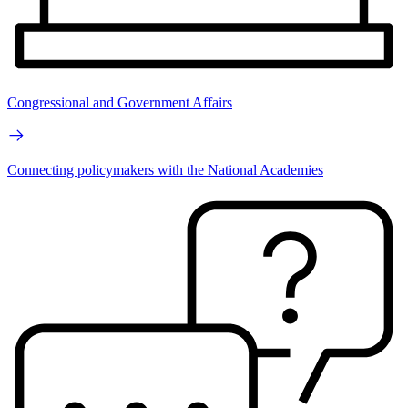
Congressional and Government Affairs
Connecting policymakers with the National Academies