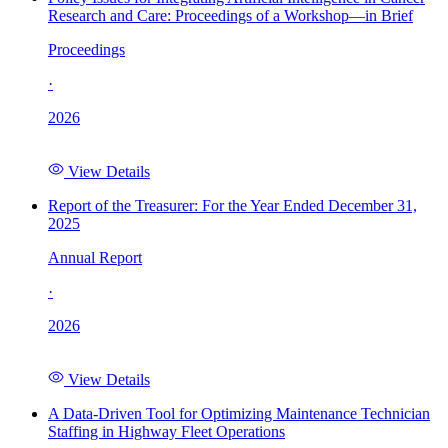
Research and Care: Proceedings of a Workshop—in Brief
Proceedings
·
2026
View Details
Report of the Treasurer: For the Year Ended December 31,
2025
Annual Report
·
2026
View Details
A Data-Driven Tool for Optimizing Maintenance Technician
Staffing in Highway Fleet Operations