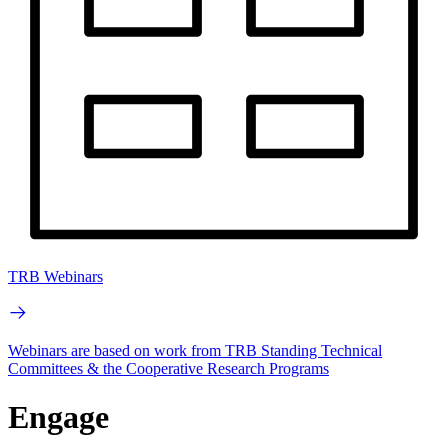
TRB Webinars
Webinars are based on work from TRB Standing Technical
Committees & the Cooperative Research Programs
Engage