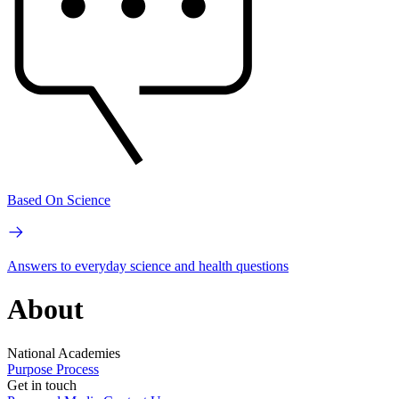
Based On Science
Answers to everyday science and health questions
About
National Academies
Purpose
Process
Get in touch