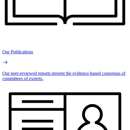
Our Publications
Our peer-reviewed reports present the evidence-based consensus of
committees of experts.