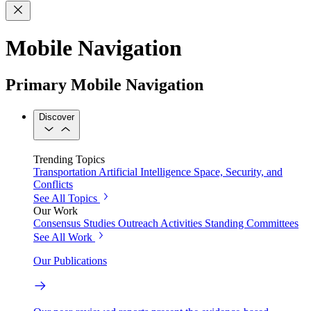
Mobile Navigation
Primary Mobile Navigation
Discover
Trending Topics
Transportation
Artificial Intelligence
Space, Security, and
Conflicts
See All Topics
Our Work
Consensus Studies
Outreach Activities
Standing Committees
See All Work
Our Publications