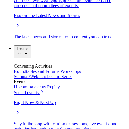
Our peer-reviewed reports present the evidence-based
consensus of committees of experts.
Explore the Latest News and Stories
The latest news and stories, with context you can trust.
Events
Convening Activities
Roundtables and Forums
Workshops
Seminar/Webinar/Lecture Series
Events
Upcoming events
Replay
See all events
Right Now & Next Up
Stay in the loop with can’t-miss sessions, live events, and
activities happening over the next two days.