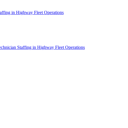
affing in Highway Fleet Operations
chnician Staffing in Highway Fleet Operations