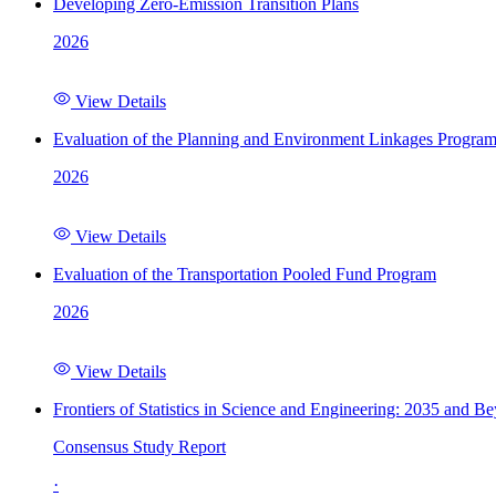
Developing Zero-Emission Transition Plans
2026
View Details
Evaluation of the Planning and Environment Linkages Progra
2026
View Details
Evaluation of the Transportation Pooled Fund Program
2026
View Details
Frontiers of Statistics in Science and Engineering: 2035 and B
Consensus Study Report
·