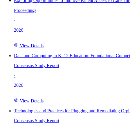
Exploring Opportunities to Improve Patient Access to Care Th
Proceedings
·
2026
View Details
Data and Computing in K–12 Education: Foundational Compet
Consensus Study Report
·
2026
View Details
Technologies and Practices for Plugging and Remediating Orp
Consensus Study Report