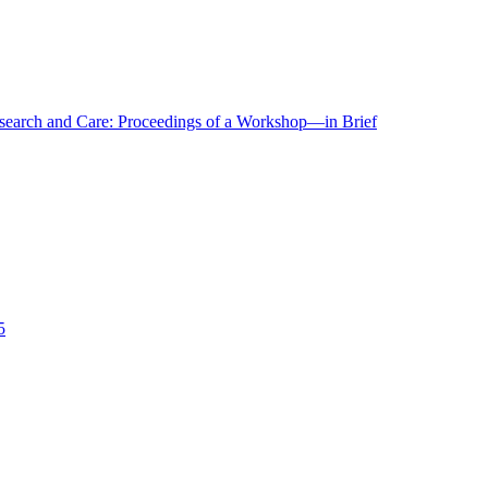
r Research and Care: Proceedings of a Workshop—in Brief
5