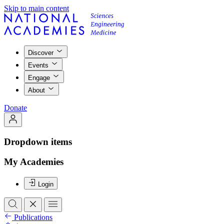
Skip to main content
Discover
Events
Engage
About
Donate
Dropdown items
My Academies
Login
Publications