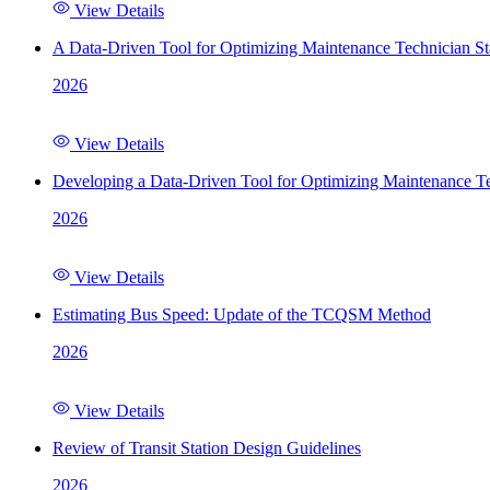
View Details
A Data-Driven Tool for Optimizing Maintenance Technician St
2026
View Details
Developing a Data-Driven Tool for Optimizing Maintenance Te
2026
View Details
Estimating Bus Speed: Update of the TCQSM Method
2026
View Details
Review of Transit Station Design Guidelines
2026