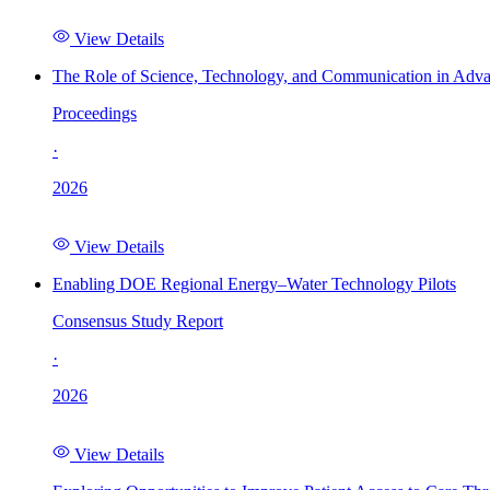
View Details
The Role of Science, Technology, and Communication in Adva
Proceedings
·
2026
View Details
Enabling DOE Regional Energy–Water Technology Pilots
Consensus Study Report
·
2026
View Details