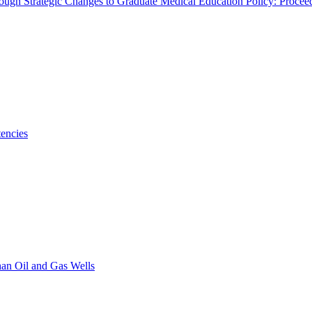
rough Strategic Changes to Graduate Medical Education Policy: Proce
encies
han Oil and Gas Wells