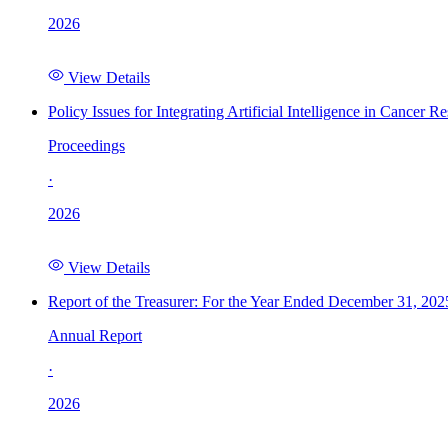
2026
View Details
Policy Issues for Integrating Artificial Intelligence in Cance
Proceedings
·
2026
View Details
Report of the Treasurer: For the Year Ended December 31, 202
Annual Report
·
2026