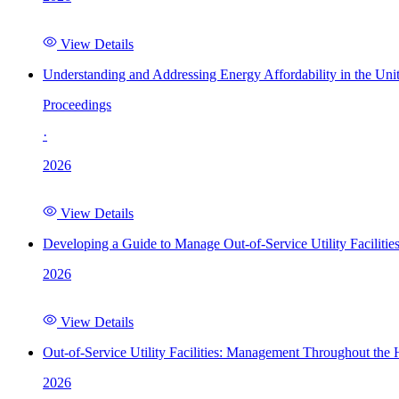
View Details
Understanding and Addressing Energy Affordability in the Uni
Proceedings
·
2026
View Details
Developing a Guide to Manage Out-of-Service Utility Facilitie
2026
View Details
Out-of-Service Utility Facilities: Management Throughout the
2026