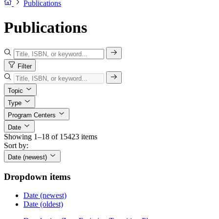
Publications
Publications
Filter
Topic
Type
Program Centers
Date
Showing 1–18 of 15423 items
Sort by:
Date (newest)
Dropdown items
Date (newest)
Date (oldest)