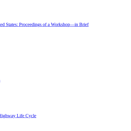
ted States: Proceedings of a Workshop—in Brief
s
 Highway Life Cycle