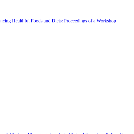
ncing Healthful Foods and Diets: Proceedings of a Workshop