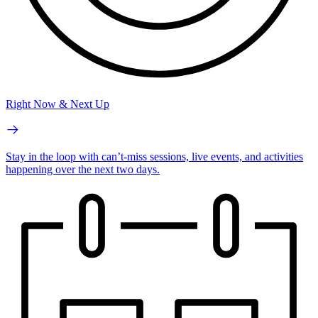
Right Now & Next Up
Stay in the loop with can’t-miss sessions, live events, and activities
happening over the next two days.