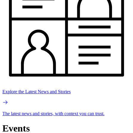
Explore the Latest News and Stories
The latest news and stories, with context you can trust.
Events