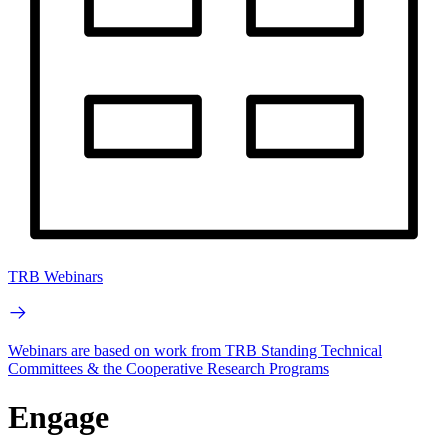
TRB Webinars
Webinars are based on work from TRB Standing Technical
Committees & the Cooperative Research Programs
Engage