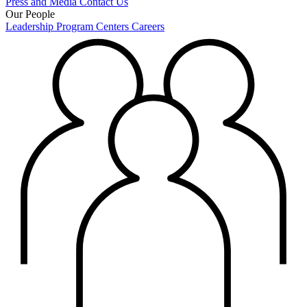
Press and Media
Contact Us
Our People
Leadership
Program Centers
Careers