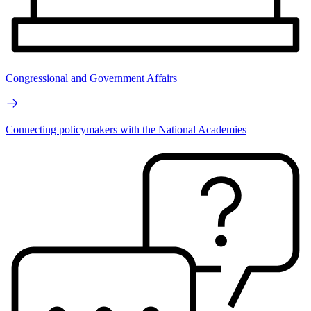
Congressional and Government Affairs
Connecting policymakers with the National Academies