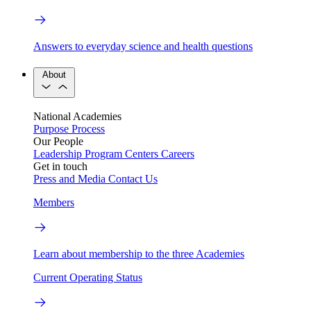
Answers to everyday science and health questions
About
National Academies
Purpose
Process
Our People
Leadership
Program Centers
Careers
Get in touch
Press and Media
Contact Us
Members
Learn about membership to the three Academies
Current Operating Status