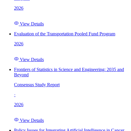
2026
View Details
Evaluation of the Transportation Pooled Fund Program
2026
View Details
Frontiers of Statistics in Science and Engineering: 2035 and
Beyond
Consensus Study Report
·
2026
View Details
Policy Issues for Integrating Artificial Intelligence in Cancer