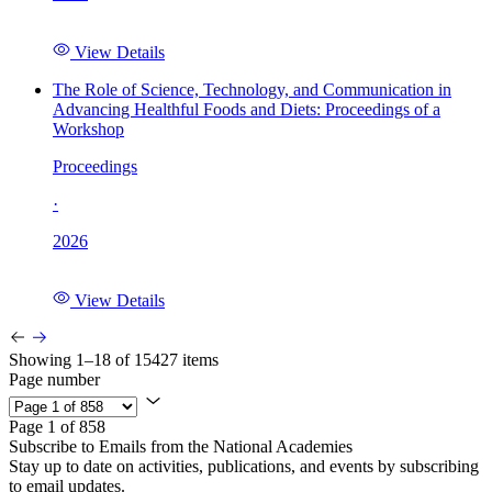
View Details
The Role of Science, Technology, and Communication in
Advancing Healthful Foods and Diets: Proceedings of a
Workshop
Proceedings
·
2026
View Details
Showing 1–18 of 15427 items
Page number
Page 1 of 858
Subscribe to Emails from the National Academies
Stay up to date on activities, publications, and events by subscribing
to email updates.