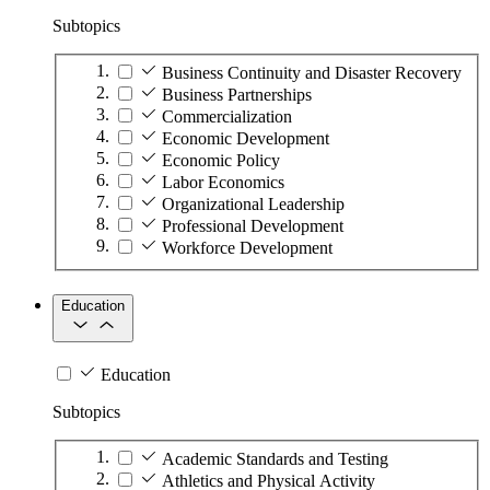
Subtopics
Business Continuity and Disaster Recovery
Business Partnerships
Commercialization
Economic Development
Economic Policy
Labor Economics
Organizational Leadership
Professional Development
Workforce Development
Education
Education
Subtopics
Academic Standards and Testing
Athletics and Physical Activity