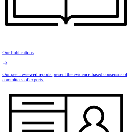
Our Publications
Our peer-reviewed reports present the evidence-based consensus of
committees of experts.