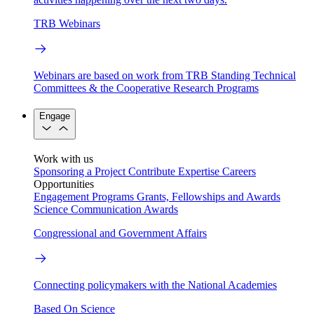
TRB Webinars
Webinars are based on work from TRB Standing Technical
Committees & the Cooperative Research Programs
Engage
Work with us
Sponsoring a Project
Contribute Expertise
Careers
Opportunities
Engagement Programs
Grants, Fellowships and Awards
Science Communication Awards
Congressional and Government Affairs
Connecting policymakers with the National Academies
Based On Science