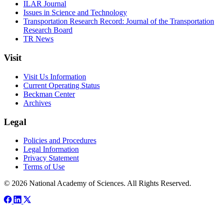
ILAR Journal
Issues in Science and Technology
Transportation Research Record: Journal of the Transportation
Research Board
TR News
Visit
Visit Us Information
Current Operating Status
Beckman Center
Archives
Legal
Policies and Procedures
Legal Information
Privacy Statement
Terms of Use
© 2026 National Academy of Sciences. All Rights Reserved.