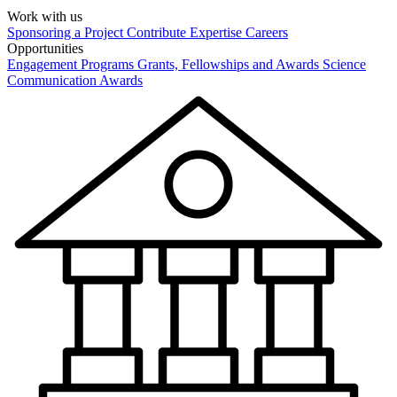
Work with us
Sponsoring a Project
Contribute Expertise
Careers
Opportunities
Engagement Programs
Grants, Fellowships and Awards
Science
Communication Awards