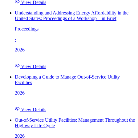
View Details
Understanding and Addressing Energy Affordability in the
United States: Proceedings of a Workshop—in Brief
Proceedings
·
2026
View Details
Developing a Guide to Manage Out-of-Service Utility
Facilities
2026
View Details
Out-of-Service Utility Facilities: Management Throughout the
Highway Life Cycle
2026