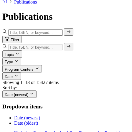
Publications
Publications
Filter
Topic
Type
Program Centers
Date
Showing 1–18 of 15427 items
Sort by:
Date (newest)
Dropdown items
Date (newest)
Date (oldest)