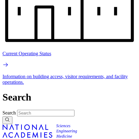
Current Operating Status
Information on building access, visitor requirements, and facility
operations.
Search
Search