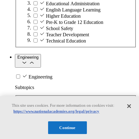
Educational Administration
English Language Learning
Higher Education
Pre-K to Grade 12 Education
School Safety
Teacher Development
Technical Education
Engineering
Engineering
Subtopics
Automation
This site uses cookies. For more information on cookies visit:
Biotechnology
https://www.nationalacademies.org/legal/privacy
Manufacturing Technologies
Mining and Energy Extraction
Nanotechnology
Continue
Plastics
Safety Critical Systems