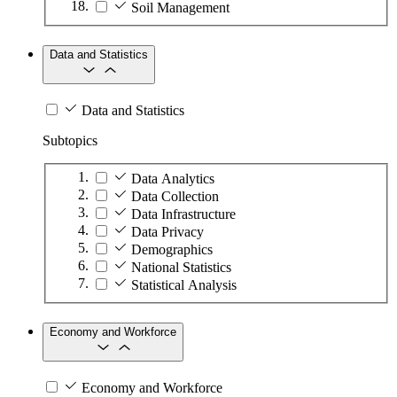
Soil Management
Data and Statistics
Data and Statistics
Subtopics
Data Analytics
Data Collection
Data Infrastructure
Data Privacy
Demographics
National Statistics
Statistical Analysis
Economy and Workforce
Economy and Workforce