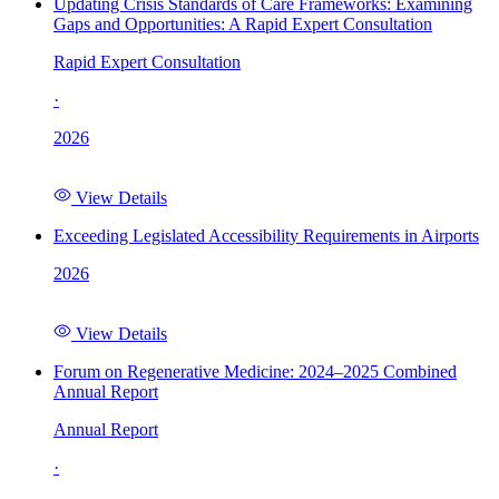
Updating Crisis Standards of Care Frameworks: Examining
Gaps and Opportunities: A Rapid Expert Consultation
Rapid Expert Consultation
·
2026
View Details
Exceeding Legislated Accessibility Requirements in Airports
2026
View Details
Forum on Regenerative Medicine: 2024–2025 Combined
Annual Report
Annual Report
·