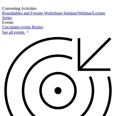
Convening Activities
Roundtables and Forums
Workshops
Seminar/Webinar/Lecture
Series
Events
Upcoming events
Replay
See all events