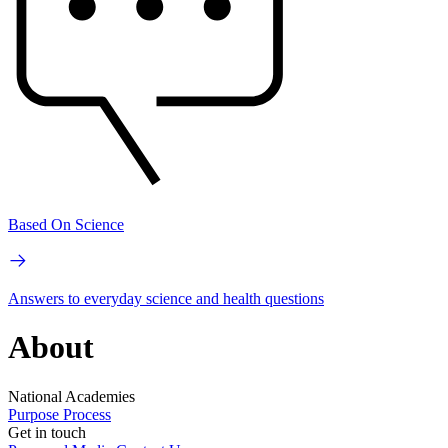
Based On Science
Answers to everyday science and health questions
About
National Academies
Purpose
Process
Get in touch