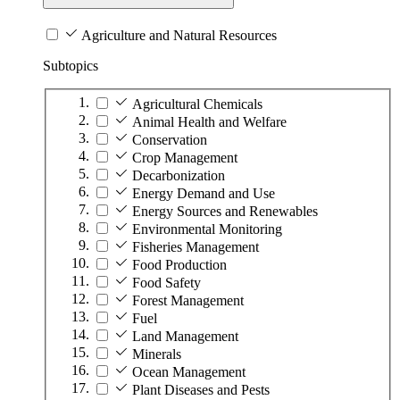
Agriculture and Natural Resources
Subtopics
Agricultural Chemicals
Animal Health and Welfare
Conservation
Crop Management
Decarbonization
Energy Demand and Use
Energy Sources and Renewables
Environmental Monitoring
Fisheries Management
Food Production
Food Safety
Forest Management
Fuel
Land Management
Minerals
Ocean Management
Plant Diseases and Pests