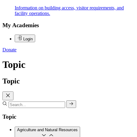
Information on building access, visitor requirements, and
facility operations.
My Academies
Login
Donate
Topic
Topic
Topic
Agriculture and Natural Resources