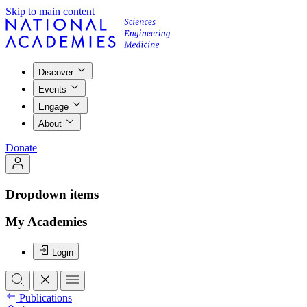
Skip to main content
Discover
Events
Engage
About
Donate
Dropdown items
My Academies
Login
Publications