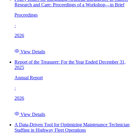
Research and Care: Proceedings of a Workshop—in Brief
Proceedings
·
2026
View Details
Report of the Treasurer: For the Year Ended December 31,
2025
Annual Report
·
2026
View Details
A Data-Driven Tool for Optimizing Maintenance Technician
Staffing in Highway Fleet Operations