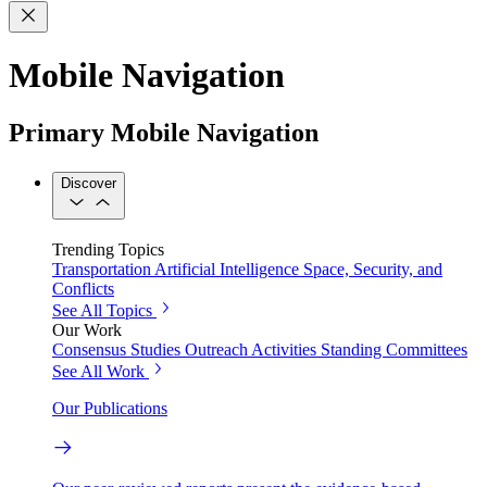
Mobile Navigation
Primary Mobile Navigation
Discover
Trending Topics
Transportation
Artificial Intelligence
Space, Security, and
Conflicts
See All Topics
Our Work
Consensus Studies
Outreach Activities
Standing Committees
See All Work
Our Publications