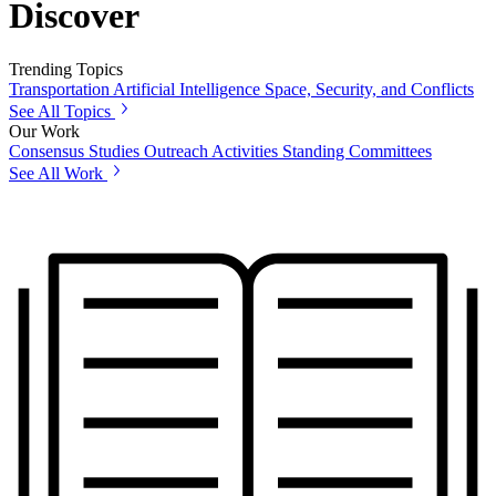
Discover
Trending Topics
Transportation
Artificial Intelligence
Space, Security, and Conflicts
See All Topics
Our Work
Consensus Studies
Outreach Activities
Standing Committees
See All Work