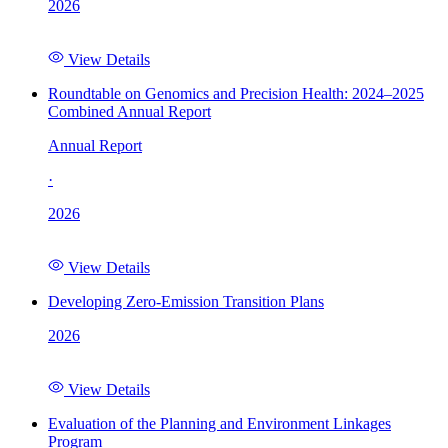
2026
View Details
Roundtable on Genomics and Precision Health: 2024–2025
Combined Annual Report
Annual Report
·
2026
View Details
Developing Zero-Emission Transition Plans
2026
View Details
Evaluation of the Planning and Environment Linkages
Program