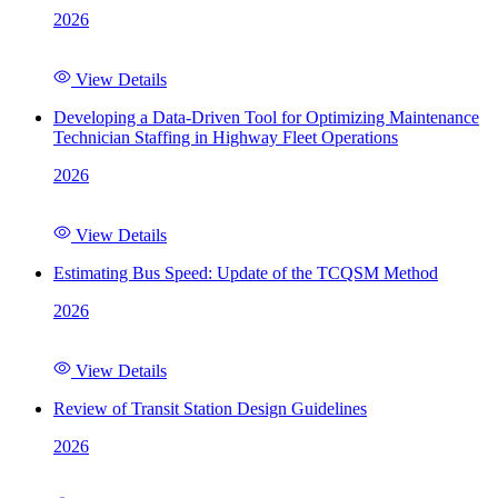
2026
View Details
Developing a Data-Driven Tool for Optimizing Maintenance
Technician Staffing in Highway Fleet Operations
2026
View Details
Estimating Bus Speed: Update of the TCQSM Method
2026
View Details
Review of Transit Station Design Guidelines
2026