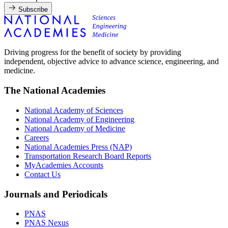
Subscribe
Driving progress for the benefit of society by providing
independent, objective advice to advance science, engineering, and
medicine.
The National Academies
National Academy of Sciences
National Academy of Engineering
National Academy of Medicine
Careers
National Academies Press (NAP)
Transportation Research Board Reports
MyAcademies Accounts
Contact Us
Journals and Periodicals
PNAS
PNAS Nexus