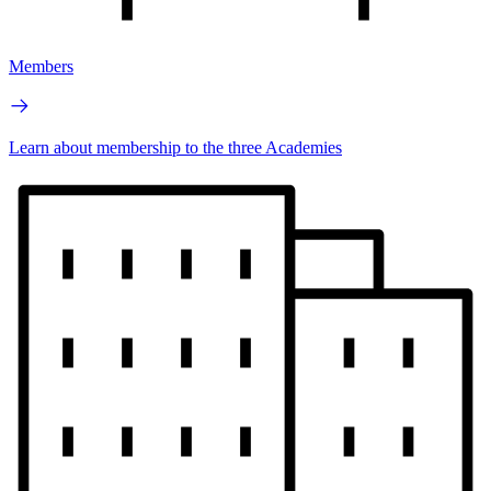
Members
Learn about membership to the three Academies