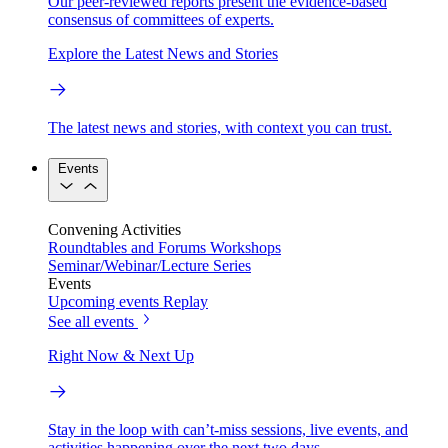
Our peer-reviewed reports present the evidence-based
consensus of committees of experts.
Explore the Latest News and Stories
The latest news and stories, with context you can trust.
Events
Convening Activities
Roundtables and Forums
Workshops
Seminar/Webinar/Lecture Series
Events
Upcoming events
Replay
See all events
Right Now & Next Up
Stay in the loop with can’t-miss sessions, live events, and
activities happening over the next two days.