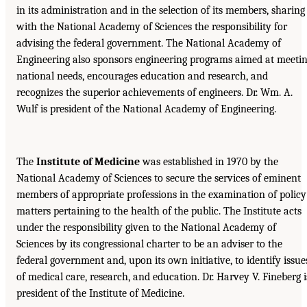
in its administration and in the selection of its members, sharing
with the National Academy of Sciences the responsibility for
advising the federal government. The National Academy of
Engineering also sponsors engineering programs aimed at meeti
national needs, encourages education and research, and
recognizes the superior achievements of engineers. Dr. Wm. A.
Wulf is president of the National Academy of Engineering.
The
Institute of Medicine
was established in 1970 by the
National Academy of Sciences to secure the services of eminent
members of appropriate professions in the examination of policy
matters pertaining to the health of the public. The Institute acts
under the responsibility given to the National Academy of
Sciences by its congressional charter to be an adviser to the
federal government and, upon its own initiative, to identify issue
of medical care, research, and education. Dr. Harvey V. Fineberg i
president of the Institute of Medicine.