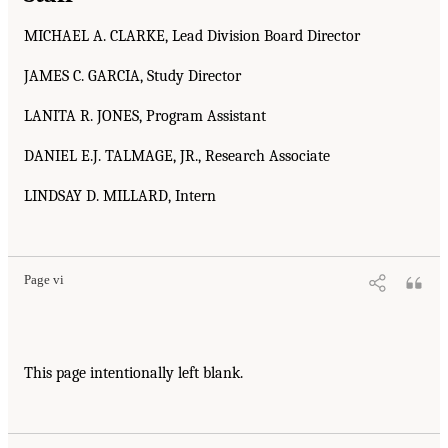
MICHAEL A. CLARKE, Lead Division Board Director
JAMES C. GARCIA, Study Director
LANITA R. JONES, Program Assistant
DANIEL E.J. TALMAGE, JR., Research Associate
LINDSAY D. MILLARD, Intern
Page vi
This page intentionally left blank.