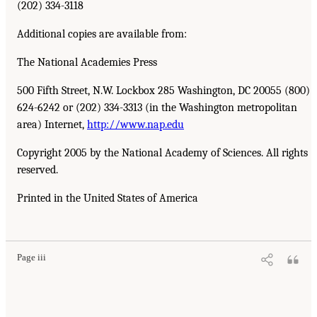
(202) 334-3118
Additional copies are available from:
The National Academies Press
500 Fifth Street, N.W. Lockbox 285 Washington, DC 20055 (800)
624-6242 or (202) 334-3313 (in the Washington metropolitan
area) Internet,
http://www.nap.edu
Copyright 2005 by the National Academy of Sciences. All rights
reserved.
Printed in the United States of America
Page iii