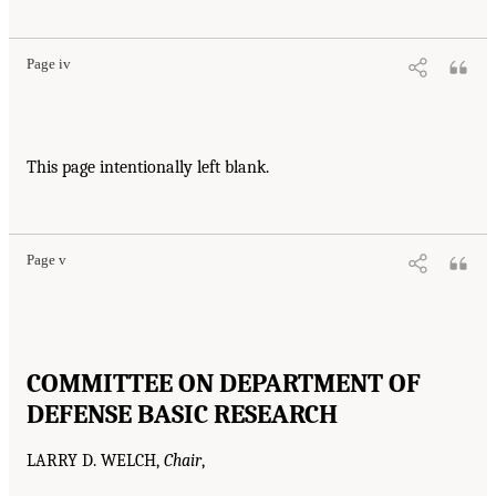
Page iv
This page intentionally left blank.
Page v
COMMITTEE ON DEPARTMENT OF
DEFENSE BASIC RESEARCH
LARRY D. WELCH,
Chair
,