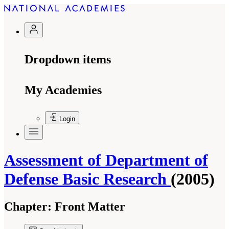
Dropdown items
My Academies
Login
Assessment of Department of
Defense Basic Research
(2005)
Chapter:
Front Matter