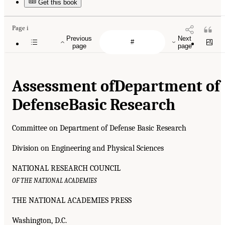
Get this book
Page i
Previous
Next
page
page
Assessment of
Department of
Defense
Basic Research
Committee on Department of Defense Basic Research
Division on Engineering and Physical Sciences
NATIONAL RESEARCH COUNCIL
OF THE NATIONAL ACADEMIES
THE NATIONAL ACADEMIES PRESS
Washington, D.C.