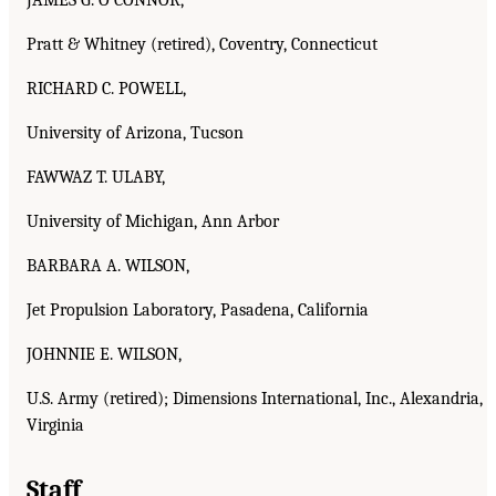
Pratt & Whitney (retired), Coventry, Connecticut
RICHARD C. POWELL,
University of Arizona, Tucson
FAWWAZ T. ULABY,
University of Michigan, Ann Arbor
BARBARA A. WILSON,
Jet Propulsion Laboratory, Pasadena, California
JOHNNIE E. WILSON,
U.S. Army (retired); Dimensions International, Inc., Alexandria,
Virginia
Staff