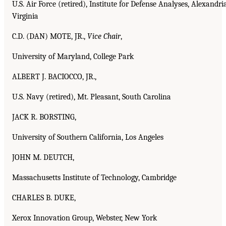
U.S. Air Force (retired), Institute for Defense Analyses, Alexandria
Virginia
C.D. (DAN) MOTE, JR.,
Vice Chair
,
University of Maryland, College Park
ALBERT J. BACIOCCO, JR.,
U.S. Navy (retired), Mt. Pleasant, South Carolina
JACK R. BORSTING,
University of Southern California, Los Angeles
JOHN M. DEUTCH,
Massachusetts Institute of Technology, Cambridge
CHARLES B. DUKE,
Xerox Innovation Group, Webster, New York