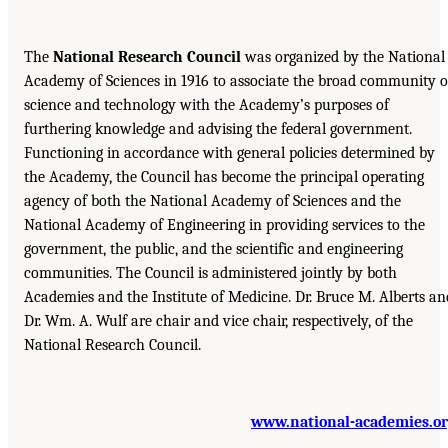
The
National Research Council
was organized by the National
Academy of Sciences in 1916 to associate the broad community o
science and technology with the Academy’s purposes of
furthering knowledge and advising the federal government.
Functioning in accordance with general policies determined by
the Academy, the Council has become the principal operating
agency of both the National Academy of Sciences and the
National Academy of Engineering in providing services to the
government, the public, and the scientific and engineering
communities. The Council is administered jointly by both
Academies and the Institute of Medicine. Dr. Bruce M. Alberts an
Dr. Wm. A. Wulf are chair and vice chair, respectively, of the
National Research Council.
www.national-academies.o