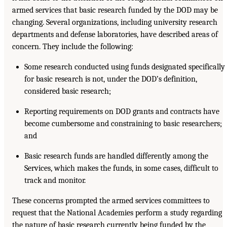
armed services that basic research funded by the DOD may be
changing. Several organizations, including university research
departments and defense laboratories, have described areas of
concern. They include the following:
Some research conducted using funds designated specifically
for basic research is not, under the DOD’s definition,
considered basic research;
Reporting requirements on DOD grants and contracts have
become cumbersome and constraining to basic researchers;
and
Basic research funds are handled differently among the
Services, which makes the funds, in some cases, difficult to
track and monitor.
These concerns prompted the armed services committees to
request that the National Academies perform a study regarding
the nature of basic research currently being funded by the