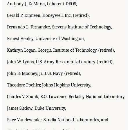
Anthony J. DeMaria, Coherent-DEOS,
Gerald P. Dinneen, Honeywell, Inc. (retired),
Fernando L. Fernandez, Stevens Institute of Technology,
Ernest Henley, University of Washington,
Kathryn Logan, Georgia Institute of Technology (retired),
John W. Lyons, U.S. Army Research Laboratory (retired),
John B. Mooney, Jr., U.S. Navy (retired),
Theodore Poehler, Johns Hopkins University,
Charles V. Shank, E.O. Lawrence Berkeley National Laboratory,
James Siedow, Duke University,
Pace Vandevender, Sandia National Laboratories, and