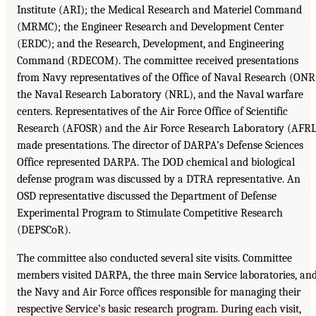
Institute (ARI); the Medical Research and Materiel Command
(MRMC); the Engineer Research and Development Center
(ERDC); and the Research, Development, and Engineering
Command (RDECOM). The committee received presentations
from Navy representatives of the Office of Naval Research (ONR
the Naval Research Laboratory (NRL), and the Naval warfare
centers. Representatives of the Air Force Office of Scientific
Research (AFOSR) and the Air Force Research Laboratory (AFRL
made presentations. The director of DARPA’s Defense Sciences
Office represented DARPA. The DOD chemical and biological
defense program was discussed by a DTRA representative. An
OSD representative discussed the Department of Defense
Experimental Program to Stimulate Competitive Research
(DEPSCoR).
The committee also conducted several site visits. Committee
members visited DARPA, the three main Service laboratories, an
the Navy and Air Force offices responsible for managing their
respective Service’s basic research program. During each visit,