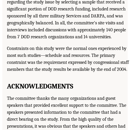
regarding the study issue by selecting a sample that received a
significant portion of DOD research funding, included research
sponsored by all three military Services and DARPA, and was
geographically balanced. In all, the committee’s site visits and
interviews included discussions with approximately 140 people
from 7 DOD research organizations and 14 universities.
Constraints on this study were the normal ones experienced by
most such studies—schedule and resources. The primary
constraint was the requirement expressed by congressional staff
members that the study results be available by the end of 2004.
ACKNOWLEDGMENTS
The committee thanks the many organizations and guest
speakers that provided excellent support to the committee. The
speakers presented information to the committee that had a
direct bearing on the study. From the high quality of the
presentations, it was obvious that the speakers and others had