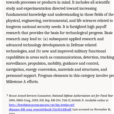
towards processes or products in mind. It includes all scientific
study and experimentation directed toward increasing
fundamental knowledge and understanding in those fields of the
physical, engineering, environmental, and life sciences related to
longterm national security needs. It is farsighted high payoff
research that provides the basis for technological progress. Basic
research may lead to: (a) subsequent applied research and
advanced technology developments in Defense-related
technologies, and (b) new and improved military functional
capabilities in areas such as communications, detection, tracking
surveillance, propulsion, mobility, guidance and control,
navigation, energy conversion, materials and structures, and
personnel support. Program elements in this category involve pr
Milestone A efforts.
2
House Armed Services Committee,
National Defense Authorization Act for Fiscal Year
2004
, 108th Cong., 2003, H.R. Rep. 108-354, Title II, Subtitle D. Available online at
http://frwebgate.access.gpo.gov/cgi-bin/getdoc.cgi?
dbname=108_cong_reports&docid=f:hr354.108.pdf
. Last accessed on November 16,
2004.