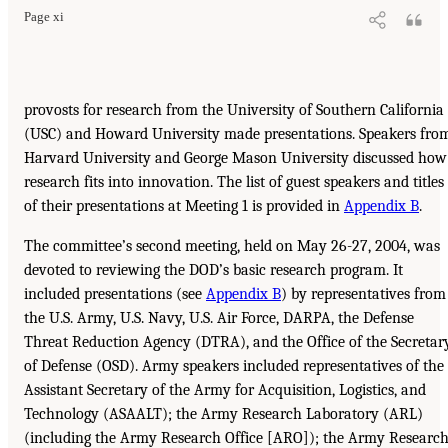
Page xi
provosts for research from the University of Southern California
(USC) and Howard University made presentations. Speakers fro
Harvard University and George Mason University discussed how
research fits into innovation. The list of guest speakers and titles
of their presentations at Meeting 1 is provided in
Appendix B
.
The committee’s second meeting, held on May 26-27, 2004, was
devoted to reviewing the DOD’s basic research program. It
included presentations (see
Appendix B
) by representatives from
the U.S. Army, U.S. Navy, U.S. Air Force, DARPA, the Defense
Threat Reduction Agency (DTRA), and the Office of the Secretar
of Defense (OSD). Army speakers included representatives of the
Assistant Secretary of the Army for Acquisition, Logistics, and
Technology (ASAALT); the Army Research Laboratory (ARL)
(including the Army Research Office [ARO]); the Army Researc