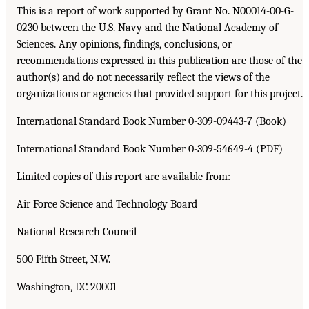
This is a report of work supported by Grant No. N00014-00-G-
0230 between the U.S. Navy and the National Academy of
Sciences. Any opinions, findings, conclusions, or
recommendations expressed in this publication are those of the
author(s) and do not necessarily reflect the views of the
organizations or agencies that provided support for this project.
International Standard Book Number 0-309-09443-7 (Book)
International Standard Book Number 0-309-54649-4 (PDF)
Limited copies of this report are available from:
Air Force Science and Technology Board
National Research Council
500 Fifth Street, N.W.
Washington, DC 20001