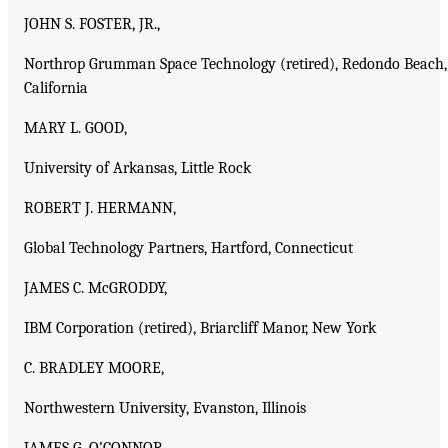
JOHN S. FOSTER, JR.,
Northrop Grumman Space Technology (retired), Redondo Beach,
California
MARY L. GOOD,
University of Arkansas, Little Rock
ROBERT J. HERMANN,
Global Technology Partners, Hartford, Connecticut
JAMES C. McGRODDY,
IBM Corporation (retired), Briarcliff Manor, New York
C. BRADLEY MOORE,
Northwestern University, Evanston, Illinois
JAMES G. O’CONNOR,