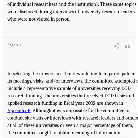
of individual researchers and the institution). These same topics
were discussed during interviews of university research leaders
who were not visited in person.
Page xii
In selecting the universities that it would invite to participate in
its meetings, visits, and/or interviews, the committee attempted 
include a representative sample of universities receiving DOD
research funding. The universities that received DOD basic and
applied research funding in fiscal year 2002 are shown in
Appendix E
. Although it was impossible for the committee to
conduct site visits or interviews with research leaders and others
at all of these universities or even a major percentage of them,
the committee sought to obtain meaningful information