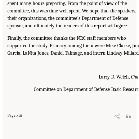
spent many hours preparing. From the point of view of the
committee, this was time well spent. We hope that the speakers,
their organizations, the committee’s Department of Defense
sponsor, and ultimately the readers of this report will agree.
Finally, the committee thanks the NRC staff members who
supported the study. Primary among them were Mike Clarke, Jim
Garcia, LaNita Jones, Daniel Talmage, and intern Lindsay Millard
Larry D. Welch,
Cha
Committee on Department of Defense Basic Resear
Page xiii