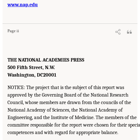
www.nap.edu
Page ii
THE NATIONAL ACADEMIES PRESS
500 Fifth Street, N.W.
Washington, DC
20001
NOTICE: The project that is the subject of this report was
approved by the Governing Board of the National Research
Council, whose members are drawn from the councils of the
National Academy of Sciences, the National Academy of
Engineering, and the Institute of Medicine. The members of the
committee responsible for the report were chosen for their specia
competences and with regard for appropriate balance.