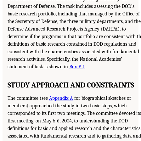
Department of Defense. The task includes assessing the DOD’s
basic research portfolio, including that managed by the Office of
the Secretary of Defense, the three military departments, and the
Defense Advanced Research Projects Agency (DARPA), to
determine if the programs in that portfolio are consistent with t
definitions of basic research contained in DOD regulations and
consistent with the characteristics associated with fundamental
research activities. Specifically, the National Academies’
statement of task is shown in
Box P-1
.
STUDY APPROACH AND CONSTRAINTS
The committee (see
Appendix A
for biographical sketches of
members) approached the study in two basic steps, which
corresponded to its first two meetings. The committee devoted its
first meeting, on May 5-6, 2004, to understanding the DOD
definitions for basic and applied research and the characteristics
associated with fundamental research and to gathering data and