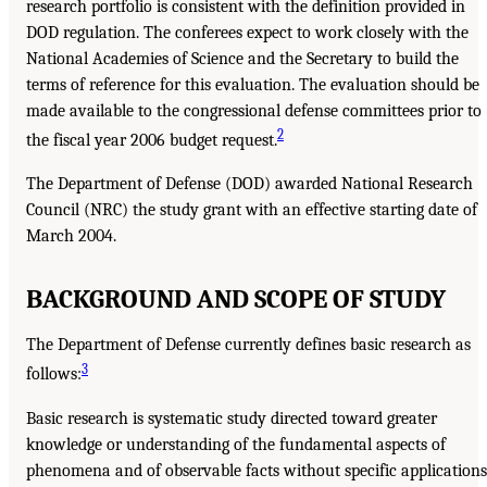
research portfolio is consistent with the definition provided in
DOD regulation. The conferees expect to work closely with the
National Academies of Science and the Secretary to build the
terms of reference for this evaluation. The evaluation should be
made available to the congressional defense committees prior to
2
the fiscal year 2006 budget request.
The Department of Defense (DOD) awarded National Research
Council (NRC) the study grant with an effective starting date of
March 2004.
BACKGROUND AND SCOPE OF STUDY
The Department of Defense currently defines basic research as
3
follows:
Basic research is systematic study directed toward greater
knowledge or understanding of the fundamental aspects of
phenomena and of observable facts without specific applications