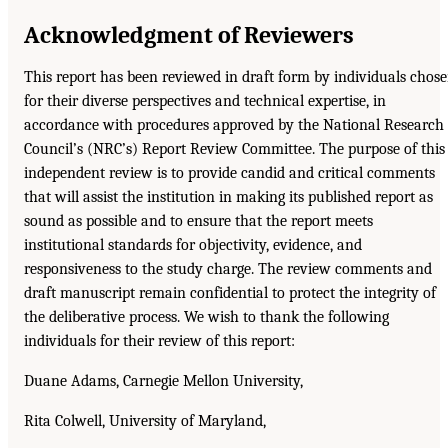
Acknowledgment of Reviewers
This report has been reviewed in draft form by individuals chos
for their diverse perspectives and technical expertise, in
accordance with procedures approved by the National Research
Council’s (NRC’s) Report Review Committee. The purpose of this
independent review is to provide candid and critical comments
that will assist the institution in making its published report as
sound as possible and to ensure that the report meets
institutional standards for objectivity, evidence, and
responsiveness to the study charge. The review comments and
draft manuscript remain confidential to protect the integrity of
the deliberative process. We wish to thank the following
individuals for their review of this report:
Duane Adams, Carnegie Mellon University,
Rita Colwell, University of Maryland,