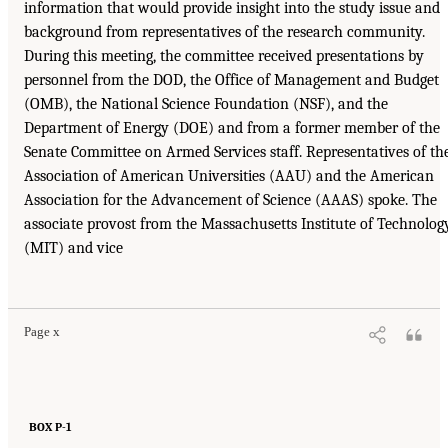
information that would provide insight into the study issue and
background from representatives of the research community.
During this meeting, the committee received presentations by
personnel from the DOD, the Office of Management and Budget
(OMB), the National Science Foundation (NSF), and the
Department of Energy (DOE) and from a former member of the
Senate Committee on Armed Services staff. Representatives of th
Association of American Universities (AAU) and the American
Association for the Advancement of Science (AAAS) spoke. The
associate provost from the Massachusetts Institute of Technolog
(MIT) and vice
Page x
BOX P-1