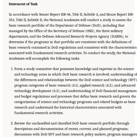
Statement of Task
In accordance with Senate Report 108-46, Title II, Subtitle A, and House Report 108-
354, Title II, Subtitle D, the National Academies will conduct a study to assess the
basic research portfolio of the Department of Defense (DoD), including that
managed by the Office of the Secretary of Defense (OSD), the three military
departments, and the Defense Advanced Research Projects Agency (DARPA), to
determine if the programs in that portfolio are consistent with the definitions of
basic research contained in DoD regulations and consistent with the characteristics
associated with fundamental research activities. To conduct the study, the National
Academies will accomplish the following tasks:
Form a study committee that possesses knowledge and expertise in the science
and technology areas in which DoD basic research is involved; understanding o
the differences and relationships between the DoD science and technology (S&T
program categories of basic research (6.1), applied research (6.2), and advanced
technology development (6.3); and understanding of DoD financial managemen
and budget regulations and processes that define basic research and govern the
categorization of science and technology programs and related budgets as basic
research and understand the historical characteristics associated with
fundamental research activities.
Review the unclassified and classified DoD basic research portfolio through
descriptions and documentation of recent, current, and planned programs;
discussions with DoD S&T and basic research policy makers, program managers