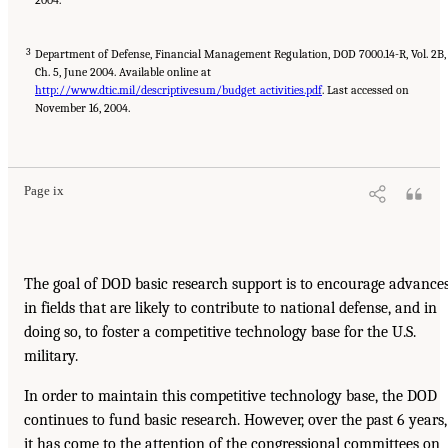
3
Department of Defense, Financial Management Regulation, DOD 7000.14-R, Vol. 2B,
Ch. 5, June 2004. Available online at
http://www.dtic.mil/descriptivesum/budget_activities.pdf
. Last accessed on
November 16, 2004.
Page ix
The goal of DOD basic research support is to encourage advance
in fields that are likely to contribute to national defense, and in
doing so, to foster a competitive technology base for the U.S.
military.
In order to maintain this competitive technology base, the DOD
continues to fund basic research. However, over the past 6 years,
it has come to the attention of the congressional committees on