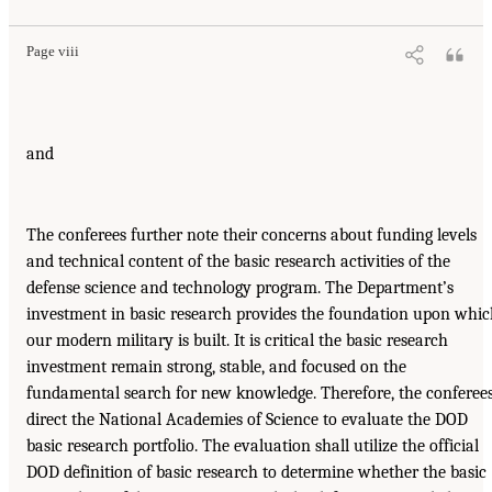
Page viii
and
The conferees further note their concerns about funding levels
and technical content of the basic research activities of the
defense science and technology program. The Department’s
investment in basic research provides the foundation upon whi
our modern military is built. It is critical the basic research
investment remain strong, stable, and focused on the
fundamental search for new knowledge. Therefore, the conferee
direct the National Academies of Science to evaluate the DOD
basic research portfolio. The evaluation shall utilize the official
DOD definition of basic research to determine whether the basic