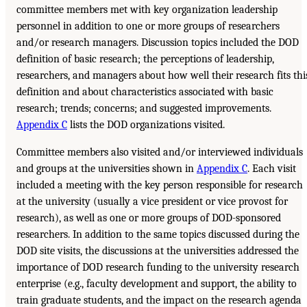
committee members met with key organization leadership
personnel in addition to one or more groups of researchers
and/or research managers. Discussion topics included the DOD
definition of basic research; the perceptions of leadership,
researchers, and managers about how well their research fits thi
definition and about characteristics associated with basic
research; trends; concerns; and suggested improvements.
Appendix C
lists the DOD organizations visited.
Committee members also visited and/or interviewed individuals
and groups at the universities shown in
Appendix C
. Each visit
included a meeting with the key person responsible for research
at the university (usually a vice president or vice provost for
research), as well as one or more groups of DOD-sponsored
researchers. In addition to the same topics discussed during the
DOD site visits, the discussions at the universities addressed the
importance of DOD research funding to the university research
enterprise (e.g., faculty development and support, the ability to
train graduate students, and the impact on the research agenda