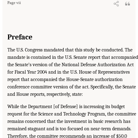
Page vii
Preface
The U.S. Congress mandated that this study be conducted. The
mandate is contained in the U.S. Senate report that accompanied
the Senate’s version of the National Defense Authorization Act
for Fiscal Year 2004 and in the U.S. House of Representatives
report that accompanied the House-Senate authorization
conference committee version of the act. Specifically, the Senate
and House reports, respectively, state:
While the Department [of Defense] is increasing its budget
request for the Science and Technology Program, the committee
remains concerned that the investment in basic research has
remained stagnant and is too focused on near-term demands.
Therefore, the committee recommends an increase of $50.0