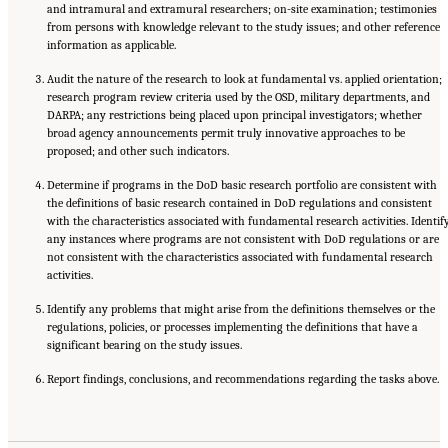
and intramural and extramural researchers; on-site examination; testimonies
from persons with knowledge relevant to the study issues; and other reference
information as applicable.
Audit the nature of the research to look at fundamental vs. applied orientation;
research program review criteria used by the OSD, military departments, and
DARPA; any restrictions being placed upon principal investigators; whether
broad agency announcements permit truly innovative approaches to be
proposed; and other such indicators.
Determine if programs in the DoD basic research portfolio are consistent with
the definitions of basic research contained in DoD regulations and consistent
with the characteristics associated with fundamental research activities. Identif
any instances where programs are not consistent with DoD regulations or are
not consistent with the characteristics associated with fundamental research
activities.
Identify any problems that might arise from the definitions themselves or the
regulations, policies, or processes implementing the definitions that have a
significant bearing on the study issues.
Report findings, conclusions, and recommendations regarding the tasks above.