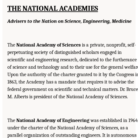
THE NATIONAL ACADEMIES
Advisers to the Nation on Science, Engineering, Medicine
The
National Academy of Sciences
is a private, nonprofit, self-
perpetuating society of distinguished scholars engaged in
scientific and engineering research, dedicated to the furtherance
of science and technology and to their use for the general welfar
Upon the authority of the charter granted to it by the Congress i
1863, the Academy has a mandate that requires it to advise the
federal government on scientific and technical matters. Dr. Bruce
M. Alberts is president of the National Academy of Sciences.
The
National Academy of Engineering
was established in 1964
under the charter of the National Academy of Sciences, as a
parallel organization of outstanding engineers. It is autonomous