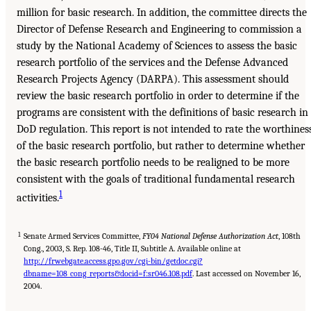
million for basic research. In addition, the committee directs the
Director of Defense Research and Engineering to commission a
study by the National Academy of Sciences to assess the basic
research portfolio of the services and the Defense Advanced
Research Projects Agency (DARPA). This assessment should
review the basic research portfolio in order to determine if the
programs are consistent with the definitions of basic research in
DoD regulation. This report is not intended to rate the worthines
of the basic research portfolio, but rather to determine whether
the basic research portfolio needs to be realigned to be more
consistent with the goals of traditional fundamental research
1
activities.
1
Senate Armed Services Committee,
FY04 National Defense Authorization Act
, 108th
Cong., 2003, S. Rep. 108-46, Title II, Subtitle A. Available online at
http://frwebgate.access.gpo.gov/cgi-bin/getdoc.cgi?
dbname=108_cong_reports&docid=f:sr046.108.pdf
. Last accessed on November 16,
2004.