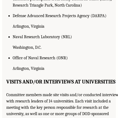
Research Triangle Park, North Carolina)
Defense Advanced Research Projects Agency (DARPA)
Arlington, Virginia
Naval Research Laboratory (NRL)
Washington, D.C.
Office of Naval Research (ONR)
Arlington, Virginia
VISITS AND/OR INTERVIEWS AT UNIVERSITIES
Committee members made site visits and/or conducted intervie
with research leaders of 14 universities. Each visit included a
meeting with the key person responsible for research at the
university, as well as one or more groups of DOD-sponsored