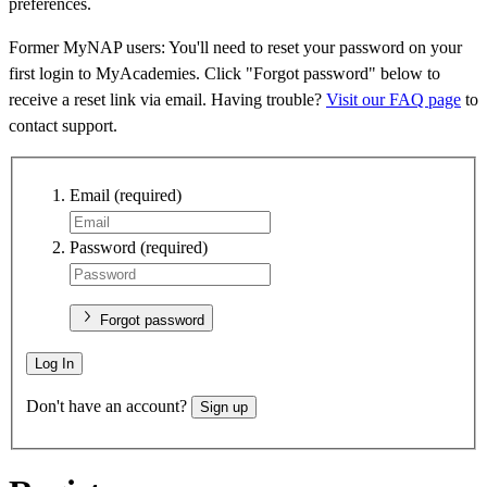
preferences.
Former MyNAP users: You'll need to reset your password on your
first login to MyAcademies. Click "Forgot password" below to
receive a reset link via email. Having trouble?
Visit our FAQ page
to
contact support.
Email
(required)
Password
(required)
Forgot password
Log In
Don't have an account?
Sign up