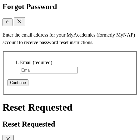
Forgot Password
Enter the email address for your MyAcademies (formerly MyNAP)
account to receive password reset instructions.
Email
(required)
Continue
Reset Requested
Reset Requested