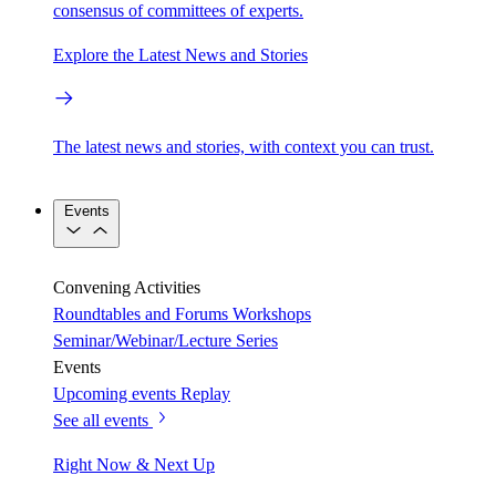
consensus of committees of experts.
Explore the Latest News and Stories
The latest news and stories, with context you can trust.
Events
Convening Activities
Roundtables and Forums
Workshops
Seminar/Webinar/Lecture Series
Events
Upcoming events
Replay
See all events
Right Now & Next Up