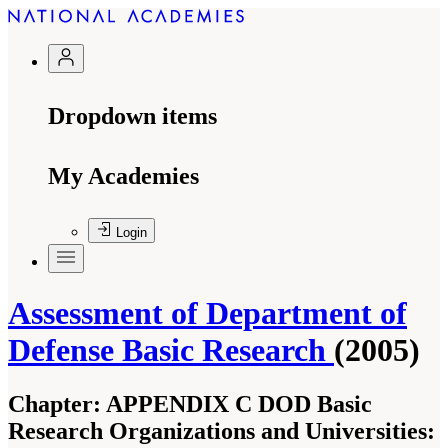
Dropdown items
My Academies
Login
Assessment of Department of
Defense Basic Research
(2005)
Chapter:
APPENDIX C DOD Basic
Research Organizations and Universities: