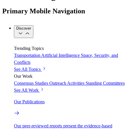
Primary Mobile Navigation
Discover
Trending Topics
Transportation
Artificial Intelligence
Space, Security, and
Conflicts
See All Topics
Our Work
Consensus Studies
Outreach Activities
Standing Committees
See All Work
Our Publications
Our peer-reviewed reports present the evidence-based