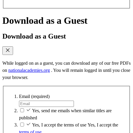
Download as a Guest
Download as a Guest
While logged on as a guest, you can download any of our free PDFs
on
nationalacademies.org
. You will remain logged in until you close
your browser.
Email
(required)
Yes, send me emails when similar titles are
published
Yes, I accept the terms of use
Yes, I accept the
terms of use