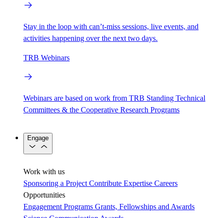
Stay in the loop with can’t-miss sessions, live events, and
activities happening over the next two days.
TRB Webinars
Webinars are based on work from TRB Standing Technical
Committees & the Cooperative Research Programs
Engage
Work with us
Sponsoring a Project
Contribute Expertise
Careers
Opportunities
Engagement Programs
Grants, Fellowships and Awards