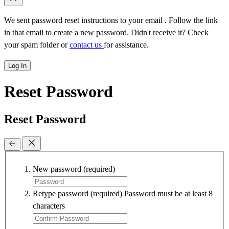
We sent password reset instructions to
your email
. Follow the link
in that email to create a new password. Didn't receive it? Check
your spam folder or
contact us
for assistance.
Log In
Reset Password
Reset Password
New password
(required)
Retype password
(required)
Password must be at least 8
characters