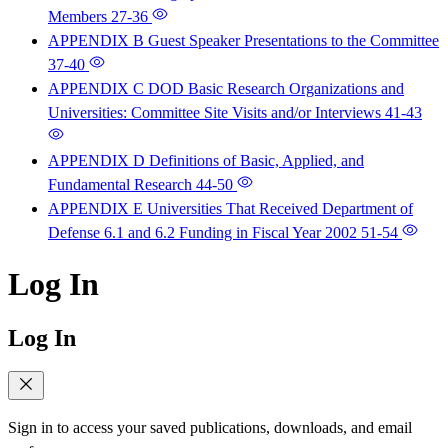
Members
27-36
APPENDIX B Guest Speaker Presentations to the Committee
37-40
APPENDIX C DOD Basic Research Organizations and
Universities: Committee Site Visits and/or Interviews
41-43
APPENDIX D Definitions of Basic, Applied, and
Fundamental Research
44-50
APPENDIX E Universities That Received Department of
Defense 6.1 and 6.2 Funding in Fiscal Year 2002
51-54
Log In
Log In
Sign in to access your saved publications, downloads, and email