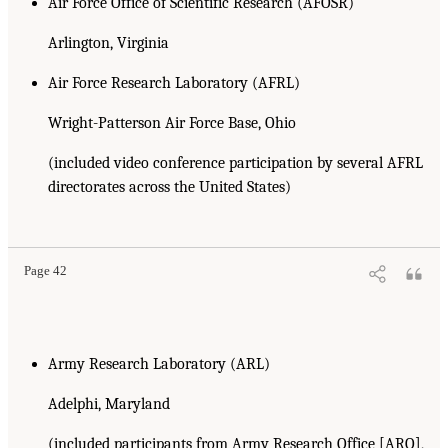
Air Force Office of Scientific Research (AFOSR)
Arlington, Virginia
Air Force Research Laboratory (AFRL)
Wright-Patterson Air Force Base, Ohio
(included video conference participation by several AFRL
directorates across the United States)
Page 42
Army Research Laboratory (ARL)
Adelphi, Maryland
(included participants from Army Research Office [ARO],