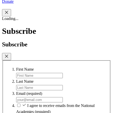
Donate
Loading...
Subscribe
Subscribe
First Name
Last Name
Email
(required)
I agree to receive emails from the National
Academies
(required)