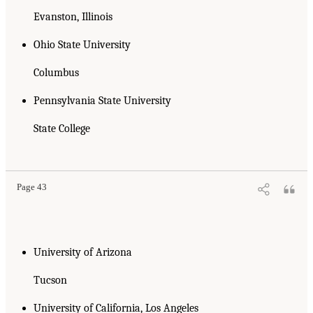
Evanston, Illinois
Ohio State University
Columbus
Pennsylvania State University
State College
Page 43
University of Arizona
Tucson
University of California, Los Angeles