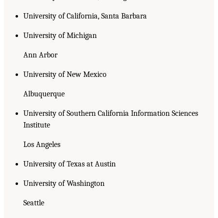
University of California, Santa Barbara
University of Michigan
Ann Arbor
University of New Mexico
Albuquerque
University of Southern California Information Sciences
Institute
Los Angeles
University of Texas at Austin
University of Washington
Seattle