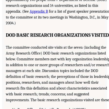
research organizations and 14 universities, as listed in this
appendix. (See
Appendix B
for a list of guest speaker presentatio
to the committee at its two meetings in Washington, D.C., in May
2004.)
DOD BASIC RESEARCH ORGANIZATIONS VISITED
The committee conducted site visits at the seven (including the
Army Research Office) DOD basic research organizations listed
below. Committee members met with key organization leadershi
in addition to one or more groups of researchers and/or researc
managers at each site. Discussion topics included the DOD
definition of basic research; the perceptions of those in leadershi
positions, researchers, and managers about how well their
research fits this definition and about characteristics associated
with basic research; trends; concerns; and suggested
improvements. The basic research organizations visited are these