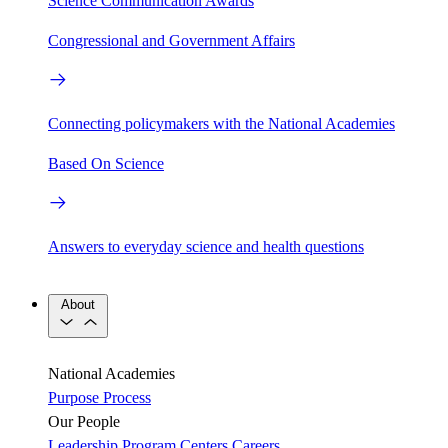
Science Communication Awards
Congressional and Government Affairs
Connecting policymakers with the National Academies
Based On Science
Answers to everyday science and health questions
About
National Academies
Purpose
Process
Our People
Leadership
Program Centers
Careers