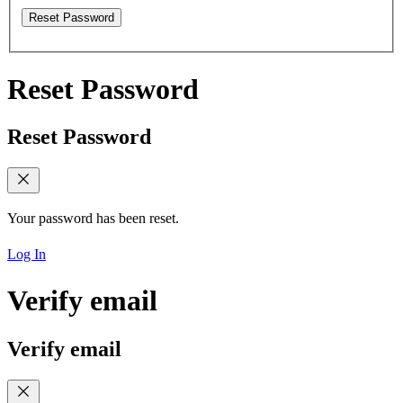
Reset Password
Reset Password
Reset Password
Your password has been reset.
Log In
Verify email
Verify email