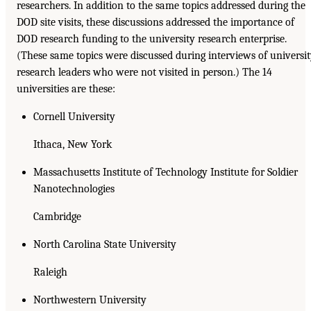
researchers. In addition to the same topics addressed during the
DOD site visits, these discussions addressed the importance of
DOD research funding to the university research enterprise.
(These same topics were discussed during interviews of universi
research leaders who were not visited in person.) The 14
universities are these:
Cornell University
Ithaca, New York
Massachusetts Institute of Technology Institute for Soldier
Nanotechnologies
Cambridge
North Carolina State University
Raleigh
Northwestern University