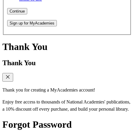
Continue
Sign up for MyAcademies
Thank You
Thank You
Thank you for creating a MyAcademies account!
Enjoy free access to thousands of National Academies' publications,
a 10% discount off every purchase, and build your personal library.
Forgot Password