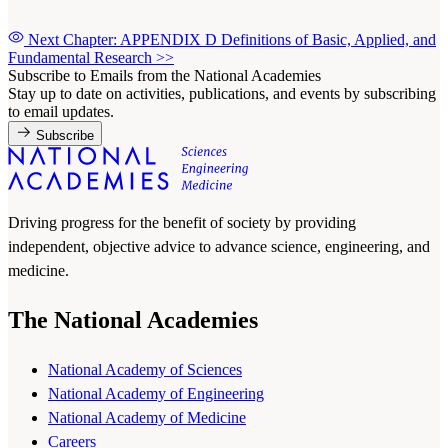
Next Chapter: APPENDIX D Definitions of Basic, Applied, and
Fundamental Research
>>
Subscribe to Emails from the National Academies
Stay up to date on activities, publications, and events by subscribing
to email updates.
Subscribe
Driving progress for the benefit of society by providing
independent, objective advice to advance science, engineering, and
medicine.
The National Academies
National Academy of Sciences
National Academy of Engineering
National Academy of Medicine
Careers