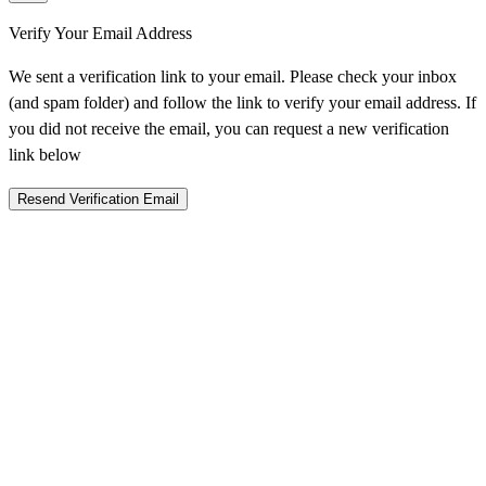
Verify Your Email Address
We sent a verification link to your email. Please check your inbox
(and spam folder) and follow the link to verify your email address. If
you did not receive the email, you can request a new verification
link below
Resend Verification Email