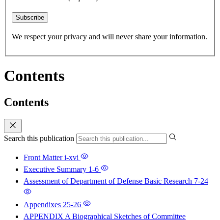
Subscribe
We respect your privacy and will never share your information.
Contents
Contents
Search this publication
Front Matter
i-xvi
Executive Summary
1-6
Assessment of Department of Defense Basic Research
7-24
Appendixes
25-26
APPENDIX A Biographical Sketches of Committee