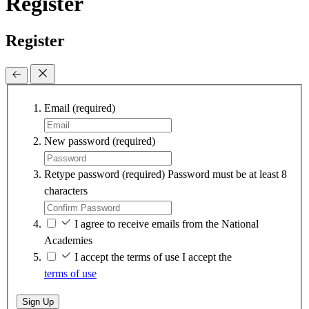
Register
Register
Email
(required)
New password
(required)
Retype password
(required)
Password must be at least 8
characters
I agree to receive emails from the National
Academies
I accept the terms of use
I accept the
terms of use
Sign Up