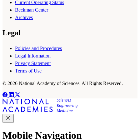
Current Operating Status
Beckman Center
Archives
Legal
Policies and Procedures
Legal Information
Privacy Statement
Terms of Use
© 2026 National Academy of Sciences. All Rights Reserved.
Mobile Navigation