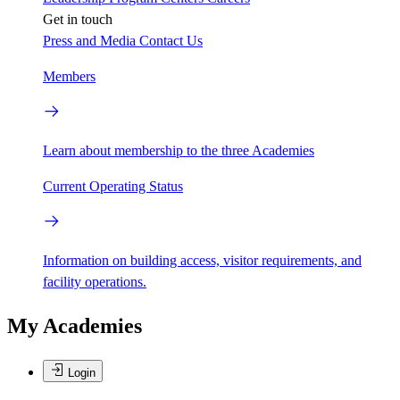
Get in touch
Press and Media
Contact Us
Members
Learn about membership to the three Academies
Current Operating Status
Information on building access, visitor requirements, and
facility operations.
My Academies
Login