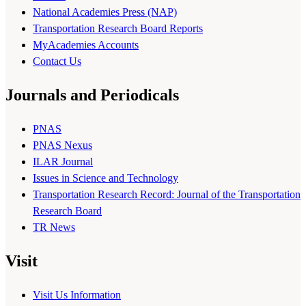
National Academies Press (NAP)
Transportation Research Board Reports
MyAcademies Accounts
Contact Us
Journals and Periodicals
PNAS
PNAS Nexus
ILAR Journal
Issues in Science and Technology
Transportation Research Record: Journal of the Transportation
Research Board
TR News
Visit
Visit Us Information