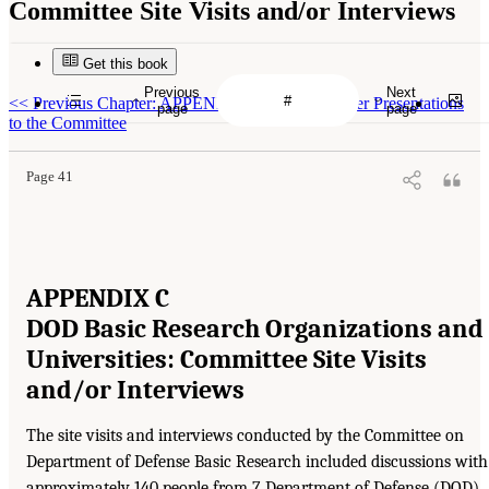
Committee Site Visits and/or Interviews
Get this book
Previous
Next
<<
Previous Chapter: APPENDIX B Guest Speaker Presentations
page
page
to the Committee
Page 41
APPENDIX C
DOD Basic Research Organizations and
Universities: Committee Site Visits
and/or Interviews
The site visits and interviews conducted by the Committee on
Department of Defense Basic Research included discussions with
approximately 140 people from 7 Department of Defense (DOD)