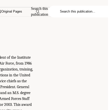
Search this
Original Pages
publication
dent of the Institute
 Air Force, from 1986
rganization, training,
tions in the United
vice chiefs as the
 President. General
 and an M.S. degree
 Armed Forces Staff
or 2003. This award