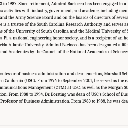
3 to 1987. Since retirement, Admiral Baciocco has been engaged in a
o activities with industry, government, and academe, including me
and the Army Science Board and on the boards of directors of severa
e is a trustee of the South Carolina Research Authority and serves as
 of the University of South Carolina and the Medical University of S
 Pi, a national engineering honor society, and is a recipient of an h
rida Atlantic University. Admiral Baciocco has been designated a lif
ional Academies by the Council of the National Academies of Sciences
professor of business administration and dean emeritus, Marshall Sch
rn California (USC). From 1994 to September 2001, he served as the ex
communications Management (CTM) at USC, as well as the Morgan Sta
ion. From 1988 to 1994, Dr. Borsting was dean of USC’s School of Bu
rofessor of Business Administration. From 1983 to 1988, he was dea