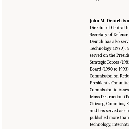
John M. Deutch
is 
Director of Central 
Secretary of Defense
Deutch has also serv
Technology (1979), a
served on the Presid
Strategic Forces (198
Board (1990 to 1993)
Commission on Reduc
President’s Committe
Commission to Assess
Mass Destruction (19
Citicorp, Cummins, 
and has served as ch
published more than 
technology, internati