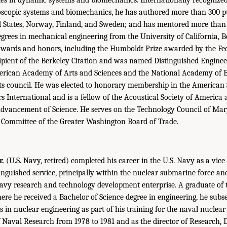
oscopic systems and biomechanics, he has authored more than 300 pu
d States, Norway, Finland, and Sweden; and has mentored more than 
egrees in mechanical engineering from the University of California, B
wards and honors, including the Humboldt Prize awarded by the Fed
ipient of the Berkeley Citation and was named Distinguished Engine
rican Academy of Arts and Sciences and the National Academy of 
its council. He was elected to honorary membership in the American 
 International and is a fellow of the Acoustical Society of America
Advancement of Science. He serves on the Technology Council of Mar
 Committee of the Greater Washington Board of Trade.
r.
(U.S. Navy, retired) completed his career in the U.S. Navy as a vice
tinguished service, principally within the nuclear submarine force an
vy research and technology development enterprise. A graduate of 
re he received a Bachelor of Science degree in engineering, he sub
s in nuclear engineering as part of his training for the naval nuclea
f Naval Research from 1978 to 1981 and as the director of Research