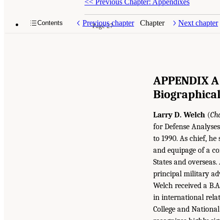
<<
Previous Chapter: Appendixes
Previous chapter
Chapter
Next chapter
Contents
Page 27
APPENDIX A
Biographica
Larry D. Welch
(
Ch
for Defense Analyses 
to 1990. As chief, he
and equipage of a co
States and overseas. 
principal military ad
Welch received a B.A
in international rel
College and National