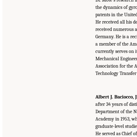
the dynamics of gyr
patents in the Unite
He received all his d
received numerous a
Germany. He is a rec
a member of the Ame
currently serves on 
Mechanical Engineers
Association for the 
Technology Transfer
Albert J. Baciocco, J
after 34 years of dis
Department of the Na
Academy in 1953, whe
graduate-level studie
He served as Chief o