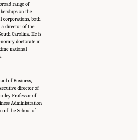
 broad range of
mberships on the
l corporations, both
 a director of the
outh Carolina. He is
onorary doctorate in
etime national
.
ool of Business,
ecutive director of
nley Professor of
siness Administration
n of the School of