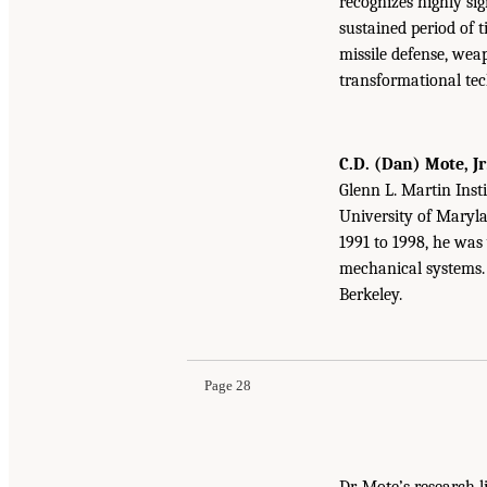
recognizes highly si
sustained period of t
missile defense, wea
transformational tec
C.D. (Dan) Mote, Jr
Glenn L. Martin Inst
University of Marylan
1991 to 1998, he was 
mechanical systems. 
Berkeley.
Page 28
Dr. Mote’s research 