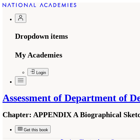
Dropdown items
My Academies
Login
Assessment of Department of De
Chapter:
APPENDIX A Biographical Sketc
Get this book