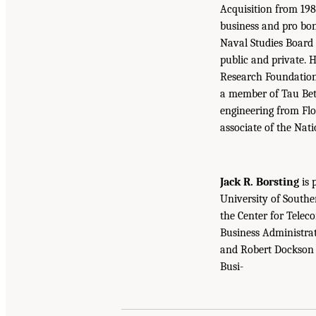
Acquisition from 198
business and pro bon
Naval Studies Board 
public and private. H
Research Foundations
a member of Tau Beta
engineering from Flo
associate of the Nat
Jack R. Borsting
is 
University of Southe
the Center for Tele
Business Administrat
and Robert Dockson P
Busi-