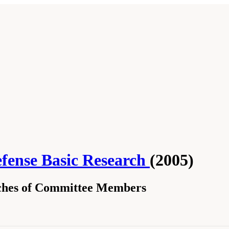
fense Basic Research
(2005)
hes of Committee Members