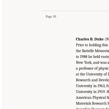
Page 30
Charles B. Duke
(NA
Prior to holding this
the Battelle Memoria
to 1988 he held vari
New York, and was an
a professor of phys
at the University of 
Research and Develo
University in 1963, 
University in 1959. 
American Physical Soc
Materials Research S