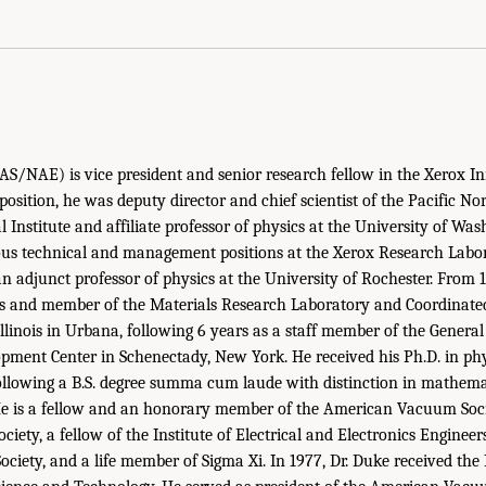
S/NAE) is vice president and senior research fellow in the Xerox I
 position, he was deputy director and chief scientist of the Pacific No
l Institute and affiliate professor of physics at the University of Wa
ous technical and management positions at the Xerox Research Labor
 adjunct professor of physics at the University of Rochester. From 
ics and member of the Materials Research Laboratory and Coordinate
Illinois in Urbana, following 6 years as a staff member of the General
pment Center in Schenectady, New York. He received his Ph.D. in ph
following a B.S. degree summa cum laude with distinction in mathem
He is a fellow and an honorary member of the American Vacuum Socie
iety, a fellow of the Institute of Electrical and Electronics Enginee
ociety, and a life member of Sigma Xi. In 1977, Dr. Duke received th