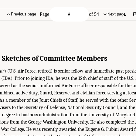
Page
of 54
Previous page
Next page
l Sketches of Committee Members
air
) (U.S. Air Force, retired) is senior fellow and immediate past presi
(IDA). Prior to joining IDA, he was the 12th chief of staff of the U.S.
 served as the senior uniformed Air Force officer responsible for the o
mbined active duty, Guard, Reserve, and civilian force serving at loca
As a member of the Joint Chiefs of Staff, he served with the other Ser
visers to the Secretary of Defense, National Security Council, and the
. degree in business administration from the University of Maryland
ations from the George Washington University. He also completed the
 War College. He was recently awarded the Eugene G. Fubini Award f