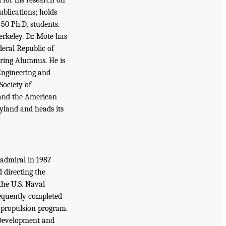
blications; holds
50 Ph.D. students.
erkeley. Dr. Mote has
eral Republic of
ering Alumnus. He is
Engineering and
Society of
 and the American
yland and heads its
 admiral in 1987
d directing the
the U.S. Naval
sequently completed
r propulsion program.
, Development and