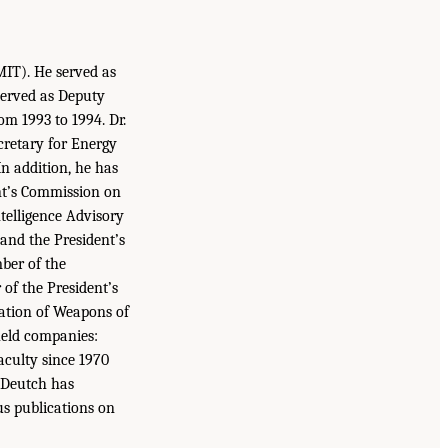
MIT). He served as
served as Deputy
m 1993 to 1994. Dr.
cretary for Energy
n addition, he has
ent’s Commission on
ntelligence Advisory
 and the President’s
ber of the
of the President’s
ation of Weapons of
 held companies:
culty since 1970
. Deutch has
us publications on