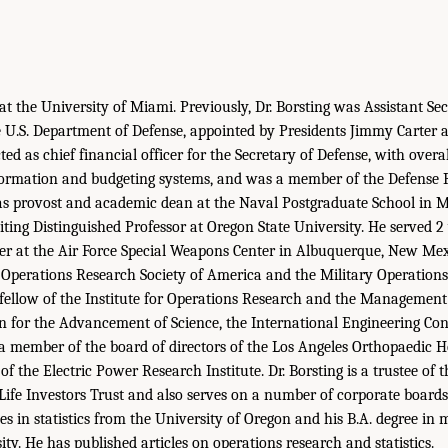
at the University of Miami. Previously, Dr. Borsting was Assistant Se
e U.S. Department of Defense, appointed by Presidents Jimmy Carter
ted as chief financial officer for the Secretary of Defense, with overal
formation and budgeting systems, and was a member of the Defense R
as provost and academic dean at the Naval Postgraduate School in Mo
iting Distinguished Professor at Oregon State University. He served 2
icer at the Air Force Special Weapons Center in Albuquerque, New Mexi
e Operations Research Society of America and the Military Operation
fellow of the Institute for Operations Research and the Management 
n for the Advancement of Science, the International Engineering C
 a member of the board of directors of the Los Angeles Orthopaedic H
of the Electric Power Research Institute. Dr. Borsting is a trustee of t
fe Investors Trust and also serves on a number of corporate boards.
es in statistics from the University of Oregon and his B.A. degree i
ty. He has published articles on operations research and statistics.