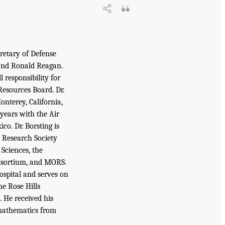
cretary of Defense
 and Ronald Reagan.
l responsibility for
esources Board. Dr.
nterey, California,
 years with the Air
co. Dr. Borsting is
s Research Society
Sciences, the
onsortium, and MORS.
ospital and serves on
he Rose Hills
 He received his
n mathematics from