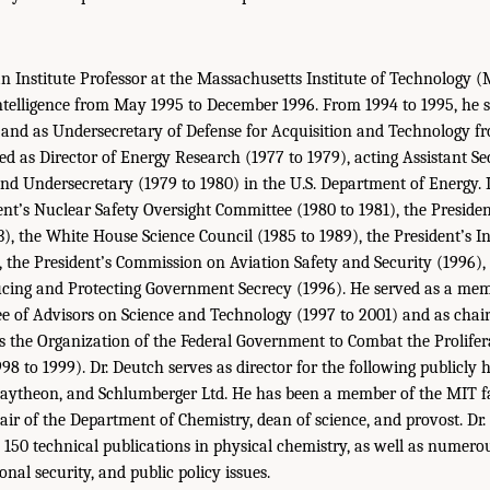
an Institute Professor at the Massachusetts Institute of Technology (
Intelligence from May 1995 to December 1996. From 1994 to 1995, he 
 and as Undersecretary of Defense for Acquisition and Technology fro
ed as Director of Energy Research (1977 to 1979), acting Assistant Se
nd Undersecretary (1979 to 1980) in the U.S. Department of Energy. I
ent’s Nuclear Safety Oversight Committee (1980 to 1981), the Presid
3), the White House Science Council (1985 to 1989), the President’s I
, the President’s Commission on Aviation Safety and Security (1996),
ing and Protecting Government Secrecy (1996). He served as a mem
e of Advisors on Science and Technology (1997 to 2001) and as chair 
 the Organization of the Federal Government to Combat the Prolifer
98 to 1999). Dr. Deutch serves as director for the following publicly
Raytheon, and Schlumberger Ltd. He has been a member of the MIT fa
air of the Department of Chemistry, dean of science, and provost. Dr
150 technical publications in physical chemistry, as well as numero
onal security, and public policy issues.