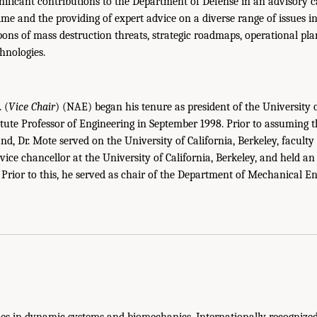
gnificant contributions to the Department of Defense in an advisory c
ime and the providing of expert advice on a diverse range of issues in
pons of mass destruction threats, strategic roadmaps, operational pla
hnologies.
. (
Vice Chair
) (NAE) began his tenure as president of the University
itute Professor of Engineering in September 1998. Prior to assuming t
d, Dr. Mote served on the University of California, Berkeley, faculty
vice chancellor at the University of California, Berkeley, and held a
Prior to this, he served as chair of the Department of Mechanical En
lies in dynamic systems and biomechanics. Internationally recognized