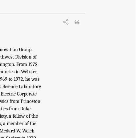
nnovation Group.
rthwest Division of
shington. From 1972
atories in Webster,
1969 to 1972, he was
d Science Laboratory
 Electric Corporate
ysics from Princeton
atics from Duke
ty, a fellow of the
rs, a member of the
e Medard W. Welch