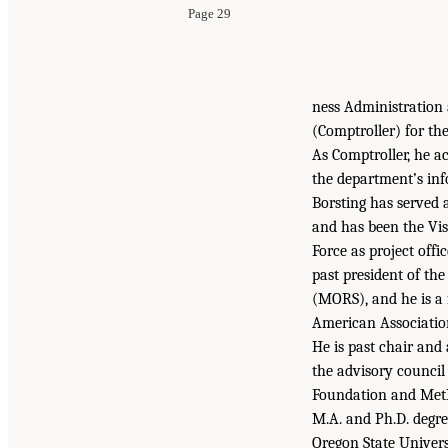
Page 29
ness Administration 
(Comptroller) for th
As Comptroller, he ac
the department’s in
Borsting has served 
and has been the Vis
Force as project off
past president of th
(MORS), and he is a 
American Associatio
He is past chair and
the advisory council 
Foundation and MetLi
M.A. and Ph.D. degre
Oregon State Universi