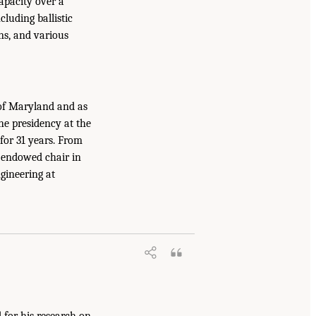
apacity over a
cluding ballistic
ns, and various
 of Maryland and as
he presidency at the
 for 31 years. From
n endowed chair in
gineering at
 for his research on