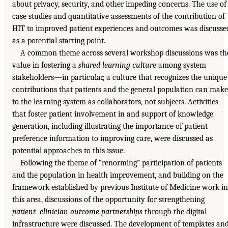
about privacy, security, and other impeding concerns. The use of
case studies and quantitative assessments of the contribution of
HIT to improved patient experiences and outcomes was discusse
as a potential starting point.
A common theme across several workshop discussions was th
value in fostering a
shared learning culture
among system
stakeholders—in particular, a culture that recognizes the unique
contributions that patients and the general population can make
to the learning system as collaborators, not subjects. Activities
that foster patient involvement in and support of knowledge
generation, including illustrating the importance of patient
preference information to improving care, were discussed as
potential approaches to this issue.
Following the theme of “renorming” participation of patients
and the population in health improvement, and building on the
framework established by previous Institute of Medicine work in
this area, discussions of the opportunity for strengthening
patient–clinician outcome partnerships
through the digital
infrastructure were discussed. The development of templates an