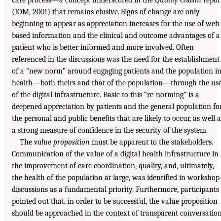
(IOM, 2001) that remains elusive. Signs of change are only
beginning to appear as appreciation increases for the use of web
based information and the clinical and outcome advantages of a
patient who is better informed and more involved. Often
referenced in the discussions was the need for the establishment
of a “new norm” around engaging patients and the population i
health—both theirs and that of the population—through the us
of the digital infrastructure. Basic to this “re-norming” is a
deepened appreciation by patients and the general population fo
the personal and public benefits that are likely to occur, as well a
a strong measure of confidence in the security of the system.
The
value proposition
must be apparent to the stakeholders.
Communication of the value of a digital health infrastructure in
the improvement of care coordination, quality, and, ultimately,
the health of the population at large, was identified in workshop
discussions as a fundamental priority. Furthermore, participants
pointed out that, in order to be successful, the value proposition
should be approached in the context of transparent conversatio