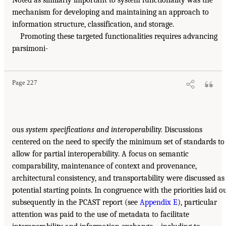
mechanism for developing and maintaining an approach to
information structure, classification, and storage.
Promoting these targeted functionalities requires advancing
parsimoni-
Page 227
ous
system specifications and interoperability.
Discussions
centered on the need to specify the minimum set of standards to
allow for partial interoperability. A focus on semantic
comparability, maintenance of context and provenance,
architectural consistency, and transportability were discussed as
potential starting points. In congruence with the priorities laid o
subsequently in the PCAST report (see
Appendix E
), particular
attention was paid to the use of metadata to facilitate