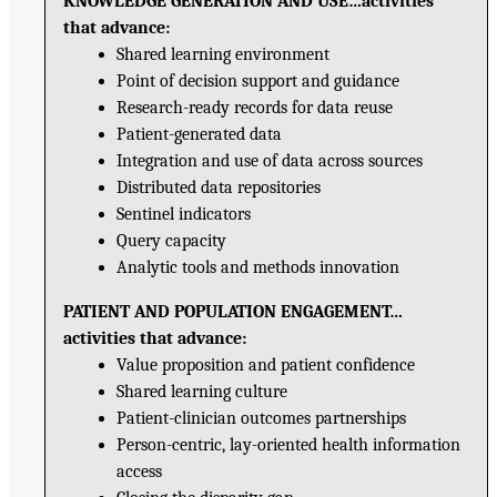
KNOWLEDGE GENERATION AND USE…activities
that advance:
Shared learning environment
Point of decision support and guidance
Research-ready records for data reuse
Patient-generated data
Integration and use of data across sources
Distributed data repositories
Sentinel indicators
Query capacity
Analytic tools and methods innovation
PATIENT AND POPULATION ENGAGEMENT…
activities that advance:
Value proposition and patient confidence
Shared learning culture
Patient-clinician outcomes partnerships
Person-centric, lay-oriented health information
access