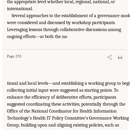
the appropriate level whether local, regional, national, or
international.
Several approaches to the establishment of a governance mod
were considered and discussed by workshop participants.
Leveraging lessons through collaborative discussions among
ongoing efforts—at both the na-
Page 233
tional and local levels—and establishing a working group to beg
collecting initial input were suggested as starting points. To
enhance the efficiency of deliberative efforts, participants
suggested coordinating these activities, potentially through the
Office of the National Coordinator for Health Information
Technology’s Health IT Policy Committee’s Governance Working
Group; building upon and aligning existing policies, such as