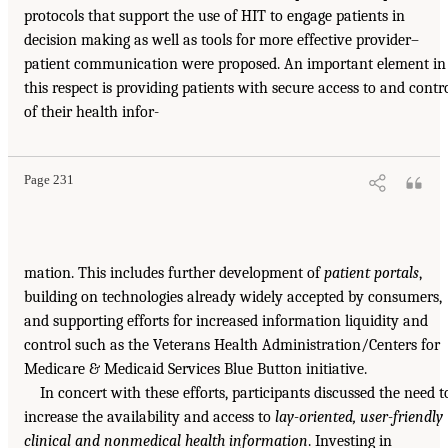
protocols that support the use of HIT to engage patients in
decision making as well as tools for more effective provider–
patient communication were proposed. An important element in
this respect is providing patients with secure access to and contr
of their health infor-
Page 231
mation. This includes further development of
patient portals
,
building on technologies already widely accepted by consumers,
and supporting efforts for increased information liquidity and
control such as the Veterans Health Administration/Centers for
Medicare & Medicaid Services Blue Button initiative.
In concert with these efforts, participants discussed the need t
increase the availability and access to
lay-oriented, user-friendly
clinical and nonmedical health information
. Investing in