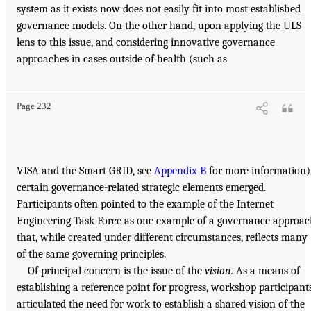
system as it exists now does not easily fit into most established
governance models. On the other hand, upon applying the ULS
lens to this issue, and considering innovative governance
approaches in cases outside of health (such as
Page 232
VISA and the Smart GRID, see
Appendix B
for more information)
certain governance-related strategic elements emerged.
Participants often pointed to the example of the Internet
Engineering Task Force as one example of a governance approa
that, while created under different circumstances, reflects many
of the same governing principles.
Of principal concern is the issue of the
vision.
As a means of
establishing a reference point for progress, workshop participant
articulated the need for work to establish a shared vision of the