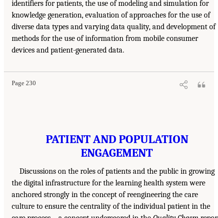
identifiers for patients, the use of modeling and simulation for
knowledge generation, evaluation of approaches for the use of
diverse data types and varying data quality, and development of
methods for the use of information from mobile consumer
devices and patient-generated data.
Page 230
PATIENT AND POPULATION
ENGAGEMENT
Discussions on the roles of patients and the public in growing
the digital infrastructure for the learning health system were
anchored strongly in the concept of reengineering the care
culture to ensure the centrality of the individual patient in the
care process—a concept underscored in the
Quality Chasm
repor