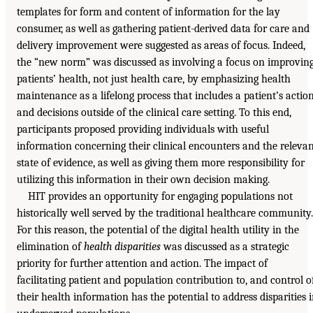
templates for form and content of information for the lay
consumer, as well as gathering patient-derived data for care and
delivery improvement were suggested as areas of focus. Indeed,
the “new norm” was discussed as involving a focus on improvin
patients’ health, not just health care, by emphasizing health
maintenance as a lifelong process that includes a patient’s actio
and decisions outside of the clinical care setting. To this end,
participants proposed providing individuals with useful
information concerning their clinical encounters and the releva
state of evidence, as well as giving them more responsibility for
utilizing this information in their own decision making.
HIT provides an opportunity for engaging populations not
historically well served by the traditional healthcare community.
For this reason, the potential of the digital health utility in the
elimination of
health disparities
was discussed as a strategic
priority for further attention and action. The impact of
facilitating patient and population contribution to, and control of
their health information has the potential to address disparities 