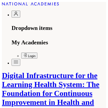
Dropdown items
My Academies
Login
Digital Infrastructure for the
Learning Health System: The
Foundation for Continuous
Improvement in Health and