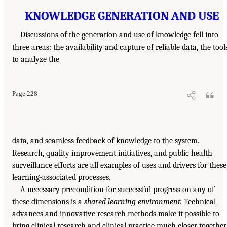
KNOWLEDGE GENERATION AND USE
Discussions of the generation and use of knowledge fell into
three areas: the availability and capture of reliable data, the tool
to analyze the
Page 228
data, and seamless feedback of knowledge to the system.
Research, quality improvement initiatives, and public health
surveillance efforts are all examples of uses and drivers for these
learning-associated processes.
A necessary precondition for successful progress on any of
these dimensions is a
shared learning environment.
Technical
advances and innovative research methods make it possible to
bring clinical research and clinical practice much closer together.