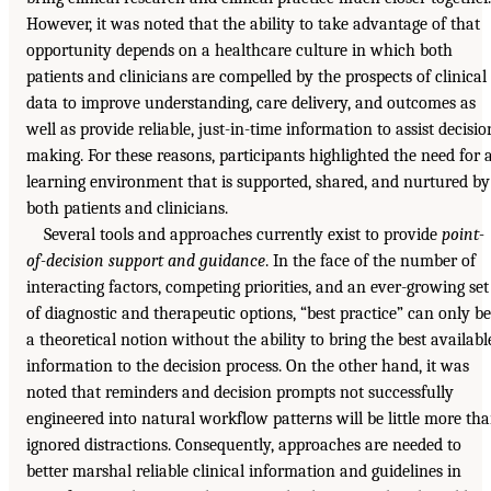
However, it was noted that the ability to take advantage of that
opportunity depends on a healthcare culture in which both
patients and clinicians are compelled by the prospects of clinical
data to improve understanding, care delivery, and outcomes as
well as provide reliable, just-in-time information to assist decisio
making. For these reasons, participants highlighted the need for 
learning environment that is supported, shared, and nurtured by
both patients and clinicians.
Several tools and approaches currently exist to provide
point-
of-decision support and guidance
. In the face of the number of
interacting factors, competing priorities, and an ever-growing set
of diagnostic and therapeutic options, “best practice” can only be
a theoretical notion without the ability to bring the best availabl
information to the decision process. On the other hand, it was
noted that reminders and decision prompts not successfully
engineered into natural workflow patterns will be little more th
ignored distractions. Consequently, approaches are needed to
better marshal reliable clinical information and guidelines in