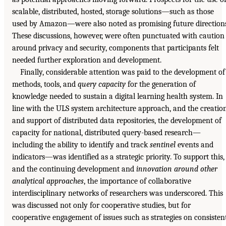
scalable, distributed, hosted, storage solutions—such as those
used by Amazon—were also noted as promising future direction
These discussions, however, were often punctuated with caution
around privacy and security, components that participants felt
needed further exploration and development.
Finally, considerable attention was paid to the development of
methods, tools, and
query capacity
for the generation of
knowledge needed to sustain a digital learning health system. In
line with the ULS system architecture approach, and the creatio
and support of distributed data repositories, the development of
capacity for national, distributed query-based research—
including the ability to identify and track
sentinel
events and
indicators—was identified as a strategic priority. To support this,
and the continuing development and
innovation around other
analytical approaches
, the importance of collaborative
interdisciplinary networks of researchers was underscored. This
was discussed not only for cooperative studies, but for
cooperative engagement of issues such as strategies on consisten