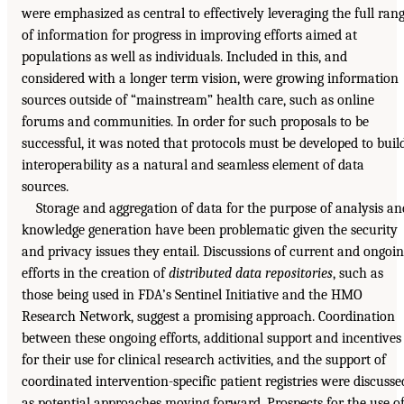
were emphasized as central to effectively leveraging the full ran
of information for progress in improving efforts aimed at
populations as well as individuals. Included in this, and
considered with a longer term vision, were growing information
sources outside of “mainstream” health care, such as online
forums and communities. In order for such proposals to be
successful, it was noted that protocols must be developed to buil
interoperability as a natural and seamless element of data
sources.
Storage and aggregation of data for the purpose of analysis an
knowledge generation have been problematic given the security
and privacy issues they entail. Discussions of current and ongoi
efforts in the creation of
distributed data repositories
, such as
those being used in FDA’s Sentinel Initiative and the HMO
Research Network, suggest a promising approach. Coordination
between these ongoing efforts, additional support and incentives
for their use for clinical research activities, and the support of
coordinated intervention-specific patient registries were discusse
as potential approaches moving forward. Prospects for the use o