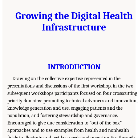
Growing the Digital Health
Infrastructure
INTRODUCTION
Drawing on the collective expertise represented in the
presentations and discussions of the first workshop, in the two
subsequent workshops participants focused on four crosscutting
priority domains: promoting technical advances and innovation,
knowledge generation and use, engaging patients and the
population, and fostering stewardship and governance.
Encouraged to give due consideration to “out of the box”
approaches and to use examples from health and nonhealth
fields to illustrate and test key needs and opportunities through