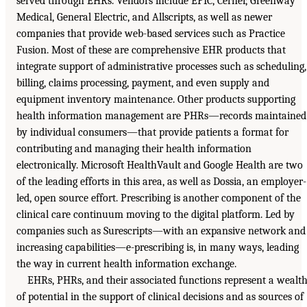
served through EHRs. Vendors include EPIC, Cerner, Greenway
Medical, General Electric, and Allscripts, as well as newer
companies that provide web-based services such as Practice
Fusion. Most of these are comprehensive EHR products that
integrate support of administrative processes such as scheduling,
billing, claims processing, payment, and even supply and
equipment inventory maintenance. Other products supporting
health information management are PHRs—records maintained
by individual consumers—that provide patients a format for
contributing and managing their health information
electronically. Microsoft HealthVault and Google Health are two
of the leading efforts in this area, as well as Dossia, an employer-
led, open source effort. Prescribing is another component of the
clinical care continuum moving to the digital platform. Led by
companies such as Surescripts—with an expansive network and
increasing capabilities—e-prescribing is, in many ways, leading
the way in current health information exchange.
EHRs, PHRs, and their associated functions represent a wealt
of potential in the support of clinical decisions and as sources of