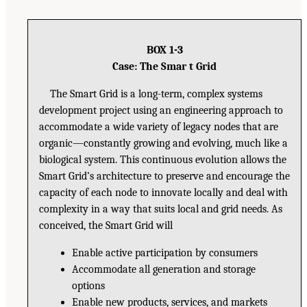
BOX 1-3
Case: The Smar t Grid
The Smart Grid is a long-term, complex systems
development project using an engineering approach to
accommodate a wide variety of legacy nodes that are
organic—constantly growing and evolving, much like a
biological system. This continuous evolution allows the
Smart Grid’s architecture to preserve and encourage the
capacity of each node to innovate locally and deal with
complexity in a way that suits local and grid needs. As
conceived, the Smart Grid will
Enable active participation by consumers
Accommodate all generation and storage
options
Enable new products, services, and markets