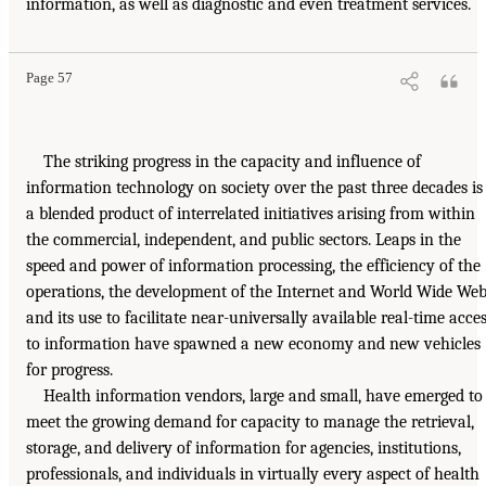
information, as well as diagnostic and even treatment services.
Page 57
The striking progress in the capacity and influence of
information technology on society over the past three decades is
a blended product of interrelated initiatives arising from within
the commercial, independent, and public sectors. Leaps in the
speed and power of information processing, the efficiency of the
operations, the development of the Internet and World Wide Web
and its use to facilitate near-universally available real-time acce
to information have spawned a new economy and new vehicles
for progress.
Health information vendors, large and small, have emerged to
meet the growing demand for capacity to manage the retrieval,
storage, and delivery of information for agencies, institutions,
professionals, and individuals in virtually every aspect of health