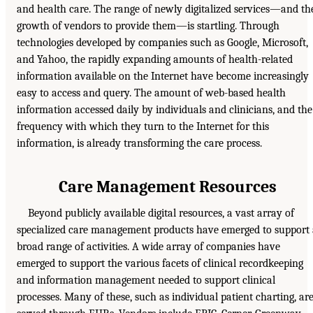
and health care. The range of newly digitalized services—and th
growth of vendors to provide them—is startling. Through
technologies developed by companies such as Google, Microsoft,
and Yahoo, the rapidly expanding amounts of health-related
information available on the Internet have become increasingly
easy to access and query. The amount of web-based health
information accessed daily by individuals and clinicians, and the
frequency with which they turn to the Internet for this
information, is already transforming the care process.
Care Management Resources
Beyond publicly available digital resources, a vast array of
specialized care management products have emerged to support
broad range of activities. A wide array of companies have
emerged to support the various facets of clinical recordkeeping
and information management needed to support clinical
processes. Many of these, such as individual patient charting, ar