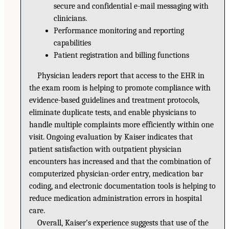
secure and confidential e-mail messaging with
clinicians.
Performance monitoring and reporting
capabilities
Patient registration and billing functions
Physician leaders report that access to the EHR in
the exam room is helping to promote compliance with
evidence-based guidelines and treatment protocols,
eliminate duplicate tests, and enable physicians to
handle multiple complaints more efficiently within one
visit. Ongoing evaluation by Kaiser indicates that
patient satisfaction with outpatient physician
encounters has increased and that the combination of
computerized physician-order entry, medication bar
coding, and electronic documentation tools is helping to
reduce medication administration errors in hospital
care.
Overall, Kaiser’s experience suggests that use of the