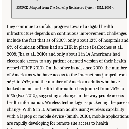
SOURCE: Adapted from
The Learning Healthcare System
(IOM, 2007).
they continue to unfold, progress toward a digital health
infrastructure depends on continuous improvement. Challenges
include the fact that as of 2009, only about 12% of hospitals and
6% of clinician offices had an EHR in place (DesRoches et al.,
2008; Jha et al., 2010) and only about 1 in 14 Americans had
electronic access to any patient-oriented version of their health
record (CHCF, 2010). On the other hand, since 2000, the number
of Americans who have access to the Internet has jumped from
46% to 74%, and the number of American adults who have
looked online for health information has jumped from 25% to
61% (Fox, 2010), suggesting a change in the way people access
health information. Wireless technology is quickening the pace o
change. With 6 in 10 American adults using wireless capability
with a laptop or mobile device (Smith, 2010), mobile applications
are rapidly developing for remote site access to health