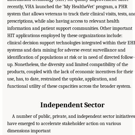
recently, VHA launched the ‘My Health
e
Vet’ program, a PHR
system that allows veterans to track their clinical visits, tests, an
prescriptions, while also having access to relevant health
information and patient support communities. Other important
HIT applications employed by these organizations include:
clinical decision support technologies integrated within their EH
systems and data mining for adverse event surveillance and
identification of populations at risk or in need of directed follow-
up. Nonetheless, the diversity and limited compatibility of the
products, coupled with the lack of economic incentives for their
use, has, to date, restrained the uptake, application, and
functional utility of these capacities across the broader system.
Independent Sector
A number of public, private, and independent sector initiatives
have emerged to accelerate stakeholder action on various
dimensions important