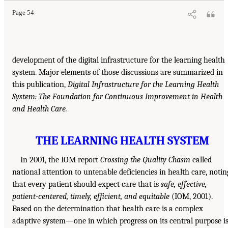
Page 54
development of the digital infrastructure for the learning health
system. Major elements of those discussions are summarized in
this publication,
Digital Infrastructure for the Learning Health
System: The Foundation for Continuous Improvement in Health
and Health Care.
THE LEARNING HEALTH SYSTEM
In 2001, the IOM report
Crossing the Quality Chasm
called
national attention to untenable deficiencies in health care, notin
that every patient should expect care that is
safe, effective,
patient-centered, timely, efficient, and equitable
(IOM, 2001).
Based on the determination that health care is a complex
adaptive system—one in which progress on its central purpose i