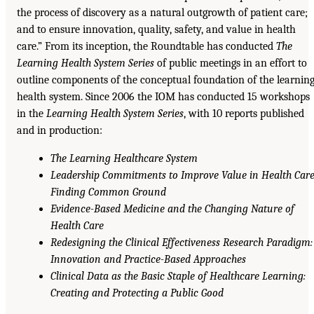
the process of discovery as a natural outgrowth of patient care;
and to ensure innovation, quality, safety, and value in health
care.” From its inception, the Roundtable has conducted
The
Learning Health System Series
of public meetings in an effort to
outline components of the conceptual foundation of the learnin
health system. Since 2006 the IOM has conducted 15 workshops
in the
Learning Health System Series
, with 10 reports published
and in production:
The Learning Healthcare System
Leadership Commitments to Improve Value in Health Care
Finding Common Ground
Evidence-Based Medicine and the Changing Nature of
Health Care
Redesigning the Clinical Effectiveness Research Paradigm:
Innovation and Practice-Based Approaches
Clinical Data as the Basic Staple of Healthcare Learning:
Creating and Protecting a Public Good