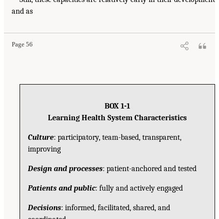
and as
Page 56
BOX 1-1
Learning Health System Characteristics
Culture
: participatory, team-based, transparent,
improving
Design and processes
: patient-anchored and tested
Patients and public
: fully and actively engaged
Decisions
: informed, facilitated, shared, and