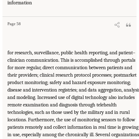
information
Page 58
for research, surveillance, public health reporting, and patient–
clinician communication. This is accomplished through portals
for more regular, direct communication between patients and
their providers; clinical research protocol processes; postmarket
product monitoring; safety and hazard exposure monitoring;
disease and intervention registries; and data aggregation, analysi
and modeling. Increased use of digital technology also includes
remote examination and diagnosis through telehealth
technologies, such as those used by the military and in rural
locations. Furthermore, the use of monitoring sensors to follow
patients remotely and collect information in real time is growing
in use, especially among the chronically ill. Several organizations