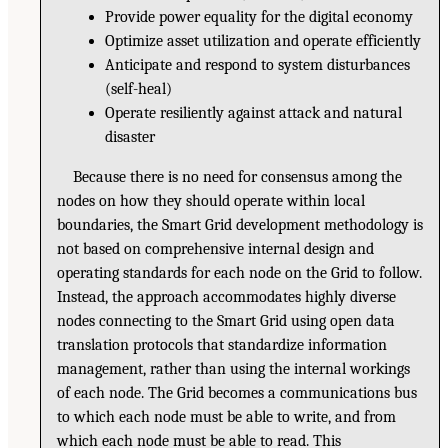
Provide power equality for the digital economy
Optimize asset utilization and operate efficiently
Anticipate and respond to system disturbances
(self-heal)
Operate resiliently against attack and natural
disaster
Because there is no need for consensus among the
nodes on how they should operate within local
boundaries, the Smart Grid development methodology is
not based on comprehensive internal design and
operating standards for each node on the Grid to follow.
Instead, the approach accommodates highly diverse
nodes connecting to the Smart Grid using open data
translation protocols that standardize information
management, rather than using the internal workings
of each node. The Grid becomes a communications bus
to which each node must be able to write, and from
which each node must be able to read. This