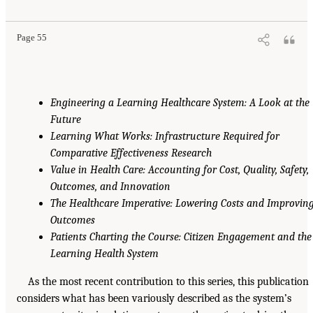
Page 55
Engineering a Learning Healthcare System: A Look at the
Future
Learning What Works: Infrastructure Required for
Comparative Effectiveness Research
Value in Health Care: Accounting for Cost, Quality, Safety,
Outcomes, and Innovation
The Healthcare Imperative: Lowering Costs and Improvin
Outcomes
Patients Charting the Course: Citizen Engagement and the
Learning Health System
As the most recent contribution to this series, this publication
considers what has been variously described as the system’s