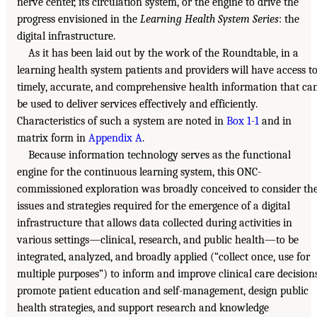
nerve center, its circulation system, or the engine to drive the
progress envisioned in the
Learning Health System Series
: the
digital infrastructure.
As it has been laid out by the work of the Roundtable, in a
learning health system patients and providers will have access t
timely, accurate, and comprehensive health information that ca
be used to deliver services effectively and efficiently.
Characteristics of such a system are noted in
Box 1-1
and in
matrix form in
Appendix A
.
Because information technology serves as the functional
engine for the continuous learning system, this ONC-
commissioned exploration was broadly conceived to consider th
issues and strategies required for the emergence of a digital
infrastructure that allows data collected during activities in
various settings—clinical, research, and public health—to be
integrated, analyzed, and broadly applied (“collect once, use for
multiple purposes”) to inform and improve clinical care decisions
promote patient education and self-management, design public
health strategies, and support research and knowledge