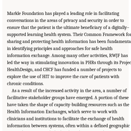
Markle Foundation has played a leading role in facilitating
conversations in the areas of privacy and security in order to
ensure that the patient is the ultimate beneficiary of a digitally–
supported learning health system. Their Common Framework fo
sharing and protecting health information has been fundamenta
in identifying principles and approaches for safe health
information exchange. Among many other activities, RWJF has
led the way in stimulating innovation in PHRs through its Projec
HealthDesign, and CHCF has funded a number of projects to
explore the use of HIT to improve the care of patients with
chronic conditions.
As a result of the increased activity in the area, a number of
facilitative stakeholder groups have emerged. A portion of these
have taken the shape of capacity-building resources such as the
Health Information Exchanges, which serve to work with
clinicians and institutions to facilitate the exchange of health
information between systems, often within a defined geographic