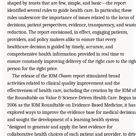
shaped by tenets that are few, simple, and basic—the report
identified several rules to guide health care. In particular, these
rules underscore the importance of issues related to the locus of
decisions, patient perspectives, evidence, transparency, and wast
reduction. The report envisioned, in effect, engaging patients,
providers, and policy makers alike to ensure that every
healthcare decision is guided by timely, accurate, and
comprehensive health information provided in real time to
ensure constantly improving delivery of the right care to the righ
person for the right price.
The release of the IOM
Chasm
report stimulated broad
activities related to clinical quality improvement and the
effectiveness of health care, including the creation by the IOM of
the Roundtable on Value & Science-Driven Health Care. Begun i
2006 as the IOM Roundtable on Evidence-Based Medicine, it has
explored ways to improve the evidence base for medical decision
and sought the development of a learning health system
“designed to generate and apply the best evidence for
collaborative health choices of each patient and provider; to dri