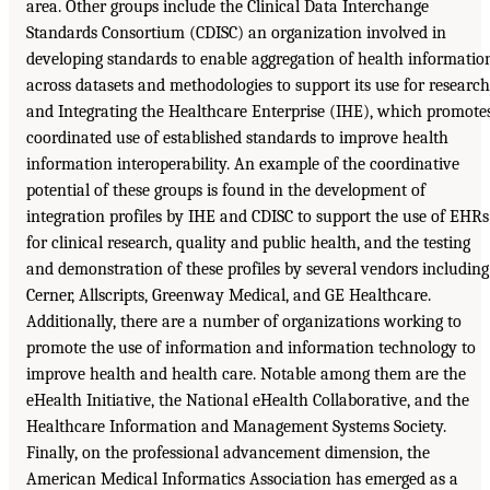
area. Other groups include the Clinical Data Interchange
Standards Consortium (CDISC) an organization involved in
developing standards to enable aggregation of health informatio
across datasets and methodologies to support its use for research
and Integrating the Healthcare Enterprise (IHE), which promote
coordinated use of established standards to improve health
information interoperability. An example of the coordinative
potential of these groups is found in the development of
integration profiles by IHE and CDISC to support the use of EHRs
for clinical research, quality and public health, and the testing
and demonstration of these profiles by several vendors including
Cerner, Allscripts, Greenway Medical, and GE Healthcare.
Additionally, there are a number of organizations working to
promote the use of information and information technology to
improve health and health care. Notable among them are the
eHealth Initiative, the National eHealth Collaborative, and the
Healthcare Information and Management Systems Society.
Finally, on the professional advancement dimension, the
American Medical Informatics Association has emerged as a