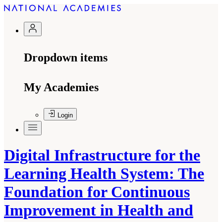
Dropdown items
My Academies
Login
Digital Infrastructure for the
Learning Health System: The
Foundation for Continuous
Improvement in Health and