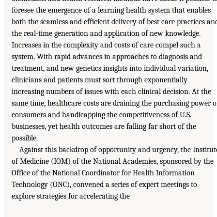
foresee the emergence of a learning health system that enables
both the seamless and efficient delivery of best care practices an
the real-time generation and application of new knowledge.
Increases in the complexity and costs of care compel such a
system. With rapid advances in approaches to diagnosis and
treatment, and new genetics insights into individual variation,
clinicians and patients must sort through exponentially
increasing numbers of issues with each clinical decision. At the
same time, healthcare costs are draining the purchasing power o
consumers and handicapping the competitiveness of U.S.
businesses, yet health outcomes are falling far short of the
possible.
Against this backdrop of opportunity and urgency, the Institut
of Medicine (IOM) of the National Academies, sponsored by the
Office of the National Coordinator for Health Information
Technology (ONC), convened a series of expert meetings to
explore strategies for accelerating the