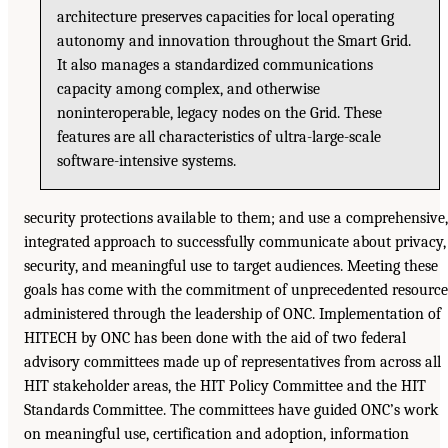
architecture preserves capacities for local operating
autonomy and innovation throughout the Smart Grid.
It also manages a standardized communications
capacity among complex, and otherwise
noninteroperable, legacy nodes on the Grid. These
features are all characteristics of ultra-large-scale
software-intensive systems.
security protections available to them; and use a comprehensive,
integrated approach to successfully communicate about privacy,
security, and meaningful use to target audiences. Meeting these
goals has come with the commitment of unprecedented resource
administered through the leadership of ONC. Implementation of
HITECH by ONC has been done with the aid of two federal
advisory committees made up of representatives from across all
HIT stakeholder areas, the HIT Policy Committee and the HIT
Standards Committee. The committees have guided ONC’s work
on meaningful use, certification and adoption, information