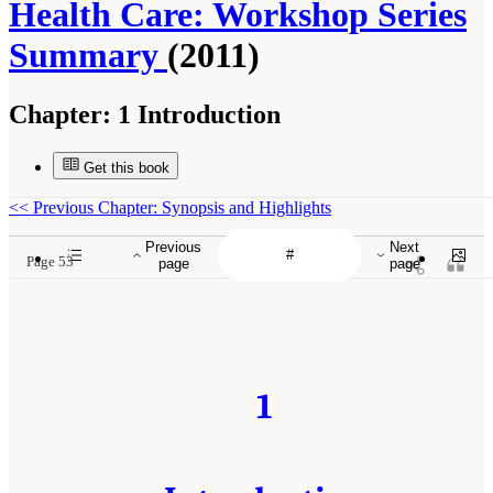
Health Care: Workshop Series
Summary
(2011)
Chapter:
1 Introduction
Get this book
<<
Previous Chapter: Synopsis and Highlights
Previous
Next
Page 53
page
page
1