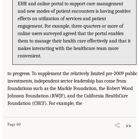
EHR and online portal to support care management
and new modes of patient encounters is having positive
effects on utilization of services and patient
engagement. For example, three-quarters or more of
online users surveyed agreed that the portal enables
them to manage their health care effectively and that it
makes interacting with the healthcare team more
convenient.
to progress. To supplement the relatively limited pre-2009 public
investments, independent sector leadership has come from
foundations such as the Markle Foundation, the Robert Wood
Johnson Foundation (RWJF), and the California HealthCare
Foundation (CHCF). For example, the
Page 60