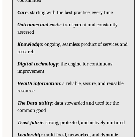
coordinated
Care
: starting with the best practice, every time
Outcomes and costs
: transparent and constantly
assessed
Knowledge
: ongoing, seamless product of services and
research
Digital technology
: the engine for continuous
improvement
Health information
: a reliable, secure, and reusable
resource
The Data utility
: data stewarded and used for the
common good
Trust fabric
: strong, protected, and actively nurtured
Leadership
: multi-focal, networked, and dynamic