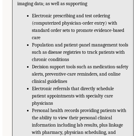
imaging data; as well as supporting
Electronic prescribing and test ordering
(computerized physician-order entry) with
standard order sets to promote evidence-based
care
Population and patient-panel management tools
such as disease registries to track patients with
chronic conditions
Decision support tools such as medication-safety
alerts, preventive-care reminders, and online
clinical guidelines
Electronic referrals that directly schedule
patient appointments with specialty care
physicians
Personal health records providing patients with
the ability to view their personal clinical
information including lab results, plus linkage
with pharmacy, physician scheduling, and