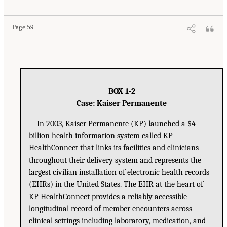
Page 59
BOX 1-2
Case: Kaiser Permanente
In 2003, Kaiser Permanente (KP) launched a $4
billion health information system called KP
HealthConnect that links its facilities and clinicians
throughout their delivery system and represents the
largest civilian installation of electronic health records
(EHRs) in the United States. The EHR at the heart of
KP HealthConnect provides a reliably accessible
longitudinal record of member encounters across
clinical settings including laboratory, medication, and