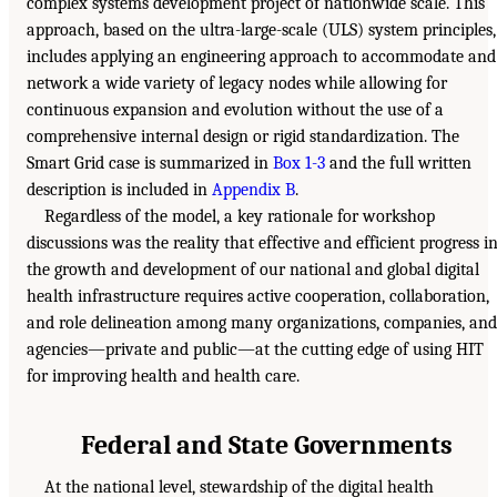
complex systems development project of nationwide scale. This
approach, based on the ultra-large-scale (ULS) system principles,
includes applying an engineering approach to accommodate and
network a wide variety of legacy nodes while allowing for
continuous expansion and evolution without the use of a
comprehensive internal design or rigid standardization. The
Smart Grid case is summarized in
Box 1-3
and the full written
description is included in
Appendix B
.
Regardless of the model, a key rationale for workshop
discussions was the reality that effective and efficient progress i
the growth and development of our national and global digital
health infrastructure requires active cooperation, collaboration,
and role delineation among many organizations, companies, and
agencies—private and public—at the cutting edge of using HIT
for improving health and health care.
Federal and State Governments
At the national level, stewardship of the digital health