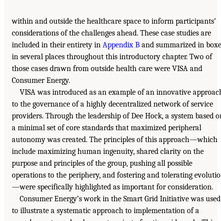
within and outside the healthcare space to inform participants’
considerations of the challenges ahead. These case studies are
included in their entirety in
Appendix B
and summarized in boxe
in several places throughout this introductory chapter. Two of
those cases drawn from outside health care were VISA and
Consumer Energy.
VISA was introduced as an example of an innovative approac
to the governance of a highly decentralized network of service
providers. Through the leadership of Dee Hock, a system based o
a minimal set of core standards that maximized peripheral
autonomy was created. The principles of this approach—which
include maximizing human ingenuity, shared clarity on the
purpose and principles of the group, pushing all possible
operations to the periphery, and fostering and tolerating evoluti
—were specifically highlighted as important for consideration.
Consumer Energy’s work in the Smart Grid Initiative was used
to illustrate a systematic approach to implementation of a