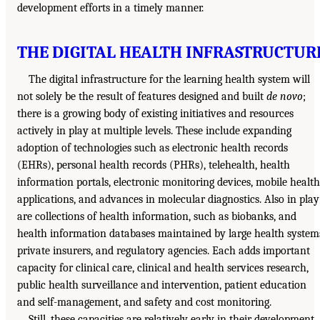
development efforts in a timely manner.
THE DIGITAL HEALTH INFRASTRUCTUR
The digital infrastructure for the learning health system will
not solely be the result of features designed and built
de novo
;
there is a growing body of existing initiatives and resources
actively in play at multiple levels. These include expanding
adoption of technologies such as electronic health records
(EHRs), personal health records (PHRs), telehealth, health
information portals, electronic monitoring devices, mobile health
applications, and advances in molecular diagnostics. Also in play
are collections of health information, such as biobanks, and
health information databases maintained by large health system
private insurers, and regulatory agencies. Each adds important
capacity for clinical care, clinical and health services research,
public health surveillance and intervention, patient education
and self-management, and safety and cost monitoring.
Still, these capacities are relatively early in their development