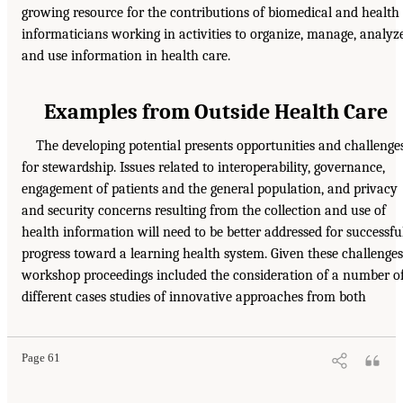
growing resource for the contributions of biomedical and health
informaticians working in activities to organize, manage, analyze
and use information in health care.
Examples from Outside Health Care
The developing potential presents opportunities and challenge
for stewardship. Issues related to interoperability, governance,
engagement of patients and the general population, and privacy
and security concerns resulting from the collection and use of
health information will need to be better addressed for successfu
progress toward a learning health system. Given these challenges
workshop proceedings included the consideration of a number o
different cases studies of innovative approaches from both
Page 61