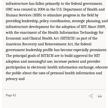
infrastructure has fallen primarily to the federal government.
ONC was created in 2004 in the U.S. Department of Health and
Human Services (HHS) to stimulate progress in the field by
providing leadership, policy coordination, strategic planning, and
infrastructure development for the adoption of HIT. Since 2009,
with the enactment of the Health Information Technology for
Economic and Clinical Health Act (HITECH) as part of the
American Recovery and Reinvestment Act, the federal
government leadership profile has become especially prominent.
The principal goals of HITECH are to build approval for HIT
adoption and meaningful use; increase patient and provider
participation in electronic health information exchange; educate
the public about the uses of personal health information and
privacy and
Page 62