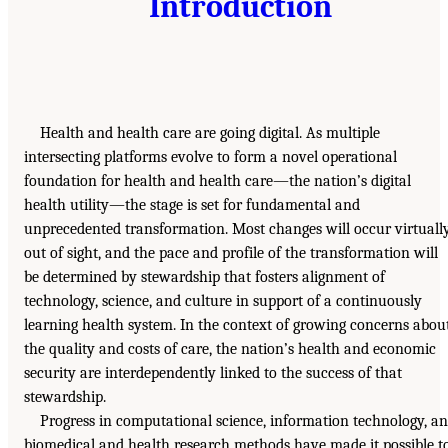
Introduction
Health and health care are going digital. As multiple
intersecting platforms evolve to form a novel operational
foundation for health and health care—the nation’s digital
health utility—the stage is set for fundamental and
unprecedented transformation. Most changes will occur virtuall
out of sight, and the pace and profile of the transformation will
be determined by stewardship that fosters alignment of
technology, science, and culture in support of a continuously
learning health system. In the context of growing concerns abou
the quality and costs of care, the nation’s health and economic
security are interdependently linked to the success of that
stewardship.
Progress in computational science, information technology, a
biomedical and health research methods have made it possible t