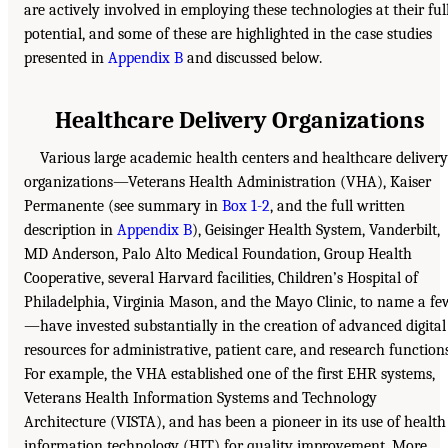
are actively involved in employing these technologies at their ful
potential, and some of these are highlighted in the case studies
presented in
Appendix B
and discussed below.
Healthcare Delivery Organizations
Various large academic health centers and healthcare delivery
organizations—Veterans Health Administration (VHA), Kaiser
Permanente (see summary in
Box 1-2
, and the full written
description in
Appendix B
), Geisinger Health System, Vanderbilt,
MD Anderson, Palo Alto Medical Foundation, Group Health
Cooperative, several Harvard facilities, Children’s Hospital of
Philadelphia, Virginia Mason, and the Mayo Clinic, to name a fe
—have invested substantially in the creation of advanced digital
resources for administrative, patient care, and research functions
For example, the VHA established one of the first EHR systems,
Veterans Health Information Systems and Technology
Architecture (VISTA), and has been a pioneer in its use of health
information technology (HIT) for quality improvement. More