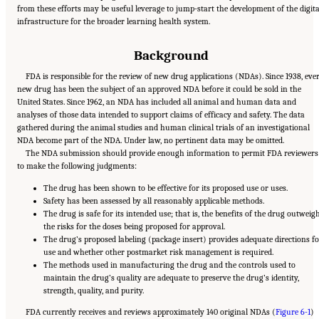
from these efforts may be useful leverage to jump-start the development of the digita
infrastructure for the broader learning health system.
Background
FDA is responsible for the review of new drug applications (NDAs). Since 1938, eve
new drug has been the subject of an approved NDA before it could be sold in the
United States. Since 1962, an NDA has included all animal and human data and
analyses of those data intended to support claims of efficacy and safety. The data
gathered during the animal studies and human clinical trials of an investigational
NDA become part of the NDA. Under law, no pertinent data may be omitted.
The NDA submission should provide enough information to permit FDA reviewers
to make the following judgments:
The drug has been shown to be effective for its proposed use or uses.
Safety has been assessed by all reasonably applicable methods.
The drug is safe for its intended use; that is, the benefits of the drug outweig
the risks for the doses being proposed for approval.
The drug’s proposed labeling (package insert) provides adequate directions fo
use and whether other postmarket risk management is required.
The methods used in manufacturing the drug and the controls used to
maintain the drug’s quality are adequate to preserve the drug’s identity,
strength, quality, and purity.
FDA currently receives and reviews approximately 140 original NDAs (
Figure 6-1
)