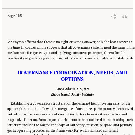
Summary
. Washington, DC: The National Academies Press. doi: 10.17226/12912.
Page 169
Mr. Cayton affirms that there is no right or wrong answer, only the best answer at
the time. In conclusion he suggests that all governance systems need the same thing
mechanisms for agreeing on and applying consistent principles, checks for the
practicality of guidance given, consistent procedures, and credibility with stakeholder
GOVERNANCE COORDINATION, NEEDS, AND
OPTIONS
Laura Adams, M.S., R.N.
Rhode Island Quality Institute
Establishing a governance structure for the learning health system calls for an
open exploration that allows for emergence of structures perhaps not yet conceived,
but advanced by consideration of several key factors to make it an effective and
responsive function. Some important elements to be considered in establishing such 
structure include the source and scope of authority; mission, purpose, and primary
goals; operating procedures; the framework for evaluation and continual