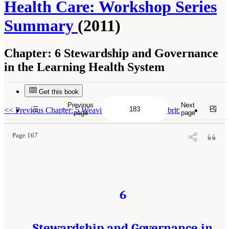
Health Care: Workshop Series
Summary
(2011)
Chapter:
6 Stewardship and Governance
in the Learning Health System
Get this book
Suggested Citation:
"6 Stewardship and Governance in the Learning Health System."
Institute of Medicine. 2011.
Digital Infrastructure for the Learning Health System: The
Previous
Next
Foundation for Continuous Improvement in Health and Health Care: Workshop Series
<<
Previous Chapter: 5 Weaving a Strong Trust Fabric
page
page
Summary
. Washington, DC: The National Academies Press. doi: 10.17226/12912.
Page 167
6
Stewardship and Governance in