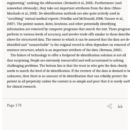
engineering,” undoing the obfuscation (Dreiseitl et al., 2001). Furthermore (and
somewhat obviously), they take out important attributes from the data (Ohno-
Machado et al., 2001). De-identification methods are also quite actively used in
“scrubbing” textual medical reports (Friedlin and McDonald, 2008; Uzuner et al.,
2007). The patient names, dates, locations, and other potentially identifying
information are removed by computer programs that search the text. These progra
perform to various levels of accuracy, and involve trade-offs similar to those describ
above for structured data. The extent to which it can be assured that the data are de
identified and “unmatchable” to the original record is often dependent on removal of
sentence structure, which is an important attribute of the data (Berman, 2003).
The failure of technology to offer a foolproof de-identification solution is not all
that surprising. People are extremely resourceful and well accustomed to solving
challenging problems. The bottom line is that the trust in who gets the data clearly
needs to match the level of de-identification. If the receiver of the data is deemed to b
unknown, then there is no amount of de-identification that can reliably protect the
patient in all perpetuity unless the content is so simple and poor that it is rarely usef
Suggested Citation:
"6 Stewardship and Governance in the Learning Health System."
for clinical research.
Institute of Medicine. 2011.
Digital Infrastructure for the Learning Health System: The
Foundation for Continuous Improvement in Health and Health Care: Workshop Series
Summary
. Washington, DC: The National Academies Press. doi: 10.17226/12912.
Page 178