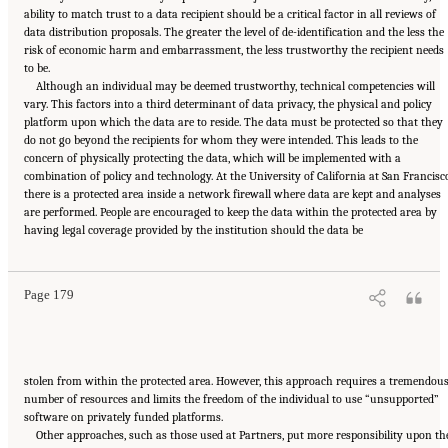
ability to match trust to a data recipient should be a critical factor in all reviews of
data distribution proposals. The greater the level of de-identification and the less the
risk of economic harm and embarrassment, the less trustworthy the recipient needs
to be.
Although an individual may be deemed trustworthy, technical competencies will
vary. This factors into a third determinant of data privacy, the physical and policy
platform upon which the data are to reside. The data must be protected so that they
do not go beyond the recipients for whom they were intended. This leads to the
concern of physically protecting the data, which will be implemented with a
combination of policy and technology. At the University of California at San Francisc
there is a protected area inside a network firewall where data are kept and analyses
are performed. People are encouraged to keep the data within the protected area by
Suggested Citation:
"6 Stewardship and Governance in the Learning Health System."
having legal coverage provided by the institution should the data be
Institute of Medicine. 2011.
Digital Infrastructure for the Learning Health System: The
Foundation for Continuous Improvement in Health and Health Care: Workshop Series
Summary
. Washington, DC: The National Academies Press. doi: 10.17226/12912.
Page 179
stolen from within the protected area. However, this approach requires a tremendou
number of resources and limits the freedom of the individual to use “unsupported”
software on privately funded platforms.
Other approaches, such as those used at Partners, put more responsibility upon th