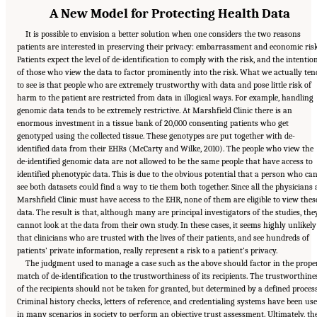
A New Model for Protecting Health Data
It is possible to envision a better solution when one considers the two reasons
patients are interested in preserving their privacy: embarrassment and economic risk
Patients expect the level of de-identification to comply with the risk, and the intentio
of those who view the data to factor prominently into the risk. What we actually ten
to see is that people who are extremely trustworthy with data and pose little risk of
harm to the patient are restricted from data in illogical ways. For example, handling
genomic data tends to be extremely restrictive. At Marshfield Clinic there is an
enormous investment in a tissue bank of 20,000 consenting patients who get
genotyped using the collected tissue. These genotypes are put together with de-
identified data from their EHRs (McCarty and Wilke, 2010). The people who view the
de-identified genomic data are not allowed to be the same people that have access to
identified phenotypic data. This is due to the obvious potential that a person who ca
see both datasets could find a way to tie them both together. Since all the physicians 
Marshfield Clinic must have access to the EHR, none of them are eligible to view thes
data. The result is that, although many are principal investigators of the studies, the
cannot look at the data from their own study. In these cases, it seems highly unlikely
that clinicians who are trusted with the lives of their patients, and see hundreds of
patients’ private information, really represent a risk to a patient’s privacy.
The judgment used to manage a case such as the above should factor in the prope
match of de-identification to the trustworthiness of its recipients. The trustworthine
of the recipients should not be taken for granted, but determined by a defined process
Criminal history checks, letters of reference, and credentialing systems have been us
in many scenarios in society to perform an objective trust assessment. Ultimately, th