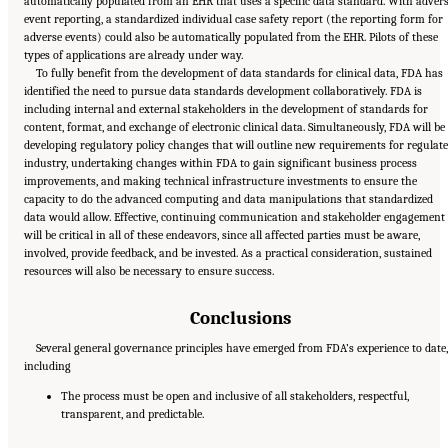
automatically populated from an EHR that uses a specific data standard. With adver
event reporting, a standardized individual case safety report (the reporting form for
adverse events) could also be automatically populated from the EHR. Pilots of these
types of applications are already under way.
To fully benefit from the development of data standards for clinical data, FDA has
identified the need to pursue data standards development collaboratively. FDA is
including internal and external stakeholders in the development of standards for
content, format, and exchange of electronic clinical data. Simultaneously, FDA will be
developing regulatory policy changes that will outline new requirements for regulat
industry, undertaking changes within FDA to gain significant business process
improvements, and making technical infrastructure investments to ensure the
capacity to do the advanced computing and data manipulations that standardized
data would allow. Effective, continuing communication and stakeholder engagement
will be critical in all of these endeavors, since all affected parties must be aware,
involved, provide feedback, and be invested. As a practical consideration, sustained
resources will also be necessary to ensure success.
Conclusions
Several general governance principles have emerged from FDA’s experience to date
including
The process must be open and inclusive of all stakeholders, respectful,
transparent, and predictable.
Suggested Citation:
"6 Stewardship and Governance in the Learning Health System."
Institute of Medicine. 2011.
Digital Infrastructure for the Learning Health System: The
Foundation for Continuous Improvement in Health and Health Care: Workshop Series
Summary
. Washington, DC: The National Academies Press. doi: 10.17226/12912.