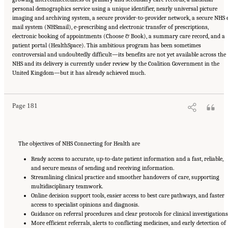
personal demographics service using a unique identifier, nearly universal picture
imaging and archiving system, a secure provider-to-provider network, a secure NHS 
mail system (NHSmail), e-prescribing and electronic transfer of prescriptions,
electronic booking of appointments (Choose & Book), a summary care record, and a
patient portal (HealthSpace). This ambitious program has been sometimes
controversial and undoubtedly difficult—its benefits are not yet available across the
NHS and its delivery is currently under review by the Coalition Government in the
Suggested Citation:
"6 Stewardship and Governance in the Learning Health System."
United Kingdom—but it has already achieved much.
Institute of Medicine. 2011.
Digital Infrastructure for the Learning Health System: The
Foundation for Continuous Improvement in Health and Health Care: Workshop Series
Summary
. Washington, DC: The National Academies Press. doi: 10.17226/12912.
Page 181
The objectives of NHS Connecting for Health are
Ready access to accurate, up-to-date patient information and a fast, reliable,
and secure means of sending and receiving information.
Streamlining clinical practice and smoother handovers of care, supporting
multidisciplinary teamwork.
Online decision support tools, easier access to best care pathways, and faster
access to specialist opinions and diagnosis.
Guidance on referral procedures and clear protocols for clinical investigations
More efficient referrals, alerts to conflicting medicines, and early detection of