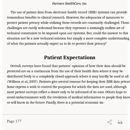
Partners HealthCare, Inc.
The use of patient data from electronic health record (EHR) systems can provide
tremendous benefits to clinical research. However, the adequacies of measures to
protect patient privacy while utilizing these records are constantly challenged. These
challenges are rarely welcomed because they represent a seemingly endless set of
technical constraints to be imposed upon our systems. But, could the answer to this
situation not be a new technical solution but simply a more complete understanding
of what the patients actually expect us to do to protect their privacy?
Patient Expectations
Overall, surveys have found that patients’ opinions of how their data should be
protected are on a continuum from the use of their health data where it may be
distributed freely to a completely closed approach where it may hardly be used at all
(Willison et al., 2007). Patients give several reasons for keeping their EHR data privat
Some express a wish to control the purposes for which the data are used, although
most patient surveys reflect a desire only to be informed of its uses. Others hope to
avoid embarrassment with the revelation of medical information to people they kno
Suggested Citation:
"6 Stewardship and Governance in the Learning Health System."
or will know in the future. Finally, there is a potential economic im-
Institute of Medicine. 2011.
Digital Infrastructure for the Learning Health System: The
Foundation for Continuous Improvement in Health and Health Care: Workshop Series
Summary
. Washington, DC: The National Academies Press. doi: 10.17226/12912.
Page 177