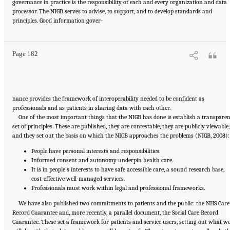
governance in practice is the responsibility of each and every organization and data
processor. The NIGB serves to advise, to support, and to develop standards and
Suggested Citation:
"6 Stewardship and Governance in the Learning Health System."
principles. Good information gover-
Institute of Medicine. 2011.
Digital Infrastructure for the Learning Health System: The
Foundation for Continuous Improvement in Health and Health Care: Workshop Series
Summary
. Washington, DC: The National Academies Press. doi: 10.17226/12912.
Page 182
nance provides the framework of interoperability needed to be confident as
professionals and as patients in sharing data with each other.
One of the most important things that the NIGB has done is establish a transpare
set of principles. These are published, they are contestable, they are publicly viewable,
and they set out the basis on which the NIGB approaches the problems (NIGB, 2008):
People have personal interests and responsibilities.
Informed consent and autonomy underpin health care.
It is in people’s interests to have safe accessible care, a sound research base,
cost-effective well-managed services.
Professionals must work within legal and professional frameworks.
We have also published two commitments to patients and the public: the NHS Care
Record Guarantee and, more recently, a parallel document, the Social Care Record
Guarantee. These set a framework for patients and service users, setting out what w