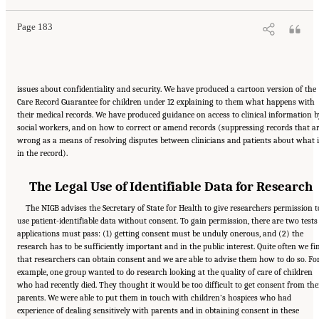
Page 183
issues about confidentiality and security. We have produced a cartoon version of the
Care Record Guarantee for children under 12 explaining to them what happens with
their medical records. We have produced guidance on access to clinical information b
social workers, and on how to correct or amend records (suppressing records that a
wrong as a means of resolving disputes between clinicians and patients about what i
in the record).
The Legal Use of Identifiable Data for Research
The NIGB advises the Secretary of State for Health to give researchers permission t
use patient-identifiable data without consent. To gain permission, there are two tests
applications must pass: (1) getting consent must be unduly onerous, and (2) the
research has to be sufficiently important and in the public interest. Quite often we fi
that researchers can obtain consent and we are able to advise them how to do so. Fo
example, one group wanted to do research looking at the quality of care of children
who had recently died. They thought it would be too difficult to get consent from the
parents. We were able to put them in touch with children’s hospices who had
experience of dealing sensitively with parents and in obtaining consent in these