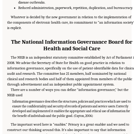
disease outbreaks.
Reduced administration, paperwork, repetition, duplication, and bureaucracy.
Whatever is decided by the new government in relation to the implementation of
the components of electronic health care, its commitment to “an information society
is explicit.
The National Information Governance Board for
Health and Social Care
The NIGB is an independent statutory committee established by Act of Parliament 
2008. We advise the Secretary of State for Health on good practice in relation to
information governance, specifically on the use of patient-identifiable data for clinica
audit and research. The committee has 21 members, half nominated by national
clinical and research bodies and half of them appointed from members of the public
through advertisement and an independent public appointment system.
There are a number of ways you can define “information governance,” but the
NIGB used
Information governance describes the structures, policies and practices which are used to
ensure the confidentiality and security of records of patients and service users. Correctly
developed and implemented it enables the appropriate and ethical use of information for
the benefit of individuals and the public good. (Cayton, 2006)
The important word here is “enables.” Privacy is a great enabler and we need to
construct our thinking around this. It’s also important to say that information