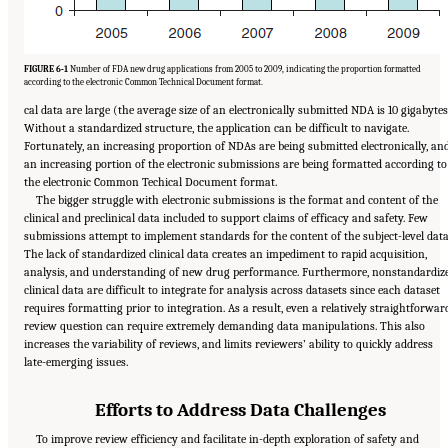
FIGURE 6-1
Number of FDA new drug applications from 2005 to 2009, indicating the proportion formatted
according to the electronic Common Technical Document format.
cal data are large (the average size of an electronically submitted NDA is 10 gigabytes
Without a standardized structure, the application can be difficult to navigate.
Fortunately, an increasing proportion of NDAs are being submitted electronically, an
an increasing portion of the electronic submissions are being formatted according to
the electronic Common Techical Document format.
The bigger struggle with electronic submissions is the format and content of the
clinical and preclinical data included to support claims of efficacy and safety. Few
submissions attempt to implement standards for the content of the subject-level data
The lack of standardized clinical data creates an impediment to rapid acquisition,
analysis, and understanding of new drug performance. Furthermore, nonstandardiz
clinical data are difficult to integrate for analysis across datasets since each dataset
requires formatting prior to integration. As a result, even a relatively straightforwar
review question can require extremely demanding data manipulations. This also
increases the variability of reviews, and limits reviewers’ ability to quickly address
late-emerging issues.
Efforts to Address Data Challenges
To improve review efficiency and facilitate in-depth exploration of safety and