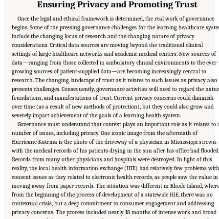
Ensuring Privacy and Promoting Trust
Once the legal and ethical framework is determined, the real work of governance
begins. Some of the pressing governance challenges for the learning healthcare syst
include the changing locus of research and the changing nature of privacy
considerations. Critical data sources are moving beyond the traditional clinical
settings of large healthcare networks and academic medical centers. New sources of
data—ranging from those collected in ambulatory clinical environments to the ever-
growing sources of patient-supplied data—are becoming increasingly central to
research. The changing landscape of trust as it relates to such issues as privacy also
presents challenges. Consequently, governance activities will need to regard the natur
foundations, and manifestations of trust. Current privacy concerns could diminish
over time (as a result of new methods of protection), but they could also grow and
severely impact achievement of the goals of a learning health system.
Governance must understand that context plays an important role as it relates to 
number of issues, including privacy. One iconic image from the aftermath of
Hurricane Katrina is the photo of the driveway of a physician in Mississippi strewn
with the medical records of his patients drying in the sun after his office had flooded
Records from many other physicians and hospitals were destroyed. In light of this
reality, the local health information exchange (HIE) had relatively few problems wit
consent issues as they related to electronic health records, as people saw the value in
moving away from paper records. The situation was different in Rhode Island, wher
from the beginning of the process of development of a statewide HIE, there was no
contextual crisis, but a deep commitment to consumer engagement and addressing
privacy concerns. The process included nearly 18 months of intense work and broad