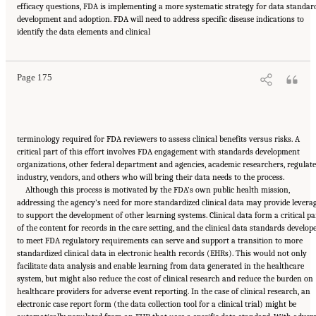
efficacy questions, FDA is implementing a more systematic strategy for data standar
development and adoption. FDA will need to address specific disease indications to
Suggested Citation:
"6 Stewardship and Governance in the Learning Health System."
identify the data elements and clinical
Institute of Medicine. 2011.
Digital Infrastructure for the Learning Health System: The
Foundation for Continuous Improvement in Health and Health Care: Workshop Series
Summary
. Washington, DC: The National Academies Press. doi: 10.17226/12912.
Page 175
terminology required for FDA reviewers to assess clinical benefits versus risks. A
critical part of this effort involves FDA engagement with standards development
organizations, other federal department and agencies, academic researchers, regulat
industry, vendors, and others who will bring their data needs to the process.
Although this process is motivated by the FDA’s own public health mission,
addressing the agency’s need for more standardized clinical data may provide levera
to support the development of other learning systems. Clinical data form a critical pa
of the content for records in the care setting, and the clinical data standards develop
to meet FDA regulatory requirements can serve and support a transition to more
standardized clinical data in electronic health records (EHRs). This would not only
facilitate data analysis and enable learning from data generated in the healthcare
system, but might also reduce the cost of clinical research and reduce the burden on
healthcare providers for adverse event reporting. In the case of clinical research, an
electronic case report form (the data collection tool for a clinical trial) might be