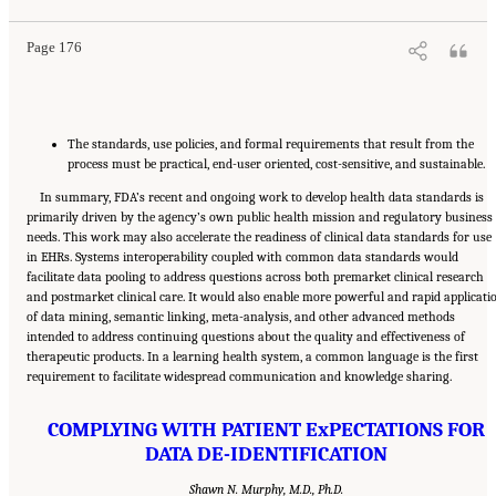
Page 176
The standards, use policies, and formal requirements that result from the
process must be practical, end-user oriented, cost-sensitive, and sustainable.
In summary, FDA’s recent and ongoing work to develop health data standards is
primarily driven by the agency’s own public health mission and regulatory business
needs. This work may also accelerate the readiness of clinical data standards for use
in EHRs. Systems interoperability coupled with common data standards would
facilitate data pooling to address questions across both premarket clinical research
and postmarket clinical care. It would also enable more powerful and rapid applicati
of data mining, semantic linking, meta-analysis, and other advanced methods
intended to address continuing questions about the quality and effectiveness of
therapeutic products. In a learning health system, a common language is the first
requirement to facilitate widespread communication and knowledge sharing.
COMPLYING WITH PATIENT ExPECTATIONS FOR
DATA DE-IDENTIFICATION
Shawn N. Murphy, M.D., Ph.D.