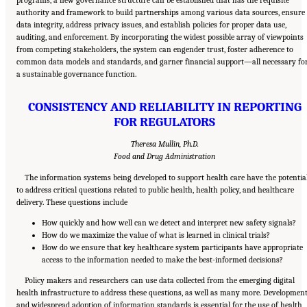
programs, a new governance structure can be established that has the requisite
authority and framework to build partnerships among various data sources, ensure
data integrity, address privacy issues, and establish policies for proper data use,
auditing, and enforcement. By incorporating the widest possible array of viewpoints
from competing stakeholders, the system can engender trust, foster adherence to
common data models and standards, and garner financial support—all necessary fo
a sustainable governance function.
CONSISTENCY AND RELIABILITY IN REPORTING
FOR REGULATORS
Theresa Mullin, Ph.D.
Food and Drug Administration
The information systems being developed to support health care have the potentia
to address critical questions related to public health, health policy, and healthcare
delivery. These questions include
How quickly and how well can we detect and interpret new safety signals?
How do we maximize the value of what is learned in clinical trials?
How do we ensure that key healthcare system participants have appropriate
access to the information needed to make the best-informed decisions?
Policy makers and researchers can use data collected from the emerging digital
health infrastructure to address these questions, as well as many more. Developmen
and widespread adoption of information standards is essential for the use of health