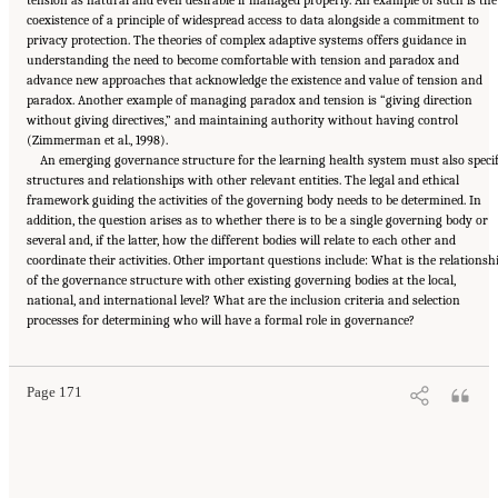
coexistence of a principle of widespread access to data alongside a commitment to
privacy protection. The theories of complex adaptive systems offers guidance in
understanding the need to become comfortable with tension and paradox and
advance new approaches that acknowledge the existence and value of tension and
paradox. Another example of managing paradox and tension is “giving direction
without giving directives,” and maintaining authority without having control
(Zimmerman et al., 1998).
An emerging governance structure for the learning health system must also speci
structures and relationships with other relevant entities. The legal and ethical
framework guiding the activities of the governing body needs to be determined. In
addition, the question arises as to whether there is to be a single governing body or
several and, if the latter, how the different bodies will relate to each other and
coordinate their activities. Other important questions include: What is the relationsh
of the governance structure with other existing governing bodies at the local,
national, and international level? What are the inclusion criteria and selection
Suggested Citation:
"6 Stewardship and Governance in the Learning Health System."
processes for determining who will have a formal role in governance?
Institute of Medicine. 2011.
Digital Infrastructure for the Learning Health System: The
Foundation for Continuous Improvement in Health and Health Care: Workshop Series
Summary
. Washington, DC: The National Academies Press. doi: 10.17226/12912.
Page 171