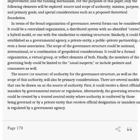
improvement; and the funding mechanism. For the purposes of this paper, only the
following elements will be explored: source and scope of authority; mission, purpose,
and primary goals; and special considerations such as a proposed theoretical
foundation.
In terms of the broad organization of governance, several forms can be considered
It could be a centralized organization, a distributed system with no identified “center,
a hybrid model, or one with few similarities to existing structures. Similarly, it could 
established as a governmental agency, a private entity, a public–private partnership, 
even a loose association. The scope of the governance structure could be national,
international, or a combination of geopolitical considerations. It could be a formal
organization, a virtual group, or reflect elements of both. Finally, the members of the
governing body could be limited to the “usual suspects,” or include patients and
consumers as well.
The source (or sources) of authority for the governance structure, as well as the
scope of this authority, will also be primary considerations. There are several models
that can be drawn on as the source of authority. First, it could receive a direct official
mandate by governmental statute or regulation. Alternatively, the governing structu
could be created by a trusted neutral entity where authority is conferred by those
being governed or by a private entity that receives official designation or mandate a
Suggested Citation:
"6 Stewardship and Governance in the Learning Health System."
is regulated by a government agency.
Institute of Medicine. 2011.
Digital Infrastructure for the Learning Health System: The
Foundation for Continuous Improvement in Health and Health Care: Workshop Series
Summary
. Washington, DC: The National Academies Press. doi: 10.17226/12912.
Page 170