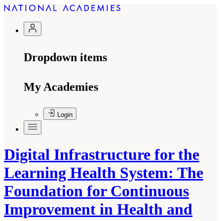
Dropdown items
My Academies
Login
Digital Infrastructure for the
Learning Health System: The
Foundation for Continuous
Improvement in Health and