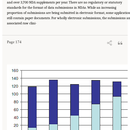
and over 3,700 NDA supplements per year. There are no regulatory or statutory
standards for the format of data submissions in NDAs. While an increasing
proportion of submissions are being submitted in electronic format, some applicatio
still contain paper documents. For wholly electronic submissions, the submissions a
Suggested Citation:
"6 Stewardship and Governance in the Learning Health System."
associated raw clini-
Institute of Medicine. 2011.
Digital Infrastructure for the Learning Health System: The
Foundation for Continuous Improvement in Health and Health Care: Workshop Series
Summary
. Washington, DC: The National Academies Press. doi: 10.17226/12912.
Page 174