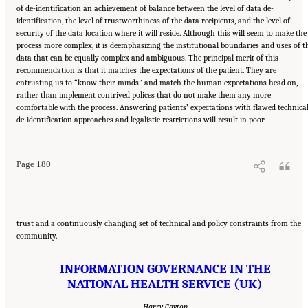
of de-identification an achievement of balance between the level of data de-
identification, the level of trustworthiness of the data recipients, and the level of
security of the data location where it will reside. Although this will seem to make the
process more complex, it is deemphasizing the institutional boundaries and uses of t
data that can be equally complex and ambiguous. The principal merit of this
recommendation is that it matches the expectations of the patient. They are
entrusting us to “know their minds” and match the human expectations head on,
rather than implement contrived polices that do not make them any more
comfortable with the process. Answering patients’ expectations with flawed technica
Suggested Citation:
"6 Stewardship and Governance in the Learning Health System."
de-identification approaches and legalistic restrictions will result in poor
Institute of Medicine. 2011.
Digital Infrastructure for the Learning Health System: The
Foundation for Continuous Improvement in Health and Health Care: Workshop Series
Summary
. Washington, DC: The National Academies Press. doi: 10.17226/12912.
Page 180
trust and a continuously changing set of technical and policy constraints from the
community.
INFORMATION GOVERNANCE IN THE
NATIONAL HEALTH SERVICE (UK)
Harry Cayton