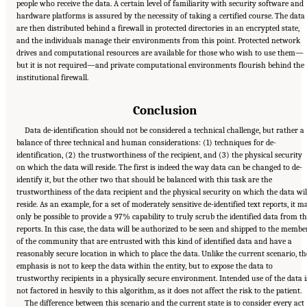
people who receive the data. A certain level of familiarity with security software and
hardware platforms is assured by the necessity of taking a certified course. The data
are then distributed behind a firewall in protected directories in an encrypted state,
and the individuals manage their environments from this point. Protected network
drives and computational resources are available for those who wish to use them—
but it is not required—and private computational environments flourish behind the
institutional firewall.
Conclusion
Data de-identification should not be considered a technical challenge, but rather a
balance of three technical and human considerations: (1) techniques for de-
identification, (2) the trustworthiness of the recipient, and (3) the physical security
on which the data will reside. The first is indeed the way data can be changed to de-
identify it, but the other two that should be balanced with this task are the
trustworthiness of the data recipient and the physical security on which the data wil
reside. As an example, for a set of moderately sensitive de-identified text reports, it m
only be possible to provide a 97% capability to truly scrub the identified data from t
reports. In this case, the data will be authorized to be seen and shipped to the membe
of the community that are entrusted with this kind of identified data and have a
reasonably secure location in which to place the data. Unlike the current scenario, th
emphasis is not to keep the data within the entity, but to expose the data to
trustworthy recipients in a physically secure environment. Intended use of the data i
not factored in heavily to this algorithm, as it does not affect the risk to the patient.
The difference between this scenario and the current state is to consider every act