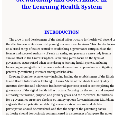
the Learning Health System
INTRODUCTION
The growth and development of the digital infrastructure for health will depend o
the effectiveness of its stewardship and governance mechanisms. This chapter focus
on a broad range of issues central to establishing a governance entity, such as the
format and scope of authority of such an entity, and presents a case study from a
similar effort in the United Kingdom. Remaining pieces focus on the types of
governance issues raised when considering a learning health system, including
leveraging ongoing efforts to accelerate development and approaches to mitigating
potentially conflicting interests among stakeholders.
Drawing from her experiences—including leading the establishment of the Rhode
Island Health Information Exchange—Laura Adams of the Rhode Island Quality
Institute identifies and addresses fundamental questions posed in contemplating the
governance of the digital health infrastructure. Focusing on the source and scope of
authority, the mission, purpose, and primary goals, and the theoretical foundations
for a governance structure, she lays out many options for consideration. Ms. Adams
suggests that all potential models of governance structure and stakeholder
participation should be considered, and that the scope of the governing bodies’
authority should be succinctly communicated in a statement of purpose. She notes