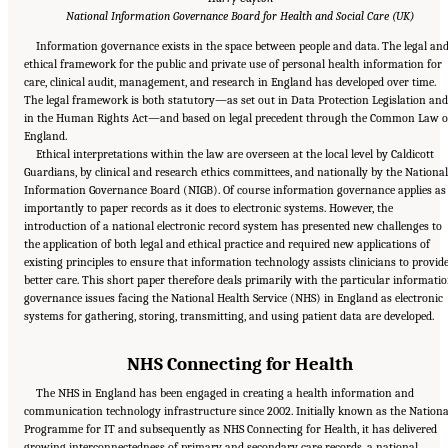
National Information Governance Board for Health and Social Care (UK)
Information governance exists in the space between people and data. The legal an
ethical framework for the public and private use of personal health information for
care, clinical audit, management, and research in England has developed over time.
The legal framework is both statutory—as set out in Data Protection Legislation and
in the Human Rights Act—and based on legal precedent through the Common Law o
England.
Ethical interpretations within the law are overseen at the local level by Caldicott
Guardians, by clinical and research ethics committees, and nationally by the National
Information Governance Board (NIGB). Of course information governance applies as
importantly to paper records as it does to electronic systems. However, the
introduction of a national electronic record system has presented new challenges to
the application of both legal and ethical practice and required new applications of
existing principles to ensure that information technology assists clinicians to provid
better care. This short paper therefore deals primarily with the particular informati
governance issues facing the National Health Service (NHS) in England as electronic
systems for gathering, storing, transmitting, and using patient data are developed.
NHS Connecting for Health
The NHS in England has been engaged in creating a health information and
communication technology infrastructure since 2002. Initially known as the Nationa
Programme for IT and subsequently as NHS Connecting for Health, it has delivered
growing interconnectedness of primary and secondary care records, a national