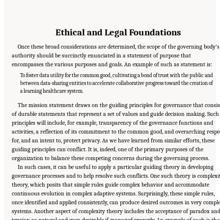
Ethical and Legal Foundations
Once these broad considerations are determined, the scope of the governing body’s
authority should be succinctly enunciated in a statement of purpose that
encompasses the various purposes and goals. An example of such as statement is:
To foster data utility for the common good, cultivating a bond of trust with the public and
between data-sharing entities to accelerate collaborative progress toward the creation of
a learning healthcare system.
The mission statement draws on the guiding principles for governance that consis
of durable statements that represent a set of values and guide decision making. Such
principles will include, for example, transparency of the governance functions and
activities, a reflection of its commitment to the common good, and overarching respe
for, and an intent to, protect privacy. As we have learned from similar efforts, these
guiding principles can conflict. It is, indeed, one of the primary purposes of the
organization to balance these competing concerns during the governing process.
In such cases, it can be useful to apply a particular guiding theory in developing
governance processes and to help resolve such conflicts. One such theory is complexi
theory, which posits that simple rules guide complex behavior and accommodate
continuous evolution in complex adaptive systems. Surprisingly, these simple rules,
once identified and applied consistently, can produce desired outcomes in very compl
systems. Another aspect of complexity theory includes the acceptance of paradox an
tension as natural and even desirable if managed properly. An example of such is the