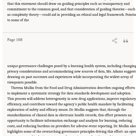
that this statement should draw on guiding principles such as transparency and
commitment to the common good, and that consideration of guiding theories—such
as complexity theory—could aid in providing an ethical and legal framework. Pointi
Suggested Citation:
"6 Stewardship and Governance in the Learning Health System."
to some of the
Institute of Medicine. 2011.
Digital Infrastructure for the Learning Health System: The
Foundation for Continuous Improvement in Health and Health Care: Workshop Series
Summary
. Washington, DC: The National Academies Press. doi: 10.17226/12912.
Page 168
unique governance challenges posed by a learning health system, including changin
privacy considerations and accommodating new sources of data, Ms. Adams suggest
drawing on past successes and experiences while incorporating the widest array of
viewpoints possible.
Theresa Mullin from the Food and Drug Administration describes ongoing efforts
to implement a systematic strategy for data standards development and adoption.
This process will address heterogeneity in new drug applications, improve regulatory
efficiency, and contribute toward the agency’s public health mandate by facilitating
exploration of safety and efficacy issues. Dr. Mullin suggests that, through the
standardization of clinical data in electronic health records, this effort presents an
opportunity to facilitate information exchange and analysis for learning, reducing
costs, and reducing burdens on providers for adverse event reporting. Dr. Mullin also
highlights some of the overarching governance principles driving this effort: an open