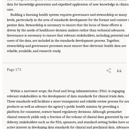
data for knowledge generation and expedited application of new knowledge in clinica
care.
Building a learning health system requires governance and stewardship at many
levels, particularly in the area of standards development for the format and content 
patient data. Stewardship is necessary to ensure that the locus of these efforts is
driven by the needs of healthcare decision makers rather than technical advances.
Governance is necessary to ensure that relevant stakeholders, including potential en
users of the data, are included in the standards development process. Together,
stewardship and governance processes must ensure that electronic health data are
Suggested Citation:
"6 Stewardship and Governance in the Learning Health System."
reliable, available, and research-ready.
Institute of Medicine. 2011.
Digital Infrastructure for the Learning Health System: The
Foundation for Continuous Improvement in Health and Health Care: Workshop Series
Summary
. Washington, DC: The National Academies Press. doi: 10.17226/12912.
Page 173
Within a narrower scope, the Food and Drug Administration (FDA) is engaging
relevant stakeholders in the development of data standards for clinical trials data.
These standards will facilitate a more transparent and reliable review process for n
products as well as advance the agency’s public health mission by providing a
platform for consistent, science-based regulatory decisions. Although premarket
clinical research yields only a fraction of the volume of clinical data generated by car
delivery, stakeholders such as the FDA, sponsors, and standard-setting bodies have a
active interest in developing data standards for clinical and preclinical data. Advance