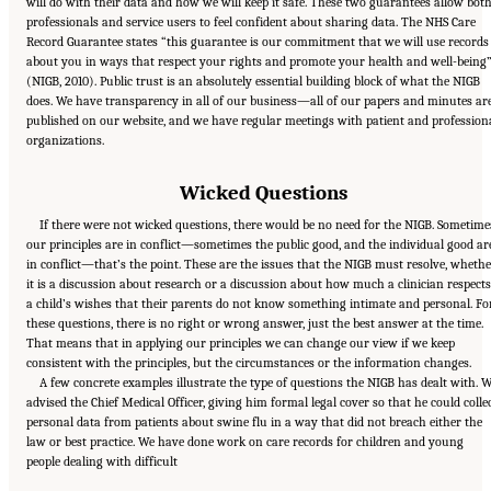
will do with their data and how we will keep it safe. These two guarantees allow bot
professionals and service users to feel confident about sharing data. The NHS Care
Record Guarantee states “this guarantee is our commitment that we will use records
about you in ways that respect your rights and promote your health and well-being
(NIGB, 2010). Public trust is an absolutely essential building block of what the NIGB
does. We have transparency in all of our business—all of our papers and minutes ar
published on our website, and we have regular meetings with patient and profession
organizations.
Wicked Questions
If there were not wicked questions, there would be no need for the NIGB. Sometime
our principles are in conflict—sometimes the public good, and the individual good ar
in conflict—that’s the point. These are the issues that the NIGB must resolve, wheth
it is a discussion about research or a discussion about how much a clinician respects
a child’s wishes that their parents do not know something intimate and personal. Fo
these questions, there is no right or wrong answer, just the best answer at the time.
That means that in applying our principles we can change our view if we keep
consistent with the principles, but the circumstances or the information changes.
A few concrete examples illustrate the type of questions the NIGB has dealt with. 
advised the Chief Medical Officer, giving him formal legal cover so that he could colle
personal data from patients about swine flu in a way that did not breach either the
law or best practice. We have done work on care records for children and young
Suggested Citation:
"6 Stewardship and Governance in the Learning Health System."
people dealing with difficult
Institute of Medicine. 2011.
Digital Infrastructure for the Learning Health System: The
Foundation for Continuous Improvement in Health and Health Care: Workshop Series
Summary
. Washington, DC: The National Academies Press. doi: 10.17226/12912.