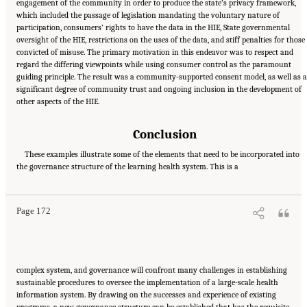
engagement of the community in order to produce the state’s privacy framework,
which included the passage of legislation mandating the voluntary nature of
participation, consumers’ rights to have the data in the HIE, State governmental
oversight of the HIE, restrictions on the uses of the data, and stiff penalties for those
convicted of misuse. The primary motivation in this endeavor was to respect and
regard the differing viewpoints while using consumer control as the paramount
guiding principle. The result was a community-supported consent model, as well as a
significant degree of community trust and ongoing inclusion in the development of
other aspects of the HIE.
Conclusion
These examples illustrate some of the elements that need to be incorporated into
Suggested Citation:
"6 Stewardship and Governance in the Learning Health System."
the governance structure of the learning health system. This is a
Institute of Medicine. 2011.
Digital Infrastructure for the Learning Health System: The
Foundation for Continuous Improvement in Health and Health Care: Workshop Series
Summary
. Washington, DC: The National Academies Press. doi: 10.17226/12912.
Page 172
complex system, and governance will confront many challenges in establishing
sustainable procedures to oversee the implementation of a large-scale health
information system. By drawing on the successes and experience of existing