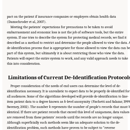
pact on the patient if insurance companies or employers obtain health data
(Damschroder et al., 2007).
Meeting the patients’ expectations for precautions to be taken to avoid
embarrassment and economic loss is not the job of software tools, but the entire
system. If one tries to describe the system for protecting medical records, we find it
described as a method to restrict and determine the people allowed to view the data. 
de-identification process that is appropriate for those allowed to view the data can be
part of this system, but ultimately it is about restricting those who view the data.
Patients will expect the entire system to work, and any valid approach needs to take
this into consideration.
Limitations of Current De-Identification Protocol
Proper consideration of the needs of end users can determine the level of de-
identification necessary. It is unrealistic to expect data to be properly de-identified for
all audiences. Some of the algorithms developed will provide de-identification to line-
item patient data to a degree known as
k
-level anonymity (Fischetti and Salazar, 1999
Sweeney, 2002). The number
k
represents the number of people’s records that must 
identical. If there are patient records that exceed this level of uniqueness, data values
are removed from these patients’ records until the records are no longer unique.
Although superficially such methods seem like an adequate solution to the de-
identification problem, such methods have proven to be subject to “reverse