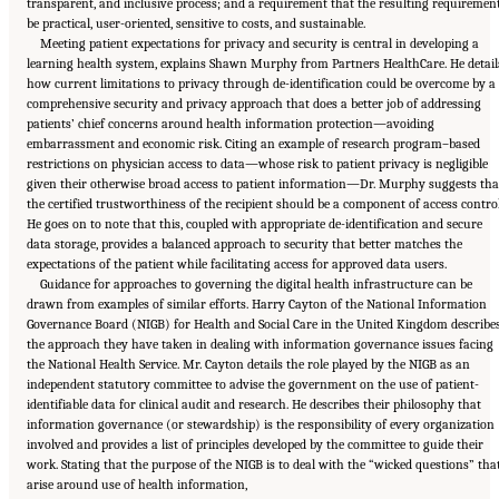
transparent, and inclusive process; and a requirement that the resulting requiremen
be practical, user-oriented, sensitive to costs, and sustainable.
Meeting patient expectations for privacy and security is central in developing a
learning health system, explains Shawn Murphy from Partners HealthCare. He detail
how current limitations to privacy through de-identification could be overcome by a
comprehensive security and privacy approach that does a better job of addressing
patients’ chief concerns around health information protection—avoiding
embarrassment and economic risk. Citing an example of research program–based
restrictions on physician access to data—whose risk to patient privacy is negligible
given their otherwise broad access to patient information—Dr. Murphy suggests tha
the certified trustworthiness of the recipient should be a component of access control
He goes on to note that this, coupled with appropriate de-identification and secure
data storage, provides a balanced approach to security that better matches the
expectations of the patient while facilitating access for approved data users.
Guidance for approaches to governing the digital health infrastructure can be
drawn from examples of similar efforts. Harry Cayton of the National Information
Governance Board (NIGB) for Health and Social Care in the United Kingdom describe
the approach they have taken in dealing with information governance issues facing
the National Health Service. Mr. Cayton details the role played by the NIGB as an
independent statutory committee to advise the government on the use of patient-
identifiable data for clinical audit and research. He describes their philosophy that
information governance (or stewardship) is the responsibility of every organization
involved and provides a list of principles developed by the committee to guide their
work. Stating that the purpose of the NIGB is to deal with the “wicked questions” tha
Suggested Citation:
"6 Stewardship and Governance in the Learning Health System."
arise around use of health information,
Institute of Medicine. 2011.
Digital Infrastructure for the Learning Health System: The
Foundation for Continuous Improvement in Health and Health Care: Workshop Series