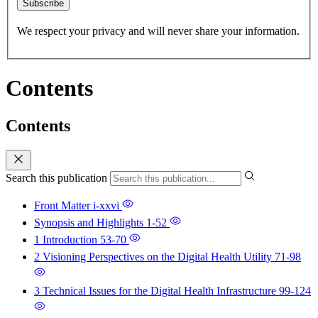
Subscribe
We respect your privacy and will never share your information.
Contents
Contents
Search this publication
Front Matter
i-xxvi
Synopsis and Highlights
1-52
1 Introduction
53-70
2 Visioning Perspectives on the Digital Health Utility
71-98
3 Technical Issues for the Digital Health Infrastructure
99-124