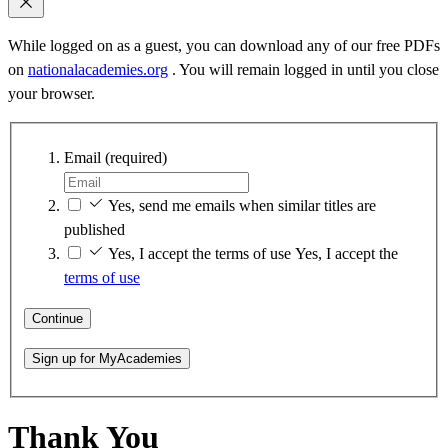
While logged on as a guest, you can download any of our free PDFs
on
nationalacademies.org
. You will remain logged in until you close
your browser.
Email
(required)
Yes, send me emails when similar titles are
published
Yes, I accept the terms of use
Yes, I accept the
terms of use
Continue
Sign up for MyAcademies
Thank You