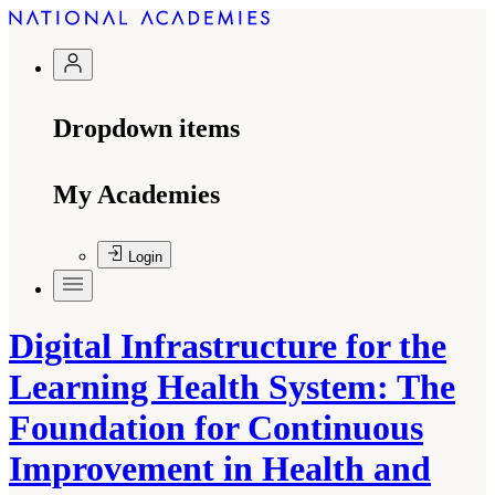
Dropdown items
My Academies
Login
Digital Infrastructure for the
Learning Health System: The
Foundation for Continuous
Improvement in Health and