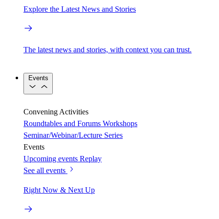
Explore the Latest News and Stories
The latest news and stories, with context you can trust.
Events
Convening Activities
Roundtables and Forums
Workshops
Seminar/Webinar/Lecture Series
Events
Upcoming events
Replay
See all events
Right Now & Next Up