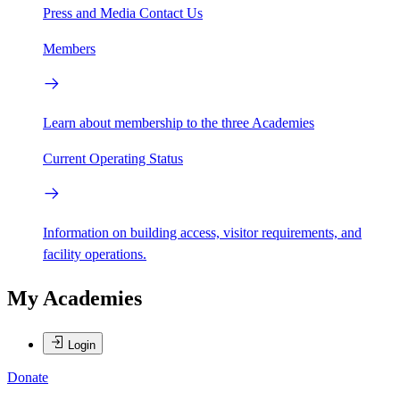
Press and Media
Contact Us
Members
Learn about membership to the three Academies
Current Operating Status
Information on building access, visitor requirements, and
facility operations.
My Academies
Login
Donate