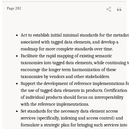
Page 282
Act to establish initial minimal standards for the metada
associated with tagged data elements, and develop a
roadmap for more complete standards over time.
Facilitate the rapid mapping of existing semantic
taxonomies into tagged data elements, while continuing t
encourage the longer-term harmonization of these
taxonomies by vendors and other stakeholders.
Support the development of reference implementations f
the use of tagged data elements in products. Certification
of individual products should focus on interoperability
with the reference implementations.
Set standards for the necessary data element access
services (specifically, indexing and access control) and
formulate a strategic plan for bringing such services into