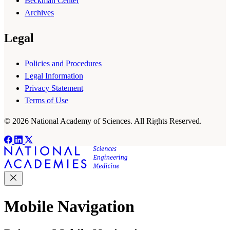
Beckman Center
Archives
Legal
Policies and Procedures
Legal Information
Privacy Statement
Terms of Use
© 2026 National Academy of Sciences. All Rights Reserved.
Mobile Navigation