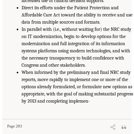
increased use of clinical decision supports.
Direct its efforts under the Patient Protection and
Affordable Care Act toward the ability to receive and use
data from multiple sources and formats.
In parallel with (i.e., without waiting for) the NRC study
on IT modernization, begin to develop options for the
modernization and full integration of its information
systems platforms using modern technologies, and with
the necessary transparency to build confidence with
Congress and other stakeholders.
When informed by the preliminary and final NRC study
reports, move rapidly to implement one or more of the
options already formulated, or formulate new options as
appropriate, with the goal of making substantial progress
by 2013 and completing implemen-
Page 283