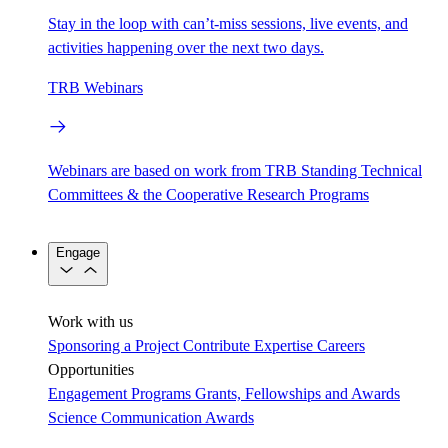
Stay in the loop with can’t-miss sessions, live events, and
activities happening over the next two days.
TRB Webinars
Webinars are based on work from TRB Standing Technical
Committees & the Cooperative Research Programs
Engage
Work with us
Sponsoring a Project
Contribute Expertise
Careers
Opportunities
Engagement Programs
Grants, Fellowships and Awards
Science Communication Awards