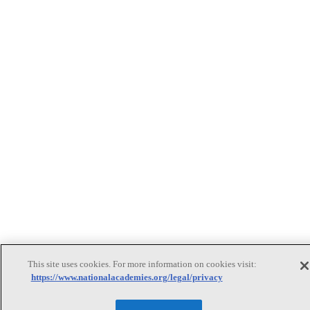
This site uses cookies. For more information on cookies visit:
https://www.nationalacademies.org/legal/privacy