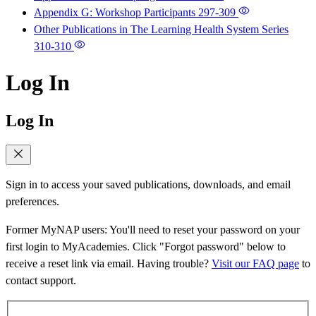
Appendix G: Workshop Participants
297-309
Other Publications in The Learning Health System Series
310-310
Log In
Log In
Sign in to access your saved publications, downloads, and email
preferences.
Former MyNAP users: You'll need to reset your password on your
first login to MyAcademies. Click "Forgot password" below to
receive a reset link via email. Having trouble?
Visit our FAQ page
to
contact support.