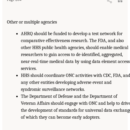
Other or multiple agencies
AHRQ should be funded to develop a test network for
comparative effectiveness research. The FDA, and also
other HHS public health agencies, should enable medical
researchers to gain access to de-identified, aggregated,
near-real-time medical data by using data element access
services.
HHS should coordinate ONC activities with CDC, FDA, an
any other entities developing adverse event and
syndromic surveillance networks.
The Department of Defense and the Department of
Veteran Affairs should engage with ONC and help to driv
the development of standards for universal data exchang
of which they can become early adopters.