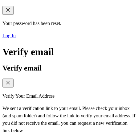
Your password has been reset.
Log In
Verify email
Verify email
Verify Your Email Address
We sent a verification link to your email. Please check your inbox
(and spam folder) and follow the link to verify your email address. If
you did not receive the email, you can request a new verification
link below