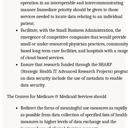
operation in an interoperable and intercommunicating
manner. Immediate priority should be given to those
services needed to locate data relating to an individual
patient.
Facilitate, with the Small Business Administration, the
emergence of competitive companies that would provide
small or under-resourced physician practices, community
based long-term care facilities, and hospitals with a range
of cloud-based services.
Ensure that research funded through the SHARP
(Strategic Health IT Advanced Research Projects) progr
on data security include the use of metadata to enable
data security.
The Centers for Medicare & Medicaid Services should
Redirect the focus of meaningful use measures as rapidly
as possible from data collection of specified lists of health
measures to higher levels of data exchange and the