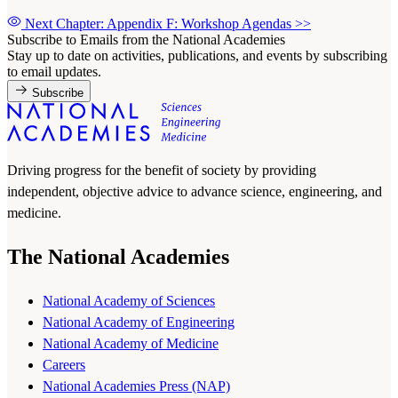
Next Chapter: Appendix F: Workshop Agendas
>>
Subscribe to Emails from the National Academies
Stay up to date on activities, publications, and events by subscribing
to email updates.
Subscribe
Driving progress for the benefit of society by providing
independent, objective advice to advance science, engineering, and
medicine.
The National Academies
National Academy of Sciences
National Academy of Engineering
National Academy of Medicine
Careers
National Academies Press (NAP)