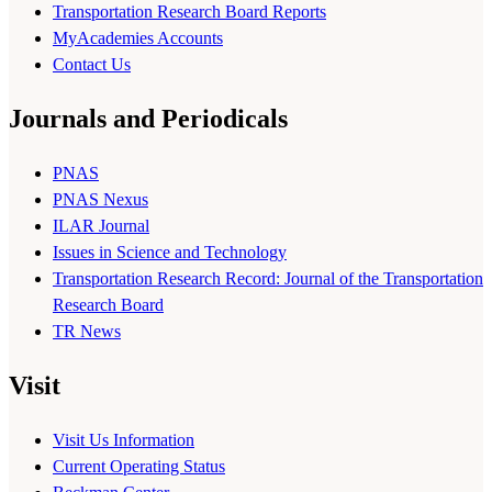
Transportation Research Board Reports
MyAcademies Accounts
Contact Us
Journals and Periodicals
PNAS
PNAS Nexus
ILAR Journal
Issues in Science and Technology
Transportation Research Record: Journal of the Transportation
Research Board
TR News
Visit
Visit Us Information
Current Operating Status