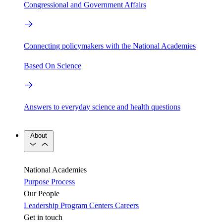
Congressional and Government Affairs
Connecting policymakers with the National Academies
Based On Science
Answers to everyday science and health questions
About
National Academies
Purpose
Process
Our People
Leadership
Program Centers
Careers
Get in touch