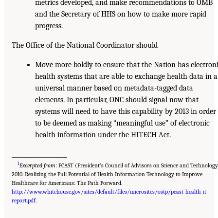
metrics developed, and make recommendations to OMB
and the Secretary of HHS on how to make more rapid
progress.
The Office of the National Coordinator should
Move more boldly to ensure that the Nation has electron
health systems that are able to exchange health data in a
universal manner based on metadata-tagged data
elements. In particular, ONC should signal now that
systems will need to have this capability by 2013 in order
to be deemed as making “meaningful use” of electronic
health information under the HITECH Act.
___________________
1
Excerpted from
: PCAST (President’s Council of Advisors on Science and Technology
2010. Realizing the Full Potential of Health Information Technology to Improve
Healthcare for Americans: The Path Forward.
http://www.whitehouse.gov/sites/default/files/microsites/ostp/pcast-health-it-
report.pdf
.