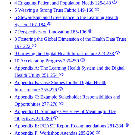
4 Engaging Patient and Population Needs
125-148
5 Weaving a Strong Trust Fabric
149-166
6 Stewardship and Governance in the Learning Health
System
167-184
7 Perspectives on Innovation
185-196
8 Fostering the Global Dimension of the Health Data Trust
197-222
9 Growing the Digital Health Infrastructure
223-238
10 Accelerating Progress
239-250
Appendix A: The Learning Health System and the Digital
Health Utility
251-254
Appendix B: Case Studies for the Digital Health
Infrastructure
255-276
Appendix C: Example Stakeholder Responsibilities and
Opportunities
277-278
Appendix D: Summary Overview of Meaningful Use
Objectives
279-280
Appendix E: PCAST Report Recommendations
281-284
Appendix F: Workshop Agendas
285-296