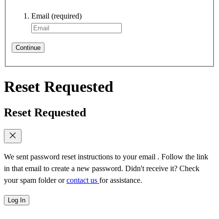
Email
(required)
Continue
Reset Requested
Reset Requested
We sent password reset instructions to
your email
. Follow the link
in that email to create a new password. Didn't receive it? Check
your spam folder or
contact us
for assistance.
Log In