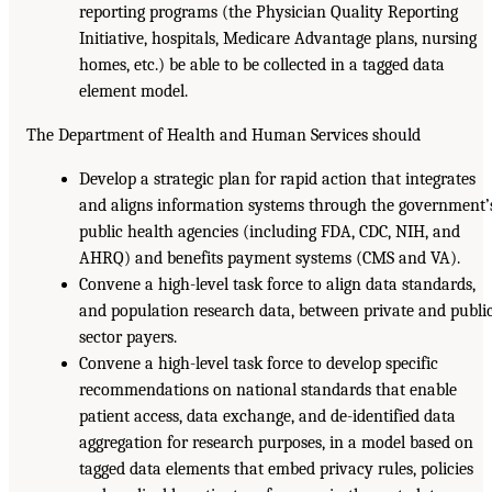
reporting programs (the Physician Quality Reporting
Initiative, hospitals, Medicare Advantage plans, nursing
homes, etc.) be able to be collected in a tagged data
element model.
The Department of Health and Human Services should
Develop a strategic plan for rapid action that integrates
and aligns information systems through the government’
public health agencies (including FDA, CDC, NIH, and
AHRQ) and benefits payment systems (CMS and VA).
Convene a high-level task force to align data standards,
and population research data, between private and publi
sector payers.
Convene a high-level task force to develop specific
recommendations on national standards that enable
patient access, data exchange, and de-identified data
aggregation for research purposes, in a model based on
tagged data elements that embed privacy rules, policies