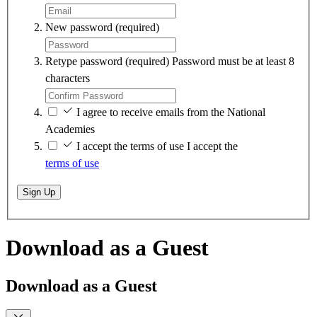
New password
(required)
Retype password
(required)
Password must be at least 8
characters
I agree to receive emails from the National
Academies
I accept the terms of use
I accept the
terms of use
Sign Up
Download as a Guest
Download as a Guest