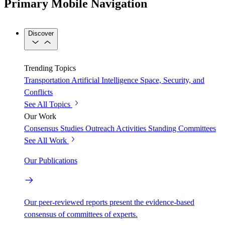
Primary Mobile Navigation
Discover
Trending Topics
Transportation
Artificial Intelligence
Space, Security, and
Conflicts
See All Topics
Our Work
Consensus Studies
Outreach Activities
Standing Committees
See All Work
Our Publications
Our peer-reviewed reports present the evidence-based
consensus of committees of experts.