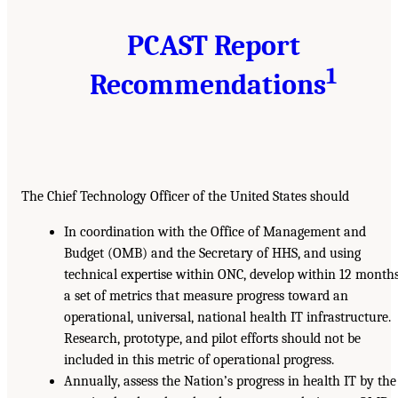
PCAST Report
1
Recommendations
The Chief Technology Officer of the United States should
In coordination with the Office of Management and
Budget (OMB) and the Secretary of HHS, and using
technical expertise within ONC, develop within 12 month
a set of metrics that measure progress toward an
operational, universal, national health IT infrastructure.
Research, prototype, and pilot efforts should not be
included in this metric of operational progress.
Annually, assess the Nation’s progress in health IT by the