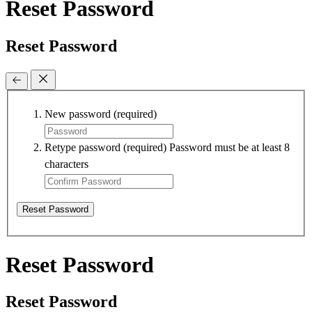
Reset Password
Reset Password
New password
(required)
Retype password
(required)
Password must be at least 8
characters
Reset Password
Reset Password
Reset Password