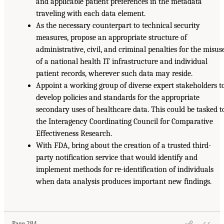
and applicable patient preferences in the metadata
traveling with each data element.
As the necessary counterpart to technical security
measures, propose an appropriate structure of
administrative, civil, and criminal penalties for the misus
of a national health IT infrastructure and individual
patient records, wherever such data may reside.
Appoint a working group of diverse expert stakeholders t
develop policies and standards for the appropriate
secondary uses of healthcare data. This could be tasked t
the Interagency Coordinating Council for Comparative
Effectiveness Research.
With FDA, bring about the creation of a trusted third-
party notification service that would identify and
implement methods for re-identification of individuals
when data analysis produces important new findings.
Page 284