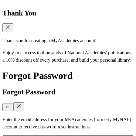
Thank You
Thank you for creating a MyAcademies account!
Enjoy free access to thousands of National Academies' publications,
a 10% discount off every purchase, and build your personal library.
Forgot Password
Forgot Password
Enter the email address for your MyAcademies (formerly MyNAP)
account to receive password reset instructions.