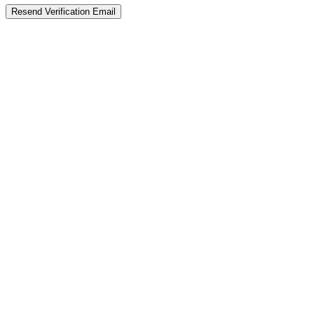
Resend Verification Email