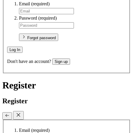
Email
(required)
Password
(required)
Forgot password
Log In
Don't have an account?
Sign up
Register
Register
Email
(required)