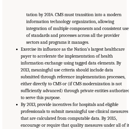
tation by 2014. CMS must transition into a modern
information technology organization, allowing
integration of multiple components and consistent use
of standards and processes across all the provider
sectors and programs it manages.
Exercise its influence as the Nation’s largest healthcare
payer to accelerate the implementation of health
information exchange using tagged data elements. By
2013, meaningful use criteria should include data
submitted through reference implementation processes,
either directly to CMS or (if CMS modernization is not
sufficiently advanced) through private entities authorize
to serve this purpose.
By 2013, provide incentives for hospitals and eligible
professionals to submit meaningful use clinical measures
that are calculated from computable data. By 2015,
encourage or require that quality measures under all of i