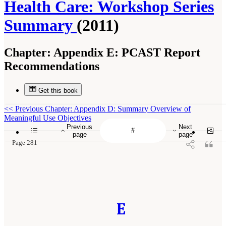
Health Care: Workshop Series
Summary
(2011)
Chapter:
Appendix E: PCAST Report
Recommendations
Get this book
<<
Previous Chapter: Appendix D: Summary Overview of
Meaningful Use Objectives
Previous
Next
page
page
Page 281
E