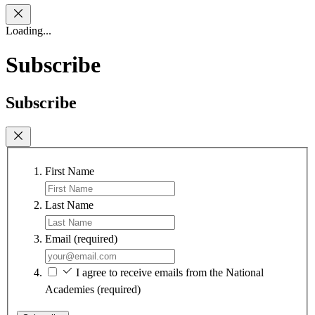
Loading...
Subscribe
Subscribe
First Name
Last Name
Email
(required)
I agree to receive emails from the National
Academies
(required)