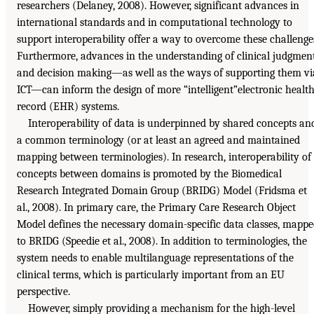
researchers (Delaney, 2008). However, significant advances in
international standards and in computational technology to
support interoperability offer a way to overcome these challenge
Furthermore, advances in the understanding of clinical judgmen
and decision making—as well as the ways of supporting them vi
ICT—can inform the design of more “intelligent”electronic healt
record (EHR) systems.
Interoperability of data is underpinned by shared concepts an
a common terminology (or at least an agreed and maintained
mapping between terminologies). In research, interoperability of
concepts between domains is promoted by the Biomedical
Research Integrated Domain Group (BRIDG) Model (Fridsma et
al., 2008). In primary care, the Primary Care Research Object
Model defines the necessary domain-specific data classes, mapp
to BRIDG (Speedie et al., 2008). In addition to terminologies, the
system needs to enable multilanguage representations of the
clinical terms, which is particularly important from an EU
perspective.
However, simply providing a mechanism for the high-level