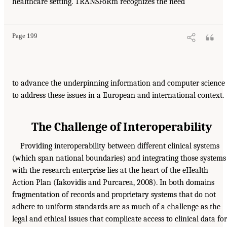
healthcare setting. TRANSFoRm recognizes the need
Page 199
to advance the underpinning information and computer science
to address these issues in a European and international context.
The Challenge of Interoperability
Providing interoperability between different clinical systems
(which span national boundaries) and integrating those systems
with the research enterprise lies at the heart of the eHealth
Action Plan (Iakovidis and Purcarea, 2008). In both domains
fragmentation of records and proprietary systems that do not
adhere to uniform standards are as much of a challenge as the
legal and ethical issues that complicate access to clinical data for