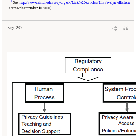
1
See
http://www.datchethistory.org.uk/Link%20Articles/Ellis/evelyn_ellis.htm
(accessed September 10, 2010).
Page 207