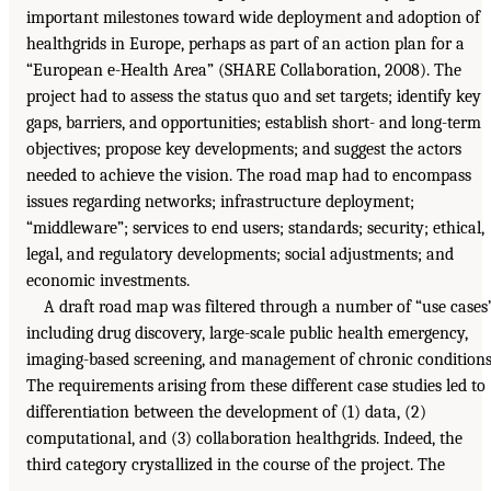
important milestones toward wide deployment and adoption of
healthgrids in Europe, perhaps as part of an action plan for a
“European e-Health Area” (SHARE Collaboration, 2008). The
project had to assess the status quo and set targets; identify key
gaps, barriers, and opportunities; establish short- and long-term
objectives; propose key developments; and suggest the actors
needed to achieve the vision. The road map had to encompass
issues regarding networks; infrastructure deployment;
“middleware”; services to end users; standards; security; ethical,
legal, and regulatory developments; social adjustments; and
economic investments.
A draft road map was filtered through a number of “use cases
including drug discovery, large-scale public health emergency,
imaging-based screening, and management of chronic conditions
The requirements arising from these different case studies led to
differentiation between the development of (1) data, (2)
computational, and (3) collaboration healthgrids. Indeed, the
third category crystallized in the course of the project. The