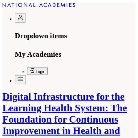
Dropdown items
My Academies
Login
Digital Infrastructure for the
Learning Health System: The
Foundation for Continuous
Improvement in Health and