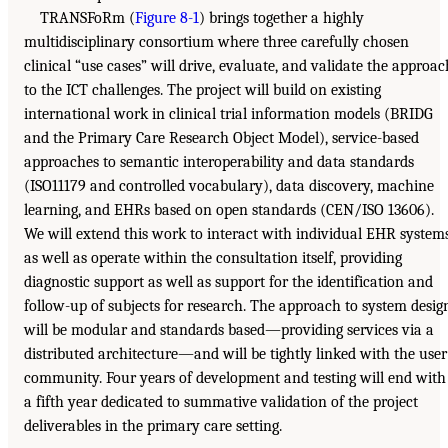
TRANSFoRm (
Figure 8-1
) brings together a highly
multidisciplinary consortium where three carefully chosen
clinical “use cases” will drive, evaluate, and validate the approac
to the ICT challenges. The project will build on existing
international work in clinical trial information models (BRIDG
and the Primary Care Research Object Model), service-based
approaches to semantic interoperability and data standards
(ISO11179 and controlled vocabulary), data discovery, machine
learning, and EHRs based on open standards (CEN/ISO 13606).
We will extend this work to interact with individual EHR system
as well as operate within the consultation itself, providing
diagnostic support as well as support for the identification and
follow-up of subjects for research. The approach to system desig
will be modular and standards based—providing services via a
distributed architecture—and will be tightly linked with the user
community. Four years of development and testing will end with
a fifth year dedicated to summative validation of the project
deliverables in the primary care setting.