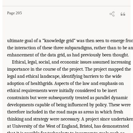
Page 205
ultimate goal of a “knowledge grid” was then seen to emerge fr
the interaction of these three subparadigms, rather than to be a
enhancement of the data grid, as had previously been thought.
Ethical, legal, social, and economic issues assumed increasing
importance in the course of the project. The project mapped the
legal and ethical landscape, identifying barriers to the wide
adoption of healthgrids. Aspects of the law and emphasis on
ethical requirements were initially considered to be inert
constraints but were subsequently treated as parallel dynamic
developments capable of being influenced by policy. These were
therefore included in the road maps as areas in which fresh
thinking and strategy were necessary. A project since undertake
at University of the West of England, Bristol, has demonstrated