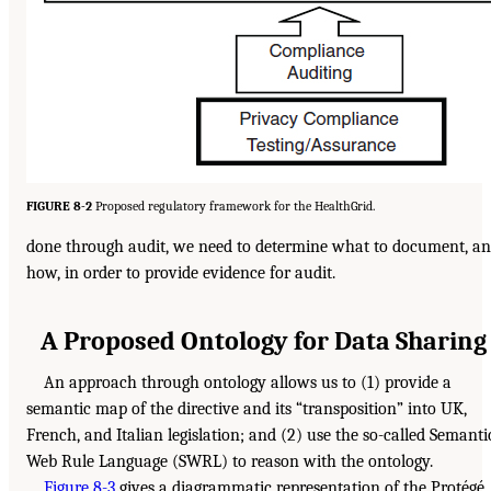
FIGURE 8-2
Proposed regulatory framework for the HealthGrid.
done through audit, we need to determine what to document, a
how, in order to provide evidence for audit.
A Proposed Ontology for Data Sharing
An approach through ontology allows us to (1) provide a
semantic map of the directive and its “transposition” into UK,
French, and Italian legislation; and (2) use the so-called Semanti
Web Rule Language (SWRL) to reason with the ontology.
Figure 8-3
gives a diagrammatic representation of the Protégé