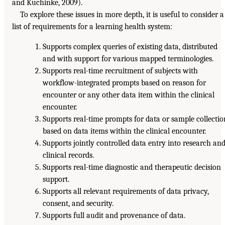
and Kuchinke, 2009).
To explore these issues in more depth, it is useful to consider a
list of requirements for a learning health system:
Supports complex queries of existing data, distributed
and with support for various mapped terminologies.
Supports real-time recruitment of subjects with
workflow-integrated prompts based on reason for
encounter or any other data item within the clinical
encounter.
Supports real-time prompts for data or sample collectio
based on data items within the clinical encounter.
Supports jointly controlled data entry into research an
clinical records.
Supports real-time diagnostic and therapeutic decision
support.
Supports all relevant requirements of data privacy,
consent, and security.
Supports full audit and provenance of data.