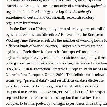
education of technologists and policy makers, this project was
intended to be a demonstrator not only of technology
applied
to
regulation, but of technology developed
in the light of
a
sometimes uncertain and occasionally self-contradictory
regulatory framework.
In the European Union, many areas of activity are controlled
by what are known as “directives.” For example, the European
Working Time Directive restricts the number of working hours f
different kinds of work. However, European directives are not
legislation. Each directive has to be “transposed” as national
legislation separately by each member state. Consequently, there
is no guarantee of consistency. In our case, the relevant directive
is 95/46/EC Data Protection Directive (European Parliament an
Council of the European Union, 2010). The definitions of relevan
terms (e.g., “personal data”) and restrictions on data disclosure
vary from country to country, even though all legislation is
supposed to correspond to 95/46/EC. At the heart of the project
reported here, therefore, is an assumption that text law is too
complex to be interpreted by nonlegal expert users of healthgrids