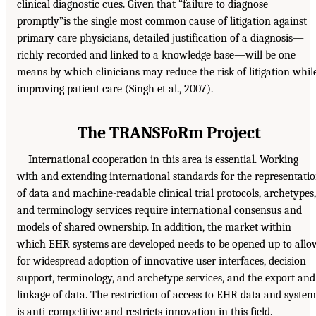
clinical diagnostic cues. Given that “failure to diagnose
promptly”is the single most common cause of litigation against
primary care physicians, detailed justification of a diagnosis—
richly recorded and linked to a knowledge base—will be one
means by which clinicians may reduce the risk of litigation whil
improving patient care (Singh et al., 2007).
The TRANSFoRm Project
International cooperation in this area is essential. Working
with and extending international standards for the representati
of data and machine-readable clinical trial protocols, archetypes,
and terminology services require international consensus and
models of shared ownership. In addition, the market within
which EHR systems are developed needs to be opened up to allo
for widespread adoption of innovative user interfaces, decision
support, terminology, and archetype services, and the export and
linkage of data. The restriction of access to EHR data and system
is anti-competitive and restricts innovation in this field.