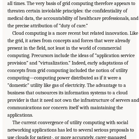
all times. The very basis of grid computing therefore appears to
threaten certain inviolable principles: the confidentiality of
medical data, the accountability of healthcare professionals, and
the precise attribution of “duty of care.”
Cloud computing is a more recent but related innovation. Like
the grid, it arises from concepts and forces that were already
present in the field, not least in the world of commercial
computing. Precursors include the ideas of “application service
provision” and “virtualization.” Indeed, early adaptations of
concepts from grid computing included the notion of utility
computing—computing power distributed as if it were a
“domestic” utility like gas of electricity. The advantage to a
business that outsources its information systems to a cloud
provider is that it need not own the infrastructure of servers and
communications nor concern itself with maintaining the
applications.
The current convergence of utility computing with social
networking applications has led to several serious proposals to
use clouds for patient-, or more accurately, carer-managed