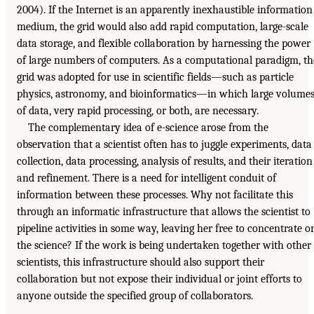
2004). If the Internet is an apparently inexhaustible information
medium, the grid would also add rapid computation, large-scale
data storage, and flexible collaboration by harnessing the power
of large numbers of computers. As a computational paradigm, th
grid was adopted for use in scientific fields—such as particle
physics, astronomy, and bioinformatics—in which large volume
of data, very rapid processing, or both, are necessary.
The complementary idea of e-science arose from the
observation that a scientist often has to juggle experiments, data
collection, data processing, analysis of results, and their iteration
and refinement. There is a need for intelligent conduit of
information between these processes. Why not facilitate this
through an informatic infrastructure that allows the scientist to
pipeline activities in some way, leaving her free to concentrate o
the science? If the work is being undertaken together with other
scientists, this infrastructure should also support their
collaboration but not expose their individual or joint efforts to
anyone outside the specified group of collaborators.