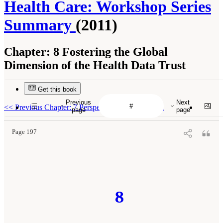
Health Care: Workshop Series
Summary
(2011)
Chapter:
8 Fostering the Global
Dimension of the Health Data Trust
Get this book
Previous
Next
<<
Previous Chapter: 7 Perspectives on Innovation
page
page
Page 197
8