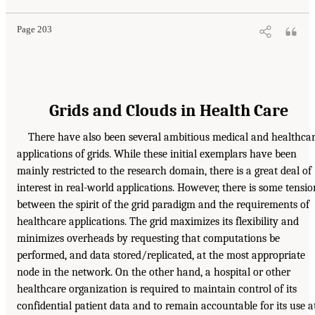
Page 203
Grids and Clouds in Health Care
There have also been several ambitious medical and healthca
applications of grids. While these initial exemplars have been
mainly restricted to the research domain, there is a great deal of
interest in real-world applications. However, there is some tensio
between the spirit of the grid paradigm and the requirements of
healthcare applications. The grid maximizes its flexibility and
minimizes overheads by requesting that computations be
performed, and data stored/replicated, at the most appropriate
node in the network. On the other hand, a hospital or other
healthcare organization is required to maintain control of its
confidential patient data and to remain accountable for its use a