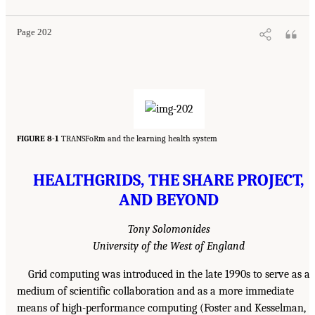
Page 202
FIGURE 8-1
TRANSFoRm and the learning health system
HEALTHGRIDS, THE SHARE PROJECT,
AND BEYOND
Tony Solomonides
University of the West of England
Grid computing was introduced in the late 1990s to serve as a
medium of scientific collaboration and as a more immediate
means of high-performance computing (Foster and Kesselman,