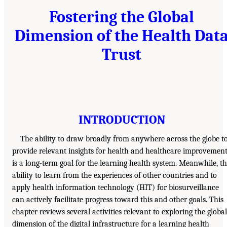
Fostering the Global
Dimension of the Health Dat
Trust
INTRODUCTION
The ability to draw broadly from anywhere across the globe t
provide relevant insights for health and healthcare improvemen
is a long-term goal for the learning health system. Meanwhile, t
ability to learn from the experiences of other countries and to
apply health information technology (HIT) for biosurveillance
can actively facilitate progress toward this and other goals. This
chapter reviews several activities relevant to exploring the global
dimension of the digital infrastructure for a learning health