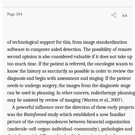
Page 204
of technological support for this, from image standardization
software to computer-aided detection. The possibility of remote
second opinion is also considered valuable if it does not take up
too much time. If the patient is referred, the oncologist wants to
know the history as succinctly as possible in order to review the
diagnosis and begin with assessment and staging. If the patient
needs to undergo surgery, the images from the diagnostic stage
can be used in planning. In other cancers, radiotherapy planning
may be assisted by review of imaging (Warren et al., 2007).
A powerful influence over the direction of these early projects
was the
Bioinfomed
study which established a now familiar
picture of the correspondences between biosocial organization
(molecule–cell–organ–individual–community), pathologies and