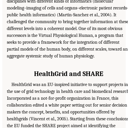
disciplines with different kinds of informatics (molecular
modeling–imaging of cells and organs–electronic patient records
public health informatics) (Martin-Sanchez et al., 2004). It
challenged the community to bring together information at thes
different levels into a coherent model. One of its most obvious
successors is the Virtual Physiological Human, a program that
seeks to provide a framework for the integration of different
partial models of the human body, on different scales, toward an
aggregate systemic study of human physiology.
HealthGrid and SHARE
HealthGrid was an EU-inspired initiative to support projects in
the use of grid technology in health care and biomedical researc
Incorporated as a not-for-profit organization in France, this
collaboration edited a white paper setting out for senior decision
makers the concept, benefits, and opportunities offered by
healthgrids (Vincent et al., 2005). Starting from these conclusions
the EU funded the SHARE project aimed at identifying the