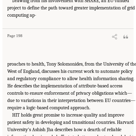
Drawing from his involvement with SHARE, an EU-funded
project to define the path toward greater implementation of grid
computing ap-
Page 198
proaches to health, Tony Solomonides, from the University of th
West of England, discusses his current work to automate policy
and regulatory compliance to allow health information sharing.
He describes the implementation of attribute-based access
controls to ensure enforcement of privacy obligations which—
due to variations in their interpretation between EU countries—
require a logic-based computed approach.
HIT holds great promise to increase quality and improve
patient safety in developing and transitional countries. Harvard
University’s Ashish Jha describes how a dearth of reliable