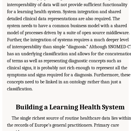
interoperability of data will not provide sufficient functionality
for a learning health system. System integration and shared
detailed clinical data representations are also required. The
system needs to have a common business model with a shared
model of processes driven by a suite of open source middleware.
Further, the integration of systems requires a much deeper level
of interoperability than simple “diagnosis.” Although SNOMED-C
has an underlying classification and allows for the concatenatio
of terms as well as representing diagnostic concepts such as
clinical signs, it is probably not rich enough to represent all the
symptoms and signs required for a diagnosis. Furthermore, these
concepts need to be linked in an ontology rather than just a
classification.
Building a Learning Health System
The single richest source of routine healthcare data lies withi
the records of Europe’s general practitioners. Primary care