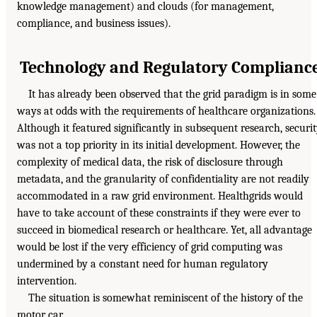
knowledge management) and clouds (for management,
compliance, and business issues).
Technology and Regulatory Complianc
It has already been observed that the grid paradigm is in some
ways at odds with the requirements of healthcare organizations.
Although it featured significantly in subsequent research, securi
was not a top priority in its initial development. However, the
complexity of medical data, the risk of disclosure through
metadata, and the granularity of confidentiality are not readily
accommodated in a raw grid environment. Healthgrids would
have to take account of these constraints if they were ever to
succeed in biomedical research or healthcare. Yet, all advantage
would be lost if the very efficiency of grid computing was
undermined by a constant need for human regulatory
intervention.
The situation is somewhat reminiscent of the history of the
motor car.