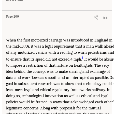
Page 206
When the first motorized carriage was introduced in England in
the mid-1890s, it was a legal requirement that a man walk ahea
of any motorized vehicle with a red flag to warn pedestrians and
1
to ensure that its speed did not exceed 4 mph.
It would be absur
to impose a restriction of that nature on healthgrids. The very
idea behind the concept was to make sharing and exchange of
data and workflows as smooth and uninterrupted as possible. O
goal in subsequent research was to show that technology could 
least meet legal and ethical regulatory frameworks halfway. In
doing so, technological innovation as well as ethical and legal
policies would be framed in ways that acknowledged each other’
legitimate concerns. Along with proposals for the mutual