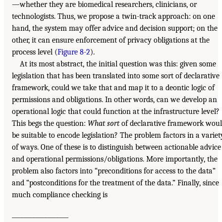
—whether they are biomedical researchers, clinicians, or
technologists. Thus, we propose a twin-track approach: on one
hand, the system may offer advice and decision support; on the
other, it can ensure enforcement of privacy obligations at the
process level (
Figure 8-2
).
At its most abstract, the initial question was this: given some
legislation that has been translated into some sort of declarative
framework, could we take that and map it to a deontic logic of
permissions and obligations. In other words, can we develop an
operational logic that could function at the infrastructure level?
This begs the question:
What sort
of declarative framework wou
be suitable to encode legislation? The problem factors in a variet
of ways. One of these is to distinguish between actionable advice
and operational permissions/obligations. More importantly, the
problem also factors into “preconditions for access to the data”
and “postconditions for the treatment of the data.” Finally, since
much compliance checking is
___________________