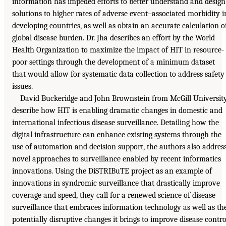
information has impeded efforts to better understand and design
solutions to higher rates of adverse event–associated morbidity i
developing countries, as well as obtain an accurate calculation o
global disease burden. Dr. Jha describes an effort by the World
Health Organization to maximize the impact of HIT in resource-
poor settings through the development of a minimum dataset
that would allow for systematic data collection to address safety
issues.
David Buckeridge and John Brownstein from McGill Universit
describe how HIT is enabling dramatic changes in domestic and
international infectious disease surveillance. Detailing how the
digital infrastructure can enhance existing systems through the
use of automation and decision support, the authors also addres
novel approaches to surveillance enabled by recent informatics
innovations. Using the DiSTRIBuTE project as an example of
innovations in syndromic surveillance that drastically improve
coverage and speed, they call for a renewed science of disease
surveillance that embraces information technology as well as th
potentially disruptive changes it brings to improve disease contro