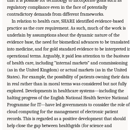
that it is possible for technology to incorporate goals such as
regulatory compliance even in the face of potentially
contradictory demands from different frameworks.
In relation to health care, SHARE identified evidence-based
practice as the core requirement. As such, much of the work is
underlain by assumptions about the dynamic nature of the
evidence base, the need for biomedical advances to be translated
into medicine, and for gold standard evidence to be interpreted i
operational terms. Arguably, it paid less attention to the
business
of health care, including “internal markets” and commissioning
(as in the United Kingdom) or actual markets (as in the United
States). For example, the possibility of patients owning their data
in real rather than in moral terms was considered but not fully
explored. Developments in healthcare systems—including the
halting progress of the English National Health Service National
Programme for IT—have led governments to consider the role of
cloud computing for the management of electronic patient
records. This is regarded as a positive development that should
help close the gap between healthgrids (for science and