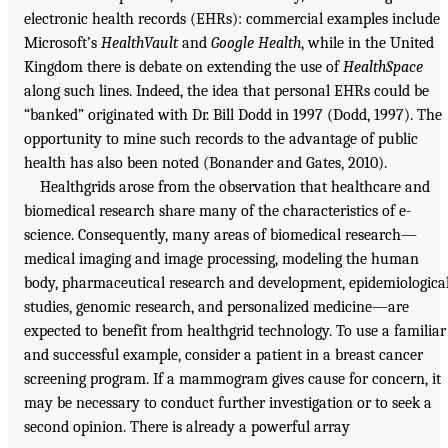
electronic health records (EHRs): commercial examples include
Microsoft’s
HealthVault
and
Google Health
, while in the United
Kingdom there is debate on extending the use of
HealthSpace
along such lines. Indeed, the idea that personal EHRs could be
“banked” originated with Dr. Bill Dodd in 1997 (Dodd, 1997). The
opportunity to mine such records to the advantage of public
health has also been noted (Bonander and Gates, 2010).
Healthgrids arose from the observation that healthcare and
biomedical research share many of the characteristics of e-
science. Consequently, many areas of biomedical research—
medical imaging and image processing, modeling the human
body, pharmaceutical research and development, epidemiologica
studies, genomic research, and personalized medicine—are
expected to benefit from healthgrid technology. To use a familiar
and successful example, consider a patient in a breast cancer
screening program. If a mammogram gives cause for concern, it
may be necessary to conduct further investigation or to seek a
second opinion. There is already a powerful array