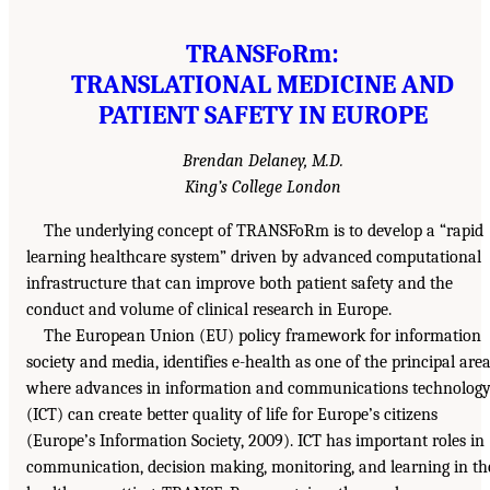
TRANSFoRm:
TRANSLATIONAL MEDICINE AND
PATIENT SAFETY IN EUROPE
Brendan Delaney, M.D.
King’s College London
The underlying concept of TRANSFoRm is to develop a “rapid
learning healthcare system” driven by advanced computational
infrastructure that can improve both patient safety and the
conduct and volume of clinical research in Europe.
The European Union (EU) policy framework for information
society and media, identifies e-health as one of the principal are
where advances in information and communications technolog
(ICT) can create better quality of life for Europe’s citizens
(Europe’s Information Society, 2009). ICT has important roles in
communication, decision making, monitoring, and learning in th