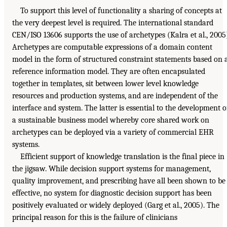
To support this level of functionality a sharing of concepts at
the very deepest level is required. The international standard
CEN/ISO 13606 supports the use of archetypes (Kalra et al., 2005
Archetypes are computable expressions of a domain content
model in the form of structured constraint statements based on 
reference information model. They are often encapsulated
together in templates, sit between lower level knowledge
resources and production systems, and are independent of the
interface and system. The latter is essential to the development o
a sustainable business model whereby core shared work on
archetypes can be deployed via a variety of commercial EHR
systems.
Efficient support of knowledge translation is the final piece in
the jigsaw. While decision support systems for management,
quality improvement, and prescribing have all been shown to be
effective, no system for diagnostic decision support has been
positively evaluated or widely deployed (Garg et al., 2005). The
principal reason for this is the failure of clinicians