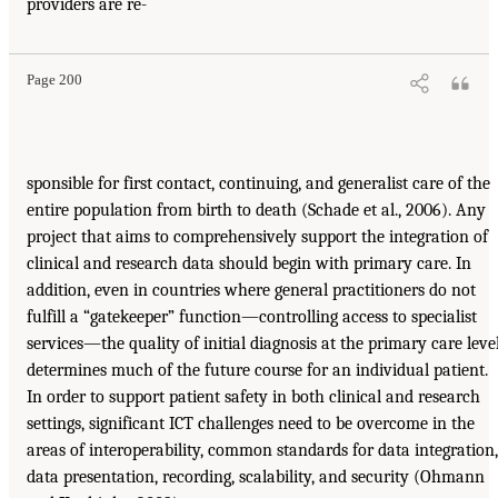
providers are re-
Page 200
sponsible for first contact, continuing, and generalist care of the
entire population from birth to death (Schade et al., 2006). Any
project that aims to comprehensively support the integration of
clinical and research data should begin with primary care. In
addition, even in countries where general practitioners do not
fulfill a “gatekeeper” function—controlling access to specialist
services—the quality of initial diagnosis at the primary care leve
determines much of the future course for an individual patient.
In order to support patient safety in both clinical and research
settings, significant ICT challenges need to be overcome in the
areas of interoperability, common standards for data integration,
data presentation, recording, scalability, and security (Ohmann