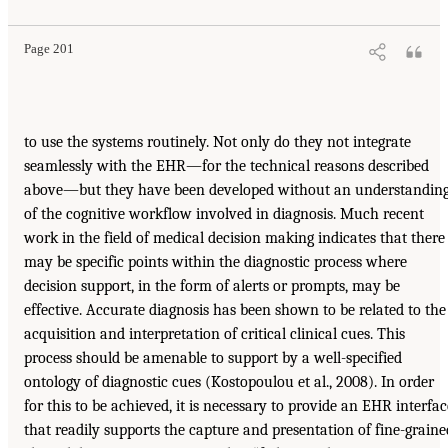
Page 201
to use the systems routinely. Not only do they not integrate
seamlessly with the EHR—for the technical reasons described
above—but they have been developed without an understandin
of the cognitive workflow involved in diagnosis. Much recent
work in the field of medical decision making indicates that there
may be specific points within the diagnostic process where
decision support, in the form of alerts or prompts, may be
effective. Accurate diagnosis has been shown to be related to the
acquisition and interpretation of critical clinical cues. This
process should be amenable to support by a well-specified
ontology of diagnostic cues (Kostopoulou et al., 2008). In order
for this to be achieved, it is necessary to provide an EHR interfac
that readily supports the capture and presentation of fine-graine