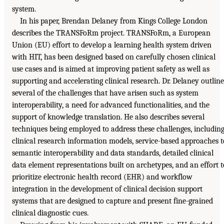
system.
In his paper, Brendan Delaney from Kings College London
describes the TRANSFoRm project. TRANSFoRm, a European
Union (EU) effort to develop a learning health system driven
with HIT, has been designed based on carefully chosen clinical
use cases and is aimed at improving patient safety as well as
supporting and accelerating clinical research. Dr. Delaney outline
several of the challenges that have arisen such as system
interoperability, a need for advanced functionalities, and the
support of knowledge translation. He also describes several
techniques being employed to address these challenges, includin
clinical research information models, service-based approaches t
semantic interoperability and data standards, detailed clinical
data element representations built on archetypes, and an effort t
prioritize electronic health record (EHR) and workflow
integration in the development of clinical decision support
systems that are designed to capture and present fine-grained
clinical diagnostic cues.