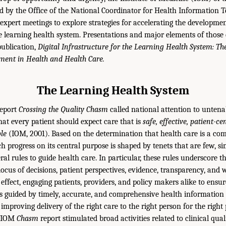
 by the Office of the National Coordinator for Health Information 
expert meetings to explore strategies for accelerating the development
he learning health system. Presentations and major elements of those 
publication,
Digital Infrastructure for the Learning Health System: T
ent in Health and Health Care.
The Learning Health System
report
Crossing the Quality Chasm
called national attention to untenab
hat every patient should expect care that is
safe, effective, patient-ce
ble
(IOM, 2001). Based on the determination that health care is a co
progress on its central purpose is shaped by tenets that are few, s
eral rules to guide health care. In particular, these rules underscore 
 locus of decisions, patient perspectives, evidence, transparency, and
 effect, engaging patients, providers, and policy makers alike to ensu
is guided by timely, accurate, and comprehensive health information 
improving delivery of the right care to the right person for the right 
e IOM
Chasm
report stimulated broad activities related to clinical qu