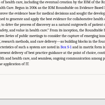
s of health care, including the eventual creation by the IOM of the 
alth Care. Begun in 2006 as the IOM Roundtable on Evidence-Based M
rove the evidence base for medical decisions and sought the develo
ned to generate and apply the best evidence for collaborative health 
 to drive the process of discovery as a natural outgrowth of patient 
 safety, and value in health care.” From its inception, the Roundtabl
em Series
of public meetings to consider the capture of emerging i
T, research methods, and care delivery—as building blocks in the fou
cteristics of such a system are noted in
Box S-1
and in matrix form 
present delivery of best practice guidance at the point of choice, con
lth and health care, and seamless, ongoing communication among par
he application of IT.