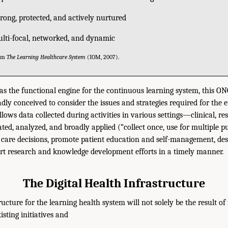
strong, protected, and actively nurtured
ulti-focal, networked, and dynamic
rom
The Learning Healthcare System
(IOM, 2007).
 as the functional engine for the continuous learning system, this 
dly conceived to consider the issues and strategies required for the e
llows data collected during activities in various settings—clinical, re
ted, analyzed, and broadly applied (“collect once, use for multiple p
 care decisions, promote patient education and self-management, des
ort research and knowledge development efforts in a timely manner.
The Digital Health Infrastructure
ructure for the learning health system will not solely be the result of
isting initiatives and