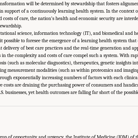
ransformation will be determined by stewardship that fosters alignmen
 in support of a continuously learning health system. In the context
d costs of care, the nation’s health and economic security are interd
tewardship.
tational science, information technology (IT), and biomedical and h
 possible to foresee the emergence of a learning health system that
t delivery of best care practices and the real-time generation and ap
 in the complexity and costs of care compel such a system. With rap
is (such as molecular diagnostics), therapeutics, genetic insights in
ing measurement modalities (such as within proteomics and imaging)
hrough exponentially increasing numbers of factors with each clinical
re costs are draining the purchasing power of consumers and handic
S. businesses, yet health outcomes are falling far short of the possibl
rop of opportunity and urgency, the Institute of Medicine (IOM) of 