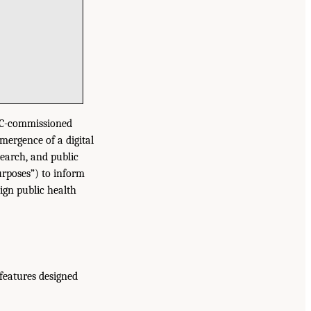
ONC-commissioned
mergence of a digital
search, and public
urposes”) to inform
ign public health
 features designed