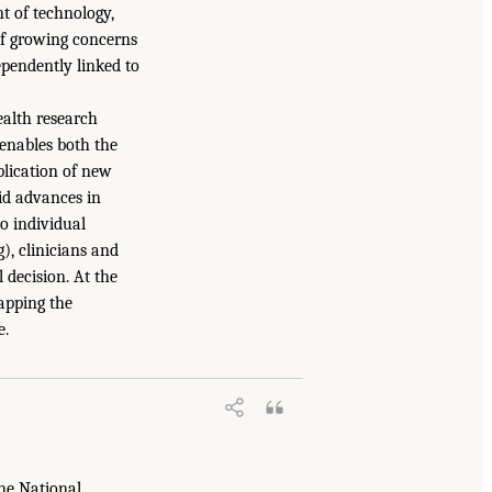
t of technology,
 of growing concerns
ependently linked to
ealth research
 enables both the
plication of new
id advances in
to individual
, clinicians and
 decision. At the
apping the
e.
the National