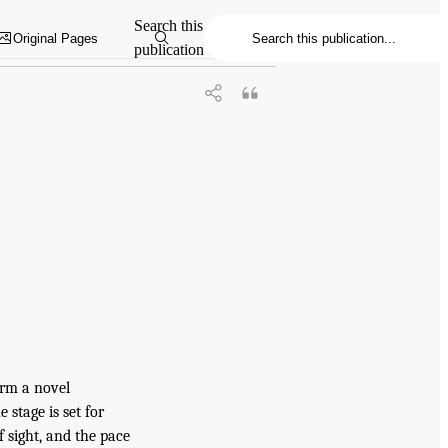
Search this
Original Pages
publication
orm a novel
 stage is set for
 sight, and the pace