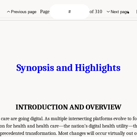
Page
of 310
Previous page
Next page
Synopsis and Highlights
INTRODUCTION AND OVERVIEW
care are going digital. As multiple intersecting platforms evolve to f
on for health and health care—the nation’s digital health utility—the
ecedented transformation. Most changes will occur virtually out of