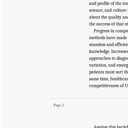
and profile of the t
science, and culture
about the quality an
the success of that s
Progress in compu
methods have made it
seamless and efficien
knowledge. Increases
approaches to diagnos
variation, and emerg
patients must sort t
same time, healthca
competitiveness of U.
Page 2
Against this backd