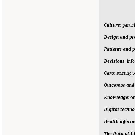
Culture
: parti
Design and pr
Patients and p
Decisions
: inf
Care
: starting 
Outcomes and 
Knowledge
: o
Digital techn
Health inform
The Data utili