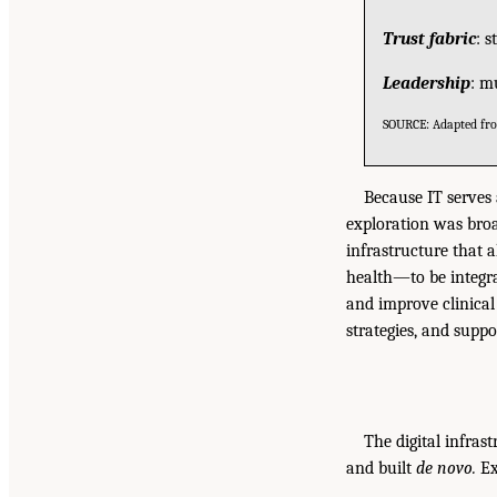
Trust fabric
: 
Leadership
: m
SOURCE: Adapted f
Because IT serves
exploration was broa
infrastructure that a
health—to be integra
and improve clinical
strategies, and supp
The digital infrast
and built
de novo.
Ex