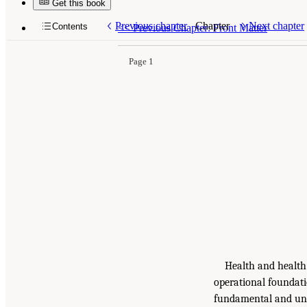
Get this book
Previous chapter
Chapter
Next chapter
Contents
<<
Previous Chapter: Front Matter
Page 1
Health and health 
operational foundati
fundamental and unpr