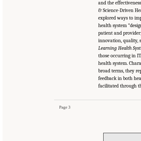
and the effectivenes
& Science-Driven He
explored ways to imp
health system “desig
patient and provider;
innovation, quality,
Learning Health Syst
those occurring in I
health system. Chara
broad terms, they re
feedback in both hea
facilitated through t
Page 3