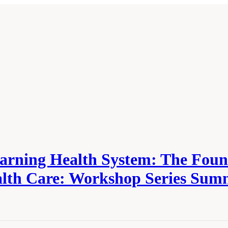
Learning Health System: The Fou
alth Care: Workshop Series Su