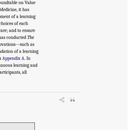
Roundtable on Value
edicine, it has
pment of a learning
choices of each
care; and to ensure
e has conducted
The
nnovations—such as
ndation of a learning
in
Appendix A
. In
tinuous learning and
ticipants, all