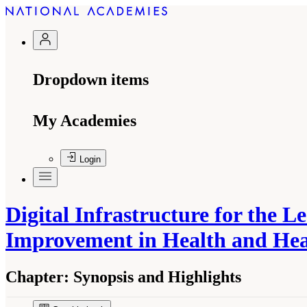
Dropdown items
My Academies
Login
Digital Infrastructure for the 
Improvement in Health and He
Chapter:
Synopsis and Highlights