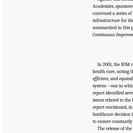
Academies, sponsored
convened a series of 
infrastructure for t
summarized in this 
Continuous Improvem
In 2001, the IOM 
health care, noting t
efficient, and equita
system—one in which 
report identified sev
issues related to the
report envisioned, in
healthcare decision 
to ensure constantly 
The release of th