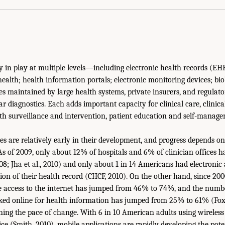
ly in play at multiple levels—including electronic health records (EH
health; health information portals; electronic monitoring devices; bi
s maintained by large health systems, private insurers, and regulato
 diagnostics. Each adds important capacity for clinical care, clinica
lth surveillance and intervention, patient education and self-manag
ities are relatively early in their development, and progress depends
As of 2009, only about 12% of hospitals and 6% of clinician offices 
08; Jha et al., 2010) and only about 1 in 14 Americans had electronic
sion of their health record (CHCF, 2010). On the other hand, since 20
access to the internet has jumped from 46% to 74%, and the numb
ked online for health information has jumped from 25% to 61% (Fox,
ning the pace of change. With 6 in 10 American adults using wireless
ce (Smith, 2010), mobile applications are rapidly developing the poten