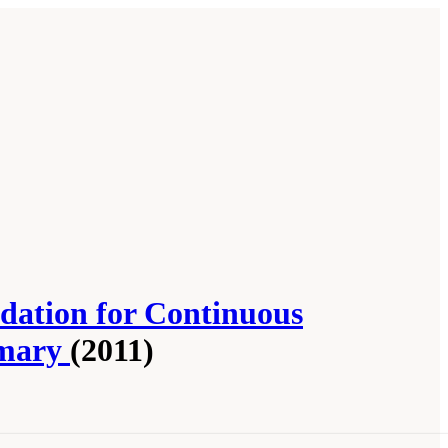
ndation for Continuous
mmary
(2011)