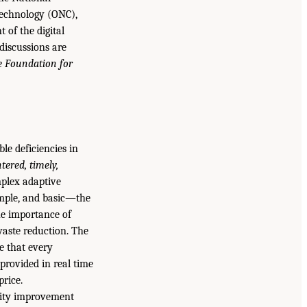
Technology (ONC),
 of the digital
discussions are
he Foundation for
le deficiencies in
ntered, timely,
mplex adaptive
imple, and basic—the
the importance of
 waste reduction. The
re that every
provided in real time
price.
ality improvement