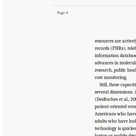
Page 4
resources are active
records (PHRs); tele
information database
advances in molecular
research, public hea
cost monitoring.
Still, these capac
several dimensions. 
(DesRoches et al., 20
patient-oriented ver
Americans who have 
adults who have loo
technology is quicke
laptop or mobile devi