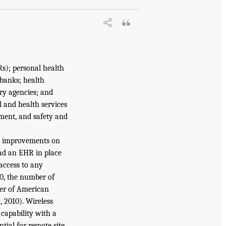
Rs); personal health
obanks; health
ry agencies; and
l and health services
ement, and safety and
 on improvements on
had an EHR in place
 access to any
00, the number of
er of American
 2010). Wireless
 capability with a
tial for remote site