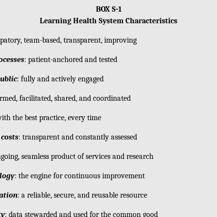
BOX S-1
Learning Health System Characteristics
cipatory, team-based, transparent, improving
ocesses
: patient-anchored and tested
ublic
: fully and actively engaged
ormed, facilitated, shared, and coordinated
with the best practice, every time
costs
: transparent and constantly assessed
ngoing, seamless product of services and research
ology
: the engine for continuous improvement
ation
: a reliable, secure, and reusable resource
ty
: data stewarded and used for the common good