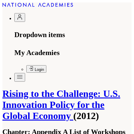
Dropdown items
My Academies
Login
Rising to the Challenge: U.S.
Innovation Policy for the
Global Economy
(2012)
Chapter:
Appendix A List of Workshops