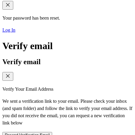
Your password has been reset.
Log In
Verify email
Verify email
Verify Your Email Address
We sent a verification link to your email. Please check your inbox
(and spam folder) and follow the link to verify your email address. If
you did not receive the email, you can request a new verification
link below