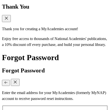
Thank You
Thank you for creating a MyAcademies account!
Enjoy free access to thousands of National Academies' publications,
a 10% discount off every purchase, and build your personal library.
Forgot Password
Forgot Password
Enter the email address for your MyAcademies (formerly MyNAP)
account to receive password reset instructions.