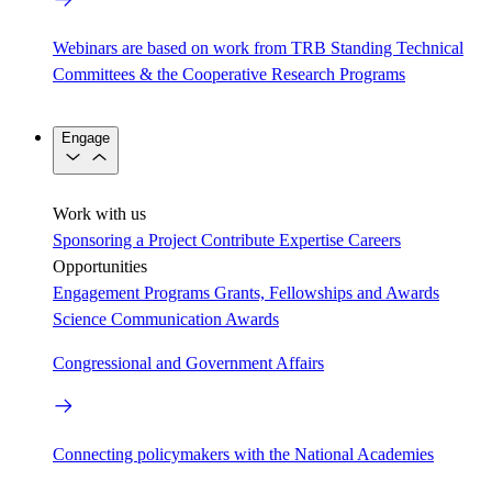
Webinars are based on work from TRB Standing Technical
Committees & the Cooperative Research Programs
Engage
Work with us
Sponsoring a Project
Contribute Expertise
Careers
Opportunities
Engagement Programs
Grants, Fellowships and Awards
Science Communication Awards
Congressional and Government Affairs
Connecting policymakers with the National Academies