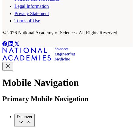
Legal Information
Privacy Statement
Terms of Use
© 2026 National Academy of Sciences. All Rights Reserved.
Mobile Navigation
Primary Mobile Navigation
Discover