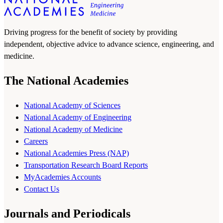
Driving progress for the benefit of society by providing
independent, objective advice to advance science, engineering, and
medicine.
The National Academies
National Academy of Sciences
National Academy of Engineering
National Academy of Medicine
Careers
National Academies Press (NAP)
Transportation Research Board Reports
MyAcademies Accounts
Contact Us
Journals and Periodicals