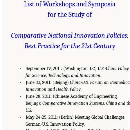
List of Workshops and Symposia
for the Study of
Comparative National Innovation Policies:
Best Practice for the 21st Century
• September 19, 2011: (Washington, DC)
U.S.-China Policy
for Science, Technology, and Innovation
.
• June 30, 2011: (Beijing)
China-U.S. Forum on Biomedica
Innovation and Health Policy
.
• June 28, 2011: (Chinese Academy of Engineering,
Beijing):
Comparative Innovation Systems: China and t
U.S.
• May 24-25, 2011: (Berlin) Meeting Global Challenges:
German-U.S. Innovation Policy.