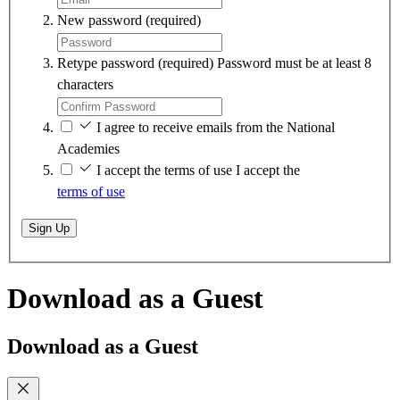
New password
(required)
Retype password
(required)
Password must be at least 8
characters
I agree to receive emails from the National
Academies
I accept the terms of use
I accept the
terms of use
Sign Up
Download as a Guest
Download as a Guest