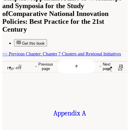
and Symposia for the Study
ofComparative National Innovation
Policies: Best Practice for the 21st
Century
Get this book
<<
Previous Chapter: Chapter 7 Clusters and Regional Initiatives
Previous
Next
Page 491
page
page
Appendix A