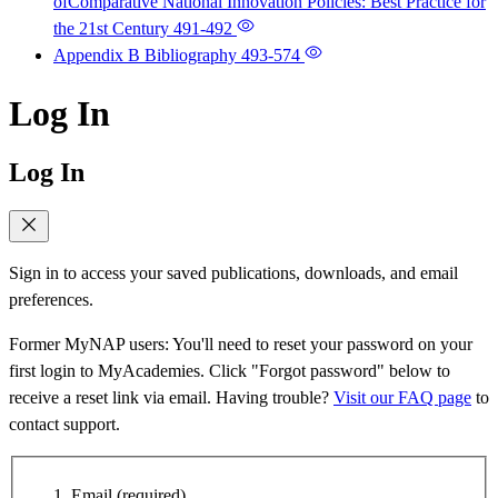
ofComparative National Innovation Policies: Best Practice for
the 21st Century
491-492
Appendix B Bibliography
493-574
Log In
Log In
Sign in to access your saved publications, downloads, and email
preferences.
Former MyNAP users: You'll need to reset your password on your
first login to MyAcademies. Click "Forgot password" below to
receive a reset link via email. Having trouble?
Visit our FAQ page
to
contact support.
Email
(required)