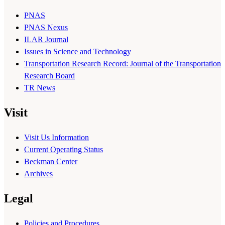
PNAS
PNAS Nexus
ILAR Journal
Issues in Science and Technology
Transportation Research Record: Journal of the Transportation
Research Board
TR News
Visit
Visit Us Information
Current Operating Status
Beckman Center
Archives
Legal
Policies and Procedures