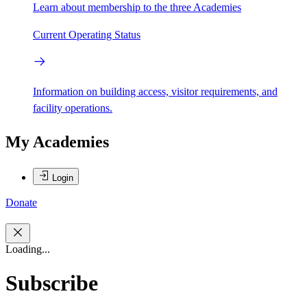
Learn about membership to the three Academies
Current Operating Status
Information on building access, visitor requirements, and
facility operations.
My Academies
Login
Donate
Loading...
Subscribe