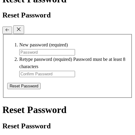
Reset Password
New password
(required)
Retype password
(required)
Password must be at least 8
characters
Reset Password
Reset Password
Reset Password