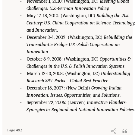
• November 1, 2010: (Washington, DC)
Meeting Global
Challenges: U.S.-German Innovation Policy.
• May 17-18, 2010: (Washington, DC)
Building the 21st
Century: U.S.-China Cooperation on Science, Technology
and Innovation
.
• December 3-4, 2009: (Washington, DC)
Rebuilding the
Transatlantic Bridge: U.S.-Polish Cooperation on
Innovation
.
• October 8-9, 2008: (Washington, DC)
Opportunities &
Challenges in the U.S. & Polish Innovation Systems
.
• March 12-13, 2008: (Washington, DC)
Understanding
Research S&T Parks—Global Best Practice
.
• December 18, 2007: (New Delhi)
Growing Indian
Innovation: Issues, Opportunities, and Solutions
.
• September 22, 2006: (Leuven)
Innovative Flanders:
Synergies in Regional and National Innovation Policies
.
Page 492