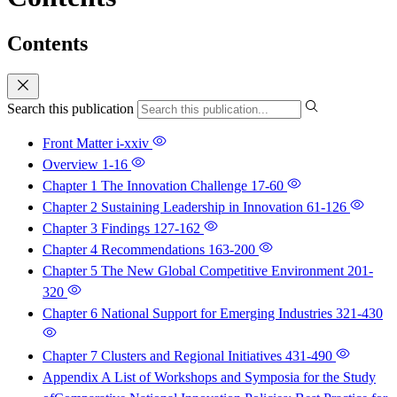
Contents
Search this publication
Front Matter
i-xxiv
Overview
1-16
Chapter 1 The Innovation Challenge
17-60
Chapter 2 Sustaining Leadership in Innovation
61-126
Chapter 3 Findings
127-162
Chapter 4 Recommendations
163-200
Chapter 5 The New Global Competitive Environment
201-
320
Chapter 6 National Support for Emerging Industries
321-430
Chapter 7 Clusters and Regional Initiatives
431-490
Appendix A List of Workshops and Symposia for the Study