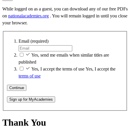
While logged on as a guest, you can download any of our free PDFs
on
nationalacademies.org
. You will remain logged in until you close
your browser.
Email
(required)
Yes, send me emails when similar titles are
published
Yes, I accept the terms of use
Yes, I accept the
terms of use
Continue
Sign up for MyAcademies
Thank You