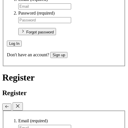
Password
(required)
Forgot password
Log In
Don't have an account?
Sign up
Register
Register
Email
(required)