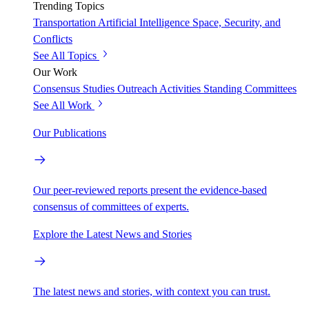
Trending Topics
Transportation
Artificial Intelligence
Space, Security, and
Conflicts
See All Topics
Our Work
Consensus Studies
Outreach Activities
Standing Committees
See All Work
Our Publications
Our peer-reviewed reports present the evidence-based
consensus of committees of experts.
Explore the Latest News and Stories
The latest news and stories, with context you can trust.