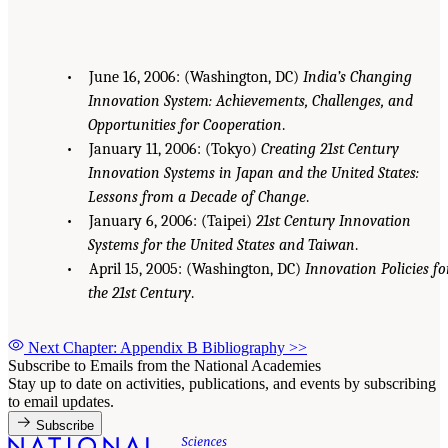
• June 16, 2006: (Washington, DC)
India’s Changing
Innovation System: Achievements, Challenges, and
Opportunities for Cooperation
.
• January 11, 2006: (Tokyo)
Creating 21st Century
Innovation Systems in Japan and the United States:
Lessons from a Decade of Change
.
• January 6, 2006: (Taipei)
21st Century Innovation
Systems for the United States and Taiwan
.
• April 15, 2005: (Washington, DC)
Innovation Policies fo
the 21st Century
.
Next Chapter: Appendix B Bibliography
>>
Subscribe to Emails from the National Academies
Stay up to date on activities, publications, and events by subscribing
to email updates.
Subscribe