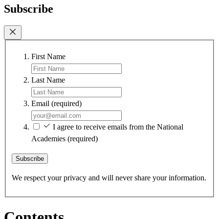
Subscribe
First Name
Last Name
Email
(required)
I agree to receive emails from the National
Academies
(required)
Subscribe
We respect your privacy and will never share your information.
Contents