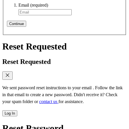
Email
(required)
Continue
Reset Requested
Reset Requested
We sent password reset instructions to
your email
. Follow the link
in that email to create a new password. Didn't receive it? Check
your spam folder or
contact us
for assistance.
Log In
Reset Password