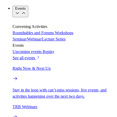
Events
Convening Activities
Roundtables and Forums
Workshops
Seminar/Webinar/Lecture Series
Events
Upcoming events
Replay
See all events
Right Now & Next Up
Stay in the loop with can’t-miss sessions, live events, and
activities happening over the next two days.
TRB Webinars