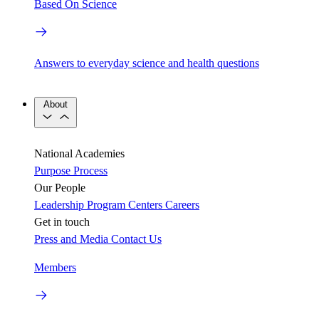
Based On Science
Answers to everyday science and health questions
About
National Academies
Purpose
Process
Our People
Leadership
Program Centers
Careers
Get in touch
Press and Media
Contact Us
Members