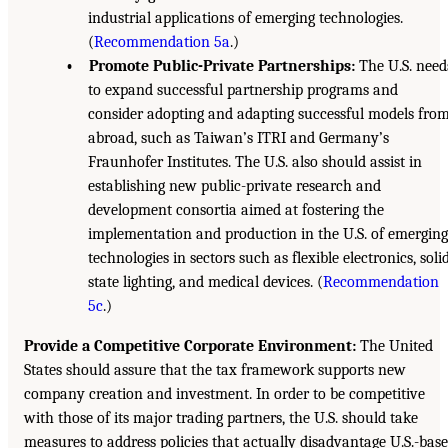
industrial applications of emerging technologies.
(
Recommendation 5a
.)
• Promote Public-Private Partnerships:
The U.S. need
to expand successful partnership programs and
consider adopting and adapting successful models fro
abroad, such as Taiwan’s ITRI and Germany’s
Fraunhofer Institutes. The U.S. also should assist in
establishing new public-private research and
development consortia aimed at fostering the
implementation and production in the U.S. of emerging
technologies in sectors such as flexible electronics, soli
state lighting, and medical devices. (
Recommendation
5c
.)
Provide a Competitive Corporate Environment:
The United
States should assure that the tax framework supports new
company creation and investment. In order to be competitive
with those of its major trading partners, the U.S. should take
measures to address policies that actually disadvantage U.S.-bas