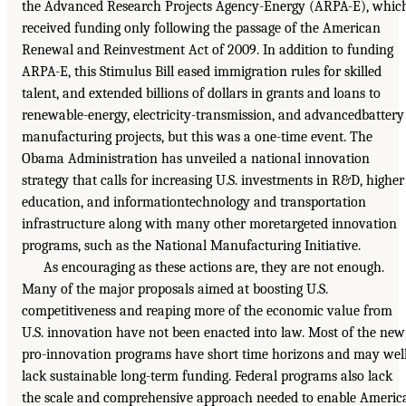
the Advanced Research Projects Agency-Energy (ARPA-E), whic
received funding only following the passage of the American
Renewal and Reinvestment Act of 2009. In addition to funding
ARPA-E, this Stimulus Bill eased immigration rules for skilled
talent, and extended billions of dollars in grants and loans to
renewable-energy, electricity-transmission, and advancedbattery
manufacturing projects, but this was a one-time event. The
Obama Administration has unveiled a national innovation
strategy that calls for increasing U.S. investments in R&D, higher
education, and informationtechnology and transportation
infrastructure along with many other moretargeted innovation
programs, such as the National Manufacturing Initiative.
As encouraging as these actions are, they are not enough.
Many of the major proposals aimed at boosting U.S.
competitiveness and reaping more of the economic value from
U.S. innovation have not been enacted into law. Most of the new
pro-innovation programs have short time horizons and may wel
lack sustainable long-term funding. Federal programs also lack
the scale and comprehensive approach needed to enable Americ