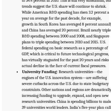
to 34.4 percent in 2010. This is still very substantial, bu
trends suggest the U.S. share will continue to shrink.
While American R&D spending has risen 3.2 percent a
year on average for the past decade, for example,
growth in South Korea has averaged 8 percent annual
and China has averaged 20 percent. Brazil nearly tripl
R&D spending between 2000 and 2008, and Singapore
plans to triple spending between 2010 and 2015. U.S.
federal spending on basic research as a percentage of
GDP, which is critical to future technological progress,
has virtually stagnated for the past 20 years and risks
actual decline in the face of current fiscal pressures.
• University Funding
: Research universities—the
engines of the U.S. innovation system—are suffering
severe cutbacks across the U.S. due to state budgetary
constraints. Other nations and regions are dramaticall
increasing funding to upgrade, expand, and open new
research universities. China is spending billions to mak
39 universities world leaders. India’s five-year plan call