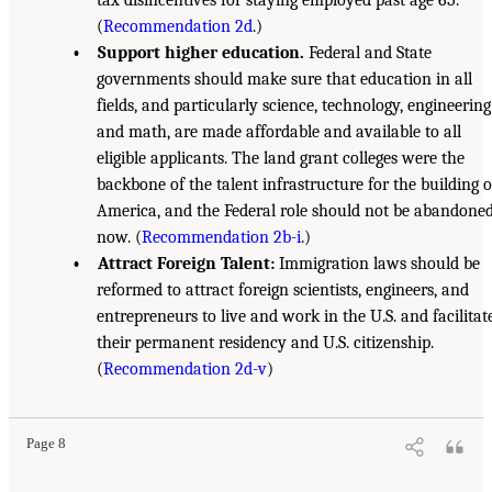
(
Recommendation 2d
.)
• Support higher education.
Federal and State
governments should make sure that education in all
fields, and particularly science, technology, engineering
and math, are made affordable and available to all
eligible applicants. The land grant colleges were the
backbone of the talent infrastructure for the building o
America, and the Federal role should not be abandone
now. (
Recommendation 2b-i
.)
• Attract Foreign Talent:
Immigration laws should be
reformed to attract foreign scientists, engineers, and
entrepreneurs to live and work in the U.S. and facilitat
their permanent residency and U.S. citizenship.
(
Recommendation 2d-v
)
Page 8