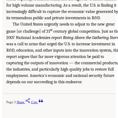
for high-volume manufacturing. As a result, the U.S. is finding it
increasingly difficult to capture the economic value generated b
its tremendous public and private investments in R&D.
The United States urgently needs to adjust to the new great
st
game [or challenge] of 21
century global competition. Just as th
2007 National Academies report
Rising Above the Gathering Sto
was a call to arms that urged the U.S. to increase investment in
R&D, education, and other inputs into the innovation system, thi
report argues that far more vigorous attention be paid to
capturing the outputs of innovation — the commercial products
the industries, and particularly high-quality jobs to restore full
employment. America’s economic and national security future
depends on our succeeding in this endeavor.
Page 3
Share
Cite