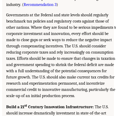
industry. (
Recommendation 3
)
Governments at the Federal and state levels should regularly
benchmark tax policies and regulatory costs against those of
other nations. Where they are found to be serious impediments t
corporate investment and innovation, every effort should be
made to close gaps or seek ways to reduce the negative impact
through compensating incentives. The U.S. should consider
reducing corporate taxes and rely increasingly on consumption
taxes. Efforts should be made to ensure that changes in taxation
and government spending to shrink the federal deficit are made
with a full understanding of the potential consequences for
future growth. The U.S. should also make current tax credits for
research and experimentation permanent, and incentivize
commercial credit to innovative manufacturing, particularly the
scale-up of an initial production process.
st
Build a 21
Century Innovation Infrastructure:
The U.S.
should increase dramatically investment in state-of-the-art