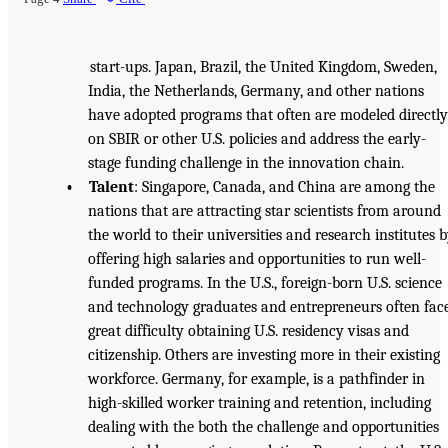
start-ups. Japan, Brazil, the United Kingdom, Sweden,
India, the Netherlands, Germany, and other nations
have adopted programs that often are modeled directly
on SBIR or other U.S. policies and address the early-
stage funding challenge in the innovation chain.
• Talent
: Singapore, Canada, and China are among the
nations that are attracting star scientists from around
the world to their universities and research institutes 
offering high salaries and opportunities to run well-
funded programs. In the U.S., foreign-born U.S. science
and technology graduates and entrepreneurs often fac
great difficulty obtaining U.S. residency visas and
citizenship. Others are investing more in their existing
workforce. Germany, for example, is a pathfinder in
high-skilled worker training and retention, including
dealing with the both the challenge and opportunities