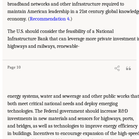
broadband networks and other infrastructure required to
maintain American leadership in a 21st century global knowledg
economy. (
Recommendation 4
.)
The U.S. should consider the feasibility of a National
Infrastructure Bank that can leverage more private investment i
highways and railways, renewable-
Page 10
energy systems, water and sewerage and other public works that
both meet critical national needs and deploy emerging
technologies. The Federal government should increase R&D
investments in new materials and sensors for highways, ports,
and bridges, as well as technologies to improve energy efficiency
in buildings. Incentives to encourage expansion of the high-spee