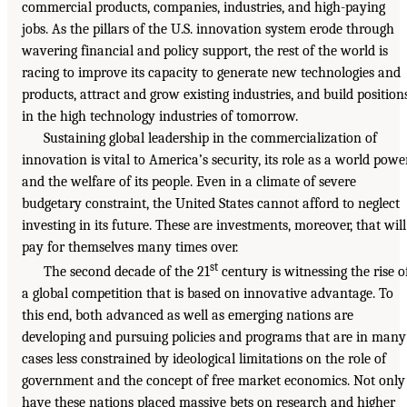
commercial products, companies, industries, and high-paying
jobs. As the pillars of the U.S. innovation system erode through
wavering financial and policy support, the rest of the world is
racing to improve its capacity to generate new technologies and
products, attract and grow existing industries, and build position
in the high technology industries of tomorrow.
Sustaining global leadership in the commercialization of
innovation is vital to America’s security, its role as a world power
and the welfare of its people. Even in a climate of severe
budgetary constraint, the United States cannot afford to neglect
investing in its future. These are investments, moreover, that will
pay for themselves many times over.
st
The second decade of the 21
century is witnessing the rise o
a global competition that is based on innovative advantage. To
this end, both advanced as well as emerging nations are
developing and pursuing policies and programs that are in many
cases less constrained by ideological limitations on the role of
government and the concept of free market economics. Not only
have these nations placed massive bets on research and higher