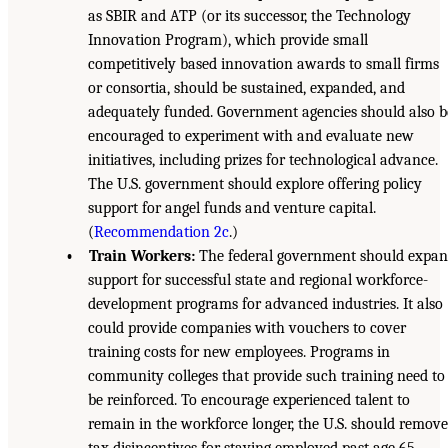
as SBIR and ATP (or its successor, the Technology
Innovation Program), which provide small
competitively based innovation awards to small firms
or consortia, should be sustained, expanded, and
adequately funded. Government agencies should also b
encouraged to experiment with and evaluate new
initiatives, including prizes for technological advance.
The U.S. government should explore offering policy
support for angel funds and venture capital.
(
Recommendation 2c
.)
• Train Workers:
The federal government should expa
support for successful state and regional workforce-
development programs for advanced industries. It also
could provide companies with vouchers to cover
training costs for new employees. Programs in
community colleges that provide such training need to
be reinforced. To encourage experienced talent to
remain in the workforce longer, the U.S. should remove
tax disincentives for staying employed past age 65.