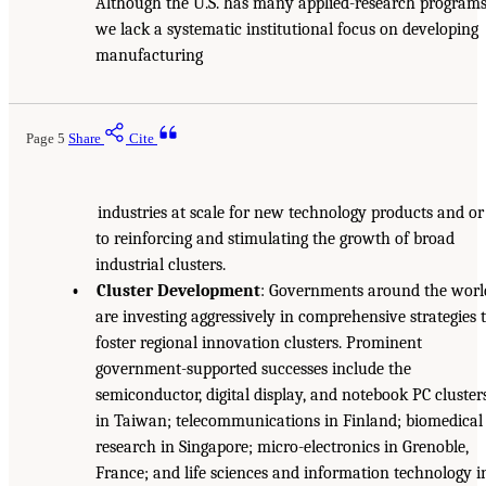
Although the U.S. has many applied-research programs
we lack a systematic institutional focus on developing
manufacturing
Page 5
Share
Cite
industries at scale for new technology products and or
to reinforcing and stimulating the growth of broad
industrial clusters.
• Cluster Development
: Governments around the worl
are investing aggressively in comprehensive strategies 
foster regional innovation clusters. Prominent
government-supported successes include the
semiconductor, digital display, and notebook PC cluster
in Taiwan; telecommunications in Finland; biomedical
research in Singapore; micro-electronics in Grenoble,
France; and life sciences and information technology i