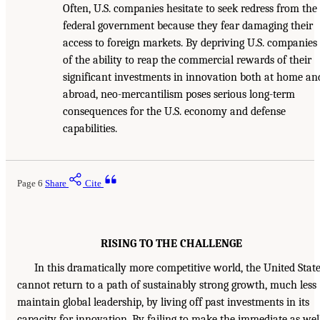
Often, U.S. companies hesitate to seek redress from the
federal government because they fear damaging their
access to foreign markets. By depriving U.S. companies
of the ability to reap the commercial rewards of their
significant investments in innovation both at home an
abroad, neo-mercantilism poses serious long-term
consequences for the U.S. economy and defense
capabilities.
Page 6
Share
Cite
RISING TO THE CHALLENGE
In this dramatically more competitive world, the United Stat
cannot return to a path of sustainably strong growth, much less
maintain global leadership, by living off past investments in its
capacity for innovation. By failing to make the immediate as wel