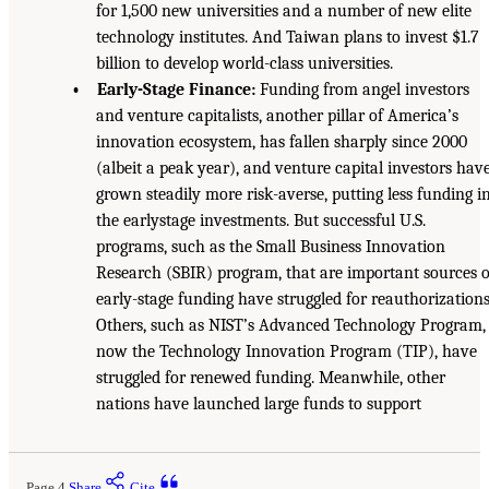
for 1,500 new universities and a number of new elite
technology institutes. And Taiwan plans to invest $1.7
billion to develop world-class universities.
• Early-Stage Finance:
Funding from angel investors
and venture capitalists, another pillar of America’s
innovation ecosystem, has fallen sharply since 2000
(albeit a peak year), and venture capital investors hav
grown steadily more risk-averse, putting less funding i
the earlystage investments. But successful U.S.
programs, such as the Small Business Innovation
Research (SBIR) program, that are important sources o
early-stage funding have struggled for reauthorizations
Others, such as NIST’s Advanced Technology Program,
now the Technology Innovation Program (TIP), have
struggled for renewed funding. Meanwhile, other
nations have launched large funds to support
Page 4
Share
Cite