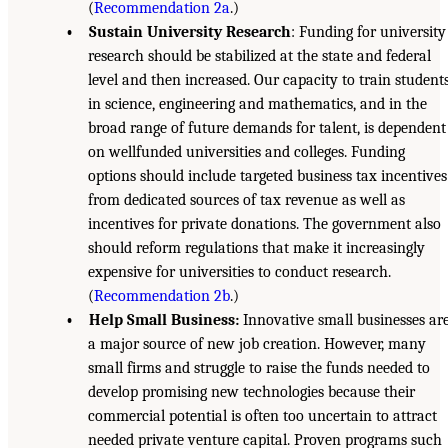
(
Recommendation 2a
.)
• Sustain University Research
: Funding for university
research should be stabilized at the state and federal
level and then increased. Our capacity to train student
in science, engineering and mathematics, and in the
broad range of future demands for talent, is dependent
on wellfunded universities and colleges. Funding
options should include targeted business tax incentives
from dedicated sources of tax revenue as well as
incentives for private donations. The government also
should reform regulations that make it increasingly
expensive for universities to conduct research.
(
Recommendation 2b
.)
• Help Small Business:
Innovative small businesses ar
a major source of new job creation. However, many
small firms and struggle to raise the funds needed to
develop promising new technologies because their
commercial potential is often too uncertain to attract
needed private venture capital. Proven programs such