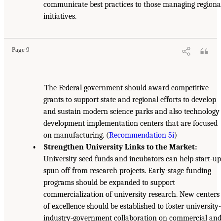
communicate best practices to those managing regiona
initiatives.
Page 9
The Federal government should award competitive
grants to support state and regional efforts to develop
and sustain modern science parks and also technology
development implementation centers that are focused
on manufacturing. (
Recommendation 5i
)
• Strengthen University Links to the Market:
University seed funds and incubators can help start-up
spun off from research projects. Early-stage funding
programs should be expanded to support
commercialization of university research. New centers
of excellence should be established to foster university-
industry-government collaboration on commercial an