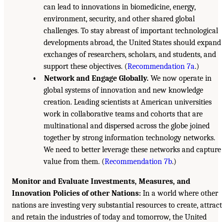
can lead to innovations in biomedicine, energy,
environment, security, and other shared global
challenges. To stay abreast of important technological
developments abroad, the United States should expand
exchanges of researchers, scholars, and students, and
support these objectives. (
Recommendation 7a
.)
• Network and Engage Globally.
We now operate in
global systems of innovation and new knowledge
creation. Leading scientists at American universities
work in collaborative teams and cohorts that are
multinational and dispersed across the globe joined
together by strong information technology networks.
We need to better leverage these networks and capture
value from them. (
Recommendation 7b
.)
Monitor and Evaluate Investments, Measures, and
Innovation Policies of other Nations:
In a world where other
nations are investing very substantial resources to create, attract
and retain the industries of today and tomorrow, the United