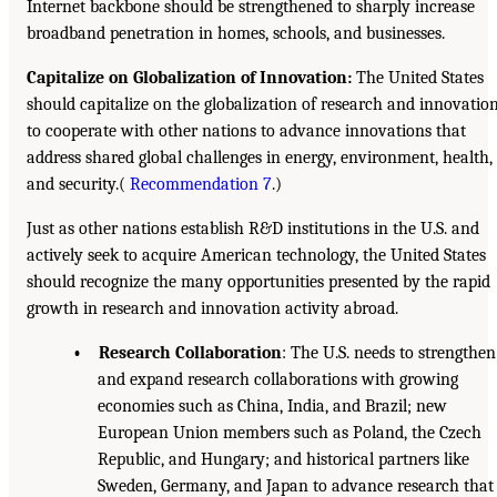
Internet backbone should be strengthened to sharply increase
broadband penetration in homes, schools, and businesses.
Capitalize on Globalization of Innovation:
The United States
should capitalize on the globalization of research and innovatio
to cooperate with other nations to advance innovations that
address shared global challenges in energy, environment, health,
and security.(
Recommendation 7
.)
Just as other nations establish R&D institutions in the U.S. and
actively seek to acquire American technology, the United States
should recognize the many opportunities presented by the rapid
growth in research and innovation activity abroad.
• Research Collaboration
: The U.S. needs to strengthen
and expand research collaborations with growing
economies such as China, India, and Brazil; new
European Union members such as Poland, the Czech
Republic, and Hungary; and historical partners like
Sweden, Germany, and Japan to advance research that