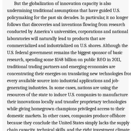
But the globalization of innovation capacity is also
undermining traditional assumptions that have guided U.S.
policymaking for the past six decades. In particular, it no longer
follows that discoveries and inventions flowing from research
conducted by America’s universities, corporations and national
laboratories will naturally lead to products that are
commercialized and industrialized on U.S. shores. Although the
U.S. federal government remains the biggest sponsor of basic
research, spending some $148 billion on public R&D in 2011,
traditional trading partners and emerging economies are
concentrating their energies on translating new technologies fr
every available source into industrial applications and job-
generating industries. In some cases, nations are using the
resources of the state to induce U.S. companies to manufacture
their innovations locally and transfer proprietary technologies
while giving homegrown champions privileged access to their
domestic markets. In other cases, companies produce offshore
because they conclude the United States simply lacks the supply
chain capacity, technical skills, and the right investment climate