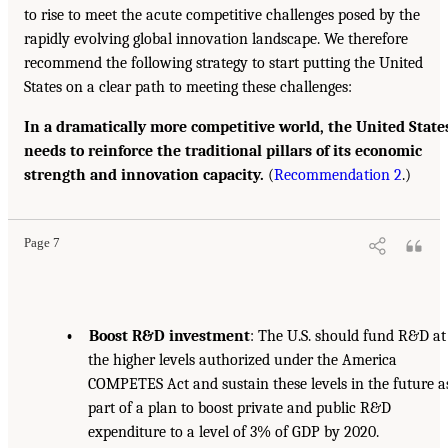
to rise to meet the acute competitive challenges posed by the
rapidly evolving global innovation landscape. We therefore
recommend the following strategy to start putting the United
States on a clear path to meeting these challenges:
In a dramatically more competitive world, the United State
needs to reinforce the traditional pillars of its economic
strength and innovation capacity.
(
Recommendation 2
.)
Page 7
• Boost R&D investment
: The U.S. should fund R&D at
the higher levels authorized under the America
COMPETES Act and sustain these levels in the future a
part of a plan to boost private and public R&D
expenditure to a level of 3% of GDP by 2020.