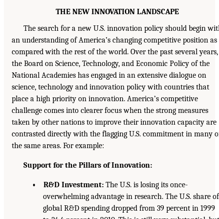
THE NEW INNOVATION LANDSCAPE
The search for a new U.S. innovation policy should begin wi
an understanding of America’s changing competitive position as
compared with the rest of the world. Over the past several years,
the Board on Science, Technology, and Economic Policy of the
National Academies has engaged in an extensive dialogue on
science, technology and innovation policy with countries that
place a high priority on innovation. America’s competitive
challenge comes into clearer focus when the strong measures
taken by other nations to improve their innovation capacity are
contrasted directly with the flagging U.S. commitment in many o
the same areas. For example:
Support for the Pillars of Innovation:
• R&D Investment:
The U.S. is losing its once-
overwhelming advantage in research. The U.S. share of
global R&D spending dropped from 39 percent in 1999