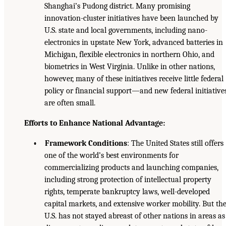
Shanghai’s Pudong district. Many promising
innovation-cluster initiatives have been launched by
U.S. state and local governments, including nano-
electronics in upstate New York, advanced batteries in
Michigan, flexible electronics in northern Ohio, and
biometrics in West Virginia. Unlike in other nations,
however, many of these initiatives receive little federal
policy or financial support—and new federal initiative
are often small.
Efforts to Enhance National Advantage:
• Framework Conditions
: The United States still offers
one of the world’s best environments for
commercializing products and launching companies,
including strong protection of intellectual property
rights, temperate bankruptcy laws, well-developed
capital markets, and extensive worker mobility. But th
U.S. has not stayed abreast of other nations in areas as