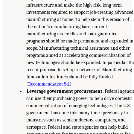
infrastructure and make the high-risk, long-term
investments required to support job-creating advanced
manufacturing at home. To help stem this erosion of
the nation’s manufacturing base, current
manufacturing tax credits and loan-guarantee
programs should be made permanent and expanded in
scope. Manufacturing technical assistance and other
programs aimed at accelerating commercialization of
new technologies should be expanded. In particular, th
recent proposal to set up a network of Manufacturing
Innovation Institutes should be fully funded.
(
Recommendation 5d
.)
• Leverage government procurement:
Federal agenci
can use their purchasing power to help drive domestic
commercialization of emerging technologies. The U.S.
government has done this many times previously in
industries such as semiconductors, computers, and
aerospace. Federal and state agencies can help build