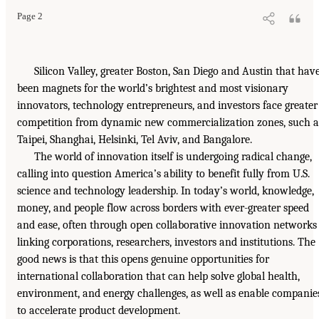
Page 2
Silicon Valley, greater Boston, San Diego and Austin that hav
been magnets for the world’s brightest and most visionary
innovators, technology entrepreneurs, and investors face greater
competition from dynamic new commercialization zones, such a
Taipei, Shanghai, Helsinki, Tel Aviv, and Bangalore.
The world of innovation itself is undergoing radical change,
calling into question America’s ability to benefit fully from U.S.
science and technology leadership. In today’s world, knowledge,
money, and people flow across borders with ever-greater speed
and ease, often through open collaborative innovation networks
linking corporations, researchers, investors and institutions. The
good news is that this opens genuine opportunities for
international collaboration that can help solve global health,
environment, and energy challenges, as well as enable companie
to accelerate product development.