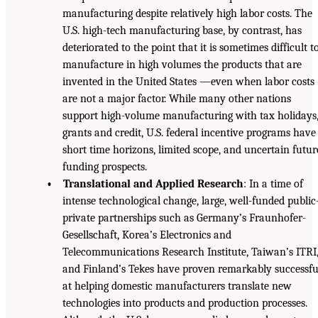
manufacturing despite relatively high labor costs. The
U.S. high-tech manufacturing base, by contrast, has
deteriorated to the point that it is sometimes difficult t
manufacture in high volumes the products that are
invented in the United States —even when labor costs
are not a major factor. While many other nations
support high-volume manufacturing with tax holidays
grants and credit, U.S. federal incentive programs have
short time horizons, limited scope, and uncertain futur
funding prospects.
• Translational and Applied Research
: In a time of
intense technological change, large, well-funded public
private partnerships such as Germany’s Fraunhofer-
Gesellschaft, Korea’s Electronics and
Telecommunications Research Institute, Taiwan’s ITRI
and Finland’s Tekes have proven remarkably successfu
at helping domestic manufacturers translate new
technologies into products and production processes.