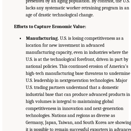
presented by an aging population. By contrast, the U.S.
lacks any systematic worker-retraining program in an
age of drastic technological change.
Efforts to Capture Economic Value:
• Manufacturing.
U.S. is losing competitiveness as a
location for new investment in advanced
manufacturing capacity, even in industries where the
U.S. is at the technological forefront, driven in part by
national policies. This continued erosion of America’s
high-tech manufacturing base threatens to undermine
U.S. leadership in nextgeneration technologies. Major
U.S. trading partners understand that a domestic
industrial base that can produce advanced products in
high volumes is integral to maintaining global
competitiveness in innovation and next-generation
technologies. Nations and regions as diverse as
Germany, Japan, Taiwan, and South Korea are showin
it is possible to remain successful exporters in advance