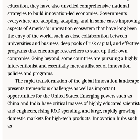
education, they have also unveiled comprehensive national
strategies to build innovation-led economies. Governments
everywhere are adopting, adapting, and in some cases improving
aspects of America’s innovation ecosystem that have long been
the envy of the world, such as close collaboration between
universities and business, deep pools of risk capital, and effective
programs that encourage researchers to start up their own
companies. Going beyond, some countries are pursuing a highly
interventionist and essentially mercantilist set of innovation
policies and programs.
The rapid transformation of the global innovation landscape
presents tremendous challenges as well as important
opportunities for the United States. Emerging powers such as
China and India have critical masses of highly educated scientist
and engineers, rising R&D spending, and large, rapidly growing
domestic markets for high-tech products. Innovation hubs such
as