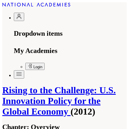
Dropdown items
My Academies
Login
Rising to the Challenge: U.S.
Innovation Policy for the
Global Economy
(2012)
Chapter:
Overview