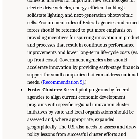
domestic markets for important new technologies for
electric-drive vehicles, energy-efficient buildings,
solidstate lighting, and next-generation photovoltaic
cells. Procurement rules of Federal agencies and armed
forces should be reformed to put more emphasis on
providing incentives for spurring innovation in produc
and processes that result in continuous performance
improvements and lower long-term life-cycle costs (vs.
up-front costs). Government agencies also should
accelerate innovation by providing early-stage financia
support for small companies that can address national
needs. (
Recommendation 5j
.)
• Foster Clusters:
Recent pilot programs by federal
agencies to align current economic development
programs with specific regional innovation cluster
initiatives by state and local organizations should be
assessed and, where appropriate, expanded
geographically. The U.S. also needs to assess and draw
policy lessons from successful cluster efforts and