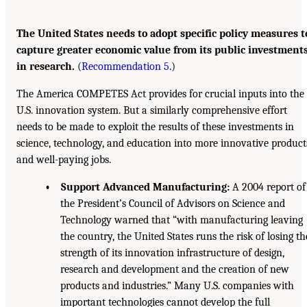
The United States needs to adopt specific policy measures t
capture greater economic value from its public investment
in research.
(
Recommendation 5
.)
The America COMPETES Act provides for crucial inputs into the
U.S. innovation system. But a similarly comprehensive effort
needs to be made to exploit the results of these investments in
science, technology, and education into more innovative product
and well-paying jobs.
• Support Advanced Manufacturing:
A 2004 report of
the President’s Council of Advisors on Science and
Technology warned that “with manufacturing leaving
the country, the United States runs the risk of losing th
strength of its innovation infrastructure of design,
research and development and the creation of new
products and industries.” Many U.S. companies with
important technologies cannot develop the full