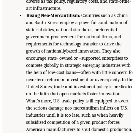
diverse as tax policy, regulatory costs, and state-ofthe-
art infrastructure.
• Rising Neo-Mercantilism:
Countries such as China
and South Korea employ a powerful combination of
state subsidies, national standards, preferential
government procurement for national firms, and
requirements for technology transfer to drive the
growth of nationallybased innovation. They also
encourage state- owned or –supported enterprises to
compete globally in strategic emerging industries with
the help of low-cost loans—often with little concern fo
near-term return on investment or overcapacity. In th
United States, trade and investment policy is predicate
on the faith that open markets foster innovation.
What’s more, U.S. trade policy is ill-equipped to avert
the serious damage neo-mercantilism inflicts on U.S.
industries until it is too late, such as when heavily
subsidized competition of a given product forces
American manufacturers to shut domestic production.