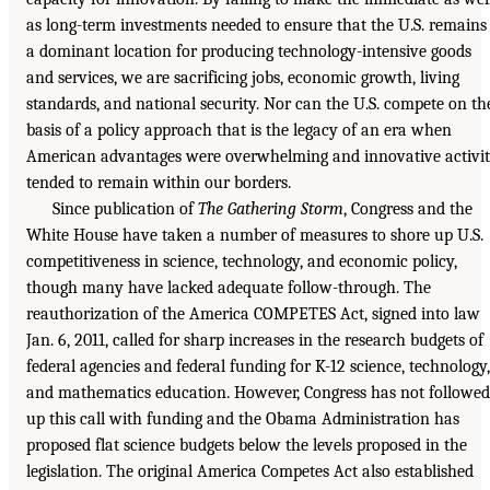
as long-term investments needed to ensure that the U.S. remains
a dominant location for producing technology-intensive goods
and services, we are sacrificing jobs, economic growth, living
standards, and national security. Nor can the U.S. compete on th
basis of a policy approach that is the legacy of an era when
American advantages were overwhelming and innovative activi
tended to remain within our borders.
Since publication of
The Gathering Storm
, Congress and the
White House have taken a number of measures to shore up U.S.
competitiveness in science, technology, and economic policy,
though many have lacked adequate follow-through. The
reauthorization of the America COMPETES Act, signed into law
Jan. 6, 2011, called for sharp increases in the research budgets of
federal agencies and federal funding for K-12 science, technology,
and mathematics education. However, Congress has not followed
up this call with funding and the Obama Administration has
proposed flat science budgets below the levels proposed in the
legislation. The original America Competes Act also established