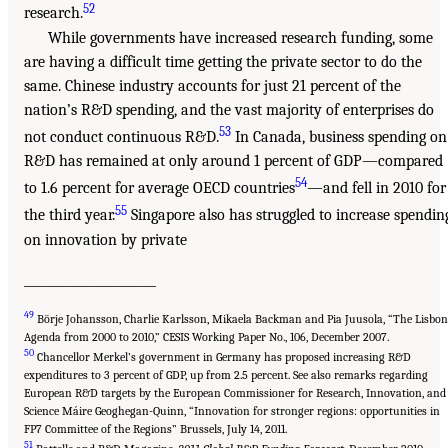
52
research.
While governments have increased research funding, some
are having a difficult time getting the private sector to do the
same. Chinese industry accounts for just 21 percent of the
nation’s R&D spending, and the vast majority of enterprises do
53
not conduct continuous R&D.
In Canada, business spending on
R&D has remained at only around 1 percent of GDP—compared
54
to 1.6 percent for average OECD countries
—and fell in 2010 for
55
the third year.
Singapore also has struggled to increase spendin
on innovation by private
______________________
49
Börje Johansson, Charlie Karlsson, Mikaela Backman and Pia Juusola, “The Lisbon
Agenda from 2000 to 2010,” CESIS Working Paper No., 106, December 2007.
50
Chancellor Merkel’s government in Germany has proposed increasing R&D
expenditures to 3 percent of GDP, up from 2.5 percent. See also remarks regarding
European R&D targets by the European Commissioner for Research, Innovation, and
Science Máire Geoghegan-Quinn, “Innovation for stronger regions: opportunities in
FP7 Committee of the Regions” Brussels, July 14, 2011.
51