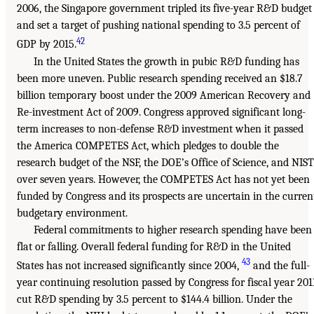
2006, the Singapore government tripled its five-year R&D budget
and set a target of pushing national spending to 3.5 percent of
42
GDP by 2015.
In the United States the growth in pubic R&D funding has
been more uneven. Public research spending received an $18.7
billion temporary boost under the 2009 American Recovery and
Re-investment Act of 2009. Congress approved significant long-
term increases to non-defense R&D investment when it passed
the America COMPETES Act, which pledges to double the
research budget of the NSF, the DOE’s Office of Science, and NIST
over seven years. However, the COMPETES Act has not yet been
funded by Congress and its prospects are uncertain in the curren
budgetary environment.
Federal commitments to higher research spending have been
flat or falling. Overall federal funding for R&D in the United
43
States has not increased significantly since 2004,
and the full-
year continuing resolution passed by Congress for fiscal year 201
cut R&D spending by 3.5 percent to $144.4 billion. Under the