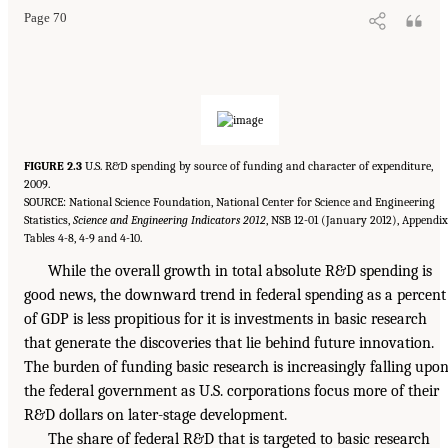
Page 70
FIGURE 2.3
U.S. R&D spending by source of funding and character of expenditure,
2009.
SOURCE: National Science Foundation, National Center for Science and Engineering
Statistics,
Science and Engineering Indicators 2012
, NSB 12-01 (January 2012), Appendix
Tables 4-8, 4-9 and 4-10.
While the overall growth in total absolute R&D spending is
good news, the downward trend in federal spending as a percent
of GDP is less propitious for it is investments in basic research
that generate the discoveries that lie behind future innovation.
The burden of funding basic research is increasingly falling upo
the federal government as U.S. corporations focus more of their
R&D dollars on later-stage development.
The share of federal R&D that is targeted to basic research