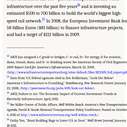
16
infrastructure over the past five years
and is investing an
estimated $500 to 700 billion to build the world’s biggest high-
17
speed rail network.
In 2008, the European Investment Bank len
58 billion Euros ($81 billion) to finance infrastructure projects,
and had a target of $112 billion in 2009.
______________________
12
ASCE has assigned a C grade to bridges, C- to rail, D+ for energy, D for aviation,
dams, transit, dams, and D- to drinking water. See American Society of Civil Engineers
2009 Report Card for America’s Infrastructure
, March 25, 2009,
(
http://www.infrastructurereportcard.org/sites/default/files/RC2009_full_report.pd
13
Data from U.S. federal agencies cited in Eric Kelderman, “Look Out Below!
American’s Infrastructure is Crumbling,”
Stateline.org,
Pew Research Center, January
22, 2008, (
http://pewresearch.org/pubs/699/look-out-below
).
14
ASCE, Failure to Act: The Economic Impact of Current Investment Trends in
Electricity Infrastructure. April, 2012.
15
See Miller Center of Public Affairs,
Well Within Reach: America’s New Transportation
Agenda,
David R. Goode National Transportation Policy Conference. Posted on October
4, 2010 at
http://www.infrastructureusa.org/well-within-reach/
.
16
Cathy Yan, “Road-Building Rage to Leave U.S. in Dust,”
Wall Street Journal
, January
18 2011.