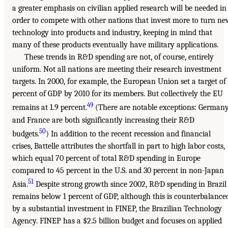
a greater emphasis on civilian applied research will be needed in
order to compete with other nations that invest more to turn n
technology into products and industry, keeping in mind that
many of these products eventually have military applications.
These trends in R&D spending are not, of course, entirely
uniform. Not all nations are meeting their research investment
targets. In 2000, for example, the European Union set a target of
percent of GDP by 2010 for its members. But collectively the EU
49
remains at 1.9 percent.
(There are notable exceptions: German
and France are both significantly increasing their R&D
50
budgets.
) In addition to the recent recession and financial
crises, Battelle attributes the shortfall in part to high labor costs,
which equal 70 percent of total R&D spending in Europe
compared to 45 percent in the U.S. and 30 percent in non-Japan
51
Asia.
Despite strong growth since 2002, R&D spending in Brazil
remains below 1 percent of GDP, although this is counterbalance
by a substantial investment in FINEP, the Brazilian Technology
Agency. FINEP has a $2.5 billion budget and focuses on applied