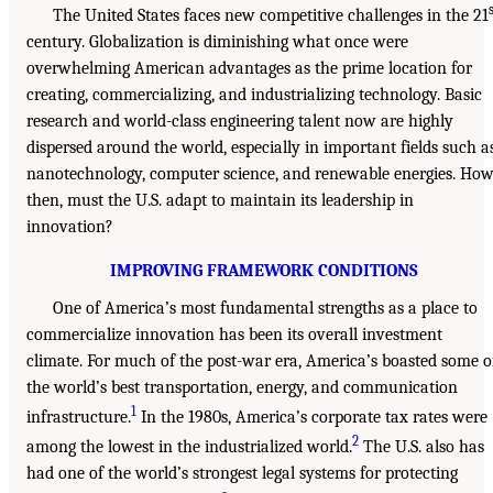
The United States faces new competitive challenges in the 21
century. Globalization is diminishing what once were
overwhelming American advantages as the prime location for
creating, commercializing, and industrializing technology. Basic
research and world-class engineering talent now are highly
dispersed around the world, especially in important fields such a
nanotechnology, computer science, and renewable energies. How
then, must the U.S. adapt to maintain its leadership in
innovation?
IMPROVING FRAMEWORK CONDITIONS
One of America’s most fundamental strengths as a place to
commercialize innovation has been its overall investment
climate. For much of the post-war era, America’s boasted some o
the world’s best transportation, energy, and communication
1
infrastructure.
In the 1980s, America’s corporate tax rates were
2
among the lowest in the industrialized world.
The U.S. also has
had one of the world’s strongest legal systems for protecting