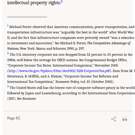
3
intellectual property rights.
______________________
1
Michael Porter observed that American communication, power transportation, and
transportation infrastructure was “arguably the best in the world” after World War
II, and the fact that infrastructure companies were privately owned “was a stimulus
to investment and innovation.” See Michael E. Porter,
The Competitive Advantage of
Nations
, New York: Simon and Schuster, 1990, p. 297.
2
The U.S. statutory corporate tax rate dropped from 52 percent to 35 percent in the
1980s, well below the average for OECD nations. See Congressional Budget Office,
“Corporate Income Tax Rates: International Comparison,” November 2005
(
http://www.cbo.gov/ftpdocs/69xx/doc6902/1128-CorporateTax.pdf
). Data from M. P
Devereaux, R. Griffith, and A. Klemm, “Corporate Income Tax Reforms and
International Tax Competition,”
Economic
Policy, vol. 35 (October 2002).
3
The United States still has the lowest rate of computer software piracy in the world
followed by Japan and Luxembourg, according to the International Data Corporation
(IDC). See Business
Page 62