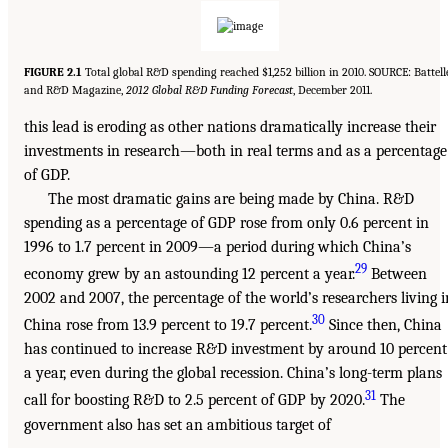
FIGURE 2.1
Total global R&D spending reached $1,252 billion in 2010. SOURCE: Battell
and R&D Magazine,
2012 Global R&D Funding Forecast
, December 2011.
this lead is eroding as other nations dramatically increase their
investments in research—both in real terms and as a percentage
of GDP.
The most dramatic gains are being made by China. R&D
spending as a percentage of GDP rose from only 0.6 percent in
1996 to 1.7 percent in 2009—a period during which China’s
29
economy grew by an astounding 12 percent a year.
Between
2002 and 2007, the percentage of the world’s researchers living i
30
China rose from 13.9 percent to 19.7 percent.
Since then, China
has continued to increase R&D investment by around 10 percent
a year, even during the global recession. China’s long-term plans
31
call for boosting R&D to 2.5 percent of GDP by 2020.
The
government also has set an ambitious target of