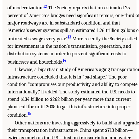
12
of modernization.
The Society reports that an estimated 25
percent of America’s bridges need significant repairs, one-third o
major roadways are in substandard condition, and that
“America’s sewer systems spill an estimated 1.26 trillion gallons o
13
untreated sewage every year.”
More recently the Society called
for investments in the nation’s transmission, generation, and
distribution systems in order to prevent significant costs to
14
businesses and households.
Likewise, a bipartisan study of America’s aging transportatio
infrastructure concluded that it is in “bad shape.” The poor
condition “compromises our productivity and ability to compete
internationally,” it added. The study estimated the U.S. needs to
spend $134 billion to $262 billion per year more than current
plans call for until 2035 to get this infrastructure into proper
15
condition.
Other nations are investing aggressively to build and upgrade
their transportation infrastructure. China spent $713 billion—
twice as much as the U.S.—just on transportation and water