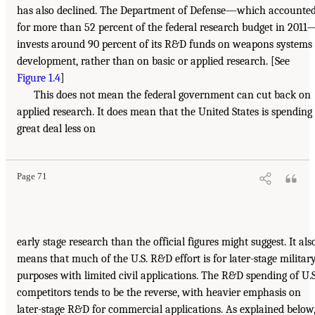
has also declined. The Department of Defense—which accounte
for more than 52 percent of the federal research budget in 2011
invests around 90 percent of its R&D funds on weapons systems
development, rather than on basic or applied research. [See
Figure 1.4
]
This does not mean the federal government can cut back on
applied research. It does mean that the United States is spending
great deal less on
Page 71
early stage research than the official figures might suggest. It als
means that much of the U.S. R&D effort is for later-stage militar
purposes with limited civil applications. The R&D spending of U.S
competitors tends to be the reverse, with heavier emphasis on
later-stage R&D for commercial applications. As explained below