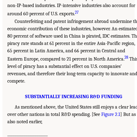
non-IP-based industries. IP-intensive industries also account for
27
around 60 percent of U.S. exports.
Counterfeiting and patent infringement abroad undermine t
economic contribution of these industries, however. An estimate
80 percent of software used in China is pirated, IDC estimates. T
piracy rate stands at 61 percent in the entire Asia-Pacific region,
65 percent in Latin America, and 66 percent in Central and
28
Eastern Europe, compared to 21 percent in North America.
Thi
level of piracy has a substantial effect on U.S. companies’
revenues, and therefore their long-term capacity to innovate an
compete.
SUBSTANTIALLY INCREASING R&D FUNDING
As mentioned above, the United States still enjoys a clear lea
over other nations in total R&D spending. [See
Figure 2.1
] But as
also noted earlier,
______________________