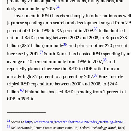
producing 2 million patents of inventions, utility models, and
34
designs annually by 2015.
Investment in R&D has risen sharply in other nations as well
Japanese spending on research and development surged from 2.9
35
percent of GDP in 1995 to 3.6 percent in 2009.
India doubled
national R&D spending between 2002 and 2008, to Rupees 378
36
billion ($8.7 billion) annually
, and plans another 220 percent
37
increase by 2012.
South Korea has boosted R&D spending by a
38
average of 10 percent annually from 1996 to 2007,
and
reportedly plans to increase the R&D-to-GDP ratio from an
39
already-high 3.2 percent to 5 percent by 2012.
Brazil nearly
tripled R&D expenditure between 2000 and 2008, to $24.4
40
billion.
Finland has boosted R&D spending from 2 percent of
GDP in 1991 to
______________________
32
Access at
http://ec.europa.eu/research/horizon2020/index_en.cfm?pg=h2020
.
33
Neil McDonald, “Euro Commissioner visits US,”
Federal Technology Watch
, 10(4)