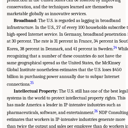
production in the United States can be fostered by improving
conservation, and the techniques learned are themselves
marketable globally as innovative services.
Broadband:
The U.S. is regarded as lagging in broadband
infrastructure. In the U.S., 27 of every 100 households subscribe 
high-speed Internet service. In Germany, broadband penetration 
at 30 percent. The rate is 31 percent in France, 34 percent in Sou
24
Korea, 38 percent in Denmark, and 41 percent in Sweden.
Whil
recognizing that a number of these countries do not have the
same geographical spread as the United States, the McKinsey
Global Institute nonetheless estimates that the U.S. loses $450
billion in purchasing power annually due to subpar Internet
25
connections.
Intellectual Property:
The U.S. still has one of the best legal
systems in the world to protect intellectual property rights. This
has made America a leader in IP-intensive industries such as
26
pharmaceuticals, software, and entertainment.
NDP Consultin
estimates that workers in IP-intensive industries generate more
than twice the output and sales per employee than do workers i