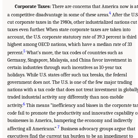
Corporate Taxes:
There are concerns that America now is a
4
a competitive disadvantage in some of these areas.
After the U.S
cut corporate taxes in the 1980s, other industrialized nations cut
taxes even further. When state corporate taxes are taken into
account, the U.S. corporate statutory rate of 39.3 percent is third
highest among OECD nations, which have a median rate of 33
5
percent.
What’s more, the tax codes of countries such as
Germany, Singapore, Malaysia, and China favor investment in
certain industries through such incentives as 10-year tax
holidays. While U.S. states offer such tax breaks, the federal
government does not. The U.S. is one of the few major trading
nations with a tax code that does not treat investment in globall
traded industrial activity any differently than non-mobile
6
activity.
This means “inefficiency and biases in the corporate ta
code fail to promote the productivity and innovative capability o
businesses in America, hampering the economy and indirectly
7
affecting all Americans.”
Business advocacy groups argue that
executives find the current tax burden to be an impediment to