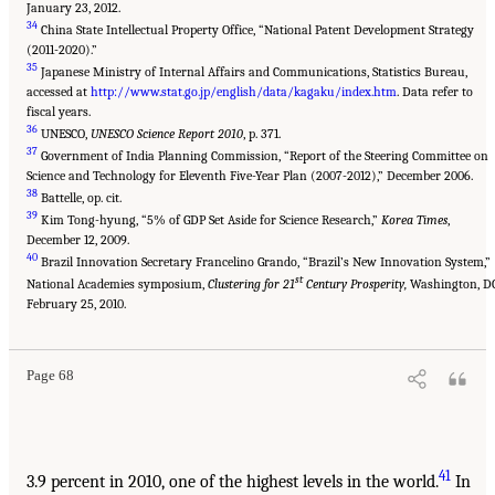
January 23, 2012.
34
China State Intellectual Property Office, “National Patent Development Strategy
(2011-2020).”
35
Japanese Ministry of Internal Affairs and Communications, Statistics Bureau,
accessed at
http://www.stat.go.jp/english/data/kagaku/index.htm
. Data refer to
fiscal years.
36
UNESCO,
UNESCO Science Report 2010
, p. 371.
37
Government of India Planning Commission, “Report of the Steering Committee on
Science and Technology for Eleventh Five-Year Plan (2007-2012),” December 2006.
38
Battelle, op. cit.
39
Kim Tong-hyung, “5% of GDP Set Aside for Science Research,”
Korea Times
,
December 12, 2009.
40
Brazil Innovation Secretary Francelino Grando, “Brazil’s New Innovation System,”
st
National Academies symposium,
Clustering for 21
Century Prosperity,
Washington, DC
February 25, 2010.
Page 68
41
3.9 percent in 2010, one of the highest levels in the world.
In