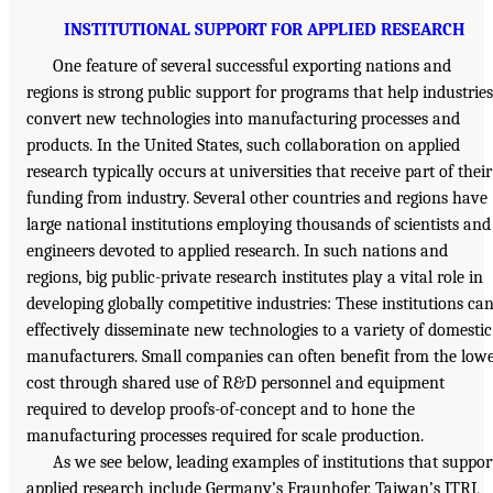
INSTITUTIONAL SUPPORT FOR APPLIED RESEARCH
One feature of several successful exporting nations and
regions is strong public support for programs that help industries
convert new technologies into manufacturing processes and
products. In the United States, such collaboration on applied
research typically occurs at universities that receive part of their
funding from industry. Several other countries and regions have
large national institutions employing thousands of scientists and
engineers devoted to applied research. In such nations and
regions, big public-private research institutes play a vital role in
developing globally competitive industries: These institutions ca
effectively disseminate new technologies to a variety of domestic
manufacturers. Small companies can often benefit from the low
cost through shared use of R&D personnel and equipment
required to develop proofs-of-concept and to hone the
manufacturing processes required for scale production.
As we see below, leading examples of institutions that suppor
applied research include Germany’s Fraunhofer, Taiwan’s ITRI,