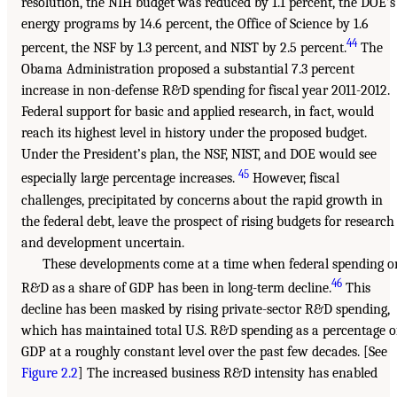
resolution, the NIH budget was reduced by 1.1 percent, the DOE’s
energy programs by 14.6 percent, the Office of Science by 1.6
44
percent, the NSF by 1.3 percent, and NIST by 2.5 percent.
The
Obama Administration proposed a substantial 7.3 percent
increase in non-defense R&D spending for fiscal year 2011-2012.
Federal support for basic and applied research, in fact, would
reach its highest level in history under the proposed budget.
Under the President’s plan, the NSF, NIST, and DOE would see
45
especially large percentage increases.
However, fiscal
challenges, precipitated by concerns about the rapid growth in
the federal debt, leave the prospect of rising budgets for research
and development uncertain.
These developments come at a time when federal spending o
46
R&D as a share of GDP has been in long-term decline.
This
decline has been masked by rising private-sector R&D spending,
which has maintained total U.S. R&D spending as a percentage o
GDP at a roughly constant level over the past few decades. [See
Figure 2.2
] The increased business R&D intensity has enabled