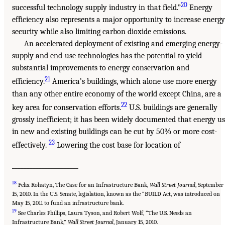
20
successful technology supply industry in that field.”
Energy
efficiency also represents a major opportunity to increase energy
security while also limiting carbon dioxide emissions.
An accelerated deployment of existing and emerging energy-
supply and end-use technologies has the potential to yield
substantial improvements to energy conservation and
21
efficiency.
America’s buildings, which alone use more energy
than any other entire economy of the world except China, are a
22
key area for conservation efforts.
U.S. buildings are generally
grossly inefficient; it has been widely documented that energy u
in new and existing buildings can be cut by 50% or more cost-
23
effectively.
Lowering the cost base for location of
______________________
18
Felix Rohatyn, The Case for an Infrastructure Bank,
Wall Street Journal
, September
15, 2010. In the U.S. Senate, legislation, known as the “BUILD Act, was introduced on
May 15, 2011 to fund an infrastructure bank.
19
See Charles Phillips, Laura Tyson, and Robert Wolf, “The U.S. Needs an
Infrastructure Bank,”
Wall Street Journal
, January 15, 2010.