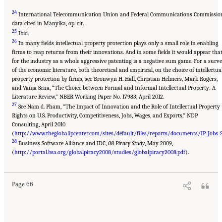
24
International Telecommunication Union and Federal Communications Commissio
data cited in Manyika, op. cit.
25
Ibid.
26
In many fields intellectual property protection plays only a small role in enabling
firms to reap returns from their innovations. And in some fields it would appear tha
for the industry as a whole aggressive patenting is a negative sum game. For a surv
of the economic literature, both theoretical and empirical, on the choice of intellectua
property protection by firms, see Bronwyn H. Hall, Christian Helmers, Mark Rogers,
and Vania Sena, “The Choice between Formal and Informal Intellectual Property: A
Literature Review,” NBER Working Paper No. 17983, April 2012.
27
See Nam d. Pham, “The Impact of Innovation and the Role of Intellectual Property
Rights on U.S. Productivity, Competitiveness, Jobs, Wages, and Exports,” NDP
Consulting, April 2010
(
http://www.theglobalipcenter.com/sites/default/files/reports/documents/IP_Jobs
28
Business Software Alliance and IDC,
08 Piracy Study
, May 2009,
(
http://portal.bsa.org/globalpiracy2008/studies/globalpiracy2008.pdf
).
Page 66