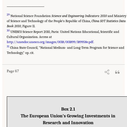
______________________
29
National Science Foundation
Science and Engineering Indicators: 2010
and Ministry
of Science and Technology of the People’s Republic of China,
China S&T Statistics Data
Book 2010
, Figure 11.
30
UNESCO Science Report 2010, Paris: United Nations Educational, Scientific and
Cultural Organization. Access at
http://unesdoc.unesco.org/images/0018/001899/189958e.pdf
.
31
China State Council, “National Medium- and Long-Term Program for Science and
Technology,” op. cit.
Page 67
Box 2.1
The European Union’s Growing Investments in
Research and Innovation