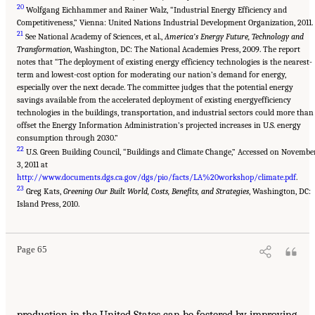
20
Wolfgang Eichhammer and Rainer Walz, “Industrial Energy Efficiency and
Competitiveness,” Vienna: United Nations Industrial Development Organization, 2011.
21
See National Academy of Sciences, et al.,
America’s Energy Future, Technology and
Transformation
, Washington, DC: The National Academies Press, 2009. The report
notes that “The deployment of existing energy efficiency technologies is the nearest-
term and lowest-cost option for moderating our nation’s demand for energy,
especially over the next decade. The committee judges that the potential energy
savings available from the accelerated deployment of existing energyefficiency
technologies in the buildings, transportation, and industrial sectors could more than
offset the Energy Information Administration’s projected increases in U.S. energy
consumption through 2030.”
22
U.S. Green Building Council, “Buildings and Climate Change,” Accessed on Novembe
3, 2011 at
http://www.documents.dgs.ca.gov/dgs/pio/facts/LA%20workshop/climate.pdf
.
23
Greg Kats,
Greening Our Built World, Costs, Benefits, and Strategies
, Washington, DC:
Island Press, 2010.
Page 65