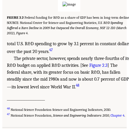
FIGURE 2.2
Federal funding for R&D as a share of GDP has been in long-term decline
SOURCE: National Center for Science and Engineering Statistics,
U.S. R&D Spending
Suffered a Rare Decline in 2009 but Outpaced the Overall Economy, NSF 12-310 (March
2012), Figure 4
.
total U.S. R&D spending to grow by 3.1 percent in constant dollar
47
over the past 20 years.
The private sector, however, spends nearly three-fourths of it
R&D budget on applied R&D activities. [See
Figure 2.3
] The
federal share, with its greater focus on basic R&D, has fallen
steadily since the mid 1980s and now is about 0.7 percent of GDP
48
—its lowest level since World War II.
______________________
48
National Science Foundation Science and Engineering Indicators, 2010.
47
National Science Foundation,
Science and Engineering Indicators: 2010
,
Chapter 4
.