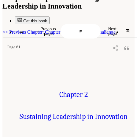
Leadership in Innovation
Get this book
Previous
Next
<<
Previous Chapter: Chapter 1 The Innovation Challenge
page
page
Page 61
Chapter 2
Sustaining Leadership in Innovation