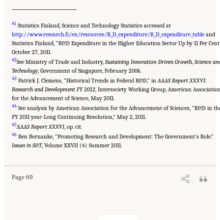
______________________
41
Statistics Finland, Science and Technology Statistics accessed at
http://www.research.fi/en/resources/R_D_expenditure/R_D_expenditure_table
and
Statistics Finland, “R&D Expenditure in the Higher Education Sector Up by 11 Per Cent
October 27, 2011.
42
See Ministry of Trade and Industry,
Sustaining Innovation-Driven Growth, Science an
Technology
, Government of Singapore, February 2006.
43
Patrick J. Clemens, “Historical Trends in Federal R&D,” in
AAAS Report XXXVI
:
Research and Development FY 2012
, Intersociety Working Group, American Associatio
for the Advancement of Science, May 2011.
44
See analysis by American Association for the Advancement of Sciences, “R&D in th
FY 2011 year-Long Continuing Resolution,” May 2, 2011.
45
AAAS Report XXXVI
, op. cit.
46
Ben Bernanke, “Promoting Research and Development: The Government’s Role.”
Issues in S&T
, Volume XXVII (4) Summer 2011.
Page 69