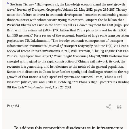
17
See Sean Tierney, “High-speed rail, the knowledge economy, and the next growth
wave,”
Journal of Transport Geography
, Volume 22, May 2012, pages 285-287. Tierney
notes that failure to invest in economic development “concedes considerable ground 
those countries with whom we are trying to compete. Compare the $8 billion that
President Obama set aside in the stimulus bill as a down payment for HSR [High Spee
Rail], with the estimated $500 - $700 billion that China plans to invest for its 19,000
km HSR network.” For a review of the economic benefits of large scale transportation
projects, see T.R. Lakshmanan, “The broader economic consequences of transport
infrastructure investments.”
Journal of Transport Geography.
Volume 19(1), 2011. For a
review of recent China’s investments in rail, Will Freeman, “The Big Engine That Can
China’s High-Speed Rail Project,”
China Insight Economics,
May 28, 2010. Problems hav
emerged with regard to the rapid construction of China’s rail network, its cost, the
revenues it is generating, and its relevance to the needs of the general population.
Recent train disasters in China have further spotlighted challenges related to the rap
growth of that nation’s high-speed rail system. See
Financial Times
, “China’s Rail
Disaster.” July 27, 2011 and Keith B. Richburg, “Are China’s High-Speed Trains Headin
Off the Rails?”
Washington Post
, April 23, 2011.
Page 64
To address this competitive disadvantage in infrastructure,