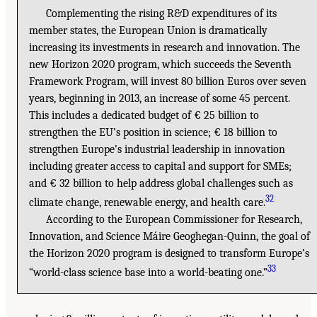
Complementing the rising R&D expenditures of its
member states, the European Union is dramatically
increasing its investments in research and innovation. The
new Horizon 2020 program, which succeeds the Seventh
Framework Program, will invest 80 billion Euros over seven
years, beginning in 2013, an increase of some 45 percent.
This includes a dedicated budget of € 25 billion to
strengthen the EU’s position in science; € 18 billion to
strengthen Europe’s industrial leadership in innovation
including greater access to capital and support for SMEs;
and € 32 billion to help address global challenges such as
32
climate change, renewable energy, and health care.
According to the European Commissioner for Research,
Innovation, and Science Máire Geoghegan-Quinn, the goal of
the Horizon 2020 program is designed to transform Europe’s
33
“world-class science base into a world-beating one.”