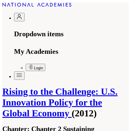
Dropdown items
My Academies
Login
Rising to the Challenge: U.S.
Innovation Policy for the
Global Economy
(2012)
Chapter:
Chapter 2 Sustaining