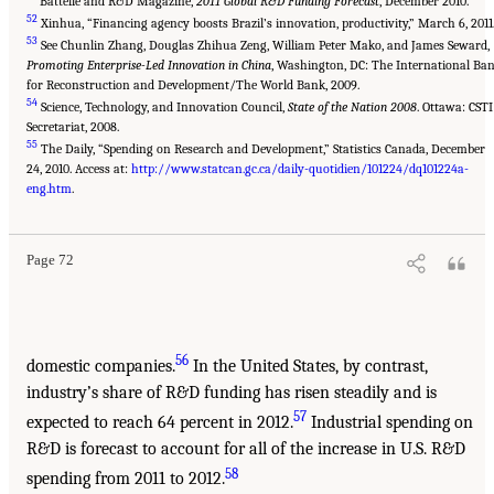
Battelle and R&D Magazine,
2011 Global R&D Funding Forecast
, December 2010.
52
Xinhua, “Financing agency boosts Brazil’s innovation, productivity,” March 6, 2011
53
See Chunlin Zhang, Douglas Zhihua Zeng, William Peter Mako, and James Seward,
Promoting Enterprise-Led Innovation in China
, Washington, DC: The International Ba
for Reconstruction and Development/The World Bank, 2009.
54
Science, Technology, and Innovation Council,
State of the Nation 2008
. Ottawa: CSTI
Secretariat, 2008.
55
The Daily, “Spending on Research and Development,” Statistics Canada, December
24, 2010. Access at:
http://www.statcan.gc.ca/daily-quotidien/101224/dq101224a-
eng.htm
.
Page 72
56
domestic companies.
In the United States, by contrast,
industry’s share of R&D funding has risen steadily and is
57
expected to reach 64 percent in 2012.
Industrial spending on
R&D is forecast to account for all of the increase in U.S. R&D
58
spending from 2011 to 2012.