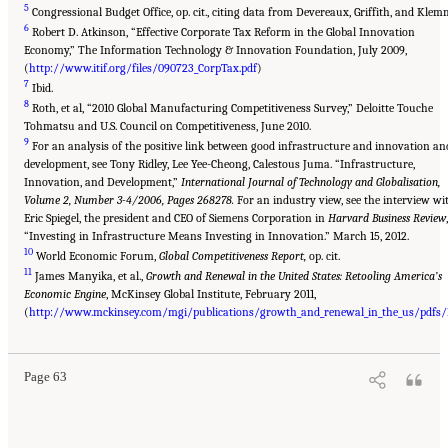
5
Congressional Budget Office, op. cit., citing data from Devereaux, Griffith, and Klem
6
Robert D. Atkinson, “Effective Corporate Tax Reform in the Global Innovation
Economy,” The Information Technology & Innovation Foundation, July 2009,
(
http://www.itif.org/files/090723_CorpTax.pdf
)
7
Ibid.
8
Roth, et al, “2010 Global Manufacturing Competitiveness Survey,” Deloitte Touche
Tohmatsu and U.S. Council on Competitiveness, June 2010.
9
For an analysis of the positive link between good infrastructure and innovation an
development, see Tony Ridley, Lee Yee-Cheong, Calestous Juma. “Infrastructure,
Innovation, and Development,”
International Journal of Technology and Globalisation,
Volume 2, Number 3-4/2006, Pages 268278.
For an industry view, see the interview wi
Eric Spiegel, the president and CEO of Siemens Corporation in
Harvard Business Review
,
“Investing in Infrastructure Means Investing in Innovation.” March 15, 2012.
10
World Economic Forum,
Global Competitiveness Report,
op. cit.
11
James Manyika, et al.,
Growth and Renewal in the United States: Retooling America’s
Economic Engine
, McKinsey Global Institute, February 2011,
(
http://www.mckinsey.com/mgi/publications/growth_and_renewal_in_the_us/pdfs/M
Page 63