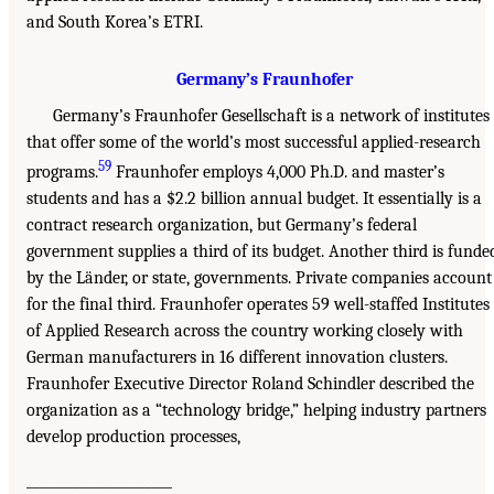
and South Korea’s ETRI.
Germany’s Fraunhofer
Germany’s Fraunhofer Gesellschaft is a network of institutes
that offer some of the world’s most successful applied-research
59
programs.
Fraunhofer employs 4,000 Ph.D. and master’s
students and has a $2.2 billion annual budget. It essentially is a
contract research organization, but Germany’s federal
government supplies a third of its budget. Another third is funde
by the Länder, or state, governments. Private companies account
for the final third. Fraunhofer operates 59 well-staffed Institutes
of Applied Research across the country working closely with
German manufacturers in 16 different innovation clusters.
Fraunhofer Executive Director Roland Schindler described the
organization as a “technology bridge,” helping industry partners
develop production processes,
______________________