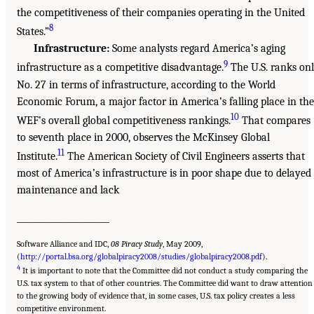
the competitiveness of their companies operating in the United
8
States.”
Infrastructure:
Some analysts regard America’s aging
9
infrastructure as a competitive disadvantage.
The U.S. ranks on
No. 27 in terms of infrastructure, according to the World
Economic Forum, a major factor in America’s falling place in the
10
WEF’s overall global competitiveness rankings.
That compares
to seventh place in 2000, observes the McKinsey Global
11
Institute.
The American Society of Civil Engineers asserts that
most of America’s infrastructure is in poor shape due to delayed
maintenance and lack
______________________
Software Alliance and IDC,
08 Piracy Study
, May 2009,
(
http://portal.bsa.org/globalpiracy2008/studies/globalpiracy2008.pdf
).
4
It is important to note that the Committee did not conduct a study comparing the
U.S. tax system to that of other countries. The Committee did want to draw attention
to the growing body of evidence that, in some cases, U.S. tax policy creates a less
competitive environment.