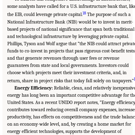
some analysts have called for a U.S. infrastructure bank that, lik
18
the EIB, could leverage private capital.
The purpose of such a
National Infrastructure Bank (NIB) would be to invest in merit-
based projects of national significance that span both traditional
and technological infrastructure by leveraging private capital.
Phillips, Tyson and Wolf argue that “the NIB could attract privat
funds to co-invest in projects that pass rigorous cost-benefit tests
and that generate revenues through user fees or revenue
guarantees from state and local governments. Investors could
choose which projects meet their investment criteria, and, in
return, share in project risks that today fall solely on taxpayers.”
Energy Efficiency:
Reliable, clean, and relatively inexpensiv
energy has long been an important competitive advantage for th
United States. As a recent UNIDO report notes, “Energy efficienc
contributes toward reducing overall company expenses, increase
productivity, has effects on competitiveness and the trade balan
on an economy-wide level, and, by creating a home market for
energy efficient technologies, supports the development of