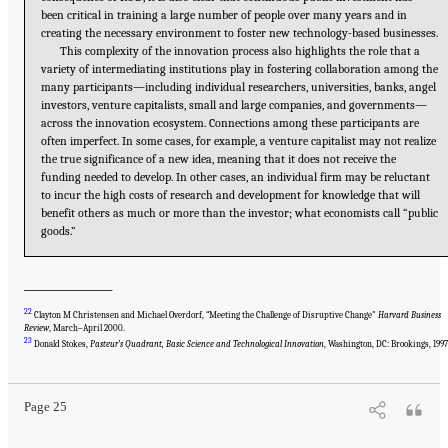
been critical in training a large number of people over many years and in
creating the necessary environment to foster new technology-based businesses.
This complexity of the innovation process also highlights the role that a
variety of intermediating institutions play in fostering collaboration among the
many participants—including individual researchers, universities, banks, angel
investors, venture capitalists, small and large companies, and governments—
across the innovation ecosystem. Connections among these participants are
often imperfect. In some cases, for example, a venture capitalist may not realize
the true significance of a new idea, meaning that it does not receive the
funding needed to develop. In other cases, an individual firm may be reluctant
to incur the high costs of research and development for knowledge that will
benefit others as much or more than the investor; what economists call “public
goods.”
______________________
22
Clayton M Christensen and Michael Overdorf, “Meeting the Challenge of Disruptive Change"
Harvard Business
Review
, March–April 2000.
Suggested Citation:
"Chapter 1 The Innovation Challenge." National Research Council.
2012.
Rising to the Challenge: U.S. Innovation Policy for the Global Economy
.
23
Donald Stokes,
Pasteur’s Quadrant, Basic Science and Technological Innovation
, Washington, DC: Brookings, 1997
Washington, DC: The National Academies Press. doi: 10.17226/13386.
Page 25