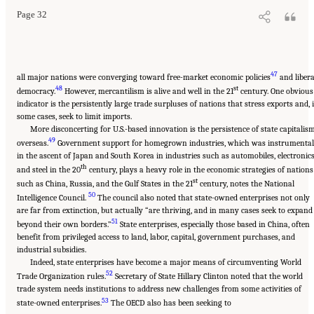
Page 32
47
all major nations were converging toward free-market economic policies
and libera
48
st
democracy.
However, mercantilism is alive and well in the 21
century. One obvious
indicator is the persistently large trade surpluses of nations that stress exports and, 
some cases, seek to limit imports.
More disconcerting for U.S.-based innovation is the persistence of state capitalis
49
overseas.
Government support for homegrown industries, which was instrumental
in the ascent of Japan and South Korea in industries such as automobiles, electronics
th
and steel in the 20
century, plays a heavy role in the economic strategies of nations
st
such as China, Russia, and the Gulf States in the 21
century, notes the National
50
Intelligence Council.
The council also noted that state-owned enterprises not only
are far from extinction, but actually “are thriving, and in many cases seek to expand
51
beyond their own borders.”
State enterprises, especially those based in China, often
benefit from privileged access to land, labor, capital, government purchases, and
industrial subsidies.
Indeed, state enterprises have become a major means of circumventing World
52
Trade Organization rules.
Secretary of State Hillary Clinton noted that the world
trade system needs institutions to address new challenges from some activities of
53
state-owned enterprises.
The OECD also has been seeking to