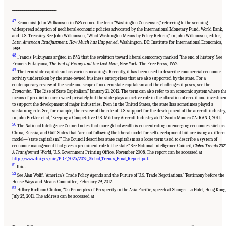
______________________
47
Economist John Williamson in 1989 coined the term “Washington Consensus,” referring to the seeming
widespread adoption of neoliberal economic policies advocated by the International Monetary Fund, World Bank,
and U.S. Treasury. See John Williamson, “What Washington Means by Policy Reform,” in John Williamson, editor,
Latin American Readjustment: How Much has Happened
, Washington, DC: Institute for International Economics,
1989.
48
Francis Fukuyama argued in 1992 that the evolution toward liberal democracy marked “the end of history.” See
Francis Fukuyama,
The End of History and the Last Man
, New York: The Free Press, 1992.
49
The term state capitalism has various meanings. Recently, it has been used to describe commercial economic
activity undertaken by the state-owned business enterprises that are also supported by the state. For a
contemporary review of the scale and scope of modern state capitalism and the challenges it poses, see the
Economist
, “The Rise of State Capitalism.” January 21, 2012. The term can also refer to an economic system where th
means of production are owned privately but the state plays an active role in the allocation of credit and investme
to support the development of major industries. Even in the United States, the state has sometimes played a
sustaining role. See, for example, the review of the role of U.S. support for the development of the aircraft industry,
in John Birkler et al, “Keeping a Competitive U.S. Military Aircraft Industry aloft.” Santa Monica CA: RAND, 2011.
50
The National Intelligence Council notes that more global wealth is concentrating in emerging economies such as
China, Russia, and Gulf States that “are not following the liberal model for self development but are using a differe
model—‘state capitalism.’” The Council describes state capitalism as a loose term used to describe a system of
economic management that gives a prominent role to the state.” See National Intelligence Council,
Global Trends 202
A Transformed World
, U.S. Government Printing Office, November 2008. The report can be accessed at
http://www.dni.gov/nic/PDF_2025/2025_Global_Trends_Final_Report.pdf
.
51
Ibid.
52
See Alan Wolff, “America’s Trade Policy Agenda and the Future of U.S. Trade Negotiations.” Testimony before the
House Ways and Means Committee, February 29, 2012.
53
Suggested Citation:
"Chapter 1 The Innovation Challenge." National Research Council.
Hillary Rodham Clinton, “On Principles of Prosperity in the Asia Pacific, speech at Shangri-La Hotel, Hong Kong
2012.
Rising to the Challenge: U.S. Innovation Policy for the Global Economy
.
July 25, 2011. The address can be accessed at
Washington, DC: The National Academies Press. doi: 10.17226/13386.