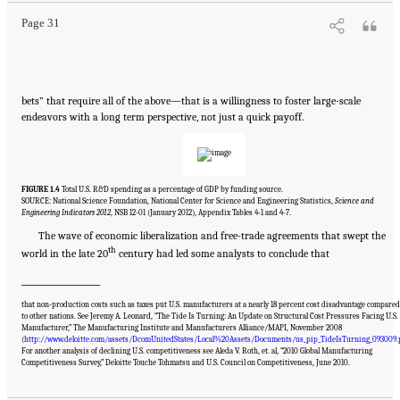
Page 31
bets” that require all of the above—that is a willingness to foster large-scale
endeavors with a long term perspective, not just a quick payoff.
FIGURE 1.4
Total U.S. R&D spending as a percentage of GDP by funding source.
SOURCE: National Science Foundation, National Center for Science and Engineering Statistics,
Science and
Engineering Indicators 2012
, NSB 12-01 (January 2012), Appendix Tables 4-1 and 4-7.
The wave of economic liberalization and free-trade agreements that swept the
th
world in the late 20
century had led some analysts to conclude that
______________________
that non-production costs such as taxes put U.S. manufacturers at a nearly 18 percent cost disadvantage compared
to other nations. See Jeremy A. Leonard, “The Tide Is Turning: An Update on Structural Cost Pressures Facing U.S.
Manufacturer,” The Manufacturing Institute and Manufacturers Alliance/MAPI, November 2008
(
http://www.deloitte.com/assets/DcomUnitedStates/Local%20Assets/Documents/us_pip_TideIsTurning_093009.
Suggested Citation:
"Chapter 1 The Innovation Challenge." National Research Council.
For another analysis of declining U.S. competitiveness see Aleda V. Roth, et. al, “2010 Global Manufacturing
2012.
Rising to the Challenge: U.S. Innovation Policy for the Global Economy
.
Competitiveness Survey,” Deloitte Touche Tohmatsu and U.S. Council on Competitiveness, June 2010.
Washington, DC: The National Academies Press. doi: 10.17226/13386.