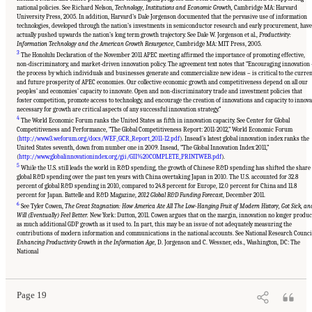
national policies. See Richard Nelson,
Technology, Institutions and Economic Growth,
Cambridge MA: Harvard
University Press, 2005. In addition, Harvard’s Dale Jorgenson documented that the pervasive use of information
technologies, developed through the nation’s investments in semiconductor research and early procurement, have
actually pushed upwards the nation’s long term growth trajectory. See Dale W. Jorgenson et al.,
Productivity:
Information Technology and the American Growth Resurgence
, Cambridge MA: MIT Press, 2005.
3
The Honolulu Declaration of the November 2011 APEC meeting affirmed the importance of promoting effective,
non-discriminatory, and market-driven innovation policy. The agreement text notes that “Encouraging innovation
the process by which individuals and businesses generate and commercialize new ideas – is critical to the curre
and future prosperity of APEC economies. Our collective economic growth and competitiveness depend on all our
peoples’ and economies’ capacity to innovate. Open and non-discriminatory trade and investment policies that
foster competition, promote access to technology, and encourage the creation of innovations and capacity to innova
necessary for growth are critical aspects of any successful innovation strategy.”
4
The World Economic Forum ranks the United States as fifth in innovation capacity. See Center for Global
Competitiveness and Performance, “The Global Competitiveness Report: 2011-2012,” World Economic Forum
(
http://www3.weforum.org/docs/WEF_GCR_Report_2011-12.pdf
). Insead’s latest global innovation index ranks the
United States seventh, down from number one in 2009. Insead, “The Global Innovation Index 2011,”
(
http://www.globalinnovationindex.org/gii/GII%20COMPLETE_PRINTWEB.pdf
).
5
While the U.S. still leads the world in R&D spending, the growth of Chinese R&D spending has shifted the share 
global R&D spending over the past ten years with China overtaking Japan in 2010. The U.S. accounted for 32.8
percent of global R&D spending in 2010, compared to 24.8 percent for Europe, 12.0 percent for China and 11.8
percent for Japan. Battelle and R&D Magazine,
2012 Global R&D Funding Forecast
, December 2011.
6
See Tyler Cowen,
The Great Stagnation: How America Ate All The Low-Hanging Fruit of Modern History, Got Sick, an
Will (Eventually) Feel Better.
New York: Dutton, 2011. Cowen argues that on the margin, innovation no longer produ
as much additional GDP growth as it used to. In part, this may be an issue of not adequately measuring the
contributions of modern information and communications in the national accounts. See National Research Counci
Suggested Citation:
"Chapter 1 The Innovation Challenge." National Research Council.
Enhancing Productivity Growth in the Information Age
, D. Jorgenson and C. Wessner, eds., Washington, DC: The
2012.
Rising to the Challenge: U.S. Innovation Policy for the Global Economy
.
National
Washington, DC: The National Academies Press. doi: 10.17226/13386.
Page 19