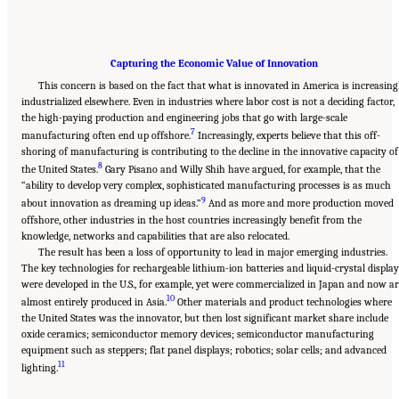
Capturing the Economic Value of Innovation
This concern is based on the fact that what is innovated in America is increasing
industrialized elsewhere. Even in industries where labor cost is not a deciding factor,
the high-paying production and engineering jobs that go with large-scale
7
manufacturing often end up offshore.
Increasingly, experts believe that this off-
shoring of manufacturing is contributing to the decline in the innovative capacity of
8
the United States.
Gary Pisano and Willy Shih have argued, for example, that the
“ability to develop very complex, sophisticated manufacturing processes is as much
9
about innovation as dreaming up ideas.”
And as more and more production moved
offshore, other industries in the host countries increasingly benefit from the
knowledge, networks and capabilities that are also relocated.
The result has been a loss of opportunity to lead in major emerging industries.
The key technologies for rechargeable lithium-ion batteries and liquid-crystal displa
were developed in the U.S., for example, yet were commercialized in Japan and now ar
10
almost entirely produced in Asia.
Other materials and product technologies where
the United States was the innovator, but then lost significant market share include
oxide ceramics; semiconductor memory devices; semiconductor manufacturing
equipment such as steppers; flat panel displays; robotics; solar cells; and advanced
11
lighting.
______________________