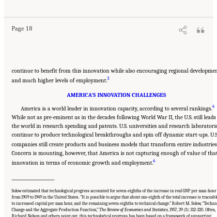
Washington, DC: The National Academies Press. doi: 10.17226/13386.
Page 18
continue to benefit from this innovation while also encouraging regional developme
3
and much higher levels of employment.
AMERICA’S INNOVATION CHALLENGES
4
America is a world leader in innovation capacity, according to several rankings.
While not as pre-eminent as in the decades following World War II, the U.S. still leads
the world in research spending and patents. U.S. universities and research laboratori
continue to produce technological breakthroughs and spin off dynamic start-ups. U.S
companies still create products and business models that transform entire industries
Concern is mounting, however, that America is not capturing enough of value of tha
6
innovation in terms of economic growth and employment.
______________________
Solow estimated that technological progress accounted for seven-eighths of the increase in real GNP per man-hour
from 1909 to 1949 in the United States. “It is possible to argue that about one-eighth of the total increase is traceabl
to increased capital per man hour, and the remaining seven-eighths to technical change.” Robert M. Solow, “Techni
Change and the Aggregate Production Function,”
The Review of Economics and Statistics
, 1957, 39 (3): 312-320. Often,
Richard Nelson and others point out, this technological progress has been based on a framework of supporting