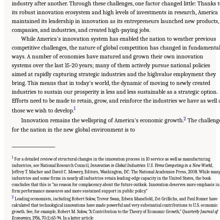
industry after another. Through these challenges, one factor changed little: Thanks 
its robust innovation ecosystem and high levels of investments in research, America
maintained its leadership in innovation as its entrepreneurs launched new products,
companies, and industries, and created high-paying jobs.
While America’s innovation system has enabled the nation to weather previous
competitive challenges, the nature of global competition has changed in fundamenta
ways. A number of economies have matured and grown their own innovation
systems over the last 15-20 years; many of them actively pursue national policies
aimed at rapidly capturing strategic industries and the highvalue employment they
bring. This means that in today’s world, the dynamic of moving to newly created
industries to sustain our prosperity is less and less sustainable as a strategic option.
Efforts need to be made to retain, grow, and reinforce the industries we have as well 
1
those we wish to develop.
2
Innovation remains the wellspring of America’s economic growth.
The challeng
for the nation in the new global environment is to
______________________
1
For a detailed review of structural changes in the innovation process in 10 service as well as manufacturing
industries, see National Research Council,
Innovation in Global Industries: U.S. Firms Competing in a New World
,
Jeffrey T. Macher and David C. Mowery, Editors, Washington, DC: The National Academies Press, 2008. While man
industries and some firms in nearly all industries retain leading-edge capacity in the United States, the book
concludes that this is “no reason for complacency about the future outlook. Innovation deserves more emphasis in
firm performance measures and more sustained support in public policy.”
2
Leading economists, including Robert Solow, Trevor Swan, Edwin Mansfield, Zvi Grillichs, and Paul Romer have
calculated that technological innovations have made powerful and very substantial contributions to U.S. economic
Suggested Citation:
"Chapter 1 The Innovation Challenge." National Research Council.
growth. See, for example, Robert M. Solow, “A Contribution to the Theory of Economic Growth,”
Quarterly Journal of
2012.
Rising to the Challenge: U.S. Innovation Policy for the Global Economy
.
Economics,
1956, 70(1):65-94. In a latter article