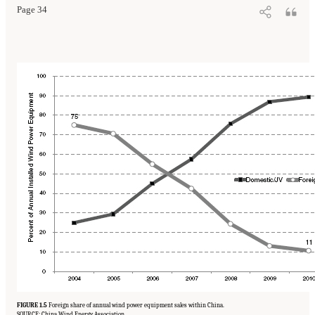
Page 34
FIGURE 1.5
Foreign share of annual wind power equipment sales within China.
SOURCE: China Wind Energy Association.