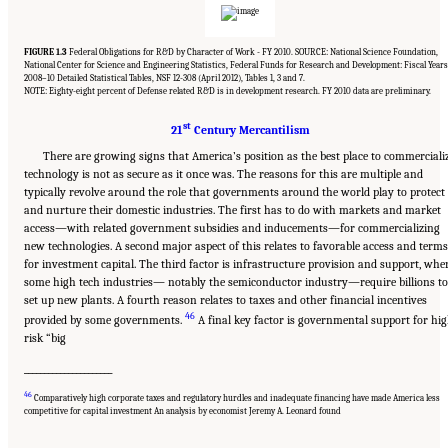
FIGURE 1.3
Federal Obligations for R&D by Character of Work - FY 2010. SOURCE: National Science Foundation,
National Center for Science and Engineering Statistics, Federal Funds for Research and Development: Fiscal Years
2008–10 Detailed Statistical Tables, NSF 12-308 (April 2012), Tables 1, 3 and 7.
NOTE: Eighty-eight percent of Defense related R&D is in development research. FY 2010 data are preliminary.
st
21
Century Mercantilism
There are growing signs that America’s position as the best place to commerciali
technology is not as secure as it once was. The reasons for this are multiple and
typically revolve around the role that governments around the world play to protect
and nurture their domestic industries. The first has to do with markets and market
access—with related government subsidies and inducements—for commercializing
new technologies. A second major aspect of this relates to favorable access and terms
for investment capital. The third factor is infrastructure provision and support, whe
some high tech industries— notably the semiconductor industry—require billions to
set up new plants. A fourth reason relates to taxes and other financial incentives
46
provided by some governments.
A final key factor is governmental support for hi
risk “big
______________________
46
Suggested Citation:
"Chapter 1 The Innovation Challenge." National Research Council.
Comparatively high corporate taxes and regulatory hurdles and inadequate financing have made America less
2012.
Rising to the Challenge: U.S. Innovation Policy for the Global Economy
.
competitive for capital investment An analysis by economist Jeremy A. Leonard found
Washington, DC: The National Academies Press. doi: 10.17226/13386.