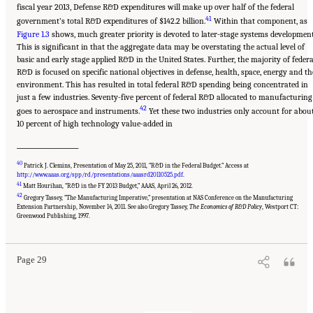
fiscal year 2013, Defense R&D expenditures will make up over half of the federal
41
government’s total R&D expenditures of $142.2 billion.
Within that component, as
Figure 1.3
shows, much greater priority is devoted to later-stage systems development
This is significant in that the aggregate data may be overstating the actual level of
basic and early stage applied R&D in the United States. Further, the majority of federa
R&D is focused on specific national objectives in defense, health, space, energy and th
environment. This has resulted in total federal R&D spending being concentrated in
just a few industries. Seventy-five percent of federal R&D allocated to manufacturing
42
goes to aerospace and instruments.
Yet these two industries only account for abou
10 percent of high technology value-added in
______________________
40
Patrick J. Clemins, Presentation of May 25, 2011, “R&D in the Federal Budget.” Access at
http://www.aaas.org/spp/rd/presentations/aaasrd20110525.pdf
.
41
Matt Hourihan, “R&D in the FY 2013 Budget,” AAAS, April 26, 2012.
42
Gregory Tassey, “The Manufacturing Imperative,” presentation at NAS Conference on the Manufacturing
Suggested Citation:
"Chapter 1 The Innovation Challenge." National Research Council.
Extension Partnership, November 14, 2011. See also Gregory Tassey,
The Economics of R&D Policy
, Westport CT:
2012.
Rising to the Challenge: U.S. Innovation Policy for the Global Economy
.
Greenwood Publishing, 1997.
Washington, DC: The National Academies Press. doi: 10.17226/13386.
Page 29