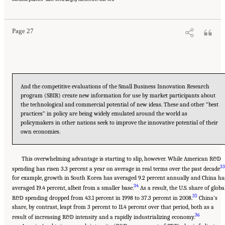
Washington, DC: The National Academies Press. doi: 10.17226/13386.
Page 27
And the competitive evaluations of the Small Business Innovation Research
program (SBIR) create new information for use by market participants about
the technological and commercial potential of new ideas. These and other “best
practices” in policy are being widely emulated around the world as
policymakers in other nations seek to improve the innovative potential of their
own economies.
This overwhelming advantage is starting to slip, however. While American R&D
33
spending has risen 3.3 percent a year on average in real terms over the past decade
for example, growth in South Korea has averaged 9.2 percent annually and China ha
34
averaged 19.4 percent, albeit from a smaller base.
As a result, the U.S. share of globa
35
R&D spending dropped from 43.1 percent in 1998 to 37.3 percent in 2008.
China’s
share, by contrast, leapt from 3 percent to 11.4 percent over that period, both as a
36
result of increasing R&D intensity and a rapidly industrializing economy.