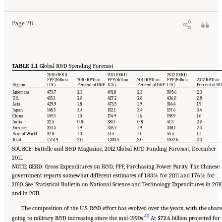
Page 28
TABLE 1.1
Global R&D Spending Forecast
2010 GERD
2011 GERD
2012 GERD
PPP(Billion
2010 R&D as
PPP(Billion
2011 R&D as
PPP(Billion
2012 R&D as
Region
U.S.)
Percent of GDP
U.S.)
Percent of GDP
U.S.)
Percent of G
Americas
473.7
2.3
491.8
2.3
505.6
2.3
U.S.
415.1
2.8
427.2
2.8
436.0
2.8
Asia
429.9
1.8
473.5
1.9
514.4
1.9
Japan
148.3
3.4
152.1
3.4
157.6
3.4
China
149.3
1.5
174.9
1.6
198.9
1.6
India
32.5
0.8
38.0
0.8
41.3
0.8
Europe
310.5
1.9
326.7
1.9
338.1
2.0
Rest of World
37.8
1.0
41.4
1.1
44.5
1.1
Total
1,251.9
2.0
1,333.4
2.0
1402.6
2.0
SOURCE: Battelle and R&D Magazine, 2012 Global R&D Funding Forecast, December
2011.
NOTE: GERD: Gross Expenditures on R&D, PPP, Purchasing Power Parity. The Chinese
government reports somewhat different estimates of 1.83% for 2011 and 1.76% for
2010. See ‘Statistical Bulletin on National Science and Technology Expenditures in 201
and in 2011.
The composition of the U.S. R&D effort has evolved over the years, with the share
40
going to military R&D increasing since the mid-1990s.
At $72.6 billion projected for