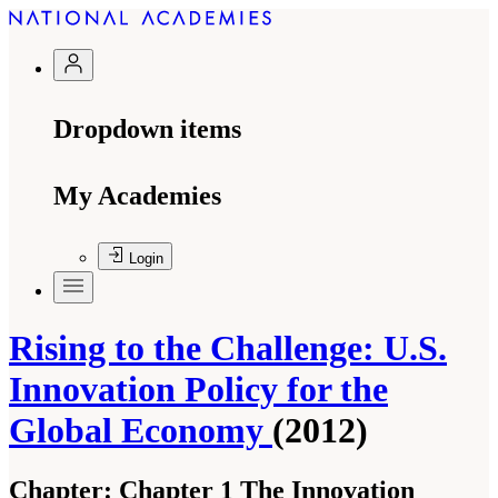
Dropdown items
My Academies
Login
Rising to the Challenge: U.S.
Innovation Policy for the
Global Economy
(2012)
Chapter:
Chapter 1 The Innovation