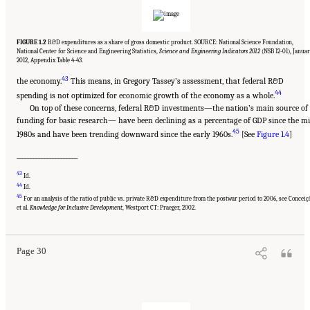
FIGURE 1.2
R&D expenditures as a share of gross domestic product. SOURCE: National Science Foundation,
National Center for Science and Engineering Statistics,
Science and Engineering Indicators 2012
(NSB 12-01), Janua
2012, Appendix Table 4-43.
43
the economy.
This means, in Gregory Tassey’s assessment, that federal R&D
44
spending is not optimized for economic growth of the economy as a whole.
On top of these concerns, federal R&D investments—the nation’s main source of
funding for basic research— have been declining as a percentage of GDP since the m
45
1980s and have been trending downward since the early 1960s.
[See
Figure 1.4
]
______________________
43
Id.
44
Id.
45
Suggested Citation:
"Chapter 1 The Innovation Challenge." National Research Council.
For an analysis of the ratio of public vs. private R&D expenditure from the postwar period to 2006, see Conceiç
2012.
Rising to the Challenge: U.S. Innovation Policy for the Global Economy
.
et al.
Knowledge for Inclusive Development
, Westport CT: Praeger, 2002.
Washington, DC: The National Academies Press. doi: 10.17226/13386.
Page 30