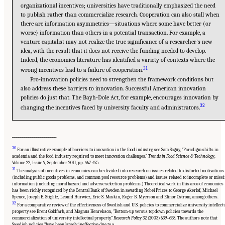
organizational incentives; universities have traditionally emphasized the need
to publish rather than commercialize research. Cooperation can also stall when
there are information asymmetries—situations where some have better (or
worse) information than others in a potential transaction. For example, a
venture capitalist may not realize the true significance of a researcher’s new
idea, with the result that it does not receive the funding needed to develop.
Indeed, the economics literature has identified a variety of contexts where the
31
wrong incentives lead to a failure of cooperation.
Pro-innovation policies need to strengthen the framework conditions but
also address these barriers to innovation. Successful American innovation
policies do just that. The Bayh-Dole Act, for example, encourages innovation by
32
changing the incentives faced by university faculty and administrators.
______________________
30
For an illustrative example of barriers to innovation in the food industry, see Sam Saguy, “Paradigm shifts in
academia and the food industry required to meet innovation challenges.”
Trends in Food Science & Technology
,
Volume 22, Issue 9, September 2011, pp. 467-475.
31
The analysis of incentives in economics can be divided into research on issues related to distorted motivations
(including public goods problems, and common pool resource problems) and issues related to incomplete or miss
information (including moral hazard and adverse selection problems.) Theoretical work in this area of economics
has been richly recognized by the Central Bank of Sweden in awarding Nobel Prizes to George Akerlof, Michael
Spence, Joseph E. Stiglitz, Leonid Hurwicz, Eric S. Maskin, Roger B. Myerson and Elinor Ostrom, among others.
32
For a comparative review of the effectiveness of Swedish and U.S. policies to commercialize university intellect
property see Brent Goldfarb, and Magnus Henrekson, “Bottom-up versus topdown policies towards the
Suggested Citation:
"Chapter 1 The Innovation Challenge." National Research Council.
commercialization of university intellectual property.”
Research Policy
32 (2003) 639–658. The authors note that
2012.
Rising to the Challenge: U.S. Innovation Policy for the Global Economy
.
Swedish policies “have been largely ineffective due to a