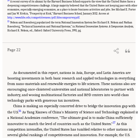
14
A recent survey of its alumni by the Harvard Business School supports the view that the United States faces a
deepening competitiveness challenge. A large majority believed that the United States not keeping pace with other
economies, especially emerging economies, as a place to locate business activities and jobs. See Michael E. Porter
and Jan W. Rivkin, “Prosperity at Risk,” Harvard Business School, January 2012. Access at
http://www.hbs.edu/competitiveness/pdf/hbscompsurvey.pdf
.
15
Nelson and Rosenberg popularized the term National Innovation System See Richard R. Nelson and Nathan
Suggested Citation:
"Chapter 1 The Innovation Challenge." National Research Council.
Rosenberg, “Technical Innovation and National Systems,” in
National Innovation Systems: A Companion Analysis
,
2012.
Rising to the Challenge: U.S. Innovation Policy for the Global Economy
.
Richard R. Nelson, ed., Oxford: Oxford University Press, 1993, pg.
Washington, DC: The National Academies Press. doi: 10.17226/13386.
Page 22
As documented in this report, nations in Asia, Europe, and Latin America are
boosting investments in both basic research and applied technologies in everything
from nano-materials and renewable energies to life sciences. These nations also are
encouraging once-cloistered universities and national laboratories to partner with
industry, and wooing multinational factories and R&D centers into world-class
technology parks with generous tax incentives.
China is making an especially concerted drive to bridge the innovation gap with
16
the U.S.
As Yang Xianwu of China’s Ministry of Science and Technology explained i
a National Academies conference, “The ultimate goal is to make China sufficiently
17
innovative to match the level of countries such as the United States.”
As this
competition intensifies, the United States has tumbled relative to other nations in
several global rankings of competitiveness and innovation. For example, the U.S.