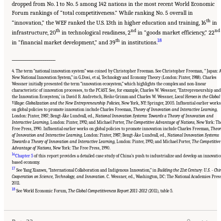
dropped from No. 1 to No. 5 among 142 nations in the most recent World Economic
Forum rankings of “total competitiveness.” While ranking No. 5 overall in
th
“innovation,” the WEF ranked the U.S. 13th in higher education and training, 16
in
th
nd
nd
infrastructure, 20
in technological readiness, 2
in “goods market efficiency,” 22
th
18
in “financial market development,” and 39
in institutions.
______________________
4. The term “national innovation system” was coined by Christopher Freeman. See Christopher Freeman, “ Japan: 
New National Innovation System,” in G.Dosi, et al, Technology and Economy Theory (London: Pinter, 1988). Charles
Wessner initially presented the term “innovation ecosystem,” which highlights the complex and non-linear
characteristic of innovation processes, to the PCAST. See, for example, Charles W. Wessner, “Entrepreneurship and
the Innovation Ecosystem,’ in David B. Audretsch, Heike Grimm and Charles W. Wessner,
Local Heroes in the Global
Village: Globalization and the New Entrepreneurship Policies
, New York, NY: Springer, 2005. Influential earlier works
on global policies to promote innovation include Charles Freeman,
Theory of Innovation and Interactive Learning
,
London: Pinter, 1987; Bengt-Åke Lundvall, ed.,
National Innovation Systems: Towards a Theory of Innovation and
Interactive Learning
, London: Pinter, 1992; and Michael Porter,
The Competitive Advantage of Nations
, New York: Th
Free Press, 1990. Influential earlier works on global policies to promote innovation include Charles Freeman,
Theor
of Innovation and Interactive Learning
, London: Pinter, 1987; Bengt-Åke Lundvall, ed.,
National Innovation Systems:
Towards a Theory of Innovation and Interactive Learning
, London: Pinter, 1992; and Michael Porter,
The Competitive
Advantage of Nations
, New York: The Free Press, 1990.
16
Chapter 5
of this report provides a detailed case study of China’s push to industrialize and develop an innovatio
based economy.
17
See Yang Xianwu, “International Collaboration and Indigenous Innovation,“ in
Building the 21st Century: U.S. - Ch
Cooperation on Science, Technology, and Innovation
. C. Wessner, ed., Washington, DC: The National Academies Pres
2011.
Suggested Citation:
"Chapter 1 The Innovation Challenge." National Research Council.
2012.
Rising to the Challenge: U.S. Innovation Policy for the Global Economy
.
18
See World Economic Forum,
The Global Competitiveness Report 2011-2012
(2011), table 5.
Washington, DC: The National Academies Press. doi: 10.17226/13386.