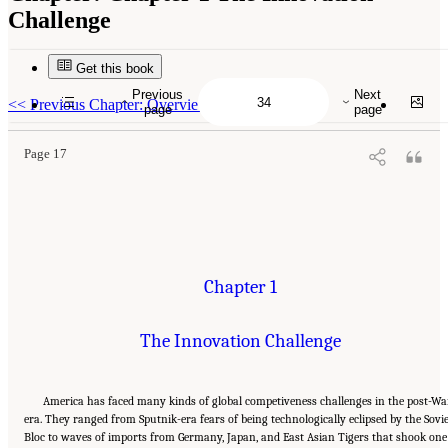
Challenge
Get this book
Suggested Citation:
"Chapter 1 The Innovation Challenge." National Research Council.
2012.
Rising to the Challenge: U.S. Innovation Policy for the Global Economy
.
Previous
Next
Washington, DC: The National Academies Press. doi: 10.17226/13386.
<<
Previous Chapter: Overview
page
page
Page 17
Chapter 1
The Innovation Challenge
America has faced many kinds of global competiveness challenges in the post-Wa
era. They ranged from Sputnik-era fears of being technologically eclipsed by the Sovi
Bloc to waves of imports from Germany, Japan, and East Asian Tigers that shook one