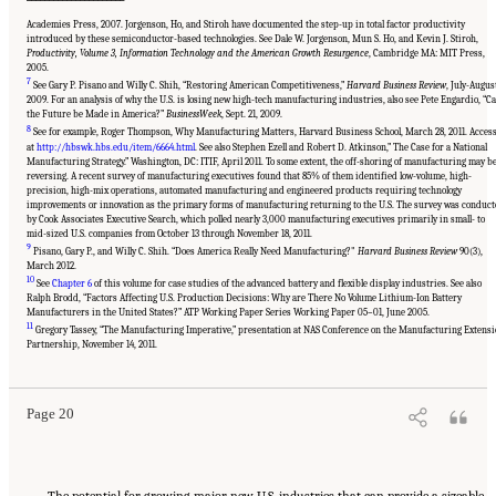
Academies Press, 2007. Jorgenson, Ho, and Stiroh have documented the step-up in total factor productivity
introduced by these semiconductor-based technologies. See Dale W. Jorgenson, Mun S. Ho, and Kevin J. Stiroh,
Productivity, Volume 3, Information Technology and the American Growth Resurgence
, Cambridge MA: MIT Press,
2005.
7
See Gary P. Pisano and Willy C. Shih, “Restoring American Competitiveness,”
Harvard Business Review
, July-Augus
2009. For an analysis of why the U.S. is losing new high-tech manufacturing industries, also see Pete Engardio, “C
the Future be Made in America?”
BusinessWeek
, Sept. 21, 2009.
8
See for example, Roger Thompson, Why Manufacturing Matters, Harvard Business School, March 28, 2011. Acces
at
http://hbswk.hbs.edu/item/6664.html
. See also Stephen Ezell and Robert D. Atkinson,” The Case for a National
Manufacturing Strategy.” Washington, DC: ITIF, April 2011. To some extent, the off-shoring of manufacturing may b
reversing. A recent survey of manufacturing executives found that 85% of them identified low-volume, high-
precision, high-mix operations, automated manufacturing and engineered products requiring technology
improvements or innovation as the primary forms of manufacturing returning to the U.S. The survey was conduc
by Cook Associates Executive Search, which polled nearly 3,000 manufacturing executives primarily in small- to
mid-sized U.S. companies from October 13 through November 18, 2011.
9
Pisano, Gary P., and Willy C. Shih. “Does America Really Need Manufacturing?"
Harvard Business Review
90(3),
March 2012.
10
See
Chapter 6
of this volume for case studies of the advanced battery and flexible display industries. See also
Ralph Brodd, “Factors Affecting U.S. Production Decisions: Why are There No Volume Lithium-Ion Battery
Manufacturers in the United States?” ATP Working Paper Series Working Paper 05–01, June 2005.
11
Suggested Citation:
"Chapter 1 The Innovation Challenge." National Research Council.
Gregory Tassey, “The Manufacturing Imperative,” presentation at NAS Conference on the Manufacturing Extens
2012.
Rising to the Challenge: U.S. Innovation Policy for the Global Economy
.
Partnership, November 14, 2011.
Washington, DC: The National Academies Press. doi: 10.17226/13386.
Page 20
The potential for growing major new U.S. industries that can provide a sizeable