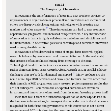
Box 1.1
The Complexity of Innovation
Innovation is the transformation of ideas into new products, services, or
improvements in organization or process. Some innovations are incremental;
others are disruptive, displacing exiting technologies while creating new
22
markets and value networks.
These innovations can lead to new economic
opportunities, job growth, and increased competitiveness. A key characteristic
of innovation is that it is highly collaborative and often multidisciplinary and
multidirectional. To be effective, policies to encourage and accelerate innovation
need to recognize this reality.
Innovation is often described in terms of stages: basic research, applied
research, followed by development and commercialization. In the real world,
this process is often not linear, leading from one stage to the next.
Technological breakthroughs (such as in semiconductor research) can precede,
rather than stem from, basic research. Often, research can, in parallel, address
23
challenges that are both fundamental and applied.
Many products are the
result of multiple R&D iterations and draw upon technical sources other than
their immediate R&D progenitors; many research projects generate results that
are not anticipated – sometimes the unexpected outcomes are extremely
important; and innovations often result from the manufacturing process itself.
Ideas that result from the formalized exploration of knowledge do lead, in
the long run, to innovations, but to expect this to be the case in the short run is
misguided for both firms and governments. While innovation is not a direct
consequence of R&D, it is also clear that continuous public investment has