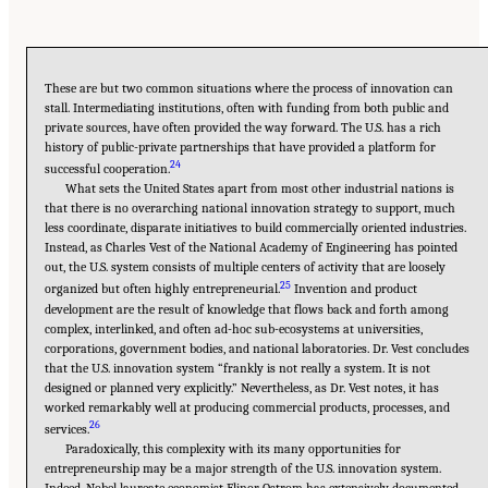
These are but two common situations where the process of innovation can
stall. Intermediating institutions, often with funding from both public and
private sources, have often provided the way forward. The U.S. has a rich
history of public-private partnerships that have provided a platform for
24
successful cooperation.
What sets the United States apart from most other industrial nations is
that there is no overarching national innovation strategy to support, much
less coordinate, disparate initiatives to build commercially oriented industries.
Instead, as Charles Vest of the National Academy of Engineering has pointed
out, the U.S. system consists of multiple centers of activity that are loosely
25
organized but often highly entrepreneurial.
Invention and product
development are the result of knowledge that flows back and forth among
complex, interlinked, and often ad-hoc sub-ecosystems at universities,
corporations, government bodies, and national laboratories. Dr. Vest concludes
that the U.S. innovation system “frankly is not really a system. It is not
designed or planned very explicitly.” Nevertheless, as Dr. Vest notes, it has
worked remarkably well at producing commercial products, processes, and
26
services.
Paradoxically, this complexity with its many opportunities for
entrepreneurship may be a major strength of the U.S. innovation system.
Indeed, Nobel laureate economist Elinor Ostrom has extensively documented