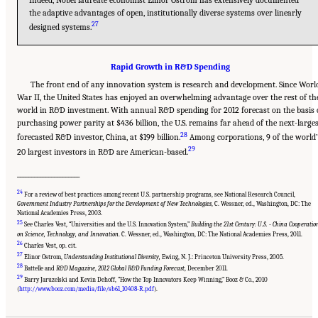
the adaptive advantages of open, institutionally diverse systems over linearly
27
designed systems.
Rapid Growth in R&D Spending
The front end of any innovation system is research and development. Since Worl
War II, the United States has enjoyed an overwhelming advantage over the rest of th
world in R&D investment. With annual R&D spending for 2012 forecast on the basis 
purchasing power parity at $436 billion, the U.S. remains far ahead of the next-large
28
forecasted R&D investor, China, at $199 billion.
Among corporations, 9 of the world’
29
20 largest investors in R&D are American-based.
______________________
24
For a review of best practices among recent U.S. partnership programs, see National Research Council,
Government Industry Partnerships for the Development of New Technologies
, C. Wessner, ed., Washington, DC: The
National Academies Press, 2003.
25
See Charles Vest, “Universities and the U.S. Innovation System,”
Building the 21st Century: U.S. - China Cooperatio
on Science, Technology, and Innovation
. C. Wessner, ed., Washington, DC: The National Academies Press, 2011.
26
Charles Vest, op. cit.
27
Elinor Ostrom,
Understanding Institutional Diversity,
Ewing, N. J.: Princeton University Press, 2005.
28
Battelle and
R&D Magazine
,
2012 Global R&D Funding Forecast
, December 2011.
29
Suggested Citation:
"Chapter 1 The Innovation Challenge." National Research Council.
Barry Jaruzelski and Kevin Dehoff, “How the Top Innovators Keep Winning,” Booz & Co., 2010
2012.
Rising to the Challenge: U.S. Innovation Policy for the Global Economy
.
(
http://www.booz.com/media/file/sb61_10408-R.pdf
).
Washington, DC: The National Academies Press. doi: 10.17226/13386.