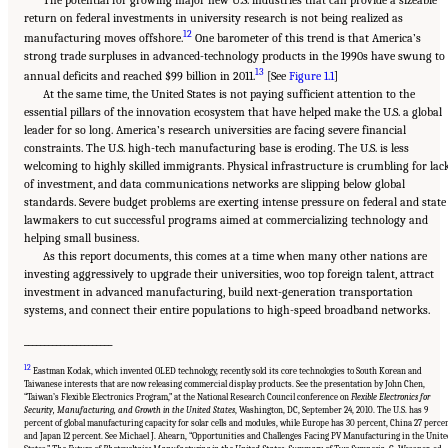
return on federal investments in university research is not being realized as
12
manufacturing moves offshore.
One barometer of this trend is that America’s
strong trade surpluses in advanced-technology products in the 1990s have swung to
13
annual deficits and reached $99 billion in 2011.
[See
Figure 1.1
]
At the same time, the United States is not paying sufficient attention to the
essential pillars of the innovation ecosystem that have helped make the U.S. a global
leader for so long. America’s research universities are facing severe financial
constraints. The U.S. high-tech manufacturing base is eroding. The U.S. is less
welcoming to highly skilled immigrants. Physical infrastructure is crumbling for lac
of investment, and data communications networks are slipping below global
standards. Severe budget problems are exerting intense pressure on federal and state
lawmakers to cut successful programs aimed at commercializing technology and
helping small business.
As this report documents, this comes at a time when many other nations are
investing aggressively to upgrade their universities, woo top foreign talent, attract
investment in advanced manufacturing, build next-generation transportation
systems, and connect their entire populations to high-speed broadband networks.
______________________
12
Eastman Kodak, which invented OLED technology, recently sold its core technologies to South Korean and
Taiwanese interests that are now releasing commercial display products. See the presentation by John Chen,
“Taiwan’s Flexible Electronics Program,” at the National Research Council conference on
Flexible Electronics for
Security, Manufacturing, and Growth in the United States
, Washington, DC, September 24, 2010. The U.S. has 9
percent of global manufacturing capacity for solar cells and modules, while Europe has 30 percent, China 27 percen
and Japan 12 percent. See Michael J. Ahearn, “Opportunities and Challenges Facing PV Manufacturing in the Unit