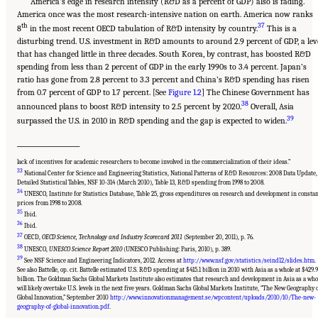
America’s edge in research intensity (R&D as a percent of GDP) also is fading.
America once was the most research-intensive nation on earth. America now ranks
th
37
8
in the most recent OECD tabulation of R&D intensity by country.
This is a
disturbing trend. U.S. investment in R&D amounts to around 2.9 percent of GDP, a lev
that has changed little in three decades. South Korea, by contrast, has boosted R&D
spending from less than 2 percent of GDP in the early 1990s to 3.4 percent. Japan’s
ratio has gone from 2.8 percent to 3.3 percent and China’s R&D spending has risen
from 0.7 percent of GDP to 1.7 percent. [See
Figure 1.2
] The Chinese Government has
38
announced plans to boost R&D intensity to 2.5 percent by 2020.
Overall, Asia
39
surpassed the U.S. in 2010 in R&D spending and the gap is expected to widen.
______________________
lack of incentives for academic researchers to become involved in the commercialization of their ideas.”
33
National Center for Science and Engineering Statistics, National Patterns of R&D Resources: 2008 Data Update,
Detailed Statistical Tables, NSF 10-314 (March 2010), Table 13, R&D spending from 1998 to 2008.
34
UNESCO, Institute for Statistics Database, Table 25, gross expenditures on research and development in consta
prices from 1998 to 2008.
35
Ibid.
36
Ibid.
37
OECD,
OECD Science, Technology and Industry Scorecard 2011
(September 20, 2011), p. 76.
38
UNESCO,
UNESCO Science Report 2010
(UNESCO Publishing: Paris, 2010), p. 389.
39
See NSF Science and Engineering Indicators, 2012. Access at
http://www.nsf.gov/statistics/seind12/slides.htm
.
See also Battelle, op. cit. Battelle estimated U.S. R&D spending at $415.1 billion in 2010 with Asia as a whole at $429.9
billion. The Goldman Sachs Global Markets Institute also estimates that research and development in Asia as a who
will likely overtake U.S. levels in the next five years. Goldman Sachs Global Markets Institute, “The New Geography 
Suggested Citation:
"Chapter 1 The Innovation Challenge." National Research Council.
Global Innovation,” September 2010
http://www.innovationmanagement.se/wpcontent/uploads/2010/10/The-new-
2012.
Rising to the Challenge: U.S. Innovation Policy for the Global Economy
.
geography-of-global-innovation.pdf
.
Washington, DC: The National Academies Press. doi: 10.17226/13386.