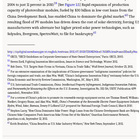
59
2004 to just 11 percent in 2010.
[See
Figure 1.5
] Rapid expansion of production
capacity of photovoltaic modules, fueled by $30 billion in low-cost loans from the
60
China Development Bank, has enabled China to dominate the global market.
The
resulting flood of PV modules has driven down the cost of solar electricity, forcing U.S
manufacturers with alternate but higher priced solar power technologies, such as
61
Solyndra, Evergreen, SpectraWatt, to file for bankruptcy.
______________________
http://iipdigital.usembassy.gov/st/english/texttrans/2011/07/20110725082343su0.7651876.html#axzz1XIxnKpNm
.
54
OECD, “OECD Guidelines on Corporate Governance of State Owned Enterprises,” Paris: OECD, 2005.
55
Steven Ezell, Fighting Innovation Mercantilism,
Issues in Science and Technology
, Winter 2011.
56
Bob Davis, “U.S. Targets State Firms in Vietnam, China in Trade Talks,”
Wall Street Journal
, October 25, 2011.
57
For an extensive examination of the implications of Chinese government “indigenous innovation” policies for
foreign companies and trade, see Alan Wm. Wolff, “China’s Indigenous Innovation Policy,” testimony before the U.S.
China Economic and Security Review Commission, Washington, DC, May 4, 2011.
58
U.S. International Trade Commission,
China: Intellectual Property Infringement, Indigenous Innovation Policies,
and Frameworks for Measuring the Effects on the U.S. Economy
, Investigation No. 332-514, USITC Publication 4199
(amended), November 2010.
59
For a review of China’s policies to promote its renewable energy equipment sector, see Thomas Howell, William 
Noellert, Gregory Hume, and Alan Wm. Wolff,,
China’s Promotion of the Renewable Electric Power Equipment Industr
Hydro, Wind, Solar, Biomass
, Dewey & LeBoeuf LLP prepared for National Foreign Trade Council, March 2010.
60
Stephen Lacey, “How China Dominates Solar Power: Huge Loans from the Chinese Development Bank are Helpin
Chinese Solar Companies Push American Solar Firms Out of the Market,” Guardian Environment Network,
guardian.co.uk, September 12, 2011.
Suggested Citation:
"Chapter 1 The Innovation Challenge." National Research Council.
2012.
Rising to the Challenge: U.S. Innovation Policy for the Global Economy
.
61
Keith Bradsher, “China Benefits as U.S. Solar Industry Withers,”
New York Times
, September 1, 2011.
Washington, DC: The National Academies Press. doi: 10.17226/13386.