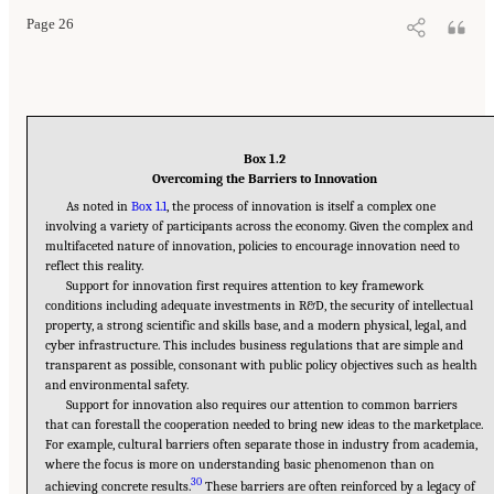
Page 26
Box 1.2
Overcoming the Barriers to Innovation
As noted in
Box 1.1
, the process of innovation is itself a complex one
involving a variety of participants across the economy. Given the complex and
multifaceted nature of innovation, policies to encourage innovation need to
reflect this reality.
Support for innovation first requires attention to key framework
conditions including adequate investments in R&D, the security of intellectual
property, a strong scientific and skills base, and a modern physical, legal, and
cyber infrastructure. This includes business regulations that are simple and
transparent as possible, consonant with public policy objectives such as health
and environmental safety.
Support for innovation also requires our attention to common barriers
that can forestall the cooperation needed to bring new ideas to the marketplace.
For example, cultural barriers often separate those in industry from academia,
where the focus is more on understanding basic phenomenon than on
30
achieving concrete results.
These barriers are often reinforced by a legacy of