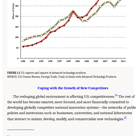
FIGURE 1.1
U.S. exports and imports of advanced technology products.
SOURCE: U.S. Census Bureau, Foreign Trade, Trade in Goods with Advanced Technology Products.
Coping with the Growth of New Competitors
14
The reshaping global environment is affecting U.S. competitiveness.
The rest of
the world has become smarter, more focused, and more financially committed to
developing globally competitive national innovation systems—the networks of publi
policies and institutions such as businesses, universities, and national laboratories
15
that interact to initiate, develop, modify, and commercialize new technologies.
______________________