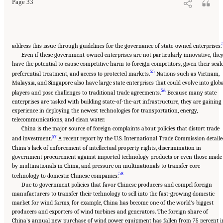
Page 33
address this issue through guidelines for the governance of state-owned enterprises.
Even if these government-owned enterprises are not particularly innovative, the
have the potential to cause competitive harm to foreign competitors, given their scale
55
preferential treatment, and access to protected markets.
Nations such as Vietnam,
Malaysia, and Singapore also have large state enterprises that could evolve into glob
56
players and pose challenges to traditional trade agreements.
Because many state
enterprises are tasked with building state-of-the-art infrastructure, they are gaining
experience in deploying the newest technologies for transportation, energy,
telecommunications, and clean water.
China is the major source of foreign complaints about policies that distort trade
57
and investment.
A recent report by the U.S. International Trade Commission detaile
China’s lack of enforcement of intellectual property rights, discrimination in
government procurement against imported technology products or even those made
by multinationals in China, and pressure on multinationals to transfer core
58
technology to domestic Chinese companies.
Due to government policies that favor Chinese producers and compel foreign
manufacturers to transfer their technology to sell into the fast-growing domestic
market for wind farms, for example, China has become one of the world’s biggest
producers and exporters of wind turbines and generators. The foreign share of
China’s annual new purchase of wind power equipment has fallen from 75 percent i