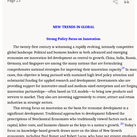
Page 23
NEW TRENDS IN GLOBAL
Strong Policy Focus on Innovation
The twenty-first century is witnessing a rapidly evolving, intensely competitive
global landscape. Political and business leaders in both advanced and emerging
economies see innovation-led development as central to growth. China, India, Russia,
Germany, and Singapore are among the many nations that are formulating
19
comprehensive national strategies for improving their innovation capacity.
In man
cases, this objective is being pursued with sustained high-level policy attention and
substantial funding for applied research and development. Governments also are
providing support for innovative small and medium-sized enterprises and are forgin
innovation partnerships—often based on U.S. models—to bring new products and
services to market. They also are investing aggressively to create, attract and retain
industries in strategic sectors.
This strong focus on innovation as the basis for economic development is a
significant development. Traditional approaches to development followed the
prescriptions of Neoclassical Economists who traditionally viewed factors such as
20
capital, labor costs, and business climate as the keys to a nation’s growth.
Today’s
focus on knowledge-based growth draws more on the ideas of New Growth
economists, including Paul Romer and Robert Lucas, who have put greater emphasis