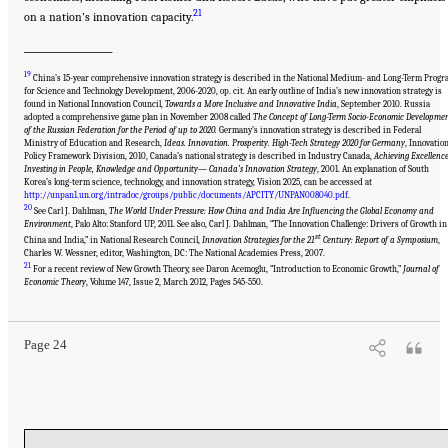
21
on a nation’s innovation capacity.
______________________
19
China’s 15-year comprehensive innovation strategy is described in the National Medium- and Long-Term Prog
for Science and Technology Development, 2006-2020, op. cit. An early outline of India’s new innovation strategy is
found in National Innovation Council,
Towards a More Inclusive and Innovative India
, September 2010. Russia
adopted a comprehensive game plan in November 2008 called
The Concept of Long-Term Socio-Economic Developme
of the Russian Federation for the Period of up to 2020.
Germany’s innovation strategy is described in Federal
Ministry of Education and Research,
Ideas. Innovation. Prosperity. High-Tech Strategy 2020 for Germany
, Innovatio
Policy Framework Division, 2010, Canada’s national strategy is described in Industry Canada,
Achieving Excellence
Investing in People, Knowledge and Opportunity— Canada’s Innovation Strategy
, 2001. An explanation of South
Korea’s long-term science, technology, and innovation strategy, Vision 2025, can be accessed at
http://unpan1.un.org/intradoc/groups/public/documents/APCITY/UNPAN008040.pdf
.
20
See Carl J. Dahlman,
The World Under Pressure: How China and India Are Influencing the Global Economy and
Environment
, Palo Alto: Stanford UP, 2011. See also, Carl J. Dahlman, “The Innovation Challenge: Drivers of Growth in
st
China and India,” in National Research Council,
Innovation Strategies for the 21
Century: Report of a Symposium
,
Charles W. Wessner, editor, Washington, DC: The National Academies Press, 2007.
21
Suggested Citation:
"Chapter 1 The Innovation Challenge." National Research Council.
For a recent review of New Growth Theory, see Daron Acemoglu, “Introduction to Economic Growth,”
Journal of
2012.
Rising to the Challenge: U.S. Innovation Policy for the Global Economy
.
Economic Theory
, Volume 147, Issue 2, March 2012, Pages 545-550.
Washington, DC: The National Academies Press. doi: 10.17226/13386.
Page 24