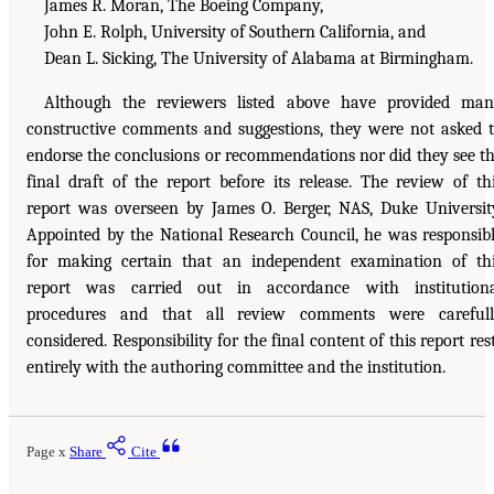
James R. Moran, The Boeing Company,
John E. Rolph, University of Southern California, and
Dean L. Sicking, The University of Alabama at Birmingham.
Although the reviewers listed above have provided ma
constructive comments and suggestions, they were not asked 
endorse the conclusions or recommendations nor did they see t
final draft of the report before its release. The review of th
report was overseen by James O. Berger, NAS, Duke Universit
Appointed by the National Research Council, he was responsib
for making certain that an independent examination of th
report was carried out in accordance with institution
procedures and that all review comments were carefull
considered. Responsibility for the final content of this report res
entirely with the authoring committee and the institution.
Page x
Share
Cite