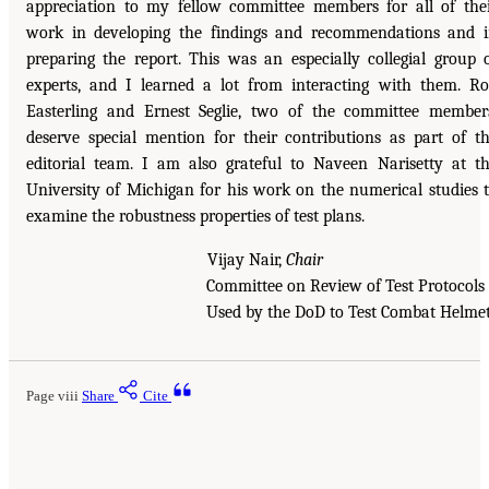
appreciation to my fellow committee members for all of the
work in developing the findings and recommendations and 
preparing the report. This was an especially collegial group 
experts, and I learned a lot from interacting with them. R
Easterling and Ernest Seglie, two of the committee member
deserve special mention for their contributions as part of t
editorial team. I am also grateful to Naveen Narisetty at t
University of Michigan for his work on the numerical studies 
examine the robustness properties of test plans.
Vijay Nair,
Chair
Committee on Review of Test Protoco
Used by the DoD to Test Combat Helme
Page viii
Share
Cite