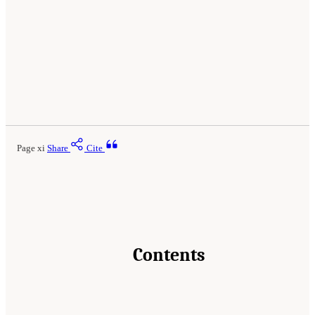
Page xi
Share
Cite
Contents