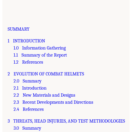
SUMMARY
1 INTRODUCTION
1.0 Information Gathering
1.1 Summary of the Report
1.2 References
2 EVOLUTION OF COMBAT HELMETS
2.0 Summary
2.1 Introduction
2.2 New Materials and Designs
2.3 Recent Developments and Directions
2.4 References
3 THREATS, HEAD INJURIES, AND TEST METHODOLOGIES
3.0 Summary