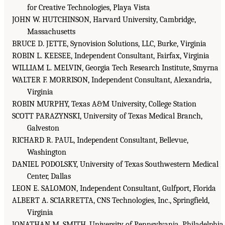
for Creative Technologies, Playa Vista
JOHN W. HUTCHINSON, Harvard University, Cambridge,
Massachusetts
BRUCE D. JETTE, Synovision Solutions, LLC, Burke, Virginia
ROBIN L. KEESEE, Independent Consultant, Fairfax, Virginia
WILLIAM L. MELVIN, Georgia Tech Research Institute, Smyrna
WALTER F. MORRISON, Independent Consultant, Alexandria,
Virginia
ROBIN MURPHY, Texas A&M University, College Station
SCOTT PARAZYNSKI, University of Texas Medical Branch,
Galveston
RICHARD R. PAUL, Independent Consultant, Bellevue,
Washington
DANIEL PODOLSKY, University of Texas Southwestern Medical
Center, Dallas
LEON E. SALOMON, Independent Consultant, Gulfport, Florida
ALBERT A. SCIARRETTA, CNS Technologies, Inc., Springfield,
Virginia
JONATHAN M. SMITH, University of Pennsylvania, Philadelphia