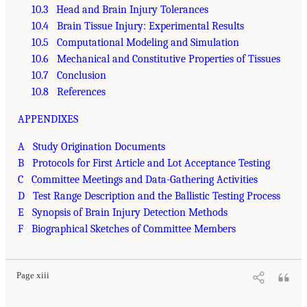
10.3 Head and Brain Injury Tolerances
10.4 Brain Tissue Injury: Experimental Results
10.5 Computational Modeling and Simulation
10.6 Mechanical and Constitutive Properties of Tissues
10.7 Conclusion
10.8 References
APPENDIXES
A Study Origination Documents
B Protocols for First Article and Lot Acceptance Testing
C Committee Meetings and Data-Gathering Activities
D Test Range Description and the Ballistic Testing Process
E Synopsis of Brain Injury Detection Methods
F Biographical Sketches of Committee Members
Page xiii