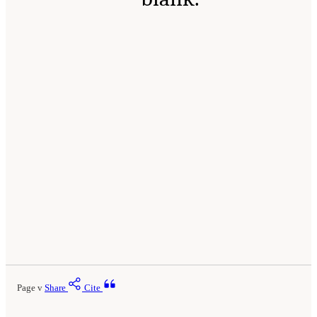
Page v
Share
Cite