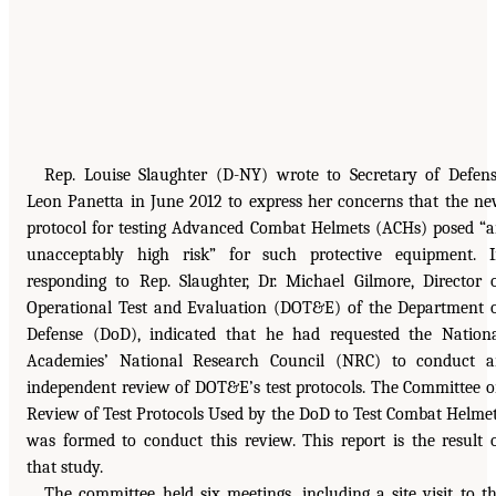
Rep. Louise Slaughter (D-NY) wrote to Secretary of Defen
Leon Panetta in June 2012 to express her concerns that the n
protocol for testing Advanced Combat Helmets (ACHs) posed “
unacceptably high risk” for such protective equipment. 
responding to Rep. Slaughter, Dr. Michael Gilmore, Director 
Operational Test and Evaluation (DOT&E) of the Department 
Defense (DoD), indicated that he had requested the Nation
Academies’ National Research Council (NRC) to conduct 
independent review of DOT&E’s test protocols. The Committee 
Review of Test Protocols Used by the DoD to Test Combat Helme
was formed to conduct this review. This report is the result 
that study.
The committee held six meetings, including a site visit to t