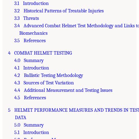
3.1 Introduction
3.2 Historical Patterns of Treatable Injuries
3.3 Threats
3.4 Advanced Combat Helmet Test Methodology and Links t
Biomechanics
3.5 References
4 COMBAT HELMET TESTING
4.0 Summary
4.1 Introduction
4.2 Ballistic Testing Methodology
4.3 Sources of Test Variation
4.4 Additional Measurement and Testing Issues
4.5 References
5 HELMET PERFORMANCE MEASURES AND TRENDS IN TES
DATA
5.0 Summary
5.1 Introduction