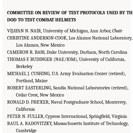
COMMITTEE ON REVIEW OF TEST PROTOCOLS USED BY TH
DOD TO TEST COMBAT HELMETS
VIJAYAN N. NAIR, University of Michigan, Ann Arbor,
Chair
CHRISTINE ANDERSON-COOK, Los Alamos National Laboratory,
Los Alamos, New Mexico
CAMERON R. BASS, Duke University, Durham, North Carolina
THOMAS F. BUDINGER (NAE/IOM), University of California,
Berkeley
MICHAEL J. CUSHING, U.S. Army Evaluation Center (retired),
Portland, Maine
ROBERT EASTERLING, Sandia National Laboratories (retired),
Cedar Crest, New Mexico
RONALD D. FRICKER, Naval Postgraduate School, Monterrey,
California
PETER N. FULLER, Cypress International, Springfield, Virginia
RAUL A. RADOVITZKY, Massachusetts Institute of Technology,
Cambridge