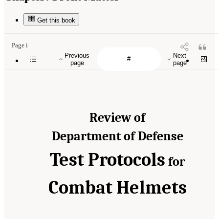
Get this book
Page i
Previous
Next
page
page
Review of
Department of Defense
Test Protocols
for
Combat Helmets