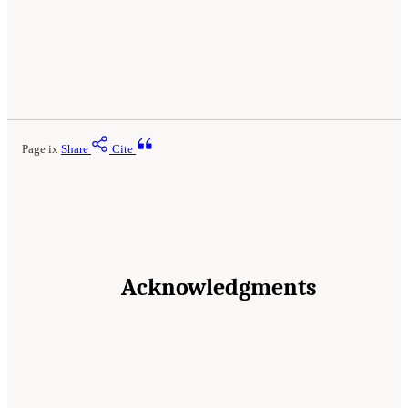
Page ix
Share
Cite
Acknowledgments