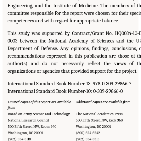
Engineering, and the Institute of Medicine. The members of t
committee responsible for the report were chosen for their speci
competences and with regard for appropriate balance.
This study was supported by Contract/Grant No. HQ0034-10-
0003 between the National Academy of Sciences and the U.
Department of Defense. Any opinions, findings, conclusions, 
recommendations expressed in this publication are those of t
author(s) and do not necessarily reflect the views of t
organizations or agencies that provided support for the project.
International Standard Book Number-13: 978-0-309-29866-7
International Standard Book Number-10: 0-309-29866-0
Limited copies of this report are available
Additional copies are available from
from
Board on Army Science and Technology
The National Academies Press
National Research Council
500 Fifth Street, NW, Keck 360
500 Fifth Street, NW, Room 940
Washington, DC 20001
Washington, DC 20001
(800) 624-6242
(202) 334-3118
(202) 334-3313