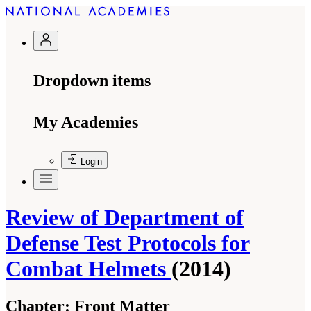
Dropdown items
My Academies
Login
Review of Department of
Defense Test Protocols for
Combat Helmets
(2014)
Chapter:
Front Matter