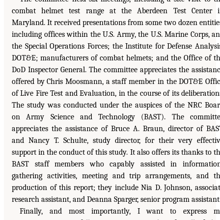
combat helmet test range at the Aberdeen Test Center 
Maryland. It received presentations from some two dozen entitie
including offices within the U.S. Army, the U.S. Marine Corps, a
the Special Operations Forces; the Institute for Defense Analysi
DOT&E; manufacturers of combat helmets; and the Office of t
DoD Inspector General. The committee appreciates the assistan
offered by Chris Moosmann, a staff member in the DOT&E Offi
of Live Fire Test and Evaluation, in the course of its deliberation
The study was conducted under the auspices of the NRC Boa
on Army Science and Technology (BAST). The committe
appreciates the assistance of Bruce A. Braun, director of BAS
and Nancy T. Schulte, study director, for their very effecti
support in the conduct of this study. It also offers its thanks to t
BAST staff members who capably assisted in informatio
gathering activities, meeting and trip arrangements, and t
production of this report; they include Nia D. Johnson, associa
research assistant, and Deanna Sparger, senior program assistant
Finally, and most importantly, I want to express m