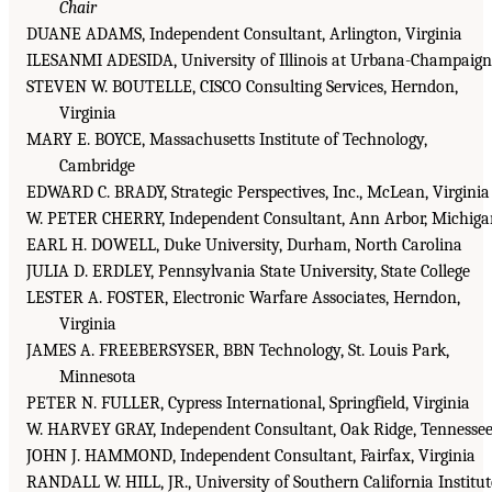
Chair
DUANE ADAMS, Independent Consultant, Arlington, Virginia
ILESANMI ADESIDA, University of Illinois at Urbana-Champaign
STEVEN W. BOUTELLE, CISCO Consulting Services, Herndon,
Virginia
MARY E. BOYCE, Massachusetts Institute of Technology,
Cambridge
EDWARD C. BRADY, Strategic Perspectives, Inc., McLean, Virginia
W. PETER CHERRY, Independent Consultant, Ann Arbor, Michiga
EARL H. DOWELL, Duke University, Durham, North Carolina
JULIA D. ERDLEY, Pennsylvania State University, State College
LESTER A. FOSTER, Electronic Warfare Associates, Herndon,
Virginia
JAMES A. FREEBERSYSER, BBN Technology, St. Louis Park,
Minnesota
PETER N. FULLER, Cypress International, Springfield, Virginia
W. HARVEY GRAY, Independent Consultant, Oak Ridge, Tennesse
JOHN J. HAMMOND, Independent Consultant, Fairfax, Virginia
RANDALL W. HILL, JR., University of Southern California Institut