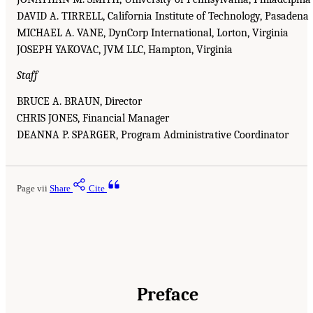
DAVID A. TIRRELL, California Institute of Technology, Pasadena
MICHAEL A. VANE, DynCorp International, Lorton, Virginia
JOSEPH YAKOVAC, JVM LLC, Hampton, Virginia
Staff
BRUCE A. BRAUN, Director
CHRIS JONES, Financial Manager
DEANNA P. SPARGER, Program Administrative Coordinator
Page vii
Share
Cite
Preface