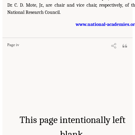
Dr. C. D. Mote, Jr., are chair and vice chair, respectively, of t
National Research Council.
www.national-academies.o
Page iv
This page intentionally left
blank.