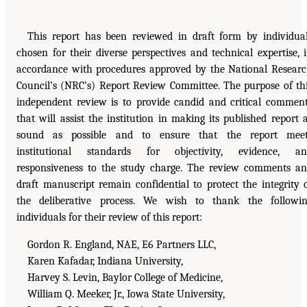
This report has been reviewed in draft form by individua
chosen for their diverse perspectives and technical expertise, 
accordance with procedures approved by the National Resear
Council’s (NRC’s) Report Review Committee. The purpose of th
independent review is to provide candid and critical commen
that will assist the institution in making its published report 
sound as possible and to ensure that the report meet
institutional standards for objectivity, evidence, an
responsiveness to the study charge. The review comments a
draft manuscript remain confidential to protect the integrity 
the deliberative process. We wish to thank the followi
individuals for their review of this report:
Gordon R. England, NAE, E6 Partners LLC,
Karen Kafadar, Indiana University,
Harvey S. Levin, Baylor College of Medicine,
William Q. Meeker, Jr., Iowa State University,