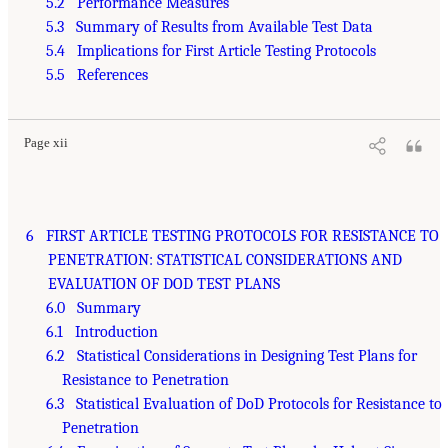
5.2 Performance Measures
5.3 Summary of Results from Available Test Data
5.4 Implications for First Article Testing Protocols
5.5 References
Page xii
6 FIRST ARTICLE TESTING PROTOCOLS FOR RESISTANCE TO
PENETRATION: STATISTICAL CONSIDERATIONS AND
EVALUATION OF DOD TEST PLANS
6.0 Summary
6.1 Introduction
6.2 Statistical Considerations in Designing Test Plans for
Resistance to Penetration
6.3 Statistical Evaluation of DoD Protocols for Resistance to
Penetration