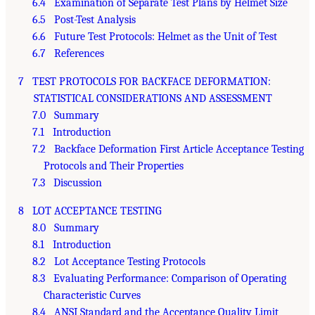
6.4 Examination of Separate Test Plans by Helmet Size
6.5 Post-Test Analysis
6.6 Future Test Protocols: Helmet as the Unit of Test
6.7 References
7 TEST PROTOCOLS FOR BACKFACE DEFORMATION:
STATISTICAL CONSIDERATIONS AND ASSESSMENT
7.0 Summary
7.1 Introduction
7.2 Backface Deformation First Article Acceptance Testing
Protocols and Their Properties
7.3 Discussion
8 LOT ACCEPTANCE TESTING
8.0 Summary
8.1 Introduction
8.2 Lot Acceptance Testing Protocols
8.3 Evaluating Performance: Comparison of Operating
Characteristic Curves
8.4 ANSI Standard and the Acceptance Quality Limit