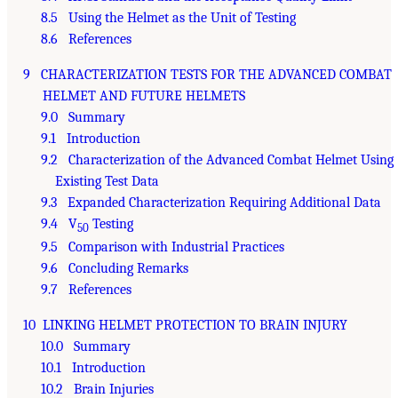
8.5 Using the Helmet as the Unit of Testing
8.6 References
9 CHARACTERIZATION TESTS FOR THE ADVANCED COMBAT
HELMET AND FUTURE HELMETS
9.0 Summary
9.1 Introduction
9.2 Characterization of the Advanced Combat Helmet Using
Existing Test Data
9.3 Expanded Characterization Requiring Additional Data
9.4 V
Testing
50
9.5 Comparison with Industrial Practices
9.6 Concluding Remarks
9.7 References
10 LINKING HELMET PROTECTION TO BRAIN INJURY
10.0 Summary
10.1 Introduction
10.2 Brain Injuries