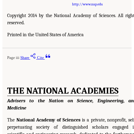
http://www.nap.edu
Copyright 2014 by the National Academy of Sciences. All righ
reserved.
Printed in the United States of America
Page iii
Share
Cite
THE NATIONAL ACADEMIES
Advisers to the Nation on Science, Engineering, an
Medicine
The
National Academy of Sciences
is a private, nonprofit, sel
perpetuating society of distinguished scholars engaged 