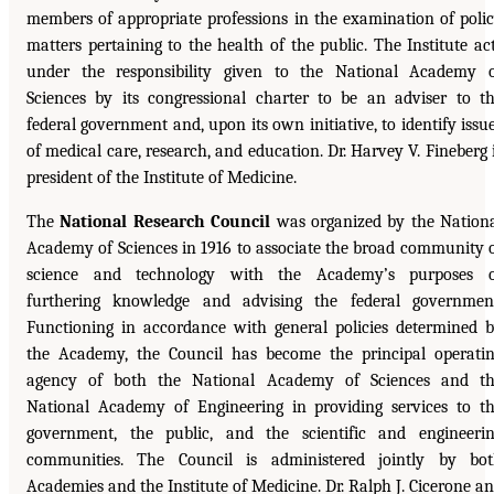
members of appropriate professions in the examination of poli
matters pertaining to the health of the public. The Institute ac
under the responsibility given to the National Academy 
Sciences by its congressional charter to be an adviser to t
federal government and, upon its own initiative, to identify issu
of medical care, research, and education. Dr. Harvey V. Fineberg 
president of the Institute of Medicine.
The
National Research Council
was organized by the Nation
Academy of Sciences in 1916 to associate the broad community 
science and technology with the Academy’s purposes o
furthering knowledge and advising the federal governmen
Functioning in accordance with general policies determined 
the Academy, the Council has become the principal operati
agency of both the National Academy of Sciences and t
National Academy of Engineering in providing services to t
government, the public, and the scientific and engineeri
communities. The Council is administered jointly by bo
Academies and the Institute of Medicine. Dr. Ralph J. Cicerone a