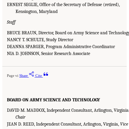
ERNEST SEGLIE, Office of the Secretary of Defense (retired),
Kensington, Maryland
Staff
BRUCE BRAUN, Director, Board on Army Science and Technolog
NANCY T. SCHULTE, Study Director
DEANNA SPARGER, Program Administrative Coordinator
NIA D. JOHNSON, Senior Research Associate
Page vi
Share
Cite
BOARD ON ARMY SCIENCE AND TECHNOLOGY
DAVID M. MADDOX, Independent Consultant, Arlington, Virginia
Chair
JEAN D. REED, Independent Consultant, Arlington, Virginia,
Vice