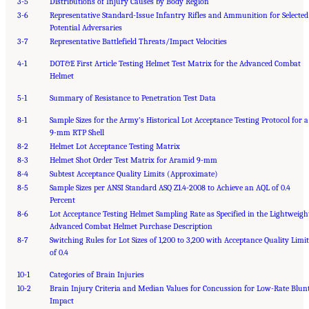
3-5
Distributions of Injury Causes by Body Region
3-6
Representative Standard-Issue Infantry Rifles and Ammunition for Selected
Potential Adversaries
3-7
Representative Battlefield Threats/Impact Velocities
4-1
DOT&E First Article Testing Helmet Test Matrix for the Advanced Combat
Helmet
5-1
Summary of Resistance to Penetration Test Data
8-1
Sample Sizes for the Army’s Historical Lot Acceptance Testing Protocol for a
9-mm RTP Shell
8-2
Helmet Lot Acceptance Testing Matrix
8-3
Helmet Shot Order Test Matrix for Aramid 9-mm
8-4
Subtest Acceptance Quality Limits (Approximate)
8-5
Sample Sizes per ANSI Standard ASQ Z1.4-2008 to Achieve an AQL of 0.4
Percent
8-6
Lot Acceptance Testing Helmet Sampling Rate as Specified in the Lightweigh
Advanced Combat Helmet Purchase Description
8-7
Switching Rules for Lot Sizes of 1,200 to 3,200 with Acceptance Quality Limit
of 0.4
10-1
Categories of Brain Injuries
10-2
Brain Injury Criteria and Median Values for Concussion for Low-Rate Blun
Impact