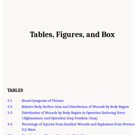
Tables, Figures, and Box
TABLES
3-1
Broad Categories of Threats
3-2
Relative Body Surface Area and Distribution of Wounds by Body Region
3-3
Distribution of Wounds by Body Region in Operation Enduring Force
(Afghanistan) and Operation Iraqi Freedom (Iraq)
3-4
Percentage of Injuries from Gunshot Wounds and Explosions from Previou
U.S. Wars