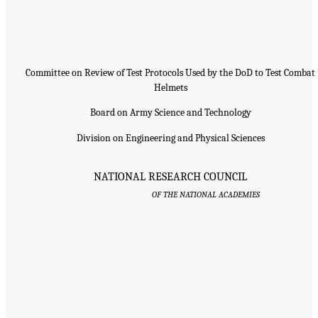
Committee on Review of Test Protocols Used by the DoD to Test Combat
Helmets
Board on Army Science and Technology
Division on Engineering and Physical Sciences
NATIONAL RESEARCH COUNCIL
OF THE NATIONAL ACADEMIES