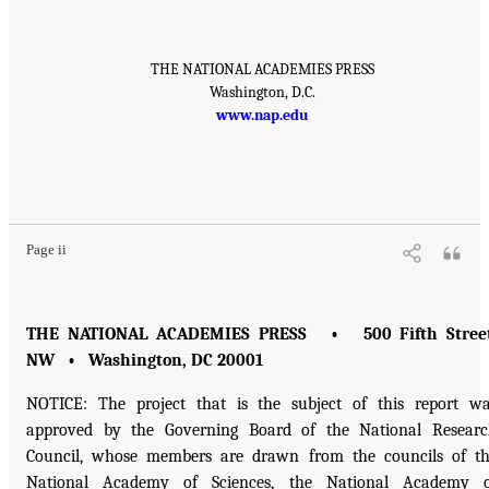
THE NATIONAL ACADEMIES PRESS
Washington, D.C.
www.nap.edu
Page ii
THE NATIONAL ACADEMIES PRESS • 500 Fifth Street
NW • Washington, DC 20001
NOTICE: The project that is the subject of this report w
approved by the Governing Board of the National Resear
Council, whose members are drawn from the councils of t
National Academy of Sciences, the National Academy o