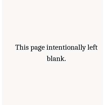
This page intentionally left
blank.