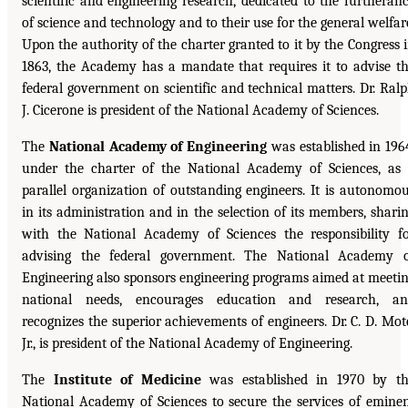
scientific and engineering research, dedicated to the furtheran
of science and technology and to their use for the general welfar
Upon the authority of the charter granted to it by the Congress 
1863, the Academy has a mandate that requires it to advise t
federal government on scientific and technical matters. Dr. Ral
J. Cicerone is president of the National Academy of Sciences.
The
National Academy of Engineering
was established in 196
under the charter of the National Academy of Sciences, as
parallel organization of outstanding engineers. It is autonomo
in its administration and in the selection of its members, shari
with the National Academy of Sciences the responsibility f
advising the federal government. The National Academy 
Engineering also sponsors engineering programs aimed at meeti
national needs, encourages education and research, an
recognizes the superior achievements of engineers. Dr. C. D. Mot
Jr., is president of the National Academy of Engineering.
The
Institute of Medicine
was established in 1970 by t
National Academy of Sciences to secure the services of emine