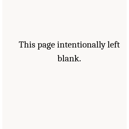
This page intentionally left
blank.