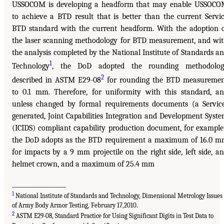
USSOCOM is developing a headform that may enable USSOC
to achieve a BTD result that is better than the current Servi
BTD standard with the current headform. With the adoption 
the laser scanning methodology for BTD measurement, and wi
the analysis completed by the National Institute of Standards a
1
Technology
, the DoD adopted the rounding methodolog
2
described in ASTM E29-08
for rounding the BTD measureme
to 0.1 mm. Therefore, for uniformity with this standard, a
unless changed by formal requirements documents (a Servic
generated, Joint Capabilities Integration and Development Syst
(ICIDS) compliant capability production document, for example
the DoD adopts as the BTD requirement a maximum of 16.0 
for impacts by a 9 mm projectile on the right side, left side, a
helmet crown, and a maximum of 25.4 mm
__________________
1
National Institute of Standards and Technology, Dimensional Metrology Issues
of Army Body Armor Testing, February 17,2010.
2
ASTM E29-08, Standard Practice for Using Significant Digits in Test Data to