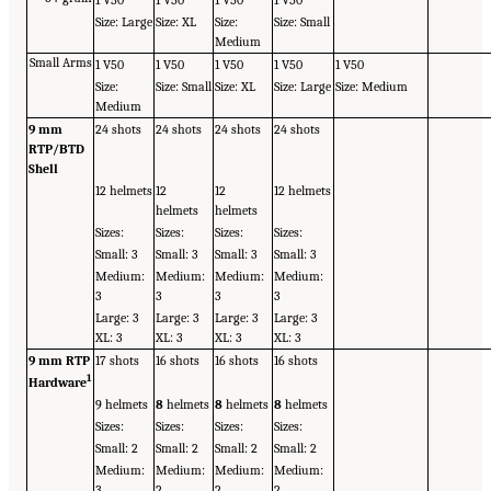
1 V50
1 V50
1 V50
1 V50
Size: Large
Size: XL
Size:
Size: Small
Medium
Small Arms
1 V50
1 V50
1 V50
1 V50
1 V50
Size:
Size: Small
Size: XL
Size: Large
Size: Medium
Medium
9 mm
24 shots
24 shots
24 shots
24 shots
RTP/BTD
Shell
12 helmets
12
12
12 helmets
helmets
helmets
Sizes:
Sizes:
Sizes:
Sizes:
Small: 3
Small: 3
Small: 3
Small: 3
Medium:
Medium:
Medium:
Medium:
3
3
3
3
Large: 3
Large: 3
Large: 3
Large: 3
XL: 3
XL: 3
XL: 3
XL: 3
9 mm RTP
17 shots
16 shots
16 shots
16 shots
1
Hardware
9 helmets
8
helmets
8
helmets
8
helmets
Sizes:
Sizes:
Sizes:
Sizes:
Small: 2
Small: 2
Small: 2
Small: 2
Medium:
Medium:
Medium:
Medium:
3
2
2
2