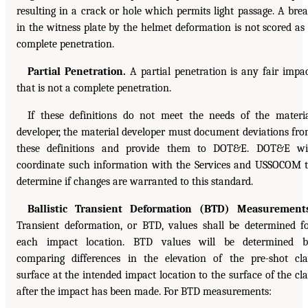
resulting in a crack or hole which permits light passage. A bre
in the witness plate by the helmet deformation is not scored as
complete penetration.
Partial Penetration.
A partial penetration is any fair impa
that is not a complete penetration.
If these definitions do not meet the needs of the materi
developer, the material developer must document deviations fr
these definitions and provide them to DOT&E. DOT&E wi
coordinate such information with the Services and USSOCOM 
determine if changes are warranted to this standard.
Ballistic Transient Deformation (BTD) Measurements
Transient deformation, or BTD, values shall be determined f
each impact location. BTD values will be determined b
comparing differences in the elevation of the pre-shot cl
surface at the intended impact location to the surface of the cl
after the impact has been made. For BTD measurements: