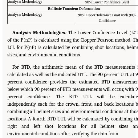
Analysis Methodology
90% Lower Confidence Level
Ballistic Transient Deformation
Analysis Methodology
90% Upper Tolerance Limit with 90%
Confidence
Analysis Methodologies.
The Lower Confidence Level (LC
of the P(nP) is calculated using the Clopper-Pearson method. T
LCL for P(nP) is calculated by combining shot locations, helm
sizes, and environmental conditions.
For BTD, the arithmetic mean of the BTD measurements 
calculated as well as the indicated UTL. The 90 percent UTL at 
percent confidence provides the estimated BTD measureme
below which 90 percent of BTD measurements will occur, with 
percent confidence. The BTD UTL will be calculate
independently each for the crown, front, and back locations 
combining all helmet sizes and environmental conditions at tho
locations. A fourth BTD UTL will be calculated by combining t
right and left shot locations for all helmet sizes an
environmental conditions after verifying the data from