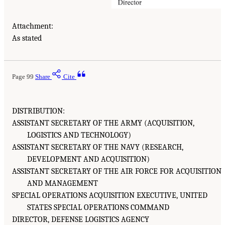
Attachment:
As stated
Page 99
Share
Cite
DISTRIBUTION:
ASSISTANT SECRETARY OF THE ARMY (ACQUISITION,
LOGISTICS AND TECHNOLOGY)
ASSISTANT SECRETARY OF THE NAVY (RESEARCH,
DEVELOPMENT AND ACQUISITION)
ASSISTANT SECRETARY OF THE AIR FORCE FOR ACQUISITION
AND MANAGEMENT
SPECIAL OPERATIONS ACQUISITION EXECUTIVE, UNITED
STATES SPECIAL OPERATIONS COMMAND
DIRECTOR, DEFENSE LOGISTICS AGENCY