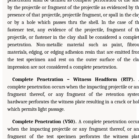
penetration shall be defined as complete perforation of the she
by the projectile or fragment of the projectile as evidenced by t
presence of that projectile, projectile fragment, or spall in the cla
or by a hole which passes thru the shell. In the case of t
fastener test, any evidence of the projectile, fragment of t
projectile, or fastener in the clay shall be considered a comple
penetration. Non-metallic material such as paint, fibro
materials, edging, or edging adhesion resin that are emitted fr
the test specimen and rest on the outer surface of the cl
impression are not considered a complete penetration.
Complete Penetration – Witness Headform (RTP).
complete penetration occurs when the impacting projectile or a
fragment thereof, or any fragment of the retention syst
hardware perforates the witness plate resulting in a crack or ho
which permits light passage.
Complete Penetration (V50).
A complete penetration occu
when the impacting projectile or any fragment thereof, or a
fragment of the test specimen perforates the witness pla