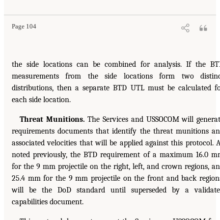
Page 104
the side locations can be combined for analysis. If the B
measurements from the side locations form two distinc
distributions, then a separate BTD UTL must be calculated f
each side location.
Threat Munitions.
The Services and USSOCOM will genera
requirements documents that identify the threat munitions a
associated velocities that will be applied against this protocol. 
noted previously, the BTD requirement of a maximum 16.0 
for the 9 mm projectile on the right, left, and crown regions, a
25.4 mm for the 9 mm projectile on the front and back region
will be the DoD standard until superseded by a validat
capabilities document.