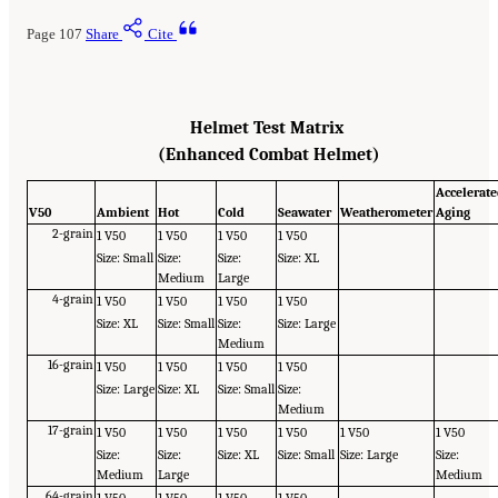
Page 107
Share
Cite
Helmet Test Matrix
(Enhanced Combat Helmet)
Accelerat
V50
Ambient
Hot
Cold
Seawater
Weatherometer
Aging
2-grain
1 V50
1 V50
1 V50
1 V50
Size: Small
Size:
Size:
Size: XL
Medium
Large
4-grain
1 V50
1 V50
1 V50
1 V50
Size: XL
Size: Small
Size:
Size: Large
Medium
16-grain
1 V50
1 V50
1 V50
1 V50
Size: Large
Size: XL
Size: Small
Size:
Medium
17-grain
1 V50
1 V50
1 V50
1 V50
1 V50
1 V50
Size:
Size:
Size: XL
Size: Small
Size: Large
Size:
Medium
Large
Medium
64-grain