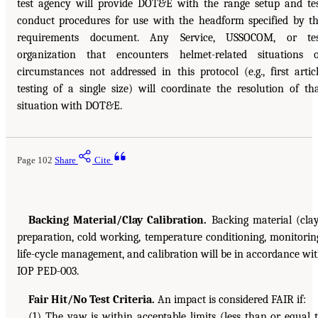
test agency will provide DOT&E with the range setup and te
conduct procedures for use with the headform specified by t
requirements document. Any Service, USSOCOM, or tes
organization that encounters helmet-related situations 
circumstances not addressed in this protocol (e.g., first artic
testing of a single size) will coordinate the resolution of th
situation with DOT&E.
Page 102
Share
Cite
Backing Material/Clay Calibration.
Backing material (cla
preparation, cold working, temperature conditioning, monitorin
life-cycle management, and calibration will be in accordance wi
IOP PED-003.
Fair Hit/No Test Criteria.
An impact is considered FAIR if:
(1) The yaw is within acceptable limits (less than or equal 