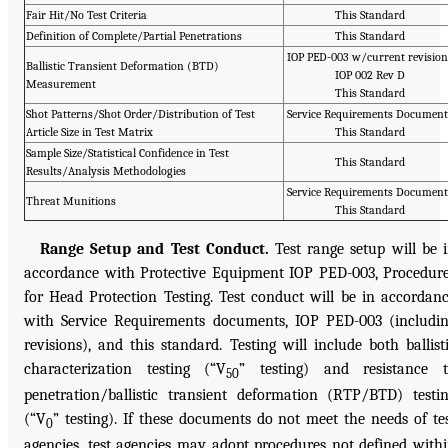
Fair Hit/No Test Criteria
This Standard
Definition of Complete/Partial Penetrations
This Standard
IOP PED-003 w/current revision
Ballistic Transient Deformation (BTD)
IOP 002 Rev D
Measurement
This Standard
Shot Patterns/Shot Order/Distribution of Test
Service Requirements Document
Article Size in Test Matrix
This Standard
Sample Size/Statistical Confidence in Test
This Standard
Results/Analysis Methodologies
Service Requirements Document
Threat Munitions
This Standard
Range Setup and Test Conduct.
Test range setup will be 
accordance with Protective Equipment IOP PED-003, Procedur
for Head Protection Testing. Test conduct will be in accordan
with Service Requirements documents, IOP PED-003 (includi
revisions), and this standard. Testing will include both ballist
characterization testing (“V
” testing) and resistance 
50
penetration/ballistic transient deformation (RTP/BTD) testi
(“V
” testing). If these documents do not meet the needs of te
0
agencies, test agencies may adopt procedures not defined with