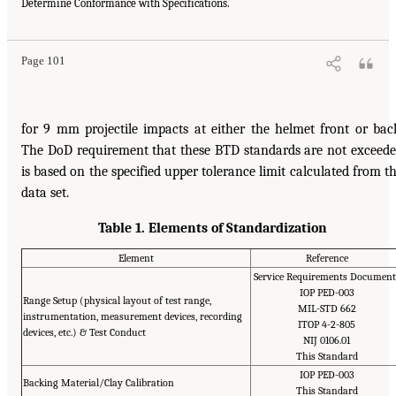
Determine Conformance with Specifications.
Page 101
for 9 mm projectile impacts at either the helmet front or bac
The DoD requirement that these BTD standards are not exceed
is based on the specified upper tolerance limit calculated from t
data set.
Table 1. Elements of Standardization
Element
Reference
Service Requirements Document
IOP PED-003
Range Setup (physical layout of test range,
MIL-STD 662
instrumentation, measurement devices, recording
ITOP 4-2-805
devices, etc.) & Test Conduct
NIJ 0106.01
This Standard
IOP PED-003
Backing Material/Clay Calibration
This Standard