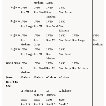
Medium
Large
4-grain
1 V50
1 V50
1 V50
1 V50
Size: XL
Size: Small
Size:
Size: Large
Medium
16-grain
1 V50
1 V50
1 V50
1 V50
Size: Large
Size: XL
Size: Small
Size:
Medium
17-grain
1 V50
1 V50
1 V50
1 V50
1 V50
1 V50
Size:
Size:
Size: XL
Size: Small
Size: Large
Size:
Medium
Large
Medium
64-grain
1 V50
1 V50
1 V50
1 V50
Size: Large
Size: XL
Size:
Size: Small
Medium
Small Arms
1 V50
1 V50
1 V50
1 V50
1 V50
Size:
Size: Small
Size: XL
Size: Large
Size: Medium
Medium
9 mm
60 shots
60 shots
60 shots
60 shots
RTP/BTD
Shell
12 helmets
12
12
12 helmets
helmets
helmets
Sizes:
Sizes:
Sizes:
Sizes:
Small: 3
Small: 3
Small: 3
Small: 3