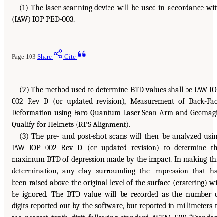
(1) The laser scanning device will be used in accordance wi
(IAW) IOP PED-003.
Page 103
Share
Cite
(2) The method used to determine BTD values shall be IAW I
002 Rev D (or updated revision), Measurement of Back-Fa
Deformation using Faro Quantum Laser Scan Arm and Geomag
Qualify for Helmets (RPS Alignment).
(3) The pre- and post-shot scans will then be analyzed usi
IAW IOP 002 Rev D (or updated revision) to determine t
maximum BTD of depression made by the impact. In making th
determination, any clay surrounding the impression that h
been raised above the original level of the surface (cratering) wi
be ignored. The BTD value will be recorded as the number 
digits reported out by the software, but reported in millimeters 