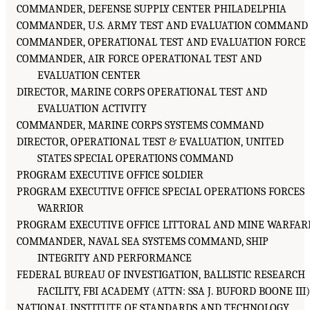
COMMANDER, DEFENSE SUPPLY CENTER PHILADELPHIA
COMMANDER, U.S. ARMY TEST AND EVALUATION COMMAND
COMMANDER, OPERATIONAL TEST AND EVALUATION FORCE
COMMANDER, AIR FORCE OPERATIONAL TEST AND
EVALUATION CENTER
DIRECTOR, MARINE CORPS OPERATIONAL TEST AND
EVALUATION ACTIVITY
COMMANDER, MARINE CORPS SYSTEMS COMMAND
DIRECTOR, OPERATIONAL TEST & EVALUATION, UNITED
STATES SPECIAL OPERATIONS COMMAND
PROGRAM EXECUTIVE OFFICE SOLDIER
PROGRAM EXECUTIVE OFFICE SPECIAL OPERATIONS FORCES
WARRIOR
PROGRAM EXECUTIVE OFFICE LITTORAL AND MINE WARFAR
COMMANDER, NAVAL SEA SYSTEMS COMMAND, SHIP
INTEGRITY AND PERFORMANCE
FEDERAL BUREAU OF INVESTIGATION, BALLISTIC RESEARCH
FACILITY, FBI ACADEMY (ATTN: SSA J. BUFORD BOONE III
NATIONAL INSTITUTE OF STANDARDS AND TECHNOLOGY,