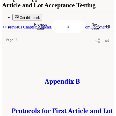
Article and Lot Acceptance Testing
Get this book
Previous
Next
<<
Previous Chapter: Appendix A: Study Origination Documents
page
page
Page 97
Appendix B
Protocols for First Article and Lot