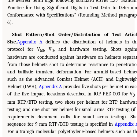
the nearest tenth digit following standard ASTM E29 “Standa
Practice for Using Significant Digits in Test Data to Determi
Conformance with Specifications” (Rounding Method paragra
6).
Shot Pattern/Shot Order/Distribution of Test Articl
Size.
Appendix A
defines the distribution of helmets in th
protocol for V
, V
, and hardware testing. Shots again
50
0
hardware are conducted against hardware on helmets separa
from those helmets shot to determine resistance to penetrati
and ballistic transient deformation. For aramid-based helme
such as the Advanced Combat Helmet (ACH) and Lightweig
Helmet (LWH),
Appendix A
provides five shots per helmet in ea
of the five impact locations described in IOP PED-003 for V
0
mm RTP/BTD testing, two shots per helmet for RTP hardwa
testing, and one shot per helmet for small arms RTP testing (if
requirements document calls for small arms testing). Sh
sequence for 9 mm RTP/BTD testing is specified in
Appendix 
For ultrahigh molecular polyethylene-based helmets such as t