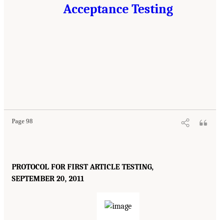
Acceptance Testing
Page 98
PROTOCOL FOR FIRST ARTICLE TESTING,
SEPTEMBER 20, 2011