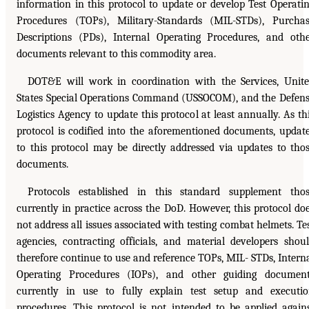
information in this protocol to update or develop Test Operati
Procedures (TOPs), Military-Standards (MIL-STDs), Purcha
Descriptions (PDs), Internal Operating Procedures, and oth
documents relevant to this commodity area.
DOT&E will work in coordination with the Services, Unit
States Special Operations Command (USSOCOM), and the Defen
Logistics Agency to update this protocol at least annually. As th
protocol is codified into the aforementioned documents, updat
to this protocol may be directly addressed via updates to tho
documents.
Protocols established in this standard supplement tho
currently in practice across the DoD. However, this protocol do
not address all issues associated with testing combat helmets. Te
agencies, contracting officials, and material developers shou
therefore continue to use and reference TOPs, MIL- STDs, Intern
Operating Procedures (IOPs), and other guiding documen
currently in use to fully explain test setup and executi
procedures. This protocol is not intended to be applied again