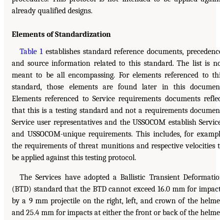
already qualified designs.
Elements of Standardization
Table 1
establishes standard reference documents, precedenc
and source information related to this standard. The list is n
meant to be all encompassing. For elements referenced to th
standard, those elements are found later in this documen
Elements referenced to Service requirements documents refle
that this is a testing standard and not a requirements documen
Service user representatives and the USSOCOM establish Servic
and USSOCOM-unique requirements. This includes, for examp
the requirements of threat munitions and respective velocities 
be applied against this testing protocol.
The Services have adopted a Ballistic Transient Deformati
(BTD) standard that the BTD cannot exceed 16.0 mm for impac
by a 9 mm projectile on the right, left, and crown of the helme
and 25.4 mm for impacts at either the front or back of the helme