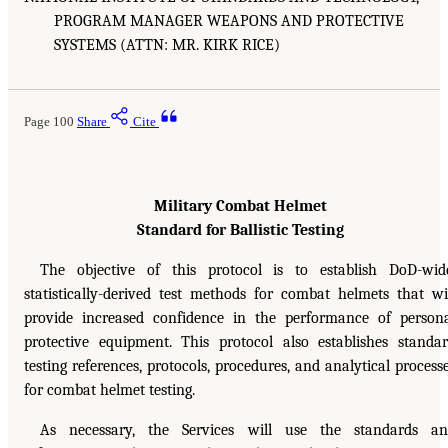
PROGRAM MANAGER WEAPONS AND PROTECTIVE
SYSTEMS (ATTN: MR. KIRK RICE)
Page 100
Share
Cite
Military Combat Helmet
Standard for Ballistic Testing
The objective of this protocol is to establish DoD-wid
statistically-derived test methods for combat helmets that wi
provide increased confidence in the performance of person
protective equipment. This protocol also establishes standa
testing references, protocols, procedures, and analytical process
for combat helmet testing.
As necessary, the Services will use the standards a