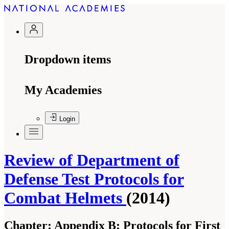
Dropdown items
My Academies
Login
Review of Department of
Defense Test Protocols for
Combat Helmets
(2014)
Chapter:
Appendix B: Protocols for First