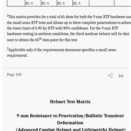
XL: 4
XL: 4
XL: 4
XL: 4
1
This matrix provides for a total of 65 shots for both the 9 mm RTP hardware an
the small arms RTP tests and allows up to three complete penetrations to achie
the lower limit of 0.90 for RTP with 90% confidence. For the 9 mm RTP
hardware testing in ambient conditions, the third medium helmet will be shot
th
once to obtain the 65
data point for this test.
2
Applicable only if the requirements document specifies a small arms
requirement.
Page 106
Helmet Test Matrix
9 mm Resistance to Penetration/Ballistic Transient
Deformation
(Advanced Combat Helmet and Lightweight Helmet)