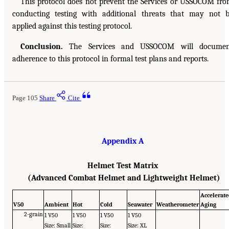
This protocol does not prevent the Services or USSOCOM fr
conducting testing with additional threats that may not 
applied against this testing protocol.
Conclusion.
The Services and USSOCOM will documen
adherence to this protocol in formal test plans and reports.
Page 105
Share
Cite
Appendix A
Helmet Test Matrix
(Advanced Combat Helmet and Lightweight Helmet)
Accelerat
V50
Ambient
Hot
Cold
Seawater
Weatherometer
Aging
2-grain
1 V50
1 V50
1 V50
1 V50
Size: Small
Size:
Size:
Size: XL