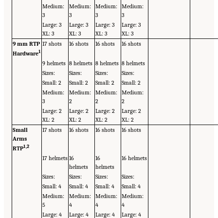
Medium:
Medium:
Medium:
Medium:
3
3
3
3
Large: 3
Large: 3
Large: 3
Large: 3
XL: 3
XL: 3
XL: 3
XL: 3
9 mm RTP
17 shots
16 shots
16 shots
16 shots
1
Hardware
9 helmets
8 helmets
8 helmets
8 helmets
Sizes:
Sizes:
Sizes:
Sizes:
Small: 2
Small: 2
Small: 2
Small: 2
Medium:
Medium:
Medium:
Medium:
3
2
2
2
Large: 2
Large: 2
Large: 2
Large: 2
XL: 2
XL: 2
XL: 2
XL: 2
Small
17 shots
16 shots
16 shots
16 shots
Arms
1,
2
RTP
17 helmets
16
16
16 helmets
helmets
helmets
Sizes:
Sizes:
Sizes:
Sizes:
Small: 4
Small: 4
Small: 4
Small: 4
Medium:
Medium:
Medium:
Medium:
5
4
4
4
Large: 4
Large: 4
Large: 4
Large: 4