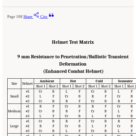
Page 108
Share
Cite
Helmet Test Matrix
9 mm Resistance to Penetration/Ballistic Transient
Deformation
(Enhanced Combat Helmet)
Ambient
Hot
Cold
Seawater
Size
Helmet
Shot 1
Shot 2
Shot 1
Shot 2
Shot 1
Shot 2
Shot 1
Shot 
#1
Cr
B
L
F
Cr
B
L
F
Small
#2
L
F
Cr
B
R
F
Cr
B
#3
Cr
B
R
F
Cr
B
R
F
#1
R
F
Cr
B
R
F
Cr
B
Medium
#2
Cr
B
R
F
Cr
B
L
F
#3
L
F
Cr
B
L
F
Cr
B
#1
Cr
B
R
F
Cr
B
R
F
Large
#2
R
F
Cr
B
L
F
Cr
B
#3
Cr
B
L
F
Cr
B
L
F
#1
L
F
Cr
B
L
F
Cr
B