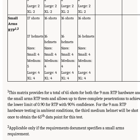
Large: 2
Large: 2
Large: 2
Large: 2
XL: 2
XL: 2
XL: 2
XL: 2
Small
17 shots
16 shots
16 shots
16 shots
Arms
1,
2
RTP
17 helmets
16
16
16 helmets
helmets
helmets
Sizes:
Sizes:
Sizes:
Sizes:
Small: 4
Small: 4
Small: 4
Small: 4
Medium:
Medium:
Medium:
Medium:
5
4
4
4
Large: 4
Large: 4
Large: 4
Large: 4
XL: 4
XL: 4
XL: 4
XL: 4
1
This matrix provides for a total of 65 shots for both the 9 mm RTP hardware an
the small arms RTP tests and allows up to three complete penetrations to achie
the lower limit of 0.90 for RTP with 90% confidence. For the 9 mm RTP
hardware testing in ambient conditions, the third medium helmet will be shot
th
once to obtain the 65
data point for this test.
2
Applicable only if the requirements document specifies a small arms
requirement.