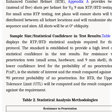
Enhanced Combat Helmet (ECH),
Appendix A
provides tw
(instead of five) shots per helmet for V
9 mm RTP/BTD testin
0
For small arms RTP testing, test plans will ensure shots will 
distributed between all helmet locations and will randomize sh
sequence and sizes. All shots will be at 0° obliquity.
Sample Size/Statistical Confidence in Test Results.
Table
displays the RTP/BTD statistical analysis required for th
protocol. The standard is established to provide a high level 
statistical confidence in the test results. For resistance 
penetration tests (small arms, hardware, and 9 mm shell), t
lower confidence level for the probability of no penetratio
P(nP), is the statistic of interest and the result compared against
90 percent probability of no penetration. For BTD, the Upp
Tolerance Limit (UTL) will be computed and the result compar
against the requirement.
Table 2. Statistical Analysis Methodologies
Resistance to Penetration