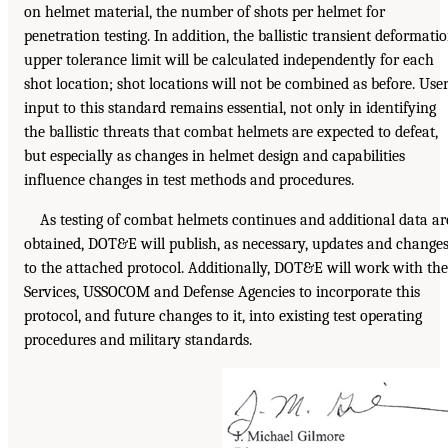
on helmet material, the number of shots per helmet for
penetration testing. In addition, the ballistic transient deformati
upper tolerance limit will be calculated independently for each
shot location; shot locations will not be combined as before. Use
input to this standard remains essential, not only in identifying
the ballistic threats that combat helmets are expected to defeat,
but especially as changes in helmet design and capabilities
influence changes in test methods and procedures.
As testing of combat helmets continues and additional data ar
obtained, DOT&E will publish, as necessary, updates and change
to the attached protocol. Additionally, DOT&E will work with the
Services, USSOCOM and Defense Agencies to incorporate this
protocol, and future changes to it, into existing test operating
procedures and military standards.