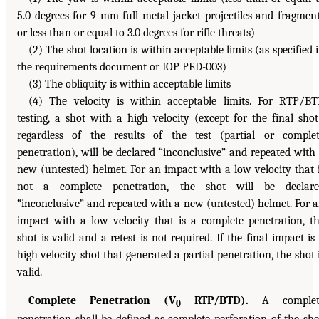
5.0 degrees for 9 mm full metal jacket projectiles and fragmen
or less than or equal to 3.0 degrees for rifle threats)
(2) The shot location is within acceptable limits (as specified 
the requirements document or IOP PED-003)
(3) The obliquity is within acceptable limits
(4) The velocity is within acceptable limits. For RTP/B
testing, a shot with a high velocity (except for the final shot
regardless of the results of the test (partial or comple
penetration), will be declared “inconclusive” and repeated with
new (untested) helmet. For an impact with a low velocity that 
not a complete penetration, the shot will be declare
“inconclusive” and repeated with a new (untested) helmet. For 
impact with a low velocity that is a complete penetration, t
shot is valid and a retest is not required. If the final impact is
high velocity shot that generated a partial penetration, the shot 
valid.
Complete Penetration (V
RTP/BTD).
A complet
0