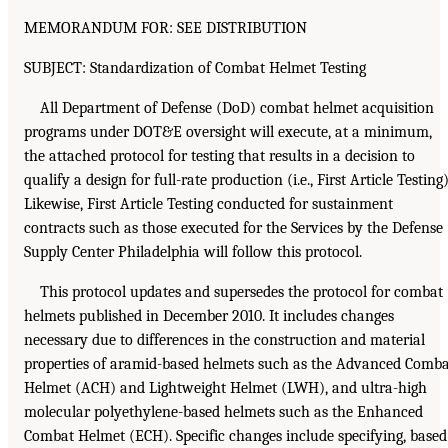
MEMORANDUM FOR: SEE DISTRIBUTION
SUBJECT: Standardization of Combat Helmet Testing
All Department of Defense (DoD) combat helmet acquisition
programs under DOT&E oversight will execute, at a minimum,
the attached protocol for testing that results in a decision to
qualify a design for full-rate production (i.e., First Article Testing)
Likewise, First Article Testing conducted for sustainment
contracts such as those executed for the Services by the Defense
Supply Center Philadelphia will follow this protocol.
This protocol updates and supersedes the protocol for combat
helmets published in December 2010. It includes changes
necessary due to differences in the construction and material
properties of aramid-based helmets such as the Advanced Comb
Helmet (ACH) and Lightweight Helmet (LWH), and ultra-high
molecular polyethylene-based helmets such as the Enhanced
Combat Helmet (ECH). Specific changes include specifying, based