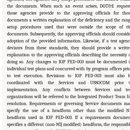
the documents. When such an event arises, DOT&E reques
those agencies provide to the approving officials for tho
documents a written explanation of the deficiency and the ran
setup procedures used that were outside the scope of t
documents. Subsequently, the approving officials should consid
adoption of the provided information. Likewise, if a test agen
deviates from these standards, they should provide a writt
explanation to the approving officials describing the necessity 
doing so. Any changes to IOP PED-003 must be documented 
individual test plans and concurred with by program offices pri
to test execution. Revisions to IOP PED-003 must also 
coordinated with the Services and USSOCOM prior t
implementation. Any conflicts between Services and te
organizations will be referred to the Integrated Product Team f
resolution. Requirements or governing Service documents m
specify the use of a headform other than the modified N
headform used in IOP PED-003. If a requirements docume
specifies a different (non-NIJ modified) headform, the responsib