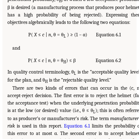
H
β is desired (a manufacturing process that produces poor helme
has a high probability of being rejected). Expressing the
objectives algebraically leads to the following two equations:
P(
X
≤
c
|
n
, θ = θ
) ≥ (1 – α) Equation 6.1
L
and
P(
X
≤
c
|
n
, θ = θ
) ≤ β Equation 6.2
H
In quality control terminology, θ
is the “acceptable quality leve
L
for the plan, and θ
is the “rejectable quality level.”
H
There are two kinds of errors that can occur in the (c, 
accept-reject decision. The first error is to reject the helmet (fa
the acceptance test) when the underlying penetration probabili
is at the low (or desired) value (i.e., θ ≤ θ
); this is often referr
L
to as producer’s or manufacturer’s risk. The term
manufacturer
risk
is used in this report.
Equation 6.1
limits the probability 
this error to at most α. The second error is to accept helme