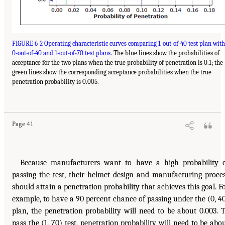
FIGURE 6-2 Operating characteristic curves comparing 1-out-of-40 test plan with
0-out-of-40 and 1-out-of-70 test plans
. The blue lines show the probabilities of
acceptance for the two plans when the true probability of penetration is 0.1; the
green lines show the corresponding acceptance probabilities when the true
penetration probability is 0.005.
Page 41
Because manufacturers want to have a high probability 
passing the test, their helmet design and manufacturing proce
should attain a penetration probability that achieves this goal. F
example, to have a 90 percent chance of passing under the (0, 4
plan, the penetration probability will need to be about 0.003. 
pass the (1, 70) test, penetration probability will need to be abo