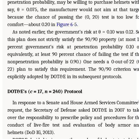
penetration probability, may be willing to purchase helmets wit
say, θ = 0.075, the manufacturer would not aim at that targ
because the chance of passing the (0, 20) test is too low f
comfort—about 0.20 in
Figure 6-5
.
As noted earlier, the government’s risk at θ = 0.10 was 0.12. S
this plan does not strictly satisfy the 90/90 property (at most 
percent government’s risk at penetration probability 0.10 o
equivalently, at least 90 percent chance of failing the test if t
nonpenetration probability is 0.90.) One needs a 0-out-of-22 (
22) plan to satisfy this requirement. The 90/90 criterion w
explicitly adopted by DOT&E in its subsequent protocols.
DOT&E’s (
c
= 17,
n
= 240) Protocol
In response to a Senate and House Armed Services Committee
request, the Secretary of Defense asked DOT&E in 2007 to ta
over the responsibility to prescribe policy and procedures for t
conduct of live-fire test and evaluation of body armor a
helmets (DoD IG, 2013).