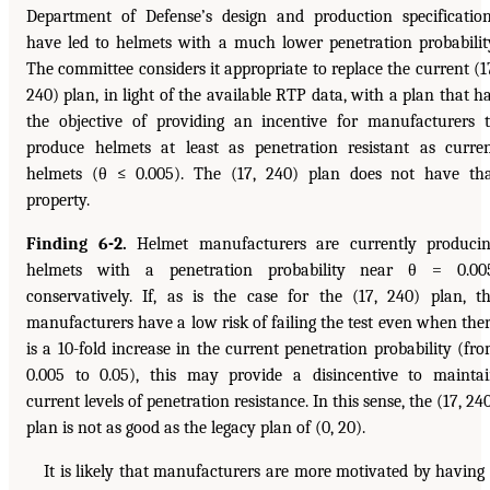
Department of Defense’s design and production specificatio
have led to helmets with a much lower penetration probabilit
The committee considers it appropriate to replace the current (1
240) plan, in light of the available RTP data, with a plan that h
the objective of providing an incentive for manufacturers 
produce helmets at least as penetration resistant as curre
helmets (θ ≤ 0.005). The (17, 240) plan does not have th
property.
Finding 6-2.
Helmet manufacturers are currently produci
helmets with a penetration probability near θ = 0.005
conservatively. If, as is the case for the (17, 240) plan, t
manufacturers have a low risk of failing the test even when the
is a 10-fold increase in the current penetration probability (fr
0.005 to 0.05), this may provide a disincentive to mainta
current levels of penetration resistance. In this sense, the (17, 24
plan is not as good as the legacy plan of (0, 20).
It is likely that manufacturers are more motivated by having