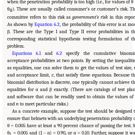
when the penetration probability is too high (i.e., for values of θ
θ
). These are usually called consumer’s or customer’s risk. T
H
committee refers to this risk as
government’s risk
in this repor
As shown by
Equation 6.2
, the probability of this error is at mo
β. These are the Type I and Type II error probabilities in t
corresponding statistical hypothesis testing formulation of t
problem.
Equations 6.1
and
6.2
specify the cumulative binomia
acceptance probabilities at two points. By setting the inequaliti
as equalities, one can solve them to get the values of test size,
and acceptance limit,
c
, that satisfy these equations. Because t
binomial distribution is discrete, one typically cannot achieve t
equalities for α and β exactly. (There are catalogs of test pla
and software that can be readily used to obtain the values o
and
n
to meet particular risks.)
As a concrete example, suppose the test should be designed 
ensure that helmets with an underlying penetration probability 
θ = 0.005 have at least a 90 percent chance of passing the test. 
θ
= 0.005 and (1 – α) = 0.90, or α = 0.10. Further, suppose it w
L