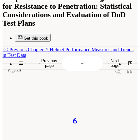
for Resistance to Penetration: Statistical
Considerations and Evaluation of DoD
Test Plans
Get this book
<<
Previous Chapter: 5 Helmet Performance Measures and Trends
in Test Data
Previous
Next
page
page
Page 39
6