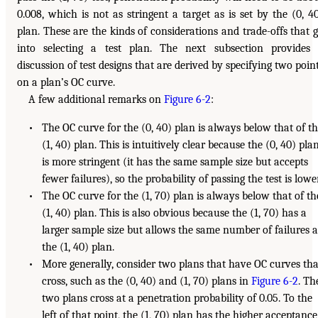
0.008, which is not as stringent a target as is set by the (0, 4
plan. These are the kinds of considerations and trade-offs that 
into selecting a test plan. The next subsection provides
discussion of test designs that are derived by specifying two poin
on a plan’s OC curve.
A few additional remarks on
Figure 6-2
:
• The OC curve for the (0, 40) plan is always below that of t
(1, 40) plan. This is intuitively clear because the (0, 40) pla
is more stringent (it has the same sample size but accepts
fewer failures), so the probability of passing the test is lower
• The OC curve for the (1, 70) plan is always below that of th
(1, 40) plan. This is also obvious because the (1, 70) has a
larger sample size but allows the same number of failures a
the (1, 40) plan.
• More generally, consider two plans that have OC curves tha
cross, such as the (0, 40) and (1, 70) plans in
Figure 6-2
. Th
two plans cross at a penetration probability of 0.05. To the
left of that point, the (1, 70) plan has the higher acceptance