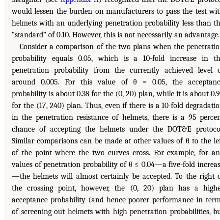
would lessen the burden on manufacturers to pass the test wi
helmets with an underlying penetration probability less than t
“standard” of 0.10. However, this is not necessarily an advantage.
Consider a comparison of the two plans when the penetrati
probability equals 0.05, which is a 10-fold increase in t
penetration probability from the currently achieved level 
around 0.005. For this value of θ = 0.05, the acceptan
probability is about 0.38 for the (0, 20) plan, while it is about 0.
for the (17, 240) plan. Thus, even if there is a 10-fold degradati
in the penetration resistance of helmets, there is a 95 perce
chance of accepting the helmets under the DOT&E protoco
Similar comparisons can be made at other values of θ to the le
of the point where the two curves cross. For example, for a
values of penetration probability of θ ≤ 0.04—a five-fold increa
—the helmets will almost certainly be accepted. To the right 
the crossing point, however, the (0, 20) plan has a high
acceptance probability (and hence poorer performance in ter
of screening out helmets with high penetration probabilities, b