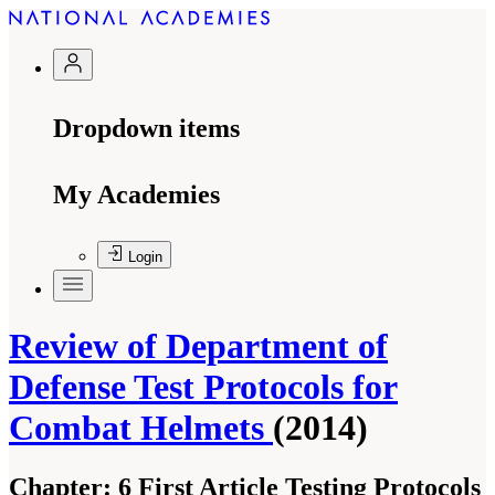
Dropdown items
My Academies
Login
Review of Department of
Defense Test Protocols for
Combat Helmets
(2014)
Chapter:
6 First Article Testing Protocols