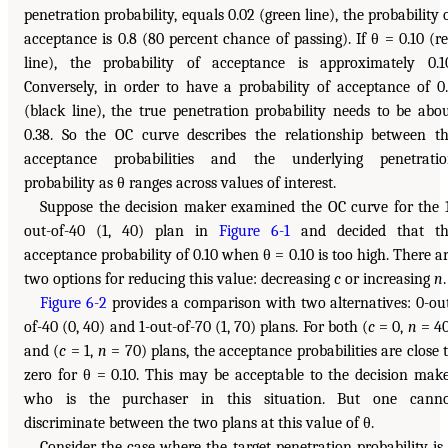
penetration probability, equals 0.02 (green line), the probability 
acceptance is 0.8 (80 percent chance of passing). If θ = 0.10 (r
line), the probability of acceptance is approximately 0.1
Conversely, in order to have a probability of acceptance of 0
(black line), the true penetration probability needs to be abo
0.38. So the OC curve describes the relationship between t
acceptance probabilities and the underlying penetrati
probability as θ ranges across values of interest.
Suppose the decision maker examined the OC curve for the 
out-of-40 (1, 40) plan in
Figure 6-1
and decided that th
acceptance probability of 0.10 when θ = 0.10 is too high. There a
two options for reducing this value: decreasing
c
or increasing
n
.
Figure 6-2
provides a comparison with two alternatives: 0-ou
of-40 (0, 40) and 1-out-of-70 (1, 70) plans. For both (
c
= 0,
n
= 4
and (
c
= 1,
n
= 70) plans, the acceptance probabilities are close 
zero for θ = 0.10. This may be acceptable to the decision mak
who is the purchaser in this situation. But one canno
discriminate between the two plans at this value of θ.
Consider the case where the target penetration probability is