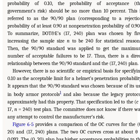
probability of 0.10, the probability of acceptance (t
government’s risk) should be no more than 10 percent. This 
referred to as the 90/90 plan (corresponding to a rejecti
probability of at least 0.90 at nonpenetration probability of 0.90
To summarize, DOT&E’s (17, 240) plan was chosen by fir
increasing the sample size
n
to be 240 for statistical reason
Then, the 90/90 standard was applied to get the maxim
number of acceptable failures to be 17. Thus, there is a dire
relationship between the 90/90 standard and the (17, 240) plan.
However, there is no scientific or empirical basis for specifyi
0.10 as the acceptable limit for a helmet’s penetration probabilit
It appears that the 90/90 standard was chosen because of its u
1
in body armor protocols
and also because the legacy protoc
approximately had this property. That specification led to the (
c
17,
n
= 240) test plan. The committee does not know if there w
any attempt to control the manufacturer’s risk.
Figure 6-5
provides a comparison of the OC curves for the (
20) and (17, 240) plans. The two OC curves cross at about θ
0.092. The (0, 20) plan has higher acceptance probabilities to t