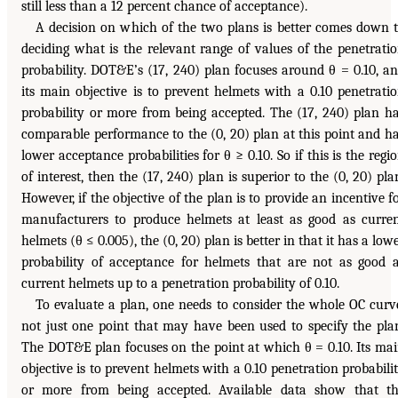
still less than a 12 percent chance of acceptance).
A decision on which of the two plans is better comes down 
deciding what is the relevant range of values of the penetrati
probability. DOT&E’s (17, 240) plan focuses around θ = 0.10, a
its main objective is to prevent helmets with a 0.10 penetrati
probability or more from being accepted. The (17, 240) plan h
comparable performance to the (0, 20) plan at this point and h
lower acceptance probabilities for θ ≥ 0.10. So if this is the regi
of interest, then the (17, 240) plan is superior to the (0, 20) pla
However, if the objective of the plan is to provide an incentive f
manufacturers to produce helmets at least as good as curre
helmets (θ ≤ 0.005), the (0, 20) plan is better in that it has a low
probability of acceptance for helmets that are not as good 
current helmets up to a penetration probability of 0.10.
To evaluate a plan, one needs to consider the whole OC curv
not just one point that may have been used to specify the pla
The DOT&E plan focuses on the point at which θ = 0.10. Its ma
objective is to prevent helmets with a 0.10 penetration probabili
or more from being accepted. Available data show that t