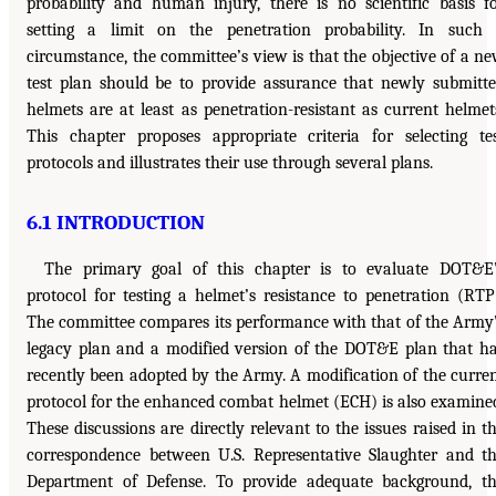
probability and human injury, there is no scientific basis f
setting a limit on the penetration probability. In such
circumstance, the committee’s view is that the objective of a n
test plan should be to provide assurance that newly submitt
helmets are at least as penetration-resistant as current helmet
This chapter proposes appropriate criteria for selecting te
protocols and illustrates their use through several plans.
6.1 INTRODUCTION
The primary goal of this chapter is to evaluate DOT&E
protocol for testing a helmet’s resistance to penetration (RTP
The committee compares its performance with that of the Army
legacy plan and a modified version of the DOT&E plan that h
recently been adopted by the Army. A modification of the curre
protocol for the enhanced combat helmet (ECH) is also examine
These discussions are directly relevant to the issues raised in t
correspondence between U.S. Representative Slaughter and t
Department of Defense. To provide adequate background, t