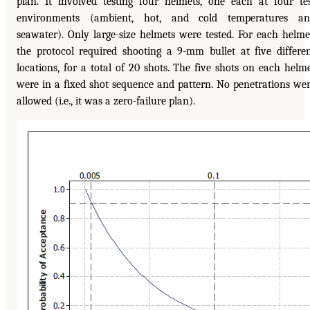
plan. It involved testing four helmets, one each at four te
environments (ambient, hot, and cold temperatures an
seawater). Only large-size helmets were tested. For each helme
the protocol required shooting a 9-mm bullet at five differe
locations, for a total of 20 shots. The five shots on each helm
were in a fixed shot sequence and pattern. No penetrations we
allowed (i.e., it was a zero-failure plan).