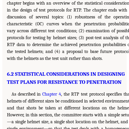
chapter begins with an overview of the statistical consideratio
in the design of test protocols for RTP. The chapter ends with
discussion of several topics: (1) robustness of the operati
characteristic (OC) curves when the penetration probabiliti
vary across different test conditions; (2) examination of possib
protocols for testing by helmet sizes; (3) post-test analysis of t
RTP data to determine the achieved penetration probabilities 
the tested helmets; and (4) a proposal to base future protoco
with the helmets as the test unit rather than shots.
6.2 STATISTICAL CONSIDERATIONS IN DESIGNING
TEST PLANS FOR RESISTANCE TO PENETRATION
As described in
Chapter 4
, the RTP test protocol specifies th
helmets of different sizes be conditioned in selected environmen
and that shots be taken at different locations on the helme
However, in this section, the committee starts with a simple set
—a single helmet size, a single shot location on the helmet, and
single environment—so that the test deals with a homogeneo