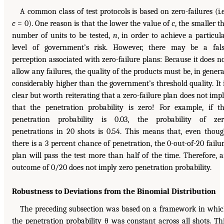
A common class of test protocols is based on zero-failures (i.e
c
= 0). One reason is that the lower the value of
c
, the smaller t
number of units to be tested,
n
, in order to achieve a particul
level of government’s risk. However, there may be a fal
perception associated with zero-failure plans: Because it does n
allow any failures, the quality of the products must be, in genera
considerably higher than the government’s threshold quality. It 
clear but worth reiterating that a zero-failure plan does not imp
that the penetration probability is zero! For example, if t
penetration probability is 0.03, the probability of ze
penetrations in 20 shots is 0.54. This means that, even thou
there is a 3 percent chance of penetration, the 0-out-of-20 failu
plan will pass the test more than half of the time. Therefore, 
outcome of 0/20 does not imply zero penetration probability.
Robustness to Deviations from the Binomial Distribution
The preceding subsection was based on a framework in whi
the penetration probability θ was constant across all shots. Th