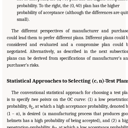
probability. To the right, the (0, 40) plan has the higher
probability of acceptance (although the differences are qui
small).
The different perspectives of manufacturer and purchas
could lead them to prefer different plans. Different plans could 
considered and evaluated and a compromise plan could 
negotiated. Alternatively, as described in the next subsectio
plans can be derived from specifications of manufacturer’s a
purchaser’s risks.
Statistical Approaches to Selecting (c, n)-Test Plan
The conventional statistical approach for choosing a test pl
is to specify
two points
on the OC curve: (1) a low penetratio
probability, θ
, at which a high acceptance probability, denoted 
L
(1 – α), is desired (a manufacturing process that produces go
helmets has a high probability of being accepted), and (2) a hi
penetration-probability, θ
, at which a low acceptance probabili