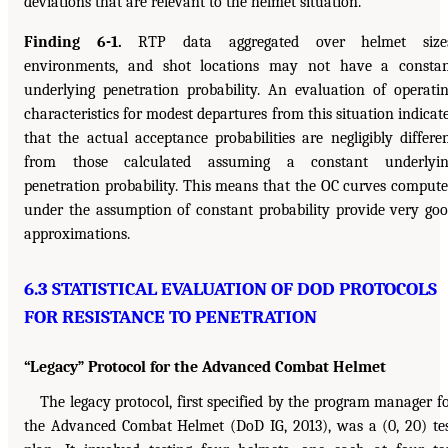
deviations that are relevant to the helmet situation.
Finding 6-1.
RTP data aggregated over helmet sizes
environments, and shot locations may not have a consta
underlying penetration probability. An evaluation of operati
characteristics for modest departures from this situation indicat
that the actual acceptance probabilities are negligibly differe
from those calculated assuming a constant underlyin
penetration probability. This means that the OC curves comput
under the assumption of constant probability provide very go
approximations.
6.3 STATISTICAL EVALUATION OF DOD PROTOCOLS
FOR RESISTANCE TO PENETRATION
“Legacy” Protocol for the Advanced Combat Helmet
The legacy protocol, first specified by the program manager f
the Advanced Combat Helmet (DoD IG, 2013), was a (0, 20) te