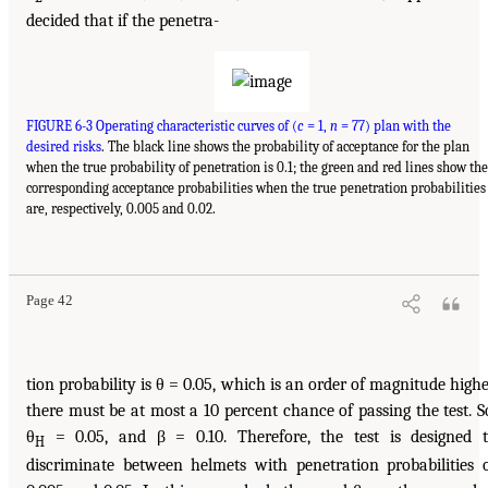
decided that if the penetra-
FIGURE 6-3 Operating characteristic curves of (
c
= 1,
n
= 77) plan with the
desired risks
. The black line shows the probability of acceptance for the plan
when the true probability of penetration is 0.1; the green and red lines show the
corresponding acceptance probabilities when the true penetration probabilities
are, respectively, 0.005 and 0.02.
Page 42
tion probability is θ = 0.05, which is an order of magnitude highe
there must be at most a 10 percent chance of passing the test. S
θ
= 0.05, and β = 0.10. Therefore, the test is designed 
H
discriminate between helmets with penetration probabilities 