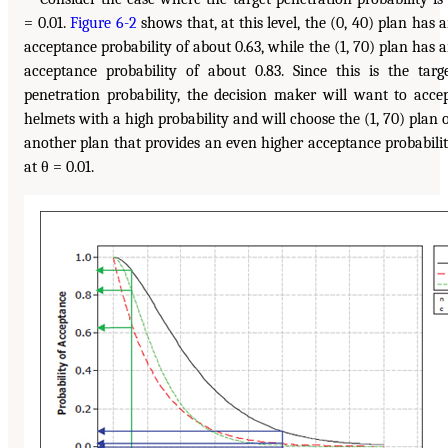
= 0.01.
Figure 6-2
shows that, at this level, the (0, 40) plan has 
acceptance probability of about 0.63, while the (1, 70) plan has 
acceptance probability of about 0.83. Since this is the targ
penetration probability, the decision maker will want to acce
helmets with a high probability and will choose the (1, 70) plan 
another plan that provides an even higher acceptance probabili
at θ = 0.01.