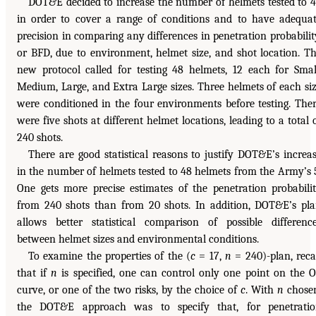
DOT&E decided to increase the number of helmets tested to 
in order to cover a range of conditions and to have adequa
precision in comparing any differences in penetration probabilit
or BFD, due to environment, helmet size, and shot location. T
new protocol called for testing 48 helmets, 12 each for Smal
Medium, Large, and Extra Large sizes. Three helmets of each si
were conditioned in the four environments before testing. The
were five shots at different helmet locations, leading to a total 
240 shots.
There are good statistical reasons to justify DOT&E’s increa
in the number of helmets tested to 48 helmets from the Army’s 
One gets more precise estimates of the penetration probabili
from 240 shots than from 20 shots. In addition, DOT&E’s pl
allows better statistical comparison of possible differenc
between helmet sizes and environmental conditions.
To examine the properties of the (
c
= 17,
n
= 240)-plan, reca
that if
n
is specified, one can control only one point on the 
curve, or one of the two risks, by the choice of
c
. With
n
chose
the DOT&E approach was to specify that, for penetrati