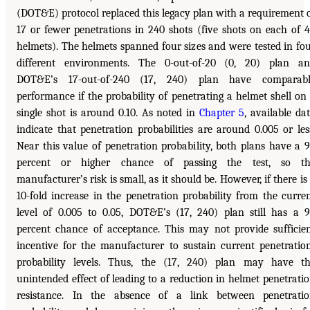
(DOT&E) protocol replaced this legacy plan with a requirement 
17 or fewer penetrations in 240 shots (five shots on each of 
helmets). The helmets spanned four sizes and were tested in fo
different environments. The 0-out-of-20 (0, 20) plan a
DOT&E’s 17-out-of-240 (17, 240) plan have comparabl
performance if the probability of penetrating a helmet shell on
single shot is around 0.10. As noted in
Chapter 5
, available da
indicate that penetration probabilities are around 0.005 or les
Near this value of penetration probability, both plans have a 
percent or higher chance of passing the test, so th
manufacturer’s risk is small, as it should be. However, if there is
10-fold increase in the penetration probability from the curre
level of 0.005 to 0.05, DOT&E’s (17, 240) plan still has a 
percent chance of acceptance. This may not provide sufficie
incentive for the manufacturer to sustain current penetratio
probability levels. Thus, the (17, 240) plan may have t
unintended effect of leading to a reduction in helmet penetrati
resistance. In the absence of a link between penetrati