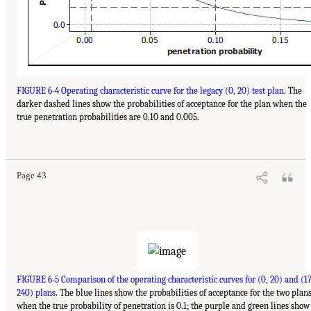
FIGURE 6-4 Operating characteristic curve for the legacy (0, 20) test plan
. The
darker dashed lines show the probabilities of acceptance for the plan when the
true penetration probabilities are 0.10 and 0.005.
Page 43
FIGURE 6-5 Comparison of the operating characteristic curves for (0, 20) and (17
240) plans
. The blue lines show the probabilities of acceptance for the two plan
when the true probability of penetration is 0.1; the purple and green lines show