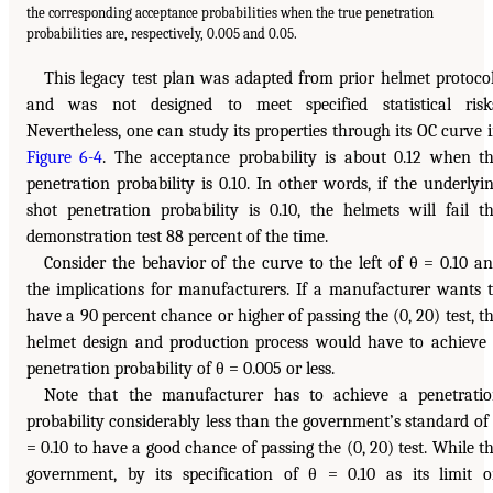
the corresponding acceptance probabilities when the true penetration
probabilities are, respectively, 0.005 and 0.05.
This legacy test plan was adapted from prior helmet protoco
and was not designed to meet specified statistical risk
Nevertheless, one can study its properties through its OC curve 
Figure 6-4
. The acceptance probability is about 0.12 when t
penetration probability is 0.10. In other words, if the underlyi
shot penetration probability is 0.10, the helmets will fail t
demonstration test 88 percent of the time.
Consider the behavior of the curve to the left of θ = 0.10 a
the implications for manufacturers. If a manufacturer wants 
have a 90 percent chance or higher of passing the (0, 20) test, t
helmet design and production process would have to achieve
penetration probability of θ = 0.005 or less.
Note that the manufacturer has to achieve a penetrati
probability considerably less than the government’s standard of
= 0.10 to have a good chance of passing the (0, 20) test. While t
government, by its specification of θ = 0.10 as its limit 