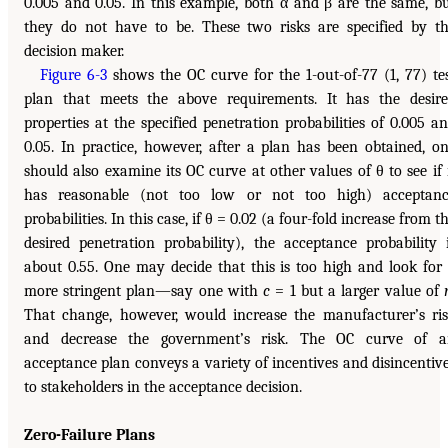
0.005 and 0.05. In this example, both α and β are the same, b
they do not have to be. These two risks are specified by t
decision maker.
Figure 6-3
shows the OC curve for the 1-out-of-77 (1, 77) te
plan that meets the above requirements. It has the desir
properties at the specified penetration probabilities of 0.005 a
0.05. In practice, however, after a plan has been obtained, o
should also examine its OC curve at other values of θ to see if 
has reasonable (not too low or not too high) acceptan
probabilities. In this case, if θ = 0.02 (a four-fold increase from t
desired penetration probability), the acceptance probability 
about 0.55. One may decide that this is too high and look for
more stringent plan—say one with
c
= 1 but a larger value of
That change, however, would increase the manufacturer’s ri
and decrease the government’s risk. The OC curve of a
acceptance plan conveys a variety of incentives and disincentiv
to stakeholders in the acceptance decision.
Zero-Failure Plans