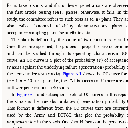
form: take
n
shots, and if
c
or fewer penetrations are observe
the first article testing (FAT) passes; otherwise, it fails. In th
study, the committee refers to such tests as (c, n)-plans. They a
also called binomial reliability demonstrations plans 
acceptance-sampling plans for attribute data.
The plan is defined by the value of two constants:
c
and
Once these are specified, the protocol’s properties are determin
and can be studied through its operating characteristic (O
curve. An OC curve is a plot of the probability (P) of acceptan
(y axis) against the underlying failure (penetration) probability 
the items under test (x axis).
Figure 6-1
shows the OC curve for
(
c
= 1,
n
= 40) test plan; i.e., the FAT is successful if there are o
or fewer penetrations in 40 shots.
In
Figure 6-1
and subsequent plots of OC curves in this repor
the x axis is the true (but unknown) penetration probability 
This format is different from the OC curves that are current
used by the Army and DOT&E that plot the probability 
nonpenetration
in the x axis. One should focus on the penetrati