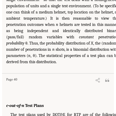
population of units and a single test environment. (To be specifi
one can think of a medium helmet, top location on the helmet, 
ambient temperature.) It is then reasonable to view t
penetration outcomes when
n
helmets are tested in this mann
as being independent and identically distributed bina
(pass/fail) random variables with
constant penetrati
probability
θ. Thus, the probability distribution of
X
, the (rando
number of penetrations in
n
shots, is a binomial distribution wi
parameters (
n
, θ). The statistical properties of a test plan can 
derived from this distribution.
Page 40
c-out-of-n
Test Plans
The test plans used by DOT&E for RTP are of the followi