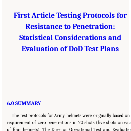
First Article Testing Protocols for
Resistance to Penetration:
Statistical Considerations and
Evaluation of DoD Test Plans
6.0 SUMMARY
The test protocols for Army helmets were originally based on
requirement of zero penetrations in 20 shots (five shots on ea
of four helmets). The Director, Operational Test and Evaluati