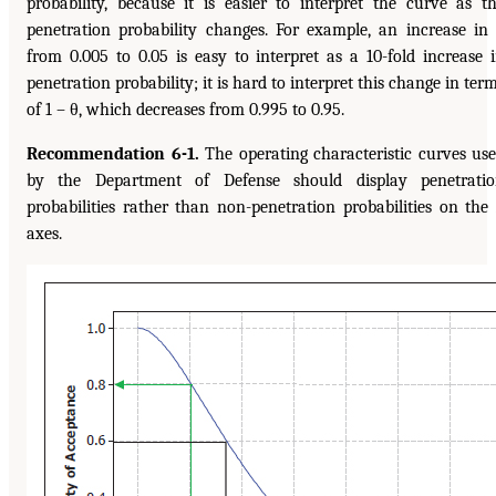
probability, because it is easier to interpret the curve as t
penetration probability changes. For example, an increase in
from 0.005 to 0.05 is easy to interpret as a 10-fold increase 
penetration probability; it is hard to interpret this change in ter
of 1 – θ, which decreases from 0.995 to 0.95.
Recommendation 6-1.
The operating characteristic curves us
by the Department of Defense should display penetrati
probabilities rather than non-penetration probabilities on the
axes.