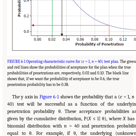
FIGURE 6-1 Operating characteristic curve for (
c
= 1,
n
= 40) test plan
. The green
and red lines show the probabilities of acceptance for the plan when the true
probabilities of penetrations are, respectively, 0.02 and 0.10. The black line
shows that, if we want the probability of acceptance to be 0.6, the true
penetration probability has to be 0.38.
The y axis in
Figure 6-1
shows the probability that a (
c
= 1,
n
40) test will be successful as a function of the underlyi
penetration probability θ. These acceptance probabilities a
given by the cumulative distribution, P(
X
≤ 1| θ), where
X
has 
binomial distribution with
n
= 40 and penetration probabili
equal to θ. For example, if θ, the underlying (unknow