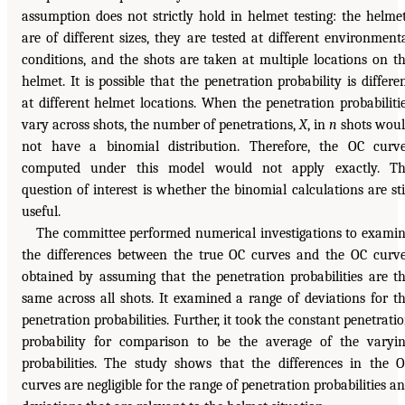
assumption does not strictly hold in helmet testing: the helme
are of different sizes, they are tested at different environment
conditions, and the shots are taken at multiple locations on t
helmet. It is possible that the penetration probability is differe
at different helmet locations. When the penetration probabiliti
vary across shots, the number of penetrations,
X
, in
n
shots wou
not have a binomial distribution. Therefore, the OC curv
computed under this model would not apply exactly. Th
question of interest is whether the binomial calculations are sti
useful.
The committee performed numerical investigations to exami
the differences between the true OC curves and the OC curv
obtained by assuming that the penetration probabilities are t
same across all shots. It examined a range of deviations for t
penetration probabilities. Further, it took the constant penetrati
probability for comparison to be the average of the varyi
probabilities. The study shows that the differences in the 
curves are negligible for the range of penetration probabilities a