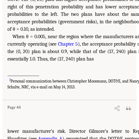
right of this penetration probability and has lower acceptan
probabilities to the left. The two plans have about the sa
acceptance probabilities (government risks), in the neighborho
of θ = 0.10, as intended.
When θ = 0.005, near the region where the manufacturers a
currently operating (see
Chapter 5
), the acceptance probability 
the (0, 20) plan is about 0.9, while that of the (17, 240) plan 
essentially 1.0. Thus, the (17, 240) plan has
_________________
1
Personal communication between Christopher Moosmann, DOT&E, and Nanc
Schulte, NRC, via e-mail on May 14, 2013.
Page 44
lower manufacturer’s risk. Director Gilmore’s letter to Re
Slaughter (see
Appendix A
) recognized that the DOT&E protoc