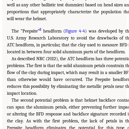
well as any other ballistic test dummies) based on head sizes a
proportions that appropriately characterize the population th
will wear the helmet.
8
The “Peepsite”
headform (
Figure 4-4
) was developed by t
U.S. Army Research Laboratory to avoid the drawbacks of t
ATC headform, in particular, that the clay used to measure BFD 
located in between four solid aluminum parts of the headform.
As described NRC (2012), the ATC headform has three potenti
problems. The first is that the solid aluminum petals constrain t
flow of the clay during impact, which may result in a smaller B
than otherwise would have occurred. The Peepsite headfo
reduces this possibility by eliminating the metallic petals near t
impact location.
The second potential problem is that helmet backface conta
can span the aluminum petals, either preventing further impa
or altering the BFD response and backface signature recorded 
the clay. As with the first problem, the lack of petals in t
Peepsite headform eliminates the potential for this type 