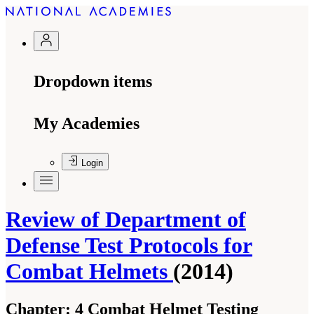
Dropdown items
My Academies
Login
Review of Department of
Defense Test Protocols for
Combat Helmets
(2014)
Chapter:
4 Combat Helmet Testing