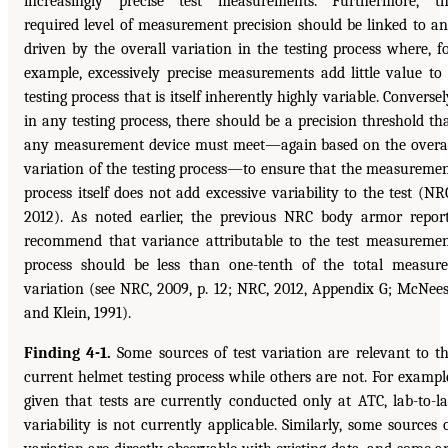
increasingly precise test measurements. Furthermore, t
required level of measurement precision should be linked to a
driven by the overall variation in the testing process where, f
example, excessively precise measurements add little value to
testing process that is itself inherently highly variable. Conversel
in any testing process, there should be a precision threshold th
any measurement device must meet—again based on the overa
variation of the testing process—to ensure that the measureme
process itself does not add excessive variability to the test (NR
2012). As noted earlier, the previous NRC body armor repor
recommend that variance attributable to the test measureme
process should be less than one-tenth of the total measur
variation (see NRC, 2009, p. 12; NRC, 2012, Appendix G; McNee
and Klein, 1991).
Finding 4-1.
Some sources of test variation are relevant to t
current helmet testing process while others are not. For exampl
given that tests are currently conducted only at ATC, lab-to-l
variability is not currently applicable. Similarly, some sources 