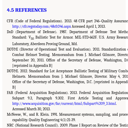
4.5 REFERENCES
CFR (Code of Federal Regulations). 2013. 48 CFR part 246–Quality Assuranc
http://cfr.regstoday.com/48cfr246.aspx
Accessed April 1, 2013.
DoD (Department of Defense). 1987. Department of Defense Test Meth
Standard: V
Ballistic Test for Armor. MIL-STD-662F. U.S. Army Resear
50
Laboratory, Aberdeen Proving Ground, Md.
DOT&E (Director of Operational Test and Evaluation). 2011. Standardization 
Combat Helmet Testing. Memorandum from J. Michael Gilmore, Directo
September 20, 2011. Office of the Secretary of Defense, Washington, D.
[reprinted in Appendix B]
DOT&E. 2012. Standard for Lot Acceptance Ballistic Testing of Military Comb
Helmets. Memorandum from J. Michael Gilmore, Director. May 4, 201
Office of the Secretary of Defense, Washington, D.C. [reprinted in Append
B]
FAR (Federal Acquisition Regulations). 2013. Federal Acquisition Regulation
Subpart 9.3, Paragraph 9.302. First Article Testing and Approva
http://www.acquisition.gov/far/current/html/Subpart%209_3.html
.
Accessed March 30, 2013.
McNeese, W., and R. Klein. 1991. Measurement systems, sampling, and proce
capability. Quality Engineering 4(1):21-39.
NRC (National Research Council). 2009. Phase I Report on Review of the Testi