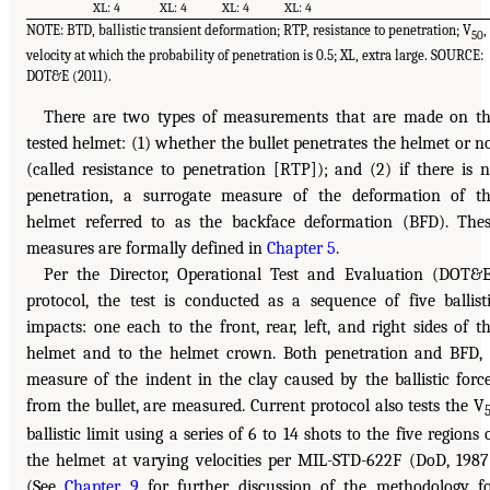
XL: 4
XL: 4
XL: 4
XL: 4
NOTE: BTD, ballistic transient deformation; RTP, resistance to penetration; V
,
50
velocity at which the probability of penetration is 0.5; XL, extra large. SOURCE:
DOT&E (2011).
There are two types of measurements that are made on t
tested helmet: (1) whether the bullet penetrates the helmet or n
(called resistance to penetration [RTP]); and (2) if there is 
penetration, a surrogate measure of the deformation of t
helmet referred to as the backface deformation (BFD). The
measures are formally defined in
Chapter 5
.
Per the Director, Operational Test and Evaluation (DOT&
protocol, the test is conducted as a sequence of five ballist
impacts: one each to the front, rear, left, and right sides of t
helmet and to the helmet crown. Both penetration and BFD,
measure of the indent in the clay caused by the ballistic forc
from the bullet, are measured. Current protocol also tests the V
ballistic limit using a series of 6 to 14 shots to the five regions 
the helmet at varying velocities per MIL-STD-622F (DoD, 1987
(See
Chapter 9
for further discussion of the methodology f