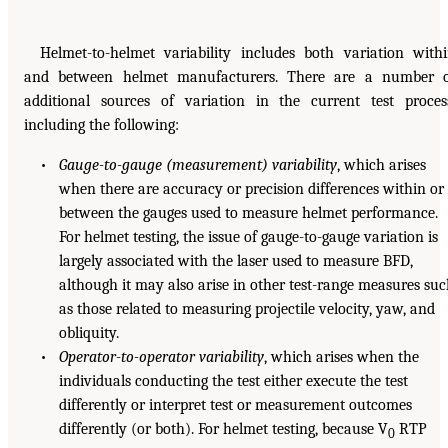
Helmet-to-helmet variability includes both variation with
and between helmet manufacturers. There are a number 
additional sources of variation in the current test proces
including the following:
•
Gauge-to-gauge (measurement) variability
, which arises
when there are accuracy or precision differences within or
between the gauges used to measure helmet performance.
For helmet testing, the issue of gauge-to-gauge variation is
largely associated with the laser used to measure BFD,
although it may also arise in other test-range measures su
as those related to measuring projectile velocity, yaw, and
obliquity.
•
Operator-to-operator variability
, which arises when the
individuals conducting the test either execute the test
differently or interpret test or measurement outcomes
differently (or both). For helmet testing, because V
RTP
0