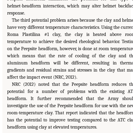
helmet-headform interaction, which may alter helmet backfa
response.
The third potential problem arises because the clay and helm
have very different temperature characteristics. Using the curre
Roma Plastilina #1 clay, the clay is heated above roo
temperature to achieve the desired rheological behavior. Testi
on the Peepsite headform, however, is done at room temperatur
which means that the rate of cooling of the clay and t
aluminum headform will be different, resulting in therm
gradients and residual strains and stresses in the clay that m
affect the impact event (NRC, 2012).
NRC (2012) noted that the Peepsite headform reduces t
potential for a number of problems with the existing A
headform. It further recommended that the Army shoul
investigate the use of the Peepsite headform for use with the n
room-temperature clay. That report indicated that the headfo
has the potential to improve testing compared to the ATC cl
headform using clay at elevated temperatures.