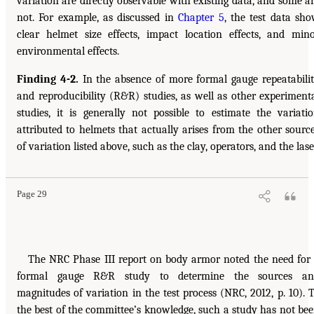
variation are directly observable with existing data, and some a
not. For example, as discussed in
Chapter 5
, the test data sh
clear helmet size effects, impact location effects, and min
environmental effects.
Finding 4-2.
In the absence of more formal gauge repeatabili
and reproducibility (R&R) studies, as well as other experiment
studies, it is generally not possible to estimate the variati
attributed to helmets that actually arises from the other sourc
of variation listed above, such as the clay, operators, and the lase
Page 29
The NRC Phase III report on body armor noted the need for
formal gauge R&R study to determine the sources an
magnitudes of variation in the test process (NRC, 2012, p. 10). 
the best of the committee’s knowledge, such a study has not be