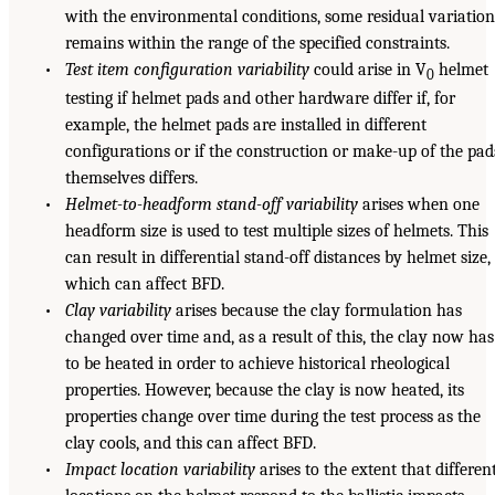
with the environmental conditions, some residual variatio
remains within the range of the specified constraints.
•
Test item configuration variability
could arise in V
helmet
0
testing if helmet pads and other hardware differ if, for
example, the helmet pads are installed in different
configurations or if the construction or make-up of the pad
themselves differs.
•
Helmet-to-headform stand-off variability
arises when one
headform size is used to test multiple sizes of helmets. This
can result in differential stand-off distances by helmet size,
which can affect BFD.
•
Clay variability
arises because the clay formulation has
changed over time and, as a result of this, the clay now has
to be heated in order to achieve historical rheological
properties. However, because the clay is now heated, its
properties change over time during the test process as the
clay cools, and this can affect BFD.
•
Impact location variability
arises to the extent that differen