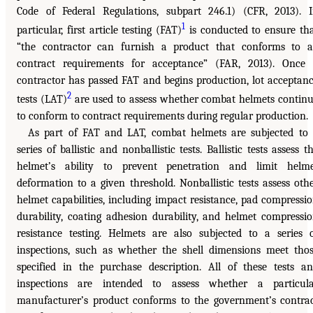
Code of Federal Regulations, subpart 246.1) (CFR, 2013). 
1
particular, first article testing (FAT)
is conducted to ensure th
“the contractor can furnish a product that conforms to a
contract requirements for acceptance” (FAR, 2013). Once
contractor has passed FAT and begins production, lot acceptan
2
tests (LAT)
are used to assess whether combat helmets contin
to conform to contract requirements during regular production.
As part of FAT and LAT, combat helmets are subjected to
series of ballistic and nonballistic tests. Ballistic tests assess t
helmet’s ability to prevent penetration and limit helm
deformation to a given threshold. Nonballistic tests assess oth
helmet capabilities, including impact resistance, pad compressi
durability, coating adhesion durability, and helmet compressi
resistance testing. Helmets are also subjected to a series 
inspections, such as whether the shell dimensions meet tho
specified in the purchase description. All of these tests a
inspections are intended to assess whether a particul
manufacturer’s product conforms to the government’s contra