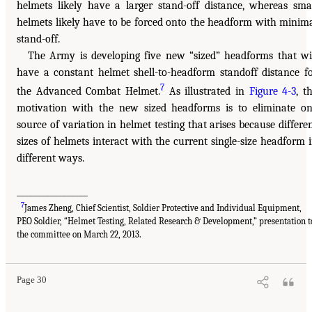
helmets likely have a larger stand-off distance, whereas sma
helmets likely have to be forced onto the headform with minim
stand-off.
The Army is developing five new “sized” headforms that wi
have a constant helmet shell-to-headform standoff distance f
7
the Advanced Combat Helmet.
As illustrated in
Figure 4-3
, t
motivation with the new sized headforms is to eliminate o
source of variation in helmet testing that arises because differe
sizes of helmets interact with the current single-size headform 
different ways.
_________________
7
James Zheng, Chief Scientist, Soldier Protective and Individual Equipment,
PEO Soldier, “Helmet Testing, Related Research & Development,” presentation t
the committee on March 22, 2013.
Page 30