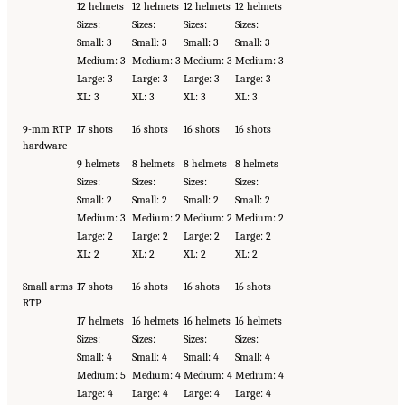
12 helmets
12 helmets
12 helmets
12 helmets
Sizes:
Sizes:
Sizes:
Sizes:
Small: 3
Small: 3
Small: 3
Small: 3
Medium: 3
Medium: 3
Medium: 3
Medium: 3
Large: 3
Large: 3
Large: 3
Large: 3
XL: 3
XL: 3
XL: 3
XL: 3
9-mm RTP
17 shots
16 shots
16 shots
16 shots
hardware
9 helmets
8 helmets
8 helmets
8 helmets
Sizes:
Sizes:
Sizes:
Sizes:
Small: 2
Small: 2
Small: 2
Small: 2
Medium: 3
Medium: 2
Medium: 2
Medium: 2
Large: 2
Large: 2
Large: 2
Large: 2
XL: 2
XL: 2
XL: 2
XL: 2
Small arms
17 shots
16 shots
16 shots
16 shots
RTP
17 helmets
16 helmets
16 helmets
16 helmets
Sizes:
Sizes:
Sizes:
Sizes:
Small: 4
Small: 4
Small: 4
Small: 4
Medium: 5
Medium: 4
Medium: 4
Medium: 4
Large: 4
Large: 4
Large: 4
Large: 4