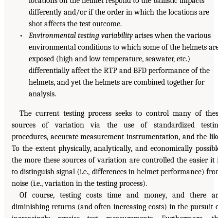
locations on the helmet respond to the ballistic impacts
differently and/or if the order in which the locations are
shot affects the test outcome.
•
Environmental testing variability
arises when the various
environmental conditions to which some of the helmets ar
exposed (high and low temperature, seawater, etc.)
differentially affect the RTP and BFD performance of the
helmets, and yet the helmets are combined together for
analysis.
The current testing process seeks to control many of the
sources of variation via the use of standardized testi
procedures, accurate measurement instrumentation, and the lik
To the extent physically, analytically, and economically possibl
the more these sources of variation are controlled the easier it 
to distinguish signal (i.e., differences in helmet performance) fr
noise (i.e., variation in the testing process).
Of course, testing costs time and money, and there a
diminishing returns (and often increasing costs) in the pursuit 