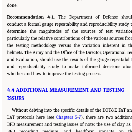
done.
Recommendation 4-1.
The Department of Defense shoul
conduct a formal gauge repeatability and reproducibility study 
determine the magnitudes of the sources of test variatio
particularly the relative contributions of the various sources fr
the testing methodology versus the variation inherent in t
helmets. The Army and the Office of the Director, Operational Te
and Evaluation, should use the results of the gauge repeatabili
and reproducibility study to make informed decisions abo
whether and how to improve the testing process.
4.4 ADDITIONAL MEASUREMENT AND TESTING
ISSUES
Without delving into the specific details of the DOT&E FAT a
LAT protocols here (see
Chapters 5
-
7
), there are two addition
BFD measurement and testing issues of note: the use of clay as
BFD recording medium, and headform impacts on th