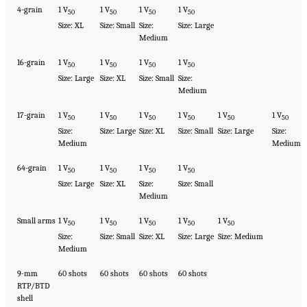
4-grain
1 V
1 V
1 V
1 V
50
50
50
50
Size: XL
Size: Small
Size:
Size: Large
Medium
16-grain
1 V
1 V
1 V
1 V
50
50
50
50
Size: Large
Size: XL
Size: Small
Size:
Medium
17-grain
1 V
1 V
1 V
1 V
1 V
1 V
50
50
50
50
50
50
Size:
Size: Large
Size: XL
Size: Small
Size: Large
Size:
Medium
Medium
64-grain
1 V
1 V
1 V
1 V
50
50
50
50
Size: Large
Size: XL
Size:
Size: Small
Medium
Small arms
1 V
1 V
1 V
1 V
1 V
50
50
50
50
50
Size:
Size: Small
Size: XL
Size: Large
Size: Medium
Medium
9-mm
60 shots
60 shots
60 shots
60 shots
RTP/BTD
shell