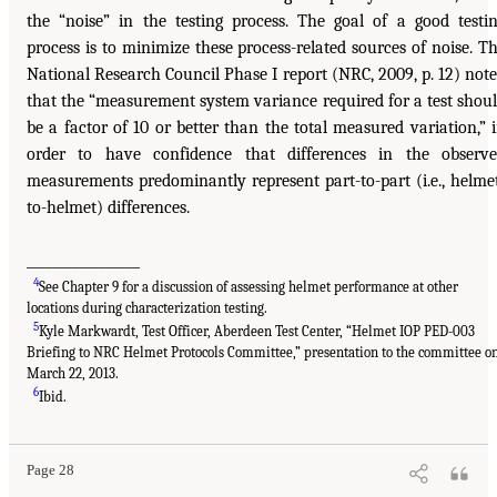
the “noise” in the testing process. The goal of a good testi
process is to minimize these process-related sources of noise. T
National Research Council Phase I report (NRC, 2009, p. 12) not
that the “measurement system variance required for a test shou
be a factor of 10 or better than the total measured variation,” 
order to have confidence that differences in the observ
measurements predominantly represent part-to-part (i.e., helme
to-helmet) differences.
_________________
4
See Chapter 9 for a discussion of assessing helmet performance at other
locations during characterization testing.
5
Kyle Markwardt, Test Officer, Aberdeen Test Center, “Helmet IOP PED-003
Briefing to NRC Helmet Protocols Committee,” presentation to the committee o
March 22, 2013.
6
Ibid.
Page 28