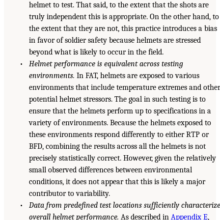
helmet to test. That said, to the extent that the shots are
truly independent this is appropriate. On the other hand, to
the extent that they are not, this practice introduces a bias
in favor of soldier safety because helmets are stressed
beyond what is likely to occur in the field.
•
Helmet performance is equivalent across testing
environments.
In FAT, helmets are exposed to various
environments that include temperature extremes and othe
potential helmet stressors. The goal in such testing is to
ensure that the helmets perform up to specifications in a
variety of environments. Because the helmets exposed to
these environments respond differently to either RTP or
BFD, combining the results across all the helmets is not
precisely statistically correct. However, given the relatively
small observed differences between environmental
conditions, it does not appear that this is likely a major
contributor to variability.
•
Data from predefined test locations sufficiently characteriz
overall helmet performance.
As described in
Appendix E
,