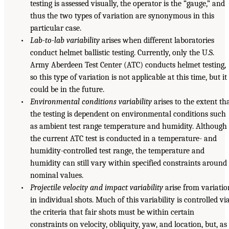
testing is assessed visually, the operator is the “gauge,” and
thus the two types of variation are synonymous in this
particular case.
•
Lab-to-lab variability
arises when different laboratories
conduct helmet ballistic testing. Currently, only the U.S.
Army Aberdeen Test Center (ATC) conducts helmet testing,
so this type of variation is not applicable at this time, but it
could be in the future.
•
Environmental conditions variability
arises to the extent th
the testing is dependent on environmental conditions such
as ambient test range temperature and humidity. Although
the current ATC test is conducted in a temperature- and
humidity-controlled test range, the temperature and
humidity can still vary within specified constraints around
nominal values.
•
Projectile velocity and impact variability
arise from variatio
in individual shots. Much of this variability is controlled vi
the criteria that fair shots must be within certain
constraints on velocity, obliquity, yaw, and location, but, as