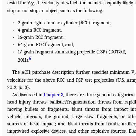
tested for V
, the velocity at which the helmet is equally likely 
50
stop or not stop an object, such as the following:
• 2-grain right-circular-cylinder (RCC) fragment,
• 4-grain RCC fragment,
• 16-grain RCC fragment,
• 64-grain RCC fragment, and,
• 17-grain fragment simulating projectile (FSP) (DOT&E,
6
2011).
The ACH purchase description further specifies minimum V
velocities for the above RCC and FSP test projectiles (U.S. Arm
2012, p. 13).
As discussed in
Chapter 3
, there are three general categories 
head injury threats: ballistic/fragmentation threats from rapid
moving bullets or fragments; blunt threats from impact in
vehicle interiors, the ground, large slow fragments, or oth
sources of head impact; and blast threats from bombs, artiller
improvised explosive devices, and other explosive sources. Bla