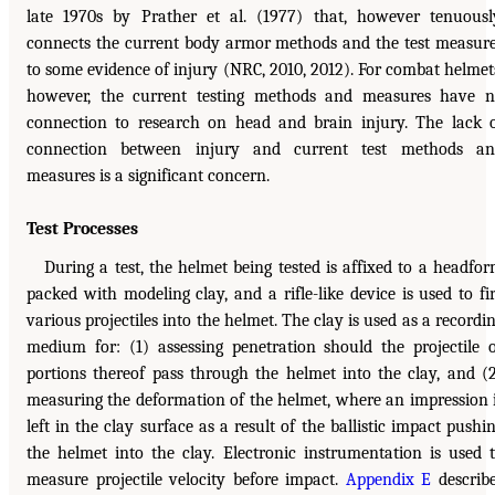
late 1970s by Prather et al. (1977) that, however tenuousl
connects the current body armor methods and the test measur
to some evidence of injury (NRC, 2010, 2012). For combat helmet
however, the current testing methods and measures have 
connection to research on head and brain injury. The lack 
connection between injury and current test methods an
measures is a significant concern.
Test Processes
During a test, the helmet being tested is affixed to a headfo
packed with modeling clay, and a rifle-like device is used to fi
various projectiles into the helmet. The clay is used as a recordi
medium for: (1) assessing penetration should the projectile 
portions thereof pass through the helmet into the clay, and (
measuring the deformation of the helmet, where an impression 
left in the clay surface as a result of the ballistic impact pushi
the helmet into the clay. Electronic instrumentation is used 
measure projectile velocity before impact.
Appendix E
describ