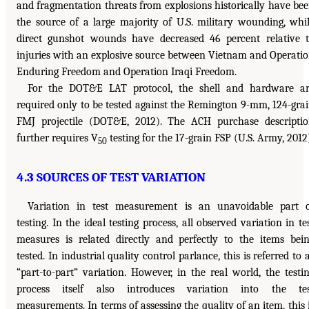
and fragmentation threats from explosions historically have be
the source of a large majority of U.S. military wounding, whi
direct gunshot wounds have decreased 46 percent relative 
injuries with an explosive source between Vietnam and Operati
Enduring Freedom and Operation Iraqi Freedom.
For the DOT&E LAT protocol, the shell and hardware a
required only to be tested against the Remington 9-mm, 124-gra
FMJ projectile (DOT&E, 2012). The ACH purchase descripti
further requires V
testing for the 17-grain FSP (U.S. Army, 2012
50
4.3 SOURCES OF TEST VARIATION
Variation in test measurement is an unavoidable part 
testing. In the ideal testing process, all observed variation in te
measures is related directly and perfectly to the items bei
tested. In industrial quality control parlance, this is referred to 
“part-to-part” variation. However, in the real world, the testi
process itself also introduces variation into the tes
measurements. In terms of assessing the quality of an item, this 