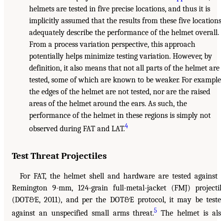
helmets are tested in five precise locations, and thus it is
implicitly assumed that the results from these five location
adequately describe the performance of the helmet overall.
From a process variation perspective, this approach
potentially helps minimize testing variation. However, by
definition, it also means that not all parts of the helmet are
tested, some of which are known to be weaker. For example
the edges of the helmet are not tested, nor are the raised
areas of the helmet around the ears. As such, the
performance of the helmet in these regions is simply not
4
observed during FAT and LAT.
Test Threat Projectiles
For FAT, the helmet shell and hardware are tested against
Remington 9-mm, 124-grain full-metal-jacket (FMJ) projecti
(DOT&E, 2011), and per the DOT&E protocol, it may be test
5
against an unspecified small arms threat.
The helmet is al