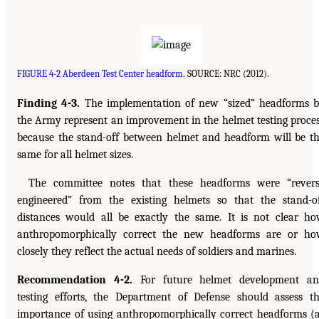
FIGURE 4-2 Aberdeen Test Center headform
. SOURCE: NRC (2012).
Finding 4-3.
The implementation of new “sized” headforms 
the Army represent an improvement in the helmet testing proce
because the stand-off between helmet and headform will be t
same for all helmet sizes.
The committee notes that these headforms were “rever
engineered” from the existing helmets so that the stand-o
distances would all be exactly the same. It is not clear h
anthropomorphically correct the new headforms are or h
closely they reflect the actual needs of soldiers and marines.
Recommendation 4-2.
For future helmet development an
testing efforts, the Department of Defense should assess t
importance of using anthropomorphically correct headforms (