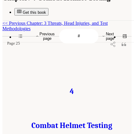
Get this book
<<
Previous Chapter: 3 Threats, Head Injuries, and Test
Methodologies
Previous
Next
page
page
Page 25
4
Combat Helmet Testing