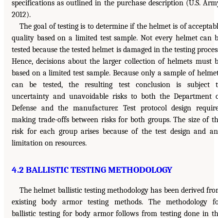
specifications as outlined in the purchase description (U.S. Arm
2012).
The goal of testing is to determine if the helmet is of acceptab
quality based on a limited test sample. Not every helmet can 
tested because the tested helmet is damaged in the testing proces
Hence, decisions about the larger collection of helmets must 
based on a limited test sample. Because only a sample of helme
can be tested, the resulting test conclusion is subject 
uncertainty and unavoidable risks to both the Department 
Defense and the manufacturer. Test protocol design requir
making trade-offs between risks for both groups. The size of t
risk for each group arises because of the test design and a
limitation on resources.
4.2 BALLISTIC TESTING METHODOLOGY
The helmet ballistic testing methodology has been derived fr
existing body armor testing methods. The methodology f
ballistic testing for body armor follows from testing done in t