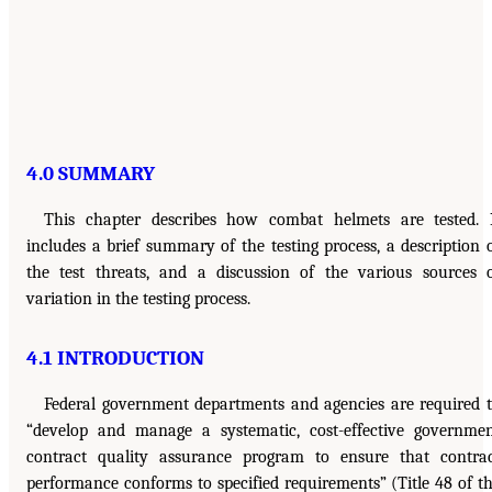
4.0 SUMMARY
This chapter describes how combat helmets are tested. 
includes a brief summary of the testing process, a description 
the test threats, and a discussion of the various sources 
variation in the testing process.
4.1 INTRODUCTION
Federal government departments and agencies are required 
“develop and manage a systematic, cost-effective governme
contract quality assurance program to ensure that contra
performance conforms to specified requirements” (Title 48 of t