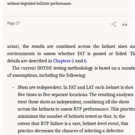
without degraded ballistic performance.
Page 27
arms), the results are combined across the helmet sizes a
environments to assess whether FAT is passed or failed. T
details are described in
Chapters 5
and
6
.
The current DOT&E testing methodology is based on a numb
of assumptions, including the following:
•
Shots are independent
. In FAT and LAT each helmet is shot
five times in five separate locations. The resulting analyses
treat these shots as independent, combining all the shots
across the helmets to assess RTP performance. This practic
minimizes the number of helmets tested so that, to the
extent that RTP failure is a rare, helmet-level event, this
practice decreases the chances of selecting a defective