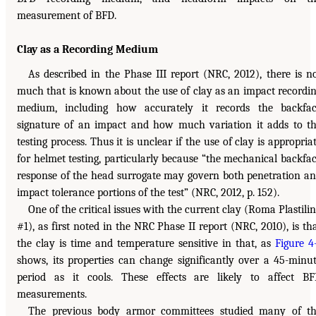
measurement of BFD.
Clay as a Recording Medium
As described in the Phase III report (NRC, 2012), there is n
much that is known about the use of clay as an impact recordi
medium, including how accurately it records the backfa
signature of an impact and how much variation it adds to t
testing process. Thus it is unclear if the use of clay is appropria
for helmet testing, particularly because “the mechanical backfa
response of the head surrogate may govern both penetration a
impact tolerance portions of the test” (NRC, 2012, p. 152).
One of the critical issues with the current clay (Roma Plastili
#1), as first noted in the NRC Phase II report (NRC, 2010), is th
the clay is time and temperature sensitive in that, as
Figure 4
shows, its properties can change significantly over a 45-minu
period as it cools. These effects are likely to affect B
measurements.
The previous body armor committees studied many of t