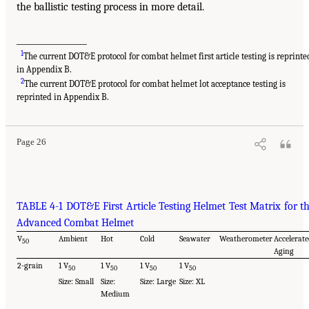
the ballistic testing process in more detail.
_________________
1
The current DOT&E protocol for combat helmet first article testing is reprinte
in Appendix B.
2
The current DOT&E protocol for combat helmet lot acceptance testing is
reprinted in Appendix B.
Page 26
TABLE 4-1 DOT&E First Article Testing Helmet Test Matrix for t
Advanced Combat Helmet
V
Ambient
Hot
Cold
Seawater
Weatherometer
Accelerate
50
Aging
2-grain
1 V
1 V
1 V
1 V
50
50
50
50
Size: Small
Size:
Size: Large
Size: XL
Medium