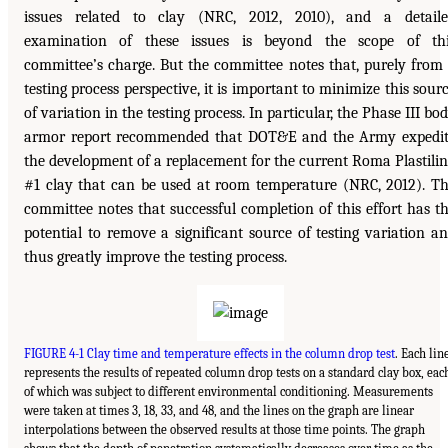
issues related to clay (NRC, 2012, 2010), and a detail
examination of these issues is beyond the scope of th
committee’s charge. But the committee notes that, purely from
testing process perspective, it is important to minimize this sour
of variation in the testing process. In particular, the Phase III bo
armor report recommended that DOT&E and the Army expedi
the development of a replacement for the current Roma Plastili
#1 clay that can be used at room temperature (NRC, 2012). T
committee notes that successful completion of this effort has t
potential to remove a significant source of testing variation a
thus greatly improve the testing process.
FIGURE 4-1 Clay time and temperature effects in the column drop test
. Each lin
represents the results of repeated column drop tests on a standard clay box, eac
of which was subject to different environmental conditioning. Measurements
were taken at times 3, 18, 33, and 48, and the lines on the graph are linear
interpolations between the observed results at those time points. The graph