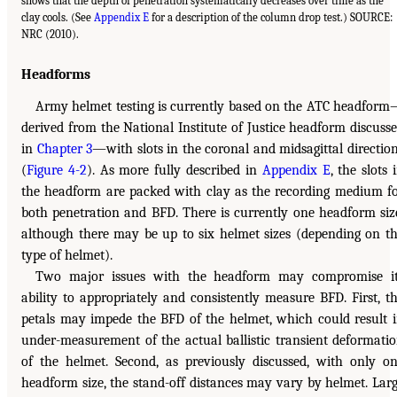
shows that the depth of penetration systematically decreases over time as the
clay cools. (See
Appendix E
for a description of the column drop test.) SOURCE:
NRC (2010).
Headforms
Army helmet testing is currently based on the ATC headfor
derived from the National Institute of Justice headform discuss
in
Chapter 3
—with slots in the coronal and midsagittal directio
(
Figure 4-2
). As more fully described in
Appendix E
, the slots 
the headform are packed with clay as the recording medium f
both penetration and BFD. There is currently one headform siz
although there may be up to six helmet sizes (depending on t
type of helmet).
Two major issues with the headform may compromise i
ability to appropriately and consistently measure BFD. First, t
petals may impede the BFD of the helmet, which could result 
under-measurement of the actual ballistic transient deformati
of the helmet. Second, as previously discussed, with only o
headform size, the stand-off distances may vary by helmet. Lar