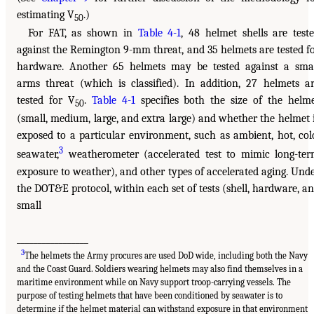
estimating V
.)
50
For FAT, as shown in
Table 4-1
, 48 helmet shells are test
against the Remington 9-mm threat, and 35 helmets are tested f
hardware. Another 65 helmets may be tested against a sma
arms threat (which is classified). In addition, 27 helmets a
tested for V
.
Table 4-1
specifies both the size of the helm
50
(small, medium, large, and extra large) and whether the helmet 
exposed to a particular environment, such as ambient, hot, col
3
seawater,
weatherometer (accelerated test to mimic long-te
exposure to weather), and other types of accelerated aging. Und
the DOT&E protocol, within each set of tests (shell, hardware, a
small
_________________
3
The helmets the Army procures are used DoD wide, including both the Navy
and the Coast Guard. Soldiers wearing helmets may also find themselves in a
maritime environment while on Navy support troop-carrying vessels. The
purpose of testing helmets that have been conditioned by seawater is to
determine if the helmet material can withstand exposure in that environment