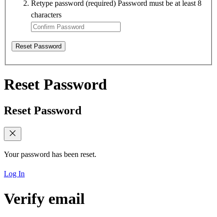
Retype password
(required)
Password must be at least 8
characters
Reset Password
Reset Password
Reset Password
Your password has been reset.
Log In
Verify email