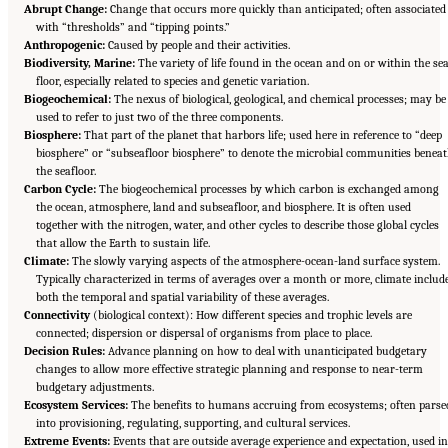
Abrupt Change:
Change that occurs more quickly than anticipated; often associated
with “thresholds” and “tipping points.”
Anthropogenic:
Caused by people and their activities.
Biodiversity, Marine:
The variety of life found in the ocean and on or within the se
floor, especially related to species and genetic variation.
Biogeochemical:
The nexus of biological, geological, and chemical processes; may be
used to refer to just two of the three components.
Biosphere:
That part of the planet that harbors life; used here in reference to “deep
biosphere” or “subseafloor biosphere” to denote the microbial communities benea
the seafloor.
Carbon Cycle:
The biogeochemical processes by which carbon is exchanged among
the ocean, atmosphere, land and subseafloor, and biosphere. It is often used
together with the nitrogen, water, and other cycles to describe those global cycles
that allow the Earth to sustain life.
Climate:
The slowly varying aspects of the atmosphere-ocean-land surface system.
Typically characterized in terms of averages over a month or more, climate includ
both the temporal and spatial variability of these averages.
Connectivity
(biological context): How different species and trophic levels are
connected; dispersion or dispersal of organisms from place to place.
Decision Rules:
Advance planning on how to deal with unanticipated budgetary
changes to allow more effective strategic planning and response to near-term
budgetary adjustments.
Ecosystem Services:
The benefits to humans accruing from ecosystems; often parse
into provisioning, regulating, supporting, and cultural services.
Extreme Events:
Events that are outside average experience and expectation, used in