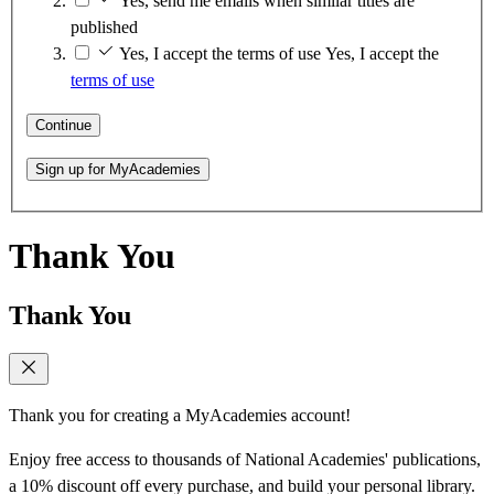
Yes, send me emails when similar titles are
published
Yes, I accept the terms of use
Yes, I accept the
terms of use
Continue
Sign up for MyAcademies
Thank You
Thank You
Thank you for creating a MyAcademies account!
Enjoy free access to thousands of National Academies' publications,
a 10% discount off every purchase, and build your personal library.