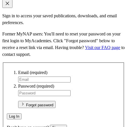
Sign in to access your saved publications, downloads, and email
preferences.
Former MyNAP users: You'll need to reset your password on your
first login to MyAcademies. Click "Forgot password" below to
receive a reset link via email. Having trouble?
Visit our FAQ page
to
contact support.
Email
(required)
Password
(required)
Forgot password
Log In