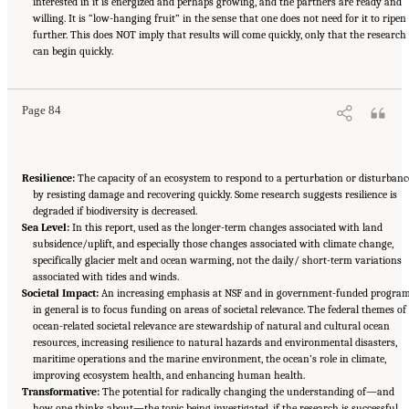
interested in it is energized and perhaps growing, and the partners are ready and
willing. It is “low-hanging fruit” in the sense that one does not need for it to ripen
further. This does NOT imply that results will come quickly, only that the research
Suggested Citation:
"Appendix D: Glossary of Terms." National Research Council. 2015.
Sea Change: 2015-2025 Decadal Survey of Ocean Sciences
can begin quickly.
. Washington, DC: The National
Academies Press. doi: 10.17226/21655.
Page 84
Resilience:
The capacity of an ecosystem to respond to a perturbation or disturbanc
by resisting damage and recovering quickly. Some research suggests resilience is
degraded if biodiversity is decreased.
Sea Level:
In this report, used as the longer-term changes associated with land
subsidence/uplift, and especially those changes associated with climate change,
specifically glacier melt and ocean warming, not the daily/ short-term variations
associated with tides and winds.
Societal Impact:
An increasing emphasis at NSF and in government-funded progra
in general is to focus funding on areas of societal relevance. The federal themes of
ocean-related societal relevance are stewardship of natural and cultural ocean
resources, increasing resilience to natural hazards and environmental disasters,
maritime operations and the marine environment, the ocean’s role in climate,
improving ecosystem health, and enhancing human health.
Transformative:
The potential for radically changing the understanding of—and
how one thinks about—the topic being investigated, if the research is successful.