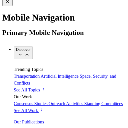
Mobile Navigation
Primary Mobile Navigation
Discover
Trending Topics
Transportation
Artificial Intelligence
Space, Security, and
Conflicts
See All Topics
Our Work
Consensus Studies
Outreach Activities
Standing Committees
See All Work
Our Publications