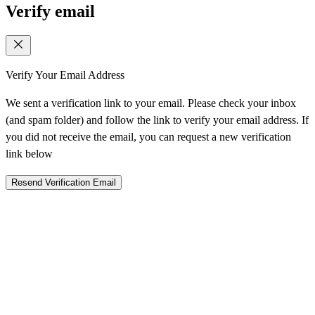
Verify email
Verify Your Email Address
We sent a verification link to your email. Please check your inbox
(and spam folder) and follow the link to verify your email address. If
you did not receive the email, you can request a new verification
link below
Resend Verification Email