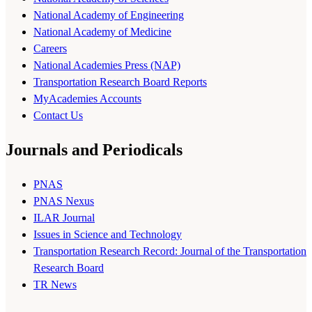
National Academy of Engineering
National Academy of Medicine
Careers
National Academies Press (NAP)
Transportation Research Board Reports
MyAcademies Accounts
Contact Us
Journals and Periodicals
PNAS
PNAS Nexus
ILAR Journal
Issues in Science and Technology
Transportation Research Record: Journal of the Transportation
Research Board
TR News