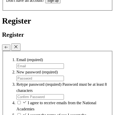
Don't have an account?
Sign up
Register
Register
Email
(required)
New password
(required)
Retype password
(required)
Password must be at least 8
characters
I agree to receive emails from the National
Academies