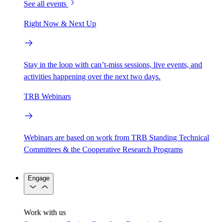
See all events
Right Now & Next Up
Stay in the loop with can’t-miss sessions, live events, and
activities happening over the next two days.
TRB Webinars
Webinars are based on work from TRB Standing Technical
Committees & the Cooperative Research Programs
Engage
Work with us