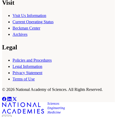
Visit
Visit Us Information
Current Operating Status
Beckman Center
Archives
Legal
Policies and Procedures
Legal Information
Privacy Statement
Terms of Use
© 2026 National Academy of Sciences. All Rights Reserved.