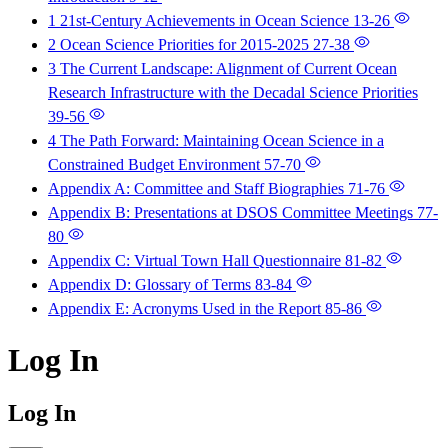
1 21st-Century Achievements in Ocean Science
13-26
2 Ocean Science Priorities for 2015-2025
27-38
3 The Current Landscape: Alignment of Current Ocean
Research Infrastructure with the Decadal Science Priorities
39-56
4 The Path Forward: Maintaining Ocean Science in a
Constrained Budget Environment
57-70
Appendix A: Committee and Staff Biographies
71-76
Appendix B: Presentations at DSOS Committee Meetings
77-
80
Appendix C: Virtual Town Hall Questionnaire
81-82
Appendix D: Glossary of Terms
83-84
Appendix E: Acronyms Used in the Report
85-86
Log In
Log In