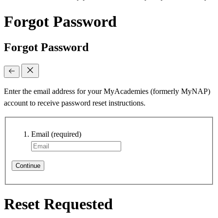
Forgot Password
Forgot Password
Enter the email address for your MyAcademies (formerly MyNAP)
account to receive password reset instructions.
Email
(required)
Continue
Reset Requested