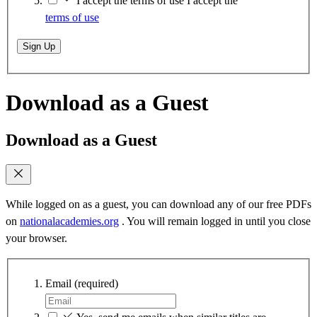
I accept the terms of use
I accept the
terms of use
Sign Up
Download as a Guest
Download as a Guest
While logged on as a guest, you can download any of our free PDFs
on
nationalacademies.org
. You will remain logged in until you close
your browser.
Email
(required)