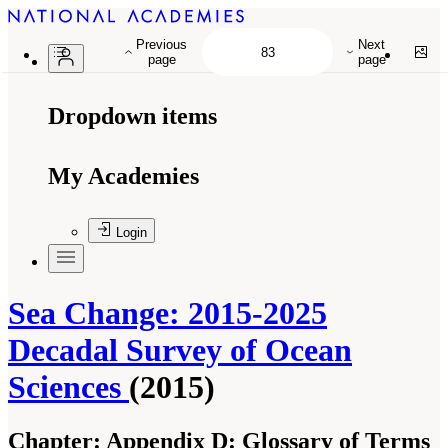
Previous
Next
page
page
Dropdown items
My Academies
Login
Sea Change: 2015-2025
Decadal Survey of Ocean
Sciences
(2015)
Chapter:
Appendix D: Glossary of Terms