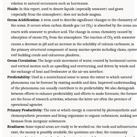
relation to natural occurances such as hurricanes.
Fluids:
In this report, used to denote liquids (especially seawater) and gases
(especially from the atmosphere); does not include magma.
Ocean Acidification:
A term used to describe significant changes to the chemistry of
the ocean. It occurs when carbon dioxide gas (or CO
) is absorbed by the ocean an
2
reacts with seawater to produce acid. The change in ocean chemistry caused by
absorption of excess CO
from the atmosphere. The reaction of CO
with seawater
2
2
causes a decrease in pH and an increase in the solubility of calcium carbonate, in
the primary structural component of many marine species including clams, oyster
reef-building corals and calcareous plankton..
Ocean Circulation:
The large-scale movement of water, created by horizontal curren
and vertical motion such as upwelling and overturning, and driven by winds and
the exchange of heat and freshwater at the air-sea interface.
Predictability:
Used in a nontechnical sense to mean the extent to which natural
phenomena can be forecast by existing models and data. Improved understanding
of the phenomena can usually contribute to its predictability. We also distinguish
between efforts to enhance predictability and efforts to make forecasts; the forme
are the focus of research activities, whereas the latter are often the province of
operational agencies.
Primary Productivity:
The rate at which energy is converted by photosynthetic and
chemosynthetic processes and living organisms to organic substances; making n
biomass from inorganic substances.
Readiness:
Some topical areas are ready to be worked on: the tools and infrastructu
exist, the money is possibly available, the questions are clear, the community