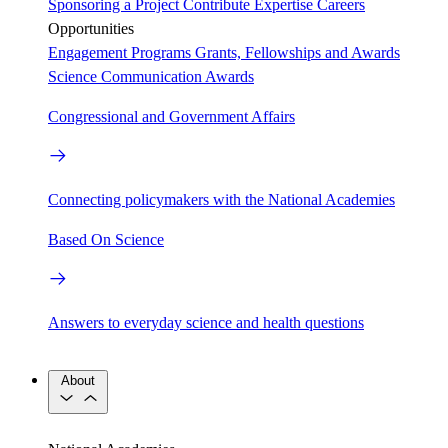
Sponsoring a Project
Contribute Expertise
Careers
Opportunities
Engagement Programs
Grants, Fellowships and Awards
Science Communication Awards
Congressional and Government Affairs
Connecting policymakers with the National Academies
Based On Science
Answers to everyday science and health questions
About