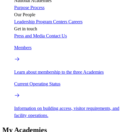
National Academies
Purpose
Process
Our People
Leadership
Program Centers
Careers
Get in touch
Press and Media
Contact Us
Members
Learn about membership to the three Academies
Current Operating Status
Information on building access, visitor requirements, and
facility operations.
My Academies