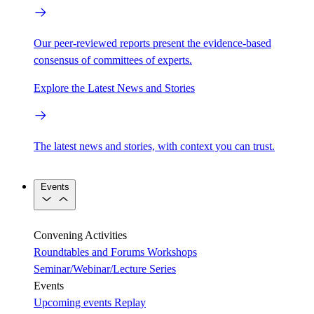
Our peer-reviewed reports present the evidence-based
consensus of committees of experts.
Explore the Latest News and Stories
The latest news and stories, with context you can trust.
Events
Convening Activities
Roundtables and Forums
Workshops
Seminar/Webinar/Lecture Series
Events
Upcoming events
Replay