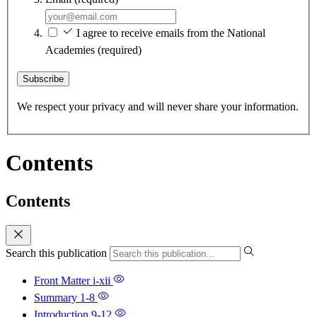
I agree to receive emails from the National
Academies
(required)
Subscribe
We respect your privacy and will never share your information.
Contents
Contents
Search this publication
Front Matter
i-xii
Summary
1-8
Introduction
9-12