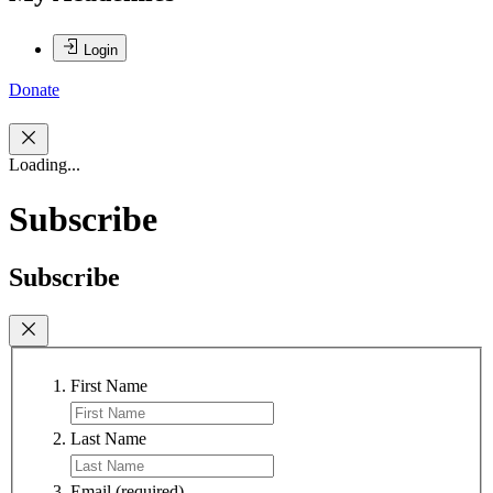
Login
Donate
Loading...
Subscribe
Subscribe
First Name
Last Name
Email
(required)