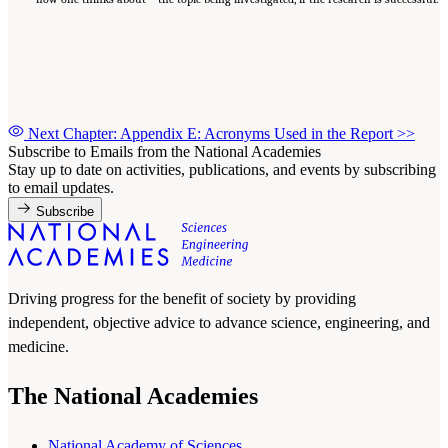
Next Chapter: Appendix E: Acronyms Used in the Report
>>
Subscribe to Emails from the National Academies
Stay up to date on activities, publications, and events by subscribing
to email updates.
Subscribe
Driving progress for the benefit of society by providing
independent, objective advice to advance science, engineering, and
medicine.
The National Academies
National Academy of Sciences