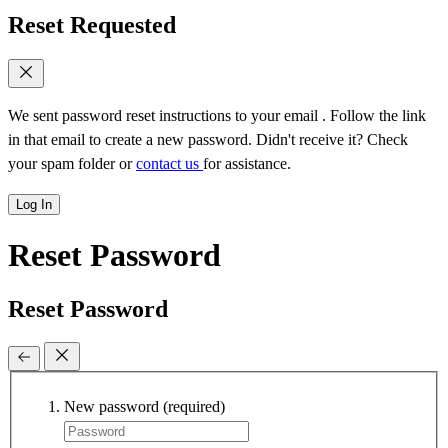
Reset Requested
We sent password reset instructions to
your email
. Follow the link
in that email to create a new password. Didn't receive it? Check
your spam folder or
contact us
for assistance.
Log In
Reset Password
Reset Password
New password
(required)