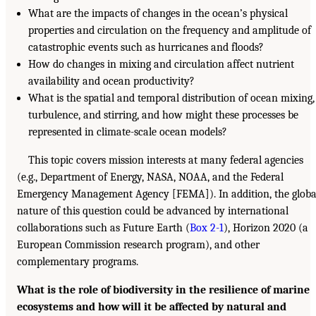
What are the impacts of changes in the ocean’s physical
properties and circulation on the frequency and amplitude of
catastrophic events such as hurricanes and floods?
How do changes in mixing and circulation affect nutrient
availability and ocean productivity?
What is the spatial and temporal distribution of ocean mixing,
turbulence, and stirring, and how might these processes be
represented in climate-scale ocean models?
This topic covers mission interests at many federal agencies
(e.g., Department of Energy, NASA, NOAA, and the Federal
Emergency Management Agency [FEMA]). In addition, the globa
nature of this question could be advanced by international
collaborations such as Future Earth (
Box 2-1
), Horizon 2020 (a
European Commission research program), and other
complementary programs.
What is the role of biodiversity in the resilience of marine
ecosystems and how will it be affected by natural and