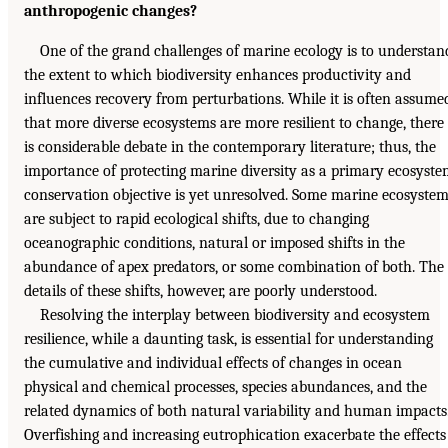
anthropogenic changes?
One of the grand challenges of marine ecology is to understan
the extent to which biodiversity enhances productivity and
influences recovery from perturbations. While it is often assume
that more diverse ecosystems are more resilient to change, there
is considerable debate in the contemporary literature; thus, the
importance of protecting marine diversity as a primary ecosyst
conservation objective is yet unresolved. Some marine ecosyste
are subject to rapid ecological shifts, due to changing
oceanographic conditions, natural or imposed shifts in the
abundance of apex predators, or some combination of both. The
details of these shifts, however, are poorly understood.
Resolving the interplay between biodiversity and ecosystem
resilience, while a daunting task, is essential for understanding
the cumulative and individual effects of changes in ocean
physical and chemical processes, species abundances, and the
related dynamics of both natural variability and human impacts
Overfishing and increasing eutrophication exacerbate the effects