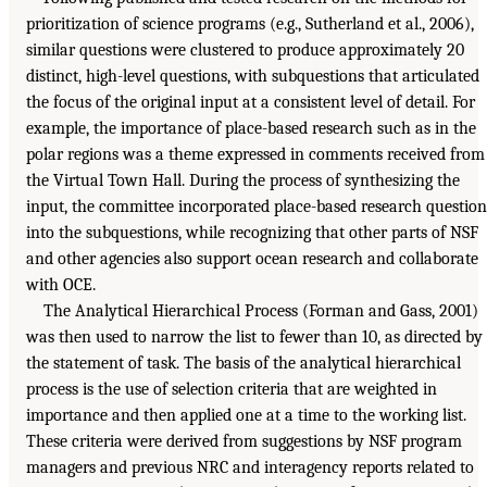
prioritization of science programs (e.g., Sutherland et al., 2006),
similar questions were clustered to produce approximately 20
distinct, high-level questions, with subquestions that articulated
the focus of the original input at a consistent level of detail. For
example, the importance of place-based research such as in the
polar regions was a theme expressed in comments received from
the Virtual Town Hall. During the process of synthesizing the
input, the committee incorporated place-based research question
into the subquestions, while recognizing that other parts of NSF
and other agencies also support ocean research and collaborate
with OCE.
The Analytical Hierarchical Process (Forman and Gass, 2001)
was then used to narrow the list to fewer than 10, as directed by
the statement of task. The basis of the analytical hierarchical
process is the use of selection criteria that are weighted in
importance and then applied one at a time to the working list.
These criteria were derived from suggestions by NSF program
managers and previous NRC and interagency reports related to