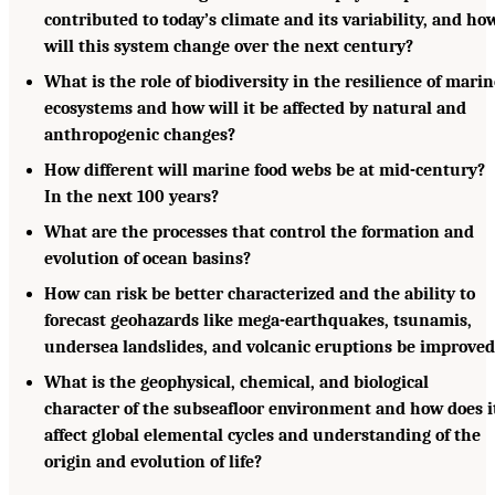
contributed to today’s climate and its variability, and ho
will this system change over the next century?
What is the role of biodiversity in the resilience of mari
ecosystems and how will it be affected by natural and
anthropogenic changes?
How different will marine food webs be at mid-century?
In the next 100 years?
What are the processes that control the formation and
evolution of ocean basins?
How can risk be better characterized and the ability to
forecast geohazards like mega-earthquakes, tsunamis,
undersea landslides, and volcanic eruptions be improved
What is the geophysical, chemical, and biological
character of the subseafloor environment and how does i
affect global elemental cycles and understanding of the
origin and evolution of life?