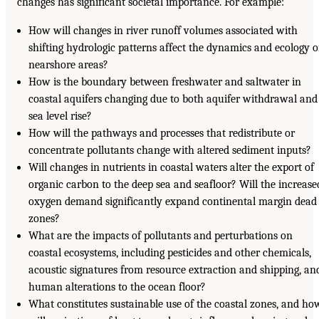
changes has significant societal importance. For example:
How will changes in river runoff volumes associated with
shifting hydrologic patterns affect the dynamics and ecology o
nearshore areas?
How is the boundary between freshwater and saltwater in
coastal aquifers changing due to both aquifer withdrawal and
sea level rise?
How will the pathways and processes that redistribute or
concentrate pollutants change with altered sediment inputs?
Will changes in nutrients in coastal waters alter the export of
organic carbon to the deep sea and seafloor? Will the increase
oxygen demand significantly expand continental margin dead
zones?
What are the impacts of pollutants and perturbations on
coastal ecosystems, including pesticides and other chemicals,
acoustic signatures from resource extraction and shipping, an
human alterations to the ocean floor?
What constitutes sustainable use of the coastal zones, and ho