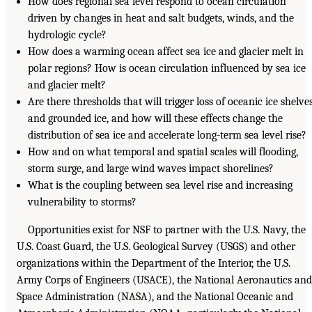
How does regional sea level respond to ocean circulation
driven by changes in heat and salt budgets, winds, and the
hydrologic cycle?
How does a warming ocean affect sea ice and glacier melt in
polar regions? How is ocean circulation influenced by sea ice
and glacier melt?
Are there thresholds that will trigger loss of oceanic ice shelve
and grounded ice, and how will these effects change the
distribution of sea ice and accelerate long-term sea level rise?
How and on what temporal and spatial scales will flooding,
storm surge, and large wind waves impact shorelines?
What is the coupling between sea level rise and increasing
vulnerability to storms?
Opportunities exist for NSF to partner with the U.S. Navy, the
U.S. Coast Guard, the U.S. Geological Survey (USGS) and other
organizations within the Department of the Interior, the U.S.
Army Corps of Engineers (USACE), the National Aeronautics and
Space Administration (NASA), and the National Oceanic and