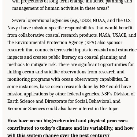
will projections of long-term change influence planning and
management of human activities in these areas?
Several operational agencies (e.g., USGS, NOAA, and the U.S.
Navy) have mission-specific responsibilities that would benefit
from collaborative coastal research products. NASA, USACE, and
the Environmental Protection Agency (EPA) also sponsor
research that connects terrestrial inputs to coastal and estuarine
impacts and creates public literacy on coastal planning and
methods to mitigate risk. There are significant opportunities for
linking ocean and satellite observations from research and
monitoring programs with ocean observatory capabilities. In
some instances, basic ocean research done by NSF could have
mission applications by other federal agencies. NSF’s Division of
Earth Science and Directorate for Social, Behavioral, and
Economic Sciences could also have interest in this topic.
How have ocean biogeochemical and physical processes
contributed to today’s climate and its variability, and how
will this system change over the next century?