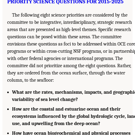
PRIORITY SCIENCE QUESTIONS FOR 2015-2025
The following eight science priorities are considered by the
committee to be integrative, interdisciplinary, strategic research
areas that are presented as high-level themes. Specific research
questions can be posed within these areas. The committee
envisions these questions as foci to be addressed within OCE cor
programs or within cross-cutting NSF programs, or in partnershi
with other federal agencies or international programs. The
committee did not prioritize among the eight questions. Rather,
they are ordered from the ocean surface, through the water
column, to the seafloor:
What are the rates, mechanisms, impacts, and geographi
variability of sea level change?
How are the coastal and estuarine ocean and their
ecosystems influenced by the global hydrologic cycle, lan
use, and upwelling from the deep ocean?
How have ocean biogeochemical and physical processes