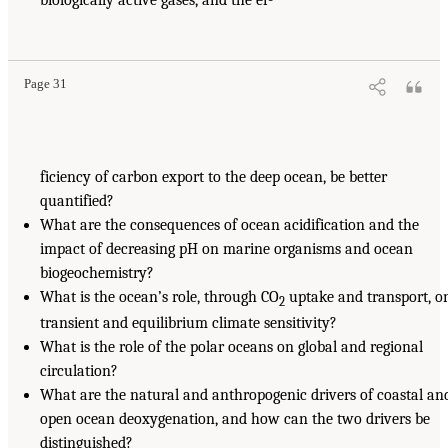
Page 31
ficiency of carbon export to the deep ocean, be better
quantified?
What are the consequences of ocean acidification and the
impact of decreasing pH on marine organisms and ocean
biogeochemistry?
What is the ocean’s role, through CO
uptake and transport, o
2
transient and equilibrium climate sensitivity?
What is the role of the polar oceans on global and regional
circulation?
What are the natural and anthropogenic drivers of coastal an
open ocean deoxygenation, and how can the two drivers be
distinguished?