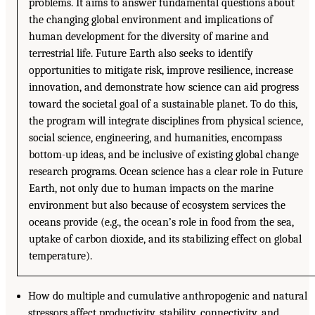
problems. It aims to answer fundamental questions about
the changing global environment and implications of
human development for the diversity of marine and
terrestrial life. Future Earth also seeks to identify
opportunities to mitigate risk, improve resilience, increase
innovation, and demonstrate how science can aid progress
toward the societal goal of a sustainable planet. To do this,
the program will integrate disciplines from physical science,
social science, engineering, and humanities, encompass
bottom-up ideas, and be inclusive of existing global change
research programs. Ocean science has a clear role in Future
Earth, not only due to human impacts on the marine
environment but also because of ecosystem services the
oceans provide (e.g., the ocean’s role in food from the sea,
uptake of carbon dioxide, and its stabilizing effect on global
temperature).
How do multiple and cumulative anthropogenic and natural
stressors affect productivity, stability, connectivity, and