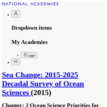
Dropdown items
My Academies
Login
Sea Change: 2015-2025
Decadal Survey of Ocean
Sciences
(2015)
Chapter:
2 Ocean Science Priorities for