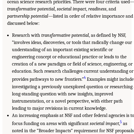
ocean science research priorities. There were four criteria used
transformative potential
,
societal impact
,
readiness
, and
partnership potential
—listed in order of relative importance and
discussed below:
Research with
transformative potential
, as defined by NSF,
“involves ideas, discoveries, or tools that radically change our
understanding of an important existing scientific or
engineering concept or educational practice or leads to the
creation of a new paradigm or field of science, engineering, or
education. Such research challenges current understanding or
4
provides pathways to new frontiers.”
Examples might include
investigating a previously unexplored question or researching
long-standing question with new insights, improved
instrumentation, or a novel perspective, with either path
leading to major revisions in current knowledge.
An increasing emphasis at NSF and other federal agencies is t
5
focus funding on areas with significant
societal impact
,
as
noted in the “Broader Impacts” requirement for NSF proposals