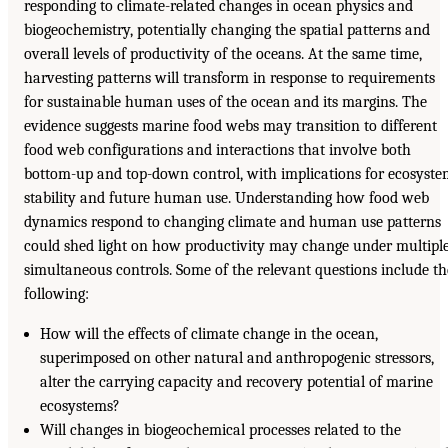
responding to climate-related changes in ocean physics and
biogeochemistry, potentially changing the spatial patterns and
overall levels of productivity of the oceans. At the same time,
harvesting patterns will transform in response to requirements
for sustainable human uses of the ocean and its margins. The
evidence suggests marine food webs may transition to different
food web configurations and interactions that involve both
bottom-up and top-down control, with implications for ecosyst
stability and future human use. Understanding how food web
dynamics respond to changing climate and human use patterns
could shed light on how productivity may change under multipl
simultaneous controls. Some of the relevant questions include th
following:
How will the effects of climate change in the ocean,
superimposed on other natural and anthropogenic stressors,
alter the carrying capacity and recovery potential of marine
ecosystems?
Will changes in biogeochemical processes related to the