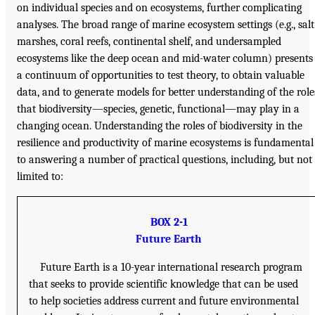
on individual species and on ecosystems, further complicating
analyses. The broad range of marine ecosystem settings (e.g., salt
marshes, coral reefs, continental shelf, and undersampled
ecosystems like the deep ocean and mid-water column) presents
a continuum of opportunities to test theory, to obtain valuable
data, and to generate models for better understanding of the role
that biodiversity—species, genetic, functional—may play in a
changing ocean. Understanding the roles of biodiversity in the
resilience and productivity of marine ecosystems is fundamental
to answering a number of practical questions, including, but not
limited to:
BOX 2-1
Future Earth
Future Earth is a 10-year international research program
that seeks to provide scientific knowledge that can be used
to help societies address current and future environmental