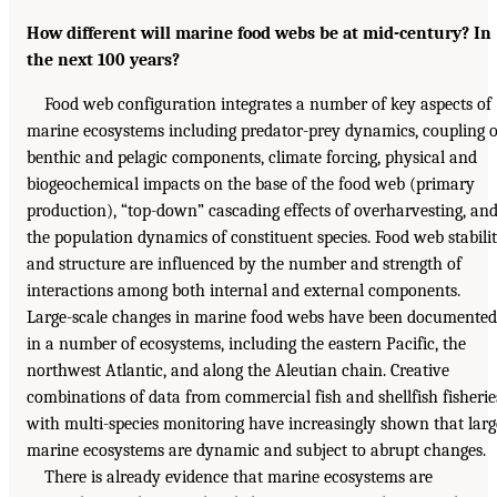
How different will marine food webs be at mid-century? In
the next 100 years?
Food web configuration integrates a number of key aspects of
marine ecosystems including predator-prey dynamics, coupling o
benthic and pelagic components, climate forcing, physical and
biogeochemical impacts on the base of the food web (primary
production), “top-down” cascading effects of overharvesting, an
the population dynamics of constituent species. Food web stabili
and structure are influenced by the number and strength of
interactions among both internal and external components.
Large-scale changes in marine food webs have been documented
in a number of ecosystems, including the eastern Pacific, the
northwest Atlantic, and along the Aleutian chain. Creative
combinations of data from commercial fish and shellfish fisherie
with multi-species monitoring have increasingly shown that larg
marine ecosystems are dynamic and subject to abrupt changes.
There is already evidence that marine ecosystems are