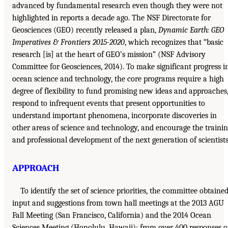
advanced by fundamental research even though they were not
highlighted in reports a decade ago. The NSF Directorate for
Geosciences (GEO) recently released a plan,
Dynamic Earth: GEO
Imperatives & Frontiers 2015-2020
, which recognizes that “basic
research [is] at the heart of GEO’s mission” (NSF Advisory
Committee for Geosciences, 2014). To make significant progress i
ocean science and technology, the core programs require a high
degree of flexibility to fund promising new ideas and approaches
respond to infrequent events that present opportunities to
understand important phenomena, incorporate discoveries in
other areas of science and technology, and encourage the traini
and professional development of the next generation of scientists
APPROACH
To identify the set of science priorities, the committee obtaine
input and suggestions from town hall meetings at the 2013 AGU
Fall Meeting (San Francisco, California) and the 2014 Ocean
Sciences Meeting (Honolulu, Hawaii); from over 400 responses 