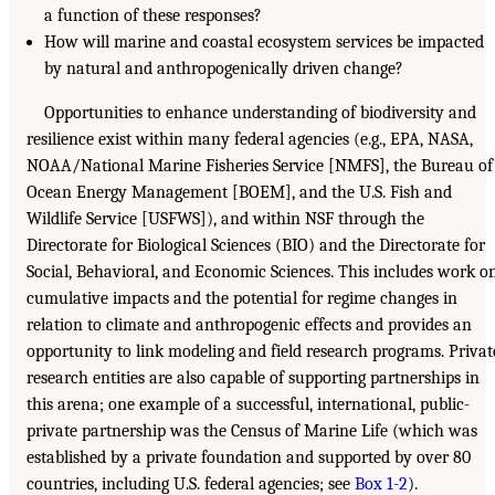
a function of these responses?
How will marine and coastal ecosystem services be impacted
by natural and anthropogenically driven change?
Opportunities to enhance understanding of biodiversity and
resilience exist within many federal agencies (e.g., EPA, NASA,
NOAA/National Marine Fisheries Service [NMFS], the Bureau of
Ocean Energy Management [BOEM], and the U.S. Fish and
Wildlife Service [USFWS]), and within NSF through the
Directorate for Biological Sciences (BIO) and the Directorate for
Social, Behavioral, and Economic Sciences. This includes work o
cumulative impacts and the potential for regime changes in
relation to climate and anthropogenic effects and provides an
opportunity to link modeling and field research programs. Privat
research entities are also capable of supporting partnerships in
this arena; one example of a successful, international, public-
private partnership was the Census of Marine Life (which was
established by a private foundation and supported by over 80
countries, including U.S. federal agencies; see
Box 1-2
).