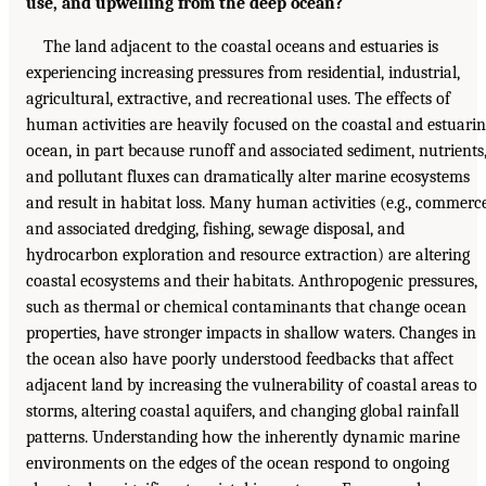
use, and upwelling from the deep ocean?
The land adjacent to the coastal oceans and estuaries is
experiencing increasing pressures from residential, industrial,
agricultural, extractive, and recreational uses. The effects of
human activities are heavily focused on the coastal and estuari
ocean, in part because runoff and associated sediment, nutrients
and pollutant fluxes can dramatically alter marine ecosystems
and result in habitat loss. Many human activities (e.g., commerc
and associated dredging, fishing, sewage disposal, and
hydrocarbon exploration and resource extraction) are altering
coastal ecosystems and their habitats. Anthropogenic pressures,
such as thermal or chemical contaminants that change ocean
properties, have stronger impacts in shallow waters. Changes in
the ocean also have poorly understood feedbacks that affect
adjacent land by increasing the vulnerability of coastal areas to
storms, altering coastal aquifers, and changing global rainfall
patterns. Understanding how the inherently dynamic marine
environments on the edges of the ocean respond to ongoing