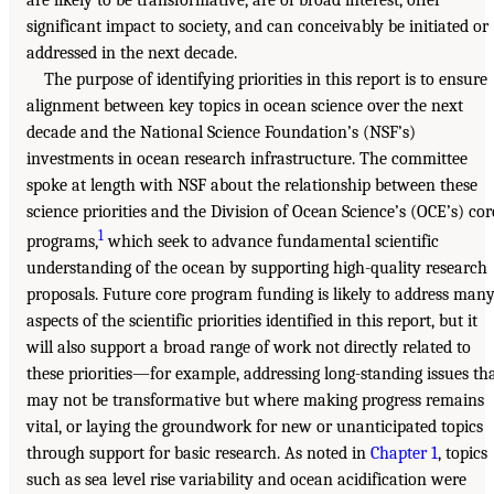
significant impact to society, and can conceivably be initiated or
addressed in the next decade.
The purpose of identifying priorities in this report is to ensure
alignment between key topics in ocean science over the next
decade and the National Science Foundation’s (NSF’s)
investments in ocean research infrastructure. The committee
spoke at length with NSF about the relationship between these
science priorities and the Division of Ocean Science’s (OCE’s) cor
1
programs,
which seek to advance fundamental scientific
understanding of the ocean by supporting high-quality research
proposals. Future core program funding is likely to address man
aspects of the scientific priorities identified in this report, but it
will also support a broad range of work not directly related to
these priorities—for example, addressing long-standing issues th
may not be transformative but where making progress remains
vital, or laying the groundwork for new or unanticipated topics
through support for basic research. As noted in
Chapter 1
, topics
such as sea level rise variability and ocean acidification were