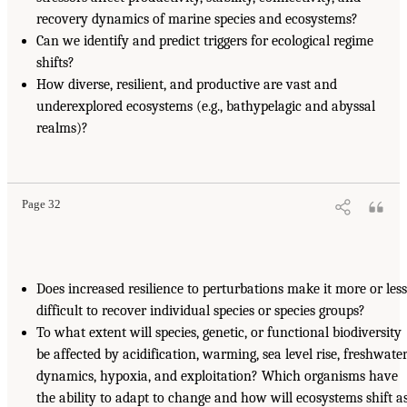
recovery dynamics of marine species and ecosystems?
Can we identify and predict triggers for ecological regime
shifts?
How diverse, resilient, and productive are vast and
underexplored ecosystems (e.g., bathypelagic and abyssal
realms)?
Page 32
Does increased resilience to perturbations make it more or less
difficult to recover individual species or species groups?
To what extent will species, genetic, or functional biodiversity
be affected by acidification, warming, sea level rise, freshwate
dynamics, hypoxia, and exploitation? Which organisms have
the ability to adapt to change and how will ecosystems shift a