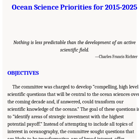
Ocean Science Priorities for 2015-2025
Nothing is less predictable than the development of an active
scientific field.
—Charles Francis Richter
OBJECTIVES
The committee was charged to develop “compelling, high level
scientific questions that will be central to the ocean sciences ove
the coming decade and, if answered, could transform our
scientific knowledge of the oceans.” The goal of these questions i
to “identify areas of strategic investment with the highest
potential payoff.” Instead of attempting to include all topics of
interest in oceanography, the committee sought questions that
are likely to be transformative, are of broad interest, offer