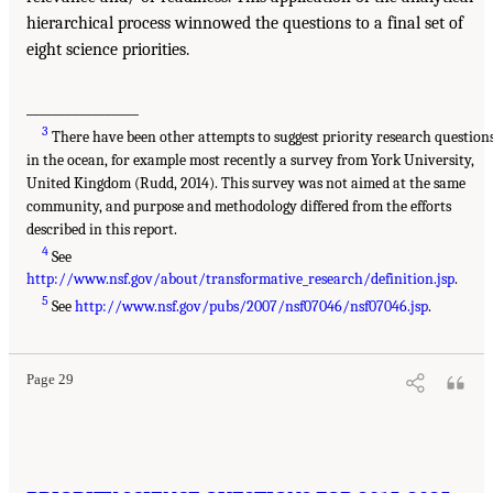
hierarchical process winnowed the questions to a final set of
eight science priorities.
_________________
3
There have been other attempts to suggest priority research question
in the ocean, for example most recently a survey from York University,
United Kingdom (Rudd, 2014). This survey was not aimed at the same
community, and purpose and methodology differed from the efforts
described in this report.
4
See
http://www.nsf.gov/about/transformative_research/definition.jsp
.
5
See
http://www.nsf.gov/pubs/2007/nsf07046/nsf07046.jsp
.
Page 29