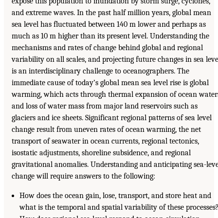
expose this population to inundation by storm surge, cyclones,
and extreme waves. In the past half million years, global mean
sea level has fluctuated between 140 m lower and perhaps as
much as 10 m higher than its present level. Understanding the
mechanisms and rates of change behind global and regional
variability on all scales, and projecting future changes in sea leve
is an interdisciplinary challenge to oceanographers. The
immediate cause of today’s global mean sea level rise is global
warming, which acts through thermal expansion of ocean water
and loss of water mass from major land reservoirs such as
glaciers and ice sheets. Significant regional patterns of sea level
change result from uneven rates of ocean warming, the net
transport of seawater in ocean currents, regional tectonics,
isostatic adjustments, shoreline subsidence, and regional
gravitational anomalies. Understanding and anticipating sea-leve
change will require answers to the following:
How does the ocean gain, lose, transport, and store heat and
what is the temporal and spatial variability of these processes