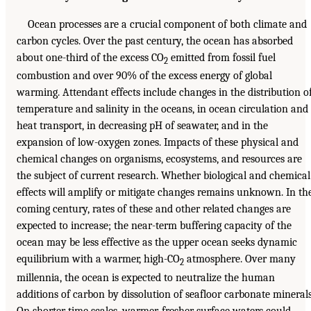
Ocean processes are a crucial component of both climate and
carbon cycles. Over the past century, the ocean has absorbed
about one-third of the excess CO
emitted from fossil fuel
2
combustion and over 90% of the excess energy of global
warming. Attendant effects include changes in the distribution o
temperature and salinity in the oceans, in ocean circulation and
heat transport, in decreasing pH of seawater, and in the
expansion of low-oxygen zones. Impacts of these physical and
chemical changes on organisms, ecosystems, and resources are
the subject of current research. Whether biological and chemical
effects will amplify or mitigate changes remains unknown. In th
coming century, rates of these and other related changes are
expected to increase; the near-term buffering capacity of the
ocean may be less effective as the upper ocean seeks dynamic
equilibrium with a warmer, high-CO
atmosphere. Over many
2
millennia, the ocean is expected to neutralize the human
additions of carbon by dissolution of seafloor carbonate minerals
On shorter time scales, warmer, fresher surface waters could