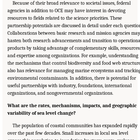
Because of their broad relevance to societal issues, federal
agencies in addition to OCE may have interest in devoting
resources to fields related to the science priorities. These
partnership potentials are discussed in detail under each questio
Collaborations between basic research and mission agencies ma
hasten both research advancements and transition to operationa
products by taking advantage of complementary skills, resources
and expertise among organizations. For example, understanding
the mechanisms that control biodiversity and food web structur
also has relevance for managing marine ecosystems and trackin
environmental contaminants. In addition, there is potential for
useful partnerships with industry, foundations, international
organizations, and nongovernmental organizations.
What are the rates, mechanisms, impacts, and geographic
variability of sea level change?
The population of coastal communities has expanded rapidly
over the past few decades. Small increases in local sea level