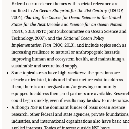
Federal ocean science themes with societal relevance are
outlined in
An Ocean Blueprint for the 21st Century
(USCOP,
2004),
Charting the Course for Ocean Science in the United
States for the Next Decade
and
Science for an Ocean Nation
(NSTC, 2013; NSTC Joint Subcommittee on Ocean Science and
Technology, 2007), and the
National Ocean Policy
Implementation Plan
(NOC, 2013), and include topics such as
increasing resilience to natural or anthropogenic hazards,
improving human and ecosystem health, and maintaining a
sustainable and secure food supply.
Some topical areas have high
readiness
: the questions are
clearly articulated, tools and infrastructure exist to address
them, there is an energized and/or growing community
equipped to address them, and partners are available. Researc
could begin quickly, even if results may be slow to materialize.
Although NSF is the dominant funder of basic ocean science
research, other federal and state agencies, private foundations
industries, and international organizations also have basic an
applied interests. Topics of interest outside NSF have