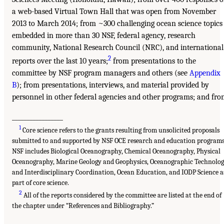
a web-based Virtual Town Hall that was open from November
2013 to March 2014; from ~300 challenging ocean science topics
embedded in more than 30 NSF, federal agency, research
community, National Research Council (NRC), and international
2
reports over the last 10 years;
from presentations to the
committee by NSF program managers and others (see
Appendix
B
); from presentations, interviews, and material provided by
personnel in other federal agencies and other programs; and fr
_________________
1
Core science refers to the grants resulting from unsolicited proposals
submitted to and supported by NSF OCE research and education programs
NSF includes Biological Oceanography, Chemical Oceanography, Physical
Oceanography, Marine Geology and Geophysics, Oceanographic Technolo
and Interdisciplinary Coordination, Ocean Education, and IODP Science a
part of core science.
2
All of the reports considered by the committee are listed at the end of
the chapter under “References and Bibliography.”