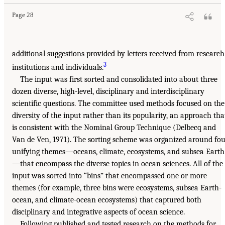
Page 28
additional suggestions provided by letters received from research
3
institutions and individuals.
The input was first sorted and consolidated into about three
dozen diverse, high-level, disciplinary and interdisciplinary
scientific questions. The committee used methods focused on the
diversity of the input rather than its popularity, an approach tha
is consistent with the Nominal Group Technique (Delbecq and
Van de Ven, 1971). The sorting scheme was organized around fo
unifying themes—oceans, climate, ecosystems, and subsea Earth
—that encompass the diverse topics in ocean sciences. All of the
input was sorted into “bins” that encompassed one or more
themes (for example, three bins were ecosystems, subsea Earth-
ocean, and climate-ocean ecosystems) that captured both
disciplinary and integrative aspects of ocean science.
Following published and tested research on the methods for