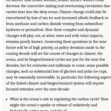
decrease the convective mixing and overturning circulation that
carries heat into the deep ocean. Climate change could also be
exacerbated by loss of sea ice and increased albedo feedback or
from methane and carbon dioxide venting from subseafloor
hydrates or permafrost. How these complex and dynamic
changes will play out, at what rates and with what impacts,
remains poorly known. Answering these questions in the near
future will be of high priority, as policy decisions made in the
coming decade will set the course of changes in climate, the
ocean, and its biogeochemical cycles not just for the next few
decades, but for centuries and millennia to come; some possible
changes, such as substantial loss of glaciers and polar ice caps,
may be essentially irreversible. In particular the following aspect
of the linked climate and biogeochemical system will require
focused attention over the next decade:
What is the ocean’s role in regulating the carbon cycle? How
might the ocean’s uptake or release of radiatively and
biologically active gases, and the ef-