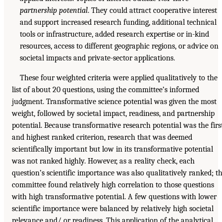
partnership potential
. They could attract cooperative interest
and support increased research funding, additional technical
tools or infrastructure, added research expertise or in-kind
resources, access to different geographic regions, or advice on
societal impacts and private-sector applications.
These four weighted criteria were applied qualitatively to the
list of about 20 questions, using the committee’s informed
judgment. Transformative science potential was given the most
weight, followed by societal impact, readiness, and partnership
potential. Because transformative research potential was the firs
and highest ranked criterion, research that was deemed
scientifically important but low in its transformative potential
was not ranked highly. However, as a reality check, each
question’s scientific importance was also qualitatively ranked; t
committee found relatively high correlation to those questions
with high transformative potential. A few questions with lower
scientific importance were balanced by relatively high societal
relevance and/ or readiness. This application of the analytical