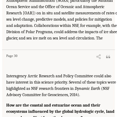
Atmospheric Administration (NOAA; particularly the National
Ocean Service and the Office of Oceanic and Atmospheric
Research [OAR]) on in situ and satellite measurements of rates 
sea level change, predictive models, and policies for mitigation
and adaptation. Collaborations within NSF, for example, with the
Division of Polar Programs, could address the impacts of ice shee
glacier, and sea ice melt on sea level and circulation. The
Page 30
Interagency Arctic Research and Policy Committee could also
have interest in this science priority. Several of these topics were
highlighted as NSF research frontiers in
Dynamic Earth
(NSF
Advisory Committee for Geosciences, 2014).
How are the coastal and estuarine ocean and their
ecosystems influenced by the global hydrologic cycle, land