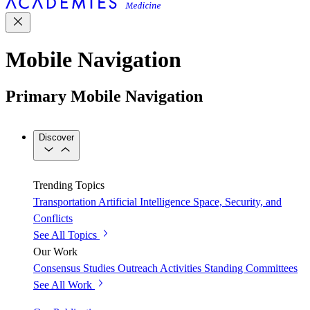
Mobile Navigation
Primary Mobile Navigation
Discover
Trending Topics
Transportation
Artificial Intelligence
Space, Security, and
Conflicts
See All Topics
Our Work
Consensus Studies
Outreach Activities
Standing Committees
See All Work