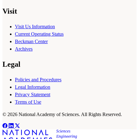
Visit
Visit Us Information
Current Operating Status
Beckman Center
Archives
Legal
Policies and Procedures
Legal Information
Privacy Statement
Terms of Use
© 2026 National Academy of Sciences. All Rights Reserved.