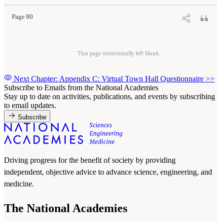
Page 80
This page intentionally left blank.
Next Chapter: Appendix C: Virtual Town Hall Questionnaire
>>
Subscribe to Emails from the National Academies
Stay up to date on activities, publications, and events by subscribing
to email updates.
Subscribe
Driving progress for the benefit of society by providing
independent, objective advice to advance science, engineering, and
medicine.
The National Academies