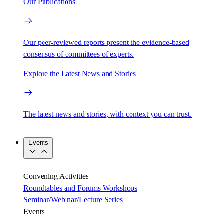
Our Publications
Our peer-reviewed reports present the evidence-based
consensus of committees of experts.
Explore the Latest News and Stories
The latest news and stories, with context you can trust.
Events
Convening Activities
Roundtables and Forums
Workshops
Seminar/Webinar/Lecture Series
Events