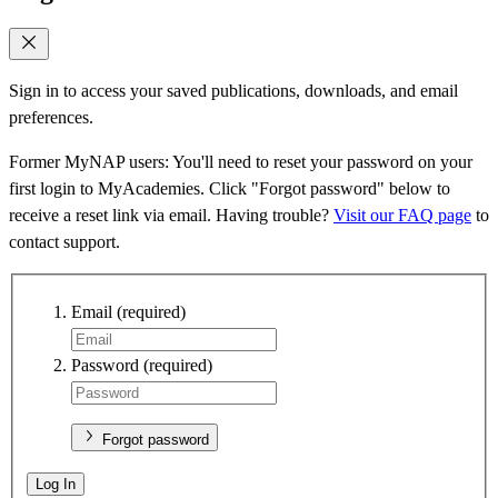
Sign in to access your saved publications, downloads, and email
preferences.
Former MyNAP users: You'll need to reset your password on your
first login to MyAcademies. Click "Forgot password" below to
receive a reset link via email. Having trouble?
Visit our FAQ page
to
contact support.
Email
(required)
Password
(required)
Forgot password
Log In