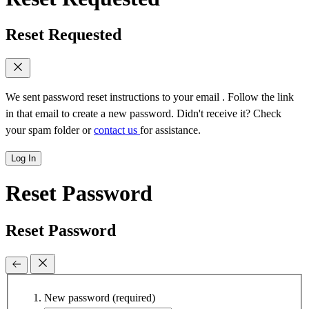
Reset Requested
We sent password reset instructions to
your email
. Follow the link
in that email to create a new password. Didn't receive it? Check
your spam folder or
contact us
for assistance.
Log In
Reset Password
Reset Password
New password
(required)