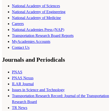
National Academy of Sciences
National Academy of Engineering
National Academy of Medicine
Careers
National Academies Press (NAP)
Transportation Research Board Reports
MyAcademies Accounts
Contact Us
Journals and Periodicals
PNAS
PNAS Nexus
ILAR Journal
Issues in Science and Technology
Transportation Research Record: Journal of the Transportation
Research Board
TR News