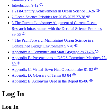
Introduction
9-12
1 21st-Century Achievements in Ocean Science
13-26
2 Ocean Science Priorities for 2015-2025
27-38
3 The Current Landscape: Alignment of Current Ocean
Research Infrastructure with the Decadal Science Priorities
39-56
4 The Path Forward: Maintaining Ocean Science in a
Constrained Budget Environment
57-70
Appendix A: Committee and Staff Biographies
71-76
Appendix B: Presentations at DSOS Committee Meetings
77-
80
Appendix C: Virtual Town Hall Questionnaire
81-82
Appendix D: Glossary of Terms
83-84
Appendix E: Acronyms Used in the Report
85-86
Log In
Log In