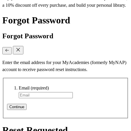
a 10% discount off every purchase, and build your personal library.
Forgot Password
Forgot Password
Enter the email address for your MyAcademies (formerly MyNAP)
account to receive password reset instructions.
Email
(required)
Continue
Reset Requested