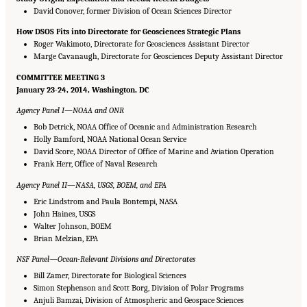
David Conover, former Division of Ocean Sciences Director
How DSOS Fits into Directorate for Geosciences Strategic Plans
Roger Wakimoto, Directorate for Geosciences Assistant Director
Marge Cavanaugh, Directorate for Geosciences Deputy Assistant Director
COMMITTEE MEETING 3
January 23-24, 2014, Washington, DC
Agency Panel I—NOAA and ONR
Bob Detrick, NOAA Office of Oceanic and Administration Research
Holly Bamford, NOAA National Ocean Service
David Score, NOAA Director of Office of Marine and Aviation Operation
Frank Herr, Office of Naval Research
Agency Panel II—NASA, USGS, BOEM, and EPA
Eric Lindstrom and Paula Bontempi, NASA
John Haines, USGS
Walter Johnson, BOEM
Brian Melzian, EPA
NSF Panel—Ocean-Relevant Divisions and Directorates
Bill Zamer, Directorate for Biological Sciences
Simon Stephenson and Scott Borg, Division of Polar Programs
Anjuli Bamzai, Division of Atmospheric and Geospace Sciences