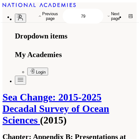
Previous
Next
page
page
Dropdown items
My Academies
Login
Sea Change: 2015-2025
Decadal Survey of Ocean
Sciences
(2015)
Chapter:
Appendix B: Presentations at