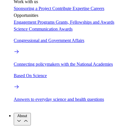
Work with us
Sponsoring a Project
Contribute Expertise
Careers
Opportunities
Engagement Programs
Grants, Fellowships and Awards
Science Communication Awards
Congressional and Government Affairs
Connecting policymakers with the National Academies
Based On Science
Answers to everyday science and health questions
About