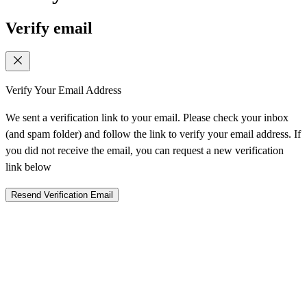
Verify email
Verify Your Email Address
We sent a verification link to your email. Please check your inbox
(and spam folder) and follow the link to verify your email address. If
you did not receive the email, you can request a new verification
link below
Resend Verification Email