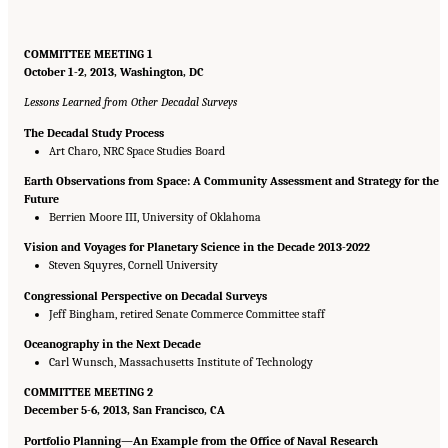
COMMITTEE MEETING 1
October 1-2, 2013, Washington, DC
Lessons Learned from Other Decadal Surveys
The Decadal Study Process
Art Charo, NRC Space Studies Board
Earth Observations from Space: A Community Assessment and Strategy for the
Future
Berrien Moore III, University of Oklahoma
Vision and Voyages for Planetary Science in the Decade 2013-2022
Steven Squyres, Cornell University
Congressional Perspective on Decadal Surveys
Jeff Bingham, retired Senate Commerce Committee staff
Oceanography in the Next Decade
Carl Wunsch, Massachusetts Institute of Technology
COMMITTEE MEETING 2
December 5-6, 2013, San Francisco, CA
Portfolio Planning—An Example from the Office of Naval Research