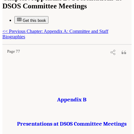
DSOS Committee Meetings
Get this book
Suggested Citation:
"Appendix B: Presentations at DSOS Committee Meetings."
<<
Previous Chapter: Appendix A: Committee and Staff
National Research Council. 2015.
Sea Change: 2015-2025 Decadal Survey of Ocean
Sciences
. Washington, DC: The National Academies Press. doi: 10.17226/21655.
Biographies
Page 77
Appendix B
Presentations at DSOS Committee Meetings