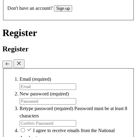
Don't have an account?
Sign up
Register
Register
Email
(required)
New password
(required)
Retype password
(required)
Password must be at least 8
characters
I agree to receive emails from the National