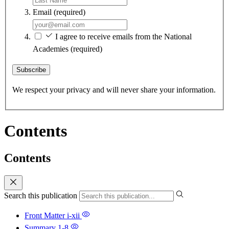
Email
(required)
I agree to receive emails from the National
Academies
(required)
Subscribe
We respect your privacy and will never share your information.
Contents
Contents
Search this publication
Front Matter
i-xii
Summary
1-8