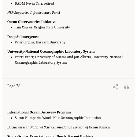
RADM Nevin Carr, retired
NSF-Supported Infrastructure Panel
Ocean Observatories Initiative
Tim Cowles, Oregon State University
Deep Submergence
Peter Girguis, Harvard University
University-National Oceanographic Laboratory System
Peter Ortner, University of Miami, and Jon Alberts, University-National
Oceanographic Laboratory System
Suggested Citation:
"Appendix B: Presentations at DSOS Committee Meetings."
National Research Council. 2015.
Sea Change: 2015-2025 Decadal Survey of Ocean
Sciences
. Washington, DC: The National Academies Press. doi: 10.17226/21655.
Page 78
International Ocean Discovery Program
Susan Humphris, Woods Hole Oceanographic Institution
Discussion with National Science Foundation Division of Ocean Sciences
Study Origin, Expectation and Needs, Recent Budgets