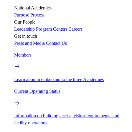
National Academies
Purpose
Process
Our People
Leadership
Program Centers
Careers
Get in touch
Press and Media
Contact Us
Members
Learn about membership to the three Academies
Current Operating Status
Information on building access, visitor requirements, and
facility operations.