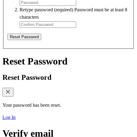
Retype password
(required)
Password must be at least 8
characters
Reset Password
Reset Password
Reset Password
Your password has been reset.
Log In
Verify email