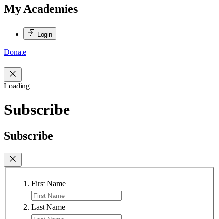
My Academies
Login
Donate
Loading...
Subscribe
Subscribe
First Name
Last Name