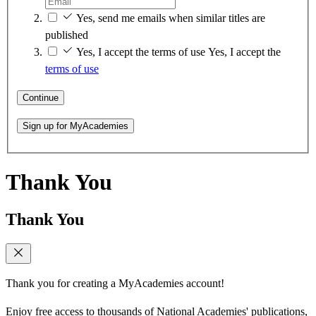
Yes, send me emails when similar titles are
published
Yes, I accept the terms of use
Yes, I accept the
terms of use
Continue
Sign up for MyAcademies
Thank You
Thank You
Thank you for creating a MyAcademies account!
Enjoy free access to thousands of National Academies' publications,