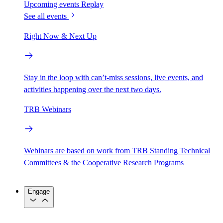
Upcoming events
Replay
See all events
Right Now & Next Up
Stay in the loop with can’t-miss sessions, live events, and
activities happening over the next two days.
TRB Webinars
Webinars are based on work from TRB Standing Technical
Committees & the Cooperative Research Programs
Engage