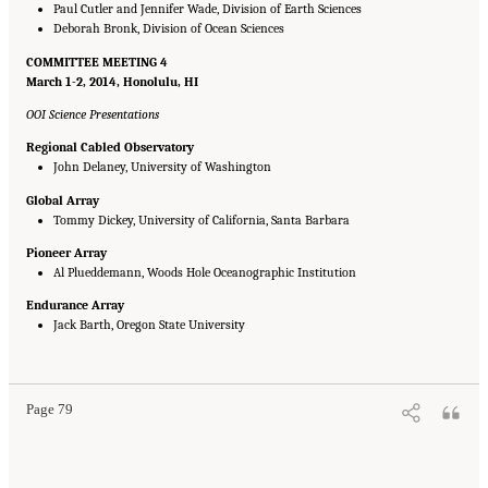
Paul Cutler and Jennifer Wade, Division of Earth Sciences
Deborah Bronk, Division of Ocean Sciences
COMMITTEE MEETING 4
March 1-2, 2014, Honolulu, HI
OOI Science Presentations
Regional Cabled Observatory
John Delaney, University of Washington
Global Array
Tommy Dickey, University of California, Santa Barbara
Pioneer Array
Al Plueddemann, Woods Hole Oceanographic Institution
Endurance Array
Jack Barth, Oregon State University
Suggested Citation:
"Appendix B: Presentations at DSOS Committee Meetings."
National Research Council. 2015.
Sea Change: 2015-2025 Decadal Survey of Ocean
Sciences
. Washington, DC: The National Academies Press. doi: 10.17226/21655.
Page 79