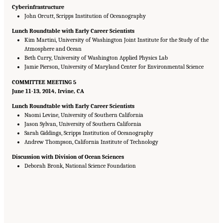
Cyberinfrastructure
John Orcutt, Scripps Institution of Oceanography
Lunch Roundtable with Early Career Scientists
Kim Martini, University of Washington Joint Institute for the Study of the
Atmosphere and Ocean
Beth Curry, University of Washington Applied Physics Lab
Jamie Pierson, University of Maryland Center for Environmental Science
COMMITTEE MEETING 5
June 11-13, 2014, Irvine, CA
Lunch Roundtable with Early Career Scientists
Naomi Levine, University of Southern California
Jason Sylvan, University of Southern California
Sarah Giddings, Scripps Institution of Oceanography
Andrew Thompson, California Institute of Technology
Discussion with Division of Ocean Sciences
Deborah Bronk, National Science Foundation
Suggested Citation:
"Appendix B: Presentations at DSOS Committee Meetings."
National Research Council. 2015.
Sea Change: 2015-2025 Decadal Survey of Ocean
Sciences
. Washington, DC: The National Academies Press. doi: 10.17226/21655.