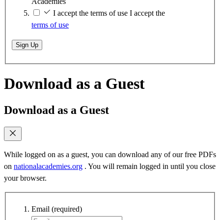
Academies
I accept the terms of use
I accept the
terms of use
Sign Up
Download as a Guest
Download as a Guest
While logged on as a guest, you can download any of our free PDFs
on
nationalacademies.org
. You will remain logged in until you close
your browser.
Email
(required)